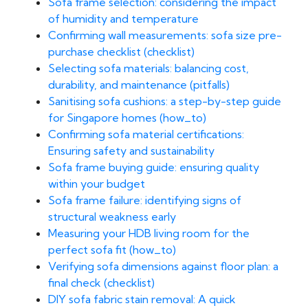
Sofa frame selection: considering the impact
of humidity and temperature
Confirming wall measurements: sofa size pre-
purchase checklist (checklist)
Selecting sofa materials: balancing cost,
durability, and maintenance (pitfalls)
Sanitising sofa cushions: a step-by-step guide
for Singapore homes (how_to)
Confirming sofa material certifications:
Ensuring safety and sustainability
Sofa frame buying guide: ensuring quality
within your budget
Sofa frame failure: identifying signs of
structural weakness early
Measuring your HDB living room for the
perfect sofa fit (how_to)
Verifying sofa dimensions against floor plan: a
final check (checklist)
DIY sofa fabric stain removal: A quick