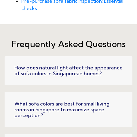
Pre-purchase sofa fabric inspection: Essential
checks
Frequently Asked Questions
How does natural light affect the appearance
of sofa colors in Singaporean homes?
What sofa colors are best for small living
rooms in Singapore to maximize space
perception?