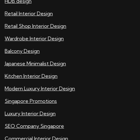
HDB design
Retail Interior Design
Retail Shop Interior Design
Wardrobe Interior Design
Balcony Design
Japanese Minimalist Design
Kitchen Interior Design
Modern Luxury Interior Design
Singapore Promotions
Luxury Interior Design
SEO Company Singapore
Commercial Interior Design