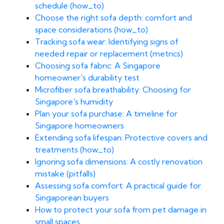
schedule (how_to)
Choose the right sofa depth: comfort and
space considerations (how_to)
Tracking sofa wear: Identifying signs of
needed repair or replacement (metrics)
Choosing sofa fabric: A Singapore
homeowner's durability test
Microfiber sofa breathability: Choosing for
Singapore's humidity
Plan your sofa purchase: A timeline for
Singapore homeowners
Extending sofa lifespan: Protective covers and
treatments (how_to)
Ignoring sofa dimensions: A costly renovation
mistake (pitfalls)
Assessing sofa comfort: A practical guide for
Singaporean buyers
How to protect your sofa from pet damage in
small spaces