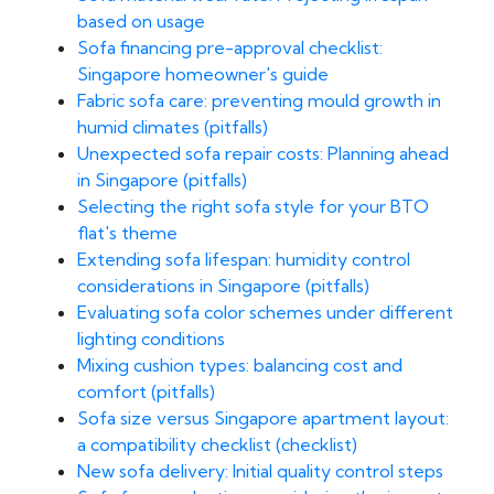
based on usage
Sofa financing pre-approval checklist:
Singapore homeowner's guide
Fabric sofa care: preventing mould growth in
humid climates (pitfalls)
Unexpected sofa repair costs: Planning ahead
in Singapore (pitfalls)
Selecting the right sofa style for your BTO
flat's theme
Extending sofa lifespan: humidity control
considerations in Singapore (pitfalls)
Evaluating sofa color schemes under different
lighting conditions
Mixing cushion types: balancing cost and
comfort (pitfalls)
Sofa size versus Singapore apartment layout:
a compatibility checklist (checklist)
New sofa delivery: Initial quality control steps