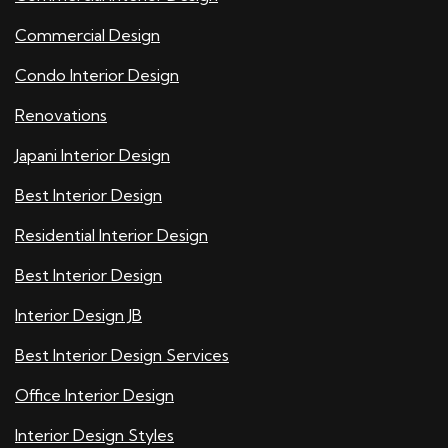
Commercial Design
Condo Interior Design
Renovations
Japani Interior Design
Best Interior Design
Residential Interior Design
Best Interior Design
Interior Design JB
Best Interior Design Services
Office Interior Design
Interior Design Styles