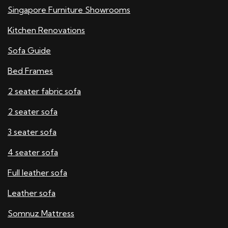
Singapore Furniture Showrooms
Kitchen Renovations
Sofa Guide
Bed Frames
2 seater fabric sofa
2 seater sofa​
3 seater sofa
4 seater sofa
Full leather sofa​
Leather sofa
Somnuz Mattress