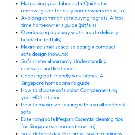
Maintaining your fabric sofa: Quick stain
removal guide for busy homeowners (how_to)
Avoiding common sofa buying regrets: A first-
time homeowner's guide (pitfalls)
Overlooking doorway width: a sofa delivery
headache (pitfalls)
Maximize small space: selecting a compact
sofa design (how_to)
Sofa material warranty: Understanding
coverage and limitations
Choosing pet-friendly sofa fabrics: A
Singapore homeowner's guide
How to choose sofa color: Complementing
your HDB interior
How to maximize seating with a small sectional
sofa
Extending sofa lifespan: Essential cleaning tips
for Singaporean homes (how_to)
Sofa delivery day: Pre-arrival space readiness