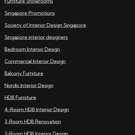
Furniture Showrooms
Singapore Promotions
Society of Interior Design Singapore
Singapore interior designers
Bedroom Interior Design
Commercial Interior Design
Balcony Furniture
Nordic Interior Design
HDB Furniture
4-Room HDB Interior Design
3-Room HDB Renovation
3-Room HDB Interior Design