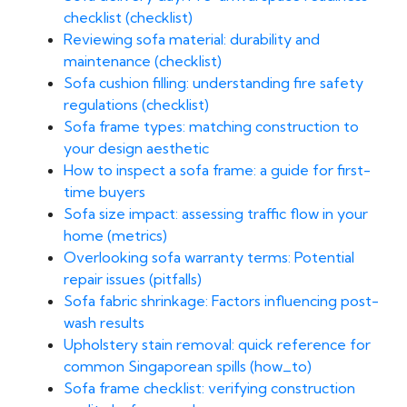
checklist (checklist)
Reviewing sofa material: durability and
maintenance (checklist)
Sofa cushion filling: understanding fire safety
regulations (checklist)
Sofa frame types: matching construction to
your design aesthetic
How to inspect a sofa frame: a guide for first-
time buyers
Sofa size impact: assessing traffic flow in your
home (metrics)
Overlooking sofa warranty terms: Potential
repair issues (pitfalls)
Sofa fabric shrinkage: Factors influencing post-
wash results
Upholstery stain removal: quick reference for
common Singaporean spills (how_to)
Sofa frame checklist: verifying construction