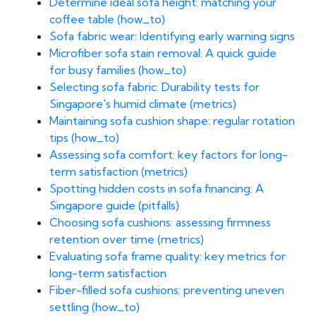
Determine ideal sofa height: matching your
coffee table (how_to)
Sofa fabric wear: Identifying early warning signs
Microfiber sofa stain removal: A quick guide
for busy families (how_to)
Selecting sofa fabric: Durability tests for
Singapore's humid climate (metrics)
Maintaining sofa cushion shape: regular rotation
tips (how_to)
Assessing sofa comfort: key factors for long-
term satisfaction (metrics)
Spotting hidden costs in sofa financing: A
Singapore guide (pitfalls)
Choosing sofa cushions: assessing firmness
retention over time (metrics)
Evaluating sofa frame quality: key metrics for
long-term satisfaction
Fiber-filled sofa cushions: preventing uneven
settling (how_to)