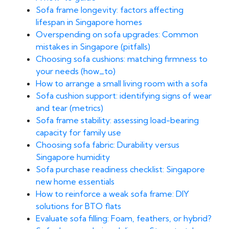
Sofa frame longevity: factors affecting
lifespan in Singapore homes
Overspending on sofa upgrades: Common
mistakes in Singapore (pitfalls)
Choosing sofa cushions: matching firmness to
your needs (how_to)
How to arrange a small living room with a sofa
Sofa cushion support: identifying signs of wear
and tear (metrics)
Sofa frame stability: assessing load-bearing
capacity for family use
Choosing sofa fabric: Durability versus
Singapore humidity
Sofa purchase readiness checklist: Singapore
new home essentials
How to reinforce a weak sofa frame: DIY
solutions for BTO flats
Evaluate sofa filling: Foam, feathers, or hybrid?