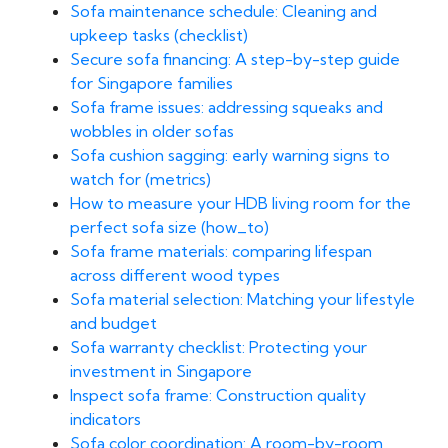
Sofa maintenance schedule: Cleaning and
upkeep tasks (checklist)
Secure sofa financing: A step-by-step guide
for Singapore families
Sofa frame issues: addressing squeaks and
wobbles in older sofas
Sofa cushion sagging: early warning signs to
watch for (metrics)
How to measure your HDB living room for the
perfect sofa size (how_to)
Sofa frame materials: comparing lifespan
across different wood types
Sofa material selection: Matching your lifestyle
and budget
Sofa warranty checklist: Protecting your
investment in Singapore
Inspect sofa frame: Construction quality
indicators
Sofa color coordination: A room-by-room