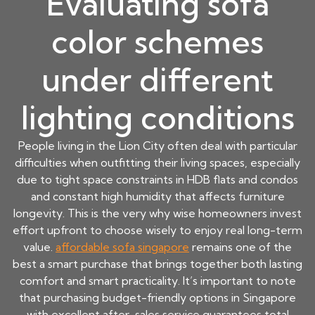
Evaluating sofa
color schemes
under different
lighting conditions
People living in the Lion City often deal with particular
difficulties when outfitting their living spaces, especially
due to tight space constraints in HDB flats and condos
and constant high humidity that affects furniture
longevity. This is the very why wise homeowners invest
effort upfront to choose wisely to enjoy real long-term
value.
affordable sofa singapore
remains one of the
best a smart purchase that brings together both lasting
comfort and smart practicality. It’s important to note
that purchasing budget-friendly options in Singapore
with excellent after-sales service guarantees total