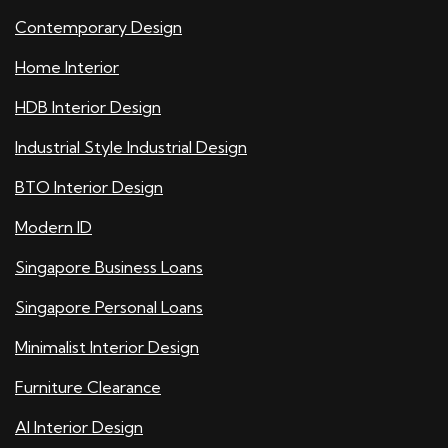
Contemporary Design
Home Interior
HDB Interior Design
Industrial Style Industrial Design
BTO Interior Design
Modern ID
Singapore Business Loans
Singapore Personal Loans
Minimalist Interior Design
Furniture Clearance
AI Interior Design