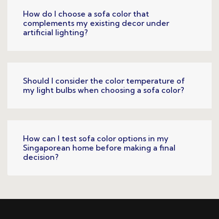
How do I choose a sofa color that
complements my existing decor under
artificial lighting?
Should I consider the color temperature of
my light bulbs when choosing a sofa color?
How can I test sofa color options in my
Singaporean home before making a final
decision?