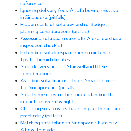
reference
Ignoring delivery fees: A sofa buying mistake
in Singapore (pitfalls)
Hidden costs of sofa ownership: Budget
planning considerations (pitfalls)
Assessing sofa seam strength: A pre-purchase
inspection checklist
Extending sofa lifespan: frame maintenance
tips for humid climates
Sofa delivery access: Stairwell and lift size
considerations
Avoiding sofa financing traps: Smart choices
for Singaporeans (pitfalls)
Sofa frame construction: understanding the
impact on overall weight
Choosing sofa covers: balancing aesthetics and
practicality (pitfalls)
Matching sofa fabric to Singapore's humidity:
A how-to guide