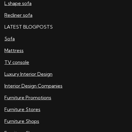
L shape sofa
Recliner sofa
LATEST BLOGPOSTS
Sofa
Mattress
TV console
Luxury Interior Design
Interior Design Companies
Furniture Promotions
Furniture Stores
Furniture Shops