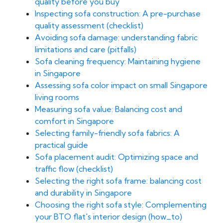
quality before you buy
Inspecting sofa construction: A pre-purchase
quality assessment (checklist)
Avoiding sofa damage: understanding fabric
limitations and care (pitfalls)
Sofa cleaning frequency: Maintaining hygiene
in Singapore
Assessing sofa color impact on small Singapore
living rooms
Measuring sofa value: Balancing cost and
comfort in Singapore
Selecting family-friendly sofa fabrics: A
practical guide
Sofa placement audit: Optimizing space and
traffic flow (checklist)
Selecting the right sofa frame: balancing cost
and durability in Singapore
Choosing the right sofa style: Complementing
your BTO flat's interior design (how_to)