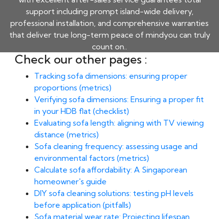
support including prompt island-wide delivery,
professional installation, and comprehensive warranties
that deliver true long-term peace of mindyou can truly
count on..
Check our other pages :
Tracking sofa dimensions: ensuring proper
proportions (metrics)
Verifying sofa dimensions: Ensuring a proper fit
in your HDB flat (checklist)
Evaluating sofa length: aligning with TV viewing
distance (metrics)
Sofa cleaning frequency: assessing usage and
environmental factors (metrics)
Calculate sofa affordability: A Singaporean
homeowner's guide
DIY sofa cleaning solutions: testing pH levels
before application (pitfalls)
Sofa material wear rate: Projecting lifespan