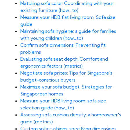
Matching sofa color: Coordinating with your
existing furniture (how_to)
Measure your HDB flat living room: Sofa size
guide
Maintaining sofa hygiene: a guide for families
with young children (how_to)
Confirm sofa dimensions: Preventing fit
problems
Evaluating sofa seat depth: Comfort and
ergonomics factors (metrics)
Negotiate sofa prices: Tips for Singapore's
budget-conscious buyers
Maximize your sofa budget: Strategies for
Singaporean homes
Measure your HDB living room: sofa size
selection guide (how_to)
Assessing sofa cushion density: a homeowner's
guide (metrics)
Custom sofa cushions: specifying dimensions