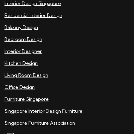
Interior Design Singapore
Residential Interior Design
Balcony Design
Bedroom Design
Interior Designer
Kitchen Design
Living Room Design
Office Design
Furniture Singapore
Singapore Interior Design Furniture
Singapore Furniture Association