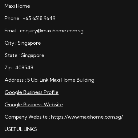
Maxi Home
Phone : +65 6518 9649
Email : enquiry@maxihome.com.sg
City : Singapore
State : Singapore
Zip : 408548
Address : 5 Ubi Link Maxi Home Building
Google Business Profile
Google Business Website
Company Website :
https://www.maxihome.com.sg/
USEFUL LINKS