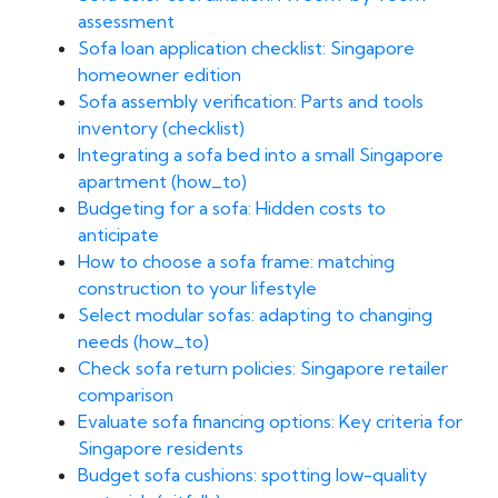
assessment
Sofa loan application checklist: Singapore
homeowner edition
Sofa assembly verification: Parts and tools
inventory (checklist)
Integrating a sofa bed into a small Singapore
apartment (how_to)
Budgeting for a sofa: Hidden costs to
anticipate
How to choose a sofa frame: matching
construction to your lifestyle
Select modular sofas: adapting to changing
needs (how_to)
Check sofa return policies: Singapore retailer
comparison
Evaluate sofa financing options: Key criteria for
Singapore residents
Budget sofa cushions: spotting low-quality