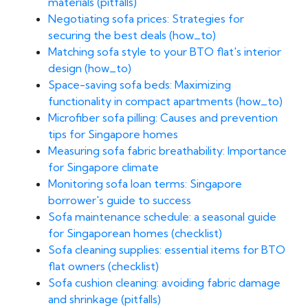
materials (pitfalls)
Negotiating sofa prices: Strategies for
securing the best deals (how_to)
Matching sofa style to your BTO flat's interior
design (how_to)
Space-saving sofa beds: Maximizing
functionality in compact apartments (how_to)
Microfiber sofa pilling: Causes and prevention
tips for Singapore homes
Measuring sofa fabric breathability: Importance
for Singapore climate
Monitoring sofa loan terms: Singapore
borrower's guide to success
Sofa maintenance schedule: a seasonal guide
for Singaporean homes (checklist)
Sofa cleaning supplies: essential items for BTO
flat owners (checklist)
Sofa cushion cleaning: avoiding fabric damage
and shrinkage (pitfalls)