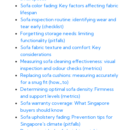
Sofa color fading: Key factors affecting fabric
lifespan
Sofa inspection routine: identifying wear and
tear early (checklist)
Forgetting storage needs: limiting
functionality (pitfalls)
Sofa fabric texture and comfort: Key
considerations
Measuring sofa cleaning effectiveness: visual
inspection and odour checks (metrics)
Replacing sofa cushions: measuring accurately
for a snug fit (how_to)
Determining optimal sofa density: Firmness
and support levels (metrics)
Sofa warranty coverage: What Singapore
buyers should know
Sofa upholstery fading: Prevention tips for
Singapore's climate (pitfalls)