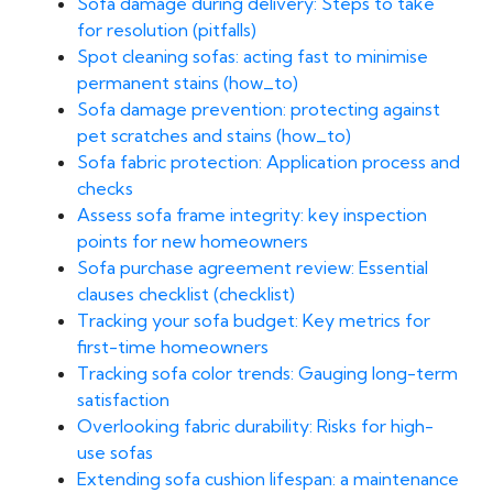
Sofa damage during delivery: Steps to take
for resolution (pitfalls)
Spot cleaning sofas: acting fast to minimise
permanent stains (how_to)
Sofa damage prevention: protecting against
pet scratches and stains (how_to)
Sofa fabric protection: Application process and
checks
Assess sofa frame integrity: key inspection
points for new homeowners
Sofa purchase agreement review: Essential
clauses checklist (checklist)
Tracking your sofa budget: Key metrics for
first-time homeowners
Tracking sofa color trends: Gauging long-term
satisfaction
Overlooking fabric durability: Risks for high-
use sofas
Extending sofa cushion lifespan: a maintenance