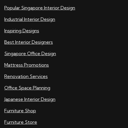
Popular Singapore Interior Design
Industrial Interior Design
Inspiring Designs
Best Interior Designers
Singapore Office Design
Mattress Promotions
Renovation Services
Office Space Planning
Japanese Interior Design
Furniture Shop
Furniture Store