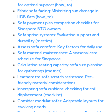
for optimal support (how_to)
Fabric sofa fading: Minimizing sun damage in
HDB flats (how_to)
Sofa payment plan comparison checklist for
Singapore BTO owners
Sofa spring systems: Evaluating support and
durability (metrics)
Assess sofa comfort: Key factors for daily use
Sofa material maintenance: A seasonal care
schedule for Singapore
Calculating seating capacity: sofa size planning
for gatherings (metrics)
Leatherette sofa scratch resistance: Pet-
friendly material considerations
Innerspring sofa cushions: checking for coil
displacement (checklist)
Consider modular sofas: Adaptable layouts for
evolving needs