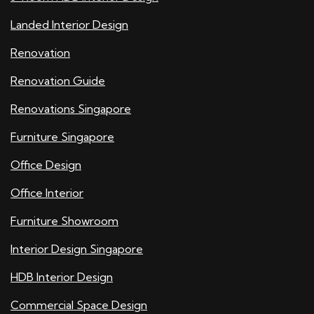
Landed Interior Design
Renovation
Renovation Guide
Renovations Singapore
Furniture Singapore
Office Design
Office Interior
Furniture Showroom
Interior Design Singapore
HDB Interior Design
Commercial Space Design