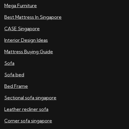
Mega Furniture
Best Mattress In Singapore
CASE Singapore
Interior Design Ideas
Mattress Buying Guide
Sofa
Sofa bed
Bed Frame
Sectional sofa singapore
Leather recliner sofa
Corner sofa singapore