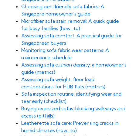
Choosing pet-friendly sofa fabrics: A
Singapore homeowner's guide
Microfiber sofa stain removal: A quick guide
for busy families (how_to)
Assessing sofa comfort: A practical guide for
Singaporean buyers
Monitoring sofa fabric wear patterns: A
maintenance schedule
Assessing sofa cushion density: a homeowner's
guide (metrics)
Assessing sofa weight: floor load
considerations for HDB flats (metrics)
Sofa inspection routine: identifying wear and
tear early (checklist)
Buying oversized sofas: blocking walkways and
access (pitfalls)
Leatherette sofa care: Preventing cracks in
humid climates (how_to)