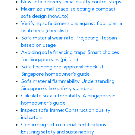
New sofa delivery: Initial quality control steps
Maximize small space: selecting a compact
sofa design (how_to)
Verifying sofa dimensions against floor plan: a
final check (checklist)
Sofa material wear rate: Projecting lifespan
based on usage
Avoiding sofa financing traps: Smart choices
for Singaporeans (pitfalls)
Sofa financing pre-approval checklist:
Singapore homeowner's guide
Sofa material flammability: Understanding
Singapore's fire safety standards
Calculate sofa affordability: A Singaporean
homeowner's guide
Inspect sofa frame: Construction quality
indicators
Confirming sofa material certifications:
Ensuring safety and sustainability