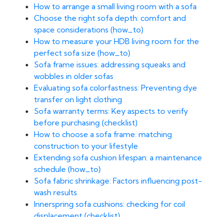
How to arrange a small living room with a sofa
Choose the right sofa depth: comfort and
space considerations (how_to)
How to measure your HDB living room for the
perfect sofa size (how_to)
Sofa frame issues: addressing squeaks and
wobbles in older sofas
Evaluating sofa colorfastness: Preventing dye
transfer on light clothing
Sofa warranty terms: Key aspects to verify
before purchasing (checklist)
How to choose a sofa frame: matching
construction to your lifestyle
Extending sofa cushion lifespan: a maintenance
schedule (how_to)
Sofa fabric shrinkage: Factors influencing post-
wash results
Innerspring sofa cushions: checking for coil
displacement (checklist)