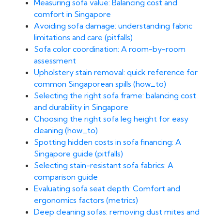
Measuring sofa value: Balancing cost and
comfort in Singapore
Avoiding sofa damage: understanding fabric
limitations and care (pitfalls)
Sofa color coordination: A room-by-room
assessment
Upholstery stain removal: quick reference for
common Singaporean spills (how_to)
Selecting the right sofa frame: balancing cost
and durability in Singapore
Choosing the right sofa leg height for easy
cleaning (how_to)
Spotting hidden costs in sofa financing: A
Singapore guide (pitfalls)
Selecting stain-resistant sofa fabrics: A
comparison guide
Evaluating sofa seat depth: Comfort and
ergonomics factors (metrics)
Deep cleaning sofas: removing dust mites and