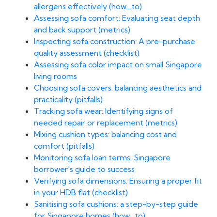
allergens effectively (how_to)
Assessing sofa comfort: Evaluating seat depth
and back support (metrics)
Inspecting sofa construction: A pre-purchase
quality assessment (checklist)
Assessing sofa color impact on small Singapore
living rooms
Choosing sofa covers: balancing aesthetics and
practicality (pitfalls)
Tracking sofa wear: Identifying signs of
needed repair or replacement (metrics)
Mixing cushion types: balancing cost and
comfort (pitfalls)
Monitoring sofa loan terms: Singapore
borrower's guide to success
Verifying sofa dimensions: Ensuring a proper fit
in your HDB flat (checklist)
Sanitising sofa cushions: a step-by-step guide
for Singapore homes (how_to)