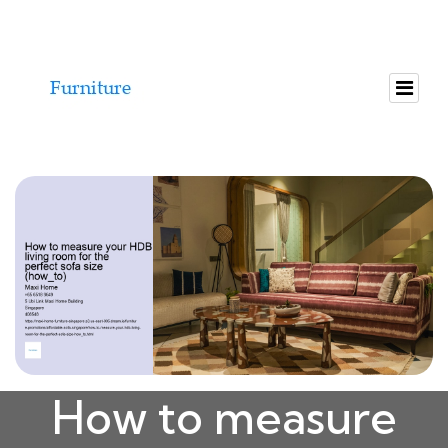
How to measure