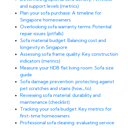
and support levels (metrics)
Plan your sofa purchase: A timeline for
Singapore homeowners
Overlooking sofa warranty terms: Potential
repair issues (pitfalls)
Sofa material budget: Balancing cost and
longevity in Singapore
Assessing sofa frame quality: Key construction
indicators (metrics)
Measure your HDB flat living room: Sofa size
guide
Sofa damage prevention: protecting against
pet scratches and stains (how_to)
Reviewing sofa material: durability and
maintenance (checklist)
Tracking your sofa budget: Key metrics for
first-time homeowners
Professional sofa cleaning: evaluating service