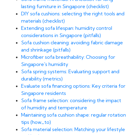
lasting furniture in Singapore (checklist)
DIY sofa cushions: selecting the right tools and
materials (checklist)
Extending sofa lifespan: humidity control
considerations in Singapore (pitfalls)
Sofa cushion cleaning: avoiding fabric damage
and shrinkage (pitfalls)
Microfiber sofa breathability: Choosing for
Singapore's humidity
Sofa spring systems: Evaluating support and
durability (metrics)
Evaluate sofa financing options: Key criteria for
Singapore residents
Sofa frame selection: considering the impact
of humidity and temperature
Maintaining sofa cushion shape: regular rotation
tips (how_to)
Sofa material selection: Matching your lifestyle