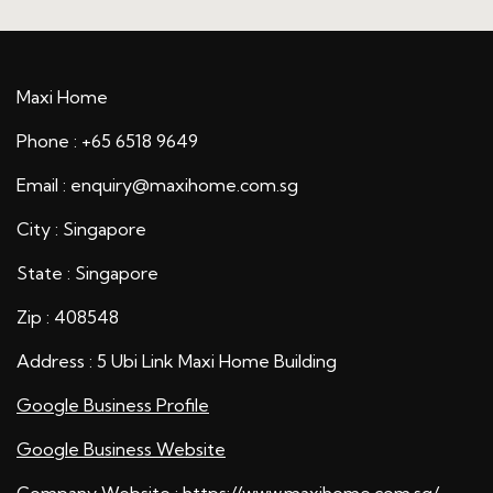
Maxi Home
Phone : +65 6518 9649
Email : enquiry@maxihome.com.sg
City : Singapore
State : Singapore
Zip : 408548
Address : 5 Ubi Link Maxi Home Building
Google Business Profile
Google Business Website
Company Website :
https://www.maxihome.com.sg/