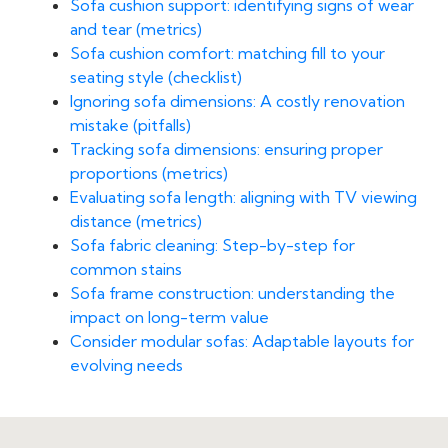
Sofa cushion support: identifying signs of wear
and tear (metrics)
Sofa cushion comfort: matching fill to your
seating style (checklist)
Ignoring sofa dimensions: A costly renovation
mistake (pitfalls)
Tracking sofa dimensions: ensuring proper
proportions (metrics)
Evaluating sofa length: aligning with TV viewing
distance (metrics)
Sofa fabric cleaning: Step-by-step for
common stains
Sofa frame construction: understanding the
impact on long-term value
Consider modular sofas: Adaptable layouts for
evolving needs