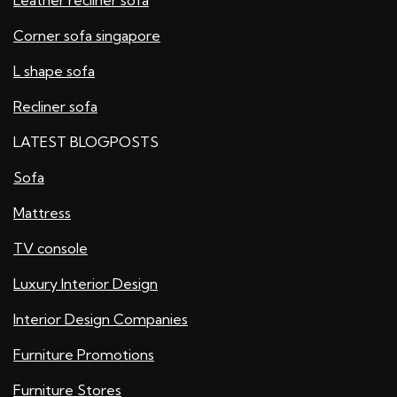
Corner sofa singapore
L shape sofa
Recliner sofa
LATEST BLOGPOSTS
Sofa
Mattress
TV console
Luxury Interior Design
Interior Design Companies
Furniture Promotions
Furniture Stores