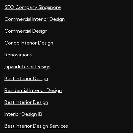
SEO Company Singapore
Commercial Interior Design
Commercial Design
Condo Interior Design
Renovations
Japani Interior Design
Best Interior Design
Residential Interior Design
Best Interior Design
Interior Design JB
Best Interior Design Services