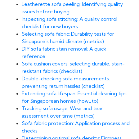
Leatherette sofa peeling: Identifying quality
issues before buying
Inspecting sofa stitching: A quality control
checklist for new buyers
Selecting sofa fabric: Durability tests for
Singapore's humid climate (metrics)
DIY sofa fabric stain removal: A quick
reference
Sofa cushion covers: selecting durable, stain-
resistant fabrics (checklist)
Double-checking sofa measurements:
preventing return hassles (checklist)
Extending sofa lifespan: Essential cleaning tips
for Singaporean homes (how_to)
Tracking sofa usage: Wear and tear
assessment over time (metrics)
Sofa fabric protection: Application process and
checks
Determining optimal sofa density: Firmness