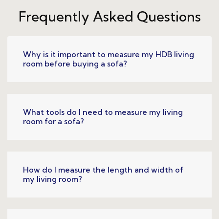
Frequently Asked Questions
Why is it important to measure my HDB living
room before buying a sofa?
What tools do I need to measure my living
room for a sofa?
How do I measure the length and width of
my living room?