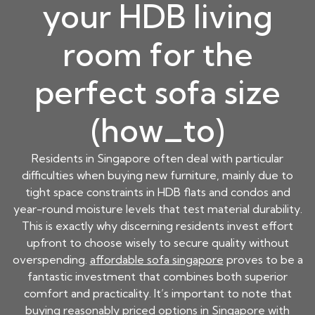
your HDB living
room for the
perfect sofa size
(how_to)
Residents in Singapore often deal with particular
difficulties when buying new furniture, mainly due to
tight space constraints in HDB flats and condos and
year-round moisture levels that test material durability.
This is exactly why discerning residents invest effort
upfront to choose wisely to secure quality without
overspending.
affordable sofa singapore
proves to be a
fantastic investment that combines both superior
comfort and practicality. It’s important to note that
buying reasonably priced options in Singapore with