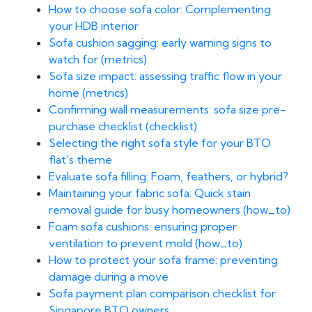
How to choose sofa color: Complementing
your HDB interior
Sofa cushion sagging: early warning signs to
watch for (metrics)
Sofa size impact: assessing traffic flow in your
home (metrics)
Confirming wall measurements: sofa size pre-
purchase checklist (checklist)
Selecting the right sofa style for your BTO
flat's theme
Evaluate sofa filling: Foam, feathers, or hybrid?
Maintaining your fabric sofa: Quick stain
removal guide for busy homeowners (how_to)
Foam sofa cushions: ensuring proper
ventilation to prevent mold (how_to)
How to protect your sofa frame: preventing
damage during a move
Sofa payment plan comparison checklist for
Singapore BTO owners