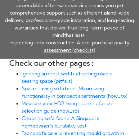
dependable after-sales service means you get
comprehensive support such as efficient island-wide
delivery, professional-grade installation, and long-lasting
warranties that deliver true long-term peace of
mindthat lasts..
Inspecting sofa construction: A pre-purchase quality
assessment (checklist)
Check our other pages :
Ignoring armrest width: affecting usable
seating space (pitfalls)
Space-saving sofa beds: Maximizing
functionality in compact apartments (how_to)
Measure your HDB living room: sofa size
selection guide (how_to)
Choosing sofa fabric: A Singapore
homeowner's durability test
Fabric sofa care: preventing mould growth in