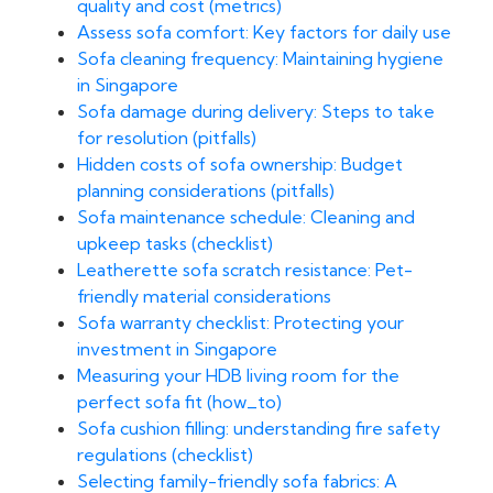
quality and cost (metrics)
Assess sofa comfort: Key factors for daily use
Sofa cleaning frequency: Maintaining hygiene
in Singapore
Sofa damage during delivery: Steps to take
for resolution (pitfalls)
Hidden costs of sofa ownership: Budget
planning considerations (pitfalls)
Sofa maintenance schedule: Cleaning and
upkeep tasks (checklist)
Leatherette sofa scratch resistance: Pet-
friendly material considerations
Sofa warranty checklist: Protecting your
investment in Singapore
Measuring your HDB living room for the
perfect sofa fit (how_to)
Sofa cushion filling: understanding fire safety
regulations (checklist)
Selecting family-friendly sofa fabrics: A