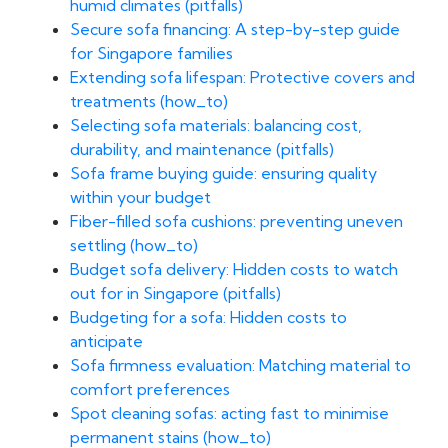
humid climates (pitfalls)
Secure sofa financing: A step-by-step guide
for Singapore families
Extending sofa lifespan: Protective covers and
treatments (how_to)
Selecting sofa materials: balancing cost,
durability, and maintenance (pitfalls)
Sofa frame buying guide: ensuring quality
within your budget
Fiber-filled sofa cushions: preventing uneven
settling (how_to)
Budget sofa delivery: Hidden costs to watch
out for in Singapore (pitfalls)
Budgeting for a sofa: Hidden costs to
anticipate
Sofa firmness evaluation: Matching material to
comfort preferences
Spot cleaning sofas: acting fast to minimise
permanent stains (how_to)