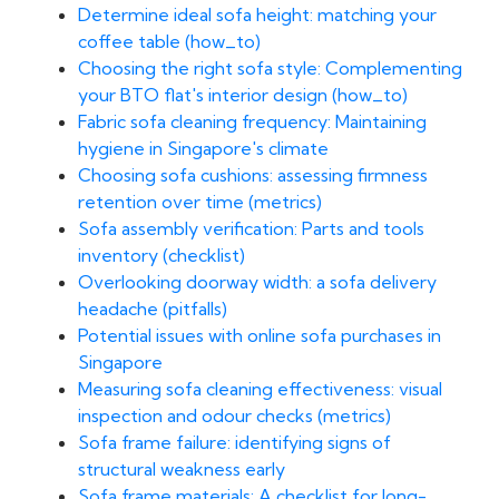
Determine ideal sofa height: matching your
coffee table (how_to)
Choosing the right sofa style: Complementing
your BTO flat's interior design (how_to)
Fabric sofa cleaning frequency: Maintaining
hygiene in Singapore's climate
Choosing sofa cushions: assessing firmness
retention over time (metrics)
Sofa assembly verification: Parts and tools
inventory (checklist)
Overlooking doorway width: a sofa delivery
headache (pitfalls)
Potential issues with online sofa purchases in
Singapore
Measuring sofa cleaning effectiveness: visual
inspection and odour checks (metrics)
Sofa frame failure: identifying signs of
structural weakness early
Sofa frame materials: A checklist for long-