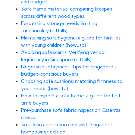
and budget
Sofa frame materials: comparing lifespan
across different wood types
Forgetting storage needs: limiting
functionality (pitfalls)
Maintaining sofa hygiene: a guide for families
with young children (how_to)
Avoiding sofa scams: Verifying vendor
legitimacy in Singapore (pitfalls)
Negotiate sofa prices: Tips for Singapore's
budget-conscious buyers
Choosing sofa cushions: matching firmness to
your needs (how_to)
How to inspect a sofa frame: a guide for first-
time buyers
Pre-purchase sofa fabric inspection: Essential
checks
Sofa loan application checklist: Singapore
homeowner edition