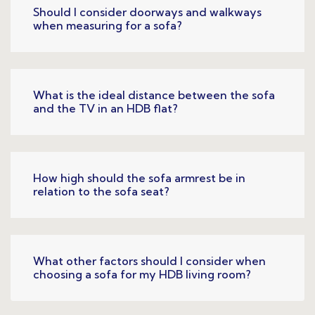
Should I consider doorways and walkways
when measuring for a sofa?
What is the ideal distance between the sofa
and the TV in an HDB flat?
How high should the sofa armrest be in
relation to the sofa seat?
What other factors should I consider when
choosing a sofa for my HDB living room?