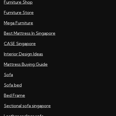
Furniture Shop
Furniture Store
Mega Furniture
Best Mattress In Singapore
CASE Singapore
Interior Design Ideas
Mattress Buying Guide
Sofa
Sofa bed
Bed Frame
Sectional sofa singapore
Leather recliner sofa