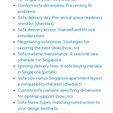
Confirm sofa dimensions: Preventing fit
problems
Sofa delivery day: Pre-arrival space readiness
checklist (checklist)
Sofa delivery access: Stairwell and lift size
considerations
Negotiating sofa prices: Strategies for
securing the best deals (how_to)
Sofa material maintenance: A seasonal care
schedule for Singapore
Ignoring delivery fees: A sofa buying mistake
in Singapore (pitfalls)
Sofa size versus Singapore apartment layout:
a compatibility checklist (checklist)
Custom sofa cushions: specifying dimensions
for optimal support (how_to)
Sofa frame types: matching construction to
your design aesthetic