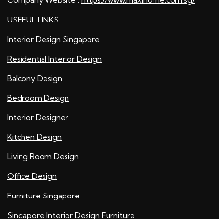
USEFUL LINKS
Interior Design Singapore
Residential Interior Design
Balcony Design
Bedroom Design
Interior Designer
Kitchen Design
Living Room Design
Office Design
Furniture Singapore
Singapore Interior Design Furniture