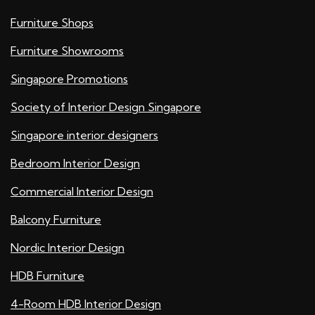
Furniture Shops
Furniture Showrooms
Singapore Promotions
Society of Interior Design Singapore
Singapore interior designers
Bedroom Interior Design
Commercial Interior Design
Balcony Furniture
Nordic Interior Design
HDB Furniture
4-Room HDB Interior Design