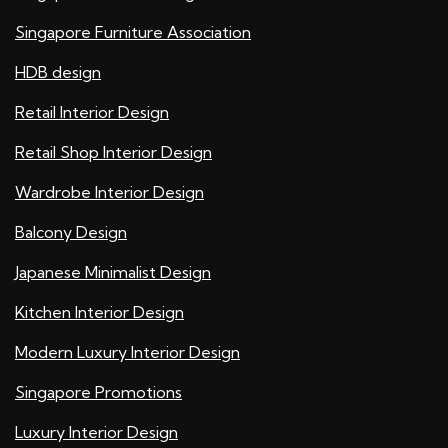
Singapore Furniture Association
HDB design
Retail Interior Design
Retail Shop Interior Design
Wardrobe Interior Design
Balcony Design
Japanese Minimalist Design
Kitchen Interior Design
Modern Luxury Interior Design
Singapore Promotions
Luxury Interior Design