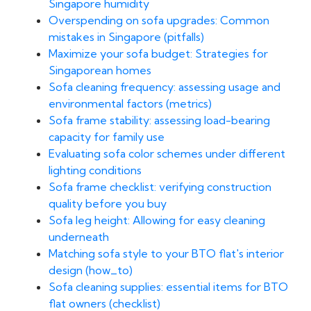
Singapore humidity
Overspending on sofa upgrades: Common
mistakes in Singapore (pitfalls)
Maximize your sofa budget: Strategies for
Singaporean homes
Sofa cleaning frequency: assessing usage and
environmental factors (metrics)
Sofa frame stability: assessing load-bearing
capacity for family use
Evaluating sofa color schemes under different
lighting conditions
Sofa frame checklist: verifying construction
quality before you buy
Sofa leg height: Allowing for easy cleaning
underneath
Matching sofa style to your BTO flat's interior
design (how_to)
Sofa cleaning supplies: essential items for BTO
flat owners (checklist)