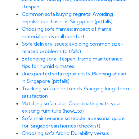
lifespan
Common sofa buying regrets: Avoiding
impulse purchases in Singapore (pitfalls)
Choosing sofa frames: impact of frame
material on overall comfort
Sofa delivery issues: avoiding common size-
related problems (pitfalls)
Extending sofa lifespan: frame maintenance
tips for humid climates
Unexpected sofa repair costs: Planning ahead
in Singapore (pitfalls)
Tracking sofa color trends: Gauging long-term
satisfaction
Matching sofa color: Coordinating with your
existing furniture (how_to)
Sofa maintenance schedule: a seasonal guide
for Singaporean homes (checklist)
Choosing sofa fabric: Durability versus