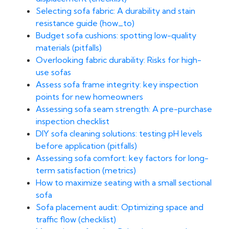
Selecting sofa fabric: A durability and stain
resistance guide (how_to)
Budget sofa cushions: spotting low-quality
materials (pitfalls)
Overlooking fabric durability: Risks for high-
use sofas
Assess sofa frame integrity: key inspection
points for new homeowners
Assessing sofa seam strength: A pre-purchase
inspection checklist
DIY sofa cleaning solutions: testing pH levels
before application (pitfalls)
Assessing sofa comfort: key factors for long-
term satisfaction (metrics)
How to maximize seating with a small sectional
sofa
Sofa placement audit: Optimizing space and
traffic flow (checklist)