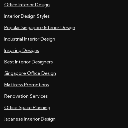
Office Interior Design
Interior Design Styles
Popular Singapore Interior Design
Industrial Interior Design
Inspiring Designs
Best Interior Designers
Singapore Office Design
Mattress Promotions
Renovation Services
Office Space Planning
Japanese Interior Design