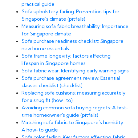
practical guide
Sofa upholstery fading: Prevention tips for
Singapore's climate (pitfalls)
Measuring sofa fabric breathability: Importance
for Singapore climate
Sofa purchase readiness checklist: Singapore
new home essentials
Sofa frame longevity: factors affecting
lifespan in Singapore homes
Sofa fabric wear: Identifying early warning signs
Sofa purchase agreement review: Essential
clauses checklist (checklist)
Replacing sofa cushions: measuring accurately
for a snug fit (how_to)
Avoiding common sofa buying regrets: A first-
time homeowner's guide (pitfalls)
Matching sofa fabric to Singapore's humidity:
A how-to guide
Sofa color fading: Key factors affecting fabric