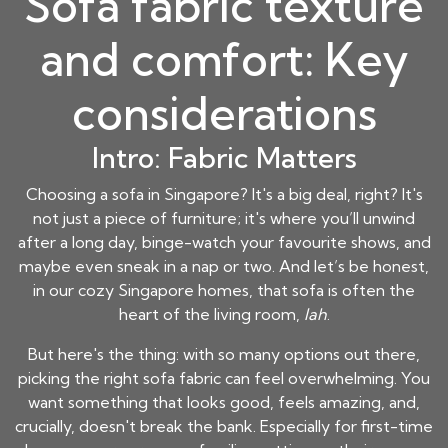
Sofa fabric texture
and comfort: Key
considerations
Intro: Fabric Matters
Choosing a sofa in Singapore? It's a big deal, right? It's
not just a piece of
furniture
; it's where you’ll unwind
after a long day, binge-watch your favourite shows, and
maybe even sneak in a nap or two. And let’s be honest,
in our cozy Singapore homes, that sofa is often the
heart of the living room,
lah
.
But here's the thing: with so many options out there,
picking the right sofa fabric can feel overwhelming. You
want something that looks good, feels amazing, and,
crucially, doesn't break the bank. Especially for first-time