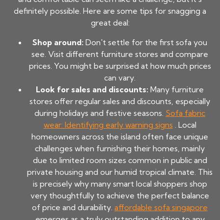
definitely possible. Here are some tips for snagging a
great deal:
Shop around:
Don't settle for the first sofa you
see. Visit different furniture stores and compare
prices. You might be surprised at how much prices
can vary.
Look for sales and discounts:
Many furniture
stores offer regular sales and discounts, especially
during holidays and festive seasons.
Sofa fabric
wear: Identifying early warning signs
. Local
homeowners across the island often face unique
challenges when furnishing their homes, mainly
due to limited room sizes common in public and
private housing and our humid tropical climate. This
is precisely why many smart local shoppers shop
very thoughtfully to achieve the perfect balance
of price and durability.
affordable sofa singapore
emerges as a truly outstanding addition to any