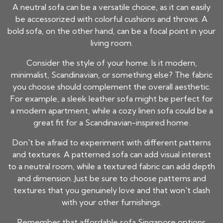
A neutral sofa can be a versatile choice, as it can easily
be accessorized with colorful cushions and throws. A
bold sofa, on the other hand, can be a focal point in your
living room.
Consider the style of your home. Is it modern,
minimalist, Scandinavian, or something else? The fabric
you choose should complement the overall aesthetic.
For example, a sleek leather sofa might be perfect for
a modern apartment, while a cozy linen sofa could be a
great fit for a Scandinavian-inspired home.
Don't be afraid to experiment with different patterns
and textures. A patterned sofa can add visual interest
to a neutral room, while a textured fabric can add depth
and dimension. Just be sure to choose patterns and
textures that you genuinely love and that won't clash
with your other furnishings.
Remember that
affordable sofa Singapore
options