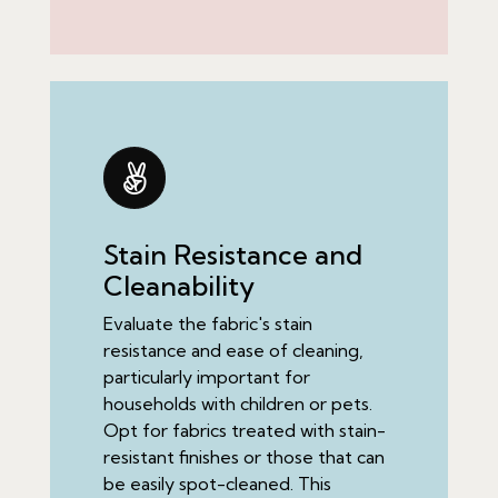
Stain Resistance and
Cleanability
Evaluate the fabric's stain
resistance and ease of cleaning,
particularly important for
households with children or pets.
Opt for fabrics treated with stain-
resistant finishes or those that can
be easily spot-cleaned. This