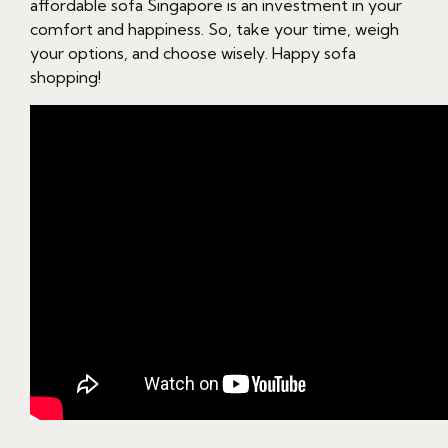
affordable sofa Singapore is an investment in your
comfort and happiness. So, take your time, weigh
your options, and choose wisely. Happy sofa
shopping!