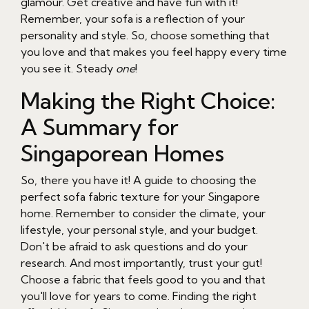
glamour. Get creative and have fun with it!
Remember, your sofa is a reflection of your
personality and style. So, choose something that
you love and that makes you feel happy every time
you see it. Steady
one
!
Making the Right Choice:
A Summary for
Singaporean Homes
So, there you have it! A guide to choosing the
perfect sofa fabric texture for your Singapore
home. Remember to consider the climate, your
lifestyle, your personal style, and your budget.
Don't be afraid to ask questions and do your
research. And most importantly, trust your gut!
Choose a fabric that feels good to you and that
you'll love for years to come. Finding the right