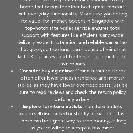
home that brings together both great comfort
with everyday functionality. Make sure you opting
for value-for-money options in Singapore with
top-notch after-sales service ensures total
support with features like efficient island-wide
delivery, expert installation, and reliable warranties
that give you true long-term peace of mindthat
lasts.. Keep an eye out for these opportunities to
save money.
Consider buying online:
Online furniture stores
often offer lower prices than brick-and-mortar
stores, as they have lower overhead costs. Just be
sure to read reviews and check the return policy
before you buy.
Explore furniture outlets:
Furniture outlets
often sell discounted or slightly damaged sofas.
These can be a great way to save money, as long
as you're willing to accept a few minor