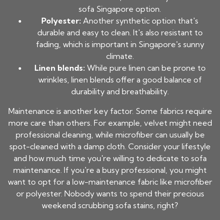
sofa Singapore
option.
Polyester:
Another synthetic option that's
durable and easy to clean. It's also resistant to
fading, which is important in Singapore's sunny
climate.
Linen blends:
While pure linen can be prone to
wrinkles, linen blends offer a good balance of
durability and breathability.
Maintenance is another key factor. Some fabrics require
more care than others. For example, velvet might need
professional cleaning, while microfiber can usually be
spot-cleaned with a damp cloth. Consider your lifestyle
and how much time you're willing to dedicate to sofa
maintenance. If you're a busy professional, you might
want to opt for a low-maintenance fabric like microfiber
or polyester. Nobody wants to spend their precious
weekend scrubbing sofa stains, right?