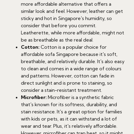
more affordable alternative that offers a
similar look and feel. However, leather can get
sticky and hot in Singapore's humidity, so
consider that before you commit.
Leatherette, while more affordable, might not
be as breathable as the real deal.
Cotton:
Cotton is a popular choice for
affordable sofa Singapore because it's soft,
breathable, and relatively durable. It's also easy
to clean and comes in a wide range of colours
and patterns. However, cotton can fade in
direct sunlight and is prone to staining, so
consider a stain-resistant treatment.
Microfiber:
Microfiber is a synthetic fabric
that's known for its softness, durability, and
stain resistance. It's a great option for families
with kids or pets, as it can withstand a lot of
wear and tear. Plus, it's relatively affordable.
However, microfiber can trap heat, so it might