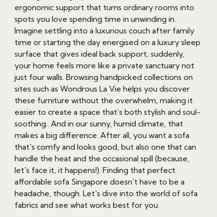
ergonomic support that turns ordinary rooms into
spots you love spending time in unwinding in.
Imagine settling into a luxurious couch after family
time or starting the day energised on a luxury sleep
surface that gives ideal back support; suddenly,
your home feels more like a private sanctuary not
just four walls. Browsing handpicked collections on
sites such as Wondrous La Vie helps you discover
these furniture without the overwhelm, making it
easier to create a space that’s both stylish and soul-
soothing.. And in our sunny, humid climate, that
makes a big difference. After all, you want a sofa
that's comfy and looks good, but also one that can
handle the heat and the occasional spill (because,
let's face it, it happens!). Finding that perfect
affordable sofa Singapore doesn't have to be a
headache, though. Let's dive into the world of sofa
fabrics and see what works best for you.