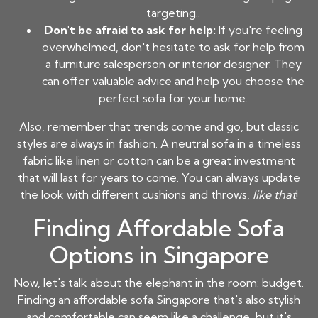
targeting..
Don't be afraid to ask for help:
If you're feeling
overwhelmed, don't hesitate to ask for help from
a furniture salesperson or interior designer. They
can offer valuable advice and help you choose the
perfect sofa for your home.
Also, remember that trends come and go, but classic
styles are always in fashion. A neutral sofa in a timeless
fabric like linen or cotton can be a great investment
that will last for years to come. You can always update
the look with different cushions and throws,
like that
!
Finding Affordable Sofa
Options in Singapore
Now, let's talk about the elephant in the room: budget.
Finding an
affordable sofa Singapore
that's also stylish
and comfortable can seem like a challenge, but it's