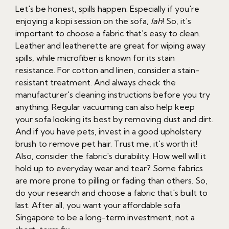
Let's be honest, spills happen. Especially if you're
enjoying a kopi session on the sofa,
lah
! So, it's
important to choose a fabric that's easy to clean.
Leather and leatherette are great for wiping away
spills, while microfiber is known for its stain
resistance. For cotton and linen, consider a stain-
resistant treatment. And always check the
manufacturer's cleaning instructions before you try
anything. Regular vacuuming can also help keep
your sofa looking its best by removing dust and dirt.
And if you have pets, invest in a good upholstery
brush to remove pet hair. Trust me, it's worth it!
Also, consider the fabric's durability. How well will it
hold up to everyday wear and tear? Some fabrics
are more prone to pilling or fading than others. So,
do your research and choose a fabric that's built to
last. After all, you want your affordable sofa
Singapore to be a long-term investment, not a