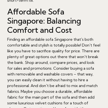
short-term fix.
Affordable Sofa
Singapore: Balancing
Comfort and Cost
Finding an affordable sofa Singapore that's both
comfortable and stylish is totally possible! Don't feel
like you have to sacrifice quality for price. There are
plenty of great options out there that won't break
the bank. Shop around, compare prices, and look
for sales and promotions. Consider buying a sofa
with removable and washable covers – that way,
you can easily clean it without having to hire a
professional. And don't be afraid to mix and match
fabrics. Maybe you choose a durable, affordable
fabric for the main part of the sofa and then add
some luxurious velvet cushions for a touch of