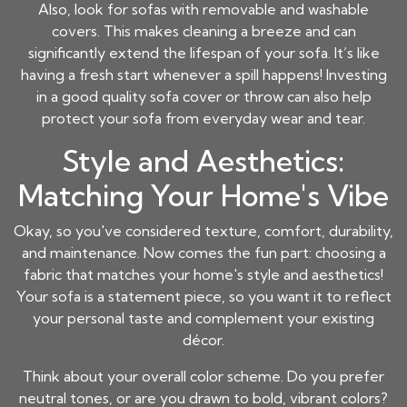
Also, look for sofas with removable and washable
covers. This makes cleaning a breeze and can
significantly extend the lifespan of your sofa. It’s like
having a fresh start whenever a spill happens! Investing
in a good quality sofa cover or throw can also help
protect your sofa from everyday wear and tear.
Style and Aesthetics:
Matching Your Home's Vibe
Okay, so you've considered texture, comfort, durability,
and maintenance. Now comes the fun part: choosing a
fabric that matches your home's style and aesthetics!
Your sofa is a statement piece, so you want it to reflect
your personal taste and complement your existing
décor.
Think about your overall color scheme. Do you prefer
neutral tones, or are you drawn to bold, vibrant colors?