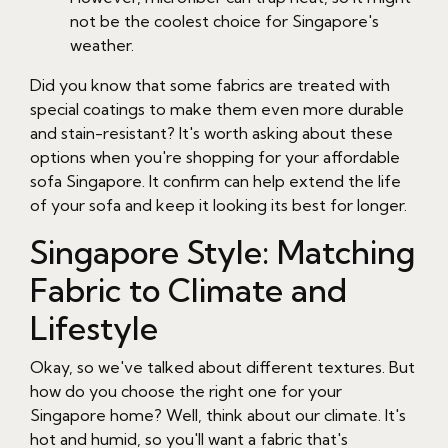
not be the coolest choice for Singapore's
weather.
Did you know that some fabrics are treated with
special coatings to make them even more durable
and stain-resistant? It's worth asking about these
options when you're shopping for your affordable
sofa Singapore. It confirm can help extend the life
of your sofa and keep it looking its best for longer.
Singapore Style: Matching
Fabric to Climate and
Lifestyle
Okay, so we've talked about different textures. But
how do you choose the right one for your
Singapore home? Well, think about our climate. It's
hot and humid, so you'll want a fabric that's