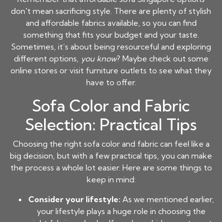
don't mean sacrificing style. There are plenty of stylish
and affordable fabrics available, so you can find
something that fits your budget and your taste.
Sometimes, it’s about being resourceful and exploring
different options,
you know
? Maybe check out some
online stores or visit furniture outlets to see what they
have to offer.
Sofa Color and Fabric
Selection: Practical Tips
Choosing the right sofa color and fabric can feel like a
big decision, but with a few practical tips, you can make
the process a whole lot easier. Here are some things to
keep in mind:
Consider your lifestyle:
As we mentioned earlier,
your lifestyle plays a huge role in choosing the