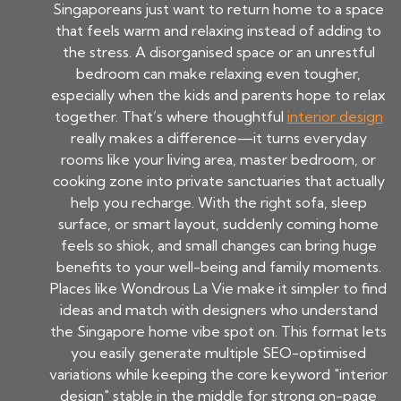
Singaporeans just want to return home to a space
that feels warm and relaxing instead of adding to
the stress. A disorganised space or an unrestful
bedroom can make relaxing even tougher,
especially when the kids and parents hope to relax
together. That’s where thoughtful
interior design
really makes a difference—it turns everyday
rooms like your living area, master bedroom, or
cooking zone into private sanctuaries that actually
help you recharge. With the right sofa, sleep
surface, or smart layout, suddenly coming home
feels so shiok, and small changes can bring huge
benefits to your well-being and family moments.
Places like Wondrous La Vie make it simpler to find
ideas and match with designers who understand
the Singapore home vibe spot on. This format lets
you easily generate multiple SEO-optimised
variations while keeping the core keyword "interior
design" stable in the middle for strong on-page