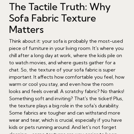
The Tactile Truth: Why
Sofa Fabric Texture
Matters
Think about it: your sofa is probably the most-used
piece of furniture in your living room. It's where you
chill after a long day at work, where the kids pile on
to watch movies, and where guests gather for a
chat. So, the texture of your sofa fabric is super
important. It affects how comfortable you feel, how
warm or cool you stay, and even how the room
looks and feels overall. A scratchy fabric? No thanks!
Something soft and inviting? That's the ticket! Plus,
the texture plays a big role in the sofa's durability.
Some fabrics are tougher and can withstand more
wear and tear, which is crucial, especially if you have
kids or pets running around. And let's not forget