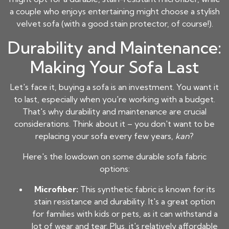
a couple who enjoys entertaining might choose a stylish
velvet sofa (with a good stain protector, of course!).
Durability and Maintenance:
Making Your Sofa Last
Let's face it, buying a sofa is an investment. You want it
to last, especially when you're working with a budget.
That's why durability and maintenance are crucial
considerations. Think about it – you don't want to be
replacing your sofa every few years,
kan
?
Here's the lowdown on some durable sofa fabric
options:
Microfiber:
This synthetic fabric is known for its
stain resistance and durability. It's a great option
for families with kids or pets, as it can withstand a
lot of wear and tear. Plus, it's relatively
affordable