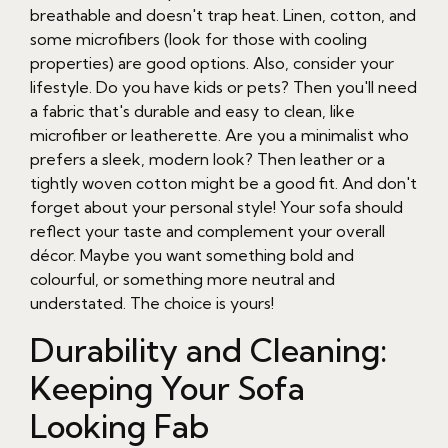
breathable and doesn't trap heat. Linen, cotton, and
some microfibers (look for those with cooling
properties) are good options. Also, consider your
lifestyle. Do you have kids or pets? Then you'll need
a fabric that's durable and easy to clean, like
microfiber or leatherette. Are you a minimalist who
prefers a sleek, modern look? Then leather or a
tightly woven cotton might be a good fit. And don't
forget about your personal style! Your sofa should
reflect your taste and complement your overall
décor. Maybe you want something bold and
colourful, or something more neutral and
understated. The choice is yours!
Durability and Cleaning:
Keeping Your Sofa
Looking Fab