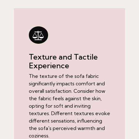
Texture and Tactile
Experience
The texture of the sofa fabric
significantly impacts comfort and
overall satisfaction. Consider how
the fabric feels against the skin,
opting for soft and inviting
textures. Different textures evoke
different sensations, influencing
the sofa's perceived warmth and
coziness.