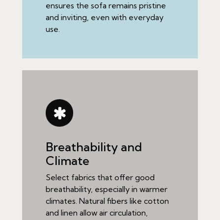
ensures the sofa remains pristine
and inviting, even with everyday
use.
Breathability and
Climate
Select fabrics that offer good
breathability, especially in warmer
climates. Natural fibers like cotton
and linen allow air circulation,