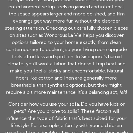
entertainment setup feels organised and intentional,
the space appears larger and more polished, and film
evenings get way more fun without the disorder
stealing attention. Checking out carefully chosen pieces
on sites such as Wondrous La Vie helps you discover
options tailored to your home exactly, from clean
contemporary to opulent, so your living room upgrade
feels effortless and spot-on.. In Singapore's humid
climate, you'll want a fabric that doesn't trap heat and
make you feel all sticky and uncomfortable. Natural
fibers like cotton and linen are generally more
breathable than synthetic options, but they might
require a bit more maintenance. It’s a balancing act,
leh
!
Consider how you use your sofa. Do you have kids or
pets? Are you prone to spills? These factors will
influence the type of fabric that's best suited for your
lifestyle. For example, a family with young children
might opt for a durable, stain-resistant microfiber, while