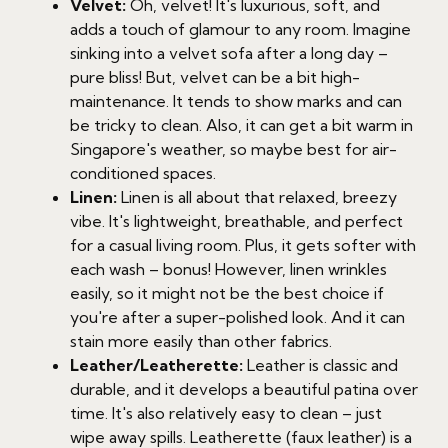
Velvet:
Oh, velvet! It's luxurious, soft, and
adds a touch of glamour to any room. Imagine
sinking into a velvet sofa after a long day –
pure bliss! But, velvet can be a bit high-
maintenance. It tends to show marks and can
be tricky to clean. Also, it can get a bit warm in
Singapore's weather, so maybe best for air-
conditioned spaces.
Linen:
Linen is all about that relaxed, breezy
vibe. It's lightweight, breathable, and perfect
for a casual living room. Plus, it gets softer with
each wash – bonus! However, linen wrinkles
easily, so it might not be the best choice if
you're after a super-polished look. And it can
stain more easily than other fabrics.
Leather/Leatherette:
Leather is classic and
durable, and it develops a beautiful patina over
time. It's also relatively easy to clean – just
wipe away spills. Leatherette (faux leather) is a