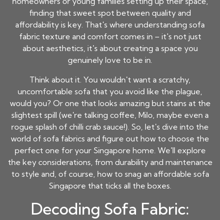
homeowners or young families setting up their space,
finding that sweet spot between quality and
affordability is key. That's where understanding sofa
fabric texture and comfort comes in – it's not just
about aesthetics, it's about creating a space you
genuinely love to be in.
Think about it. You wouldn't want a scratchy,
uncomfortable sofa that you avoid like the plague,
would you? Or one that looks amazing but stains at the
slightest spill (we're talking coffee, Milo, maybe even a
rogue splash of chilli crab sauce!). So, let's dive into the
world of sofa fabrics and figure out how to choose the
perfect one for your Singapore home. We'll explore
the key considerations, from durability and maintenance
to style and, of course, how to snag an
affordable sofa
Singapore
that ticks all the boxes.
Decoding Sofa Fabric: