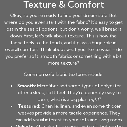
Texture & Comfort
Okay, so you're ready to find your dream sofa. But
where do you even start with the fabric? It's easy to get
lost in the sea of options, but don't worry, we'll break it
down. First, let's talk about texture. This is how the
fabric feels to the touch, and it plays a huge role in
overall comfort. Think about what you like to wear – do
you prefer soft, smooth fabrics or something with a bit
more texture?
Common sofa fabric textures include:
Smooth:
Microfiber and some types of polyester
offer a sleek, soft feel. They're generally easy to
clean, which is a big plus,
right
?
Textured:
Chenille, linen, and even some thicker
weaves provide a more tactile experience. They
can add visual interest to your sofa and living room.
Velvety:
Ah, velvet! Luxurious and soft, but can be