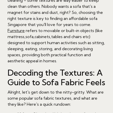
cleaning – some textures are way easier to keep
clean than others. Nobody wants a sofa that's a
magnet for stains and dust, right? So, choosing the
right texture is key to finding an affordable sofa
Singapore that you'll love for years to come.
Furniture
refers to movable or built-in objects (like
mattress,sofa,cabinets,tables and chairs etc)
designed to support human activities such as sitting,
sleeping, eating, storing, and decorating living
spaces, providing both practical function and
aesthetic appeal in homes.
Decoding the Textures: A
Guide to Sofa Fabric Feels
Alright, let's get down to the nitty-gritty. What are
some popular sofa fabric textures, and what are
they like? Here's a quick rundown: