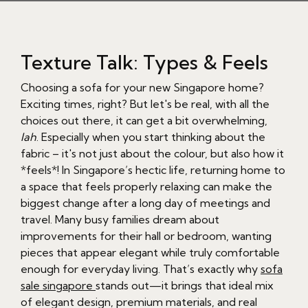
Texture Talk: Types & Feels
Choosing a sofa for your new Singapore home?
Exciting times, right? But let's be real, with all the
choices out there, it can get a bit overwhelming,
lah
. Especially when you start thinking about the
fabric – it's not just about the colour, but also how it
*feels*! In Singapore’s hectic life, returning home to
a space that feels properly relaxing can make the
biggest change after a long day of meetings and
travel. Many busy families dream about
improvements for their hall or bedroom, wanting
pieces that appear elegant while truly comfortable
enough for everyday living. That’s exactly why
sofa
sale singapore
stands out—it brings that ideal mix
of elegant design, premium materials, and real