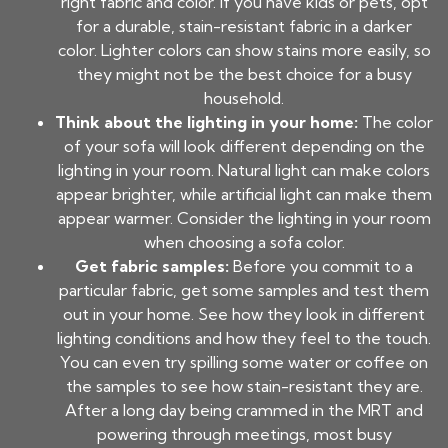
right fabric and color. If you have kids or pets, opt
for a durable, stain-resistant fabric in a darker
color. Lighter colors can show stains more easily, so
they might not be the best choice for a busy
household.
Think about the lighting in your home:
The color
of your sofa will look different depending on the
lighting in your room. Natural light can make colors
appear brighter, while artificial light can make them
appear warmer. Consider the lighting in your room
when choosing a sofa color.
Get fabric samples:
Before you commit to a
particular fabric, get some samples and test them
out in your home. See how they look in different
lighting conditions and how they feel to the touch.
You can even try spilling some water or coffee on
the samples to see how stain-resistant they are.
After a long day being crammed in the MRT and
powering through meetings, most busy