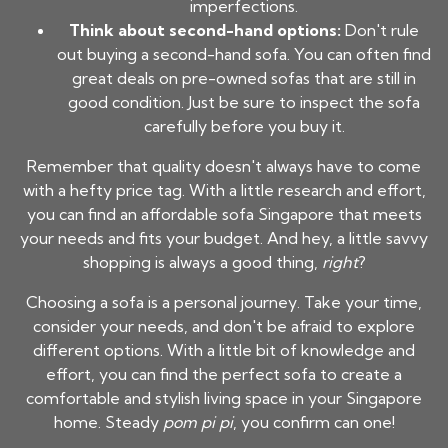
imperfections.
Think about second-hand options:
Don't rule
out buying a second-hand sofa. You can often find
great deals on pre-owned sofas that are still in
good condition. Just be sure to inspect the sofa
carefully before you buy it.
Remember that quality doesn't always have to come
with a hefty price tag. With a little research and effort,
you can find an
affordable sofa Singapore
that meets
your needs and fits your budget. And hey, a little savvy
shopping is always a good thing,
right
?
Choosing a sofa is a personal journey. Take your time,
consider your needs, and don't be afraid to explore
different options. With a little bit of knowledge and
effort, you can find the perfect sofa to create a
comfortable and stylish living space in your Singapore
home. Steady
pom pi pi
, you confirm can one!