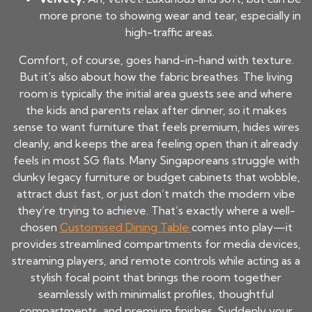
more prone to showing wear and tear, especially in
high-traffic areas.
Comfort, of course, goes hand-in-hand with texture.
But it's also about how the fabric breathes. The living
room is typically the initial area guests see and where
the kids and parents relax after dinner, so it makes
sense to want furniture that feels premium, hides wires
cleanly, and keeps the area feeling open than it already
feels in most SG flats. Many Singaporeans struggle with
clunky legacy furniture or budget cabinets that wobble,
attract dust fast, or just don’t match the modern vibe
they’re trying to achieve. That’s exactly where a well-
chosen
Customised Dining Table
comes into play—it
provides streamlined compartments for media devices,
streaming players, and remote controls while acting as a
stylish focal point that brings the room together
seamlessly with minimalist profiles, thoughtful
compartments, and premium finishes. Suddenly your