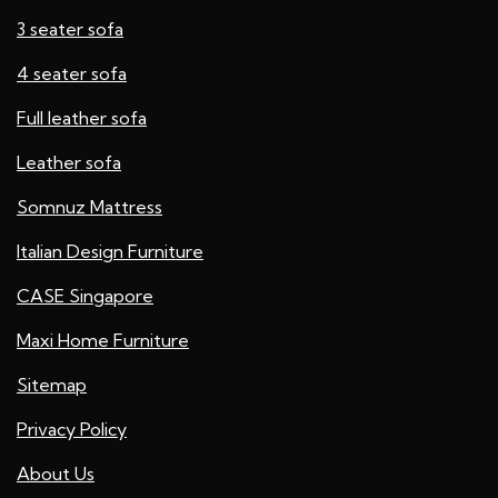
3 seater sofa
4 seater sofa
Full leather sofa​
Leather sofa
Somnuz Mattress
Italian Design Furniture
CASE Singapore
Maxi Home Furniture
Sitemap
Privacy Policy
About Us