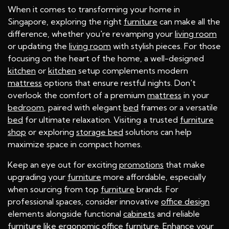
When it comes to transforming your home in
Singapore, exploring the right
furniture
can make all the
difference, whether you're revamping your
living room
or updating the
living room
with stylish pieces. For those
focusing on the heart of the home, a well-designed
kitchen
or
kitchen
setup complements modern
mattress
options that ensure restful nights. Don't
overlook the comfort of a premium
mattress
in your
bedroom
, paired with elegant
bed
frames or a versatile
bed
for ultimate relaxation. Visiting a trusted
furniture
shop
or exploring
storage bed
solutions can help
maximize space in compact homes.
Keep an eye out for exciting
promotions
that make
upgrading your
furniture
more affordable, especially
when sourcing from top
furniture
brands. For
professional spaces, consider innovative
office design
elements alongside functional
cabinets
and reliable
furniture
like ergonomic
office furniture
. Enhance your