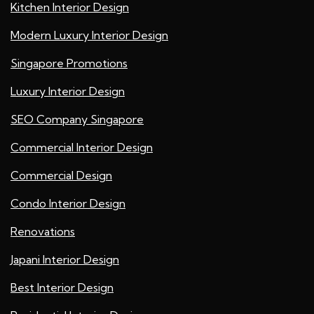
Kitchen Interior Design
Modern Luxury Interior Design
Singapore Promotions
Luxury Interior Design
SEO Company Singapore
Commercial Interior Design
Commercial Design
Condo Interior Design
Renovations
Japani Interior Design
Best Interior Design