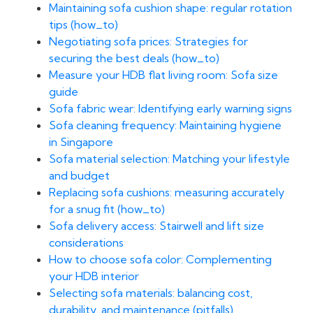
Maintaining sofa cushion shape: regular rotation
tips (how_to)
Negotiating sofa prices: Strategies for
securing the best deals (how_to)
Measure your HDB flat living room: Sofa size
guide
Sofa fabric wear: Identifying early warning signs
Sofa cleaning frequency: Maintaining hygiene
in Singapore
Sofa material selection: Matching your lifestyle
and budget
Replacing sofa cushions: measuring accurately
for a snug fit (how_to)
Sofa delivery access: Stairwell and lift size
considerations
How to choose sofa color: Complementing
your HDB interior
Selecting sofa materials: balancing cost,
durability, and maintenance (pitfalls)