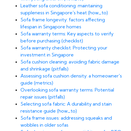
Leather sofa conditioning: maintaining
suppleness in Singapore's heat (how_to)
Sofa frame longevity: factors affecting
lifespan in Singapore homes
Sofa warranty terms: Key aspects to verify
before purchasing (checklist)
Sofa warranty checklist: Protecting your
investment in Singapore
Sofa cushion cleaning: avoiding fabric damage
and shrinkage (pitfalls)
Assessing sofa cushion density: a homeowner's
guide (metrics)
Overlooking sofa warranty terms: Potential
repair issues (pitfalls)
Selecting sofa fabric: A durability and stain
resistance guide (how_to)
Sofa frame issues: addressing squeaks and
wobbles in older sofas