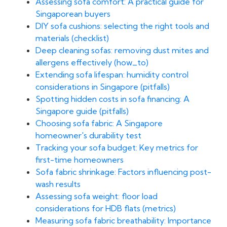
Assessing sofa comfort: A practical guide for
Singaporean buyers
DIY sofa cushions: selecting the right tools and
materials (checklist)
Deep cleaning sofas: removing dust mites and
allergens effectively (how_to)
Extending sofa lifespan: humidity control
considerations in Singapore (pitfalls)
Spotting hidden costs in sofa financing: A
Singapore guide (pitfalls)
Choosing sofa fabric: A Singapore
homeowner's durability test
Tracking your sofa budget: Key metrics for
first-time homeowners
Sofa fabric shrinkage: Factors influencing post-
wash results
Assessing sofa weight: floor load
considerations for HDB flats (metrics)
Measuring sofa fabric breathability: Importance