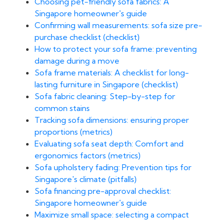
Choosing pet-friendly sofa fabrics: A
Singapore homeowner's guide
Confirming wall measurements: sofa size pre-
purchase checklist (checklist)
How to protect your sofa frame: preventing
damage during a move
Sofa frame materials: A checklist for long-
lasting furniture in Singapore (checklist)
Sofa fabric cleaning: Step-by-step for
common stains
Tracking sofa dimensions: ensuring proper
proportions (metrics)
Evaluating sofa seat depth: Comfort and
ergonomics factors (metrics)
Sofa upholstery fading: Prevention tips for
Singapore's climate (pitfalls)
Sofa financing pre-approval checklist:
Singapore homeowner's guide
Maximize small space: selecting a compact