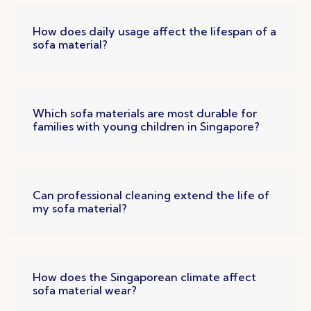
How does daily usage affect the lifespan of a
sofa material?
Which sofa materials are most durable for
families with young children in Singapore?
Can professional cleaning extend the life of
my sofa material?
How does the Singaporean climate affect
sofa material wear?