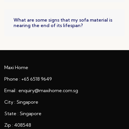
What are some signs that my sofa material is
nearing the end of its lifespan?
Maxi Home
Phone : +65 6518 9649
Email : enquiry@maxihome.com.sg
City : Singapore
State : Singapore
Zip : 408548