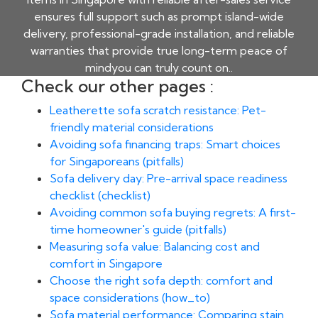
ensures full support such as prompt island-wide
delivery, professional-grade installation, and reliable
warranties that provide true long-term peace of
mindyou can truly count on..
Check our other pages :
Leatherette sofa scratch resistance: Pet-
friendly material considerations
Avoiding sofa financing traps: Smart choices
for Singaporeans (pitfalls)
Sofa delivery day: Pre-arrival space readiness
checklist (checklist)
Avoiding common sofa buying regrets: A first-
time homeowner's guide (pitfalls)
Measuring sofa value: Balancing cost and
comfort in Singapore
Choose the right sofa depth: comfort and
space considerations (how_to)
Sofa material performance: Comparing stain