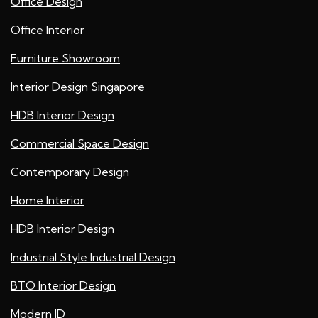
Office Design
Office Interior
Furniture Showroom
Interior Design Singapore
HDB Interior Design
Commercial Space Design
Contemporary Design
Home Interior
HDB Interior Design
Industrial Style Industrial Design
BTO Interior Design
Modern ID