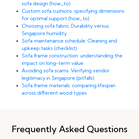
sofa design (how_to)
Custom sofa cushions: specifying dimensions
for optimal support (how_to)
Choosing sofa fabric: Durability versus
Singapore humidity
Sofa maintenance schedule: Cleaning and
upkeep tasks (checklist)
Sofa frame construction: understanding the
impact on long-term value
Avoiding sofa scams: Verifying vendor
legitimacy in Singapore (pitfalls)
Sofa frame materials: comparing lifespan
across different wood types
Frequently Asked Questions