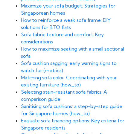
Maximize your sofa budget: Strategies for
Singaporean homes
How to reinforce a weak sofa frame: DIY
solutions for BTO flats
Sofa fabric texture and comfort: Key
considerations
How to maximize seating with a small sectional
sofa
Sofa cushion sagging: early warning signs to
watch for (metrics)
Matching sofa color: Coordinating with your
existing furniture (how_to)
Selecting stain-resistant sofa fabrics: A
comparison guide
Sanitising sofa cushions: a step-by-step guide
for Singapore homes (how_to)
Evaluate sofa financing options: Key criteria for
Singapore residents