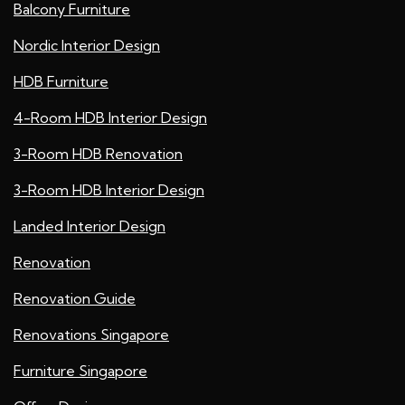
Balcony Furniture
Nordic Interior Design
HDB Furniture
4-Room HDB Interior Design
3-Room HDB Renovation
3-Room HDB Interior Design
Landed Interior Design
Renovation
Renovation Guide
Renovations Singapore
Furniture Singapore