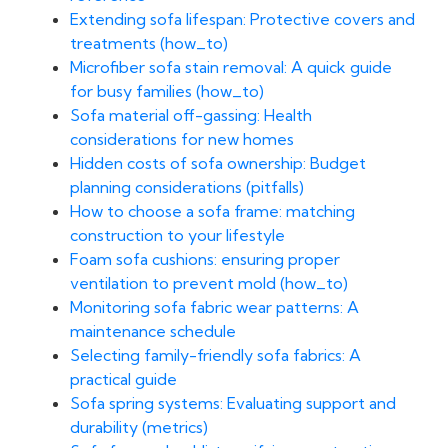
Extending sofa lifespan: Protective covers and
treatments (how_to)
Microfiber sofa stain removal: A quick guide
for busy families (how_to)
Sofa material off-gassing: Health
considerations for new homes
Hidden costs of sofa ownership: Budget
planning considerations (pitfalls)
How to choose a sofa frame: matching
construction to your lifestyle
Foam sofa cushions: ensuring proper
ventilation to prevent mold (how_to)
Monitoring sofa fabric wear patterns: A
maintenance schedule
Selecting family-friendly sofa fabrics: A
practical guide
Sofa spring systems: Evaluating support and
durability (metrics)