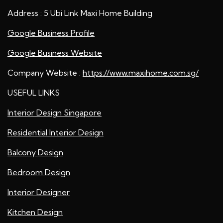
Address : 5 Ubi Link Maxi Home Building
Google Business Profile
Google Business Website
Company Website :
https://www.maxihome.com.sg/
USEFUL LINKS
Interior Design Singapore
Residential Interior Design
Balcony Design
Bedroom Design
Interior Designer
Kitchen Design