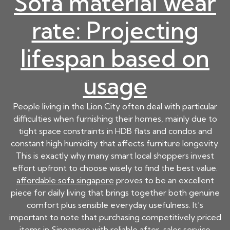
Sofa material wear
rate: Projecting
lifespan based on
usage
People living in the Lion City often deal with particular
difficulties when furnishing their homes, mainly due to
tight space constraints in HDB flats and condos and
constant high humidity that affects furniture longevity.
This is exactly why many smart local shoppers invest
effort upfront to choose wisely to find the best value.
affordable sofa singapore
proves to be an excellent
piece for daily living that brings together both genuine
comfort plus sensible everyday usefulness. It’s
important to note that purchasing competitively priced
items in Singapore with reliable after-sales service