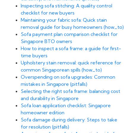
Inspecting sofa stitching: A quality control
checklist for new buyers
Maintaining your fabric sofa: Quick stain
removal guide for busy homeowners (how_to)
Sofa payment plan comparison checklist for
Singapore BTO owners
How to inspect a sofa frame: a guide for first-
time buyers
Upholstery stain removal: quick reference for
common Singaporean spills (how_to)
Overspending on sofa upgrades: Common
mistakes in Singapore (pitfalls)
Selecting the right sofa frame: balancing cost
and durability in Singapore
Sofa loan application checklist: Singapore
homeowner edition
Sofa damage during delivery: Steps to take
for resolution (pitfalls)