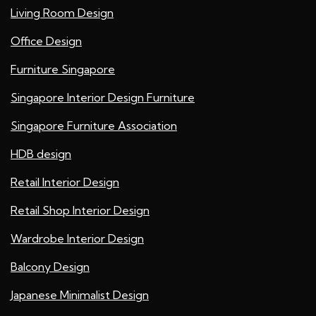
Living Room Design
Office Design
Furniture Singapore
Singapore Interior Design Furniture
Singapore Furniture Association
HDB design
Retail Interior Design
Retail Shop Interior Design
Wardrobe Interior Design
Balcony Design
Japanese Minimalist Design