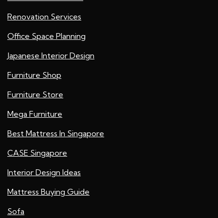
Renovation Services
Office Space Planning
Japanese Interior Design
Furniture Shop
Furniture Store
Mega Furniture
Best Mattress In Singapore
CASE Singapore
Interior Design Ideas
Mattress Buying Guide
Sofa