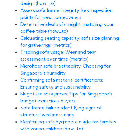
design (how_to)
Assess sofa frame integrity: key inspection
points for new homeowners
Determine ideal sofa height: matching your
coffee table (how_to)
Calculating seating capacity: sofa size planning
for gatherings (metrics)
Tracking sofa usage: Wear and tear
assessment over time (metrics)
Microfiber sofa breathability: Choosing for
Singapore's humidity
Confirming sofa material certifications:
Ensuring safety and sustainability
Negotiate sofa prices: Tips for Singapore's
budget-conscious buyers
Sofa frame failure: identifying signs of
structural weakness early
Maintaining sofa hygiene: a guide for families
with young children (how_to)