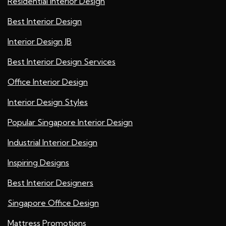
Residential Interior Design
Best Interior Design
Interior Design JB
Best Interior Design Services
Office Interior Design
Interior Design Styles
Popular Singapore Interior Design
Industrial Interior Design
Inspiring Designs
Best Interior Designers
Singapore Office Design
Mattress Promotions