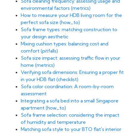
Sofa cleaning frequency: assessing usage and
environmental factors (metrics)
How to measure your HDB living room for the
perfect sofa size (how_to)
Sofa frame types: matching construction to
your design aesthetic
Mixing cushion types: balancing cost and
comfort (pitfalls)
Sofa size impact: assessing traffic flow in your
home (metrics)
Verifying sofa dimensions: Ensuring a proper fit
in your HDB flat (checklist)
Sofa color coordination: A room-by-room
assessment
Integrating a sofa bed into a small Singapore
apartment (how_to)
Sofa frame selection: considering the impact
of humidity and temperature
Matching sofa style to your BTO flat's interior