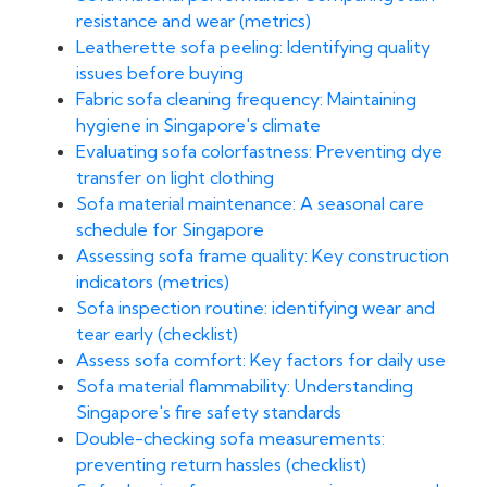
resistance and wear (metrics)
Leatherette sofa peeling: Identifying quality
issues before buying
Fabric sofa cleaning frequency: Maintaining
hygiene in Singapore's climate
Evaluating sofa colorfastness: Preventing dye
transfer on light clothing
Sofa material maintenance: A seasonal care
schedule for Singapore
Assessing sofa frame quality: Key construction
indicators (metrics)
Sofa inspection routine: identifying wear and
tear early (checklist)
Assess sofa comfort: Key factors for daily use
Sofa material flammability: Understanding
Singapore's fire safety standards
Double-checking sofa measurements:
preventing return hassles (checklist)