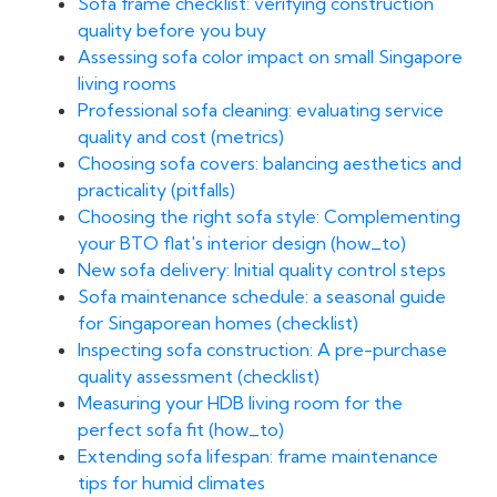
Sofa frame checklist: verifying construction
quality before you buy
Assessing sofa color impact on small Singapore
living rooms
Professional sofa cleaning: evaluating service
quality and cost (metrics)
Choosing sofa covers: balancing aesthetics and
practicality (pitfalls)
Choosing the right sofa style: Complementing
your BTO flat's interior design (how_to)
New sofa delivery: Initial quality control steps
Sofa maintenance schedule: a seasonal guide
for Singaporean homes (checklist)
Inspecting sofa construction: A pre-purchase
quality assessment (checklist)
Measuring your HDB living room for the
perfect sofa fit (how_to)
Extending sofa lifespan: frame maintenance
tips for humid climates