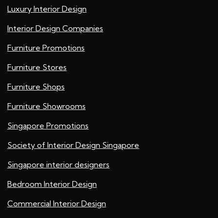
Luxury Interior Design
Interior Design Companies
Furniture Promotions
Furniture Stores
Furniture Shops
Furniture Showrooms
Singapore Promotions
Society of Interior Design Singapore
Singapore interior designers
Bedroom Interior Design
Commercial Interior Design