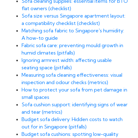
Sofa cleaning supplies: essential items for BTO
flat owners (checklist)
Sofa size versus Singapore apartment layout:
a compatibility checklist (checklist)
Matching sofa fabric to Singapore's humidity:
A how-to guide
Fabric sofa care: preventing mould growth in
humid climates (pitfalls)
Ignoring armrest width: affecting usable
seating space (pitfalls)
Measuring sofa cleaning effectiveness: visual
inspection and odour checks (metrics)
How to protect your sofa from pet damage in
small spaces
Sofa cushion support: identifying signs of wear
and tear (metrics)
Budget sofa delivery: Hidden costs to watch
out for in Singapore (pitfalls)
Budget sofa cushions: spotting low-quality