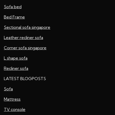
Sofa bed
Bed Frame
Sectional sofa singapore
Leather recliner sofa
Corner sofa singapore
L shape sofa
Recliner sofa
LATEST BLOGPOSTS
Sofa
Mattress
TV console