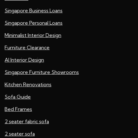
Singapore Business Loans
Singapore Personal Loans
Minimalist Interior Design
Furniture Clearance
AI Interior Design
Singapore Furniture Showrooms
Kitchen Renovations
Sofa Guide
Bed Frames
2 seater fabric sofa
2 seater sofa​