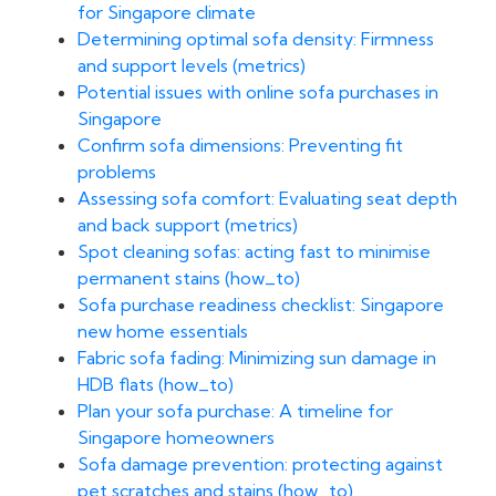
for Singapore climate
Determining optimal sofa density: Firmness
and support levels (metrics)
Potential issues with online sofa purchases in
Singapore
Confirm sofa dimensions: Preventing fit
problems
Assessing sofa comfort: Evaluating seat depth
and back support (metrics)
Spot cleaning sofas: acting fast to minimise
permanent stains (how_to)
Sofa purchase readiness checklist: Singapore
new home essentials
Fabric sofa fading: Minimizing sun damage in
HDB flats (how_to)
Plan your sofa purchase: A timeline for
Singapore homeowners
Sofa damage prevention: protecting against
pet scratches and stains (how_to)