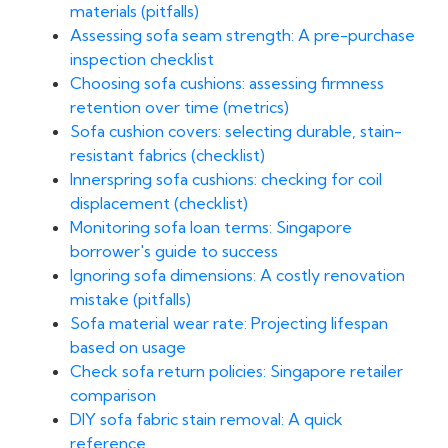
materials (pitfalls)
Assessing sofa seam strength: A pre-purchase
inspection checklist
Choosing sofa cushions: assessing firmness
retention over time (metrics)
Sofa cushion covers: selecting durable, stain-
resistant fabrics (checklist)
Innerspring sofa cushions: checking for coil
displacement (checklist)
Monitoring sofa loan terms: Singapore
borrower's guide to success
Ignoring sofa dimensions: A costly renovation
mistake (pitfalls)
Sofa material wear rate: Projecting lifespan
based on usage
Check sofa return policies: Singapore retailer
comparison
DIY sofa fabric stain removal: A quick
reference