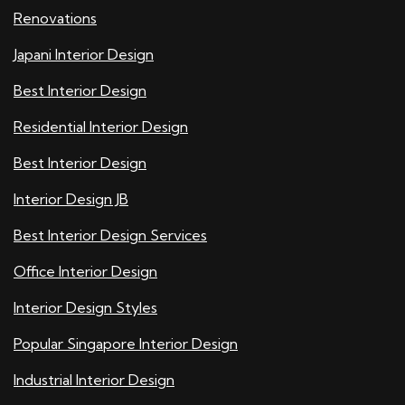
Renovations
Japani Interior Design
Best Interior Design
Residential Interior Design
Best Interior Design
Interior Design JB
Best Interior Design Services
Office Interior Design
Interior Design Styles
Popular Singapore Interior Design
Industrial Interior Design