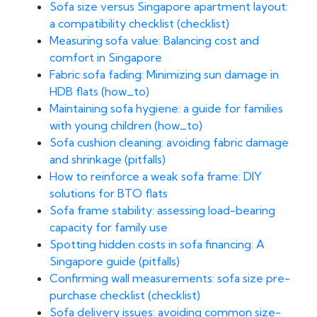
Sofa size versus Singapore apartment layout:
a compatibility checklist (checklist)
Measuring sofa value: Balancing cost and
comfort in Singapore
Fabric sofa fading: Minimizing sun damage in
HDB flats (how_to)
Maintaining sofa hygiene: a guide for families
with young children (how_to)
Sofa cushion cleaning: avoiding fabric damage
and shrinkage (pitfalls)
How to reinforce a weak sofa frame: DIY
solutions for BTO flats
Sofa frame stability: assessing load-bearing
capacity for family use
Spotting hidden costs in sofa financing: A
Singapore guide (pitfalls)
Confirming wall measurements: sofa size pre-
purchase checklist (checklist)
Sofa delivery issues: avoiding common size-