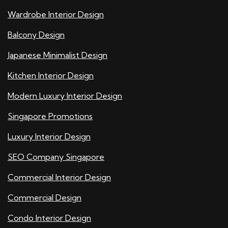
Wardrobe Interior Design
Balcony Design
Japanese Minimalist Design
Kitchen Interior Design
Modern Luxury Interior Design
Singapore Promotions
Luxury Interior Design
SEO Company Singapore
Commercial Interior Design
Commercial Design
Condo Interior Design