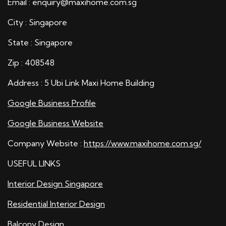
Email : enquiry@maxihome.com.sg
City : Singapore
State : Singapore
Zip : 408548
Address : 5 Ubi Link Maxi Home Building
Google Business Profile
Google Business Website
Company Website :
https://www.maxihome.com.sg/
USEFUL LINKS
Interior Design Singapore
Residential Interior Design
Balcony Design