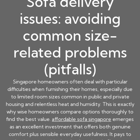
Sofa delivery
issues: avoiding
common size-
related problems
(pitfalls)
Singapore homeowners often deal with particular
difficulties when furnishing their homes, especially due
to limited room sizes common in public and private
housing and relentless heat and humidity. This is exactly
why wise homeowners compare options thoroughly to
find the best value.
affordable sofa singapore
emerges
as an excellent investment that offers both genuine
comfort plus sensible everyday usefulness. It pays to