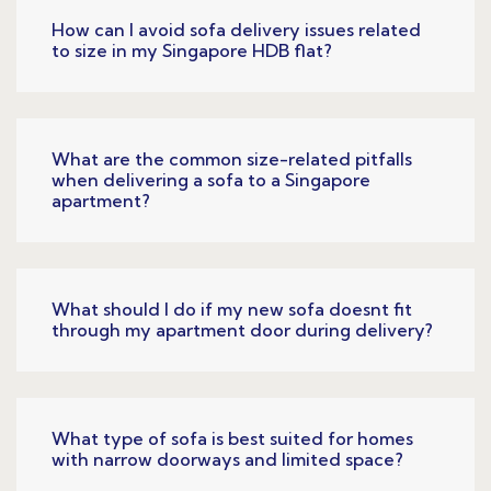
How can I avoid sofa delivery issues related
to size in my Singapore HDB flat?
What are the common size-related pitfalls
when delivering a sofa to a Singapore
apartment?
What should I do if my new sofa doesnt fit
through my apartment door during delivery?
What type of sofa is best suited for homes
with narrow doorways and limited space?