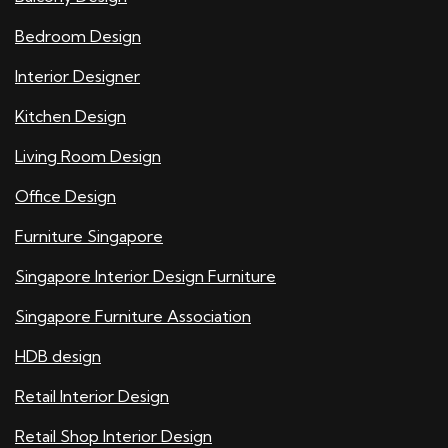
Bedroom Design
Interior Designer
Kitchen Design
Living Room Design
Office Design
Furniture Singapore
Singapore Interior Design Furniture
Singapore Furniture Association
HDB design
Retail Interior Design
Retail Shop Interior Design