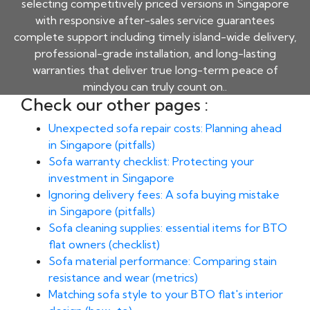
selecting competitively priced versions in Singapore
with responsive after-sales service guarantees
complete support including timely island-wide delivery,
professional-grade installation, and long-lasting
warranties that deliver true long-term peace of
mindyou can truly count on..
Check our other pages :
Unexpected sofa repair costs: Planning ahead
in Singapore (pitfalls)
Sofa warranty checklist: Protecting your
investment in Singapore
Ignoring delivery fees: A sofa buying mistake
in Singapore (pitfalls)
Sofa cleaning supplies: essential items for BTO
flat owners (checklist)
Sofa material performance: Comparing stain
resistance and wear (metrics)
Matching sofa style to your BTO flat's interior