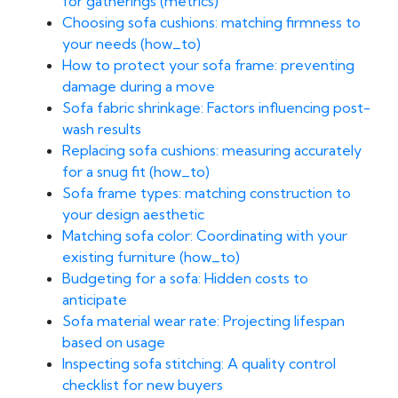
for gatherings (metrics)
Choosing sofa cushions: matching firmness to
your needs (how_to)
How to protect your sofa frame: preventing
damage during a move
Sofa fabric shrinkage: Factors influencing post-
wash results
Replacing sofa cushions: measuring accurately
for a snug fit (how_to)
Sofa frame types: matching construction to
your design aesthetic
Matching sofa color: Coordinating with your
existing furniture (how_to)
Budgeting for a sofa: Hidden costs to
anticipate
Sofa material wear rate: Projecting lifespan
based on usage
Inspecting sofa stitching: A quality control
checklist for new buyers