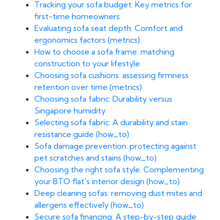
Tracking your sofa budget: Key metrics for
first-time homeowners
Evaluating sofa seat depth: Comfort and
ergonomics factors (metrics)
How to choose a sofa frame: matching
construction to your lifestyle
Choosing sofa cushions: assessing firmness
retention over time (metrics)
Choosing sofa fabric: Durability versus
Singapore humidity
Selecting sofa fabric: A durability and stain
resistance guide (how_to)
Sofa damage prevention: protecting against
pet scratches and stains (how_to)
Choosing the right sofa style: Complementing
your BTO flat's interior design (how_to)
Deep cleaning sofas: removing dust mites and
allergens effectively (how_to)
Secure sofa financing: A step-by-step guide