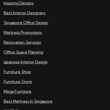
Inspiring Designs
Best Interior Designers
Singapore Office Design
Mattress Promotions
Renovation Services
Office Space Planning
Japanese Interior Design
Furniture Shop
Furniture Store
Mega Furniture
Best Mattress In Singapore