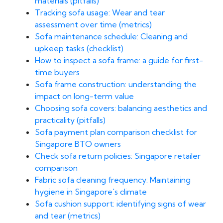
materials (pitfalls)
Tracking sofa usage: Wear and tear
assessment over time (metrics)
Sofa maintenance schedule: Cleaning and
upkeep tasks (checklist)
How to inspect a sofa frame: a guide for first-
time buyers
Sofa frame construction: understanding the
impact on long-term value
Choosing sofa covers: balancing aesthetics and
practicality (pitfalls)
Sofa payment plan comparison checklist for
Singapore BTO owners
Check sofa return policies: Singapore retailer
comparison
Fabric sofa cleaning frequency: Maintaining
hygiene in Singapore's climate
Sofa cushion support: identifying signs of wear
and tear (metrics)