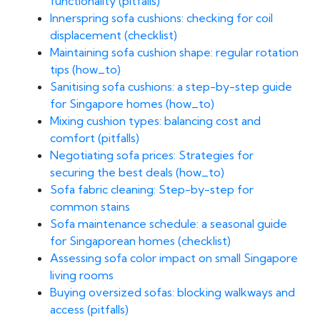
functionality (pitfalls)
Innerspring sofa cushions: checking for coil
displacement (checklist)
Maintaining sofa cushion shape: regular rotation
tips (how_to)
Sanitising sofa cushions: a step-by-step guide
for Singapore homes (how_to)
Mixing cushion types: balancing cost and
comfort (pitfalls)
Negotiating sofa prices: Strategies for
securing the best deals (how_to)
Sofa fabric cleaning: Step-by-step for
common stains
Sofa maintenance schedule: a seasonal guide
for Singaporean homes (checklist)
Assessing sofa color impact on small Singapore
living rooms
Buying oversized sofas: blocking walkways and
access (pitfalls)