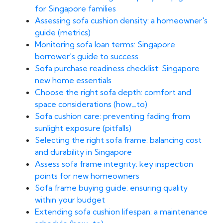
for Singapore families
Assessing sofa cushion density: a homeowner's
guide (metrics)
Monitoring sofa loan terms: Singapore
borrower's guide to success
Sofa purchase readiness checklist: Singapore
new home essentials
Choose the right sofa depth: comfort and
space considerations (how_to)
Sofa cushion care: preventing fading from
sunlight exposure (pitfalls)
Selecting the right sofa frame: balancing cost
and durability in Singapore
Assess sofa frame integrity: key inspection
points for new homeowners
Sofa frame buying guide: ensuring quality
within your budget
Extending sofa cushion lifespan: a maintenance