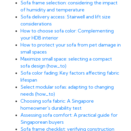
Sofa frame selection: considering the impact
of humidity and temperature
Sofa delivery access: Stairwell and lift size
considerations
How to choose sofa color: Complementing
your HDB interior
How to protect your sofa from pet damage in
small spaces
Maximize small space: selecting a compact
sofa design (how_to)
Sofa color fading: Key factors affecting fabric
lifespan
Select modular sofas: adapting to changing
needs (how_to)
Choosing sofa fabric: A Singapore
homeowner's durability test
Assessing sofa comfort: A practical guide for
Singaporean buyers
Sofa frame checklist: verifying construction