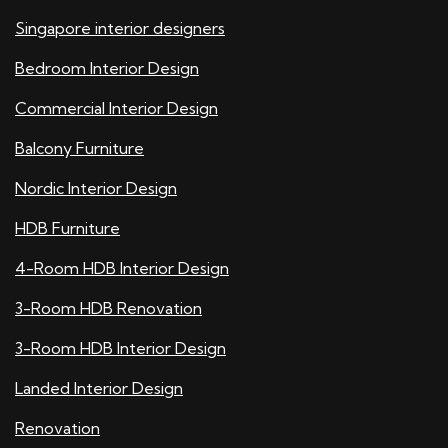
Singapore interior designers
Bedroom Interior Design
Commercial Interior Design
Balcony Furniture
Nordic Interior Design
HDB Furniture
4-Room HDB Interior Design
3-Room HDB Renovation
3-Room HDB Interior Design
Landed Interior Design
Renovation