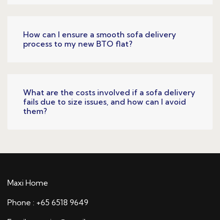
How can I ensure a smooth sofa delivery
process to my new BTO flat?
What are the costs involved if a sofa delivery
fails due to size issues, and how can I avoid
them?
Maxi Home
Phone : +65 6518 9649