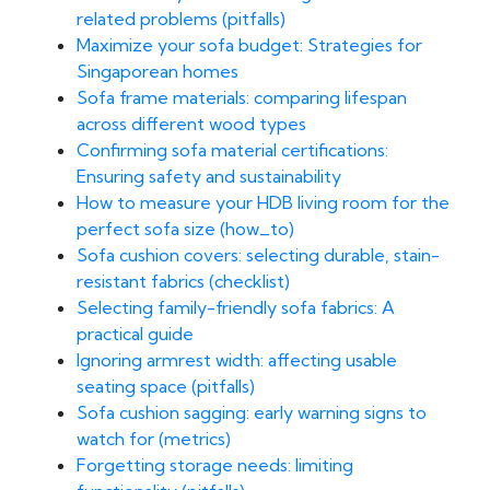
related problems (pitfalls)
Maximize your sofa budget: Strategies for
Singaporean homes
Sofa frame materials: comparing lifespan
across different wood types
Confirming sofa material certifications:
Ensuring safety and sustainability
How to measure your HDB living room for the
perfect sofa size (how_to)
Sofa cushion covers: selecting durable, stain-
resistant fabrics (checklist)
Selecting family-friendly sofa fabrics: A
practical guide
Ignoring armrest width: affecting usable
seating space (pitfalls)
Sofa cushion sagging: early warning signs to
watch for (metrics)
Forgetting storage needs: limiting