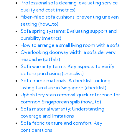
Professional sofa cleaning: evaluating service
quality and cost (metrics)
Fiber-filled sofa cushions: preventing uneven
settling (how_to)
Sofa spring systems: Evaluating support and
durability (metrics)
How to arrange a small living room with a sofa
Overlooking doorway width: a sofa delivery
headache (pitfalls)
Sofa warranty terms: Key aspects to verify
before purchasing (checklist)
Sofa frame materials: A checklist for long-
lasting furniture in Singapore (checklist)
Upholstery stain removal: quick reference for
common Singaporean spills (how_to)
Sofa material warranty: Understanding
coverage and limitations
Sofa fabric texture and comfort: Key
considerations