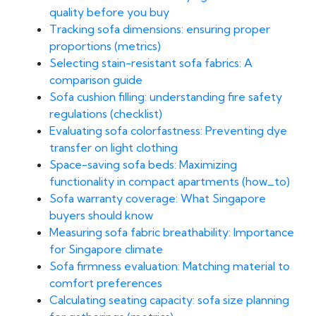
quality before you buy
Tracking sofa dimensions: ensuring proper
proportions (metrics)
Selecting stain-resistant sofa fabrics: A
comparison guide
Sofa cushion filling: understanding fire safety
regulations (checklist)
Evaluating sofa colorfastness: Preventing dye
transfer on light clothing
Space-saving sofa beds: Maximizing
functionality in compact apartments (how_to)
Sofa warranty coverage: What Singapore
buyers should know
Measuring sofa fabric breathability: Importance
for Singapore climate
Sofa firmness evaluation: Matching material to
comfort preferences
Calculating seating capacity: sofa size planning