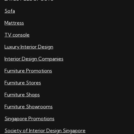
Sofa
Mattress
TV console
Luxury Interior Design
Interior Design Companies
Furniture Promotions
Furniture Stores
Furniture Shops
Furniture Showrooms
Singapore Promotions
Society of Interior Design Singapore