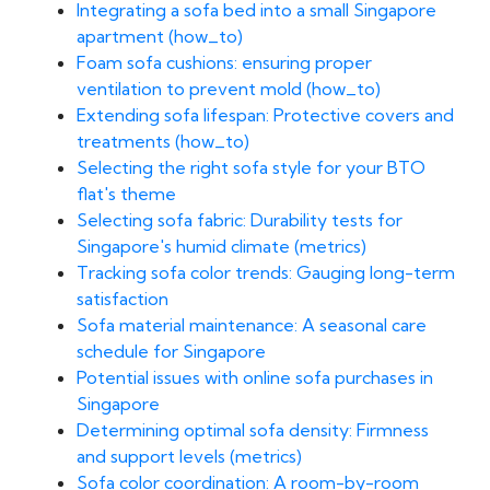
Integrating a sofa bed into a small Singapore
apartment (how_to)
Foam sofa cushions: ensuring proper
ventilation to prevent mold (how_to)
Extending sofa lifespan: Protective covers and
treatments (how_to)
Selecting the right sofa style for your BTO
flat's theme
Selecting sofa fabric: Durability tests for
Singapore's humid climate (metrics)
Tracking sofa color trends: Gauging long-term
satisfaction
Sofa material maintenance: A seasonal care
schedule for Singapore
Potential issues with online sofa purchases in
Singapore
Determining optimal sofa density: Firmness
and support levels (metrics)
Sofa color coordination: A room-by-room