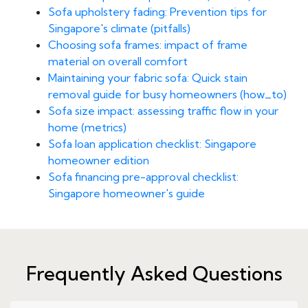
Sofa upholstery fading: Prevention tips for
Singapore's climate (pitfalls)
Choosing sofa frames: impact of frame
material on overall comfort
Maintaining your fabric sofa: Quick stain
removal guide for busy homeowners (how_to)
Sofa size impact: assessing traffic flow in your
home (metrics)
Sofa loan application checklist: Singapore
homeowner edition
Sofa financing pre-approval checklist:
Singapore homeowner's guide
Frequently Asked Questions