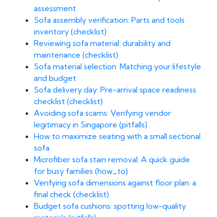
assessment
Sofa assembly verification: Parts and tools
inventory (checklist)
Reviewing sofa material: durability and
maintenance (checklist)
Sofa material selection: Matching your lifestyle
and budget
Sofa delivery day: Pre-arrival space readiness
checklist (checklist)
Avoiding sofa scams: Verifying vendor
legitimacy in Singapore (pitfalls)
How to maximize seating with a small sectional
sofa
Microfiber sofa stain removal: A quick guide
for busy families (how_to)
Verifying sofa dimensions against floor plan: a
final check (checklist)
Budget sofa cushions: spotting low-quality