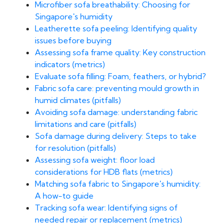
Microfiber sofa breathability: Choosing for
Singapore's humidity
Leatherette sofa peeling: Identifying quality
issues before buying
Assessing sofa frame quality: Key construction
indicators (metrics)
Evaluate sofa filling: Foam, feathers, or hybrid?
Fabric sofa care: preventing mould growth in
humid climates (pitfalls)
Avoiding sofa damage: understanding fabric
limitations and care (pitfalls)
Sofa damage during delivery: Steps to take
for resolution (pitfalls)
Assessing sofa weight: floor load
considerations for HDB flats (metrics)
Matching sofa fabric to Singapore's humidity:
A how-to guide
Tracking sofa wear: Identifying signs of
needed repair or replacement (metrics)