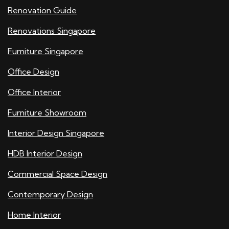
Renovation Guide
Renovations Singapore
Furniture Singapore
Office Design
Office Interior
Furniture Showroom
Interior Design Singapore
HDB Interior Design
Commercial Space Design
Contemporary Design
Home Interior