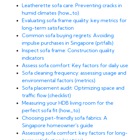
Leatherette sofa care: Preventing cracks in
humid climates (how_to)
Evaluating sofa frame quality: key metrics for
long-term satisfaction
Common sofa buying regrets: Avoiding
impulse purchases in Singapore (pitfalls)
Inspect sofa frame: Construction quality
indicators
Assess sofa comfort: Key factors for daily use
Sofa cleaning frequency: assessing usage and
environmental factors (metrics)
Sofa placement audit: Optimizing space and
traffic flow (checklist)
Measuring your HDB living room for the
perfect sofa fit (how_to)
Choosing pet-friendly sofa fabrics: A
Singapore homeowner's guide
Assessing sofa comfort: key factors for long-