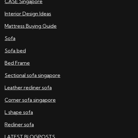
CASE Singapore
Interior Design Ideas
Mattress Buying Guide
Sofa
Sofa bed
Bed Frame
Sectional sofa singapore
Leather recliner sofa
Corner sofa singapore
L shape sofa
Recliner sofa
LATEST BLOGPOSTS