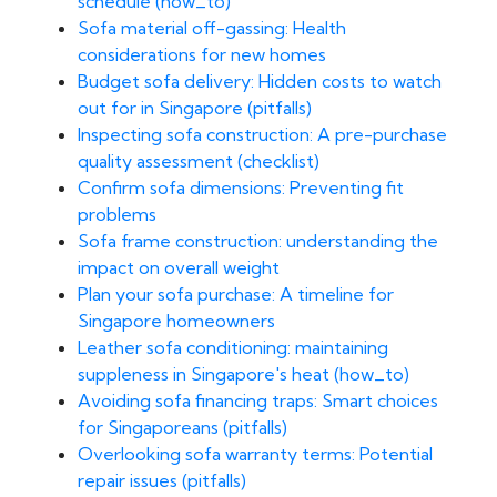
schedule (how_to)
Sofa material off-gassing: Health
considerations for new homes
Budget sofa delivery: Hidden costs to watch
out for in Singapore (pitfalls)
Inspecting sofa construction: A pre-purchase
quality assessment (checklist)
Confirm sofa dimensions: Preventing fit
problems
Sofa frame construction: understanding the
impact on overall weight
Plan your sofa purchase: A timeline for
Singapore homeowners
Leather sofa conditioning: maintaining
suppleness in Singapore's heat (how_to)
Avoiding sofa financing traps: Smart choices
for Singaporeans (pitfalls)
Overlooking sofa warranty terms: Potential
repair issues (pitfalls)