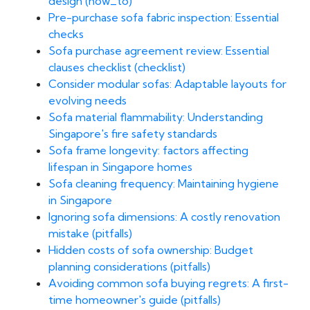
design (how_to)
Pre-purchase sofa fabric inspection: Essential
checks
Sofa purchase agreement review: Essential
clauses checklist (checklist)
Consider modular sofas: Adaptable layouts for
evolving needs
Sofa material flammability: Understanding
Singapore's fire safety standards
Sofa frame longevity: factors affecting
lifespan in Singapore homes
Sofa cleaning frequency: Maintaining hygiene
in Singapore
Ignoring sofa dimensions: A costly renovation
mistake (pitfalls)
Hidden costs of sofa ownership: Budget
planning considerations (pitfalls)
Avoiding common sofa buying regrets: A first-
time homeowner's guide (pitfalls)