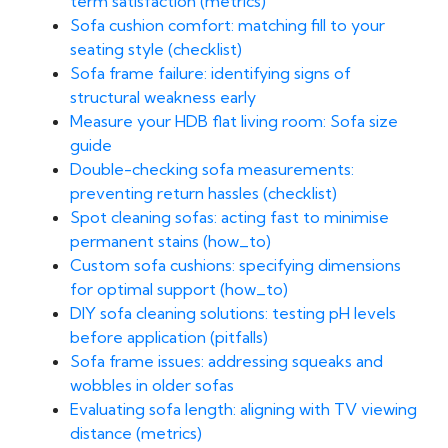
term satisfaction (metrics)
Sofa cushion comfort: matching fill to your
seating style (checklist)
Sofa frame failure: identifying signs of
structural weakness early
Measure your HDB flat living room: Sofa size
guide
Double-checking sofa measurements:
preventing return hassles (checklist)
Spot cleaning sofas: acting fast to minimise
permanent stains (how_to)
Custom sofa cushions: specifying dimensions
for optimal support (how_to)
DIY sofa cleaning solutions: testing pH levels
before application (pitfalls)
Sofa frame issues: addressing squeaks and
wobbles in older sofas
Evaluating sofa length: aligning with TV viewing
distance (metrics)