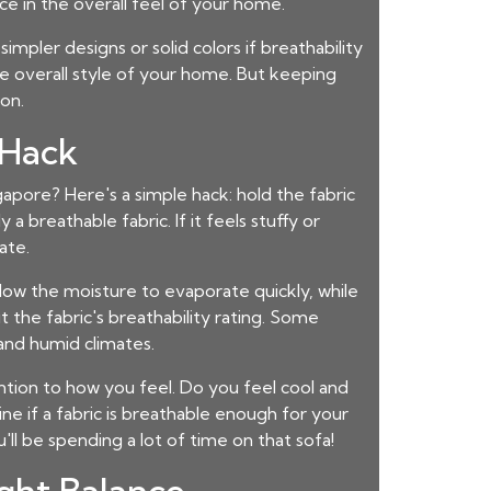
e in the overall feel of your home.
impler designs or solid colors if breathability
he overall style of your home. But keeping
on.
 Hack
ngapore
? Here's a simple hack: hold the fabric
 a breathable fabric. If it feels stuffy or
ate.
allow the moisture to evaporate quickly, while
t the fabric's breathability rating. Some
 and humid climates.
ention to how you feel. Do you feel cool and
ne if a fabric is breathable enough for your
'll be spending a lot of time on that sofa!