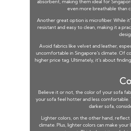
absorbent, making them ideal for Singapore's
even more breathable than cot
Another great option is microfiber. While it's
resistant and easy to clean, making it a prac
desig
Avoid fabrics like velvet and leather, esp
uncomfortable in Singapore's climate. Of c
higher price tag. Ultimately, it's about fin
Co
Believe it or not, the color of your sofa fa
your sofa feel hotter and less comfortable. Th
darker sofa, consid
Lighter colors, on the other hand, reflect
climate. Plus, lighter colors can make your l