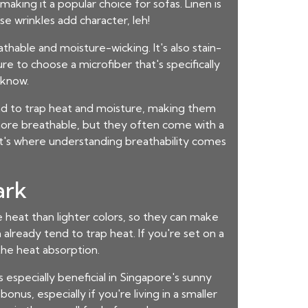
aking it a popular choice for sofas. Linen is
e wrinkles add character, leh!
athable and moisture-wicking. It's also stain-
ure to choose a microfiber that's specifically
 know.
tend to trap heat and moisture, making them
more breathable, but they often come with a
hat's where understanding breathability comes
ark
re heat than lighter colors, so they can make
h already tend to trap heat. If you're set on a
the heat absorption.
 especially beneficial in Singapore's sunny
onus, especially if you're living in a smaller