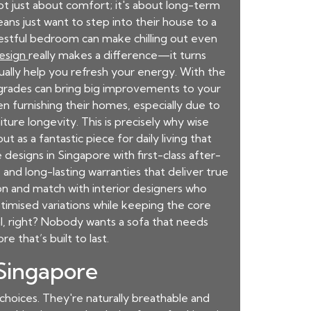
not just about comfort; it's about long-term
ns just want to step into their house to a
nrestful bedroom can make chilling out even
design
really makes a difference—it turns
ually help you refresh your energy. With the
pgrades can bring big improvements to your
en furnishing their homes, especially due to
ure longevity. This is precisely why wise
ut as a fantastic piece for daily living that
designs in Singapore with first-class after-
 and long-lasting warranties that deliver true
ion and match with interior designers who
timised variations while keeping the core
al, right? Nobody wants a sofa that needs
ore
that’s built to last.
 Singapore
 choices. They're naturally breathable and