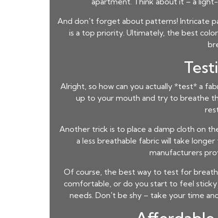
apartment. Think about it – a ligh
And don't forget about patterns! Intricate pat
is a top priority. Ultimately, the best c
br
Test
Alright, so how can you actually *test* a fa
up to your mouth and try to breathe throug
res
Another trick is to place a damp cloth on the
a less breathable fabric will take longe
manufacturers provi
Of course, the best way to test for breatha
comfortable, or do you start to feel sticky
needs. Don't be shy – take your time and r