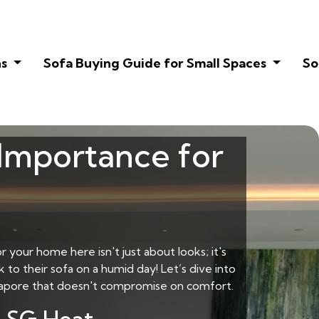
ns
Sofa Buying Guide for Small Spaces
So
 Importance for
r your home here isn't just about looks; it's
 to their sofa on a humid day! Let’s dive into
gapore
that doesn't compromise on comfort.