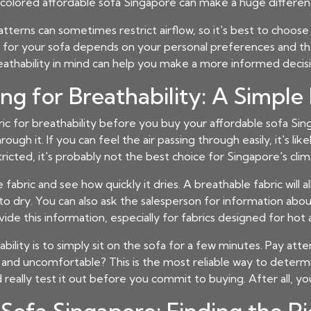
t-colored
affordable sofa Singapore
can make a huge differenc
terns can sometimes restrict airflow, so it's best to choose s
olor for your sofa depends on your personal preferences and t
eathability in mind can help you make a more informed decisi
ing for Breathability: A Simple
bric for breathability before you buy your
affordable sofa Si
h it. If you can feel the air passing through easily, it's likely
tricted, it's probably not the best choice for Singapore's clim
 fabric and see how quickly it dries. A breathable fabric will 
r to dry. You can also ask the salesperson for information abou
de this information, especially for fabrics designed for hot
bility is to simply sit on the sofa for a few minutes. Pay att
 and uncomfortable? This is the most reliable way to determi
eally test it out before you commit to buying. After all, you