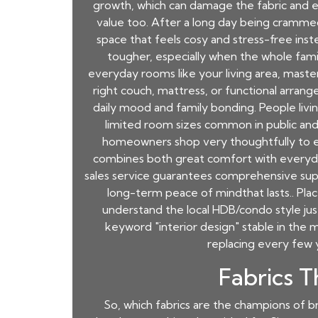
growth, which can damage the fabric and eve
value too. After a long day being crammed
space that feels cosy and stress-free inst
tougher, especially when the whole fami
everyday rooms like your living area, maste
right couch, mattress, or functional arra
daily mood and family bonding. People livin
limited room sizes common in public and 
homeowners shop very thoughtfully to e
combines both great comfort with everyday f
sales service guarantees comprehensive suppor
long-term peace of mindthat lasts.. Plac
understand the local HDB/condo style jus
keyword "interior design" stable in the 
replacing every few 
Fabrics T
So, which fabrics are the champions of br