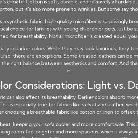
 climate. Cotton is soft, durable, and relatively affordable, m
ton, but it's also more prone to wrinkles. But some say thos
 a synthetic fabric, high-quality microfiber is surprisingly bre
tical choice for families with young children or pets. Just be s
ned for breathability. Not all microfiber is created equal, you
ecially in darker colors. While they may look luxurious, they 
ourse, there are exceptions. Some treated leathers can be 
ding the right balance between aesthetics and comfort. And t
in.
lor Considerations: Light vs. D
bric can also affect its breathability. Darker colors absorb mo
is is especially true for fabrics like velvet and leather, whic
er choosing a breathable fabric like cotton or linen to offset 
 heat, keeping your sofa cooler and more comfortable. This is
iving room feel brighter and more spacious, which is always a b