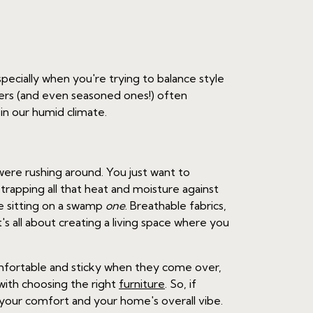
Especially when you're trying to balance style
wners (and even seasoned ones!) often
 in our humid climate.
ere rushing around. You just want to
y trapping all that heat and moisture against
re sitting on a swamp
one
. Breathable fabrics,
's all about creating a living space where you
omfortable and sticky when they come over,
 with choosing the right
furniture
. So, if
n your comfort and your home's overall vibe.