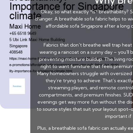
Why Brea
Okay, so what exactly *is* breathability? Si
changer. A breathable sofa fabric helps to w
affordable sofa Singapore
after a long d
Fabrics that don't breathe well trap heat
wearing a raincoat on a sunny day – you'll 
preventing moisture buildup. The living roo
right to want furniture that feels premium
Many homeowners struggle with oversized out
they’re trying to achieve. That’s exact
streaming players, and remote controls
compartments, and premium finishes. SUDD
evenings get way more fun without the diso
to source styles that suit your layout spot-o
important if
Plus, a breathable sofa fabric can actually