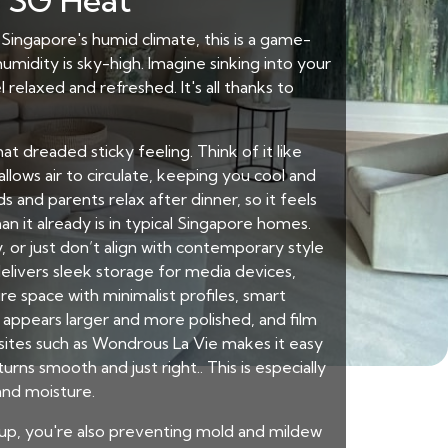
e SG Heat
In Singapore's humid climate, this is a game-
midity is sky-high. Imagine sinking into your
relaxed and refreshed. It's all thanks to
t dreaded sticky feeling. Think of it like
llows air to circulate, keeping you cool and
 and parents relax after dinner, so it feels
n it already is in typical Singapore homes.
 or just don’t align with contemporary style
elivers sleek storage for media devices,
e space with minimalist profiles, smart
ppears larger and more polished, and film
sites such as Wondrous La Vie makes it easy
rns smooth and just right.. This is especially
and moisture.
ldup, you're also preventing mold and mildew