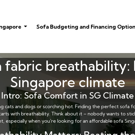
Singapore
Sofa Budgeting and Financing Optio
 fabric breathability:
Singapore climate
Intro: Sofa Comfort in SG Climate
ing cats and dogs or scorching hot. Finding the perfect sofa fo
ts with breathability. Think about it – nobody wants to stick
nt, especially when you're looking for an
affordable sofa Sin