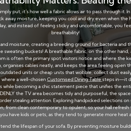
thability Matters: Beating th
mply put, it's how well a fabric allows air to pass through it. 
ick away moisture, keeping you cool and dry even when the hu
ay, and instead of feeling sticky and uncomfortable, you feel 
breathability!
 and moisture, creating a breeding ground for bacteria and tha
be sweating buckets! A breathable fabric, on the other hand, a
m is often the primary spot visitors notice and where the kids
, organises cables neatly, and keeps the area feeling open tha
dated units or cheap units that wobble, collect dust easily,
ly where a well-chosen
Customised Dining Table
steps in—it d
 while becoming a chic statement piece that unifies the entir
ENLY the TV area becomes tidy and purposeful, the space a
rder stealing attention. Exploring handpicked selections on 
n, from clean contemporary to opulent, so your hall refresh tu
 you have kids or pets, as they tend to generate more heat 
 extend the lifespan of your sofa. By preventing moisture bui