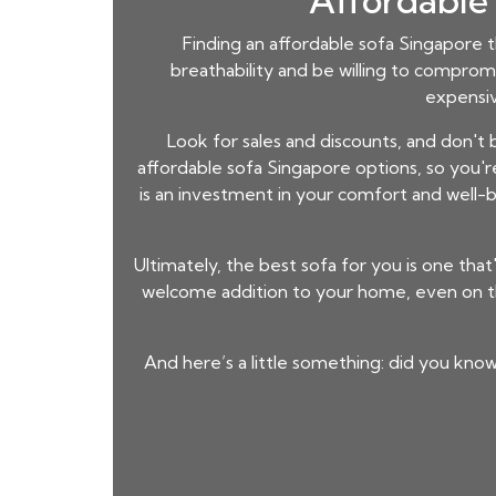
Affordable 
Finding an
affordable sofa Singapore
t
breathability and be willing to comprom
expensiv
Look for sales and discounts, and don't
affordable sofa Singapore
options, so you'r
is an investment in your comfort and well-be
Ultimately, the best sofa for you is one that'
welcome addition to your home, even on th
And here’s a little something: did you know