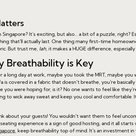
atters
 Singapore? It’s exciting, but also… a bit of a puzzle, right? 
ething that'll actually last. One thing many first-time homeo
bric. But trust me,
lah
, it makes a HUGE difference, especially
 Breathability is Key
er a long day at work, maybe you took the MRT, maybe you w
fa is covered in a fabric that doesn't breathe, you're basicall
e you were hoping for, is it? No one wants to feel like they'
lping to wick away sweat and keep you cool and comfortable. It
hink about your guests! You wouldn't want them to feel unc
ating experience is a sign of good hosting, and it all starts
ngapore
, keep breathability top of mind. It's an investment i