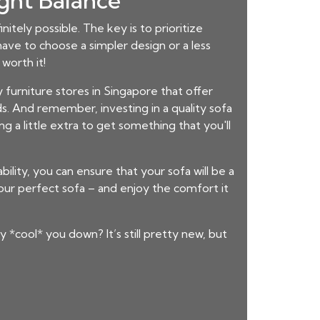
ight Balance
nitely possible. The key is to prioritize
ave to choose a simpler design or a less
worth it!
furniture stores in Singapore that offer
s. And remember, investing in a quality sofa
g a little extra to get something that you'll
bility, you can ensure that your sofa will be a
ur perfect sofa – and enjoy the comfort it
 *cool* you down? It’s still pretty new, but