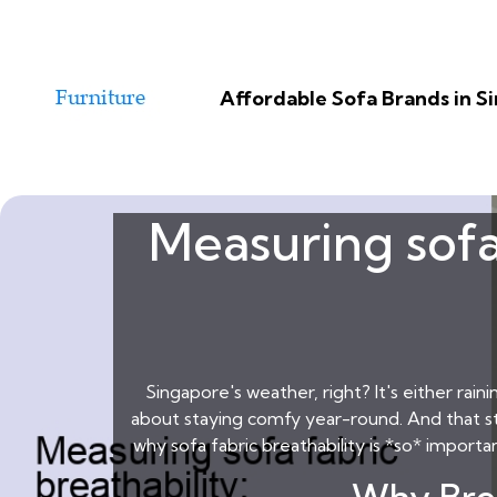
Affordable Sofa Brands in 
Measuring sofa
Singapore's weather, right? It's either rain
about staying comfy year-round. And that star
why sofa fabric breathability is *so* importa