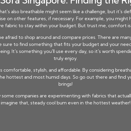
Sofa Singapore: Finding the R
hat's also breathable might seem like a challenge, but it's defi
ise on other features, if necessary. For example, you might h
e fabric to stay within your budget. But trust me, comfort is 
 be afraid to shop around and compare prices. There are many 
e sure to find something that fits your budget and your need
ing. It's something you'll use every day, so it's worth spendin
truly enjoy.
s comfortable, stylish, and affordable. By considering breatha
e hottest and most humid days. So go out there and find yo
brings!
 some companies are experimenting with fabrics that actually
imagine that, steady cool bum even in the hottest weather!