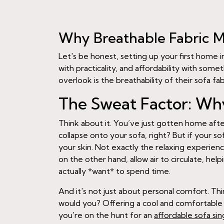
Why Breathable Fabric M
Let's be honest, setting up your first home in
with practicality, and affordability with som
overlook is the breathability of their sofa fa
The Sweat Factor: Why
Think about it. You’ve just gotten home aft
collapse onto your sofa, right? But if your so
your skin. Not exactly the relaxing experienc
on the other hand, allow air to circulate, he
actually *want* to spend time.
And it's not just about personal comfort. T
would you? Offering a cool and comfortable se
you're on the hunt for an
affordable sofa si