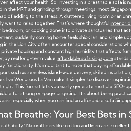
n affect your health. So, investing in a breathable sofa is 
 in the MRT and grinding through meetings, most Singaporea
ead of adding to the stress. A cluttered living room or an u
ly want to relax together. That’s where thoughtful
interior 
r bedroom, or cooking zone into private sanctuaries that act
ngement, suddenly coming home feels shiok lah, and simple u
g in the Lion City often encounter special considerations wh
private housing and constant high humidity that affects furnit
njoy real long-term value.
affordable sofa singapore
stands o
unctionality. It’s important to note that buying affordable 
t such as seamless island-wide delivery, skilled installation,
es like Wondrous La Vie make it simpler to discover inspirat
t right. This format lets you easily generate multiple SEO-op
middle for strong on-page targeting.. It’s about being practic
years, especially when you can find an
affordable sofa Singap
hat Breathe: Your Best Bets in
eathability? Natural fibers like cotton and linen are excellent