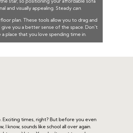
the star, so positioning your
affordable sofa
nal and visually appealing. Steady
can
.
 floor plan. These tools allow you to drag and
 give you a better sense of the space. Don't
e a place that you love spending time in.
. Exciting times, right? But before you even
 I know, sounds like school all over again.