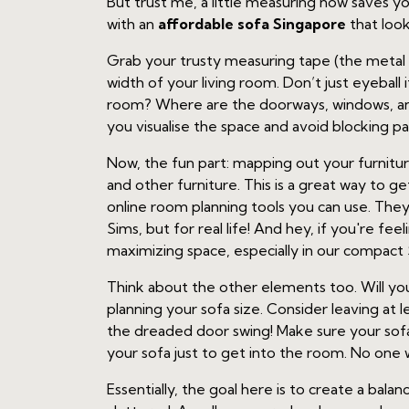
But trust me, a little measuring now saves y
with an
affordable sofa Singapore
that look
Grab your trusty measuring tape (the metal
width of your living room. Don’t just eyeball
room? Where are the doorways, windows, and 
you visualise the space and avoid blocking pa
Now, the fun part: mapping out your furnitu
and other furniture. This is a great way to g
online room planning tools you can use. They l
Sims, but for real life! And hey, if you're fee
maximizing space, especially in our compac
Think about the other elements too. Will yo
planning your sofa size. Consider leaving a
the dreaded door swing! Make sure your sofa
your sofa just to get into the room. No one w
Essentially, the goal here is to create a bal