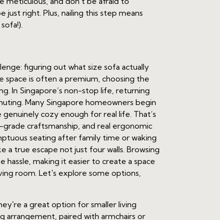
e meticulous, and don't be afraid to
just right. Plus, nailing this step means
 sofa!).
ge: figuring out what size sofa actually
ere space is often a premium, choosing the
ing. In Singapore’s non-stop life, returning
ommuting. Many Singapore homeowners begin
 genuinely cozy enough for real life. That’s
op-grade craftsmanship, and real ergonomic
sumptuous seating after family time or waking
e a true escape not just four walls. Browsing
 hassle, making it easier to create a space
 living room. Let's explore some options,
hey're a great option for smaller living
ting arrangement, paired with armchairs or