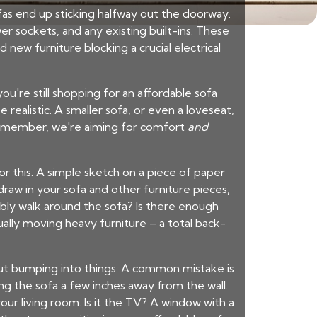
sofas end up sticking halfway out the doorway.
r sockets, and any existing built-ins. These
and new
furniture
blocking a crucial electrical
you're still shopping for an
affordable sofa
realistic. A smaller sofa, or even a loveseat,
 Remember, we're aiming for comfort
and
r this. A simple sketch on a piece of paper
draw in your sofa and other furniture pieces,
bly walk around the sofa? Is there enough
ally moving heavy furniture – a total back-
out bumping into things. A common mistake is
ting the sofa a few inches away from the wall.
ur living room. Is it the TV? A window with a