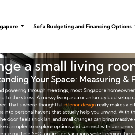
ingapore
Sofa Budgeting and Financing Options
ge a small living roo
anding Your Space: Measuring & 
nd powering through meetings, most Singapore homeowners 
ing to the stress. A messy living area or an lumpy bed setup 
her. That’s where thoughtful
interior design
really makes a d
 into personal havens that actually help you unwind. With the
he door feels shiok lah, and small changes can bring massive
ke it simpler to explore options and connect with designe
nerate multiple SEO-optimised variations while keeping the co