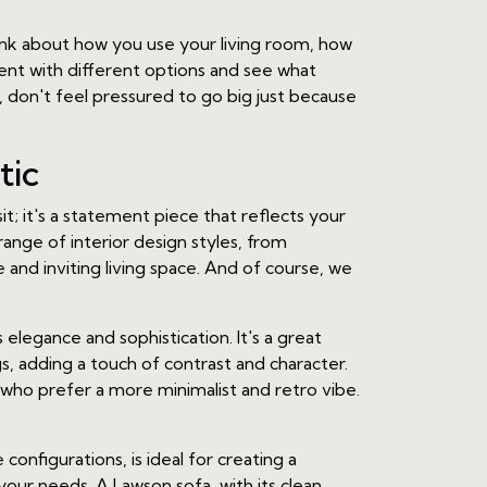
hink about how you use your living room, how
ent with different options and see what
don't feel pressured to go big just because
tic
sit; it's a statement piece that reflects your
ange of interior design styles, from
e and inviting living space. And of course, we
s elegance and sophistication. It's a great
s, adding a touch of contrast and character.
 who prefer a more minimalist and retro vibe.
onfigurations, is ideal for creating a
 your needs. A Lawson sofa, with its clean