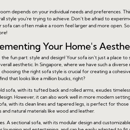
ng room depends on your individual needs and preferences. T
l style you're trying to achieve. Don't be afraid to experim
 sofa can often make a room feel larger and more open. So, 
ore!
lementing Your Home's Aesthe
 the fun part: style and design! Your sofa isn't just a place to 
all aesthetic. In Singapore, where we have such a diverse r
choosing the right sofa style is crucial for creating a cohesiv
find that looks like a million bucks, right?
ield sofa, with its tufted back and rolled arms, exudes timeles
design. However, it can also work well in more modern setting
, with its clean lines and tapered legs, is perfect for those
 and natural materials like wood and leather.
 A sectional sofa, with its modular design and customizable c
for lounging and entertaining, and can be easily adapted to fit