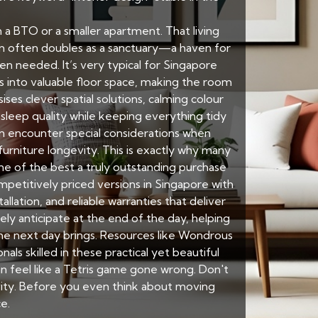
in a BTO or a smaller apartment. That living
om often doubles as a sanctuary—a haven for
n needed. It’s very typical for Singapore
ts into valuable floor space, making the room
ses clever spatial solutions, calming colour
s sleep quality while keeping everything tidy
 encounter special considerations when
urniture longevity. This is exactly why many
e of the best a truly outstanding purchase
petitively priced versions in Singapore with
allation, and reliable warranties that deliver
 anticipate at the end of the day, helping
the next day brings. Resources like Wondrous
s skilled in these practical yet beautiful
n feel like a Tetris game gone wrong. Don't
ivity. Before you even think about moving
e.