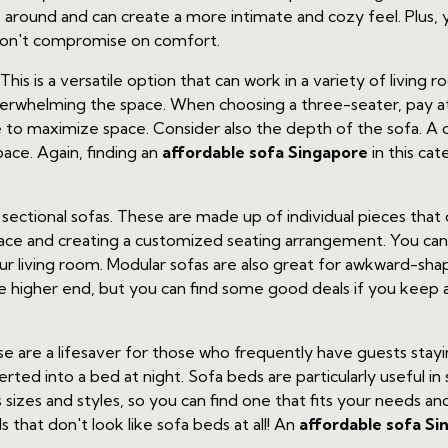
round and can create a more intimate and cozy feel. Plus, yo
don't compromise on comfort.
his is a versatile option that can work in a variety of living r
overwhelming the space. When choosing a three-seater, pay at
e to maximize space. Consider also the depth of the sofa. 
space. Again, finding an
affordable sofa Singapore
in this cat
ectional sofas. These are made up of individual pieces that c
pace and creating a customized seating arrangement. You ca
r living room. Modular sofas are also great for awkward-sha
 the higher end, but you can find some good deals if you keep
hese are a lifesaver for those who frequently have guests sta
erted into a bed at night. Sofa beds are particularly useful 
sizes and styles, so you can find one that fits your needs a
 that don't look like sofa beds at all! An
affordable sofa Si