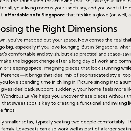
is the foundation for achieving that. So, take your time, b
all, your living room is your sanctuary, and you want it to be 
ct,
affordable sofa Singapore
that fits like a glove (or, well, a
oosing the Right Dimensions
, you’ve mapped out your space. Now comes the real challen
 go big, especially if you love lounging. But in Singapore, wh
hat's comfortable and stylish, but also practical and space-sav
can make the biggest change after a long day of work and c
 or sleeping space, imagining pieces that look stunning while
fference—it brings that ideal mix of sophisticated style, t
you love spending time in chilling in. Picture sinking into a 
 gives ideal back support; suddenly, your home feels more lik
 Wondrous La Vie helps you uncover these pieces without the
g that sweet spot is key to creating a functional and inviting
re
finds!
cally smaller sofas, typically seating two people comfortably. T
l family. Loveseats can also work well as part of a larger sea