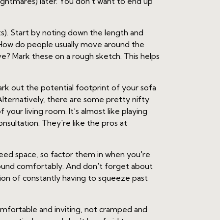
ightmares) later. You don't want to end up
). Start by noting down the length and
ic. How do people usually move around the
e? Mark these on a rough sketch. This helps
rk out the potential footprint of your sofa
 Alternatively, there are some pretty nifty
 your living room. It’s almost like playing
onsultation. They're like the pros at
need space, so factor them in when you're
round comfortably. And don't forget about
ion of constantly having to squeeze past
 comfortable and inviting, not cramped and