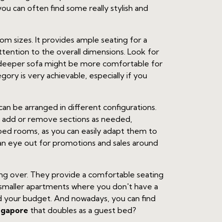
u can often find some really stylish and
oom sizes. It provides ample seating for a
tention to the overall dimensions. Look for
A deeper sofa might be more comfortable for
egory is very achievable, especially if you
an be arranged in different configurations.
n add or remove sections as needed,
ped rooms, as you can easily adapt them to
 an eye out for promotions and sales around
ying over. They provide a comfortable seating
in smaller apartments where you don't have a
nd your budget. And nowadays, you can find
ngapore
that doubles as a guest bed?