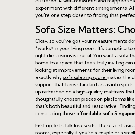
cluttered. A well-measured and mapped space 
experiment with different arrangements. After 
you're one step closer to finding that perfe
Sofa Size Matters: Ch
Okay, so you've got your measurements down
*works* in your living room. It's tempting to
right dimensions is crucial. You want a sofa t
home to a space that feels truly inviting 
looking at improvements for their living room
exactly why
sofa sale singapore
makes the di
support that turns standard areas into spots 
up refreshed on a high-quality mattress that
thoughtfully chosen pieces on platforms like
that’s both beautiful and restorative.. Findin
considering those
affordable sofa Singapo
First up, let's talk loveseats. These are basi
rooms, especially if you're a couple or a smal