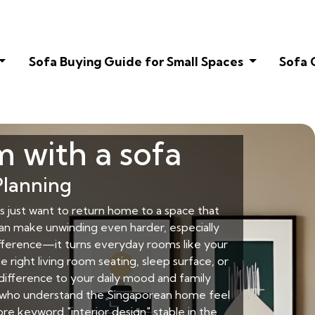
Sofa Buying Guide for Small Spaces
Sofa 
m with a sofa
Planning
just want to return home to a space that
can make unwinding even harder, especially
ifference—it turns everyday rooms like your
 right living room seating, sleep surface, or
 difference to your daily mood and family
rs who understand the Singaporean home feel
re keyword "interior design" stable in the