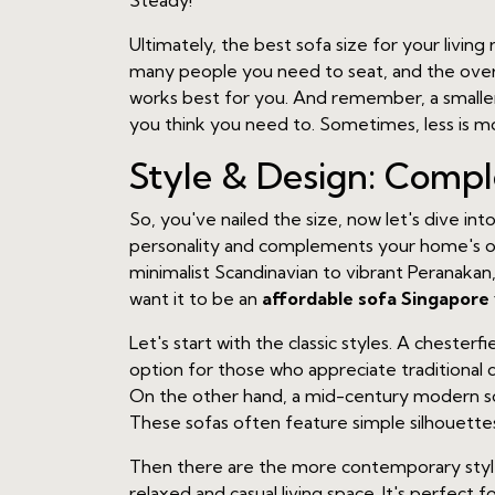
Steady!
Ultimately, the best sofa size for your livi
many people you need to seat, and the overal
works best for you. And remember, a smaller
you think you need to. Sometimes, less is m
Style & Design: Comp
So, you've nailed the size, now let's dive into
personality and complements your home's over
minimalist Scandinavian to vibrant Peranakan, 
want it to be an
affordable sofa Singapore
Let's start with the classic styles. A chesterf
option for those who appreciate traditional 
On the other hand, a mid-century modern sofa
These sofas often feature simple silhouettes
Then there are the more contemporary styles.
relaxed and casual living space. It's perfect 