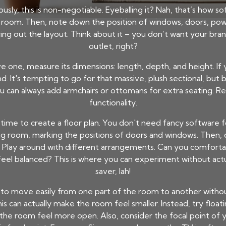
riously, this is non-negotiable. Eyeballing it? Nah, that’s how 
 room. Then, note down the position of windows, doors, powe
ing out the layout. Think about it – you don’t want your br
outlet, right?
ve one, measure its dimensions: length, depth, and height. If 
It's tempting to go for that massive, plush sectional, but be 
You can always add armchairs or ottomans for extra seating.
functionality.
time to create a floor plan. You don't need fancy software fo
ving room, marking the positions of doors and windows. Then, 
 Play around with different arrangements. Can you comforta
feel balanced? This is where you can experiment without actu
saver, lah!
le to move easily from one part of the room to another with
This can actually make the room feel smaller. Instead, try floa
he room feel more open. Also, consider the focal point of yo