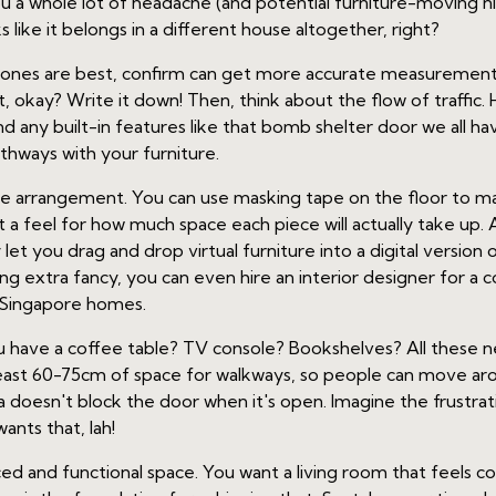
ou a whole lot of headache (and potential furniture-moving n
s like it belongs in a different house altogether, right?
 ones are best, confirm can get more accurate measurements
 it, okay? Write it down! Then, think about the flow of traff
any built-in features like that bomb shelter door we all hav
thways with your furniture.
re arrangement. You can use masking tape on the floor to ma
et a feel for how much space each piece will actually take up.
et you drag and drop virtual furniture into a digital version of
ling extra fancy, you can even hire an interior designer for a c
t Singapore homes.
u have a coffee table? TV console? Bookshelves? All these 
t least 60-75cm of space for walkways, so people can move a
 doesn't block the door when it's open. Imagine the frustrat
ants that, lah!
anced and functional space. You want a living room that feels