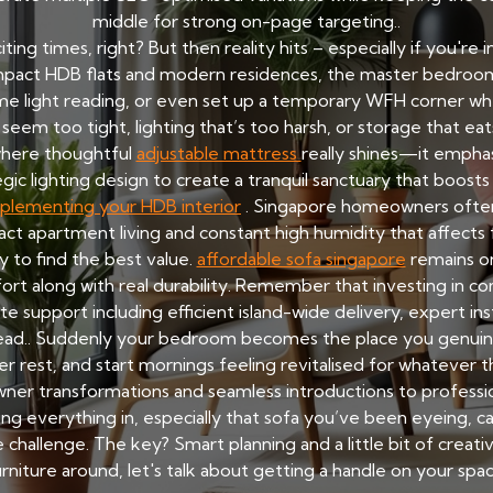
middle for strong on-page targeting..
ting times, right? But then reality hits – especially if you're 
 compact HDB flats and modern residences, the master bedro
some light reading, or even set up a temporary WFH corner whe
eem too tight, lighting that’s too harsh, or storage that ea
 where thoughtful
adjustable mattress
really shines—it emphasi
gic lighting design to create a tranquil sanctuary that boost
plementing your HDB interior
. Singapore homeowners often
ct apartment living and constant high humidity that affects f
y to find the best value.
affordable sofa singapore
remains on
rt along with real durability. Remember that investing in com
e support including efficient island-wide delivery, expert inst
ead.. Suddenly your bedroom becomes the place you genuinely
r rest, and start mornings feeling revitalised for whatever 
 transformations and seamless introductions to professional
g everything in, especially that sofa you’ve been eyeing, ca
hallenge. The key? Smart planning and a little bit of creat
urniture around, let's talk about getting a handle on your spac