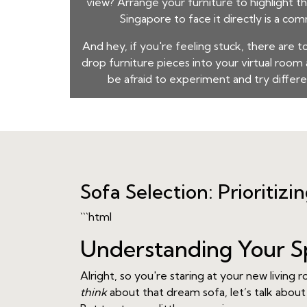
view? Arrange your furniture to highlight t
Singapore
to face it directly is a co
And hey, if you're feeling stuck, there are t
drop furniture pieces into your virtual roo
be afraid to experiment and try differen
Sofa Selection: Prioritizi
```html
Understanding Your S
Alright, so you're staring at your new livin
think
about that dream sofa, let’s talk about 