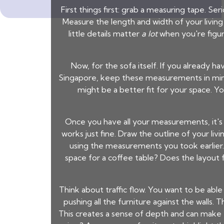
First things first: grab a measuring tape. Se
Measure the length and width of your living
little details matter
a lot
when you're figur
Now, for the sofa itself. If you already ha
Singapore
, keep these measurements in mind. 
might be a better fit for your space. 
Once you have all your measurements, it's 
works just fine. Draw the outline of your li
using the measurements you took earlier.
space for a coffee table? Does the layout 
Think about traffic flow. You want to be ab
pushing all the furniture against the walls. 
This creates a sense of depth and can make t