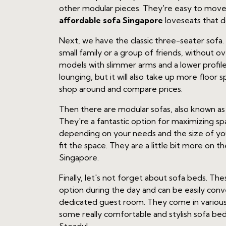
other modular pieces. They're easy to move a
affordable sofa Singapore
loveseats that 
Next, we have the classic three-seater sofa. T
small family or a group of friends, without 
models with slimmer arms and a lower profil
lounging, but it will also take up more floor 
shop around and compare prices.
Then there are modular sofas, also known as s
They're a fantastic option for maximizing s
depending on your needs and the size of you
fit the space. They are a little bit more on
Singapore.
Finally, let's not forget about sofa beds. T
option during the day and can be easily conv
dedicated guest room. They come in various 
some really comfortable and stylish sofa beds