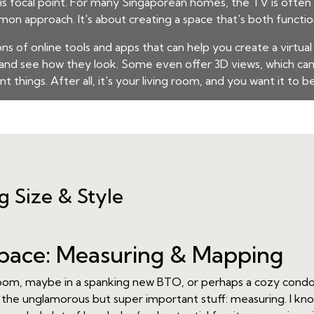
his focal point. For many Singaporean homes, the TV is often 
mmon approach. It's about creating a space that's both functio
ons of online tools and apps that can help you create a virtual
m and see how they look. Some even offer 3D views, which can
t things. After all, it's your living room, and you want it to b
ng Size & Style
pace: Measuring & Mapping
g room, maybe in a spanking new BTO, or perhaps a cozy condo
the unglamorous but super important stuff: measuring. I know,