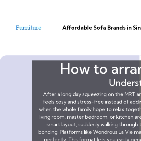
Affordable Sofa Brands in S
How to arran
Underst
After a long day squeezing on the MRT a
feels cosy and stress-free instead of add
when the whole family hope to relax toget
living room, master bedroom, or kitchen area
smart layout, suddenly walking through t
bonding. Platforms like Wondrous La Vie ma
perfectly. This format lets you easily ge