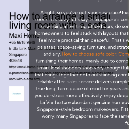
Alright, so you’ve got your new place! Exci
room… it's cozy, let's say. In Singapore’s
unwinding after tiring office hours, do 
homeowners to feel stuck with layouts that s
feel more practical than peaceful. That’s
palettes, space-saving furniture, and strate
and airy.
How to choose sofa color: Com
furnishing their homes, mainly due to compa
smart local shoppers shop very thoughtfull
that brings together both outstanding comfo
reliable after-sales service delivers complet
true long-term peace of mind for years ah
you de-stress more effectively, enjoy deepe
La Vie feature abundant genuine homeowner
Singapore-style bedroom makeovers.. Fittin
worry; many Singaporeans face the same c
f