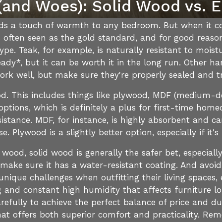
and Woes): Solid Wood vs. 
 adds a touch of warmth to any bedroom. But when it c
s often seen as the gold standard, and for good reason.
ype. Teak, for example, is naturally resistant to mois
steady*, but it can be worth it in the long run. Other
ork well, but make sure they're properly sealed and t
d. This includes things like plywood, MDF (medium-de
tions, which is definitely a plus for first-time home
stance. MDF, for instance, is highly absorbent and ca
e. Plywood is a slightly better option, especially if it'
 wood, solid wood is generally the safer bet, especially 
ke sure it has a water-resistant coating. And avoid
ique challenges when outfitting their living spaces, e
nd constant high humidity that affects furniture lon
arefully to achieve the perfect balance of price and du
hat offers both superior comfort and practicality. Re