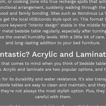
om, or cooking zone into true recharge spots that act
 functional arrangement, suddenly walking through the
mood and family bonding. Sites such as Wondrous La Vie
get the local HDB/condo style spot on. This format l
core keyword "interior design" stable in the middle f
metal bedside table regularly, especially after turning
 the overall humidity levels. With a little bit of care,
and long-lasting addition to your bed furniture.
antastic? Acrylic and Lamina
al that comes to mind when you think of bedside tables,
s. Acrylic and laminate are two popular options, and 
wn for its durability and water resistance. It's also tr
dside tables are easy to clean and maintain, and they
they're not always the most stylish option. Plus, they 
careful with them.