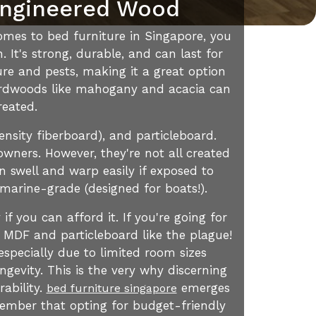
Engineered Wood
omes to bed furniture in Singapore, you
 It's strong, durable, and can last for
ture and pests, making it a great option
 hardwoods like mahogany and acacia can
reated.
nsity fiberboard), and particleboard.
owners. However, they're not all created
n swell and warp easily if exposed to
s marine-grade (designed for boats!).
if you can afford it. If you're going for
 MDF and particleboard like the plague!
specially due to limited room sizes
gevity. This is the very why discerning
rability.
emerges
bed furniture singapore
member that opting for budget-friendly