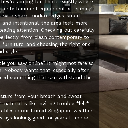
they’re aiming for. That’s exactly where
for entertainment equipment, streaming
pace with sharp modern edges, smart
and intentional, the area feels more
aling attention. Checking out carefully
perfectly, from clean contemporary to
d furniture, and choosing the right one
d style.
ble you saw online? It might not fare so
n. Nobody wants that, especially after
need something that can withstand the
oisture from your breath and sweat
terial is like inviting trouble *leh*.
 tables in our humid Singapore weather.
 stays looking good for years to come.