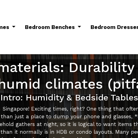
ames
Bedroom Benches
Bedroom Dresse
materials: Durability
 humid climates (pitfa
Intro: Humidity & Bedside Tables
Singapore! Exciting times, right? One thing that ofte
 than just a place to dump your phone and glasses, *la
old gathers at night, so it is logical to want items th
y than it normally is in HDB or condo layouts. Many pe