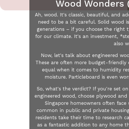
Wood Wonders (
Ah, wood. It's classic, beautiful, and
need to be a bit careful. Solid wood i
generations – if you choose the right t
for our climate. It's an investment, *
also w
Now, let's talk about engineered woo
These are often more budget-friendly op
equal when it comes to humidity resi
moisture. Particleboard is even wors
So, what's the verdict? If you're set on
engineered wood, choose plywood and ma
Singapore homeowners often face un
common in public and private housing a
residents take their time to research c
as a fantastic addition to any home t