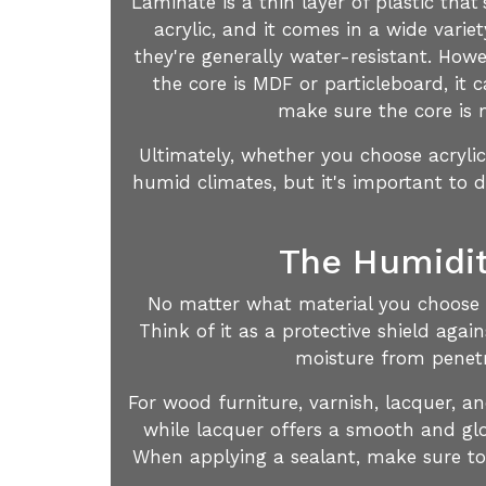
Laminate is a thin layer of plastic that
acrylic, and it comes in a wide vari
they're generally water-resistant. Howe
the core is MDF or particleboard, it 
make sure the core is m
Ultimately, whether you choose acryli
humid climates, but it's important to 
The Humidit
No matter what material you choose fo
Think of it as a protective shield agai
moisture from penetr
For wood furniture, varnish, lacquer, a
while lacquer offers a smooth and glo
When applying a sealant, make sure to f