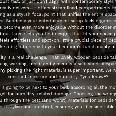
 dust fast, or just don’t align with contemporary style 
really delivers—it offers streamlined compartments 
ing as a stylish focal point that unifies the entire s
s. Suddenly your entertainment setup feels organised 
s become even more enjoyable without the disorder ste
rous La Vie lets you find designs that fit your space 
eels effortless and spot-on.. It's a crucial piece of be
e a big difference to your bedroom's functionality an
ity is a real challenge. That lovely wooden bedside ta
alking warping, mold, and generally a sad, short lifespa
y picking the right material is super important. We 
constant moisture and humidity, *you know*?
e is going to be next to your bed, absorbing all the m
rget for humidity-related damage. Choosing the wrong ma
ou through the best (and worst) materials for bedside
oth stylish and practical, ensuring your bedside table