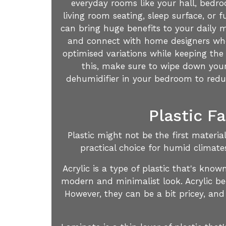
everyday rooms like your hall, bedro
living room seating, sleep surface, or
can bring huge benefits to your daily 
and connect with home designers who 
optimised variations while keeping the 
this, make sure to wipe down your 
dehumidifier in your bedroom to reduce
Plastic F
Plastic might not be the first materi
practical choice for humid climate
Acrylic is a type of plastic that's kno
modern and minimalist look. Acrylic be
However, they can be a bit pricey, and 