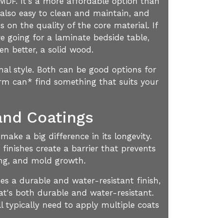
r MDF. It's a more affordable option than
 also easy to clean and maintain, and
 on the quality of the core material. If
re going for a laminate bedside table,
en better, a solid wood.
al style. Both can be good options for
irm can* find something that suits your
and Coatings
ake a big difference in its longevity.
 finishes create a barrier that prevents
ing, and mold growth.
es a durable and water-resistant finish,
at's both durable and water-resistant.
l typically need to apply multiple coats