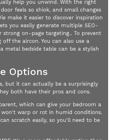
ually help you unwind. With the right
 door feels so shiok, and small changes
 make it easier to discover inspiration
ets you easily generate multiple SEO-
or strong on-page targeting.. To prevent
 off the aircon. You can also use a
 a metal bedside table can be a stylish
te Options
 but it can actually be a surprisingly
they both have their pros and cons.
ansparent, which can give your bedroom a
 won't warp or rot in humid conditions.
can scratch easily, so you'll need to be