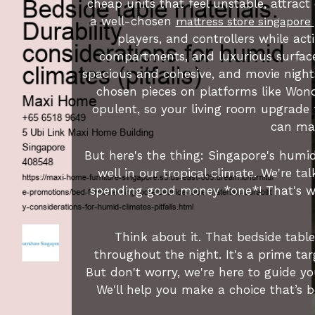
cheap units that feel unstable, attract
a well-chosen
mattress store singapore
players, and controllers while act
compartments, and luxurious surface
spacious and cohesive, and movie night
chosen pieces on platforms like Wond
opulent, so your living room upgrade f
can mak
But here's the thing: Singapore's humid
well in our tropical climate. We're t
spending good money *one*! That's wh
Think about it. That bedside tabl
throughout the night. It's a prime ta
But don't worry, we're here to guide y
We'll help you make a choice that’s b