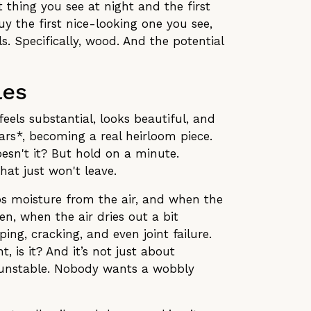
t thing you see at night and the first
uy the first nice-looking one you see,
s. Specifically, wood. And the potential
les
feels substantial, looks beautiful, and
ars*, becoming a real heirloom piece.
sn't it? But hold on a minute.
hat just won't leave.
rbs moisture from the air, and when the
en, when the air dries out a bit
ing, cracking, and even joint failure.
, is it? And it’s not just about
… unstable. Nobody wants a wobbly