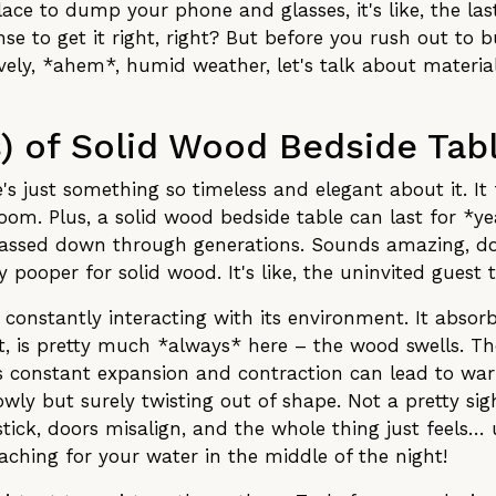
place to dump your phone and glasses, it's like, the las
e to get it right, right? But before you rush out to b
vely, *ahem*, humid weather, let's talk about material
s) of Solid Wood Bedside Tab
's just something so timeless and elegant about it. It 
room. Plus, a solid wood bedside table can last for *ye
assed down through generations. Sounds amazing, doe
 pooper for solid wood. It's like, the uninvited guest t
s constantly interacting with its environment. It abso
st, is pretty much *always* here – the wood swells. Th
This constant expansion and contraction can lead to warp
ly but surely twisting out of shape. Not a pretty sight
tick, doors misalign, and the whole thing just feels
aching for your water in the middle of the night!