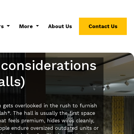
rs
More
About Us
Contact Us
 considerations
lls)
n gets overlooked in the rush to furnish
h*. The hall is usually the first space
at feels premium, hides wires cleanly,
ople endure oversized outdated units or