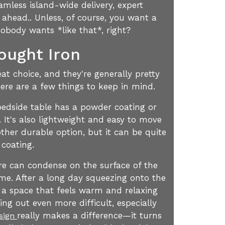
amless island-wide delivery, expert
 ahead.. Unless, of course, you want a
obody wants *like that*, right?
ought Iron
t choice, and they're generally pretty
ere are a few things to keep in mind.
l bedside table has a powder coating or
. It's also lightweight and easy to move
ther durable option, but it can be quite
 coating.
re can condense on the surface of the
time. After a long day squeezing onto the
 a space that feels warm and relaxing
ng out even more difficult, especially
really makes a difference—it turns
esign