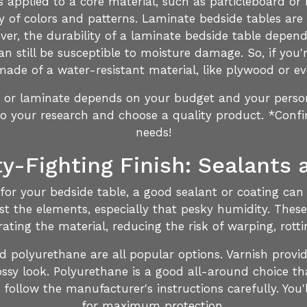
's applied to a core material, such as particleboard o
ety of colors and patterns. Laminate bedside tables are
ver, the durability of a laminate bedside table depends
can still be susceptible to moisture damage. So, if you'
ade of a water-resistant material, like plywood or ev
c or laminate depends on your budget and your person
do your research and choose a quality product. *Conf
needs!
y-Fighting Finish: Sealants 
r your bedside table, a good sealant or coating can m
nst the elements, especially that pesky humidity. These
ating the material, reducing the risk of warping, rott
nd polyurethane are all popular options. Varnish provid
ssy look. Polyurethane is a good all-around choice th
ollow the manufacturer's instructions carefully. You'l
for maximum protection.