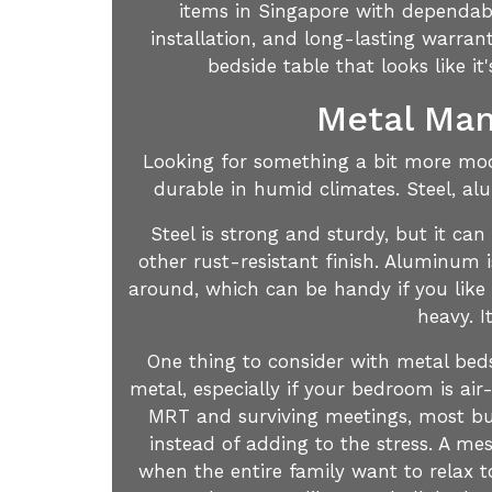
items in Singapore with dependable
installation, and long-lasting warran
bedside table that looks like 
Metal Man
Looking for something a bit more mode
durable in humid climates. Steel, al
Steel is strong and sturdy, but it can
other rust-resistant finish. Aluminum i
around, which can be handy if you like 
heavy. I
One thing to consider with metal bed
metal, especially if your bedroom is air
MRT and surviving meetings, most bus
instead of adding to the stress. A me
when the entire family want to relax 