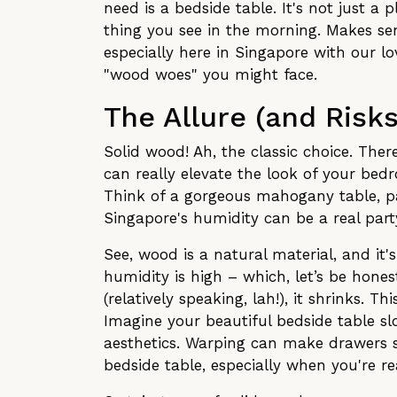
need is a bedside table. It's not just a 
thing you see in the morning. Makes sens
especially here in Singapore with our lo
"wood woes" you might face.
The Allure (and Risk
Solid wood! Ah, the classic choice. There
can really elevate the look of your bed
Think of a gorgeous mahogany table, p
Singapore's humidity can be a real party
See, wood is a natural material, and it'
humidity is high – which, let’s be hone
(relatively speaking, lah!), it shrinks. 
Imagine your beautiful bedside table slow
aesthetics. Warping can make drawers s
bedside table, especially when you're re