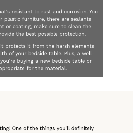
at's resistant to rust and corrosion. You
 plastic furniture, there are sealants
nt or coating, make sure to clean the
rovide the best possible protection.
 it protects it from the harsh elements
th of your bedside table. Plus, a well-
 you're buying a new bedside table or
ppropriate for the material.
ng! One of the things you'll definitely