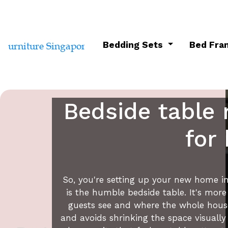
Bedding Sets
Bed Fr
Bedside table 
for
So, you're setting up your new home in 
is the humble bedside table. It's more
guests see and where the whole househ
and avoids shrinking the space visuall