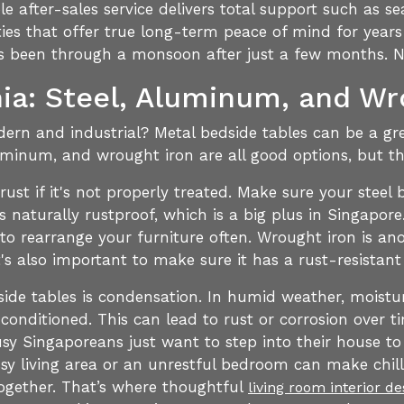
 after-sales service delivers total support such as se
ties that offer true long-term peace of mind for years
it's been through a monsoon after just a few months. N
ia: Steel, Aluminum, and Wr
rn and industrial? Metal bedside tables can be a grea
uminum, and wrought iron are all good options, but th
 rust if it's not properly treated. Make sure your stee
s naturally rustproof, which is a big plus in Singapore
to rearrange your furniture often. Wrought iron is ano
t's also important to make sure it has a rust-resistant
side tables is condensation. In humid weather, moistu
-conditioned. This can lead to rust or corrosion over 
y Singaporeans just want to step into their house to
ssy living area or an unrestful bedroom can make chilli
together. That’s where thoughtful
living room interior d