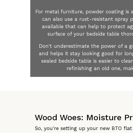
For metal furniture, powder coating is a
can also use a rust-resistant spray p
available that can help to protect a
surface of your bedside table thoro
Don't underestimate the power of a goo
and helps it stay looking good for lon
sealed bedside table is easier to cl
refinishing an old one, mak
Wood Woes: Moisture P
So, you're setting up your new BTO flat 