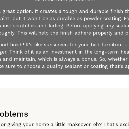
 great option. It creates a tough and durable finish th
aint, but it won't be as durable as powder coating. For
gainst scratches and fading. Before applying any seala
ughly. This will help the finish adhere properly and p
d finish! It's like sunscreen for your bed furniture –
ger. Think of it as an investment in the long-term heal
ean and maintain, which is always a bonus. So, whether
e sure to choose a quality sealant or coating that's a
roblems
or giving your home a little makeover, eh? That's exciti