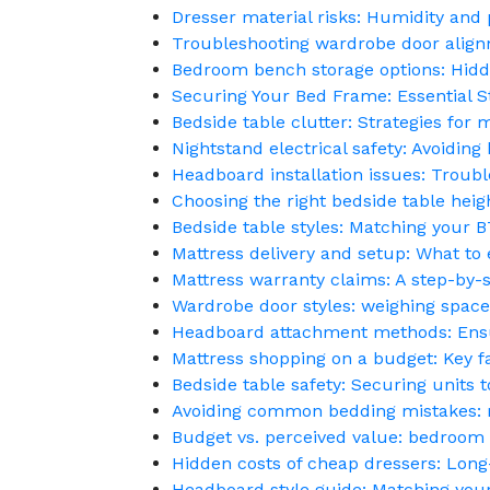
Dresser material risks: Humidity and 
Troubleshooting wardrobe door alignm
Bedroom bench storage options: Hid
Securing Your Bed Frame: Essential S
Bedside table clutter: Strategies for 
Nightstand electrical safety: Avoidin
Headboard installation issues: Troubl
Choosing the right bedside table heigh
Bedside table styles: Matching your BT
Mattress delivery and setup: What to
Mattress warranty claims: A step-by-
Wardrobe door styles: weighing space-
Headboard attachment methods: Ensur
Mattress shopping on a budget: Key fa
Bedside table safety: Securing units t
Avoiding common bedding mistakes: ma
Budget vs. perceived value: bedroom 
Hidden costs of cheap dressers: Long
Headboard style guide: Matching yo