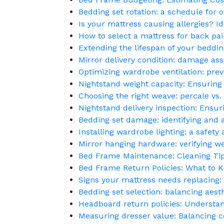
Bedding set rotation: a schedule for o
Is your mattress causing allergies? Ide
How to select a mattress for back pai
Extending the lifespan of your bedding
Mirror delivery condition: damage a
Optimizing wardrobe ventilation: pr
Nightstand weight capacity: Ensuring 
Choosing the right weave: percale vs
Nightstand delivery inspection: Ensur
Bedding set damage: identifying and a
Installing wardrobe lighting: a safety
Mirror hanging hardware: verifying wei
Bed Frame Maintenance: Cleaning Tips
Bed Frame Return Policies: What to 
Signs your mattress needs replacing
Bedding set selection: balancing aesth
Headboard return policies: Understa
Measuring dresser value: Balancing c