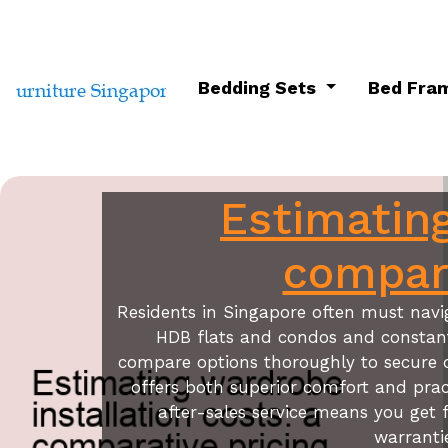
Bedding Sets
Bed Fra
Estimating
compara
Residents in Singapore often must navig
HDB flats and condos and constant h
compare options thoroughly to secure 
offers both superior comfort and prac
after-sales service means you get f
warranti