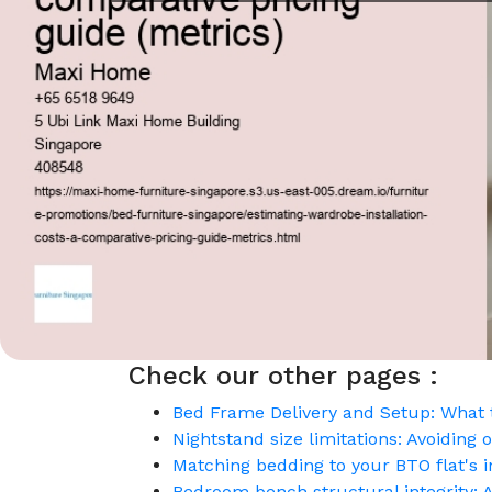
Check our other pages :
Bed Frame Delivery and Setup: What t
Nightstand size limitations: Avoidin
Matching bedding to your BTO flat's i
Bedroom bench structural integrity: A