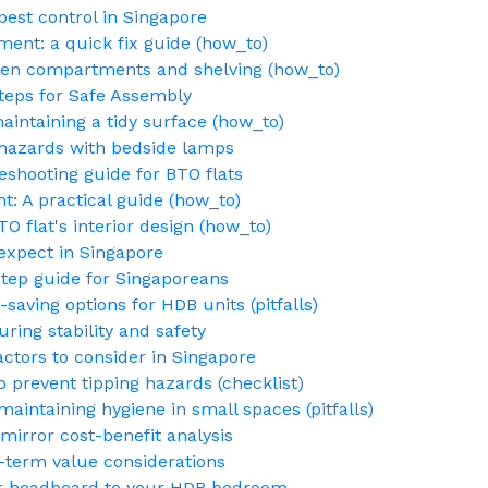
pest control in Singapore
ent: a quick fix guide (how_to)
den compartments and shelving (how_to)
teps for Safe Assembly
maintaining a tidy surface (how_to)
g hazards with bedside lamps
eshooting guide for BTO flats
t: A practical guide (how_to)
O flat's interior design (how_to)
 expect in Singapore
step guide for Singaporeans
saving options for HDB units (pitfalls)
ing stability and safety
ctors to consider in Singapore
o prevent tipping hazards (checklist)
intaining hygiene in small spaces (pitfalls)
mirror cost-benefit analysis
-term value considerations
ur headboard to your HDB bedroom