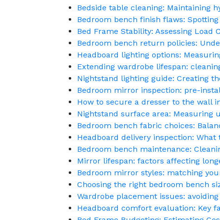
Bedside table cleaning: Maintaining h
Bedroom bench finish flaws: Spottin
Bed Frame Stability: Assessing Load 
Bedroom bench return policies: Under
Headboard lighting options: Measurin
Extending wardrobe lifespan: cleanin
Nightstand lighting guide: Creating 
Bedroom mirror inspection: pre-instal
How to secure a dresser to the wall 
Nightstand surface area: Measuring u
Bedroom bench fabric choices: Balanc
Headboard delivery inspection: What 
Bedroom bench maintenance: Cleaning 
Mirror lifespan: factors affecting lon
Bedroom mirror styles: matching you
Choosing the right bedroom bench siz
Wardrobe placement issues: avoiding
Headboard comfort evaluation: Key fac
Bed Frame Budgeting: Estimating Co