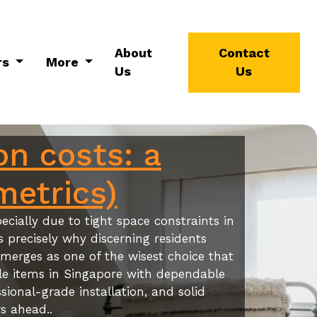
About
Contact
rs
More
Us
Us
on costs: a
metrics)
cially due to tight space constraints in
s precisely why discerning residents
merges as one of the wisest choice that
ble items in Singapore with dependable
sional-grade installation, and solid
s ahead..