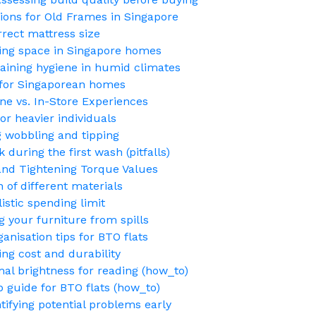
ions for Old Frames in Singapore
rect mattress size
ing space in Singapore homes
aining hygiene in humid climates
 for Singaporean homes
e vs. In-Store Experiences
or heavier individuals
ng wobbling and tipping
 during the first wash (pitfalls)
nd Tightening Torque Values
 of different materials
stic spending limit
g your furniture from spills
nisation tips for BTO flats
ng cost and durability
mal brightness for reading (how_to)
p guide for BTO flats (how_to)
fying potential problems early