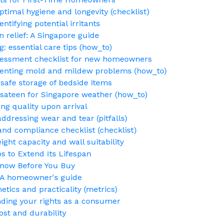
ptimal hygiene and longevity (checklist)
ntifying potential irritants
n relief: A Singapore guide
: essential care tips (how_to)
ssessment checklist for new homeowners
eventing mold and mildew problems (how_to)
safe storage of bedside items
. sateen for Singapore weather (how_to)
ing quality upon arrival
ddressing wear and tear (pitfalls)
 and compliance checklist (checklist)
ght capacity and wall suitability
 to Extend Its Lifespan
Know Before You Buy
: A homeowner's guide
etics and practicality (metrics)
nding your rights as a consumer
ost and durability