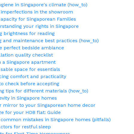
ygiene in Singapore's climate (how_to)
g imperfections in the showroom
Capacity for Singaporean Families
standing your rights in Singapore
g brightness for reading
g and maintenance best practices (how_to)
the perfect bedside ambiance
lation quality checklist
in a Singapore apartment
sable space for essentials
ing comfort and practicality
to check before accepting
tips for different materials (how_to)
gevity in Singapore homes
r mirror to your Singaporean home decor
e for your HDB flat: Guide
 common mistakes in Singapore homes (pitfalls)
tors for restful sleep
sts for First-Time Homeowners