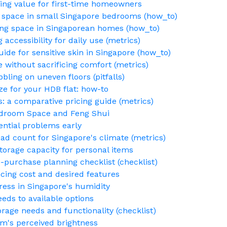
ng value for first-time homeowners
 space in small Singapore bedrooms (how_to)
g space in Singaporean homes (how_to)
accessibility for daily use (metrics)
uide for sensitive skin in Singapore (how_to)
 without sacrificing comfort (metrics)
bling on uneven floors (pitfalls)
ze for your HDB flat: how-to
s: a comparative pricing guide (metrics)
edroom Space and Feng Shui
ential problems early
ad count for Singapore's climate (metrics)
torage capacity for personal items
-purchase planning checklist (checklist)
cing cost and desired features
ess in Singapore's humidity
eds to available options
torage needs and functionality (checklist)
m's perceived brightness