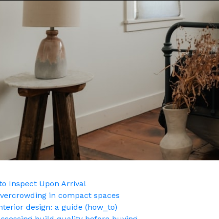
o Inspect Upon Arrival
g overcrowding in compact spaces
nterior design: a guide (how_to)
ssessing build quality before buying