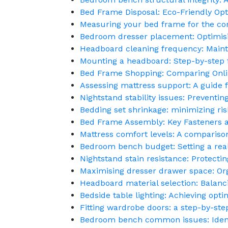
Bed Frame Disposal: Eco-Friendly Opt
Measuring your bed frame for the cor
Bedroom dresser placement: Optimis
Headboard cleaning frequency: Maint
Mounting a headboard: Step-by-step
Bed Frame Shopping: Comparing Onlin
Assessing mattress support: A guide f
Nightstand stability issues: Preventi
Bedding set shrinkage: minimizing risk
Bed Frame Assembly: Key Fasteners a
Mattress comfort levels: A comparison
Bedroom bench budget: Setting a reali
Nightstand stain resistance: Protectin
Maximising dresser drawer space: Orga
Headboard material selection: Balanci
Bedside table lighting: Achieving opti
Fitting wardrobe doors: a step-by-ste
Bedroom bench common issues: Identi