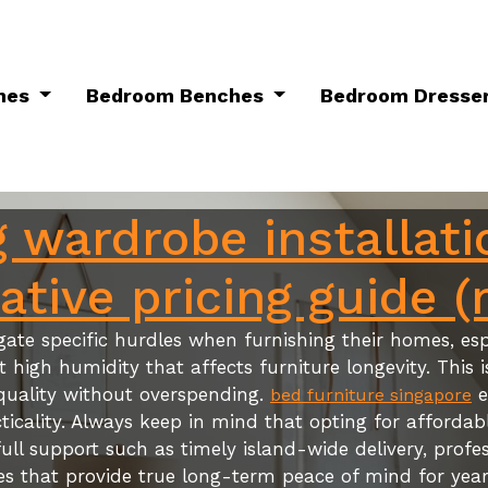
mes
Bedroom Benches
Bedroom Dresse
 wardrobe installati
tive pricing guide (
ate specific hurdles when furnishing their homes, espe
igh humidity that affects furniture longevity. This i
quality without overspending.
e
bed furniture singapore
ticality. Always keep in mind that opting for afforda
ull support such as timely island-wide delivery, profes
es that provide true long-term peace of mind for year