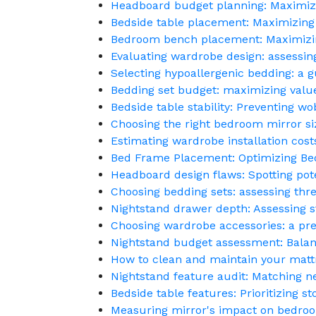
Headboard budget planning: Maximizi
Bedside table placement: Maximizing
Bedroom bench placement: Maximizin
Evaluating wardrobe design: assessing 
Selecting hypoallergenic bedding: a g
Bedding set budget: maximizing value
Bedside table stability: Preventing wob
Choosing the right bedroom mirror si
Estimating wardrobe installation cost
Bed Frame Placement: Optimizing B
Headboard design flaws: Spotting pot
Choosing bedding sets: assessing thre
Nightstand drawer depth: Assessing s
Choosing wardrobe accessories: a pre
Nightstand budget assessment: Balan
How to clean and maintain your mattr
Nightstand feature audit: Matching ne
Bedside table features: Prioritizing s
Measuring mirror's impact on bedroo