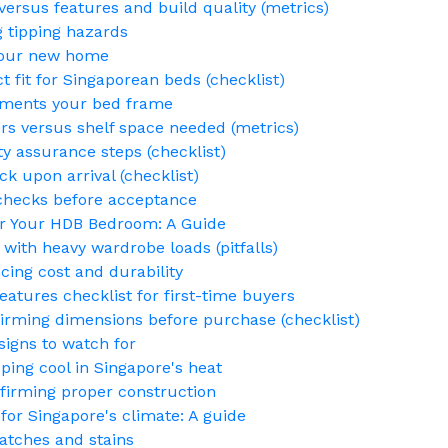
versus features and build quality (metrics)
g tipping hazards
 your new home
t fit for Singaporean beds (checklist)
ements your bed frame
rs versus shelf space needed (metrics)
ty assurance steps (checklist)
k upon arrival (checklist)
y checks before acceptance
or Your HDB Bedroom: A Guide
 with heavy wardrobe loads (pitfalls)
ing cost and durability
atures checklist for first-time buyers
ming dimensions before purchase (checklist)
igns to watch for
ping cool in Singapore's heat
nfirming proper construction
for Singapore's climate: A guide
atches and stains