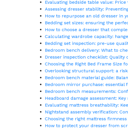
Evaluating bedside table value: Price 
Assessing dresser stability: Preventin
How to repurpose an old dresser in
Bedding set sizes: ensuring the perfec
How to choose a dresser that compl
Calculating wardrobe capacity: hange
Bedding set inspection: pre-use quali
Bedroom bench delivery: What to chec
Dresser inspection checklist: Qualit
Choosing the Right Bed Frame Size f
Overlooking structural support: a risk
Bedroom bench material guide: Balanc
Bedroom mirror purchase: essential fe
Bedroom bench measurements: Confir
Headboard damage assessment: Key s
Evaluating mattress breathability: Kee
Nightstand assembly verification: Co
Choosing the right mattress firmness 
How to protect your dresser from scr