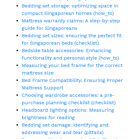
Bedding set storage: optimizing space in
compact Singaporean homes (how_to)
Mattress warranty claims: A step-by-step
guide for Singaporeans
Bedding set sizes: ensuring the perfect fit
for Singaporean beds (checklist)
Bedside table accessories: Enhancing
functionality and personal style (how_to)
Measuring your bed frame for the correct
mattress size
Bed Frame Compatibility: Ensuring Proper
Mattress Support
Choosing wardrobe accessories: a pre-
purchase planning checklist (checklist)
Headboard lighting options: Measuring
brightness for reading
Bedding set damage: identifying and
addressing wear and tear (pitfalls)