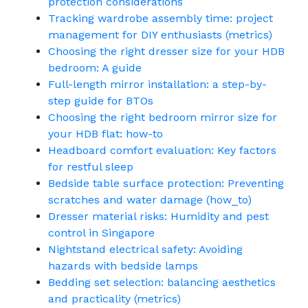
protection considerations
Tracking wardrobe assembly time: project
management for DIY enthusiasts (metrics)
Choosing the right dresser size for your HDB
bedroom: A guide
Full-length mirror installation: a step-by-
step guide for BTOs
Choosing the right bedroom mirror size for
your HDB flat: how-to
Headboard comfort evaluation: Key factors
for restful sleep
Bedside table surface protection: Preventing
scratches and water damage (how_to)
Dresser material risks: Humidity and pest
control in Singapore
Nightstand electrical safety: Avoiding
hazards with bedside lamps
Bedding set selection: balancing aesthetics
and practicality (metrics)