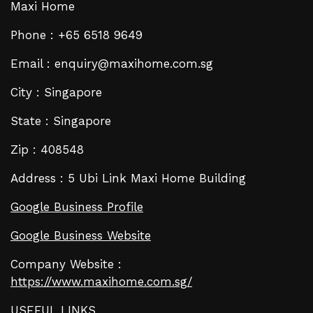
Maxi Home
Phone : +65 6518 9649
Email : enquiry@maxihome.com.sg
City : Singapore
State : Singapore
Zip : 408548
Address : 5 Ubi Link Maxi Home Building
Google Business Profile
Google Business Website
Company Website :
https://www.maxihome.com.sg/
USEFUL LINKS