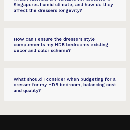
Singapores humid climate, and how do they
affect the dressers longevity?
How can I ensure the dressers style
complements my HDB bedrooms existing
decor and color scheme?
What should I consider when budgeting for a
dresser for my HDB bedroom, balancing cost
and quality?