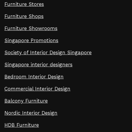
Furniture Stores
Furniture Shops
Furniture Showrooms
Singapore Promotions
Society of Interior Design Singapore
Singapore interior designers
Bedroom Interior Design
Commercial Interior Design
Balcony Furniture
Nordic Interior Design
HDB Furniture