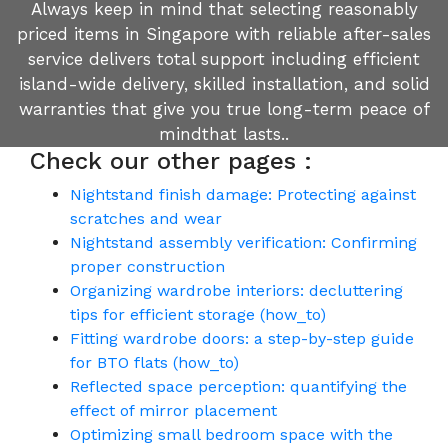
Always keep in mind that selecting reasonably
priced items in Singapore with reliable after-sales
service delivers total support including efficient
island-wide delivery, skilled installation, and solid
warranties that give you true long-term peace of
mindthat lasts..
Check our other pages :
Nightstand finish damage: Protecting against
scratches and wear
Nightstand assembly verification: Confirming
proper construction
Organizing wardrobe interiors: decluttering
tips for efficient storage (how_to)
Fitting wardrobe doors: a step-by-step guide
for BTO flats (how_to)
Reflected space perception: quantifying the
effect of mirror placement
Optimizing small bedroom space with the