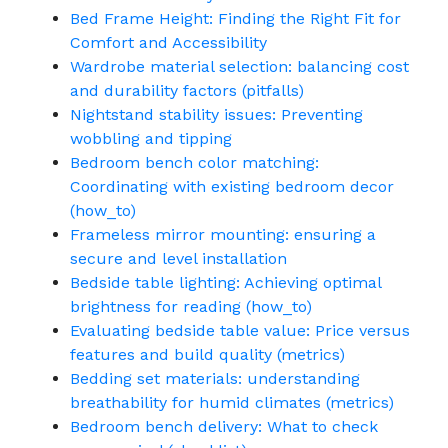
Bed Frame Height: Finding the Right Fit for
Comfort and Accessibility
Wardrobe material selection: balancing cost
and durability factors (pitfalls)
Nightstand stability issues: Preventing
wobbling and tipping
Bedroom bench color matching:
Coordinating with existing bedroom decor
(how_to)
Frameless mirror mounting: ensuring a
secure and level installation
Bedside table lighting: Achieving optimal
brightness for reading (how_to)
Evaluating bedside table value: Price versus
features and build quality (metrics)
Bedding set materials: understanding
breathability for humid climates (metrics)
Bedroom bench delivery: What to check