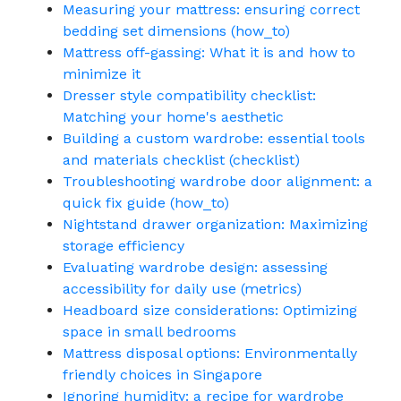
Measuring your mattress: ensuring correct
bedding set dimensions (how_to)
Mattress off-gassing: What it is and how to
minimize it
Dresser style compatibility checklist:
Matching your home's aesthetic
Building a custom wardrobe: essential tools
and materials checklist (checklist)
Troubleshooting wardrobe door alignment: a
quick fix guide (how_to)
Nightstand drawer organization: Maximizing
storage efficiency
Evaluating wardrobe design: assessing
accessibility for daily use (metrics)
Headboard size considerations: Optimizing
space in small bedrooms
Mattress disposal options: Environmentally
friendly choices in Singapore
Ignoring humidity: a recipe for wardrobe