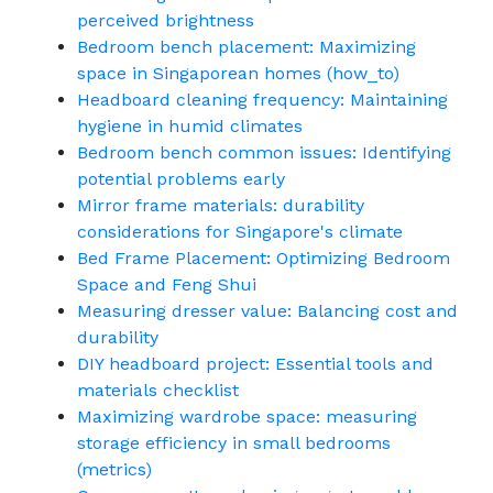
perceived brightness
Bedroom bench placement: Maximizing
space in Singaporean homes (how_to)
Headboard cleaning frequency: Maintaining
hygiene in humid climates
Bedroom bench common issues: Identifying
potential problems early
Mirror frame materials: durability
considerations for Singapore's climate
Bed Frame Placement: Optimizing Bedroom
Space and Feng Shui
Measuring dresser value: Balancing cost and
durability
DIY headboard project: Essential tools and
materials checklist
Maximizing wardrobe space: measuring
storage efficiency in small bedrooms
(metrics)