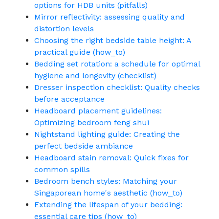
options for HDB units (pitfalls)
Mirror reflectivity: assessing quality and
distortion levels
Choosing the right bedside table height: A
practical guide (how_to)
Bedding set rotation: a schedule for optimal
hygiene and longevity (checklist)
Dresser inspection checklist: Quality checks
before acceptance
Headboard placement guidelines:
Optimizing bedroom feng shui
Nightstand lighting guide: Creating the
perfect bedside ambiance
Headboard stain removal: Quick fixes for
common spills
Bedroom bench styles: Matching your
Singaporean home's aesthetic (how_to)
Extending the lifespan of your bedding:
essential care tips (how_to)