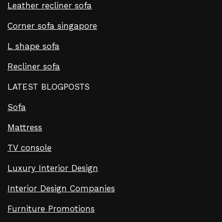
Leather recliner sofa
Corner sofa singapore
L shape sofa
Recliner sofa
LATEST BLOGPOSTS
Sofa
Mattress
TV console
Luxury Interior Design
Interior Design Companies
Furniture Promotions