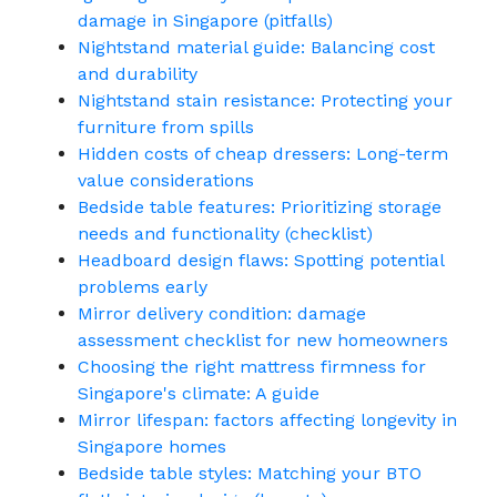
damage in Singapore (pitfalls)
Nightstand material guide: Balancing cost
and durability
Nightstand stain resistance: Protecting your
furniture from spills
Hidden costs of cheap dressers: Long-term
value considerations
Bedside table features: Prioritizing storage
needs and functionality (checklist)
Headboard design flaws: Spotting potential
problems early
Mirror delivery condition: damage
assessment checklist for new homeowners
Choosing the right mattress firmness for
Singapore's climate: A guide
Mirror lifespan: factors affecting longevity in
Singapore homes
Bedside table styles: Matching your BTO