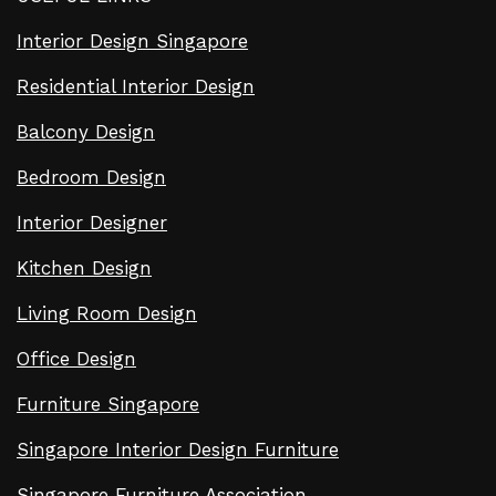
Interior Design Singapore
Residential Interior Design
Balcony Design
Bedroom Design
Interior Designer
Kitchen Design
Living Room Design
Office Design
Furniture Singapore
Singapore Interior Design Furniture
Singapore Furniture Association