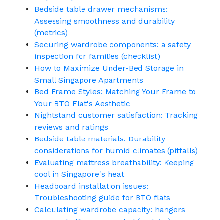
Bedside table drawer mechanisms:
Assessing smoothness and durability
(metrics)
Securing wardrobe components: a safety
inspection for families (checklist)
How to Maximize Under-Bed Storage in
Small Singapore Apartments
Bed Frame Styles: Matching Your Frame to
Your BTO Flat's Aesthetic
Nightstand customer satisfaction: Tracking
reviews and ratings
Bedside table materials: Durability
considerations for humid climates (pitfalls)
Evaluating mattress breathability: Keeping
cool in Singapore's heat
Headboard installation issues:
Troubleshooting guide for BTO flats
Calculating wardrobe capacity: hangers