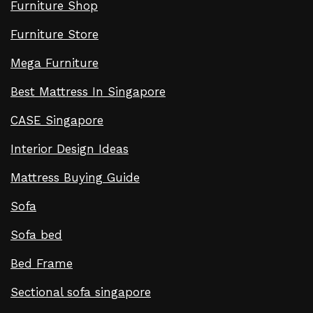
Furniture Shop
Furniture Store
Mega Furniture
Best Mattress In Singapore
CASE Singapore
Interior Design Ideas
Mattress Buying Guide
Sofa
Sofa bed
Bed Frame
Sectional sofa singapore