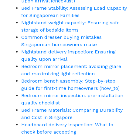
upon arrival (checklist)
Bed Frame Stability: Assessing Load Capacity
for Singaporean Families
Nightstand weight capacity: Ensuring safe
storage of bedside items
Common dresser buying mistakes
Singaporean homeowners make
Nightstand delivery inspection: Ensuring
quality upon arrival
Bedroom mirror placement: avoiding glare
and maximizing light reflection
Bedroom bench assembly: Step-by-step
guide for first-time homeowners (how_to)
Bedroom mirror inspection: pre-installation
quality checklist
Bed Frame Materials: Comparing Durability
and Cost in Singapore
Headboard delivery inspection: What to
check before accepting