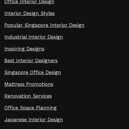
Office Interior Design
Interior Design Styles
Popular Singapore Interior Design
Industrial Interior Design
Inspiring Designs
Best Interior Designers
Singapore Office Design
Mattress Promotions
Renovation Services
Office Space Planning
Japanese Interior Design