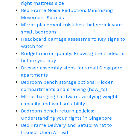
right mattress size
Bed Frame Noise Reduction: Minimizing
Movement Sounds
Mirror placement mistakes that shrink your
small bedroom
Headboard damage assessment: Key signs to
watch for
Budget mirror quality: knowing the tradeoffs
before you buy
Dresser assembly steps for small Singapore
apartments
Bedroom bench storage options: Hidden
compartments and shelving (how_to)
Mirror hanging hardware: verifying weight
capacity and wall suitability
Bedroom bench return policies:
Understanding your rights in Singapore
Bed Frame Delivery and Setup: What to
Inspect Upon Arrival