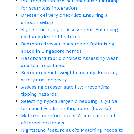
Pre-renovation dresser checklist: Planning
for seamless integration
Dresser delivery checklist: Ensuring a
smooth setup
Nightstand budget assessment: Balancing
cost and desired features
Bedroom dresser placement: Optimising
space in Singapore homes
Headboard fabric choices: Assessing wear
and tear resistance
Bedroom bench weight capacity: Ensuring
safety and longevity
Assessing dresser stability: Preventing
tipping hazards
Selecting hypoallergenic bedding: a guide
for sensitive skin in Singapore (how_to)
Mattress comfort levels: A comparison of
different materials
Nightstand feature audit: Matching needs to