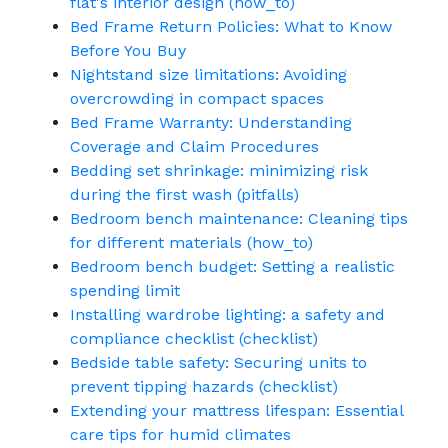
flat's interior design (how_to)
Bed Frame Return Policies: What to Know
Before You Buy
Nightstand size limitations: Avoiding
overcrowding in compact spaces
Bed Frame Warranty: Understanding
Coverage and Claim Procedures
Bedding set shrinkage: minimizing risk
during the first wash (pitfalls)
Bedroom bench maintenance: Cleaning tips
for different materials (how_to)
Bedroom bench budget: Setting a realistic
spending limit
Installing wardrobe lighting: a safety and
compliance checklist (checklist)
Bedside table safety: Securing units to
prevent tipping hazards (checklist)
Extending your mattress lifespan: Essential
care tips for humid climates