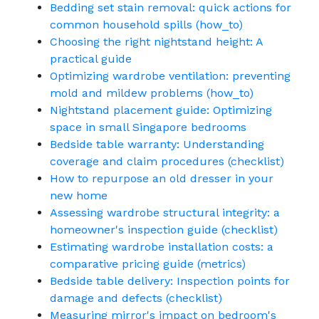
Bedding set stain removal: quick actions for
common household spills (how_to)
Choosing the right nightstand height: A
practical guide
Optimizing wardrobe ventilation: preventing
mold and mildew problems (how_to)
Nightstand placement guide: Optimizing
space in small Singapore bedrooms
Bedside table warranty: Understanding
coverage and claim procedures (checklist)
How to repurpose an old dresser in your
new home
Assessing wardrobe structural integrity: a
homeowner's inspection guide (checklist)
Estimating wardrobe installation costs: a
comparative pricing guide (metrics)
Bedside table delivery: Inspection points for
damage and defects (checklist)
Measuring mirror's impact on bedroom's