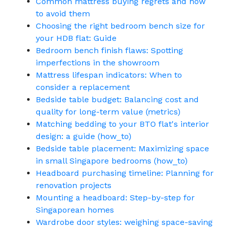
Common mattress buying regrets and how
to avoid them
Choosing the right bedroom bench size for
your HDB flat: Guide
Bedroom bench finish flaws: Spotting
imperfections in the showroom
Mattress lifespan indicators: When to
consider a replacement
Bedside table budget: Balancing cost and
quality for long-term value (metrics)
Matching bedding to your BTO flat's interior
design: a guide (how_to)
Bedside table placement: Maximizing space
in small Singapore bedrooms (how_to)
Headboard purchasing timeline: Planning for
renovation projects
Mounting a headboard: Step-by-step for
Singaporean homes
Wardrobe door styles: weighing space-saving