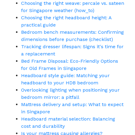
Choosing the right weave: percale vs. sateen
for Singapore weather (how_to)
Choosing the right headboard height: A
practical guide
Bedroom bench measurements: Confirming
dimensions before purchase (checklist)
Tracking dresser lifespan: Signs it's time for
a replacement
Bed Frame Disposal: Eco-Friendly Options
for Old Frames in Singapore
Headboard style guide: Matching your
headboard to your HDB bedroom
Overlooking lighting when positioning your
bedroom mirror: a pitfall
Mattress delivery and setup: What to expect
in Singapore
Headboard material selection: Balancing
cost and durability
Is your mattress causing allergies?