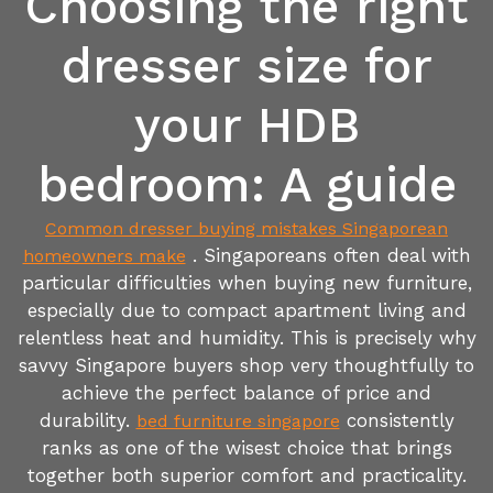
Choosing the right
dresser size for
your HDB
bedroom: A guide
Common dresser buying mistakes Singaporean
. Singaporeans often deal with
homeowners make
particular difficulties when buying new furniture,
especially due to compact apartment living and
relentless heat and humidity. This is precisely why
savvy Singapore buyers shop very thoughtfully to
achieve the perfect balance of price and
durability.
consistently
bed furniture singapore
ranks as one of the wisest choice that brings
together both superior comfort and practicality.