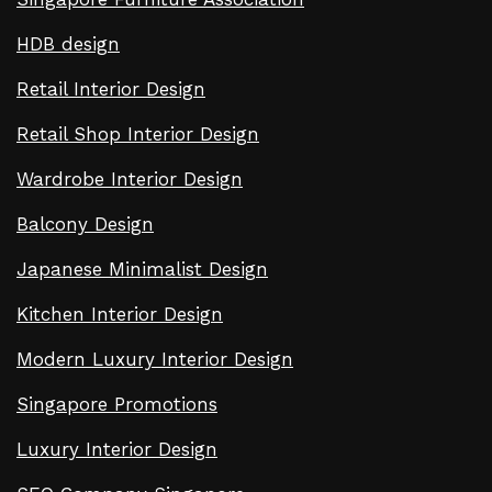
HDB design
Retail Interior Design
Retail Shop Interior Design
Wardrobe Interior Design
Balcony Design
Japanese Minimalist Design
Kitchen Interior Design
Modern Luxury Interior Design
Singapore Promotions
Luxury Interior Design