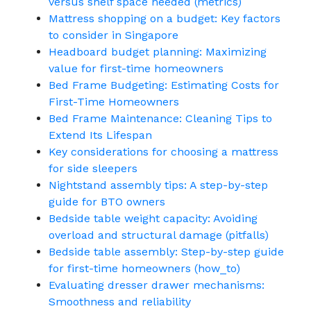
versus shelf space needed (metrics)
Mattress shopping on a budget: Key factors
to consider in Singapore
Headboard budget planning: Maximizing
value for first-time homeowners
Bed Frame Budgeting: Estimating Costs for
First-Time Homeowners
Bed Frame Maintenance: Cleaning Tips to
Extend Its Lifespan
Key considerations for choosing a mattress
for side sleepers
Nightstand assembly tips: A step-by-step
guide for BTO owners
Bedside table weight capacity: Avoiding
overload and structural damage (pitfalls)
Bedside table assembly: Step-by-step guide
for first-time homeowners (how_to)
Evaluating dresser drawer mechanisms:
Smoothness and reliability