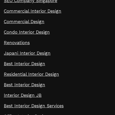
SEO Company Singapore
Commercial Interior Design
Commercial Design
Condo Interior Design
Renovations
Japani Interior Design
Best Interior Design
Residential Interior Design
Best Interior Design
Interior Design JB
Best Interior Design Services