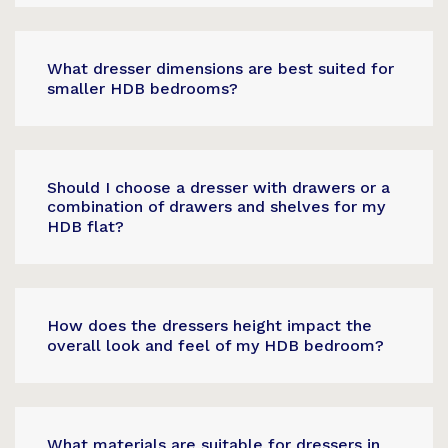
What dresser dimensions are best suited for
smaller HDB bedrooms?
Should I choose a dresser with drawers or a
combination of drawers and shelves for my
HDB flat?
How does the dressers height impact the
overall look and feel of my HDB bedroom?
What materials are suitable for dressers in