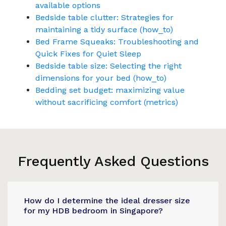
available options
Bedside table clutter: Strategies for
maintaining a tidy surface (how_to)
Bed Frame Squeaks: Troubleshooting and
Quick Fixes for Quiet Sleep
Bedside table size: Selecting the right
dimensions for your bed (how_to)
Bedding set budget: maximizing value
without sacrificing comfort (metrics)
Frequently Asked Questions
How do I determine the ideal dresser size
for my HDB bedroom in Singapore?