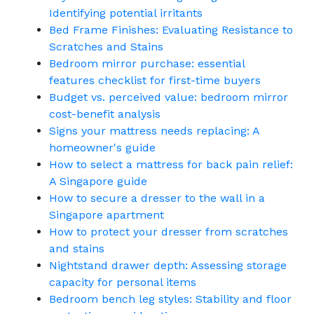
Identifying potential irritants
Bed Frame Finishes: Evaluating Resistance to
Scratches and Stains
Bedroom mirror purchase: essential
features checklist for first-time buyers
Budget vs. perceived value: bedroom mirror
cost-benefit analysis
Signs your mattress needs replacing: A
homeowner's guide
How to select a mattress for back pain relief:
A Singapore guide
How to secure a dresser to the wall in a
Singapore apartment
How to protect your dresser from scratches
and stains
Nightstand drawer depth: Assessing storage
capacity for personal items
Bedroom bench leg styles: Stability and floor