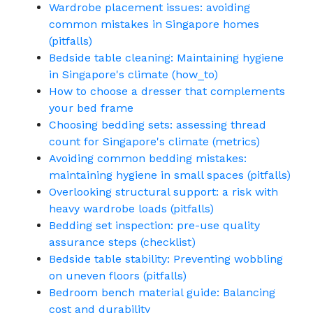
Wardrobe placement issues: avoiding
common mistakes in Singapore homes
(pitfalls)
Bedside table cleaning: Maintaining hygiene
in Singapore's climate (how_to)
How to choose a dresser that complements
your bed frame
Choosing bedding sets: assessing thread
count for Singapore's climate (metrics)
Avoiding common bedding mistakes:
maintaining hygiene in small spaces (pitfalls)
Overlooking structural support: a risk with
heavy wardrobe loads (pitfalls)
Bedding set inspection: pre-use quality
assurance steps (checklist)
Bedside table stability: Preventing wobbling
on uneven floors (pitfalls)
Bedroom bench material guide: Balancing
cost and durability