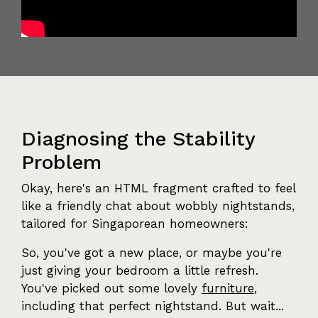
Diagnosing the Stability
Problem
Okay, here's an HTML fragment crafted to feel
like a friendly chat about wobbly nightstands,
tailored for Singaporean homeowners:
So, you've got a new place, or maybe you're
just giving your bedroom a little refresh.
You've picked out some lovely
furniture
,
including that perfect nightstand. But wait...