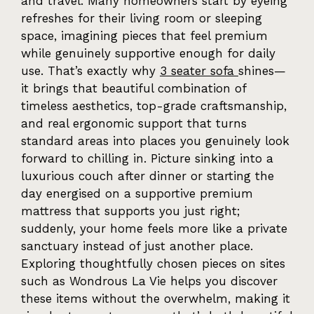
and travel. Many homeowners start by eyeing
refreshes for their living room or sleeping
space, imagining pieces that feel premium
while genuinely supportive enough for daily
use. That’s exactly why
3 seater sofa
shines—
it brings that beautiful combination of
timeless aesthetics, top-grade craftsmanship,
and real ergonomic support that turns
standard areas into places you genuinely look
forward to chilling in. Picture sinking into a
luxurious couch after dinner or starting the
day energised on a supportive premium
mattress that supports you just right;
suddenly, your home feels more like a private
sanctuary instead of just another place.
Exploring thoughtfully chosen pieces on sites
such as Wondrous La Vie helps you discover
these items without the overwhelm, making it