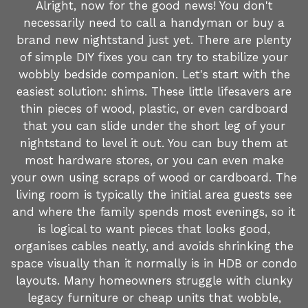
Alright, now for the good news! You don't
necessarily need to call a handyman or buy a
brand new nightstand just yet. There are plenty
of simple DIY fixes you can try to stabilize your
wobbly bedside companion. Let's start with the
easiest solution: shims. These little lifesavers are
thin pieces of wood, plastic, or even cardboard
that you can slide under the short leg of your
nightstand to level it out. You can buy them at
most hardware stores, or you can even make
your own using scraps of wood or cardboard. The
living room is typically the initial area guests see
and where the family spends most evenings, so it
is logical to want pieces that looks good,
organises cables neatly, and avoids shrinking the
space visually than it normally is in HDB or condo
layouts. Many homeowners struggle with clunky
legacy furniture or cheap units that wobble,