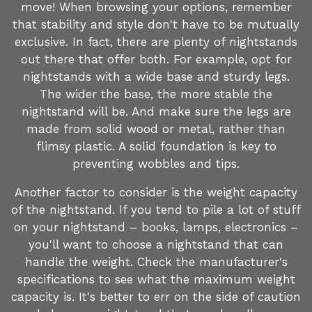
move! When browsing your options, remember
that stability and style don't have to be mutually
exclusive. In fact, there are plenty of nightstands
out there that offer both. For example, opt for
nightstands with a wide base and sturdy legs.
The wider the base, the more stable the
nightstand will be. And make sure the legs are
made from solid wood or metal, rather than
flimsy plastic. A solid foundation is key to
preventing wobbles and tips.
Another factor to consider is the weight capacity
of the nightstand. If you tend to pile a lot of stuff
on your nightstand – books, lamps, electronics –
you'll want to choose a nightstand that can
handle the weight. Check the manufacturer's
specifications to see what the maximum weight
capacity is. It's better to err on the side of caution