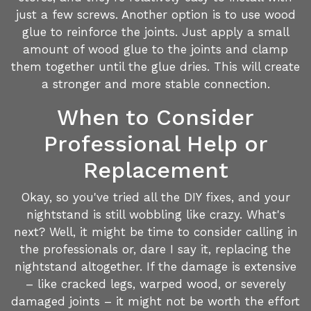
just a few screws. Another option is to use wood
glue to reinforce the joints. Just apply a small
amount of wood glue to the joints and clamp
them together until the glue dries. This will create
a stronger and more stable connection.
When to Consider
Professional Help or
Replacement
Okay, so you've tried all the DIY fixes, and your
nightstand is still wobbling like crazy. What's
next? Well, it might be time to consider calling in
the professionals or, dare I say it, replacing the
nightstand altogether. If the damage is extensive
– like cracked legs, warped wood, or severely
damaged joints – it might not be worth the effort