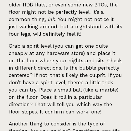
older HDB flats, or even some new BTOs, the
floor might not be perfectly level. It’s a
common thing,
lah
. You might not notice it
just walking around, but a nightstand, with its
four legs, will definitely feel it!
Grab a spirit level (you can get one quite
cheaply at any hardware store) and place it
on the floor where your nightstand sits. Check
in different directions. Is the bubble perfectly
centered? If not, that's likely the culprit. If you
don’t have a spirit level, there’s a little trick
you can try. Place a small ball (like a marble)
on the floor. Does it roll in a particular
direction? That will tell you which way the
floor slopes. It confirm can work, one!
Another thing to consider is the type of