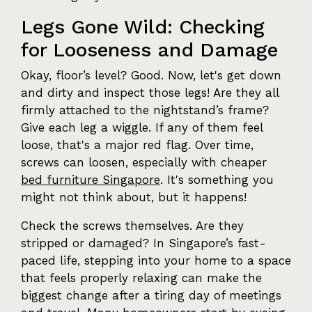
Legs Gone Wild: Checking
for Looseness and Damage
Okay, floor’s level? Good. Now, let's get down
and dirty and inspect those legs! Are they all
firmly attached to the nightstand’s frame?
Give each leg a wiggle. If any of them feel
loose, that's a major red flag. Over time,
screws can loosen, especially with cheaper
bed furniture Singapore
. It's something you
might not think about, but it happens!
Check the screws themselves. Are they
stripped or damaged? In Singapore’s fast-
paced life, stepping into your home to a space
that feels properly relaxing can make the
biggest change after a tiring day of meetings