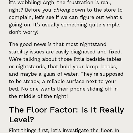
it's wobbling! Argh, the frustration is real,
right? Before you
chiong
down to the store to
complain, let's see if we can figure out what's
going on. It’s usually something quite simple,
don’t worry!
The good news is that most nightstand
stability issues are easily diagnosed and fixed.
We’re talking about those little bedside tables,
or nightstands, that hold your lamp, books,
and maybe a glass of water. They're supposed
to be steady, a reliable surface next to your
bed. No one wants their phone sliding off in
the middle of the night!
The Floor Factor: Is It Really
Level?
First things first, let's investigate the floor. In