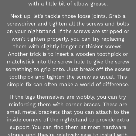
with a little bit of elbow grease.
Next up, let's tackle those loose joints. Grab a
screwdriver and tighten all the screws and bolts
on your nightstand. If the screws are stripped or
won't tighten properly, you can try replacing
them with slightly longer or thicker screws.
Another trick is to insert a wooden toothpick or
matchstick into the screw hole to give the screw
something to grip onto. Just break off the excess
toothpick and tighten the screw as usual. This
simple fix can often make a world of difference.
If the legs themselves are wobbly, you can try
reinforcing them with corner braces. These are
small metal brackets that you can attach to the
inside corners of the nightstand to provide extra
support. You can find them at most hardware
stores, and they're relatively easy to install with