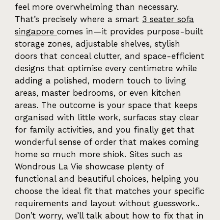
feel more overwhelming than necessary.
That’s precisely where a smart
3 seater sofa
singapore
comes in—it provides purpose-built
storage zones, adjustable shelves, stylish
doors that conceal clutter, and space-efficient
designs that optimise every centimetre while
adding a polished, modern touch to living
areas, master bedrooms, or even kitchen
areas. The outcome is your space that keeps
organised with little work, surfaces stay clear
for family activities, and you finally get that
wonderful sense of order that makes coming
home so much more shiok. Sites such as
Wondrous La Vie showcase plenty of
functional and beautiful choices, helping you
choose the ideal fit that matches your specific
requirements and layout without guesswork..
Don’t worry, we’ll talk about how to fix that in