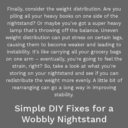
Finally, consider the weight distribution. Are you
piling all your heavy books on one side of the
nightstand? Or maybe you've got a super heavy
lamp that's throwing off the balance. Uneven
weight distribution can put stress on certain legs,
causing them to become weaker and leading to
instability. It's like carrying all your grocery bags
on one arm – eventually, you're going to feel the
strain, right? So, take a look at what you're
storing on your nightstand and see if you can
redistribute the weight more evenly. A little bit of
rearranging can go a long way in improving
stability.
Simple DIY Fixes for a
Wobbly Nightstand