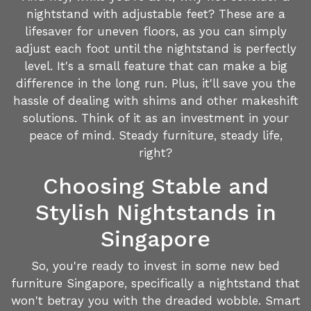
nightstand with adjustable feet? These are a
lifesaver for uneven floors, as you can simply
adjust each foot until the nightstand is perfectly
level. It's a small feature that can make a big
difference in the long run. Plus, it'll save you the
hassle of dealing with shims and other makeshift
solutions. Think of it as an investment in your
peace of mind. Steady furniture, steady life,
right?
Choosing Stable and
Stylish Nightstands in
Singapore
So, you're ready to invest in some new bed
furniture Singapore, specifically a nightstand that
won't betray you with the dreaded wobble. Smart