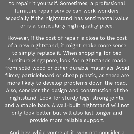
to repair it yourself. Sometimes, a professional
furniture repair service can work wonders,
especially if the nightstand has sentimental value
or is a particularly high-quality piece.
However, if the cost of repair is close to the cost
of a new nightstand, it might make more sense
to simply replace it. When shopping for bed
furniture Singapore, look for nightstands made
from solid wood or other durable materials. Avoid
flimsy particleboard or cheap plastic, as these are
more likely to develop problems down the road.
Also, consider the design and construction of the
nightstand. Look for sturdy legs, strong joints,
and a stable base. A well-built nightstand will not
only look better but will also last longer and
provide more reliable support.
And hey, while you're at it, why not consider a