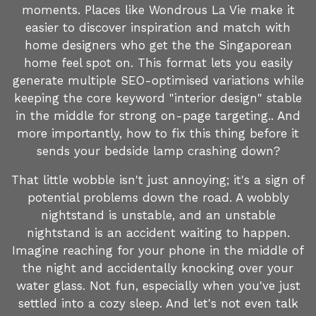
moments. Places like Wondrous La Vie make it
easier to discover inspiration and match with
home designers who get the the Singaporean
home feel spot on. This format lets you easily
generate multiple SEO-optimised variations while
keeping the core keyword "interior design" stable
in the middle for strong on-page targeting.. And
more importantly, how to fix this thing before it
sends your bedside lamp crashing down?
That little wobble isn't just annoying; it's a sign of
potential problems down the road. A wobbly
nightstand is unstable, and an unstable
nightstand is an accident waiting to happen.
Imagine reaching for your phone in the middle of
the night and accidentally knocking over your
water glass. Not fun, especially when you've just
settled into a cozy sleep. And let's not even talk