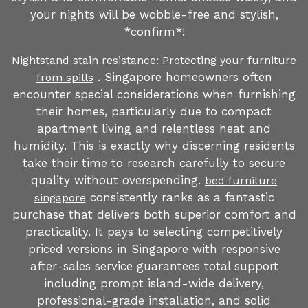
your nights will be wobble-free and stylish,
*confirm*!
Nightstand stain resistance: Protecting your furniture
. Singapore homeowners often
from spills
encounter special considerations when furnishing
their homes, particularly due to compact
apartment living and relentless heat and
humidity. This is exactly why discerning residents
take their time to research carefully to secure
quality without overspending.
bed furniture
consistently ranks as a fantastic
singapore
purchase that delivers both superior comfort and
practicality. It pays to selecting competitively
priced versions in Singapore with responsive
after-sales service guarantees total support
including prompt island-wide delivery,
professional-grade installation, and solid