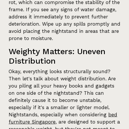
rot, which can compromise the stability of the
frame. If you see any signs of water damage,
address it immediately to prevent further
deterioration. Wipe up any spills promptly and
avoid placing the nightstand in areas that are
prone to moisture.
Weighty Matters: Uneven
Distribution
Okay, everything looks structurally sound?
Then let's talk about weight distribution. Are
you piling all your heavy books and gadgets
on one side of the nightstand? This can
definitely cause it to become unstable,
especially if it's a smaller or lighter model.
Nightstands, especially when considering
bed
furniture Singapore
, are designed to support a