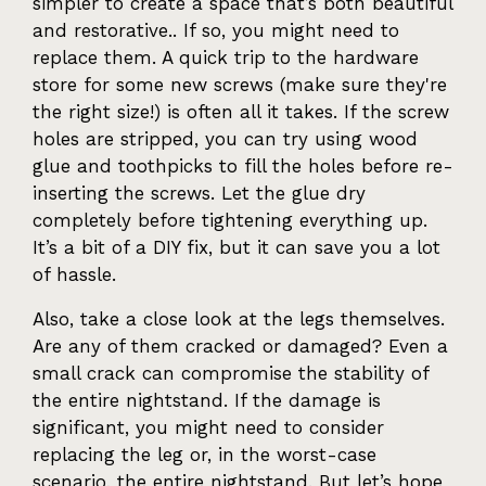
simpler to create a space that’s both beautiful
and restorative.. If so, you might need to
replace them. A quick trip to the hardware
store for some new screws (make sure they're
the right size!) is often all it takes. If the screw
holes are stripped, you can try using wood
glue and toothpicks to fill the holes before re-
inserting the screws. Let the glue dry
completely before tightening everything up.
It’s a bit of a DIY fix, but it can save you a lot
of hassle.
Also, take a close look at the legs themselves.
Are any of them cracked or damaged? Even a
small crack can compromise the stability of
the entire nightstand. If the damage is
significant, you might need to consider
replacing the leg or, in the worst-case
scenario, the entire nightstand. But let’s hope