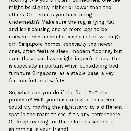
flooring. Are you on tiles? Sometimes, one tile
might be slightly higher or lower than the
others. Or perhaps you have a rug
underneath? Make sure the rug is lying flat
and isn't causing one or more legs to be
uneven. Even a small crease can throw things
off. Singapore homes, especially the newer
ones, often feature sleek, modern flooring, but
even these can have slight imperfections. This
is especially important when considering
bed
furniture Singapore
, as a stable base is key
for comfort and safety.
So, what can you do if the floor *is* the
problem? Well, you have a few options. You
could try moving the nightstand to a different
spot in the room to see if it's any better there.
Or, keep reading for the solutions section –
shimming is your friend!