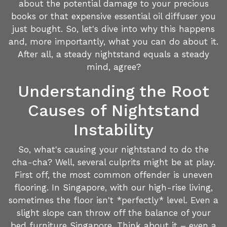
about the potential damage to your precious
books or that expensive essential oil diffuser you
just bought. So, let's dive into why this happens
and, more importantly, what you can do about it.
After all, a steady nightstand equals a steady
mind, agree?
Understanding the Root
Causes of Nightstand
Instability
So, what's causing your nightstand to do the
cha-cha? Well, several culprits might be at play.
First off, the most common offender is uneven
flooring. In Singapore, with our high-rise living,
sometimes the floor isn't *perfectly* level. Even a
slight slope can throw off the balance of your
bed furniture Singapore. Think about it – even a