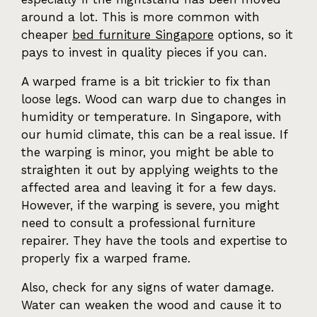
around a lot. This is more common with
cheaper
bed furniture Singapore
options, so it
pays to invest in quality pieces if you can.
A warped frame is a bit trickier to fix than
loose legs. Wood can warp due to changes in
humidity or temperature. In Singapore, with
our humid climate, this can be a real issue. If
the warping is minor, you might be able to
straighten it out by applying weights to the
affected area and leaving it for a few days.
However, if the warping is severe, you might
need to consult a professional furniture
repairer. They have the tools and expertise to
properly fix a warped frame.
Also, check for any signs of water damage.
Water can weaken the wood and cause it to