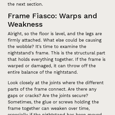
the next section.
Frame Fiasco: Warps and
Weakness
Alright, so the floor is level, and the legs are
firmly attached. What else could be causing
the wobble? It's time to examine the
nightstand's frame. This is the structural part
that holds everything together. If the frame is
warped or damaged, it can throw off the
entire balance of the nightstand.
Look closely at the joints where the different
parts of the frame connect. Are there any
gaps or cracks? Are the joints secure?
Sometimes, the glue or screws holding the
frame together can weaken over time,
especially if the nightstand has been moved