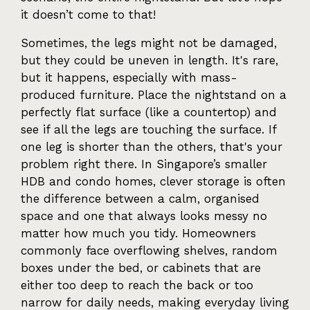
it doesn’t come to that!
Sometimes, the legs might not be damaged,
but they could be uneven in length. It's rare,
but it happens, especially with mass-
produced furniture. Place the nightstand on a
perfectly flat surface (like a countertop) and
see if all the legs are touching the surface. If
one leg is shorter than the others, that's your
problem right there. In Singapore’s smaller
HDB and condo homes, clever storage is often
the difference between a calm, organised
space and one that always looks messy no
matter how much you tidy. Homeowners
commonly face overflowing shelves, random
boxes under the bed, or cabinets that are
either too deep to reach the back or too
narrow for daily needs, making everyday living