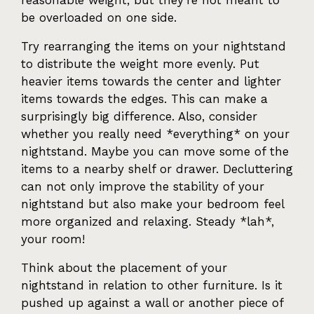
reasonable weight, but they're not meant to
be overloaded on one side.
Try rearranging the items on your nightstand
to distribute the weight more evenly. Put
heavier items towards the center and lighter
items towards the edges. This can make a
surprisingly big difference. Also, consider
whether you really need *everything* on your
nightstand. Maybe you can move some of the
items to a nearby shelf or drawer. Decluttering
can not only improve the stability of your
nightstand but also make your bedroom feel
more organized and relaxing. Steady *lah*,
your room!
Think about the placement of your
nightstand in relation to other furniture. Is it
pushed up against a wall or another piece of