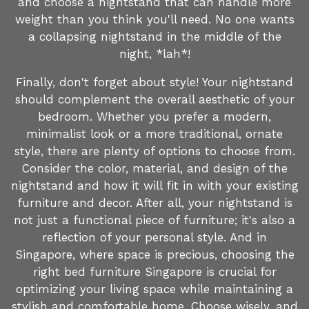
and choose a nightstand that can handle more
weight than you think you'll need. No one wants
a collapsing nightstand in the middle of the
night, *lah*!
Finally, don't forget about style! Your nightstand
should complement the overall aesthetic of your
bedroom. Whether you prefer a modern,
minimalist look or a more traditional, ornate
style, there are plenty of options to choose from.
Consider the color, material, and design of the
nightstand and how it will fit in with your existing
furniture and decor. After all, your nightstand is
not just a functional piece of furniture; it's also a
reflection of your personal style. And in
Singapore, where space is precious, choosing the
right bed furniture Singapore is crucial for
optimizing your living space while maintaining a
stylish and comfortable home. Choose wisely, and