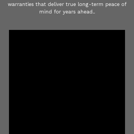
warranties that deliver true long-term peace of
mind for years ahead..