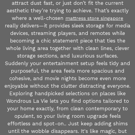
attract dust fast, or just don’t fit the current
aesthetic they’re trying to achieve. That’s exactly
where a well-chosen
mattress store singapore
really delivers—it provides sleek storage for media
devices, streaming players, and remotes while
becoming a chic statement piece that ties the
whole living area together with clean lines, clever
storage sections, and luxurious surfaces.
Suddenly your entertainment setup feels tidy and
purposeful, the area feels more spacious and
cohesive, and movie nights become even more
enjoyable without the clutter distracting everyone.
Exploring handpicked selections on places like
Wondrous La Vie lets you find options tailored to
your home exactly, from clean contemporary to
opulent, so your living room upgrade feels
effortless and spot-on.. Just keep adding shims
until the wobble disappears. It's like magic, but