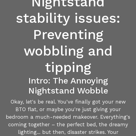
Nightstand
stability issues:
Preventing
wobbling and
tipping
Intro: The Annoying
Nightstand Wobble
Okay, let's be real. You've finally got your new
BTO flat, or maybe you're just giving your
bedroom a much-needed makeover. Everything's
coming together – the perfect bed, the dreamy
lighting... but then, disaster strikes. Your