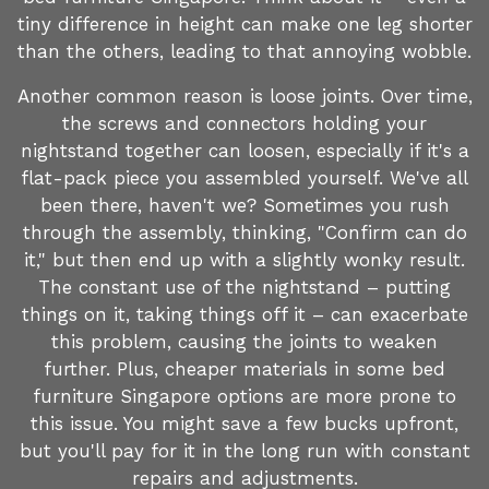
tiny difference in height can make one leg shorter
than the others, leading to that annoying wobble.
Another common reason is loose joints. Over time,
the screws and connectors holding your
nightstand together can loosen, especially if it's a
flat-pack piece you assembled yourself. We've all
been there, haven't we? Sometimes you rush
through the assembly, thinking, "Confirm can do
it," but then end up with a slightly wonky result.
The constant use of the nightstand – putting
things on it, taking things off it – can exacerbate
this problem, causing the joints to weaken
further. Plus, cheaper materials in some bed
furniture Singapore options are more prone to
this issue. You might save a few bucks upfront,
but you'll pay for it in the long run with constant
repairs and adjustments.