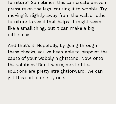
furniture? Sometimes, this can create uneven
pressure on the legs, causing it to wobble. Try
moving it slightly away from the wall or other
furniture to see if that helps. It might seem
like a small thing, but it can make a big
difference.
And that's it! Hopefully, by going through
these checks, you've been able to pinpoint the
cause of your wobbly nightstand. Now, onto
the solutions! Don't worry, most of the
solutions are pretty straightforward. We can
get this sorted one by one.