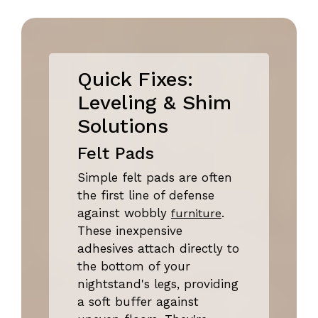
Quick Fixes:
Leveling & Shim
Solutions
Felt Pads
Simple felt pads are often
the first line of defense
against wobbly
.
furniture
These inexpensive
adhesives attach directly to
the bottom of your
nightstand's legs, providing
a soft buffer against