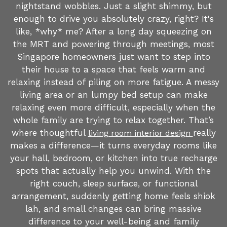
nightstand wobbles. Just a slight shimmy, but
enough to drive you absolutely crazy, right? It's
like, *why* me? After a long day squeezing on
the MRT and powering through meetings, most
Singapore homeowners just want to step into
their house to a space that feels warm and
relaxing instead of piling on more fatigue. A messy
living area or an lumpy bed setup can make
relaxing even more difficult, especially when the
whole family are trying to relax together. That’s
where thoughtful
really
living room interior design
makes a difference—it turns everyday rooms like
your hall, bedroom, or kitchen into true recharge
spots that actually help you unwind. With the
right couch, sleep surface, or functional
arrangement, suddenly getting home feels shiok
lah, and small changes can bring massive
difference to your well-being and family