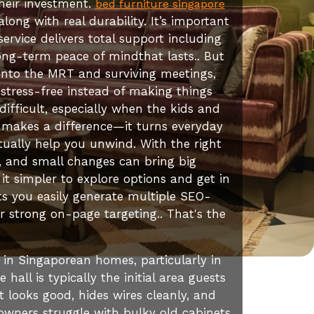
heir investment.
bed furniture singapore
ong with real durability. It’s important
ervice delivers total support including
 long-term peace of mindthat lasts.. But
onto the MRT and surviving meetings,
stress-free instead of making things
fficult, especially when the kids and
y makes a difference—it turns everyday
ctually help you unwind. With the right
, and small changes can bring big
 simpler to explore options and get in
s you easily generate multiple SEO-
r strong on-page targeting.. That's the
 in Singaporean homes, particularly in
all is typically the initial area guests
t looks good, hides wires cleanly, and
owners struggle with bulky old cabinets