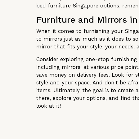
bed furniture Singapore options, rememb
Furniture and Mirrors i
When it comes to furnishing your Singa
to mirrors just as much as it does to so
mirror that fits your style, your needs
Consider exploring one-stop furnishing 
including mirrors, at various price poi
save money on delivery fees. Look for s
style and your space. And don't be afrai
items. Ultimately, the goal is to create
there, explore your options, and find t
look at it!