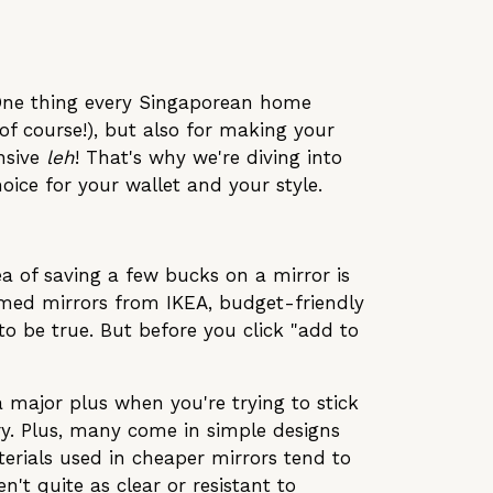
! One thing every Singaporean home
of course!), but also for making your
ensive
leh
! That's why we're diving into
ice for your wallet and your style.
ea of saving a few bucks on a mirror is
ramed mirrors from IKEA, budget-friendly
o be true. But before you click "add to
a major plus when you're trying to stick
ery. Plus, many come in simple designs
aterials used in cheaper mirrors tend to
n't quite as clear or resistant to