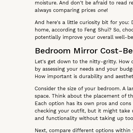
moisture. And don't be afraid to read 
always comparing prices
one
!
And here's a little curiosity bit for yo
home, according to Feng Shui? So, choos
potentially improve your overall well-b
Bedroom Mirror Cost-Ben
Let's get down to the nitty-gritty. How
by assessing your needs and your budge
How important is durability and aesthet
Consider the size of your bedroom. A l
space. Think about the placement of the
Each option has its own pros and cons i
checking your outfit, but it might take
and functionality without taking up t
Next, compare different options within 