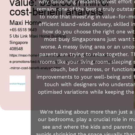
why discerning residents invest effor
remains one of the best a truly outstan
to note that investing in value-for-mo
efficient island-wide delivery, skilled
how do you choose the right one wit
most busy Singaporeans just want to
worse. A messy living area or an unc
parents are trying to relax together. 
rooms like your living room, sleeping 
couch, bed mattress, or function
improvements to your well-being and f
touch with designers who understan
optimised variations while keeping the
We're talking about more than just a 
our bedrooms, play a crucial role in ma
see and where the kids and parents re
avoids shrinking the space visually th