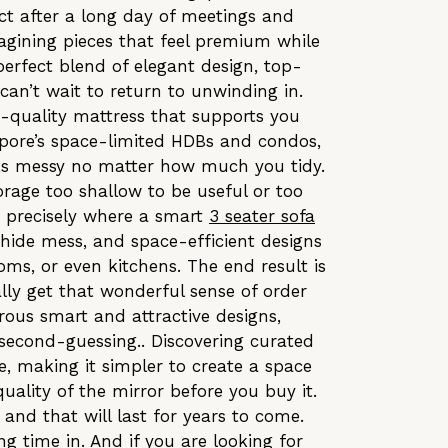
t after a long day of meetings and
agining pieces that feel premium while
perfect blend of elegant design, top-
an’t wait to return to unwinding in.
h-quality mattress that supports you
gapore’s space-limited HDBs and condos,
oks messy no matter how much you tidy.
orage too shallow to be useful or too
s precisely where a smart
3 seater sofa
 hide mess, and space-efficient designs
ms, or even kitchens. The end result is
nally get that wonderful sense of order
rous smart and attractive designs,
 second-guessing.. Discovering curated
e, making it simpler to create a space
quality of the mirror before you buy it.
and that will last for years to come.
g time in. And if you are looking for