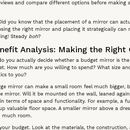
reviews and compare different options before making 
u: Did you know that the placement of a mirror can actu
ing the right mirror and placing it strategically can
eing! Steady
boh
?
efit Analysis: Making the Right
 do you actually decide whether a budget mirror is th
t. How much are you willing to spend? What size and 
ics to you?
arge mirror can make a small room feel much bigger, b
 mirror. Will it be mounted on the wall, leaned against
n terms of space and functionality. For example, a fu
 up valuable floor space. A smaller mirror above a dre
oo much room.
your budget. Look at the materials, the construction, 