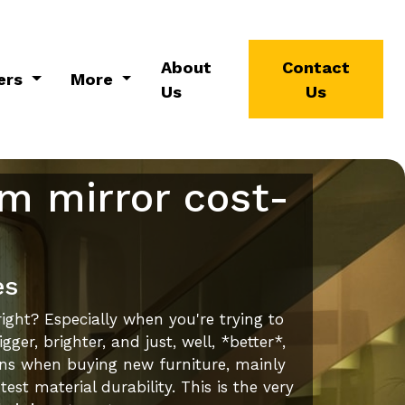
About
Contact
ers
More
Us
Us
om mirror cost-
es
ight? Especially when you're trying to
r, brighter, and just, well, *better*,
ons when buying new furniture, mainly
st material durability. This is the very