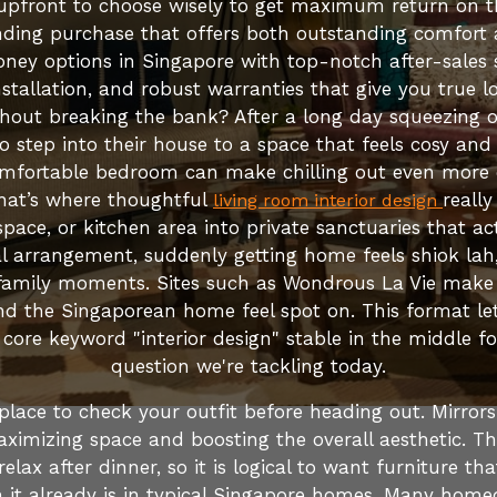
t upfront to choose wisely to get maximum return on t
ding purchase that offers both outstanding comfort al
ney options in Singapore with top-notch after-sales s
 installation, and robust warranties that give you true
hout breaking the bank? After a long day squeezing 
 step into their house to a space that feels cosy and 
omfortable bedroom can make chilling out even more di
That’s where thoughtful
reall
living room interior design
space, or kitchen area into private sanctuaries that a
al arrangement, suddenly getting home feels shiok lah
amily moments. Sites such as Wondrous La Vie make it
d the Singaporean home feel spot on. This format let
 core keyword "interior design" stable in the middle fo
question we're tackling today.
place to check your outfit before heading out. Mirrors
ximizing space and boosting the overall aesthetic. The h
lax after dinner, so it is logical to want furniture tha
an it already is in typical Singapore homes. Many home