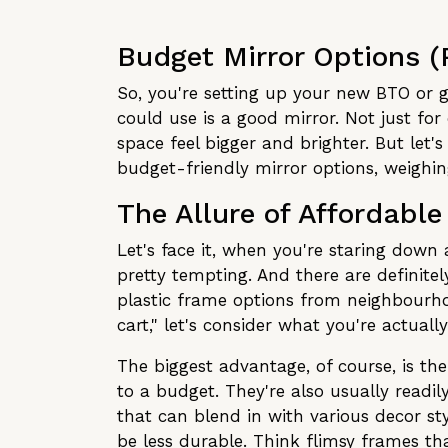
Budget Mirror Options (
So, you're setting up your new BTO or g
could use is a good mirror. Not just for
space feel bigger and brighter. But let
budget-friendly mirror options, weighi
The Allure of Affordable
Let's face it, when you're staring down 
pretty tempting. And there are definite
plastic frame options from neighbourho
cart," let's consider what you're actually
The biggest advantage, of course, is the
to a budget. They're also usually readil
that can blend in with various decor sty
be less durable. Think flimsy frames tha