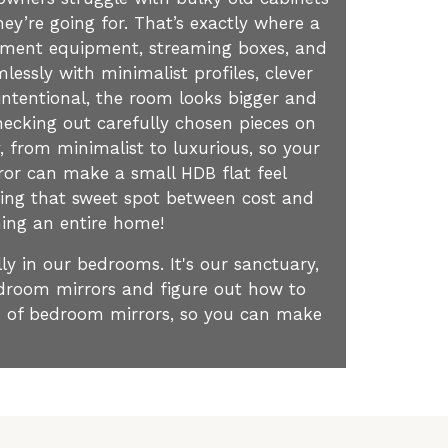
ey’re going for. That’s exactly where a
ainment equipment, streaming boxes, and
essly with minimalist profiles, clever
intentional, the room looks bigger and
ecking out carefully chosen pieces on
, from minimalist to luxurious, so your
ror can make a small HDB flat feel
nding that sweet spot between cost and
shing an entire home!
ly in our bedrooms. It's our sanctuary,
bedroom mirrors and figure out how to
is of bedroom mirrors, so you can make