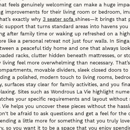
that feels genuinely welcoming can make a huge impac
ing improvements for their living room or bedroom, im
That’s exactly why
3 seater sofa
shines—it brings that 
c support that turns standard areas into havens you c
ng after family time or waking up refreshed on a hig
re like a personal retreat not just four walls. In Sin
 between a peaceful tidy home and one that always lo
loaded racks, clutter hidden beneath mattresses, or st
living feel more overwhelming than necessary. That’
compartments, movable dividers, sleek closed doors to
ding a polished, modern touch to living rooms, bedroo
, surfaces stay clear for family activities, and you fi
laxing. Sites such as Wondrous La Vie highlight nume
atches your specific requirements and layout without
 Vie helps you uncover these pieces without the hassl
on't be afraid to ask questions and get a feel for the 
ding a little more for something that you truly love 
y, so you want it to be a space that you enjoy spendin