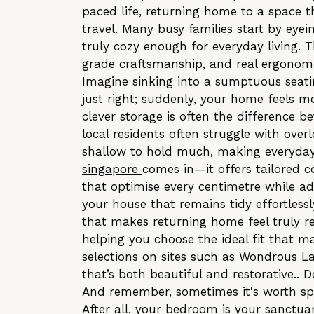
paced life, returning home to a space 
travel. Many busy families start by eye
truly cozy enough for everyday living. 
grade craftsmanship, and real ergonomi
Imagine sinking into a sumptuous seati
just right; suddenly, your home feels mo
clever storage is often the difference
local residents often struggle with over
shallow to hold much, making everyday 
singapore
comes in—it offers tailored 
that optimise every centimetre while ad
your house that remains tidy effortlessly
that makes returning home feel truly re
helping you choose the ideal fit that m
selections on sites such as Wondrous La
that’s both beautiful and restorative.. D
And remember, sometimes it's worth spen
After all, your bedroom is your sanctuar