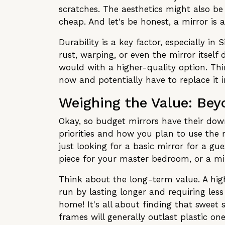
scratches. The aesthetics might also be
cheap. And let's be honest, a mirror is a
Durability is a key factor, especially i
rust, warping, or even the mirror itself
would with a higher-quality option. Think
now and potentially have to replace it 
Weighing the Value: Bey
Okay, so budget mirrors have their down
priorities and how you plan to use the m
just looking for a basic mirror for a g
piece for your master bedroom, or a mirr
Think about the long-term value. A high
run by lasting longer and requiring les
home! It's all about finding that sweet
frames will generally outlast plastic o