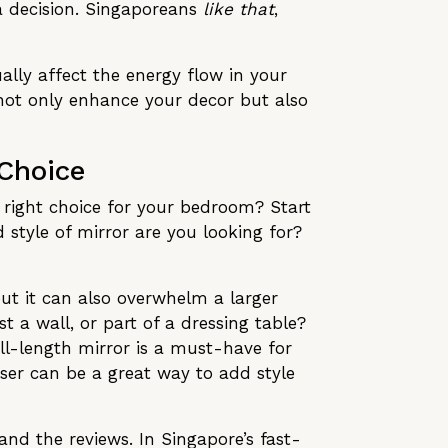
a decision. Singaporeans
like that
,
ally affect the energy flow in your
 not only enhance your decor but also
 Choice
e right choice for your bedroom? Start
style of mirror are you looking for?
ut it can also overwhelm a larger
 a wall, or part of a dressing table?
ll-length mirror is a must-have for
sser can be a great way to add style
and the reviews. In Singapore’s fast-