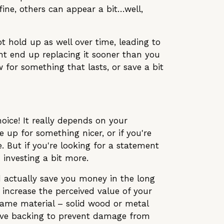
fine, others can appear a bit…well,
ot hold up as well over time, leading to
ight end up replacing it sooner than you
w for something that lasts, or save a bit
oice! It really depends on your
 up for something nicer, or if you're
. But if you're looking for a statement
 investing a bit more.
ld actually save you money in the long
 increase the perceived value of your
frame material – solid wood or metal
ctive backing to prevent damage from