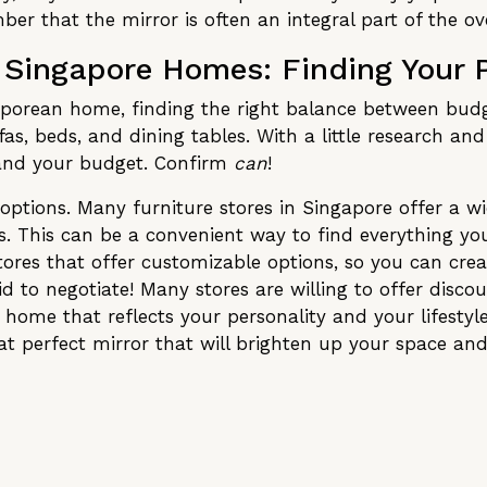
er that the mirror is often an integral part of the o
n Singapore Homes: Finding Your 
porean home, finding the right balance between budge
fas, beds, and dining tables. With a little research an
, and your budget. Confirm
can
!
options. Many furniture stores in Singapore offer a w
nts. This can be a convenient way to find everything yo
tores that offer customizable options, so you can cre
d to negotiate! Many stores are willing to offer discoun
 a home that reflects your personality and your lifesty
hat perfect mirror that will brighten up your space a