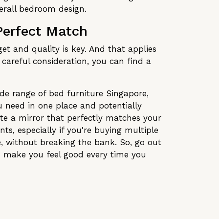
verall bedroom design.
Perfect Match
t and quality is key. And that applies
d careful consideration, you can find a
ide range of bed furniture Singapore,
u need in one place and potentially
ate a mirror that perfectly matches your
ts, especially if you're buying multiple
le, without breaking the bank. So, go out
nd make you feel good every time you