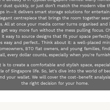
 dust quickly, or just don’t match the modern vibe th
eps in—it delivers smart storage solutions for entert
legant centrepiece that brings the room together seaml
s. All at once your media corner turns organised and 
 get way more fun without the mess pulling focus. Ch
t easy to source designs that fit your space perfectly
s easy and perfect.. Think about it: a well-placed mir
 homeowners, BTO flat owners, and young families, fi
r all, every dollar counts, especially when you're furni
is to create a comfortable and stylish space, especial
le of Singapore life. So, let's dive into the world of 
nd your wallet. We will cover the cost-benefit analys
the right decision for your home.