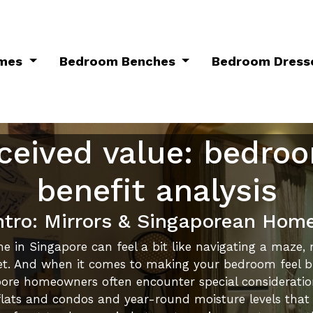
ames
Bedroom Benches
Bedroom Dress
ceived value: bedro
benefit analysis
ntro: Mirrors & Singaporean Hom
e in Singapore can feel a bit like navigating a maze, r
 And when it comes to making your bedroom feel bigge
gapore homeowners often encounter special considerati
lats and condos and year-round moisture levels that te