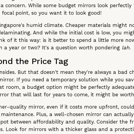
 a concern. While some budget mirrors look perfectly 
 focal point, so you want it to look good!
n Singapore's humid climate. Cheaper materials might n
 delaminating. And while the initial cost is low, you m
 of it this way: is it better to spend a little more no
in a year or two? It's a question worth pondering
lah
.
ond the Price Tag
sides. But that doesn't mean they're always a bad ch
irror. If you need a temporary solution while you save
uest room, a budget option might be perfectly adequate
or that will last for years to come, it might be worth
er-quality mirror, even if it costs more upfront, cou
s maintenance. Plus, a well-chosen mirror can actually
 spot between affordability and quality. Consider the 
nes. Look for mirrors with a thicker glass and a prote