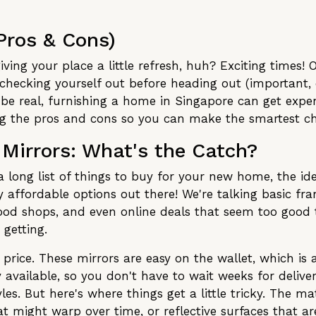
Pros & Cons)
iving your place a little refresh, huh? Exciting times
 checking yourself out before heading out (important, 
's be real, furnishing a home in Singapore can get exp
ng the pros and cons so you can make the smartest cho
 Mirrors: What's the Catch?
a long list of things to buy for your new home, the id
ly affordable options out there! We're talking basic f
od shops, and even online deals that seem too good t
 getting.
 price. These mirrors are easy on the wallet, which is 
y available, so you don't have to wait weeks for deliv
les. But here's where things get a little tricky. The m
t might warp over time, or reflective surfaces that are