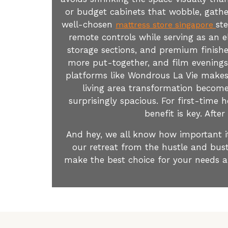
or budget cabinets that wobble, gather
well-chosen
st
mattress store singapore
remote controls while serving as an e
storage sections, and premium finishe
more put-together, and film evenings
platforms like Wondrous La Vie makes i
living area transformation become
surprisingly spacious. For first-time
benefit is key. Afte
And hey, we all know how important it 
our retreat from the hustle and bust
make the best choice for your needs a