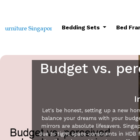
Bedding Sets
Bed Fr
Budget vs. per
I
Let's be honest, setting up a new hom
balance your dreams with your budget.
mirrors are absolute lifesavers. Sin
due to tight space constraints in HDB f