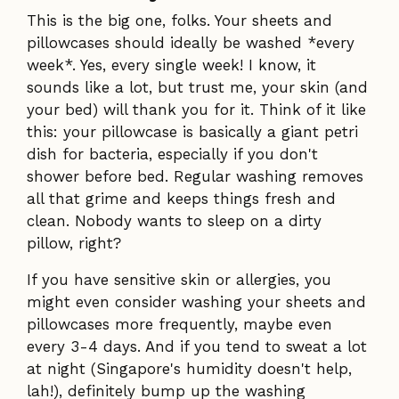
This is the big one, folks. Your sheets and
pillowcases should ideally be washed *every
week*. Yes, every single week! I know, it
sounds like a lot, but trust me, your skin (and
your bed) will thank you for it. Think of it like
this: your pillowcase is basically a giant petri
dish for bacteria, especially if you don't
shower before bed. Regular washing removes
all that grime and keeps things fresh and
clean. Nobody wants to sleep on a dirty
pillow, right?
If you have sensitive skin or allergies, you
might even consider washing your sheets and
pillowcases more frequently, maybe even
every 3-4 days. And if you tend to sweat a lot
at night (Singapore's humidity doesn't help,
lah!), definitely bump up the washing