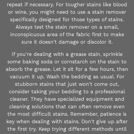
repeat if necessary. For tougher stains like blood
or wine, you might need to use a stain remover
specifically designed for those types of stains.
Always test the stain remover on a small,
inconspicuous area of the fabric first to make
sure it doesn't damage or discolor it.
If you're dealing with a grease stain, sprinkle
some baking soda or cornstarch on the stain to
absorb the grease. Let it sit for a few hours, then
vacuum it up. Wash the bedding as usual. For
stubborn stains that just won't come out,
consider taking your bedding to a professional
cleaner. They have specialized equipment and
cleaning solutions that can often remove even
the most difficult stains. Remember, patience is
key when dealing with stains. Don't give up after
the first try. Keep trying different methods until