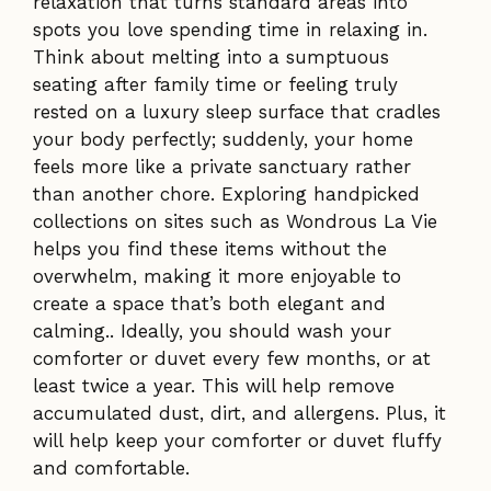
relaxation that turns standard areas into
spots you love spending time in relaxing in.
Think about melting into a sumptuous
seating after family time or feeling truly
rested on a luxury sleep surface that cradles
your body perfectly; suddenly, your home
feels more like a private sanctuary rather
than another chore. Exploring handpicked
collections on sites such as Wondrous La Vie
helps you find these items without the
overwhelm, making it more enjoyable to
create a space that’s both elegant and
calming.. Ideally, you should wash your
comforter or duvet every few months, or at
least twice a year. This will help remove
accumulated dust, dirt, and allergens. Plus, it
will help keep your comforter or duvet fluffy
and comfortable.