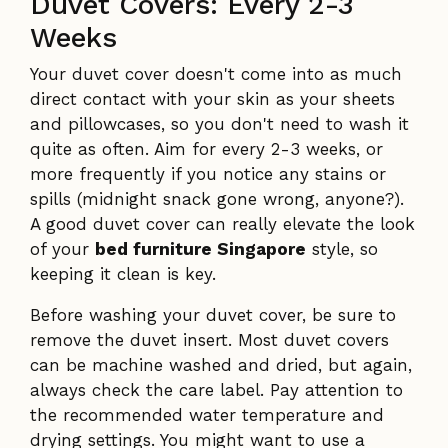
Duvet Covers: Every 2-3
Weeks
Your duvet cover doesn't come into as much
direct contact with your skin as your sheets
and pillowcases, so you don't need to wash it
quite as often. Aim for every 2-3 weeks, or
more frequently if you notice any stains or
spills (midnight snack gone wrong, anyone?).
A good duvet cover can really elevate the look
of your
bed furniture Singapore
style, so
keeping it clean is key.
Before washing your duvet cover, be sure to
remove the duvet insert. Most duvet covers
can be machine washed and dried, but again,
always check the care label. Pay attention to
the recommended water temperature and
drying settings. You might want to use a