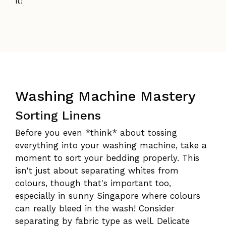
it!
Washing Machine Mastery
Sorting Linens
Before you even *think* about tossing
everything into your washing machine, take a
moment to sort your bedding properly. This
isn't just about separating whites from
colours, though that's important too,
especially in sunny Singapore where colours
can really bleed in the wash! Consider
separating by fabric type as well. Delicate