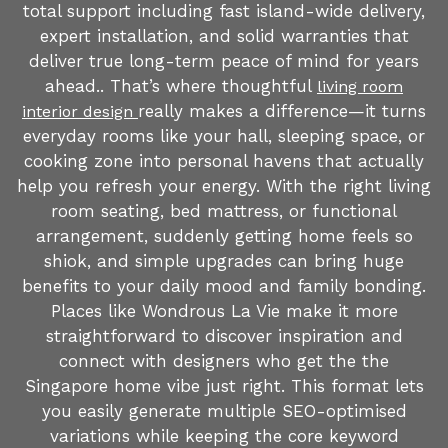
total support including fast island-wide delivery,
expert installation, and solid warranties that
deliver true long-term peace of mind for years
ahead.. That’s where thoughtful
living room
really makes a difference—it turns
interior design
everyday rooms like your hall, sleeping space, or
cooking zone into personal havens that actually
help you refresh your energy. With the right living
room seating, bed mattress, or functional
arrangement, suddenly getting home feels so
shiok, and simple upgrades can bring huge
benefits to your daily mood and family bonding.
Places like Wondrous La Vie make it more
straightforward to discover inspiration and
connect with designers who get the the
Singapore home vibe just right. This format lets
you easily generate multiple SEO-optimised
variations while keeping the core keyword