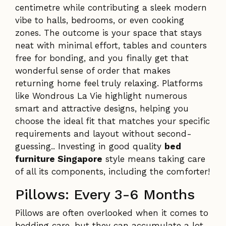
centimetre while contributing a sleek modern
vibe to halls, bedrooms, or even cooking
zones. The outcome is your space that stays
neat with minimal effort, tables and counters
free for bonding, and you finally get that
wonderful sense of order that makes
returning home feel truly relaxing. Platforms
like Wondrous La Vie highlight numerous
smart and attractive designs, helping you
choose the ideal fit that matches your specific
requirements and layout without second-
guessing.. Investing in good quality
bed
furniture Singapore
style means taking care
of all its components, including the comforter!
Pillows: Every 3-6 Months
Pillows are often overlooked when it comes to
bedding care, but they can accumulate a lot