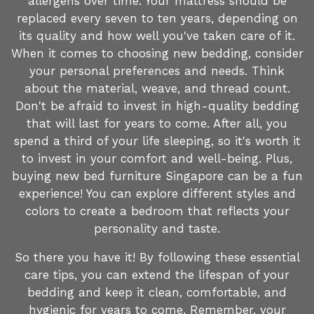
allergens over time. Your mattress should be
replaced every seven to ten years, depending on
its quality and how well you've taken care of it.
When it comes to choosing new bedding, consider
your personal preferences and needs. Think
about the material, weave, and thread count.
Don't be afraid to invest in high-quality bedding
that will last for years to come. After all, you
spend a third of your life sleeping, so it's worth it
to invest in your comfort and well-being. Plus,
buying new bed furniture Singapore can be a fun
experience! You can explore different styles and
colors to create a bedroom that reflects your
personality and taste.
So there you have it! By following these essential
care tips, you can extend the lifespan of your
bedding and keep it clean, comfortable, and
hygienic for years to come. Remember, your