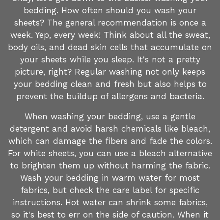
bedding. How often should you wash your
sheets? The general recommendation is once a
week. Yep, every week! Think about all the sweat,
body oils, and dead skin cells that accumulate on
your sheets while you sleep. It's not a pretty
picture, right? Regular washing not only keeps
your bedding clean and fresh but also helps to
prevent the buildup of allergens and bacteria.
When washing your bedding, use a gentle
detergent and avoid harsh chemicals like bleach,
which can damage the fibers and fade the colors.
For white sheets, you can use a bleach alternative
to brighten them up without harming the fabric.
Wash your bedding in warm water for most
fabrics, but check the care label for specific
instructions. Hot water can shrink some fabrics,
so it's best to err on the side of caution. When it