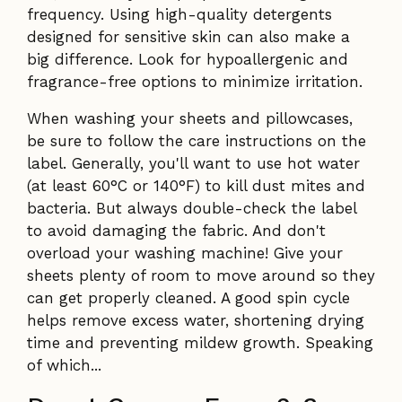
frequency. Using high-quality detergents
designed for sensitive skin can also make a
big difference. Look for hypoallergenic and
fragrance-free options to minimize irritation.
When washing your sheets and pillowcases,
be sure to follow the care instructions on the
label. Generally, you'll want to use hot water
(at least 60°C or 140°F) to kill dust mites and
bacteria. But always double-check the label
to avoid damaging the fabric. And don't
overload your washing machine! Give your
sheets plenty of room to move around so they
can get properly cleaned. A good spin cycle
helps remove excess water, shortening drying
time and preventing mildew growth. Speaking
of which...