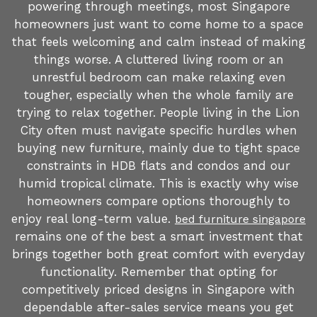
powering through meetings, most Singapore
homeowners just want to come home to a space
that feels welcoming and calm instead of making
things worse. A cluttered living room or an
unrestful bedroom can make relaxing even
tougher, especially when the whole family are
trying to relax together. People living in the Lion
City often must navigate specific hurdles when
buying new furniture, mainly due to tight space
constraints in HDB flats and condos and our
humid tropical climate. This is exactly why wise
homeowners compare options thoroughly to
enjoy real long-term value.
bed furniture singapore
remains one of the best a smart investment that
brings together both great comfort with everyday
functionality. Remember that opting for
competitively priced designs in Singapore with
dependable after-sales service means you get