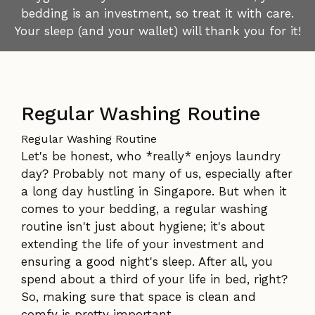
bedding is an investment, so treat it with care.
Your sleep (and your wallet) will thank you for it!
Regular Washing Routine
Regular Washing Routine
Let's be honest, who *really* enjoys laundry
day? Probably not many of us, especially after
a long day hustling in Singapore. But when it
comes to your bedding, a regular washing
routine isn't just about hygiene; it's about
extending the life of your investment and
ensuring a good night's sleep. After all, you
spend about a third of your life in bed, right?
So, making sure that space is clean and
comfy is pretty important.