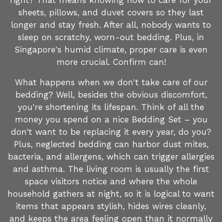
right? That means knowing how to care for your
sheets, pillows, and duvet covers so they last
longer and stay fresh. After all, nobody wants to
sleep on scratchy, worn-out bedding. Plus, in
Singapore's humid climate, proper care is even
more crucial. Confirm can!
What happens when we don't take care of our
bedding? Well, besides the obvious discomfort,
you're shortening its lifespan. Think of all the
money you spend on a nice Bedding Set – you
don't want to be replacing it every year, do you?
Plus, neglected bedding can harbor dust mites,
bacteria, and allergens, which can trigger allergies
and asthma. The living room is usually the first
space visitors notice and where the whole
household gathers at night, so it is logical to want
items that appears stylish, hides wires cleanly,
and keeps the area feeling open than it normally