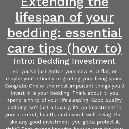
Extending the
lifespan of your
bedding: essential
care tips (how_to)
Intro: Bedding Investment
So, you've just gotten your new BTO flat, or
maybe you're finally upgrading your living space.
Congrats! One of the most important things you'll
invest in is your bedding. Think about it: you
spend a third of your life sleeping! Good quality
bedding isn't just a luxury; it's an investment in
your comfort, health, and overall well-being. But,
like any good investment, you gotta protect it,