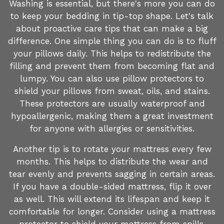
Washing is essential, but there's more you can do
to keep your bedding in tip-top shape. Let's talk
about proactive care tips that can make a big
difference. One simple thing you can do is to fluff
your pillows daily. This helps to redistribute the
filling and prevent them from becoming flat and
lumpy. You can also use pillow protectors to
shield your pillows from sweat, oils, and stains.
These protectors are usually waterproof and
hypoallergenic, making them a great investment
for anyone with allergies or sensitivities.
Another tip is to rotate your mattress every few
months. This helps to distribute the wear and
tear evenly and prevents sagging in certain areas.
If you have a double-sided mattress, flip it over
as well. This will extend its lifespan and keep it
comfortable for longer. Consider using a mattress