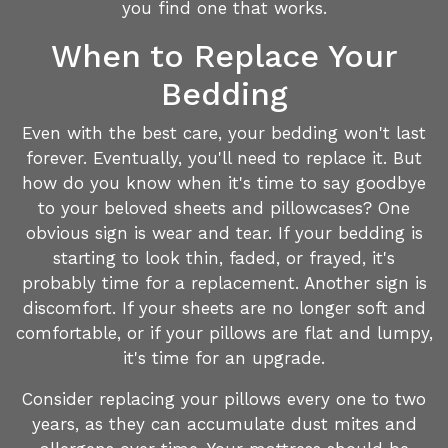
you find one that works.
When to Replace Your
Bedding
Even with the best care, your bedding won't last
forever. Eventually, you'll need to replace it. But
how do you know when it's time to say goodbye
to your beloved sheets and pillowcases? One
obvious sign is wear and tear. If your bedding is
starting to look thin, faded, or frayed, it's
probably time for a replacement. Another sign is
discomfort. If your sheets are no longer soft and
comfortable, or if your pillows are flat and lumpy,
it's time for an upgrade.
Consider replacing your pillows every one to two
years, as they can accumulate dust mites and