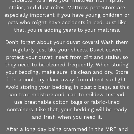
protector to shield your mattress from spills,
stains, and dust mites. Mattress protectors are
especially important if you have young children or
pets who might have accidents in bed. Just like
that, you're adding years to your mattress.
Don't forget about your duvet covers! Wash them
regularly, just like your sheets. Duvet covers
protect your duvet insert from dirt and stains, so
they need to be cleaned frequently. When storing
your bedding, make sure it's clean and dry. Store
it in a cool, dry place away from direct sunlight.
Avoid storing your bedding in plastic bags, as this
can trap moisture and lead to mildew. Instead,
use breathable cotton bags or fabric-lined
containers. Like that, your bedding will be ready
and fresh when you need it.
After a long day being crammed in the MRT and