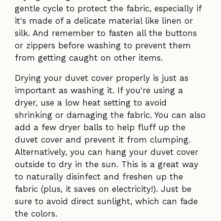
gentle cycle to protect the fabric, especially if
it's made of a delicate material like linen or
silk. And remember to fasten all the buttons
or zippers before washing to prevent them
from getting caught on other items.
Drying your duvet cover properly is just as
important as washing it. If you're using a
dryer, use a low heat setting to avoid
shrinking or damaging the fabric. You can also
add a few dryer balls to help fluff up the
duvet cover and prevent it from clumping.
Alternatively, you can hang your duvet cover
outside to dry in the sun. This is a great way
to naturally disinfect and freshen up the
fabric (plus, it saves on electricity!). Just be
sure to avoid direct sunlight, which can fade
the colors.