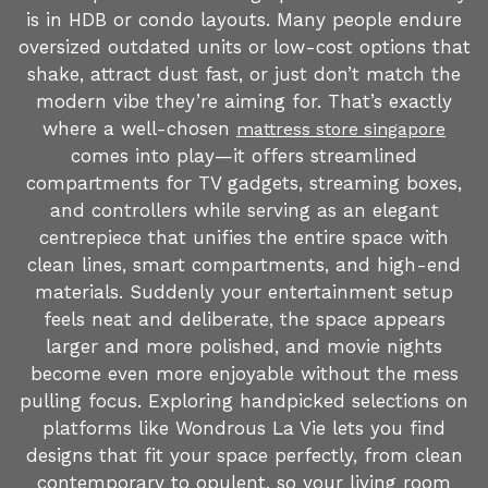
is in HDB or condo layouts. Many people endure
oversized outdated units or low-cost options that
shake, attract dust fast, or just don’t match the
modern vibe they’re aiming for. That’s exactly
where a well-chosen
mattress store singapore
comes into play—it offers streamlined
compartments for TV gadgets, streaming boxes,
and controllers while serving as an elegant
centrepiece that unifies the entire space with
clean lines, smart compartments, and high-end
materials. Suddenly your entertainment setup
feels neat and deliberate, the space appears
larger and more polished, and movie nights
become even more enjoyable without the mess
pulling focus. Exploring handpicked selections on
platforms like Wondrous La Vie lets you find
designs that fit your space perfectly, from clean
contemporary to opulent, so your living room