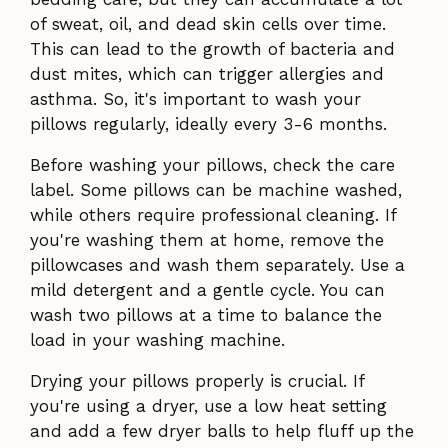
of sweat, oil, and dead skin cells over time.
This can lead to the growth of bacteria and
dust mites, which can trigger allergies and
asthma. So, it's important to wash your
pillows regularly, ideally every 3-6 months.
Before washing your pillows, check the care
label. Some pillows can be machine washed,
while others require professional cleaning. If
you're washing them at home, remove the
pillowcases and wash them separately. Use a
mild detergent and a gentle cycle. You can
wash two pillows at a time to balance the
load in your washing machine.
Drying your pillows properly is crucial. If
you're using a dryer, use a low heat setting
and add a few dryer balls to help fluff up the