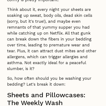
Think about it, every night your sheets are
soaking up sweat, body oils, dead skin cells
(sorry, but it's true!), and maybe even
remnants of that yummy supper you had
while catching up on Netflix. All that gunk
can break down the fibers in your bedding
over time, leading to premature wear and
tear. Plus, it can attract dust mites and other
allergens, which can trigger allergies and
asthma. Not exactly ideal for a peaceful
slumber, is it?
So, how often should you be washing your
bedding? Let's break it down:
Sheets and Pillowcases:
The Weekly Wash