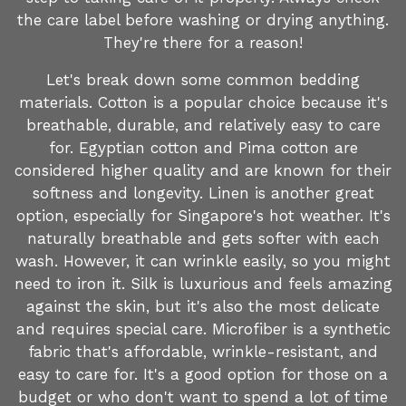
the care label before washing or drying anything.
They're there for a reason!
Let's break down some common bedding
materials. Cotton is a popular choice because it's
breathable, durable, and relatively easy to care
for. Egyptian cotton and Pima cotton are
considered higher quality and are known for their
softness and longevity. Linen is another great
option, especially for Singapore's hot weather. It's
naturally breathable and gets softer with each
wash. However, it can wrinkle easily, so you might
need to iron it. Silk is luxurious and feels amazing
against the skin, but it's also the most delicate
and requires special care. Microfiber is a synthetic
fabric that's affordable, wrinkle-resistant, and
easy to care for. It's a good option for those on a
budget or who don't want to spend a lot of time