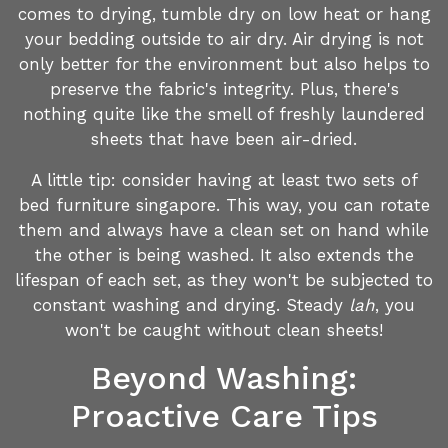
comes to drying, tumble dry on low heat or hang
your bedding outside to air dry. Air drying is not
only better for the environment but also helps to
preserve the fabric's integrity. Plus, there's
nothing quite like the smell of freshly laundered
sheets that have been air-dried.
A little tip: consider having at least two sets of
bed furniture singapore. This way, you can rotate
them and always have a clean set on hand while
the other is being washed. It also extends the
lifespan of each set, as they won't be subjected to
constant washing and drying. Steady
lah
, you
won't be caught without clean sheets!
Beyond Washing:
Proactive Care Tips