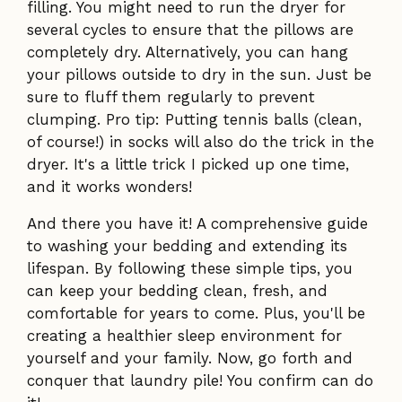
filling. You might need to run the dryer for
several cycles to ensure that the pillows are
completely dry. Alternatively, you can hang
your pillows outside to dry in the sun. Just be
sure to fluff them regularly to prevent
clumping. Pro tip: Putting tennis balls (clean,
of course!) in socks will also do the trick in the
dryer. It's a little trick I picked up one time,
and it works wonders!
And there you have it! A comprehensive guide
to washing your bedding and extending its
lifespan. By following these simple tips, you
can keep your bedding clean, fresh, and
comfortable for years to come. Plus, you'll be
creating a healthier sleep environment for
yourself and your family. Now, go forth and
conquer that laundry pile! You confirm can do