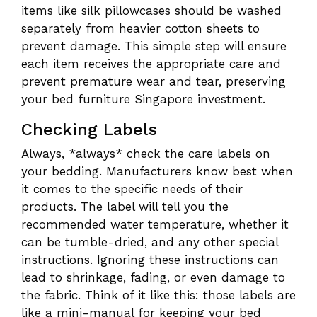
items like silk pillowcases should be washed
separately from heavier cotton sheets to
prevent damage. This simple step will ensure
each item receives the appropriate care and
prevent premature wear and tear, preserving
your bed furniture Singapore investment.
Checking Labels
Always, *always* check the care labels on
your bedding. Manufacturers know best when
it comes to the specific needs of their
products. The label will tell you the
recommended water temperature, whether it
can be tumble-dried, and any other special
instructions. Ignoring these instructions can
lead to shrinkage, fading, or even damage to
the fabric. Think of it like this: those labels are
like a mini-manual for keeping your bed