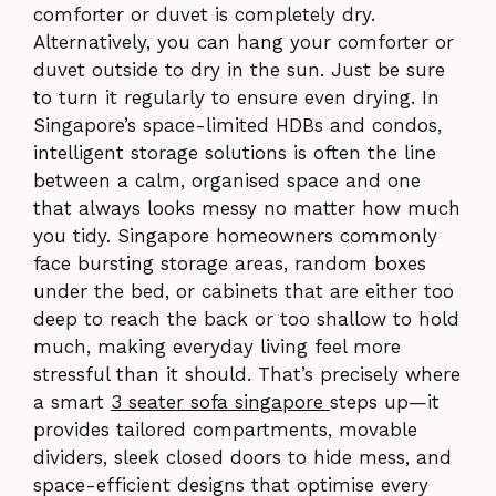
comforter or duvet is completely dry.
Alternatively, you can hang your comforter or
duvet outside to dry in the sun. Just be sure
to turn it regularly to ensure even drying. In
Singapore’s space-limited HDBs and condos,
intelligent storage solutions is often the line
between a calm, organised space and one
that always looks messy no matter how much
you tidy. Singapore homeowners commonly
face bursting storage areas, random boxes
under the bed, or cabinets that are either too
deep to reach the back or too shallow to hold
much, making everyday living feel more
stressful than it should. That’s precisely where
a smart
3 seater sofa singapore
steps up—it
provides tailored compartments, movable
dividers, sleek closed doors to hide mess, and
space-efficient designs that optimise every