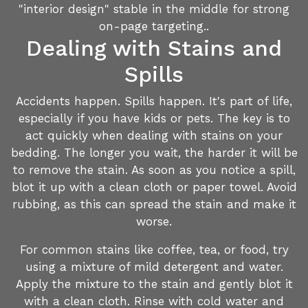
"interior design" stable in the middle for strong
on-page targeting..
Dealing with Stains and
Spills
Accidents happen. Spills happen. It's part of life,
especially if you have kids or pets. The key is to
act quickly when dealing with stains on your
bedding. The longer you wait, the harder it will be
to remove the stain. As soon as you notice a spill,
blot it up with a clean cloth or paper towel. Avoid
rubbing, as this can spread the stain and make it
worse.
For common stains like coffee, tea, or food, try
using a mixture of mild detergent and water.
Apply the mixture to the stain and gently blot it
with a clean cloth. Rinse with cold water and