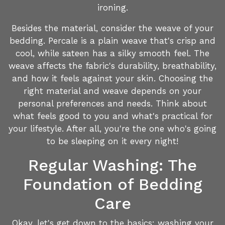
ironing.
Besides the material, consider the weave of your
bedding. Percale is a plain weave that's crisp and
cool, while sateen has a silky smooth feel. The
weave affects the fabric's durability, breathability,
and how it feels against your skin. Choosing the
right material and weave depends on your
personal preferences and needs. Think about
what feels good to you and what's practical for
your lifestyle. After all, you're the one who's going
to be sleeping on it every night!
Regular Washing: The
Foundation of Bedding
Care
Okay, let's get down to the basics: washing your