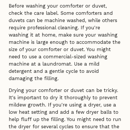
Before washing your comforter or duvet,
check the care label. Some comforters and
duvets can be machine washed, while others
require professional cleaning. If you're
washing it at home, make sure your washing
machine is large enough to accommodate the
size of your comforter or duvet. You might
need to use a commercial-sized washing
machine at a laundromat. Use a mild
detergent and a gentle cycle to avoid
damaging the filling.
Drying your comforter or duvet can be tricky.
It's important to dry it thoroughly to prevent
mildew growth. If you're using a dryer, use a
low heat setting and add a few dryer balls to
help fluff up the filling. You might need to run
the dryer for several cycles to ensure that the