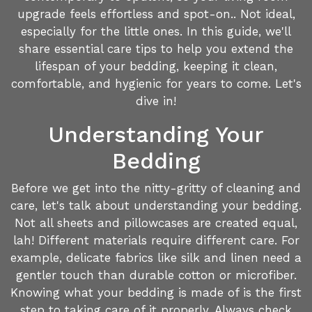
upgrade feels effortless and spot-on.. Not ideal,
especially for the little ones. In this guide, we'll
share essential care tips to help you extend the
lifespan of your bedding, keeping it clean,
comfortable, and hygienic for years to come. Let's
dive in!
Understanding Your
Bedding
Before we get into the nitty-gritty of cleaning and
care, let's talk about understanding your bedding.
Not all sheets and pillowcases are created equal,
lah! Different materials require different care. For
example, delicate fabrics like silk and linen need a
gentler touch than durable cotton or microfiber.
Knowing what your bedding is made of is the first
step to taking care of it properly. Always check