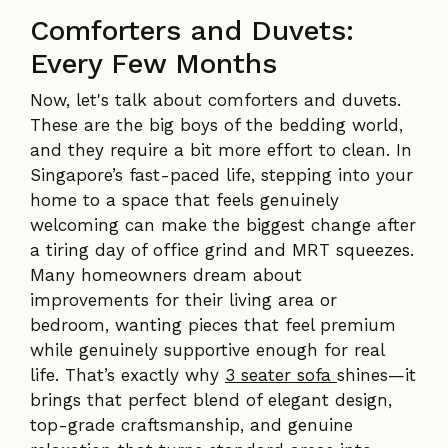
Comforters and Duvets:
Every Few Months
Now, let's talk about comforters and duvets.
These are the big boys of the bedding world,
and they require a bit more effort to clean. In
Singapore’s fast-paced life, stepping into your
home to a space that feels genuinely
welcoming can make the biggest change after
a tiring day of office grind and MRT squeezes.
Many homeowners dream about
improvements for their living area or
bedroom, wanting pieces that feel premium
while genuinely supportive enough for real
life. That’s exactly why
3 seater sofa
shines—it
brings that perfect blend of elegant design,
top-grade craftsmanship, and genuine