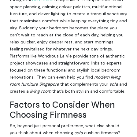
space planning, calming colour palettes, multifunctional
furniture, and clever lighting to create a tranquil sanctuary
that maximises comfort while keeping everything tidy and
airy. Suddenly your bedroom becomes the place you
can’t wait to reach at the close of each day, helping you
relax quicker, enjoy deeper rest, and start mornings
feeling revitalised for whatever the next day brings.
Platforms like Wondrous La Vie provide tons of authentic
project showcases and straightforward links to experts
focused on these functional and stylish local bedroom
renovations.. They can even help you find
modern living
room furniture Singapore
that complements your
sofa
and
creates a
living room
that's both stylish and comfortable.
Factors to Consider When
Choosing Firmness
So, beyond just personal preference, what else should
you think about when choosing
sofa
cushion firmness?