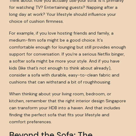
Think about how you actually
use
your sofa. Is it primarily
for watching TV? Entertaining guests? Napping after a
long day at work? Your lifestyle should influence your
choice of cushion firmness.
For example, if you love hosting friends and family, a
medium-firm sofa might be a good choice. It's
comfortable enough for lounging but still provides enough
support for conversation. If you're a serious Netflix binger,
a softer sofa might be more your style. And if you have
kids (like that’s not enough to think about already),
consider a sofa with durable, easy-to-clean fabric and
cushions that can withstand a bit of roughhousing.
When thinking about your living room, bedroom, or
kitchen, remember that the right interior design Singapore
can transform your HDB into a haven. And that includes
finding the perfect sofa that fits your lifestyle and
comfort preferences.
Beyond the Sofa: The