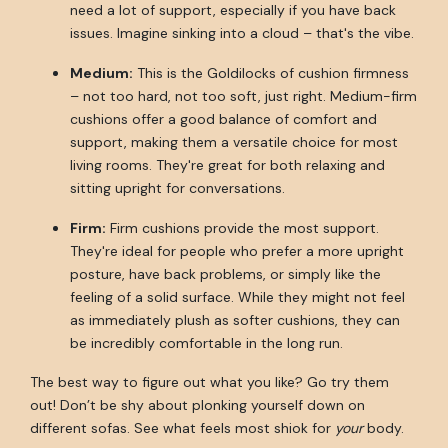
need a lot of support, especially if you have back
issues. Imagine sinking into a cloud – that's the vibe.
Medium:
This is the Goldilocks of cushion firmness
– not too hard, not too soft, just right. Medium-firm
cushions offer a good balance of comfort and
support, making them a versatile choice for most
living rooms. They're great for both relaxing and
sitting upright for conversations.
Firm:
Firm cushions provide the most support.
They're ideal for people who prefer a more upright
posture, have back problems, or simply like the
feeling of a solid surface. While they might not feel
as immediately plush as softer cushions, they can
be incredibly comfortable in the long run.
The best way to figure out what you like? Go try them
out! Don’t be shy about plonking yourself down on
different sofas. See what feels most shiok for
your
body.