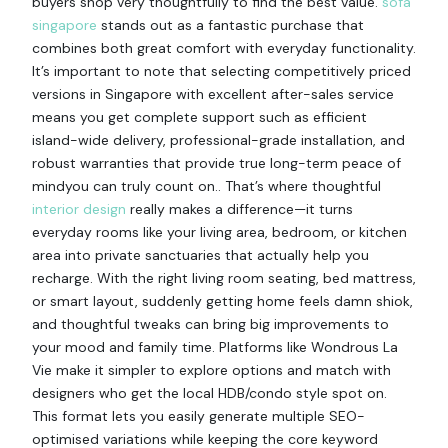
buyers shop very thoughtfully to find the best value.
sofa
singapore
stands out as a fantastic purchase that
combines both great comfort with everyday functionality.
It’s important to note that selecting competitively priced
versions in Singapore with excellent after-sales service
means you get complete support such as efficient
island-wide delivery, professional-grade installation, and
robust warranties that provide true long-term peace of
mindyou can truly count on.. That’s where thoughtful
interior design
really makes a difference—it turns
everyday rooms like your living area, bedroom, or kitchen
area into private sanctuaries that actually help you
recharge. With the right living room seating, bed mattress,
or smart layout, suddenly getting home feels damn shiok,
and thoughtful tweaks can bring big improvements to
your mood and family time. Platforms like Wondrous La
Vie make it simpler to explore options and match with
designers who get the local HDB/condo style spot on.
This format lets you easily generate multiple SEO-
optimised variations while keeping the core keyword