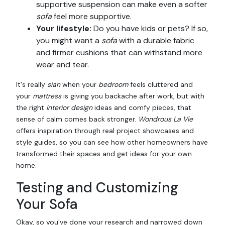
supportive suspension can make even a softer
sofa
feel more supportive.
Your lifestyle:
Do you have kids or pets? If so,
you might want a
sofa
with a durable fabric
and firmer cushions that can withstand more
wear and tear.
It's really
sian
when your
bedroom
feels cluttered and
your
mattress
is giving you backache after work, but with
the right
interior design
ideas and comfy pieces, that
sense of calm comes back stronger.
Wondrous La Vie
offers inspiration through real project showcases and
style guides, so you can see how other homeowners have
transformed their spaces and get ideas for your own
home.
Testing and Customizing
Your Sofa
Okay, so you've done your research and narrowed down