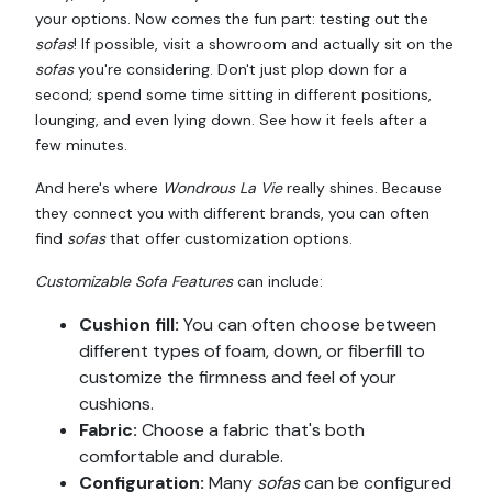
your options. Now comes the fun part: testing out the
sofas
! If possible, visit a showroom and actually sit on the
sofas
you're considering. Don't just plop down for a
second; spend some time sitting in different positions,
lounging, and even lying down. See how it feels after a
few minutes.
And here's where
Wondrous La Vie
really shines. Because
they connect you with different brands, you can often
find
sofas
that offer customization options.
Customizable Sofa Features
can include:
Cushion fill:
You can often choose between
different types of foam, down, or fiberfill to
customize the firmness and feel of your
cushions.
Fabric:
Choose a fabric that's both
comfortable and durable.
Configuration:
Many
sofas
can be configured