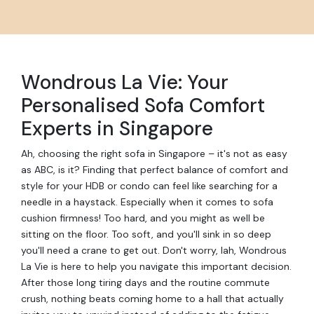
Wondrous La Vie: Your
Personalised Sofa Comfort
Experts in Singapore
Ah, choosing the right sofa in Singapore – it's not as easy
as ABC, is it? Finding that perfect balance of comfort and
style for your HDB or condo can feel like searching for a
needle in a haystack. Especially when it comes to sofa
cushion firmness! Too hard, and you might as well be
sitting on the floor. Too soft, and you'll sink in so deep
you'll need a crane to get out. Don't worry, lah, Wondrous
La Vie is here to help you navigate this important decision.
After those long tiring days and the routine commute
crush, nothing beats coming home to a hall that actually