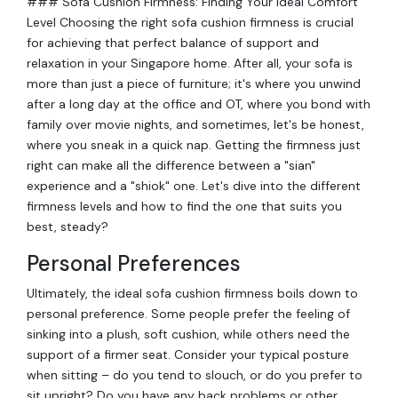
### Sofa Cushion Firmness: Finding Your Ideal Comfort
Level Choosing the right sofa cushion firmness is crucial
for achieving that perfect balance of support and
relaxation in your Singapore home. After all, your sofa is
more than just a piece of furniture; it's where you unwind
after a long day at the office and OT, where you bond with
family over movie nights, and sometimes, let's be honest,
where you sneak in a quick nap. Getting the firmness just
right can make all the difference between a "sian"
experience and a "shiok" one. Let's dive into the different
firmness levels and how to find the one that suits you
best, steady?
Personal Preferences
Ultimately, the ideal sofa cushion firmness boils down to
personal preference. Some people prefer the feeling of
sinking into a plush, soft cushion, while others need the
support of a firmer seat. Consider your typical posture
when sitting – do you tend to slouch, or do you prefer to
sit upright? Do you have any back problems or other