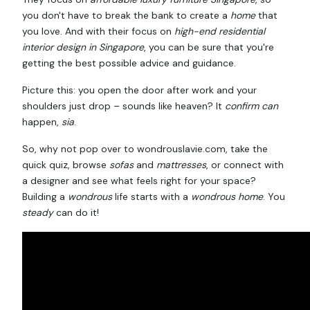
you don't have to break the bank to create a
home
that
you love. And with their focus on
high-end residential
interior design in Singapore
, you can be sure that you're
getting the best possible advice and guidance.
Picture this: you open the door after work and your
shoulders just drop – sounds like heaven? It
confirm can
happen,
sia
.
So, why not pop over to wondrouslavie.com, take the
quick quiz, browse
sofas
and
mattresses
, or connect with
a designer and see what feels right for your space?
Building a
wondrous
life starts with a
wondrous
home
. You
steady
can do it!