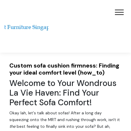
Custom sofa cushion firmness: Finding
your ideal comfort level (how_to)
Welcome to Your Wondrous
La Vie Haven: Find Your
Perfect Sofa Comfort!
Okay lah, let's talk about sofas! After a long day
squeezing onto the MRT and rushing through work, isn't it
the
best feeling to finally sink into your sofa? But ah,