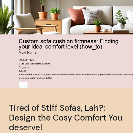
Tired of Stiff Sofas, Lah?:
Design the Cosy Comfort You
deserve!