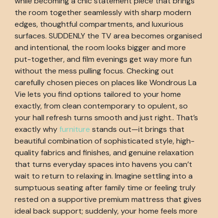
while becoming a chic statement piece that brings
the room together seamlessly with sharp modern
edges, thoughtful compartments, and luxurious
surfaces. SUDDENLY the TV area becomes organised
and intentional, the room looks bigger and more
put-together, and film evenings get way more fun
without the mess pulling focus. Checking out
carefully chosen pieces on places like Wondrous La
Vie lets you find options tailored to your home
exactly, from clean contemporary to opulent, so
your hall refresh turns smooth and just right.. That’s
exactly why
furniture
stands out—it brings that
beautiful combination of sophisticated style, high-
quality fabrics and finishes, and genuine relaxation
that turns everyday spaces into havens you can’t
wait to return to relaxing in. Imagine settling into a
sumptuous seating after family time or feeling truly
rested on a supportive premium mattress that gives
ideal back support; suddenly, your home feels more