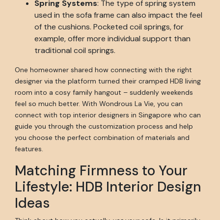
Spring Systems
: The type of spring system
used in the sofa frame can also impact the feel
of the cushions. Pocketed coil springs, for
example, offer more individual support than
traditional coil springs.
One homeowner shared how connecting with the right
designer via the platform turned their cramped HDB living
room into a cosy family hangout – suddenly weekends
feel so much better. With Wondrous La Vie, you can
connect with top interior designers in Singapore who can
guide you through the customization process and help
you choose the perfect combination of materials and
features.
Matching Firmness to Your
Lifestyle: HDB Interior Design
Ideas