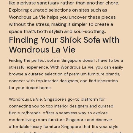
like a private sanctuary rather than another chore.
Exploring curated selections on sites such as
Wondrous La Vie helps you uncover these pieces
without the stress, making it simpler to create a
space that’s both stylish and soul-soothing..
Finding Your Shiok Sofa with
Wondrous La Vie
Finding the perfect sofa in Singapore doesn't have to be a
stressful experience. With Wondrous La Vie, you can easily
browse a curated selection of premium furniture brands,
connect with top interior designers, and find inspiration
for your dream home.
Wondrous La Vie, Singapore's go-to platform for
connecting you to top interior designers and curated
furniture/brands, offers a seamless way to explore
modern living room furniture Singapore and discover
affordable luxury furniture Singapore that fits your style