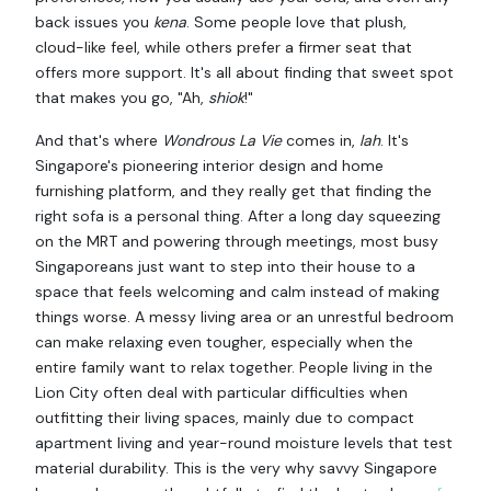
back issues you
kena
. Some people love that plush,
cloud-like feel, while others prefer a firmer seat that
offers more support. It's all about finding that sweet spot
that makes you go, "Ah,
shiok
!"
And that's where
Wondrous La Vie
comes in,
lah
. It's
Singapore's pioneering interior design and home
furnishing platform, and they really get that finding the
right sofa is a personal thing. After a long day squeezing
on the MRT and powering through meetings, most busy
Singaporeans just want to step into their house to a
space that feels welcoming and calm instead of making
things worse. A messy living area or an unrestful bedroom
can make relaxing even tougher, especially when the
entire family want to relax together. People living in the
Lion City often deal with particular difficulties when
outfitting their living spaces, mainly due to compact
apartment living and year-round moisture levels that test
material durability. This is the very why savvy Singapore