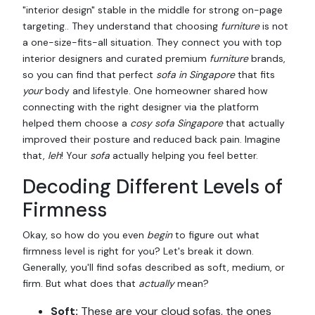
"interior design" stable in the middle for strong on-page
targeting.. They understand that choosing
furniture
is not
a one-size-fits-all situation. They connect you with top
interior designers and curated premium
furniture
brands,
so you can find that perfect
sofa in Singapore
that fits
your
body and lifestyle. One homeowner shared how
connecting with the right designer via the platform
helped them choose a
cosy sofa Singapore
that actually
improved their posture and reduced back pain. Imagine
that,
leh
! Your
sofa
actually helping you feel better.
Decoding Different Levels of
Firmness
Okay, so how do you even
begin
to figure out what
firmness level is right for you? Let's break it down.
Generally, you'll find sofas described as soft, medium, or
firm. But what does that
actually
mean?
Soft:
These are your cloud sofas, the ones