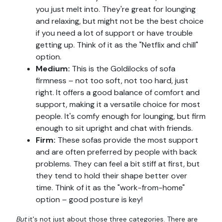
you just melt into. They're great for lounging
and relaxing, but might not be the best choice
if you need a lot of support or have trouble
getting up. Think of it as the "Netflix and chill"
option.
Medium:
This is the Goldilocks of sofa
firmness – not too soft, not too hard, just
right. It offers a good balance of comfort and
support, making it a versatile choice for most
people. It's comfy enough for lounging, but firm
enough to sit upright and chat with friends.
Firm:
These sofas provide the most support
and are often preferred by people with back
problems. They can feel a bit stiff at first, but
they tend to hold their shape better over
time. Think of it as the "work-from-home"
option – good posture is key!
But
it's not just about those three categories. There are