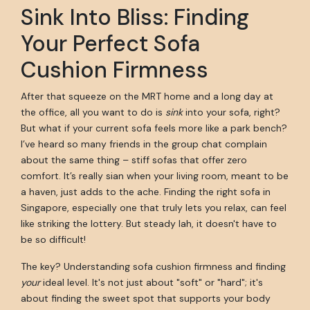
Sink Into Bliss: Finding
Your Perfect Sofa
Cushion Firmness
After that squeeze on the MRT home and a long day at
the office, all you want to do is
sink
into your sofa, right?
But what if your current sofa feels more like a park bench?
I’ve heard so many friends in the group chat complain
about the same thing – stiff sofas that offer zero
comfort. It’s really sian when your living room, meant to be
a haven, just adds to the ache. Finding the right sofa in
Singapore, especially one that truly lets you relax, can feel
like striking the lottery. But steady lah, it doesn't have to
be so difficult!
The key? Understanding sofa cushion firmness and finding
your
ideal level. It's not just about "soft" or "hard"; it's
about finding the sweet spot that supports your body