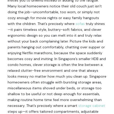
invites you to unwind instead of adding to the fatigue.
Many local homeowners notice their old couch just isn’t
doing the job—uncomfortable, too worn, or simply not
cozy enough for movie nights or easy family hangouts
with the children. That’s precisely where
sofas
truly shines
—it pairs timeless style, buttery-soft fabrics, and clever
ergonomic design so you can melt into it and truly relax
without your back complaining later. Picture the kids and
parents hanging out comfortably, chatting over supper or
enjoying Netflix marathons, because the space suddenly
becomes cosy and inviting. In Singapore’s smaller HDB and
condo homes, clever storage is often the line between a
relaxed clutter-free environment and one that always
looks messy no matter how much you clean up. Singapore
homeowners often struggle with bursting storage areas,
miscellaneous items shoved under beds, or storage too
shallow to be useful or not deep enough for essentials,
making routine home time feel more overwhelming than
necessary. That’s precisely where a smart
storage cabinet
steps up—it offers tailored compartments, adjustable