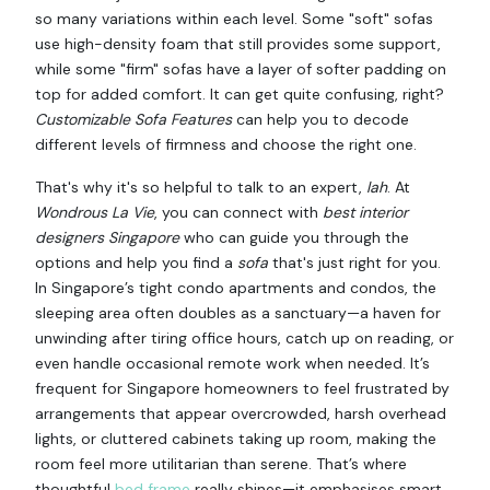
so many variations within each level. Some "soft" sofas
use high-density foam that still provides some support,
while some "firm" sofas have a layer of softer padding on
top for added comfort. It can get quite confusing, right?
Customizable Sofa Features
can help you to decode
different levels of firmness and choose the right one.
That's why it's so helpful to talk to an expert,
lah
. At
Wondrous La Vie
, you can connect with
best interior
designers Singapore
who can guide you through the
options and help you find a
sofa
that's just right for you.
In Singapore’s tight condo apartments and condos, the
sleeping area often doubles as a sanctuary—a haven for
unwinding after tiring office hours, catch up on reading, or
even handle occasional remote work when needed. It’s
frequent for Singapore homeowners to feel frustrated by
arrangements that appear overcrowded, harsh overhead
lights, or cluttered cabinets taking up room, making the
room feel more utilitarian than serene. That’s where
thoughtful
bed frame
really shines—it emphasises smart