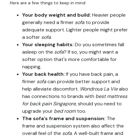
Here are a few things to keep in mind:
Your body weight and build:
Heavier people
generally need a firmer
sofa
to provide
adequate support. Lighter people might prefer
a softer
sofa
.
Your sleeping habits:
Do you sometimes fall
asleep on the
sofa
? If so, you might want a
softer option that's more comfortable for
napping.
Your back health:
If you have back pain, a
firmer
sofa
can provide better support and
help alleviate discomfort.
Wondrous La Vie
also
has connections to brands with
best mattress
for back pain Singapore
, should you need to
upgrade your
bed room
too.
The sofa's frame and suspension:
The
frame and suspension system also affect the
overall feel of the
sofa
. A well-built frame and