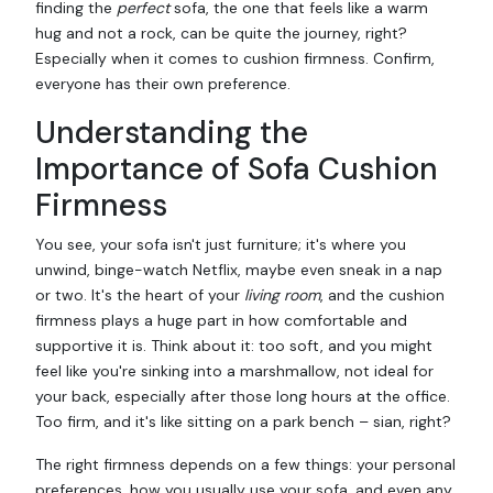
finding the
perfect
sofa, the one that feels like a warm
hug and not a rock, can be quite the journey, right?
Especially when it comes to cushion firmness. Confirm,
everyone has their own preference.
Understanding the
Importance of Sofa Cushion
Firmness
You see, your sofa isn't just furniture; it's where you
unwind, binge-watch Netflix, maybe even sneak in a nap
or two. It's the heart of your
living room
, and the cushion
firmness plays a huge part in how comfortable and
supportive it is. Think about it: too soft, and you might
feel like you're sinking into a marshmallow, not ideal for
your back, especially after those long hours at the office.
Too firm, and it's like sitting on a park bench – sian, right?
The right firmness depends on a few things: your personal
preferences, how you usually use your sofa, and even any