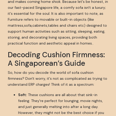
and makes coming home shiok. Because let's be honest, in
our fast-paced Singapore life, a comfy sofa isn't a luxury;
it's essential for the soul. It is also important to note, as
Furniture refers to movable or built-in objects (like
mattress,sofa,cabinets,tables and chairs etc) designed to
support human activities such as sitting, sleeping, eating,
storing, and decorating living spaces, providing both
practical function and aesthetic appeal in homes..
Decoding Cushion Firmness:
A Singaporean’s Guide
So, how do you decode the world of sofa cushion
firmness? Don't worry, it's not as complicated as trying to
understand ERP charges! Think of it as a spectrum:
Soft:
These cushions are all about that sink-in
feeling. They're perfect for lounging, movie nights,
and just generally melting into after a long day.
However, they might not be the best choice if you