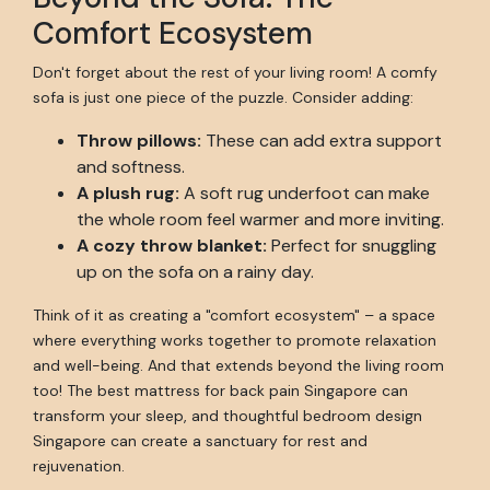
Comfort Ecosystem
Don't forget about the rest of your living room! A comfy
sofa is just one piece of the puzzle. Consider adding:
Throw pillows:
These can add extra support
and softness.
A plush rug:
A soft rug underfoot can make
the whole room feel warmer and more inviting.
A cozy throw blanket:
Perfect for snuggling
up on the sofa on a rainy day.
Think of it as creating a "comfort ecosystem" – a space
where everything works together to promote relaxation
and well-being. And that extends beyond the living room
too! The best mattress for back pain Singapore can
transform your sleep, and thoughtful bedroom design
Singapore can create a sanctuary for rest and
rejuvenation.