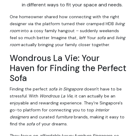
in different ways to fit your space and needs.
One homeowner shared how connecting with the right
designer via the platform turned their cramped HDB
living
room
into a cosy family hangout – suddenly weekends
feel so much better. Imagine that,
leh
! Your
sofa
and
living
room
actually bringing your family closer together.
Wondrous La Vie: Your
Haven for Finding the Perfect
Sofa
Finding the perfect
sofa in Singapore
doesn't have to be
stressful. With
Wondrous La Vie
, it can actually be an
enjoyable and rewarding experience. They're Singapore's
go-to platform for connecting you to top
interior
designers
and curated
furniture
brands, making it easy to
find the
sofa
of your dreams.
They focus on
affordable luxury furniture Singapore
, so