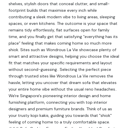
shelves, stylish doors that conceal clutter, and small-
footprint builds that maximise every inch while
contributing a sleek modern vibe to living areas, sleeping
spaces, or even kitchens. The outcome is your space that
remains tidy effortlessly, flat surfaces open for family
time, and you finally get that satisfying “everything has its
place” feeling that makes coming home so much more
shiok. Sites such as Wondrous La Vie showcase plenty of
smart and attractive designs, helping you choose the ideal
fit that matches your specific requirements and layout
without second-guessing.. Selecting the perfect piece
through trusted sites like Wondrous La Vie removes the
hassle, letting you uncover that dream sofa that elevates
your entire home vibe without the usual reno headaches..
We're Singapore's pioneering interior design and home
furnishing platform, connecting you with top interior
designers and premium furniture brands. Think of us as
your trusty kopi kakis, guiding you towards that "shiok"
feeling of coming home to a truly comfortable space.