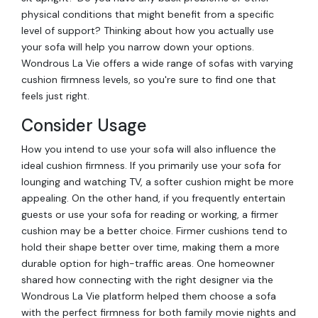
physical conditions that might benefit from a specific
level of support? Thinking about how you actually use
your sofa will help you narrow down your options.
Wondrous La Vie offers a wide range of sofas with varying
cushion firmness levels, so you're sure to find one that
feels just right.
Consider Usage
How you intend to use your sofa will also influence the
ideal cushion firmness. If you primarily use your sofa for
lounging and watching TV, a softer cushion might be more
appealing. On the other hand, if you frequently entertain
guests or use your sofa for reading or working, a firmer
cushion may be a better choice. Firmer cushions tend to
hold their shape better over time, making them a more
durable option for high-traffic areas. One homeowner
shared how connecting with the right designer via the
Wondrous La Vie platform helped them choose a sofa
with the perfect firmness for both family movie nights and