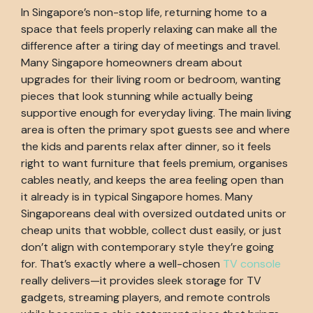
In Singapore’s non-stop life, returning home to a
space that feels properly relaxing can make all the
difference after a tiring day of meetings and travel.
Many Singapore homeowners dream about
upgrades for their living room or bedroom, wanting
pieces that look stunning while actually being
supportive enough for everyday living. The main living
area is often the primary spot guests see and where
the kids and parents relax after dinner, so it feels
right to want furniture that feels premium, organises
cables neatly, and keeps the area feeling open than
it already is in typical Singapore homes. Many
Singaporeans deal with oversized outdated units or
cheap units that wobble, collect dust easily, or just
don’t align with contemporary style they’re going
for. That’s exactly where a well-chosen
TV console
really delivers—it provides sleek storage for TV
gadgets, streaming players, and remote controls