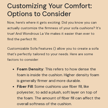
Customizing Your Comfort:
Options to Consider
Now, here's where it gets exciting. Did you know you can
actually customize the firmness of your sofa cushions? It's
true! And Wondrous La Vie makes it easier than ever to
find the perfect fit.
Customizable Sofa Features () allow you to create a sofa
that's perfectly tailored to your needs. Here are some
factors to consider:
Foam Density
: This refers to how dense the
foam is inside the cushion. Higher density foam
is generally firmer and more durable.
Fiber Fill
: Some cushions use fiber fill, like
polyester, to add a plush, soft layer on top of
the foam. The amount of fiber fill can affect the
overall softness of the cushion.