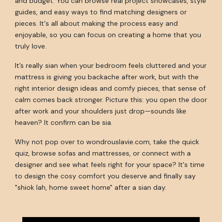
and budget. You can browse real project showcases, style
guides, and easy ways to find matching designers or
pieces. It's all about making the process easy and
enjoyable, so you can focus on creating a home that you
truly love.
It’s really sian when your bedroom feels cluttered and your
mattress is giving you backache after work, but with the
right interior design ideas and comfy pieces, that sense of
calm comes back stronger. Picture this: you open the door
after work and your shoulders just drop—sounds like
heaven? It confirm can be sia.
Why not pop over to wondrouslavie.com, take the quick
quiz, browse sofas and mattresses, or connect with a
designer and see what feels right for your space? It's time
to design the cosy comfort you deserve and finally say
"shiok lah, home sweet home" after a sian day.