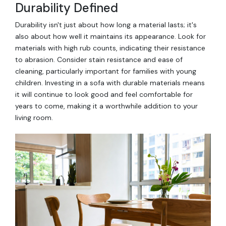
Durability Defined
Durability isn't just about how long a material lasts; it's
also about how well it maintains its appearance. Look for
materials with high rub counts, indicating their resistance
to abrasion. Consider stain resistance and ease of
cleaning, particularly important for families with young
children. Investing in a sofa with durable materials means
it will continue to look good and feel comfortable for
years to come, making it a worthwhile addition to your
living room.