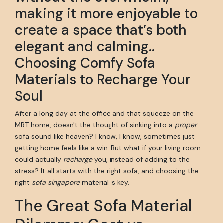
making it more enjoyable to
create a space that’s both
elegant and calming..
Choosing Comfy Sofa
Materials to Recharge Your
Soul
After a long day at the office and that squeeze on the
MRT home, doesn't the thought of sinking into a
proper
sofa sound like heaven? I know, I know, sometimes just
getting home feels like a win. But what if your living room
could actually
recharge
you, instead of adding to the
stress? It all starts with the right sofa, and choosing the
right
sofa singapore
material is key.
The Great Sofa Material