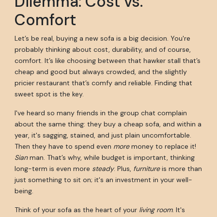
Dilemma: Cost vs.
Comfort
Let’s be real, buying a new sofa is a big decision. You're
probably thinking about cost, durability, and of course,
comfort. It’s like choosing between that hawker stall that’s
cheap and good but always crowded, and the slightly
pricier restaurant that’s comfy and reliable. Finding that
sweet spot is the key.
I've heard so many friends in the group chat complain
about the same thing: they buy a cheap sofa, and within a
year, it's sagging, stained, and just plain uncomfortable.
Then they have to spend even
more
money to replace it!
Sian
man. That’s why, while budget is important, thinking
long-term is even more
steady
. Plus,
furniture
is more than
just something to sit on; it's an investment in your well-
being.
Think of your sofa as the heart of your
living room
. It's