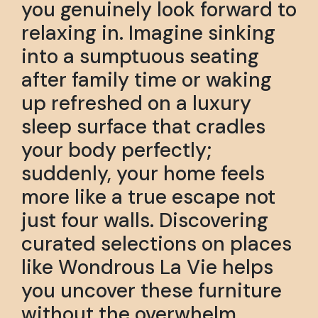
you genuinely look forward to
relaxing in. Imagine sinking
into a sumptuous seating
after family time or waking
up refreshed on a luxury
sleep surface that cradles
your body perfectly;
suddenly, your home feels
more like a true escape not
just four walls. Discovering
curated selections on places
like Wondrous La Vie helps
you uncover these furniture
without the overwhelm,