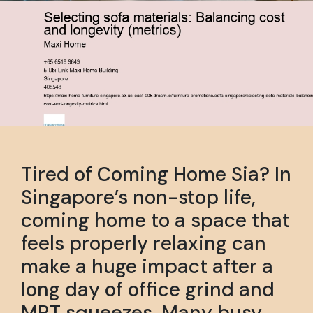
Tired of Coming Home Sia? In
Singapore’s non-stop life,
coming home to a space that
feels properly relaxing can
make a huge impact after a
long day of office grind and
MRT squeezes. Many busy