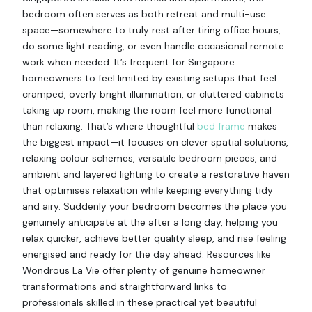
bedroom often serves as both retreat and multi-use
space—somewhere to truly rest after tiring office hours,
do some light reading, or even handle occasional remote
work when needed. It’s frequent for Singapore
homeowners to feel limited by existing setups that feel
cramped, overly bright illumination, or cluttered cabinets
taking up room, making the room feel more functional
than relaxing. That’s where thoughtful
bed frame
makes
the biggest impact—it focuses on clever spatial solutions,
relaxing colour schemes, versatile bedroom pieces, and
ambient and layered lighting to create a restorative haven
that optimises relaxation while keeping everything tidy
and airy. Suddenly your bedroom becomes the place you
genuinely anticipate at the after a long day, helping you
relax quicker, achieve better quality sleep, and rise feeling
energised and ready for the day ahead. Resources like
Wondrous La Vie offer plenty of genuine homeowner
transformations and straightforward links to
professionals skilled in these practical yet beautiful