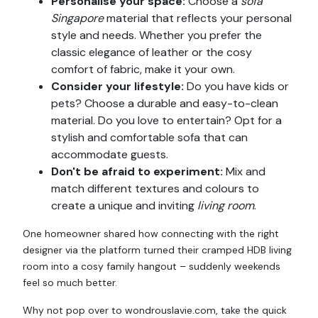
Personalise your space:
Choose a
sofa
Singapore
material that reflects your personal
style and needs. Whether you prefer the
classic elegance of leather or the cosy
comfort of fabric, make it your own.
Consider your lifestyle:
Do you have kids or
pets? Choose a durable and easy-to-clean
material. Do you love to entertain? Opt for a
stylish and comfortable sofa that can
accommodate guests.
Don't be afraid to experiment:
Mix and
match different textures and colours to
create a unique and inviting
living room
.
One homeowner shared how connecting with the right
designer via the platform turned their cramped HDB living
room into a cosy family hangout – suddenly weekends
feel so much better.
Why not pop over to wondrouslavie.com, take the quick