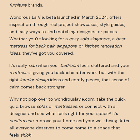
furniture
brands.
Wondrous La Vie, beta launched in March 2024, offers
inspiration through real project showcases, style guides,
and easy ways to find matching designers or pieces.
Whether you're looking for a
cosy sofa singapore
, a
best
mattress for back pain singapore
, or
kitchen renovation
ideas
, they've got you covered.
It’s really
sian
when your
bedroom
feels cluttered and your
mattress
is giving you backache after work, but with the
right
interior design
ideas and comfy pieces, that sense of
calm comes back stronger.
Why not pop over to wondrouslavie.com, take the quick
quiz, browse
sofas
or
mattresses
, or connect with a
designer and see what feels right for your space? It’s
confirm can
improve your home and your well-being. After
all, everyone deserves to come home to a space that
feels
shiok
!