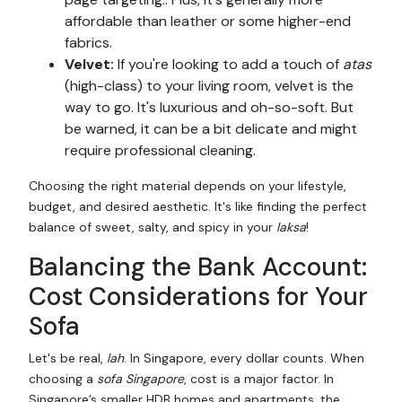
affordable than leather or some higher-end
fabrics.
Velvet:
If you're looking to add a touch of
atas
(high-class) to your living room, velvet is the
way to go. It's luxurious and oh-so-soft. But
be warned, it can be a bit delicate and might
require professional cleaning.
Choosing the right material depends on your lifestyle,
budget, and desired aesthetic. It's like finding the perfect
balance of sweet, salty, and spicy in your
laksa
!
Balancing the Bank Account:
Cost Considerations for Your
Sofa
Let's be real,
lah
. In Singapore, every dollar counts. When
choosing a
sofa Singapore
, cost is a major factor. In
Singapore’s smaller HDB homes and apartments, the