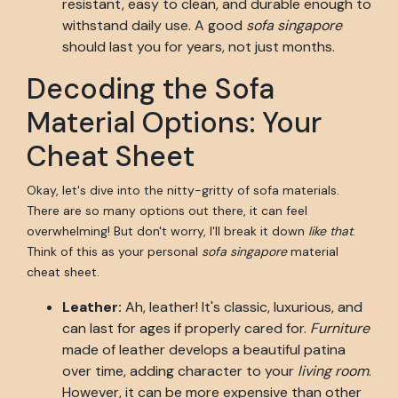
resistant, easy to clean, and durable enough to
withstand daily use. A good
sofa singapore
should last you for years, not just months.
Decoding the Sofa
Material Options: Your
Cheat Sheet
Okay, let's dive into the nitty-gritty of sofa materials.
There are so many options out there, it can feel
overwhelming! But don't worry, I'll break it down
like that
.
Think of this as your personal
sofa singapore
material
cheat sheet.
Leather:
Ah, leather! It's classic, luxurious, and
can last for ages if properly cared for.
Furniture
made of leather develops a beautiful patina
over time, adding character to your
living room
.
However, it can be more expensive than other