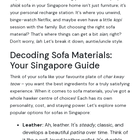
shiok
sofa in your Singapore home isn’t just furniture; it’s
your personal recharge station. It's where you unwind,
binge-watch Netflix, and maybe even have a little
kopi
session with the family. But choosing the right sofa
material? That's where things can get a bit
sian
, right?
Don't worry,
lah
. Let's break it down, auntie/uncle style.
Decoding Sofa Materials:
Your Singapore Guide
Think of your sofa like your favourite plate of
char kway
teow
– you want the best ingredients for a truly satisfying
experience. When it comes to sofa materials, you've got a
whole hawker centre of choices! Each has its own
personality, cost, and staying power. Let's explore some
popular options for sofas in Singapore:
Leather:
Ah, leather. It's
steady
, classic, and
develops a beautiful
patina
over time. Think of
it like a well-loved leather wallet. It's durable