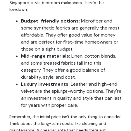
Singapore-style bedroom makeovers.. Here's the
lowdown:
Budget-friendly options:
Microfiber and
some synthetic fabrics are generally the most
affordable. They offer good value for money
and are perfect for first-time homeowners or
those on a tight budget.
Mid-range materials:
Linen, cotton blends,
and some treated fabrics fall into this
category. They offer a good balance of
durability, style, and cost.
Luxury investments:
Leather and high-end
velvet are the splurge-worthy options. They're
an investment in quality and style that can last
for years with proper care.
Remember, the initial price isn't the only thing to consider.
Think about the long-term costs, like cleaning and
maintenance. A cheaper sofa that needs frequent