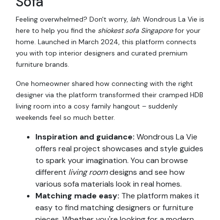
Sofa
Feeling overwhelmed? Don't worry,
lah
. Wondrous La Vie is
here to help you find the
shiokest
sofa Singapore
for your
home. Launched in March 2024, this platform connects
you with top interior designers and curated premium
furniture brands.
One homeowner shared how connecting with the right
designer via the platform transformed their cramped HDB
living room into a cosy family hangout – suddenly
weekends feel so much better.
Inspiration and guidance:
Wondrous La Vie
offers real project showcases and style guides
to spark your imagination. You can browse
different
living room
designs and see how
various sofa materials look in real homes.
Matching made easy:
The platform makes it
easy to find matching designers or furniture
pieces. Whether you're looking for a modern