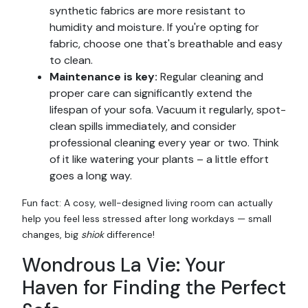
synthetic fabrics are more resistant to
humidity and moisture. If you're opting for
fabric, choose one that's breathable and easy
to clean.
Maintenance is key:
Regular cleaning and
proper care can significantly extend the
lifespan of your sofa. Vacuum it regularly, spot-
clean spills immediately, and consider
professional cleaning every year or two. Think
of it like watering your plants – a little effort
goes a long way.
Fun fact: A cosy, well-designed living room can actually
help you feel less stressed after long workdays — small
changes, big
shiok
difference!
Wondrous La Vie: Your
Haven for Finding the Perfect