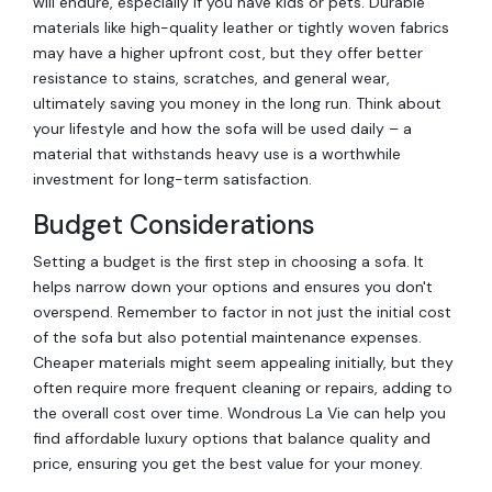
will endure, especially if you have kids or pets. Durable
materials like high-quality leather or tightly woven fabrics
may have a higher upfront cost, but they offer better
resistance to stains, scratches, and general wear,
ultimately saving you money in the long run. Think about
your lifestyle and how the sofa will be used daily – a
material that withstands heavy use is a worthwhile
investment for long-term satisfaction.
Budget Considerations
Setting a budget is the first step in choosing a sofa. It
helps narrow down your options and ensures you don't
overspend. Remember to factor in not just the initial cost
of the sofa but also potential maintenance expenses.
Cheaper materials might seem appealing initially, but they
often require more frequent cleaning or repairs, adding to
the overall cost over time. Wondrous La Vie can help you
find affordable luxury options that balance quality and
price, ensuring you get the best value for your money.