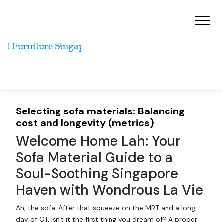
Selecting sofa materials: Balancing
cost and longevity (metrics)
Welcome Home Lah: Your
Sofa Material Guide to a
Soul-Soothing Singapore
Haven with Wondrous La Vie
Ah, the sofa. After that squeeze on the MRT and a long
day of OT, isn't it the first thing you dream of? A proper