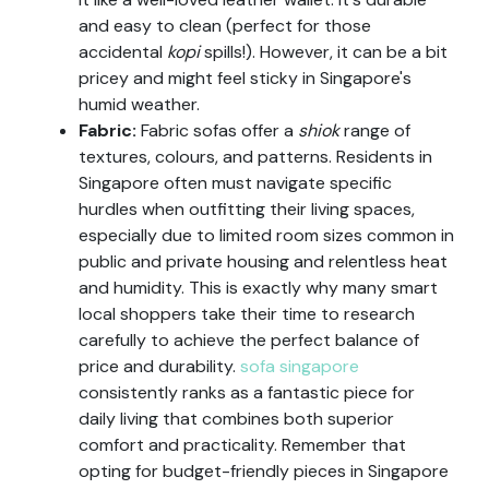
and easy to clean (perfect for those
accidental
kopi
spills!). However, it can be a bit
pricey and might feel sticky in Singapore's
humid weather.
Fabric:
Fabric sofas offer a
shiok
range of
textures, colours, and patterns. Residents in
Singapore often must navigate specific
hurdles when outfitting their living spaces,
especially due to limited room sizes common in
public and private housing and relentless heat
and humidity. This is exactly why many smart
local shoppers take their time to research
carefully to achieve the perfect balance of
price and durability.
sofa singapore
consistently ranks as a fantastic piece for
daily living that combines both superior
comfort and practicality. Remember that
opting for budget-friendly pieces in Singapore