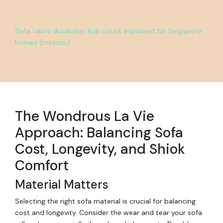
Sofa fabric durability: Rub count explained for Singapore
homes (metrics)
The Wondrous La Vie
Approach: Balancing Sofa
Cost, Longevity, and Shiok
Comfort
Material Matters
Selecting the right sofa material is crucial for balancing
cost and longevity. Consider the wear and tear your sofa