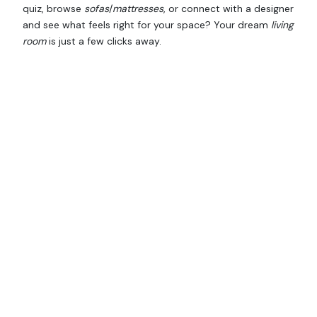
quiz, browse
sofas
/
mattresses
, or connect with a designer
and see what feels right for your space? Your dream
living
room
is just a few clicks away.