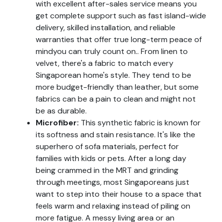
with excellent after-sales service means you
get complete support such as fast island-wide
delivery, skilled installation, and reliable
warranties that offer true long-term peace of
mindyou can truly count on.. From linen to
velvet, there's a fabric to match every
Singaporean home's style. They tend to be
more budget-friendly than leather, but some
fabrics can be a pain to clean and might not
be as durable.
Microfiber:
This synthetic fabric is known for
its softness and stain resistance. It's like the
superhero of sofa materials, perfect for
families with kids or pets. After a long day
being crammed in the MRT and grinding
through meetings, most Singaporeans just
want to step into their house to a space that
feels warm and relaxing instead of piling on
more fatigue. A messy living area or an