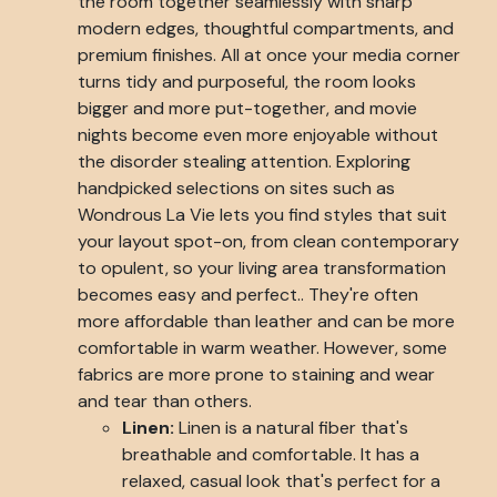
the room together seamlessly with sharp
modern edges, thoughtful compartments, and
premium finishes. All at once your media corner
turns tidy and purposeful, the room looks
bigger and more put-together, and movie
nights become even more enjoyable without
the disorder stealing attention. Exploring
handpicked selections on sites such as
Wondrous La Vie lets you find styles that suit
your layout spot-on, from clean contemporary
to opulent, so your living area transformation
becomes easy and perfect.. They're often
more affordable than leather and can be more
comfortable in warm weather. However, some
fabrics are more prone to staining and wear
and tear than others.
Linen:
Linen is a natural fiber that's
breathable and comfortable. It has a
relaxed, casual look that's perfect for a