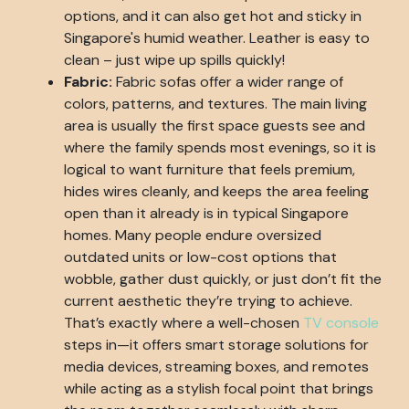
options, and it can also get hot and sticky in
Singapore's humid weather. Leather is easy to
clean – just wipe up spills quickly!
Fabric:
Fabric sofas offer a wider range of
colors, patterns, and textures. The main living
area is usually the first space guests see and
where the family spends most evenings, so it is
logical to want furniture that feels premium,
hides wires cleanly, and keeps the area feeling
open than it already is in typical Singapore
homes. Many people endure oversized
outdated units or low-cost options that
wobble, gather dust quickly, or just don’t fit the
current aesthetic they’re trying to achieve.
That’s exactly where a well-chosen
TV console
steps in—it offers smart storage solutions for
media devices, streaming boxes, and remotes
while acting as a stylish focal point that brings