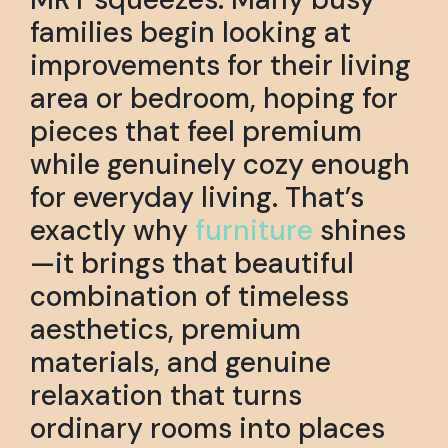
families begin looking at
improvements for their living
area or bedroom, hoping for
pieces that feel premium
while genuinely cozy enough
for everyday living. That’s
exactly why
furniture
shines
—it brings that beautiful
combination of timeless
aesthetics, premium
materials, and genuine
relaxation that turns
ordinary rooms into places