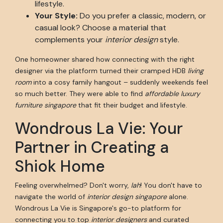
lifestyle.
Your Style:
Do you prefer a classic, modern, or
casual look? Choose a material that
complements your
interior design
style.
One homeowner shared how connecting with the right
designer via the platform turned their cramped HDB
living
room
into a cosy family hangout – suddenly weekends feel
so much better. They were able to find
affordable luxury
furniture singapore
that fit their budget and lifestyle.
Wondrous La Vie: Your
Partner in Creating a
Shiok Home
Feeling overwhelmed? Don't worry,
lah
! You don't have to
navigate the world of
interior design singapore
alone.
Wondrous La Vie is Singapore's go-to platform for
connecting you to top
interior designers
and curated