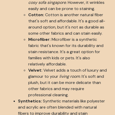
cosy sofa singapore
. However, it wrinkles
easily and can be prone to staining.
Cotton:
Cotton is another natural fiber
that's soft and affordable. It's a good all-
around option, but it's not as durable as
some other fabrics and can stain easily.
Microfiber:
Microfiber is a synthetic
fabric that's known for its durability and
stain resistance. It's a great option for
families with kids or pets. It's also
relatively affordable.
Velvet:
Velvet adds a touch of luxury and
glamour to your
living room
. It's soft and
plush, but it can be more delicate than
other fabrics and may require
professional cleaning.
Synthetics:
Synthetic materials like polyester
and acrylic are often blended with natural
fibers to improve durability and stain