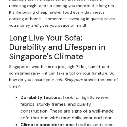
replacing might end up costing you more in the long run.
It's like buying cheap hawker food every day versus
cooking at home – sometimes, investing in quality saves
you money
and
gives you peace of mind!
Long Live Your Sofa:
Durability and Lifespan in
Singapore's Climate
Singapore's weather is no joke, right? Hot, humid, and
sometimes rainy – it can take a toll on your furniture. So,
how do you ensure your
sofa Singapore
stands the test of
time?
Durability factors:
Look for tightly woven
fabrics, sturdy frames, and quality
construction. These are signs of a well-made
sofa that can withstand daily wear and tear.
Climate considerations:
Leather and some