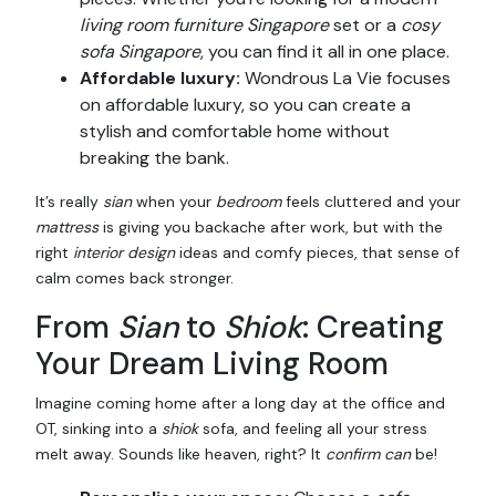
living room furniture Singapore
set or a
cosy
sofa Singapore
, you can find it all in one place.
Affordable luxury:
Wondrous La Vie focuses
on affordable luxury, so you can create a
stylish and comfortable home without
breaking the bank.
It’s really
sian
when your
bedroom
feels cluttered and your
mattress
is giving you backache after work, but with the
right
interior design
ideas and comfy pieces, that sense of
calm comes back stronger.
From
Sian
to
Shiok
: Creating
Your Dream Living Room
Imagine coming home after a long day at the office and
OT, sinking into a
shiok
sofa, and feeling all your stress
melt away. Sounds like heaven, right? It
confirm can
be!