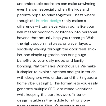
uncomfortable bedroom can make unwinding
even harder, especially when the kids and
parents hope to relax together. That’s where
thoughtful
interior design
really makes a
difference—it turns everyday rooms like your
hall, master bedroom, or kitchen into personal
havens that actually help you recharge. With
the right couch, mattress, or clever layout,
suddenly walking through the door feels shiok
lah, and simple upgrades can bring huge
benefits to your daily mood and family
bonding. Platforms like Wondrous La Vie make
it simpler to explore options and get in touch
with designers who understand the Singapore
home vibe just right. This format lets you easily
generate multiple SEO-optimised variations
while keeping the core keyword "interior
design" stable in the middle for strong on-
page targeting.. Plus, it's generally more