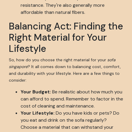
resistance. They're also generally more
affordable than natural fibers.
Balancing Act: Finding the
Right Material for Your
Lifestyle
So, how do you choose the right material for your
sofa
singapore
? It all comes down to balancing cost, comfort,
and durability with your lifestyle. Here are a few things to
consider:
Your Budget:
Be realistic about how much you
can afford to spend. Remember to factor in the
cost of cleaning and maintenance.
Your Lifestyle:
Do you have kids or pets? Do
you eat and drink on the sofa regularly?
Choose a material that can withstand your