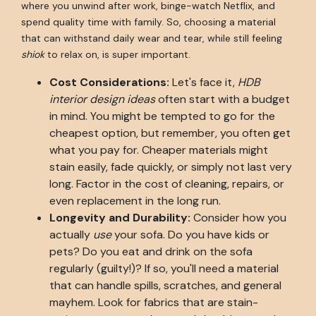
where you unwind after work, binge-watch Netflix, and
spend quality time with family. So, choosing a material
that can withstand daily wear and tear, while still feeling
shiok
to relax on, is super important.
Cost Considerations:
Let's face it,
HDB
interior design ideas
often start with a budget
in mind. You might be tempted to go for the
cheapest option, but remember, you often get
what you pay for. Cheaper materials might
stain easily, fade quickly, or simply not last very
long. Factor in the cost of cleaning, repairs, or
even replacement in the long run.
Longevity and Durability:
Consider how you
actually
use
your sofa. Do you have kids or
pets? Do you eat and drink on the sofa
regularly (guilty!)? If so, you'll need a material
that can handle spills, scratches, and general
mayhem. Look for fabrics that are stain-