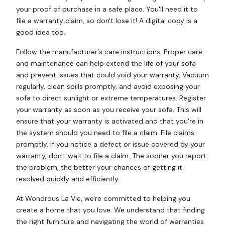
your proof of purchase in a safe place. You'll need it to
file a warranty claim, so don't lose it! A digital copy is a
good idea too.
Follow the manufacturer's care instructions. Proper care
and maintenance can help extend the life of your sofa
and prevent issues that could void your warranty. Vacuum
regularly, clean spills promptly, and avoid exposing your
sofa to direct sunlight or extreme temperatures. Register
your warranty as soon as you receive your sofa. This will
ensure that your warranty is activated and that you're in
the system should you need to file a claim. File claims
promptly. If you notice a defect or issue covered by your
warranty, don't wait to file a claim. The sooner you report
the problem, the better your chances of getting it
resolved quickly and efficiently.
At Wondrous La Vie, we're committed to helping you
create a home that you love. We understand that finding
the right furniture and navigating the world of warranties