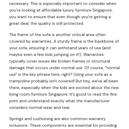
necessary. This is especially important to consider when
you’re looking at affordable luxury furniture Singapore;
you want to ensure that even though you're getting a
great deal, the quality is still protected.
The frame of the sofa is another critical area often
covered by warranties. A sturdy frame is the backbone of
your sofa, ensuring it can withstand years of use (and
maybe even a few kids jumping on it!). Warranties
typically cover issues like broken frames or structural
damage that occurs under normal use. Of course, "normal
use" is the key phrase here, right? Using your sofa as a
trampoline probably isn't covered! But hey, we've all been
there, especially when the kids are excited about the new
living room furniture Singapore. It’s good to read the fine
print and understand exactly what the manufacturer
considers normal wear and tear.
Springs and cushioning are also common warranty
inclusions. These components are essential for providing