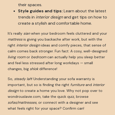
their spaces.
Style guides and tips:
Learn about the latest
trends in
interior design
and get tips on how to
create a stylish and comfortable home.
It’s really
sian
when your bedroom feels cluttered and your
mattress
is giving you backache after work, but with the
right
interior design
ideas and comfy pieces, that sense of
calm comes back stronger. Fun fact: A cosy, well-designed
living room
or
bedroom
can actually help you sleep better
and feel less stressed after long workdays — small
changes, big
shiok
difference!
So,
steady lah
! Understanding your sofa warranty is
important, but so is finding the right
furniture
and
interior
design
to create a home you love. Why not pop over to
wondrouslavie.com, take the quick quiz, browse
sofas/mattresses
, or connect with a designer and see
what feels right for your space? Confirm can!