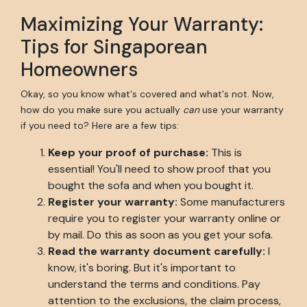
Maximizing Your Warranty:
Tips for Singaporean
Homeowners
Okay, so you know what's covered and what's not. Now,
how do you make sure you actually
can
use your warranty
if you need to? Here are a few tips:
Keep your proof of purchase:
This is
essential! You'll need to show proof that you
bought the sofa and when you bought it.
Register your warranty:
Some manufacturers
require you to register your warranty online or
by mail. Do this as soon as you get your sofa.
Read the warranty document carefully:
I
know, it's boring. But it's important to
understand the terms and conditions. Pay
attention to the exclusions, the claim process,