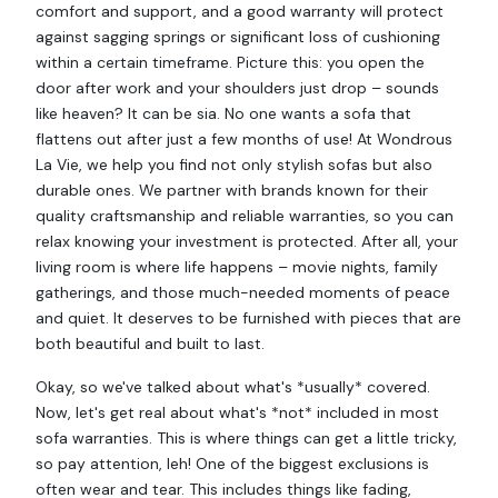
comfort and support, and a good warranty will protect
against sagging springs or significant loss of cushioning
within a certain timeframe. Picture this: you open the
door after work and your shoulders just drop – sounds
like heaven? It can be sia. No one wants a sofa that
flattens out after just a few months of use! At Wondrous
La Vie, we help you find not only stylish sofas but also
durable ones. We partner with brands known for their
quality craftsmanship and reliable warranties, so you can
relax knowing your investment is protected. After all, your
living room is where life happens – movie nights, family
gatherings, and those much-needed moments of peace
and quiet. It deserves to be furnished with pieces that are
both beautiful and built to last.
Okay, so we've talked about what's *usually* covered.
Now, let's get real about what's *not* included in most
sofa warranties. This is where things can get a little tricky,
so pay attention, leh! One of the biggest exclusions is
often wear and tear. This includes things like fading,