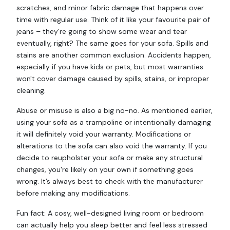
scratches, and minor fabric damage that happens over
time with regular use. Think of it like your favourite pair of
jeans – they're going to show some wear and tear
eventually, right? The same goes for your sofa. Spills and
stains are another common exclusion. Accidents happen,
especially if you have kids or pets, but most warranties
won't cover damage caused by spills, stains, or improper
cleaning.
Abuse or misuse is also a big no-no. As mentioned earlier,
using your sofa as a trampoline or intentionally damaging
it will definitely void your warranty. Modifications or
alterations to the sofa can also void the warranty. If you
decide to reupholster your sofa or make any structural
changes, you're likely on your own if something goes
wrong. It’s always best to check with the manufacturer
before making any modifications.
Fun fact: A cosy, well-designed living room or bedroom
can actually help you sleep better and feel less stressed