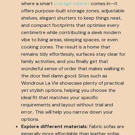
where a smart
storage cabinet
comes in—it
offers purpose-built storage zones, adjustable
shelves, elegant shutters to keep things neat,
and compact footprints that optimise every
centimetre while contributing a sleek modern
vibe to living areas, sleeping spaces, or even
cooking zones. The result is a home that
remains tidy effortlessly, surfaces stay clear for
family activities, and you finally get that
wonderful sense of order that makes walking in
the door feel damn good. Sites such as
Wondrous La Vie showcase plenty of practical
yet stylish options, helping you choose the
ideal fit that matches your specific
requirements and layout without trial and
error.. This will help you narrow down your
options.
Explore different materials:
Fabric sofas are
generally more affordable than leather sofas.