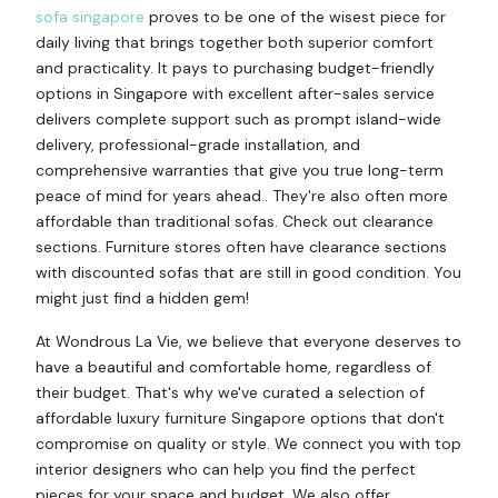
sofa singapore
proves to be one of the wisest piece for
daily living that brings together both superior comfort
and practicality. It pays to purchasing budget-friendly
options in Singapore with excellent after-sales service
delivers complete support such as prompt island-wide
delivery, professional-grade installation, and
comprehensive warranties that give you true long-term
peace of mind for years ahead.. They're also often more
affordable than traditional sofas. Check out clearance
sections. Furniture stores often have clearance sections
with discounted sofas that are still in good condition. You
might just find a hidden gem!
At Wondrous La Vie, we believe that everyone deserves to
have a beautiful and comfortable home, regardless of
their budget. That's why we've curated a selection of
affordable luxury furniture Singapore options that don't
compromise on quality or style. We connect you with top
interior designers who can help you find the perfect
pieces for your space and budget. We also offer