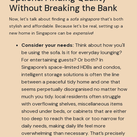
Without Breaking the Bank
Now, let's talk about finding a
sofa singapore
that's both
stylish and affordable. Because let's be real, setting up a
new home in Singapore can be
expensive
!
Consider your needs:
Think about how you'll
be using the sofa. Is it for everyday lounging?
For entertaining guests? Or both? In
Singapore’s space-limited HDBs and condos,
intelligent storage solutions is often the line
between a peaceful tidy home and one that
seems perpetually disorganised no matter how
much you tidy. local residents often struggle
with overflowing shelves, miscellaneous items
shoved under beds, or cabinets that are either
too deep to reach the back or too narrow for
daily needs, making daily life feel more
overwhelming than necessary. That’s precisely