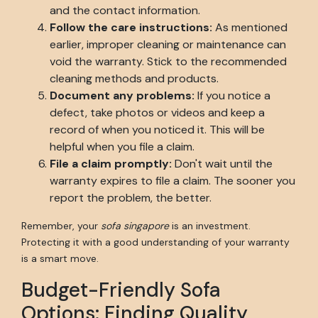
and the contact information.
Follow the care instructions:
As mentioned
earlier, improper cleaning or maintenance can
void the warranty. Stick to the recommended
cleaning methods and products.
Document any problems:
If you notice a
defect, take photos or videos and keep a
record of when you noticed it. This will be
helpful when you file a claim.
File a claim promptly:
Don't wait until the
warranty expires to file a claim. The sooner you
report the problem, the better.
Remember, your
sofa singapore
is an investment.
Protecting it with a good understanding of your warranty
is a smart move.
Budget-Friendly Sofa
Options: Finding Quality