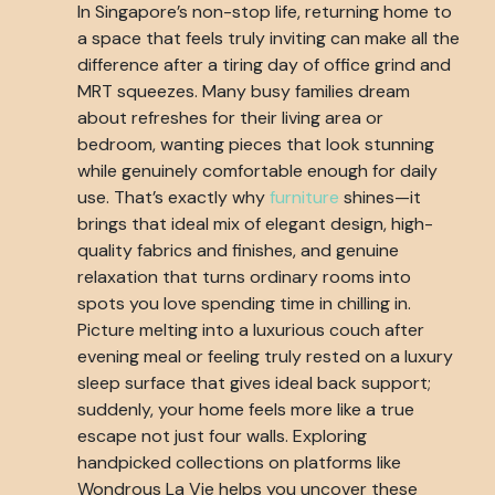
In Singapore’s non-stop life, returning home to
a space that feels truly inviting can make all the
difference after a tiring day of office grind and
MRT squeezes. Many busy families dream
about refreshes for their living area or
bedroom, wanting pieces that look stunning
while genuinely comfortable enough for daily
use. That’s exactly why
furniture
shines—it
brings that ideal mix of elegant design, high-
quality fabrics and finishes, and genuine
relaxation that turns ordinary rooms into
spots you love spending time in chilling in.
Picture melting into a luxurious couch after
evening meal or feeling truly rested on a luxury
sleep surface that gives ideal back support;
suddenly, your home feels more like a true
escape not just four walls. Exploring
handpicked collections on platforms like
Wondrous La Vie helps you uncover these