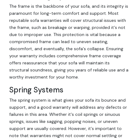
The frame is the backbone of your sofa, and its integrity is
paramount for long-term comfort and support. Most
reputable sofa warranties will cover structural issues with
the frame, such as breakage or warping, provided it's not
due to improper use. This protection is vital because a
compromised frame can lead to uneven seating,
discomfort, and eventually, the sofa's collapse. Ensuring
your warranty includes comprehensive frame coverage
offers reassurance that your sofa will maintain its
structural soundness, giving you years of reliable use and a
worthy investment for your home.
Spring Systems
The spring system is what gives your sofa its bounce and
support, and a good warranty will address any defects or
failures in this area. Whether it's coil springs or sinuous
springs, issues like sagging, popping noises, or uneven
support are usually covered. However, it's important to
note that warranties might not cover normal settling or