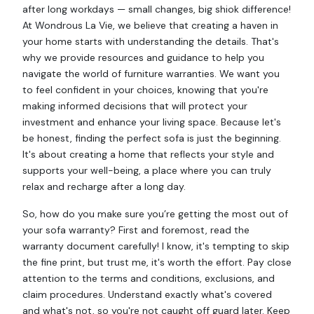
after long workdays — small changes, big shiok difference!
At Wondrous La Vie, we believe that creating a haven in
your home starts with understanding the details. That's
why we provide resources and guidance to help you
navigate the world of furniture warranties. We want you
to feel confident in your choices, knowing that you're
making informed decisions that will protect your
investment and enhance your living space. Because let's
be honest, finding the perfect sofa is just the beginning.
It's about creating a home that reflects your style and
supports your well-being, a place where you can truly
relax and recharge after a long day.
So, how do you make sure you’re getting the most out of
your sofa warranty? First and foremost, read the
warranty document carefully! I know, it's tempting to skip
the fine print, but trust me, it's worth the effort. Pay close
attention to the terms and conditions, exclusions, and
claim procedures. Understand exactly what's covered
and what's not, so you're not caught off guard later. Keep