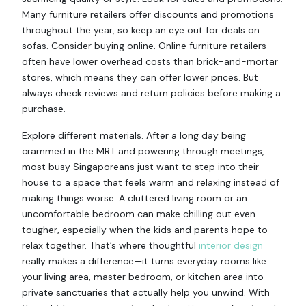
Many furniture retailers offer discounts and promotions
throughout the year, so keep an eye out for deals on
sofas. Consider buying online. Online furniture retailers
often have lower overhead costs than brick-and-mortar
stores, which means they can offer lower prices. But
always check reviews and return policies before making a
purchase.
Explore different materials. After a long day being
crammed in the MRT and powering through meetings,
most busy Singaporeans just want to step into their
house to a space that feels warm and relaxing instead of
making things worse. A cluttered living room or an
uncomfortable bedroom can make chilling out even
tougher, especially when the kids and parents hope to
relax together. That’s where thoughtful
interior design
really makes a difference—it turns everyday rooms like
your living area, master bedroom, or kitchen area into
private sanctuaries that actually help you unwind. With