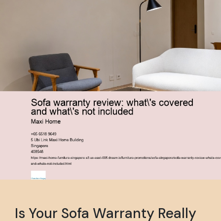
Is Your Sofa Warranty Really