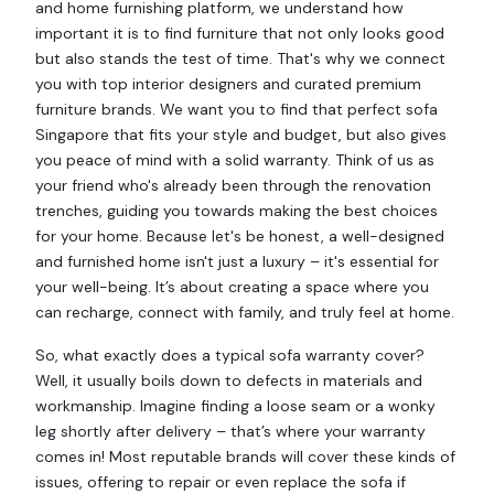
and home furnishing platform, we understand how
important it is to find furniture that not only looks good
but also stands the test of time. That's why we connect
you with top interior designers and curated premium
furniture brands. We want you to find that perfect sofa
Singapore that fits your style and budget, but also gives
you peace of mind with a solid warranty. Think of us as
your friend who's already been through the renovation
trenches, guiding you towards making the best choices
for your home. Because let's be honest, a well-designed
and furnished home isn't just a luxury – it's essential for
your well-being. It’s about creating a space where you
can recharge, connect with family, and truly feel at home.
So, what exactly does a typical sofa warranty cover?
Well, it usually boils down to defects in materials and
workmanship. Imagine finding a loose seam or a wonky
leg shortly after delivery – that’s where your warranty
comes in! Most reputable brands will cover these kinds of
issues, offering to repair or even replace the sofa if