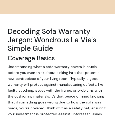
Decoding Sofa Warranty
Jargon: Wondrous La Vie's
Simple Guide
Coverage Basics
Understanding what a sofa warranty covers is crucial
before you even think about sinking into that potential
new centrepiece of your living room. Typically, a good
warranty will protect against manufacturing defects, like
faulty stitching, issues with the frame, or problems with
the cushioning materials. It’s that peace of mind knowing
that if something goes wrong due to how the sofa was
made, you're covered. Think of it as a safety net, ensuring
your investment is protected against unforeseen issues