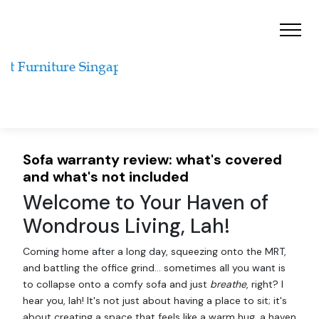
Sofa warranty review: what's covered
and what's not included
Welcome to Your Haven of
Wondrous Living, Lah!
Coming home after a long day, squeezing onto the MRT,
and battling the office grind… sometimes all you want is
to collapse onto a comfy sofa and just
breathe
, right? I
hear you, lah! It's not just about having a place to sit; it's
about creating a space that feels like a warm hug, a haven