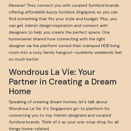
lifesaver! They connect you with curated
furniture
brands
offering
affordable luxury furniture Singapore
, so you can
find something that fits your style and budget. Plus, you
can get
interior design
inspiration and connect with
designers to help you create the perfect space. One
homeowner shared how connecting with the right
designer via the platform turned their cramped HDB living
room into a cosy family hangout—suddenly weekends feel
so much better.
Wondrous La Vie: Your
Partner in Creating a Dream
Home
Speaking of creating dream homes, let's talk about
Wondrous La Vie. It's Singapore's go-to platform for
connecting you to top
interior designers
and curated
furniture
brands. Think of it as your one-stop shop for all
things home-related.