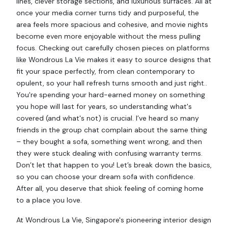
lines, clever storage sections, and luxurious surfaces. All at
once your media corner turns tidy and purposeful, the
area feels more spacious and cohesive, and movie nights
become even more enjoyable without the mess pulling
focus. Checking out carefully chosen pieces on platforms
like Wondrous La Vie makes it easy to source designs that
fit your space perfectly, from clean contemporary to
opulent, so your hall refresh turns smooth and just right..
You're spending your hard-earned money on something
you hope will last for years, so understanding what's
covered (and what's not) is crucial. I’ve heard so many
friends in the group chat complain about the same thing
– they bought a sofa, something went wrong, and then
they were stuck dealing with confusing warranty terms.
Don’t let that happen to you! Let’s break down the basics,
so you can choose your dream sofa with confidence.
After all, you deserve that shiok feeling of coming home
to a place you love.
At Wondrous La Vie, Singapore's pioneering interior design