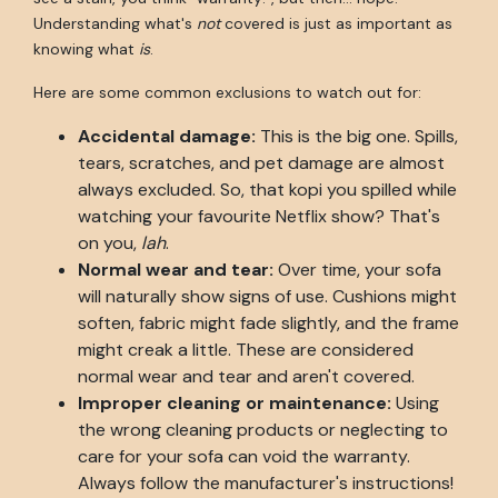
Understanding what's
not
covered is just as important as
knowing what
is
.
Here are some common exclusions to watch out for:
Accidental damage:
This is the big one. Spills,
tears, scratches, and pet damage are almost
always excluded. So, that kopi you spilled while
watching your favourite Netflix show? That's
on you,
lah
.
Normal wear and tear:
Over time, your sofa
will naturally show signs of use. Cushions might
soften, fabric might fade slightly, and the frame
might creak a little. These are considered
normal wear and tear and aren't covered.
Improper cleaning or maintenance:
Using
the wrong cleaning products or neglecting to
care for your sofa can void the warranty.
Always follow the manufacturer's instructions!