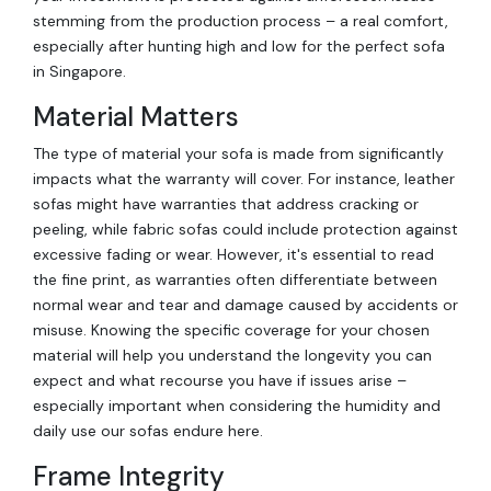
stemming from the production process – a real comfort,
especially after hunting high and low for the perfect sofa
in Singapore.
Material Matters
The type of material your sofa is made from significantly
impacts what the warranty will cover. For instance, leather
sofas might have warranties that address cracking or
peeling, while fabric sofas could include protection against
excessive fading or wear. However, it's essential to read
the fine print, as warranties often differentiate between
normal wear and tear and damage caused by accidents or
misuse. Knowing the specific coverage for your chosen
material will help you understand the longevity you can
expect and what recourse you have if issues arise –
especially important when considering the humidity and
daily use our sofas endure here.
Frame Integrity