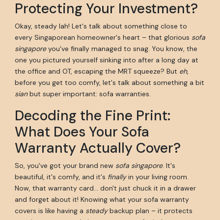
Protecting Your Investment?
Okay, steady lah! Let's talk about something close to
every Singaporean homeowner's heart – that glorious
sofa
singapore
you've finally managed to snag. You know, the
one you pictured yourself sinking into after a long day at
the office and OT, escaping the MRT squeeze? But
eh
,
before you get too comfy, let's talk about something a bit
sian
but super important: sofa warranties.
Decoding the Fine Print:
What Does Your Sofa
Warranty Actually Cover?
So, you've got your brand new
sofa singapore
. It's
beautiful, it's comfy, and it's
finally
in your living room.
Now, that warranty card… don't just chuck it in a drawer
and forget about it! Knowing what your sofa warranty
covers is like having a
steady
backup plan – it protects