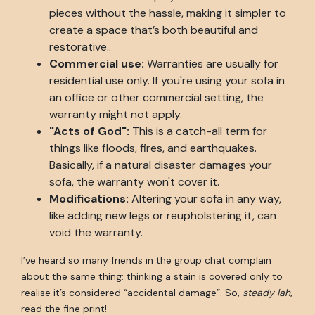
pieces without the hassle, making it simpler to
create a space that’s both beautiful and
restorative..
Commercial use:
Warranties are usually for
residential use only. If you're using your sofa in
an office or other commercial setting, the
warranty might not apply.
"Acts of God":
This is a catch-all term for
things like floods, fires, and earthquakes.
Basically, if a natural disaster damages your
sofa, the warranty won't cover it.
Modifications:
Altering your sofa in any way,
like adding new legs or reupholstering it, can
void the warranty.
I’ve heard so many friends in the group chat complain
about the same thing: thinking a stain is covered only to
realise it’s considered “accidental damage”. So,
steady lah
,
read the fine print!