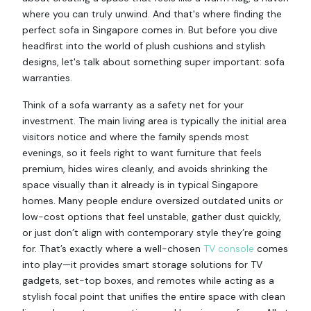
where you can truly unwind. And that's where finding the
perfect sofa in Singapore comes in. But before you dive
headfirst into the world of plush cushions and stylish
designs, let's talk about something super important: sofa
warranties.
Think of a sofa warranty as a safety net for your
investment. The main living area is typically the initial area
visitors notice and where the family spends most
evenings, so it feels right to want furniture that feels
premium, hides wires cleanly, and avoids shrinking the
space visually than it already is in typical Singapore
homes. Many people endure oversized outdated units or
low-cost options that feel unstable, gather dust quickly,
or just don’t align with contemporary style they’re going
for. That’s exactly where a well-chosen
TV console
comes
into play—it provides smart storage solutions for TV
gadgets, set-top boxes, and remotes while acting as a
stylish focal point that unifies the entire space with clean