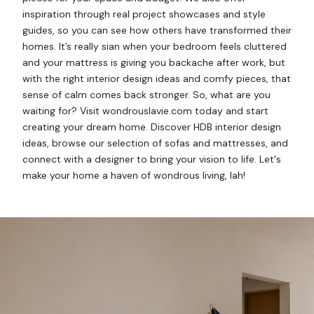
inspiration through real project showcases and style
guides, so you can see how others have transformed their
homes. It’s really sian when your bedroom feels cluttered
and your mattress is giving you backache after work, but
with the right interior design ideas and comfy pieces, that
sense of calm comes back stronger. So, what are you
waiting for? Visit wondrouslavie.com today and start
creating your dream home. Discover HDB interior design
ideas, browse our selection of sofas and mattresses, and
connect with a designer to bring your vision to life. Let's
make your home a haven of wondrous living, lah!