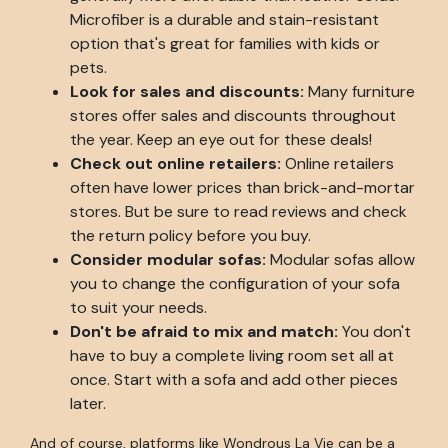
Microfiber is a durable and stain-resistant
option that's great for families with kids or
pets.
Look for sales and discounts:
Many furniture
stores offer sales and discounts throughout
the year. Keep an eye out for these deals!
Check out online retailers:
Online retailers
often have lower prices than brick-and-mortar
stores. But be sure to read reviews and check
the return policy before you buy.
Consider modular sofas:
Modular sofas allow
you to change the configuration of your sofa
to suit your needs.
Don't be afraid to mix and match:
You don't
have to buy a complete living room set all at
once. Start with a sofa and add other pieces
later.
And of course, platforms like Wondrous La Vie can be a