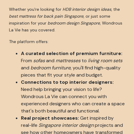
Whether you're looking for
HDB interior design ideas
, the
best mattress for back pain Singapore
, or just some
inspiration for your
bedroom design Singapore
, Wondrous
La Vie has you covered.
The platform offers:
A curated selection of premium furniture:
From
sofas
and
mattresses
to
living room sets
and
bedroom furniture
, you'll find high-quality
pieces that fit your style and budget.
Connections to top interior designers:
Need help bringing your vision to life?
Wondrous La Vie can connect you with
experienced designers who can create a space
that's both beautiful and functional.
Real project showcases:
Get inspired by
real-life
Singapore interior design
projects and
see how other homeowners have transformed