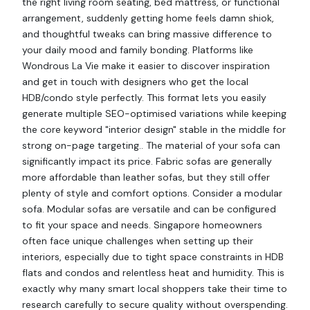
the right living room seating, bed mattress, or functional
arrangement, suddenly getting home feels damn shiok,
and thoughtful tweaks can bring massive difference to
your daily mood and family bonding. Platforms like
Wondrous La Vie make it easier to discover inspiration
and get in touch with designers who get the local
HDB/condo style perfectly. This format lets you easily
generate multiple SEO-optimised variations while keeping
the core keyword "interior design" stable in the middle for
strong on-page targeting.. The material of your sofa can
significantly impact its price. Fabric sofas are generally
more affordable than leather sofas, but they still offer
plenty of style and comfort options. Consider a modular
sofa. Modular sofas are versatile and can be configured
to fit your space and needs. Singapore homeowners
often face unique challenges when setting up their
interiors, especially due to tight space constraints in HDB
flats and condos and relentless heat and humidity. This is
exactly why many smart local shoppers take their time to
research carefully to secure quality without overspending.