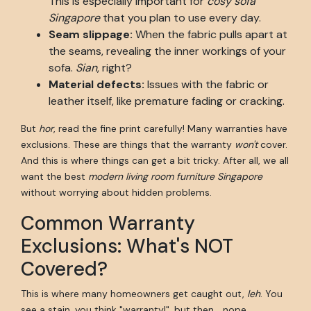
This is especially important for
cosy sofa
Singapore
that you plan to use every day.
Seam slippage:
When the fabric pulls apart at
the seams, revealing the inner workings of your
sofa.
Sian
, right?
Material defects:
Issues with the fabric or
leather itself, like premature fading or cracking.
But
hor
, read the fine print carefully! Many warranties have
exclusions. These are things that the warranty
won't
cover.
And this is where things can get a bit tricky. After all, we all
want the best
modern living room furniture Singapore
without worrying about hidden problems.
Common Warranty
Exclusions: What's NOT
Covered?
This is where many homeowners get caught out,
leh
. You
see a stain, you think "warranty!", but then... nope.