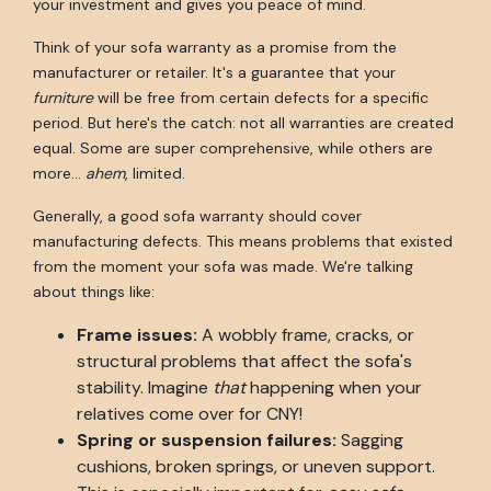
your investment and gives you peace of mind.
Think of your sofa warranty as a promise from the
manufacturer or retailer. It's a guarantee that your
furniture
will be free from certain defects for a specific
period. But here's the catch: not all warranties are created
equal. Some are super comprehensive, while others are
more…
ahem
, limited.
Generally, a good sofa warranty should cover
manufacturing defects. This means problems that existed
from the moment your sofa was made. We're talking
about things like:
Frame issues:
A wobbly frame, cracks, or
structural problems that affect the sofa's
stability. Imagine
that
happening when your
relatives come over for CNY!
Spring or suspension failures:
Sagging
cushions, broken springs, or uneven support.