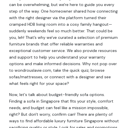
can be overwhelming, but we're here to guide you every
step of the way. One homeowner shared how connecting
with the right designer via the platform turned their
cramped HDB living room into a cosy family hangout—
suddenly weekends feel so much better. That could be
you, leh! That’s why we've curated a selection of premium
furniture brands that offer reliable warranties and
exceptional customer service. We also provide resources
and support to help you understand your warranty
options and make informed decisions. Why not pop over
to wondrouslavie.com, take the quick quiz, browse
sofas/mattresses, or connect with a designer and see
what feels right for your space?
Now, let's talk about budget-friendly sofa options.
Finding a sofa in Singapore that fits your style, comfort
needs, and budget can feel like a mission impossible,
right? But don't worry, confirm can! There are plenty of
ways to find affordable luxury furniture Singapore without
sacrificing quality or style. Look for sales and promotions.