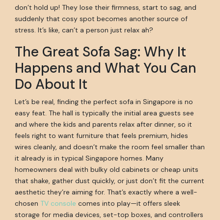
don’t hold up! They lose their firmness, start to sag, and
suddenly that cosy spot becomes another source of
stress. It’s like, can’t a person just relax ah?
The Great Sofa Sag: Why It
Happens and What You Can
Do About It
Let’s be real, finding the perfect sofa in Singapore is no
easy feat. The hall is typically the initial area guests see
and where the kids and parents relax after dinner, so it
feels right to want furniture that feels premium, hides
wires cleanly, and doesn’t make the room feel smaller than
it already is in typical Singapore homes. Many
homeowners deal with bulky old cabinets or cheap units
that shake, gather dust quickly, or just don’t fit the current
aesthetic they’re aiming for. That’s exactly where a well-
chosen
TV console
comes into play—it offers sleek
storage for media devices, set-top boxes, and controllers