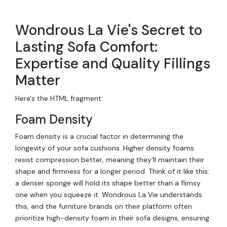
Wondrous La Vie's Secret to
Lasting Sofa Comfort:
Expertise and Quality Fillings
Matter
Here's the HTML fragment:
Foam Density
Foam density is a crucial factor in determining the
longevity of your sofa cushions. Higher density foams
resist compression better, meaning they'll maintain their
shape and firmness for a longer period. Think of it like this:
a denser sponge will hold its shape better than a flimsy
one when you squeeze it. Wondrous La Vie understands
this, and the furniture brands on their platform often
prioritize high-density foam in their sofa designs, ensuring