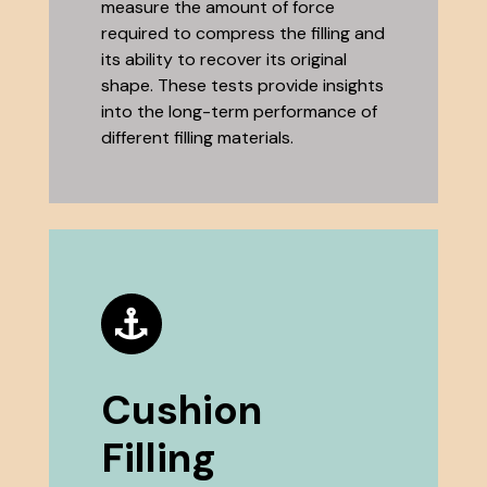
measure the amount of force
required to compress the filling and
its ability to recover its original
shape. These tests provide insights
into the long-term performance of
different filling materials.
Cushion
Filling