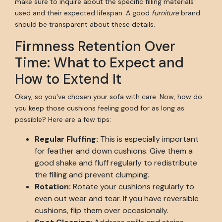
make sure to inquire about the specific filling materials
used and their expected lifespan. A good
furniture
brand
should be transparent about these details.
Firmness Retention Over
Time: What to Expect and
How to Extend It
Okay, so you've chosen your sofa with care. Now, how do
you keep those cushions feeling good for as long as
possible? Here are a few tips:
Regular Fluffing:
This is especially important
for feather and down cushions. Give them a
good shake and fluff regularly to redistribute
the filling and prevent clumping.
Rotation:
Rotate your cushions regularly to
even out wear and tear. If you have reversible
cushions, flip them over occasionally.