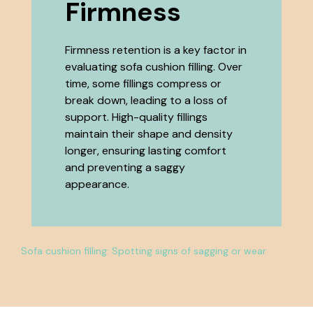
Firmness
Firmness retention is a key factor in
evaluating sofa cushion filling. Over
time, some fillings compress or
break down, leading to a loss of
support. High-quality fillings
maintain their shape and density
longer, ensuring lasting comfort
and preventing a saggy
appearance.
Sofa cushion filling: Spotting signs of sagging or wear