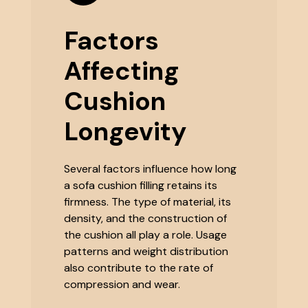
Factors
Affecting
Cushion
Longevity
Several factors influence how long
a sofa cushion filling retains its
firmness. The type of material, its
density, and the construction of
the cushion all play a role. Usage
patterns and weight distribution
also contribute to the rate of
compression and wear.