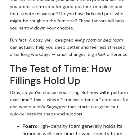
you prefer a firm sofa for good posture, or a plush one
for ultimate relaxation? Do you have kids and pets who
might be tough on the furniture? These factors will help
you narrow down your choices.
Fun fact: A cosy, well-designed
living room
or
bed room
can actually help you sleep better and feel less stressed
after long workdays — small changes, big
shiok
difference!
The Test of Time: How
Fillings Hold Up
Okay, so you've chosen your filling. But how will it perform
over time? This is where "firmness retention" comes in. No
one wants a
sofa Singapore
that starts out great but
quickly loses its shape and support.
Foam:
High-density foam generally holds its
firmness well over time. Lower-density foam