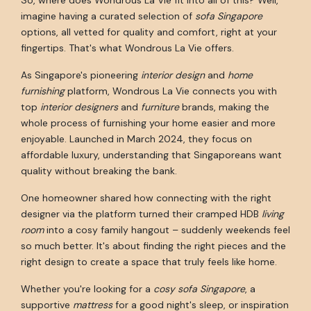
imagine having a curated selection of
sofa Singapore
options, all vetted for quality and comfort, right at your
fingertips. That's what Wondrous La Vie offers.
As Singapore's pioneering
interior design
and
home
furnishing
platform, Wondrous La Vie connects you with
top
interior designers
and
furniture
brands, making the
whole process of furnishing your home easier and more
enjoyable. Launched in March 2024, they focus on
affordable luxury, understanding that Singaporeans want
quality without breaking the bank.
One homeowner shared how connecting with the right
designer via the platform turned their cramped HDB
living
room
into a cosy family hangout – suddenly weekends feel
so much better. It's about finding the right pieces and the
right design to create a space that truly feels like home.
Whether you're looking for a
cosy sofa Singapore
, a
supportive
mattress
for a good night's sleep, or inspiration