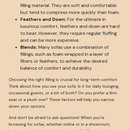
filling material. They are soft and comfortable
but tend to compress more quickly than foam.
Feathers and Down:
For the ultimate in
luxurious comfort, feathers and down are hard
to beat. However, they require regular fluffing
and can be more expensive.
Blends:
Many sofas use a combination of
fillings, such as foam wrapped in a layer of
fibers or feathers, to achieve the desired
balance of comfort and durability.
Choosing the right filling is crucial for long-term comfort.
Think about how you use your sofa. Is it for daily lounging,
occasional guests, or a bit of both? Do you prefer a firm
seat or a plush one? These factors will help you narrow
down your options.
And don't be afraid to ask questions! When you're
browsing for sofas, whether online or in a showroom,