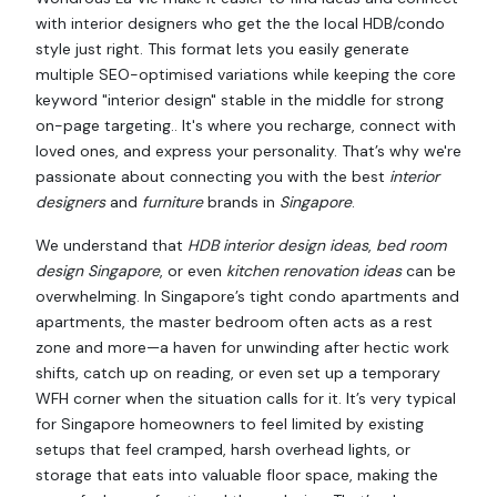
with interior designers who get the the local HDB/condo
style just right. This format lets you easily generate
multiple SEO-optimised variations while keeping the core
keyword "interior design" stable in the middle for strong
on-page targeting.. It's where you recharge, connect with
loved ones, and express your personality. That’s why we're
passionate about connecting you with the best
interior
designers
and
furniture
brands in
Singapore
.
We understand that
HDB interior design ideas
,
bed room
design Singapore
, or even
kitchen renovation ideas
can be
overwhelming. In Singapore’s tight condo apartments and
apartments, the master bedroom often acts as a rest
zone and more—a haven for unwinding after hectic work
shifts, catch up on reading, or even set up a temporary
WFH corner when the situation calls for it. It’s very typical
for Singapore homeowners to feel limited by existing
setups that feel cramped, harsh overhead lights, or
storage that eats into valuable floor space, making the