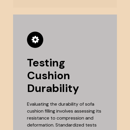
Testing
Cushion
Durability
Evaluating the durability of sofa
cushion filling involves assessing its
resistance to compression and
deformation. Standardized tests