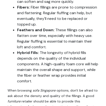
can soften and sag more quickly.
Fibers:
Fiber fillings are prone to compression
and flattening. Regular fluffing can help, but
eventually, they'll need to be replaced or
topped up.
Feathers and Down:
These fillings can also
flatten over time, especially with heavy use.
Regular fluffing is essential to maintain their
loft and comfort.
Hybrid Fills:
The longevity of hybrid fills
depends on the quality of the individual
components. A high-quality foam core will help
maintain the overall shape and support, while
the fiber or feather wrap provides initial
comfort.
When browsing
sofa Singapore
options, don't be afraid to
ask about the density and quality of the fillings. A good
furniture
retailer should be able to provide this