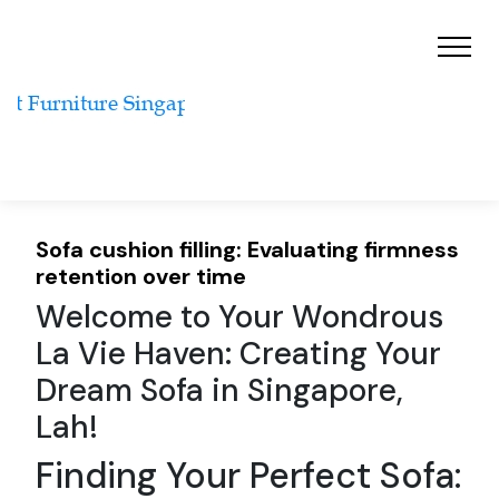
Sofa cushion filling: Evaluating firmness
retention over time
Welcome to Your Wondrous
La Vie Haven: Creating Your
Dream Sofa in Singapore,
Lah!
Finding Your Perfect Sofa: