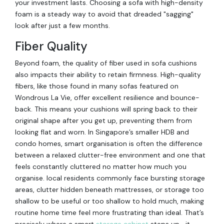
your investment lasts. Choosing a sofa with high-density
foam is a steady way to avoid that dreaded "sagging"
look after just a few months.
Fiber Quality
Beyond foam, the quality of fiber used in sofa cushions
also impacts their ability to retain firmness. High-quality
fibers, like those found in many sofas featured on
Wondrous La Vie, offer excellent resilience and bounce-
back. This means your cushions will spring back to their
original shape after you get up, preventing them from
looking flat and worn. In Singapore’s smaller HDB and
condo homes, smart organisation is often the difference
between a relaxed clutter-free environment and one that
feels constantly cluttered no matter how much you
organise. local residents commonly face bursting storage
areas, clutter hidden beneath mattresses, or storage too
shallow to be useful or too shallow to hold much, making
routine home time feel more frustrating than ideal. That’s
precisely where a smart
storage cabinet
steps up—it