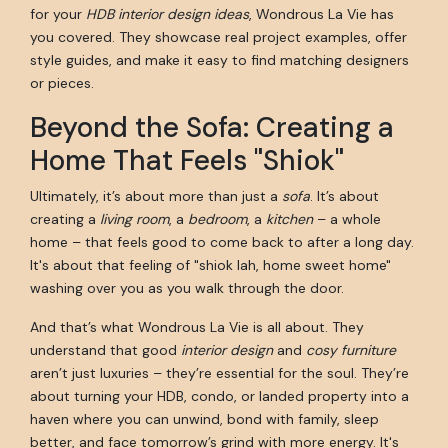
for your
HDB interior design ideas
, Wondrous La Vie has
you covered. They showcase real project examples, offer
style guides, and make it easy to find matching designers
or pieces.
Beyond the Sofa: Creating a
Home That Feels "Shiok"
Ultimately, it’s about more than just a
sofa
. It’s about
creating a
living room
, a
bedroom
, a
kitchen
– a whole
home – that feels good to come back to after a long day.
It's about that feeling of "shiok lah, home sweet home"
washing over you as you walk through the door.
And that’s what Wondrous La Vie is all about. They
understand that good
interior design
and
cosy furniture
aren’t just luxuries – they’re essential for the soul. They’re
about turning your HDB, condo, or landed property into a
haven where you can unwind, bond with family, sleep
better, and face tomorrow’s grind with more energy. It's