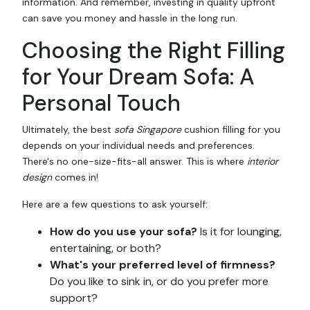
information. And remember, investing in quality upfront
can save you money and hassle in the long run.
Choosing the Right Filling
for Your Dream Sofa: A
Personal Touch
Ultimately, the best
sofa Singapore
cushion filling for you
depends on your individual needs and preferences.
There's no one-size-fits-all answer. This is where
interior
design
comes in!
Here are a few questions to ask yourself:
How do you use your sofa?
Is it for lounging,
entertaining, or both?
What's your preferred level of firmness?
Do you like to sink in, or do you prefer more
support?