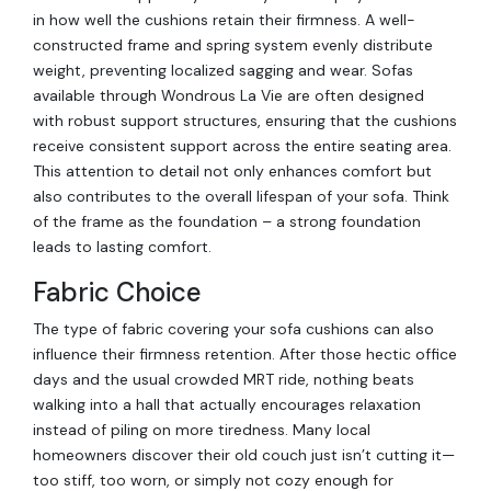
in how well the cushions retain their firmness. A well-
constructed frame and spring system evenly distribute
weight, preventing localized sagging and wear. Sofas
available through Wondrous La Vie are often designed
with robust support structures, ensuring that the cushions
receive consistent support across the entire seating area.
This attention to detail not only enhances comfort but
also contributes to the overall lifespan of your sofa. Think
of the frame as the foundation – a strong foundation
leads to lasting comfort.
Fabric Choice
The type of fabric covering your sofa cushions can also
influence their firmness retention. After those hectic office
days and the usual crowded MRT ride, nothing beats
walking into a hall that actually encourages relaxation
instead of piling on more tiredness. Many local
homeowners discover their old couch just isn’t cutting it—
too stiff, too worn, or simply not cozy enough for