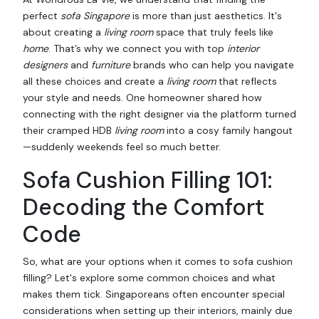
perfect
sofa Singapore
is more than just aesthetics. It's
about creating a
living room
space that truly feels like
home
. That’s why we connect you with top
interior
designers
and
furniture
brands who can help you navigate
all these choices and create a
living room
that reflects
your style and needs. One homeowner shared how
connecting with the right designer via the platform turned
their cramped HDB
living room
into a cosy family hangout
—suddenly weekends feel so much better.
Sofa Cushion Filling 101:
Decoding the Comfort
Code
So, what are your options when it comes to sofa cushion
filling? Let's explore some common choices and what
makes them tick. Singaporeans often encounter special
considerations when setting up their interiors, mainly due