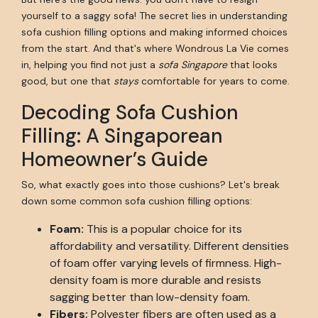
yourself to a saggy sofa! The secret lies in understanding
sofa cushion filling options and making informed choices
from the start. And that's where Wondrous La Vie comes
in, helping you find not just a
sofa Singapore
that looks
good, but one that
stays
comfortable for years to come.
Decoding Sofa Cushion
Filling: A Singaporean
Homeowner’s Guide
So, what exactly goes into those cushions? Let's break
down some common sofa cushion filling options:
Foam:
This is a popular choice for its
affordability and versatility. Different densities
of foam offer varying levels of firmness. High-
density foam is more durable and resists
sagging better than low-density foam.
Fibers:
Polyester fibers are often used as a