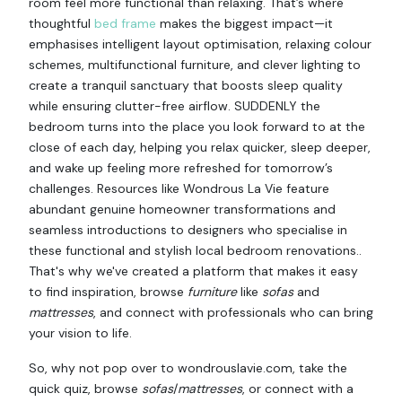
room feel more functional than relaxing. That’s where
thoughtful
bed frame
makes the biggest impact—it
emphasises intelligent layout optimisation, relaxing colour
schemes, multifunctional furniture, and clever lighting to
create a tranquil sanctuary that boosts sleep quality
while ensuring clutter-free airflow. SUDDENLY the
bedroom turns into the place you look forward to at the
close of each day, helping you relax quicker, sleep deeper,
and wake up feeling more refreshed for tomorrow’s
challenges. Resources like Wondrous La Vie feature
abundant genuine homeowner transformations and
seamless introductions to designers who specialise in
these functional and stylish local bedroom renovations..
That's why we've created a platform that makes it easy
to find inspiration, browse
furniture
like
sofas
and
mattresses
, and connect with professionals who can bring
your vision to life.
So, why not pop over to wondrouslavie.com, take the
quick quiz, browse
sofas
/
mattresses
, or connect with a