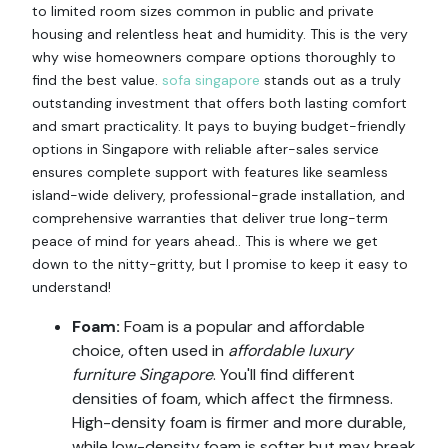
to limited room sizes common in public and private
housing and relentless heat and humidity. This is the very
why wise homeowners compare options thoroughly to
find the best value.
sofa singapore
stands out as a truly
outstanding investment that offers both lasting comfort
and smart practicality. It pays to buying budget-friendly
options in Singapore with reliable after-sales service
ensures complete support with features like seamless
island-wide delivery, professional-grade installation, and
comprehensive warranties that deliver true long-term
peace of mind for years ahead.. This is where we get
down to the nitty-gritty, but I promise to keep it easy to
understand!
Foam:
Foam is a popular and affordable
choice, often used in
affordable luxury
furniture Singapore
. You'll find different
densities of foam, which affect the firmness.
High-density foam is firmer and more durable,
while low-density foam is softer but may break