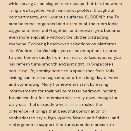
while serving as an elegant centrepiece that ties the whole
living area together with minimalist profiles, thoughtful
compartments, and luxurious surfaces. SUDDENLY the TV
area becomes organised and intentional, the room looks
bigger and more put-together, and movie nights become
even more enjoyable without the clutter distracting
everyone. Exploring handpicked selections on platforms
like Wondrous La Vie helps you discover options tailored
to your home exactly, from minimalist to luxurious, so your
hall refresh turns smooth and just right.. In Singapore’s
non-stop life, coming home to a space that feels truly
inviting can make a huge impact after a long day of work
and commuting. Many homeowners start by eyeing
improvements for their hall or master bedroom, hoping
for pieces that feel premium while truly cozy enough for
daily use. That’s exactly why
furniture
makes the
difference—it brings that beautiful combination of
sophisticated style, high-quality fabrics and finishes, and
real ergonomic support that turns standard areas into