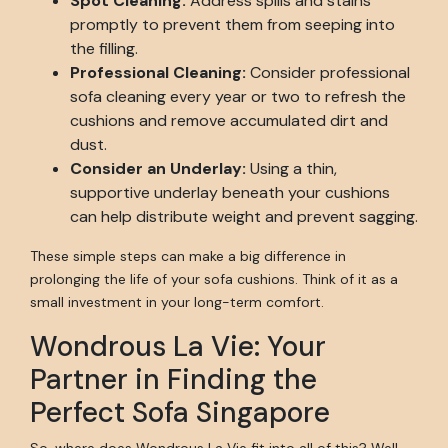
Spot Cleaning:
Address spills and stains
promptly to prevent them from seeping into
the filling.
Professional Cleaning:
Consider professional
sofa cleaning every year or two to refresh the
cushions and remove accumulated dirt and
dust.
Consider an Underlay:
Using a thin,
supportive underlay beneath your cushions
can help distribute weight and prevent sagging.
These simple steps can make a big difference in
prolonging the life of your sofa cushions. Think of it as a
small investment in your long-term comfort.
Wondrous La Vie: Your
Partner in Finding the
Perfect Sofa Singapore
So, where does Wondrous La Vie fit into all of this? Well,