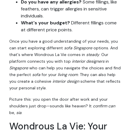
Do you have any allergies?
Some fillings, like
feathers, can trigger allergies in sensitive
individuals.
What's your budget?
Different fillings come
at different price points.
Once you have a good understanding of your needs, you
can start exploring different
sofa Singapore
options. And
that's where Wondrous La Vie comes in
steady
. Our
platform connects you with top
interior designers
in
Singapore
who can help you navigate the choices and find
the perfect
sofa
for your
living room
. They can also help
you create a cohesive
interior design
scheme that reflects
your personal style.
Picture this: you open the door after work and your
shoulders just drop—sounds like heaven? It
confirm can
be,
sia
.
Wondrous La Vie: Your