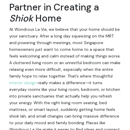
Partner in Creating a
Shiok
Home
At Wondrous La Vie, we believe that your home should be
your sanctuary. After a long day squeezing on the MRT
and powering through meetings, most Singapore
homeowners just want to come home to a space that
feels welcoming and calm instead of making things worse.
A cluttered living room or an unrestful bedroom can make
relaxing even more difficult, especially when the entire
family hope to relax together. That’s where thoughtful
interior design
really makes a difference—it turns
everyday rooms like your living room, bedroom, or kitchen
into private sanctuaries that actually help you refresh
your energy. With the right living room seating, bed
mattress, or smart layout, suddenly getting home feels
shiok lah, and small changes can bring massive difference
to your daily mood and family bonding. Places like
Wondrous La Vie make it easier to find ideas and connect