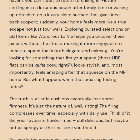
havens you can’t wait to return to chilling in. Picture
settling into a luxurious couch after family time or waking
up refreshed on a luxury sleep surface that gives ideal
back support; suddenly, your home feels more like a true
escape not just four walls. Exploring curated selections on
platforms like Wondrous La Vie helps you uncover these
pieces without the stress, making it more enjoyable to
create a space that’s both elegant and calming.. You’re
looking for something that fits your space (those HDB
flats can be
quite
cosy, right?), looks stylish, and, most
importantly, feels amazing after that squeeze on the MRT
home. But what happens when that amazing feeling
fades?
The truth is, all sofa cushions eventually lose some
firmness. It's just the nature of, well, sitting! The filling
compresses over time, especially with daily use. Think of it
like your favourite hawker mee – still delicious, but maybe
not as springy as the first time you tried it.
But here's the good news: you don't have to resign