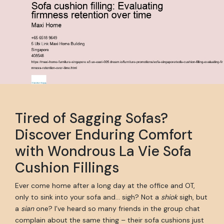
Tired of Sagging Sofas?
Discover Enduring Comfort
with Wondrous La Vie Sofa
Cushion Fillings
Ever come home after a long day at the office and OT,
only to sink into your sofa and… sigh? Not a
shiok
sigh, but
a
sian
one? I’ve heard so many friends in the group chat
complain about the same thing – their sofa cushions just