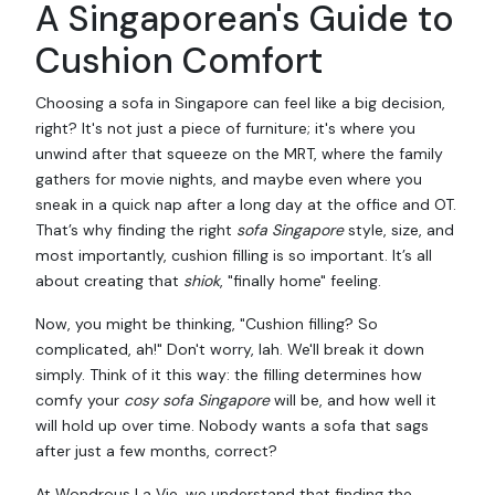
A Singaporean's Guide to
Cushion Comfort
Choosing a sofa in Singapore can feel like a big decision,
right? It's not just a piece of furniture; it's where you
unwind after that squeeze on the MRT, where the family
gathers for movie nights, and maybe even where you
sneak in a quick nap after a long day at the office and OT.
That’s why finding the right
sofa Singapore
style, size, and
most importantly, cushion filling is so important. It’s all
about creating that
shiok
, "finally home" feeling.
Now, you might be thinking, "Cushion filling? So
complicated, ah!" Don't worry, lah. We'll break it down
simply. Think of it this way: the filling determines how
comfy your
cosy sofa Singapore
will be, and how well it
will hold up over time. Nobody wants a sofa that sags
after just a few months, correct?
At Wondrous La Vie, we understand that finding the