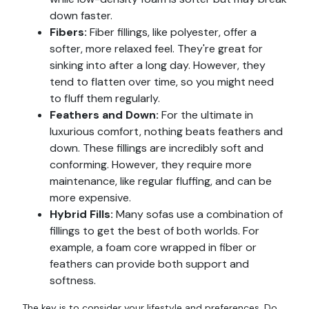
down faster.
Fibers:
Fiber fillings, like polyester, offer a
softer, more relaxed feel. They're great for
sinking into after a long day. However, they
tend to flatten over time, so you might need
to fluff them regularly.
Feathers and Down:
For the ultimate in
luxurious comfort, nothing beats feathers and
down. These fillings are incredibly soft and
conforming. However, they require more
maintenance, like regular fluffing, and can be
more expensive.
Hybrid Fills:
Many sofas use a combination of
fillings to get the best of both worlds. For
example, a foam core wrapped in fiber or
feathers can provide both support and
softness.
The key is to consider your lifestyle and preferences. Do