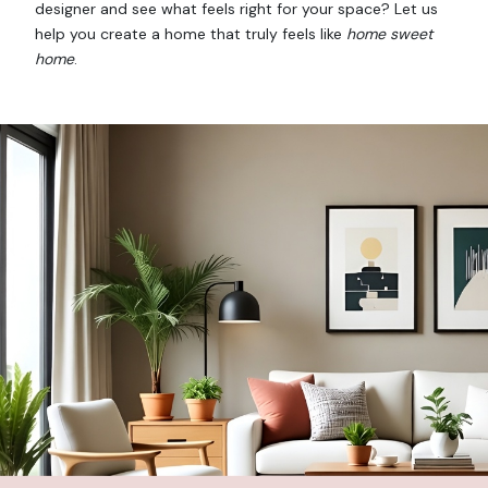
designer and see what feels right for your space? Let us
help you create a home that truly feels like
home sweet
home
.