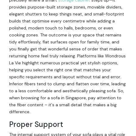
provides purpose-built storage zones, movable dividers,
elegant shutters to keep things neat, and small-footprint
builds that optimise every centimetre while adding a
polished, modern touch to halls, bedrooms, or even
cooking zones. The outcome is your space that remains
tidy effortlessly, flat surfaces open for family time, and
you finally get that wonderful sense of order that makes
returning home feel truly relaxing. Platforms like Wondrous
La Vie highlight numerous practical yet stylish options,
helping you select the right one that matches your
specific requirements and layout without trial and error..
Inferior fibers tend to clump and flatten over time, leading
to a less comfortable and aesthetically pleasing sofa. So,
when browsing for a sofa in Singapore, pay attention to
the fiber content – it's a small detail that makes a big
difference.
Proper Support
The internal support system of your sofa plays a vital role