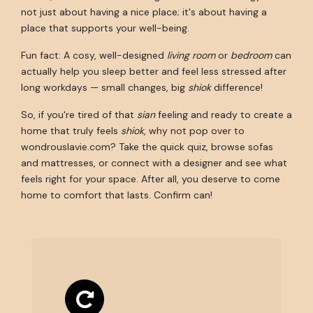
not just about having a nice place; it's about having a
place that supports your well-being.
Fun fact: A cosy, well-designed
living room
or
bedroom
can
actually help you sleep better and feel less stressed after
long workdays — small changes, big
shiok
difference!
So, if you're tired of that
sian
feeling and ready to create a
home that truly feels
shiok
, why not pop over to
wondrouslavie.com? Take the quick quiz, browse sofas
and mattresses, or connect with a designer and see what
feels right for your space. After all, you deserve to come
home to comfort that lasts. Confirm can!