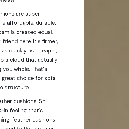
hions are super
e affordable, durable,
oam is created equal,
riend here. It's firmer,
 as quickly as cheaper,
o a cloud that actually
g you whole. That's
a great choice for sofa
e structure.
ather cushions. So
k-in feeling that's
thing: feather cushions
 tend to flatten over