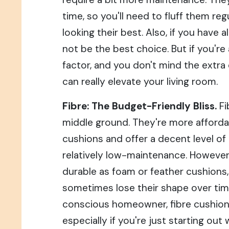
time, so you'll need to fluff them re
looking their best. Also, if you have a
not be the best choice. But if you're
factor, and you don't mind the extra 
can really elevate your living room.
Fibre: The Budget-Friendly Bliss.
Fi
middle ground. They're more afforda
cushions and offer a decent level of
relatively low-maintenance. However
durable as foam or feather cushions
sometimes lose their shape over time.
conscious homeowner, fibre cushions
especially if you're just starting out