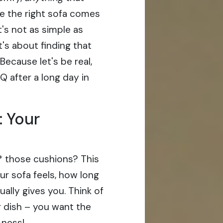
re the right sofa comes
t's not as simple as
t's about finding that
ecause let's be real,
HQ after a long day in
: Your
de* those cushions? This
ur sofa feels, how long
ually gives you. Think of
r dish – you want the
-ness!