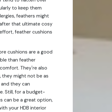
gularly to keep them
llergies, feathers might
 after that ultimate cosy
effort, feather cushions
bre cushions are a good
ble than feather
 comfort. They're also
, they might not be as
, and they can
 Still, for a budget-
 can be a great option,
 with your HDB interior