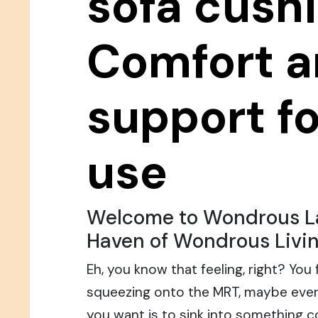
sofa cushi
Comfort 
support fo
use
Welcome to Wondrous La
Haven of Wondrous Livin
Eh, you know that feeling, right? You
squeezing onto the MRT, maybe even
you want is to sink into something 