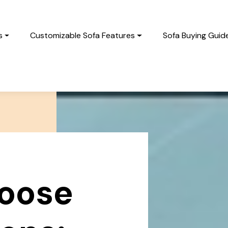
s
Customizable Sofa Features
Sofa Buying Guid
oose