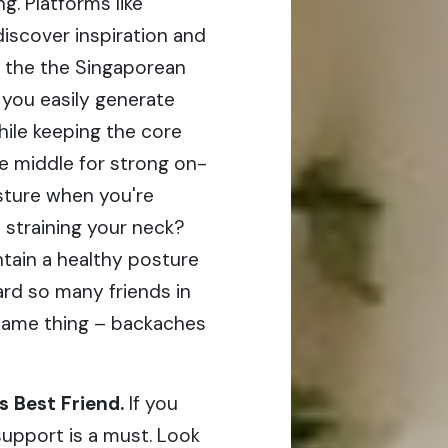
g. Platforms like
iscover inspiration and
 the the Singaporean
s you easily generate
hile keeping the core
he middle for strong on-
osture when you're
 straining your neck?
tain a healthy posture
ard so many friends in
same thing – backaches
 Best Friend.
If you
support is a must. Look