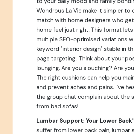
to your daily mood and family bondin
Wondrous La Vie make it simpler to d
match with home designers who get
home feel just right. This format let
multiple SEO-optimised variations w
keyword "interior design" stable in t
page targeting.. Think about your p
lounging. Are you slouching? Are you
The right cushions can help you main
and prevent aches and pains. I’ve he
the group chat complain about the 
from bad sofas!
Lumbar Support: Your Lower Back's
suffer from lower back pain, lumbar 