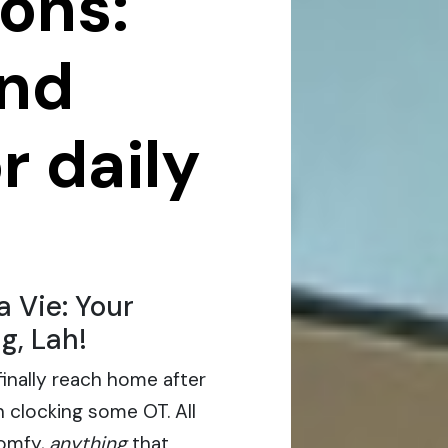
ons:
and
r daily
 Vie: Your
g, Lah!
 finally reach home after
 clocking some OT. All
comfy,
anything
that