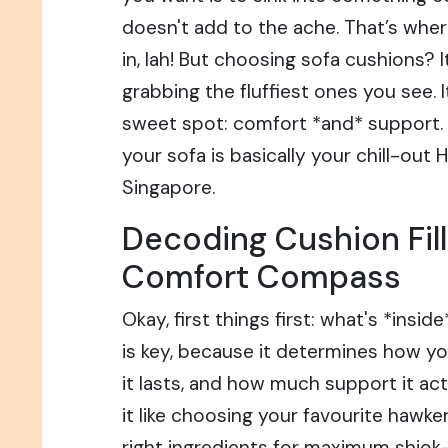
doesn't add to the ache. That’s whe
in, lah! But choosing sofa cushions? I
grabbing the fluffiest ones you see. I
sweet spot: comfort *and* support. B
your sofa is basically your chill-out 
Singapore.
Decoding Cushion Fill
Comfort Compass
Okay, first things first: what's *insi
is key, because it determines how yo
it lasts, and how much support it act
it like choosing your favourite hawke
right ingredients for maximum shiok