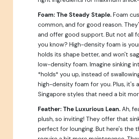
Foam: The Steady Staple.
Foam cus
common, and for good reason. They'r
and offer good support. But not all f
you know? High-density foam is your f
holds its shape better, and won't sag
low-density foam. Imagine sinking int
*holds* you up, instead of swallowin
high-density foam for you. Plus, it's 
Singapore styles that need a bit mor
Feather: The Luxurious Lean.
Ah, fe
plush, so inviting! They offer that sin
perfect for lounging. But here's the 
require a bit more maintenance. They