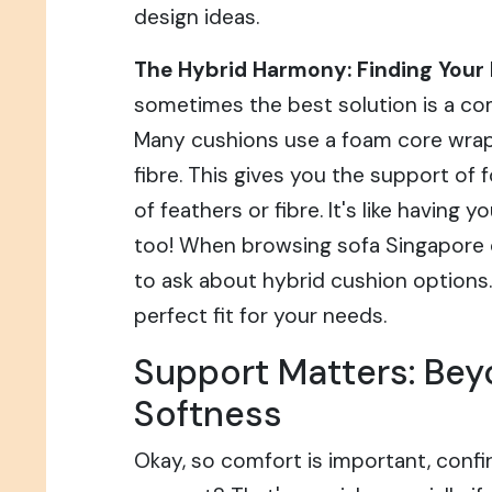
design ideas.
The Hybrid Harmony: Finding Your 
sometimes the best solution is a com
Many cushions use a foam core wrap
fibre. This gives you the support of
of feathers or fibre. It's like having y
too! When browsing sofa Singapore o
to ask about hybrid cushion options.
perfect fit for your needs.
Support Matters: Bey
Softness
Okay, so comfort is important, confi