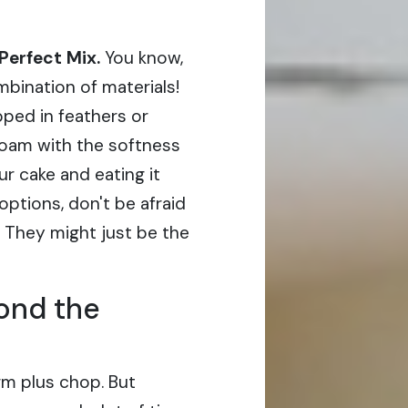
Perfect Mix.
You know,
bination of materials!
ped in feathers or
 foam with the softness
our cake and eating it
ptions, don't be afraid
 They might just be the
ond the
rm plus chop. But