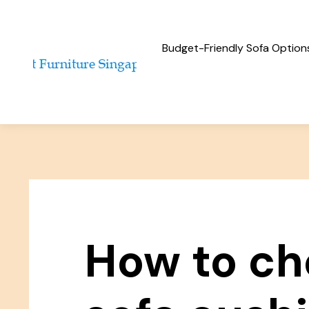
Budget-Friendly Sofa Option
How to ch