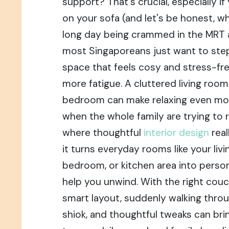
support? That's crucial, especially if
on your sofa (and let's be honest, wh
long day being crammed in the MRT a
most Singaporeans just want to step
space that feels cosy and stress-fre
more fatigue. A cluttered living room
bedroom can make relaxing even more 
when the whole family are trying to r
where thoughtful
interior design
rea
it turns everyday rooms like your livi
bedroom, or kitchen area into person
help you unwind. With the right couc
smart layout, suddenly walking throu
shiok, and thoughtful tweaks can bri