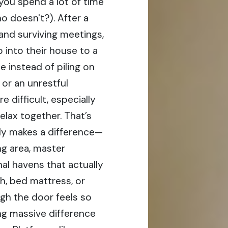
 you spend a lot of time
o doesn't?). After a
nd surviving meetings,
 into their house to a
e instead of piling on
 or an unrestful
difficult, especially
elax together. That’s
lly makes a difference—
ng area, master
al havens that actually
h, bed mattress, or
gh the door feels so
ng massive difference