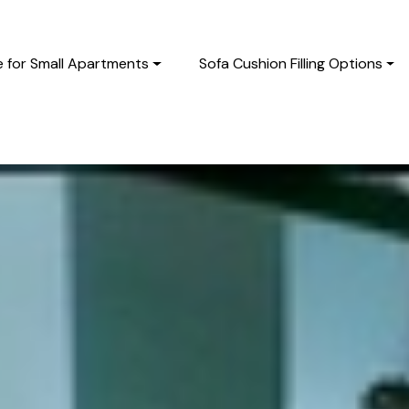
e for Small Apartments
Sofa Cushion Filling Options