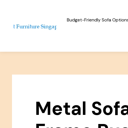
Budget-Friendly Sofa Option
Metal Sof