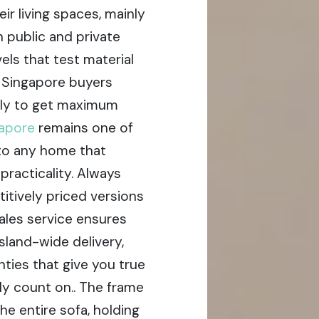
ir living spaces, mainly
 public and private
ls that test material
y Singapore buyers
ely to get maximum
gapore
remains one of
 to any home that
racticality. Always
itively priced versions
ales service ensures
sland-wide delivery,
anties that give you true
y count on.. The frame
he entire sofa, holding