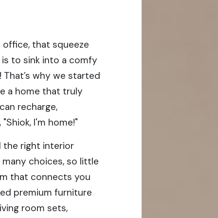
 office, that squeeze
is to sink into a comfy
h! That’s why we started
e a home that truly
 can recharge,
, "Shiok, I'm home!"
the right interior
 many choices, so little
orm that connects you
ted premium furniture
living room sets,