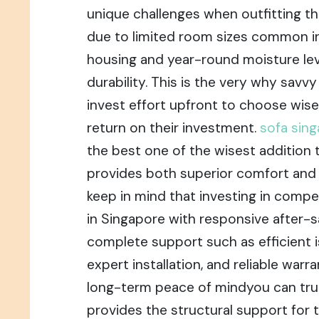
unique challenges when outfitting the
due to limited room sizes common in
housing and year-round moisture leve
durability. This is the very why savv
invest effort upfront to choose wis
return on their investment.
sofa sin
the best one of the wisest addition
provides both superior comfort and p
keep in mind that investing in compet
in Singapore with responsive after-s
complete support such as efficient i
expert installation, and reliable warr
long-term peace of mindyou can trul
provides the structural support for t