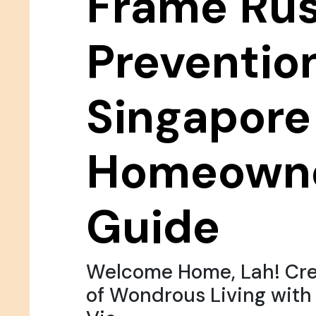
Frame Rus
Prevention
Singapore
Homeowne
Guide
Welcome Home, Lah! Cre
of Wondrous Living wit