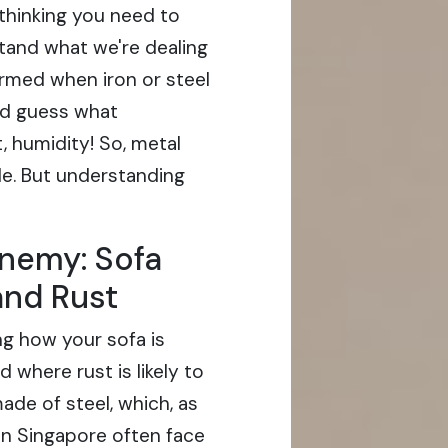
thinking you need to
stand what we're dealing
formed when iron or steel
nd guess what
, humidity! So, metal
le. But understanding
nemy: Sofa
and Rust
ing how your sofa is
where rust is likely to
ade of steel, which, as
 in Singapore often face