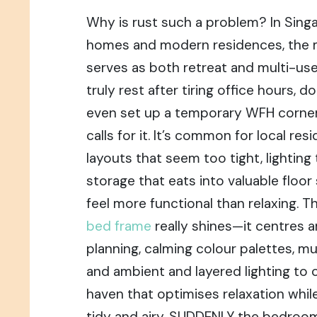
Why is rust such a problem? In Sing
homes and modern residences, the
serves as both retreat and multi-
truly rest after tiring office hours, d
even set up a temporary WFH corner
calls for it. It’s common for local res
layouts that seem too tight, lighting 
storage that eats into valuable floo
feel more functional than relaxing. T
bed frame
really shines—it centres
planning, calming colour palettes, mul
and ambient and layered lighting to 
haven that optimises relaxation whil
tidy and airy. SUDDENLY the bedroom