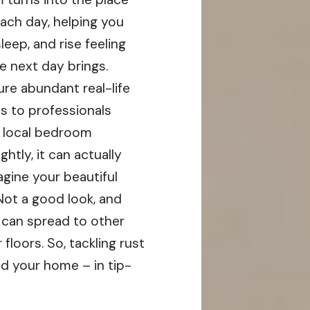
each day, helping you
leep, and rise feeling
e next day brings.
re abundant real-life
s to professionals
sh local bedroom
ghtly, it can actually
gine your beautiful
Not a good look, and
t can spread to other
floors. So, tackling rust
nd your home – in tip-