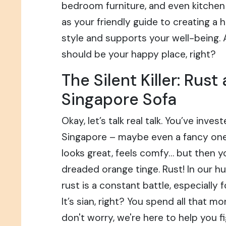
bedroom furniture, and even kitchen 
as your friendly guide to creating a 
style and supports your well-being. A
should be your happy place, right?
The Silent Killer: Rust
Singapore Sofa
Okay, let’s talk real talk. You’ve inves
Singapore – maybe even a fancy one 
looks great, feels comfy… but then yo
dreaded orange tinge. Rust! In our h
rust is a constant battle, especially 
It’s sian, right? You spend all that m
don't worry, we're here to help you f