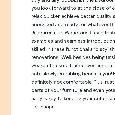
you look forward to at the close of 
relax quicker, achieve better quality s
energised and ready for whatever th
Resources like Wondrous La Vie featu
examples and seamless introduction
skilled in these functional and styli
renovations.. Well, besides being unsi
weaken the sofa frame over time. Ima
sofa slowly crumbling beneath you! 
definitely not comfortable. Plus, rus
parts of your furniture and even your 
early is key to keeping your sofa – a
top shape.