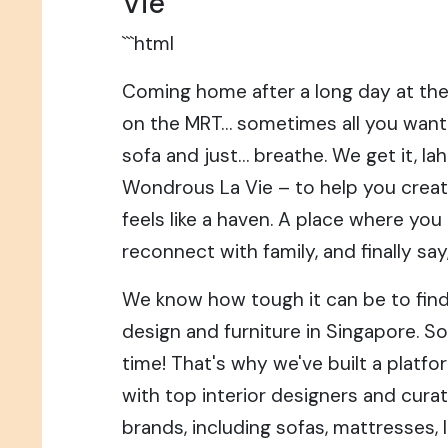
Vie
```html
Coming home after a long day at the
on the MRT… sometimes all you want 
sofa and just… breathe. We get it, la
Wondrous La Vie – to help you creat
feels like a haven. A place where you
reconnect with family, and finally say
We know how tough it can be to find 
design and furniture in Singapore. So
time! That's why we've built a platf
with top interior designers and cura
brands, including sofas, mattresses, 