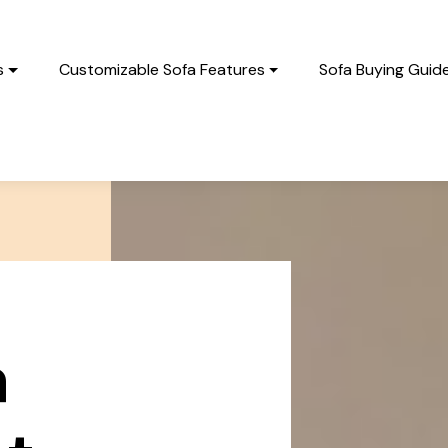
s
Customizable Sofa Features
Sofa Buying Guid
a