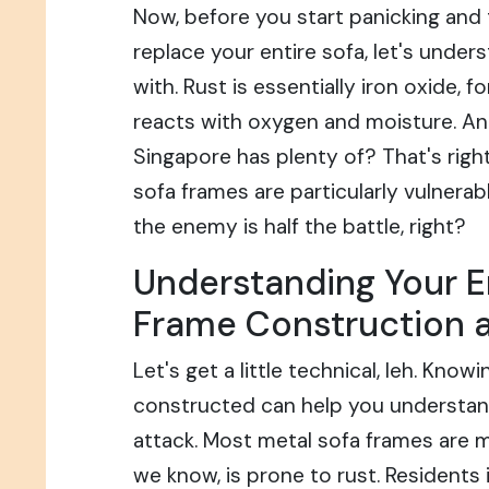
Now, before you start panicking and 
replace your entire sofa, let's under
with. Rust is essentially iron oxide, 
reacts with oxygen and moisture. A
Singapore has plenty of? That's right
sofa frames are particularly vulnerab
the enemy is half the battle, right?
Understanding Your E
Frame Construction 
Let's get a little technical, leh. Know
constructed can help you understand 
attack. Most metal sofa frames are m
we know, is prone to rust. Residents