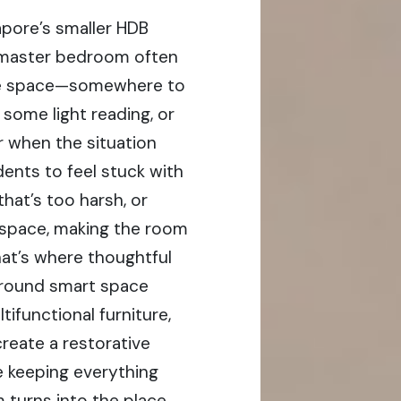
apore’s smaller HDB
 master bedroom often
use space—somewhere to
o some light reading, or
 when the situation
idents to feel stuck with
that’s too harsh, or
r space, making the room
hat’s where thoughtful
 around smart space
tifunctional furniture,
create a restorative
e keeping everything
 turns into the place