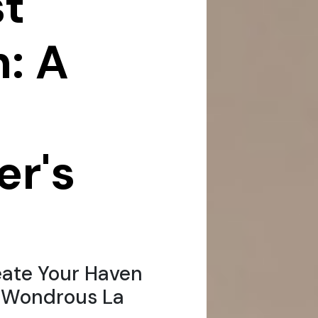
t
: A
r's
ate Your Haven
h Wondrous La