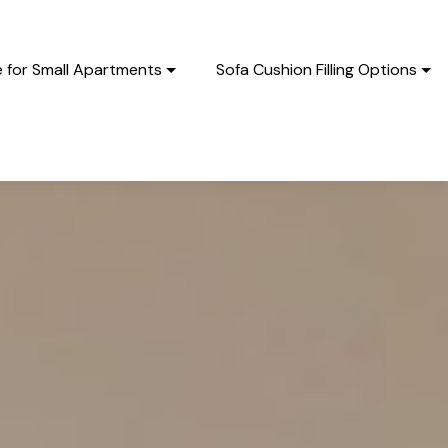
e for Small Apartments
Sofa Cushion Filling Options