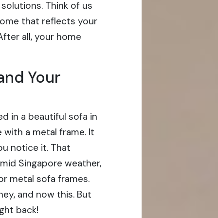
solutions. Think of us
home that reflects your
fter all, your home
 and Your
ted in a beautiful sofa in
with a metal frame. It
u notice it. That
umid Singapore weather,
for metal sofa frames.
oney, and now this. But
ight back!