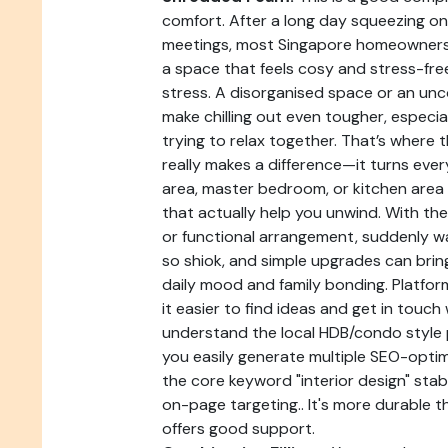
comfort. After a long day squeezing on
meetings, most Singapore homeowners
a space that feels cosy and stress-fre
stress. A disorganised space or an u
make chilling out even tougher, especia
trying to relax together. That’s where 
really makes a difference—it turns ever
area, master bedroom, or kitchen area 
that actually help you unwind. With the
or functional arrangement, suddenly wa
so shiok, and simple upgrades can bri
daily mood and family bonding. Platfor
it easier to find ideas and get in touc
understand the local HDB/condo style p
you easily generate multiple SEO-optim
the core keyword "interior design" stab
on-page targeting.. It's more durable th
offers good support.