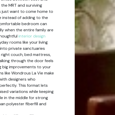
 the MRT and surviving
 just want to come home to
e instead of adding to the
ncomfortable bedroom can
lly when the entire family are
thoughtful
interior design
yday rooms like your living
into private sanctuaries
 right couch, bed mattress,
lking through the door feels
ng big improvements to your
ms like Wondrous La Vie make
h with designers who
erfectly. This format lets
ised variations while keeping
le in the middle for strong
an polyester fiberfill and