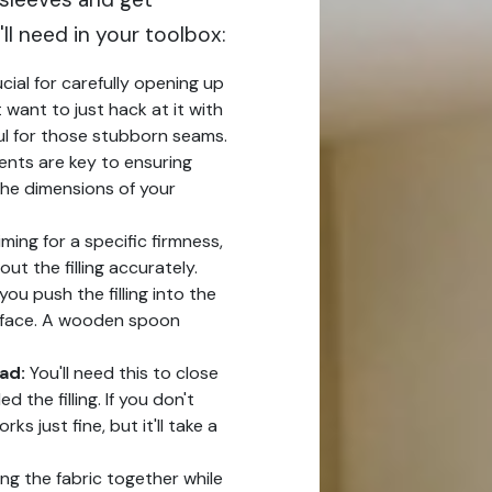
ll need in your toolbox:
ucial for carefully opening up
 want to just hack at it with
ful for those stubborn seams.
ts are key to ensuring
 the dimensions of your
iming for a specific firmness,
ut the filling accurately.
 you push the filling into the
rface. A wooden spoon
ad:
You'll need this to close
 the filling. If you don't
 just fine, but it'll take a
ng the fabric together while