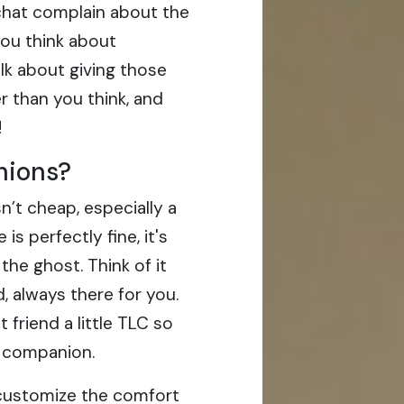
chat complain about the
you think about
alk about giving those
er than you think, and
!
hions?
n’t cheap, especially a
is perfectly fine, it's
the ghost. Think of it
d, always there for you.
at friend a little TLC so
 companion.
u customize the comfort