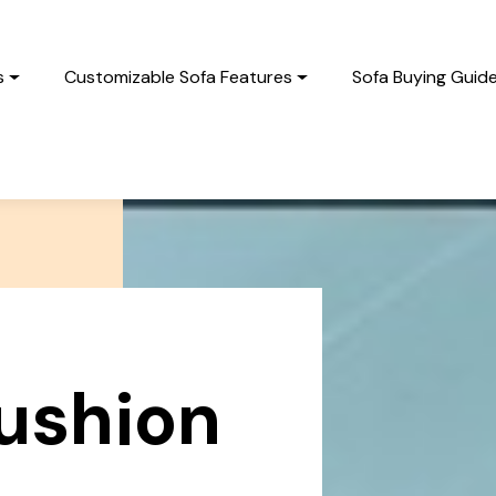
s
Customizable Sofa Features
Sofa Buying Guid
cushion