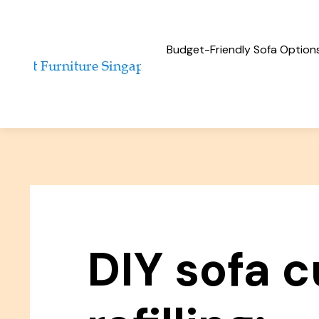
Budget-Friendly Sofa Option
DIY sofa 