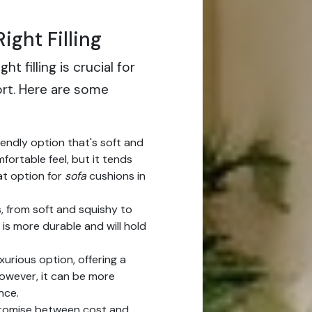
ight Filling
t filling is crucial for
ort. Here are some
iendly option that's soft and
omfortable feel, but it tends
eat option for
sofa
cushions in
, from soft and squishy to
is more durable and will hold
xurious option, offering a
owever, it can be more
nce.
romise between cost and