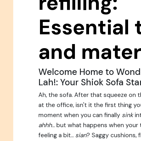
refilling:
Essential 
and mater
Welcome Home to Wondr
Lah!: Your Shiok Sofa Sta
Ah, the sofa. After that squeeze on 
at the office, isn't it the first thin
moment when you can finally
sink
in
ahhh
... but what happens when your 
feeling a bit...
sian
? Saggy cushions, f