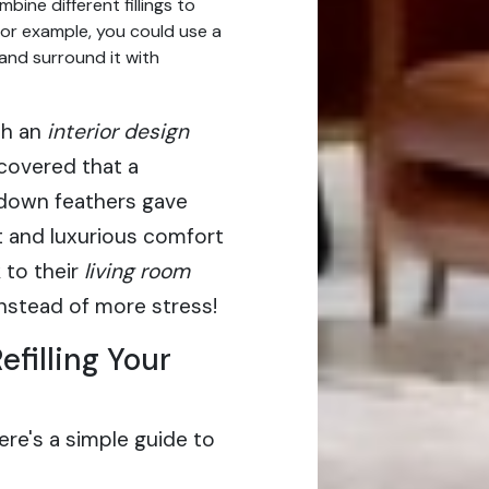
bine different fillings to
For example, you could use a
and surround it with
th an
interior design
covered that a
down feathers gave
t and luxurious comfort
 to their
living room
 instead of more stress!
filling Your
ere's a simple guide to