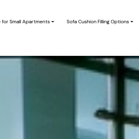
e for Small Apartments
Sofa Cushion Filling Options