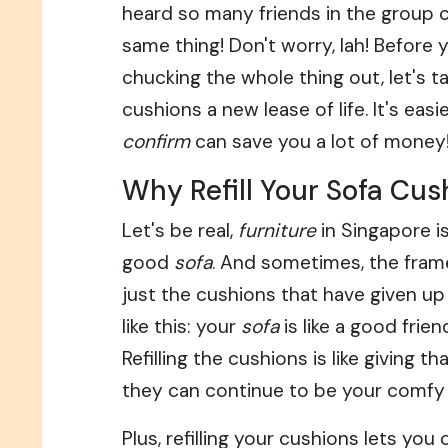
heard so many friends in the group 
same thing! Don't worry, lah! Before 
chucking the whole thing out, let's t
cushions a new lease of life. It's easi
confirm
can save you a lot of money
Why Refill Your Sofa Cus
Let's be real,
furniture
in Singapore is
good
sofa
. And sometimes, the frame 
just the cushions that have given up 
like this: your
sofa
is like a good frien
Refilling the cushions is like giving th
they can continue to be your comfy
Plus, refilling your cushions lets yo