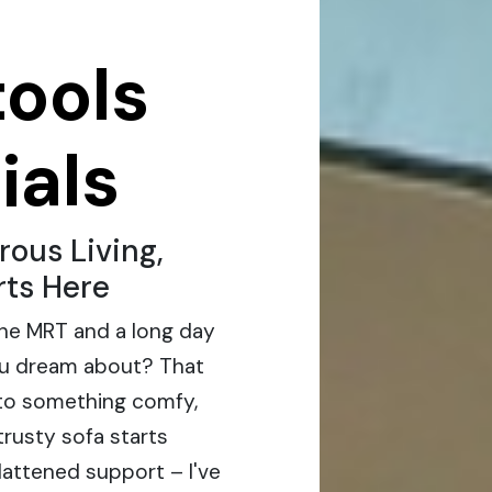
tools
ials
ous Living,
rts Here
the MRT and a long day
g you dream about? That
to something comfy,
trusty sofa starts
lattened support – I've