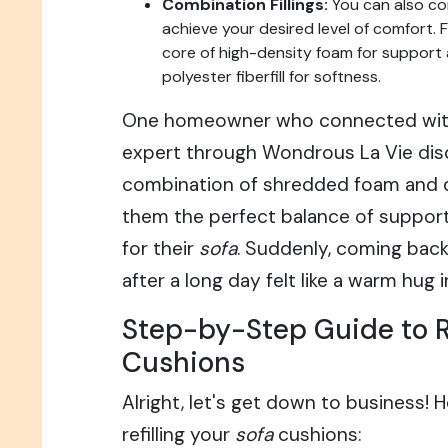
Combination Fillings:
You can also com
achieve your desired level of comfort. 
core of high-density foam for support 
polyester fiberfill for softness.
One homeowner who connected wi
expert through Wondrous La Vie dis
combination of shredded foam and 
them the perfect balance of suppor
for their
sofa
. Suddenly, coming back
after a long day felt like a warm hug
Step-by-Step Guide to Re
Cushions
Alright, let's get down to business! H
refilling your
sofa
cushions: