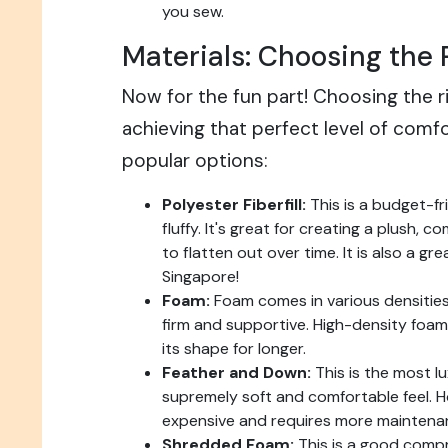
you sew.
Materials: Choosing the R
Now for the fun part! Choosing the righ
achieving that perfect level of comf
popular options:
Polyester Fiberfill:
This is a budget-fr
fluffy. It's great for creating a plush, c
to flatten out over time. It is also a gr
Singapore!
Foam:
Foam comes in various densities
firm and supportive. High-density foam 
its shape for longer.
Feather and Down:
This is the most lu
supremely soft and comfortable feel. H
expensive and requires more maintena
Shredded Foam:
This is a good comp