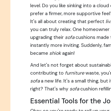
level. Do you like sinking into a cloud
prefer a firmer, more supportive fee
It's all about creating that perfect
li
you can truly relax. One homeowner
upgrading their
sofa
cushions made 
instantly more inviting. Suddenly, fa
became
shiok
again!
And let's not forget about sustainabil
contributing to
furniture
waste, you'r
sofa
a new life. It's a small thing, but
right? That's why
sofa
cushion refilli
Essential Tools for the J
Okay, so you're ready to roll up your