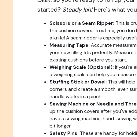
started?
Steady lah!
Here's what you'
Scissors or a Seam Ripper:
This is cr
the cushion covers. Trust me, you don't
a knife! A seam ripper is especially use
Measuring Tape:
Accurate measuremen
your new filling fits perfectly. Measure
existing cushions before you start.
Weighing Scale (Optional):
If you're a
a weighing scale can help you measure o
Stuffing Stick or Dowel:
This will help
corners and create a smooth, even su
handle works in a pinch!
Sewing Machine or Needle and Thre
up the cushion covers after you've added
have a sewing machine, hand-sewing works
bit longer.
Safety Pins:
These are handy for holdi