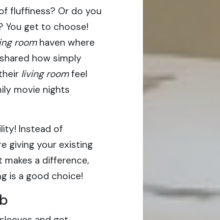
 of fluffiness? Or do you
l? You get to choose!
ving room
haven where
 shared how simply
their
living room
feel
mily movie nights
ity! Instead of
e giving your existing
 it makes a difference,
ng is a good choice!
ob
 sleeves and get