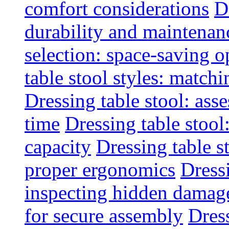
comfort considerations
D
durability and maintenanc
selection: space-saving o
table stool styles: matchi
Dressing table stool: ass
time
Dressing table stool
capacity
Dressing table s
proper ergonomics
Dressi
inspecting hidden damag
for secure assembly
Dres