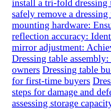
install a tri-fold dressing
safely remove a dressing 
mounting hardware: Ensu
reflection accuracy: Ident
mirror adjustment: Achie
Dressing table assembly:
owners
Dressing table bu
for first-time buyers
Dres
steps for damage and def
assessing storage capacit