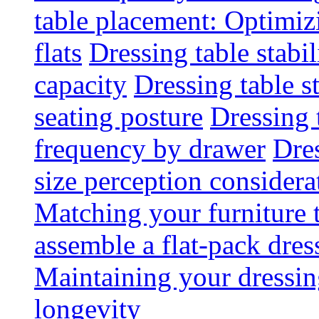
table placement: Optimi
flats
Dressing table stabi
capacity
Dressing table s
seating posture
Dressing 
frequency by drawer
Dre
size perception considera
Matching your furniture
assemble a flat-pack dres
Maintaining your dressing
longevity