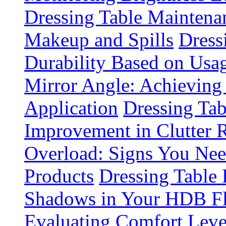
Dressing Table Maintena
Makeup and Spills
Dress
Durability Based on Usa
Mirror Angle: Achieving
Application
Dressing Tab
Improvement in Clutter 
Overload: Signs You Nee
Products
Dressing Table 
Shadows in Your HDB Fl
Evaluating Comfort Leve