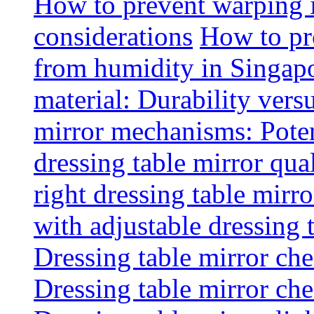
How to prevent warping 
considerations
How to pr
from humidity in Singap
material: Durability vers
mirror mechanisms: Poten
dressing table mirror qua
right dressing table mirro
with adjustable dressing 
Dressing table mirror che
Dressing table mirror che