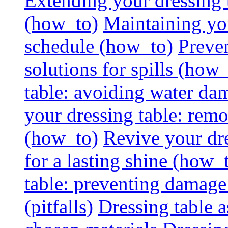
Extending your dressing ta
(how_to)
Maintaining you
schedule (how_to)
Preven
solutions for spills (how
table: avoiding water dam
your dressing table: rem
(how_to)
Revive your dre
for a lasting shine (how_
table: preventing damage
(pitfalls)
Dressing table a