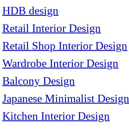
HDB design
Retail Interior Design
Retail Shop Interior Design
Wardrobe Interior Design
Balcony Design
Japanese Minimalist Desig
Kitchen Interior Design