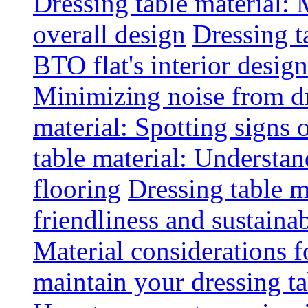
Dressing table material:
overall design
Dressing t
BTO flat's interior design
Minimizing noise from d
material: Spotting signs 
table material: Understa
flooring
Dressing table m
friendliness and sustainab
Material considerations f
maintain your dressing ta