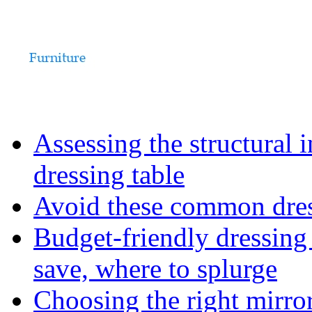
Assessing the structural 
dressing table
Avoid these common dress
Budget-friendly dressing
save, where to splurge
Choosing the right mirro