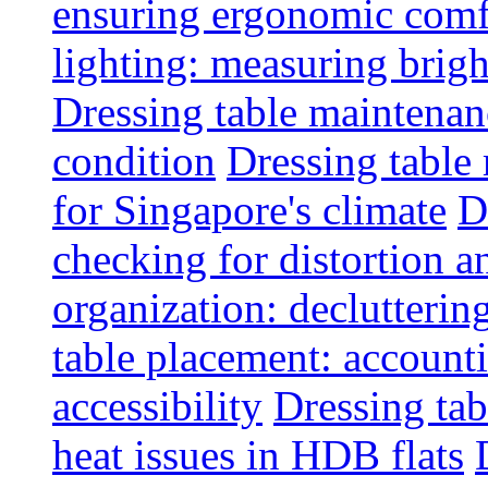
ensuring ergonomic comfo
lighting: measuring brig
Dressing table maintenanc
condition
Dressing table 
for Singapore's climate
D
checking for distortion an
organization: decluttering
table placement: account
accessibility
Dressing tab
heat issues in HDB flats