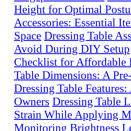
Height for Optimal Postu
Accessories: Essential It
Space
Dressing Table A
Avoid During DIY Setup
Checklist for Affordable
Table Dimensions: A Pre
Dressing Table Features:
Owners
Dressing Table 
Strain While Applying 
Monitoring Brightness Le