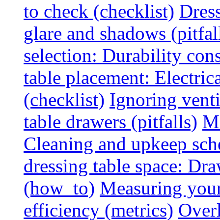
to check (checklist)
Dress
glare and shadows (pitfal
selection: Durability cons
table placement: Electric
(checklist)
Ignoring vent
table drawers (pitfalls)
Ma
Cleaning and upkeep sche
dressing table space: Dr
(how_to)
Measuring your 
efficiency (metrics)
Overl