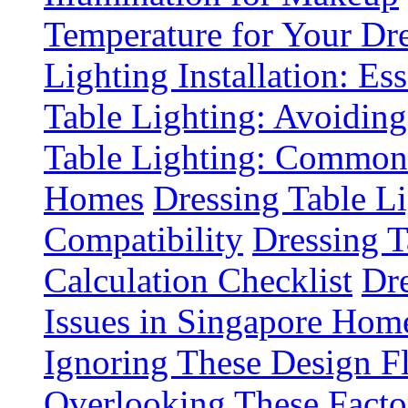
Temperature for Your Dre
Lighting Installation: Es
Table Lighting: Avoiding
Table Lighting: Common 
Homes
Dressing Table L
Compatibility
Dressing T
Calculation Checklist
Dre
Issues in Singapore Hom
Ignoring These Design F
Overlooking These Fact