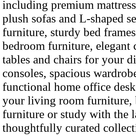
including premium mattress
plush sofas and L-shaped se
furniture, sturdy bed frames
bedroom furniture, elegant 
tables and chairs for your 
consoles, spacious wardrobes
functional home office des
your living room furniture,
furniture or study with the l
thoughtfully curated colle