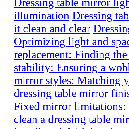
Dressing table mirror lig
illumination
Dressing ta
it clean and clear
Dressin
Optimizing light and spa
replacement: Finding the r
stability: Ensuring a wob
mirror styles: Matching 
dressing table mirror fini
Fixed mirror limitations:
clean a dressing table mi