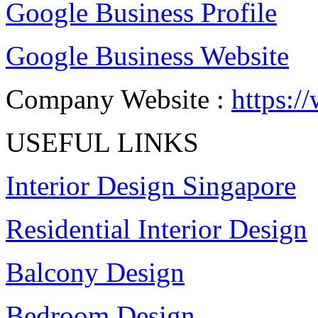
Google Business Profile
Google Business Website
Company Website :
https:
USEFUL LINKS
Interior Design Singapore
Residential Interior Design
Balcony Design
Bedroom Design