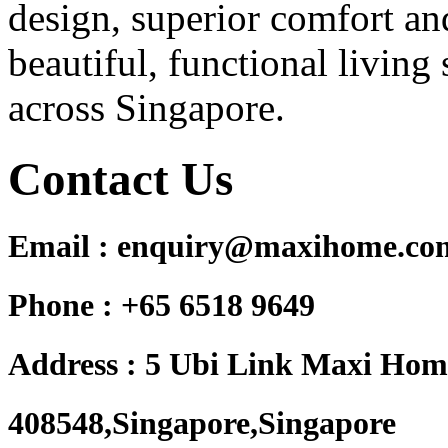
design, superior comfort and
beautiful, functional living 
across Singapore.
Contact Us
Email : enquiry@maxihome.co
Phone : +65 6518 9649
Address : 5 Ubi Link Maxi Hom
408548,Singapore,Singapore