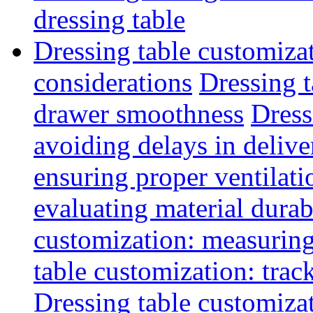
dressing table
Dressing table customiza
considerations
Dressing t
drawer smoothness
Dress
avoiding delays in delive
ensuring proper ventilati
evaluating material durab
customization: measuring
table customization: track
Dressing table customiza