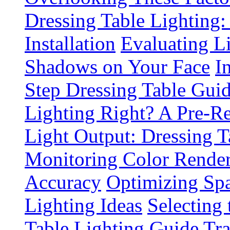
Dressing Table Lighting:
Installation
Evaluating L
Shadows on Your Face
I
Step Dressing Table Gui
Lighting Right? A Pre-R
Light Output: Dressing T
Monitoring Color Render
Accuracy
Optimizing Spa
Lighting Ideas
Selecting
Table Lighting Guide
Tra