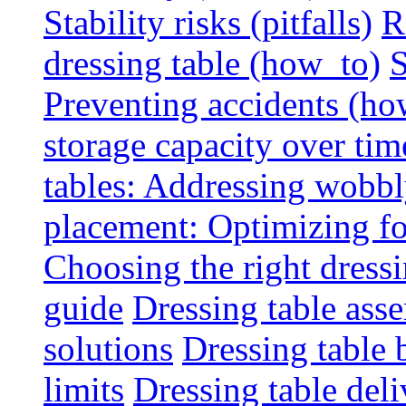
Stability risks (pitfalls)
R
dressing table (how_to)
S
Preventing accidents (ho
storage capacity over tim
tables: Addressing wobbly
placement: Optimizing fo
Choosing the right dressin
guide
Dressing table ass
solutions
Dressing table 
limits
Dressing table deli