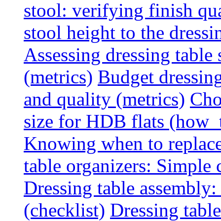
stool: verifying finish qu
stool height to the dress
Assessing dressing table
(metrics)
Budget dressing
and quality (metrics)
Cho
size for HDB flats (how_
Knowing when to replace 
table organizers: Simple
Dressing table assembly: 
(checklist)
Dressing table