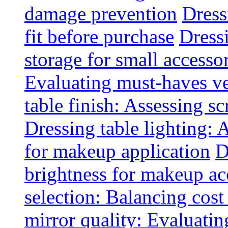
damage prevention
Dress
fit before purchase
Dress
storage for small accesso
Evaluating must-haves ve
table finish: Assessing sc
Dressing table lighting: 
for makeup application
D
brightness for makeup ac
selection: Balancing cost
mirror quality: Evaluating