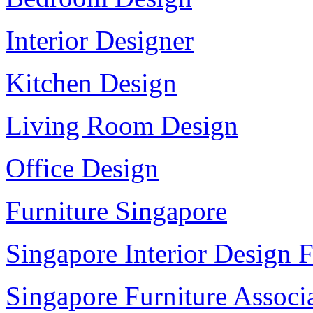
Interior Designer
Kitchen Design
Living Room Design
Office Design
Furniture Singapore
Singapore Interior Design F
Singapore Furniture Associ