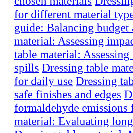
chosen materials
Dressin
for different material typ
guide: Balancing budget 
material: Assessing impac
table material: Assessin
spills
Dressing table mate
for daily use
Dressing tab
safe finishes and edges
D
formaldehyde emissions f
material: Evaluating long