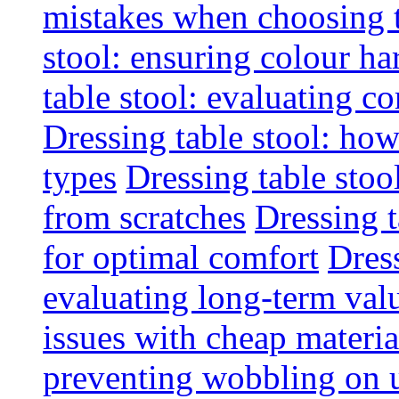
mistakes when choosing 
stool: ensuring colour h
table stool: evaluating c
Dressing table stool: how
types
Dressing table stoo
from scratches
Dressing 
for optimal comfort
Dress
evaluating long-term val
issues with cheap materia
preventing wobbling on 