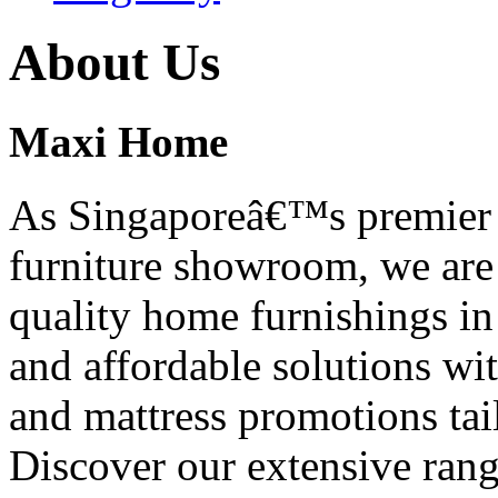
About Us
Maxi Home
As Singaporeâ€™s premier f
furniture showroom, we are 
quality home furnishings in
and affordable solutions wi
and mattress promotions ta
Discover our extensive range