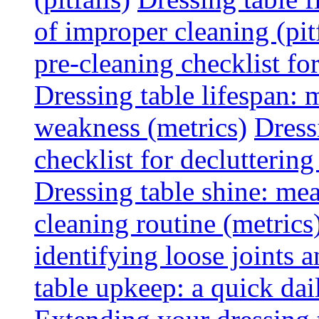
of improper cleaning (pitf
pre-cleaning checklist f
Dressing table lifespan: m
weakness (metrics)
Dress
checklist for declutterin
Dressing table shine: mea
cleaning routine (metrics
identifying loose joints a
table upkeep: a quick dail