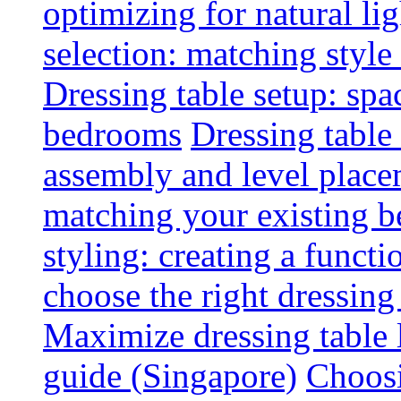
optimizing for natural lig
selection: matching styl
Dressing table setup: spa
bedrooms
Dressing table 
assembly and level plac
matching your existing b
styling: creating a functi
choose the right dressing
Maximize dressing table 
guide (Singapore)
Choosi