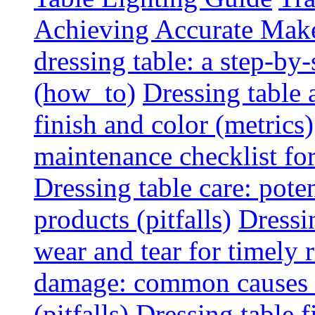
Achieving Accurate Mak
dressing table: a step-b
(how_to)
Dressing table 
finish and color (metrics)
maintenance checklist fo
Dressing table care: pote
products (pitfalls)
Dressi
wear and tear for timely r
damage: common causes a
(pitfalls)
Dressing table f