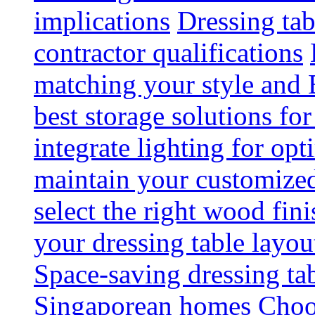
implications
Dressing tab
contractor qualifications
matching your style and 
best storage solutions for
integrate lighting for op
maintain your customized 
select the right wood fini
your dressing table layou
Space-saving dressing ta
Singaporean homes
Choo