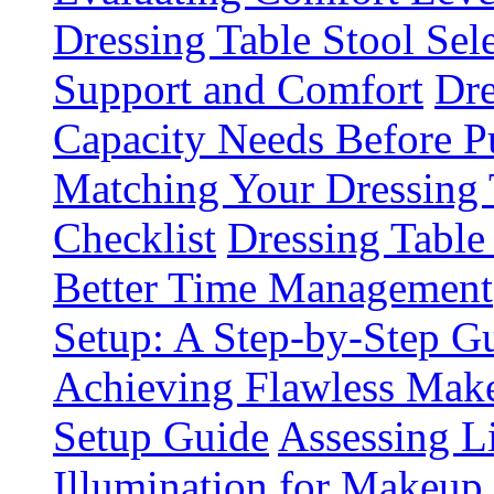
Dressing Table Stool Sel
Support and Comfort
Dre
Capacity Needs Before P
Matching Your Dressing
Checklist
Dressing Table
Better Time Management
Setup: A Step-by-Step 
Achieving Flawless Make
Setup Guide
Assessing L
Illumination for Makeup