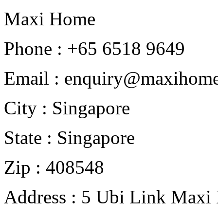
Maxi Home
Phone : +65 6518 9649
Email : enquiry@maxihome
City : Singapore
State : Singapore
Zip : 408548
Address : 5 Ubi Link Maxi