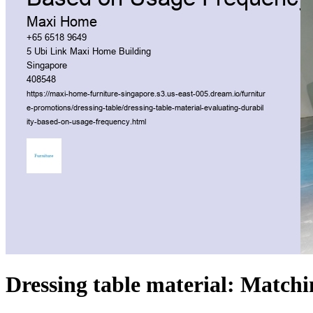
Dressing table material: Matchi