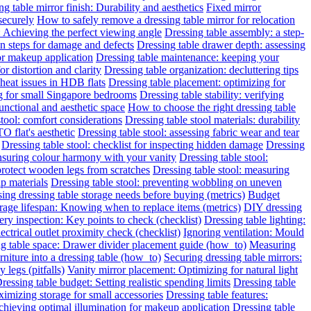
g table mirror finish: Durability and aesthetics
Fixed mirror
 securely
How to safely remove a dressing table mirror for relocation
: Achieving the perfect viewing angle
Dressing table assembly: a step-
on steps for damage and defects
Dressing table drawer depth: assessing
for makeup application
Dressing table maintenance: keeping your
or distortion and clarity
Dressing table organization: decluttering tips
heat issues in HDB flats
Dressing table placement: optimizing for
ng for small Singapore bedrooms
Dressing table stability: verifying
functional and aesthetic space
How to choose the right dressing table
stool: comfort considerations
Dressing table stool materials: durability
O flat's aesthetic
Dressing table stool: assessing fabric wear and tear
Dressing table stool: checklist for inspecting hidden damage
Dressing
ensuring colour harmony with your vanity
Dressing table stool:
protect wooden legs from scratches
Dressing table stool: measuring
ap materials
Dressing table stool: preventing wobbling on uneven
ing dressing table storage needs before buying (metrics)
Budget
rage lifespan: Knowing when to replace items (metrics)
DIY dressing
ery inspection: Key points to check (checklist)
Dressing table lighting:
ectrical outlet proximity check (checklist)
Ignoring ventilation: Mould
g table space: Drawer divider placement guide (how_to)
Measuring
niture into a dressing table (how_to)
Securing dressing table mirrors:
legs (pitfalls)
Vanity mirror placement: Optimizing for natural light
ressing table budget: Setting realistic spending limits
Dressing table
imizing storage for small accessories
Dressing table features:
Achieving optimal illumination for makeup application
Dressing table