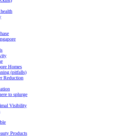
cklist)
 health
y
chase
ingapore
ds
vity
se
apore Homes
ning (pitfalls)
er Reduction
cation
here to splurge
mal Visibility
s
able
eauty Products