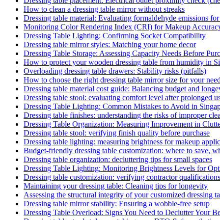
Dressing table placement: Electrical outlet proximity check (che
How to clean a dressing table mirror without streaks
Dressing table material: Evaluating formaldehyde emissions for
Monitoring Color Rendering Index (CRI) for Makeup Accurac
Dressing Table Lighting: Confirming Socket Compatibility
Dressing table mirror styles: Matching your home decor
Dressing Table Storage: Assessing Capacity Needs Before Pur
How to protect your wooden dressing table from humidity in S
Overloading dressing table drawers: Stability risks (pitfalls)
How to choose the right dressing table mirror size for your nee
Dressing table material cost guide: Balancing budget and longe
Dressing table stool: evaluating comfort level after prolonged u
Dressing Table Lighting: Common Mistakes to Avoid in Sing
Dressing table finishes: understanding the risks of improper clea
Dressing Table Organization: Measuring Improvement in Clutt
Dressing table stool: verifying finish quality before purchase
Dressing table lighting: measuring brightness for makeup appli
Budget-friendly dressing table customization: where to save, w
Dressing table organization: decluttering tips for small spaces
Dressing Table Lighting: Monitoring Brightness Levels for Opti
Dressing table customization: verifying contractor qualification
Maintaining your dressing table: Cleaning tips for longevity
Assessing the structural integrity of your customized dressing t
Dressing table mirror stability: Ensuring a wobble-free setup
Dressing Table Overload: Signs You Need to Declutter Your B