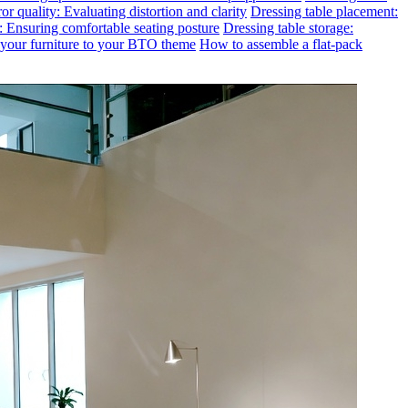
or quality: Evaluating distortion and clarity
Dressing table placement:
t: Ensuring comfortable seating posture
Dressing table storage:
g your furniture to your BTO theme
How to assemble a flat-pack