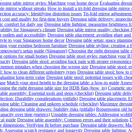
essing table mirror styles: Matching your home decor
Evaluating dressin
le mirror without streaks
How to install a tri-fold dressing table mirror
ection accuracy: Identifying distortion issues
Tri-fold mirror adjustment
 cost and quality for first-time buyers
Dressing table delivery: inspecti
c comfort for daily use
Dressing table lighting: measuring brightness 
rability for Singapore's climate
Dressing table mirror quality: checking f
outlets and accessibility
Dressing table placement: avoiding glare and 
 style to your Singapore home decor
Dressing table setup: space planni
hing your existing bedroom furniture
Dressing table styling: creating a 
 homeowner's setup guide (Singapore)
Choosing the right dressing table 
ng options for small homes
Dressing table stool styles: matching your BT
pacity
Dressing table stool: avoiding back pain with proper ergonomics
 common mistakes when choosing the wrong size
Dressing table stool: 
l: how to clean different upholstery types
Dressing table stool: how to 
valuating long-term value
Dressing table stool: potential issues with che
hase
Match your stool height to the dressing table: a how-to guide
Assess
sing the right dressing table size for HDB flats (how_to)
Cosmetic sto
able assembly: Essential tools and steps (checklist)
Dressing table deliv
lection: Durability considerations (pitfalls)
Dressing table placement: El
sing table: Cleaning and upkeep schedule (checklist)
Maximize dressin
ing dressing table drawers: Stability risks (pitfalls)
Repurposing old fur
capacity over time (metrics)
Unstable dressing tables: Addressing wobbly 
cal guide
Dressing table assembly: Common errors and their solutions
D
e dimensions: Verifying fit before purchase
Dressing table drawers: Max
sh: Assessing scratch resistance and longevity
Dressing table lighting: 