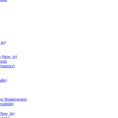
_to)
e (how_to)
keup
(metrics)
alls)
 New Homeowners
ssibility
 (how_to)