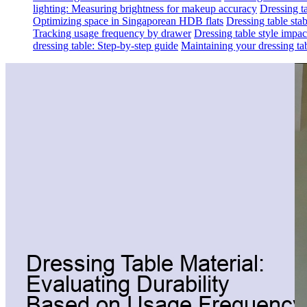
lighting: Measuring brightness for makeup accuracy
Dressing ta
Optimizing space in Singaporean HDB flats
Dressing table sta
Tracking usage frequency by drawer
Dressing table style impa
dressing table: Step-by-step guide
Maintaining your dressing tab