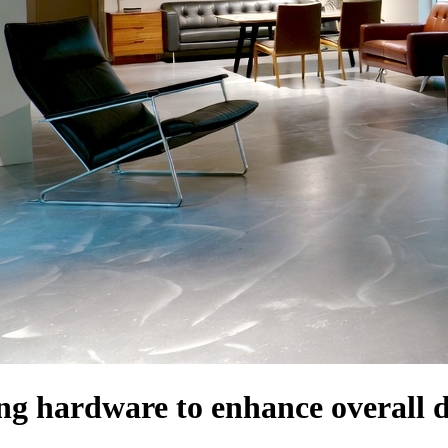
ng hardware to enhance overall 