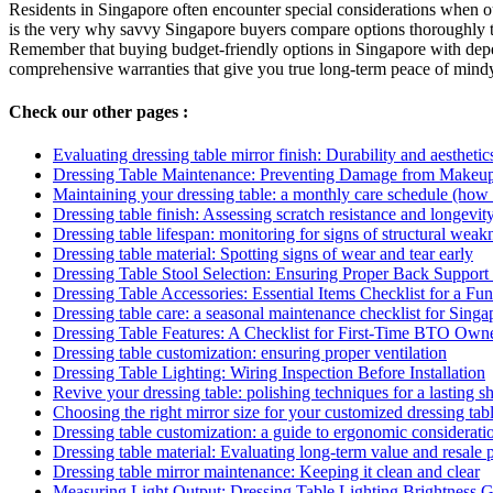
Residents in Singapore often encounter special considerations when out
is the very why savvy Singapore buyers compare options thoroughly t
Remember that buying budget-friendly options in Singapore with dependa
comprehensive warranties that give you true long-term peace of mindy
Check our other pages :
Evaluating dressing table mirror finish: Durability and aesthetic
Dressing Table Maintenance: Preventing Damage from Makeup
Maintaining your dressing table: a monthly care schedule (how
Dressing table finish: Assessing scratch resistance and longevit
Dressing table lifespan: monitoring for signs of structural weak
Dressing table material: Spotting signs of wear and tear early
Dressing Table Stool Selection: Ensuring Proper Back Support
Dressing Table Accessories: Essential Items Checklist for a Fu
Dressing table care: a seasonal maintenance checklist for Singa
Dressing Table Features: A Checklist for First-Time BTO Own
Dressing table customization: ensuring proper ventilation
Dressing Table Lighting: Wiring Inspection Before Installation
Revive your dressing table: polishing techniques for a lasting 
Choosing the right mirror size for your customized dressing tab
Dressing table customization: a guide to ergonomic considerati
Dressing table material: Evaluating long-term value and resale p
Dressing table mirror maintenance: Keeping it clean and clear
Measuring Light Output: Dressing Table Lighting Brightness 