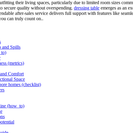
fitting their living spaces, particularly due to limited room sizes com
o secure quality without overspending.
dressing table
emerges as an exce
ble after-sales service delivers full support with features like seamles
ou can truly count on..
s
 and Spills
_to)
y
ness (metrics)
 and Comfort
nctional Space
pore homes (checklist)
ers
shine (how_to)
le
ons
otential
Guide