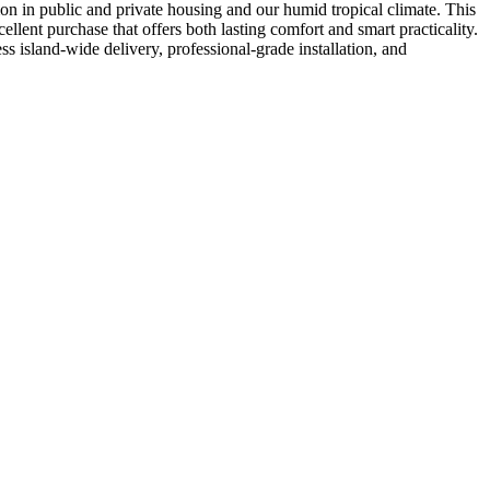
mon in public and private housing and our humid tropical climate. This
llent purchase that offers both lasting comfort and smart practicality.
s island-wide delivery, professional-grade installation, and