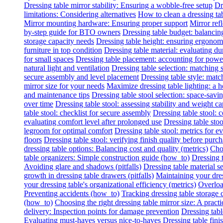
Dressing table mirror stability: Ensuring a wobble-free setup
Dr
limitations: Considering alternatives
How to clean a dressing tab
Mirror mounting hardware: Ensuring proper support
Mirror refl
by-step guide for BTO owners
Dressing table budget: balancing
storage capacity needs
Dressing table height: ensuring ergonomi
furniture in top condition
Dressing table material: evaluating du
for small spaces
Dressing table placement: accounting for power 
natural light and ventilation
Dressing table selection: matching
secure assembly and level placement
Dressing table style: matc
mirror size for your needs
Maximize dressing table lighting: a
and maintenance tips
Dressing table stool selection: space-savi
over time
Dressing table stool: assessing stability and weight ca
table stool: checklist for secure assembly
Dressing table stool:
evaluating comfort level after prolonged use
Dressing table stoo
legroom for optimal comfort
Dressing table stool: metrics for e
floors
Dressing table stool: verifying finish quality before purc
dressing table options: Balancing cost and quality (metrics)
Choo
table organizers: Simple construction guide (how_to)
Dressing t
Avoiding glare and shadows (pitfalls)
Dressing table material se
growth in dressing table drawers (pitfalls)
Maintaining your dres
your dressing table's organizational efficiency (metrics)
Overload
Preventing accidents (how_to)
Tracking dressing table storage 
(how_to)
Choosing the right dressing table mirror size: A practi
delivery: Inspection points for damage prevention
Dressing tabl
Evaluating must-haves versus nice-to-haves
Dressing table fini