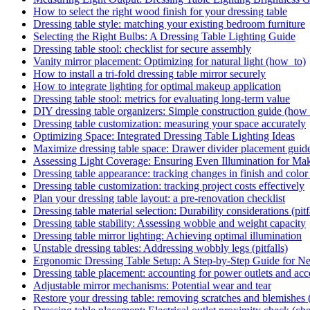
How to select the right wood finish for your dressing table
Dressing table style: matching your existing bedroom furniture
Selecting the Right Bulbs: A Dressing Table Lighting Guide
Dressing table stool: checklist for secure assembly
Vanity mirror placement: Optimizing for natural light (how_to)
How to install a tri-fold dressing table mirror securely
How to integrate lighting for optimal makeup application
Dressing table stool: metrics for evaluating long-term value
DIY dressing table organizers: Simple construction guide (how
Dressing table customization: measuring your space accurately
Optimizing Space: Integrated Dressing Table Lighting Ideas
Maximize dressing table space: Drawer divider placement guid
Assessing Light Coverage: Ensuring Even Illumination for Ma
Dressing table appearance: tracking changes in finish and color 
Dressing table customization: tracking project costs effectively
Plan your dressing table layout: a pre-renovation checklist
Dressing table material selection: Durability considerations (pitf
Dressing table stability: Assessing wobble and weight capacity
Dressing table mirror lighting: Achieving optimal illumination
Unstable dressing tables: Addressing wobbly legs (pitfalls)
Ergonomic Dressing Table Setup: A Step-by-Step Guide for
Dressing table placement: accounting for power outlets and acce
Adjustable mirror mechanisms: Potential wear and tear
Restore your dressing table: removing scratches and blemishes