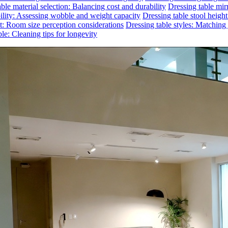
ble material selection: Balancing cost and durability
Dressing table mirr
bility: Assessing wobble and weight capacity
Dressing table stool heigh
ct: Room size perception considerations
Dressing table styles: Matchin
le: Cleaning tips for longevity