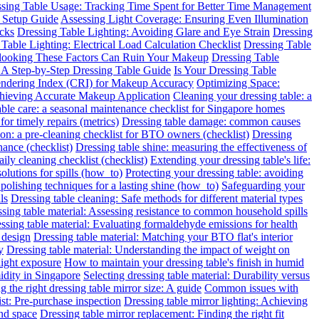
sing Table Usage: Tracking Time Spent for Better Time Management
 Setup Guide
Assessing Light Coverage: Ensuring Even Illumination
ecks
Dressing Table Lighting: Avoiding Glare and Eye Strain
Dressing
Table Lighting: Electrical Load Calculation Checklist
Dressing Table
rlooking These Factors Can Ruin Your Makeup
Dressing Table
: A Step-by-Step Dressing Table Guide
Is Your Dressing Table
endering Index (CRI) for Makeup Accuracy
Optimizing Space:
chieving Accurate Makeup Application
Cleaning your dressing table: a
able care: a seasonal maintenance checklist for Singapore homes
for timely repairs (metrics)
Dressing table damage: common causes
ion: a pre-cleaning checklist for BTO owners (checklist)
Dressing
nance (checklist)
Dressing table shine: measuring the effectiveness of
ily cleaning checklist (checklist)
Extending your dressing table's life:
solutions for spills (how_to)
Protecting your dressing table: avoiding
 polishing techniques for a lasting shine (how_to)
Safeguarding your
ls
Dressing table cleaning: Safe methods for different material types
sing table material: Assessing resistance to common household spills
ssing table material: Evaluating formaldehyde emissions for health
 design
Dressing table material: Matching your BTO flat's interior
y
Dressing table material: Understanding the impact of weight on
light exposure
How to maintain your dressing table's finish in humid
idity in Singapore
Selecting dressing table material: Durability versus
 the right dressing table mirror size: A guide
Common issues with
ist: Pre-purchase inspection
Dressing table mirror lighting: Achieving
and space
Dressing table mirror replacement: Finding the right fit