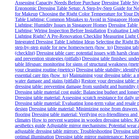
Assessing Capacity Needs Before Purchase
Dressing Table Sty
Ergonomic Dressing Table Setup: A Step-by-Step Guide for
for Makeup
Choosing the Right Color Temperature for Your Dr
Table Lighting: Common Mistakes to Avoid in Singapore Hom
Lighting: Humidity Issues in Singapore Homes
Dressing Table
Lighting: Wiring Inspection Before Installation
Evaluating Lig
Lighting Right? A Pre-Renovation Checklist
Measuring Light O
Integrated Dressing Table Lighting Ideas
Selecting the Right B
step-by-step guide for new homeowners (how_to)
Dressing tab
(checklist)
Dressing table care: potential issues with harsh clean
and prevention strategies (pitfalls)
Dressing table finishes: under
table lifespan: monitoring for signs of structural weakness (metr
your cleaning routine (metrics)
Dressing table stability: identify
essential care tips (how_to)
Maintaining your dressing table: a
water damage and stains (pitfalls)
Restore your dressing table:
dressing table: preventing damage from sunlight and humidity (p
Dressing table material cost guide: Balancing budget and longe
Dressing table material: Assessing scratch resistance for daily u
Dressing table material: Evaluating long-term value and resale p
design
Dressing table material: Minimizing noise from drawers
flooring
Dressing table material: Verifying eco-friendliness and 
climates
How to prevent warping in wooden dressing tables: Ke
aesthetics guide
Adjustable mirror mechanisms: Potential wear 
adjustable dressing table mirrors: Troubleshooting
Dressing tabl
optimal illumination
Dressing table mirror maintenance: Keeping