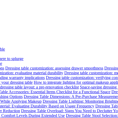
able
here to splurge
le
ons
Dressing table customization: assessing drawer smoothness
Dressing
ization: evaluating material durability
Dressing table customization: m
nding warranty implications
Dressing table customization: verifying cont
 your dressing table
How to integrate lighting for optimal makeup appli
dressing table layout: a pre-renovation checklist
Space-saving dressing
able Accessories: Essential Items Checklist for a Functional Space
Dre
ishing Options
Dressing Table Dimensions: A Pre-Purchase Measuremen
n While Applying Makeup
Dressing Table Lighting: Monitoring Brightne
terial: Evaluating Durability Based on Usage Frequency
Dressing Tab
er Reduction
Dressing Table Overload: Signs You Need to Declutter Yo
ng Comfort Levels During Extended Use
Dressing Table Stool Selectio