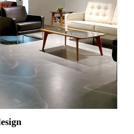
design