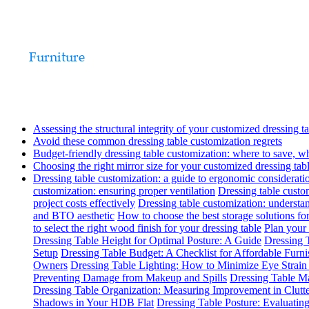
Assessing the structural integrity of your customized dressing t
Avoid these common dressing table customization regrets
Budget-friendly dressing table customization: where to save, w
Choosing the right mirror size for your customized dressing tab
Dressing table customization: a guide to ergonomic considerati
customization: ensuring proper ventilation
Dressing table custom
project costs effectively
Dressing table customization: understa
and BTO aesthetic
How to choose the best storage solutions for
to select the right wood finish for your dressing table
Plan your 
Dressing Table Height for Optimal Posture: A Guide
Dressing T
Setup
Dressing Table Budget: A Checklist for Affordable Furn
Owners
Dressing Table Lighting: How to Minimize Eye Strai
Preventing Damage from Makeup and Spills
Dressing Table Ma
Dressing Table Organization: Measuring Improvement in Clutt
Shadows in Your HDB Flat
Dressing Table Posture: Evaluati