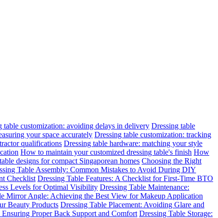
 table customization: avoiding delays in delivery
Dressing table
easuring your space accurately
Dressing table customization: tracking
ractor qualifications
Dressing table hardware: matching your style
cation
How to maintain your customized dressing table's finish
How
 table designs for compact Singaporean homes
Choosing the Right
ssing Table Assembly: Common Mistakes to Avoid During DIY
t Checklist
Dressing Table Features: A Checklist for First-Time BTO
ss Levels for Optimal Visibility
Dressing Table Maintenance:
le Mirror Angle: Achieving the Best View for Makeup Application
ur Beauty Products
Dressing Table Placement: Avoiding Glare and
n: Ensuring Proper Back Support and Comfort
Dressing Table Storage: