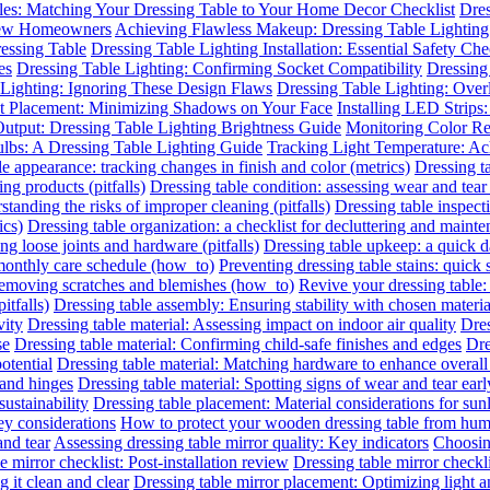
les: Matching Your Dressing Table to Your Home Decor Checklist
Dres
 New Homeowners
Achieving Flawless Makeup: Dressing Table Lighting
essing Table
Dressing Table Lighting Installation: Essential Safety Ch
es
Dressing Table Lighting: Confirming Socket Compatibility
Dressing 
 Lighting: Ignoring These Design Flaws
Dressing Table Lighting: Ove
ht Placement: Minimizing Shadows on Your Face
Installing LED Strips
utput: Dressing Table Lighting Brightness Guide
Monitoring Color R
ulbs: A Dressing Table Lighting Guide
Tracking Light Temperature: A
le appearance: tracking changes in finish and color (metrics)
Dressing t
ing products (pitfalls)
Dressing table condition: assessing wear and tear 
standing the risks of improper cleaning (pitfalls)
Dressing table inspect
ics)
Dressing table organization: a checklist for decluttering and mainte
ing loose joints and hardware (pitfalls)
Dressing table upkeep: a quick da
 monthly care schedule (how_to)
Preventing dressing table stains: quick 
 removing scratches and blemishes (how_to)
Revive your dressing table:
itfalls)
Dressing table assembly: Ensuring stability with chosen materia
vity
Dressing table material: Assessing impact on indoor air quality
Dres
se
Dressing table material: Confirming child-safe finishes and edges
Dre
otential
Dressing table material: Matching hardware to enhance overall
 and hinges
Dressing table material: Spotting signs of wear and tear earl
sustainability
Dressing table placement: Material considerations for sun
y considerations
How to protect your wooden dressing table from hum
and tear
Assessing dressing table mirror quality: Key indicators
Choosing
e mirror checklist: Post-installation review
Dressing table mirror checkl
 it clean and clear
Dressing table mirror placement: Optimizing light 