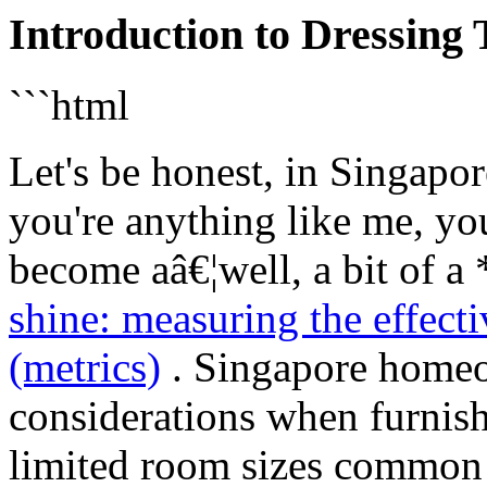
Introduction to Dressing
```html
Let's be honest, in Singapor
you're anything like me, yo
become aâ€¦well, a bit of a
shine: measuring the effect
(metrics)
. Singapore homeo
considerations when furnish
limited room sizes common 