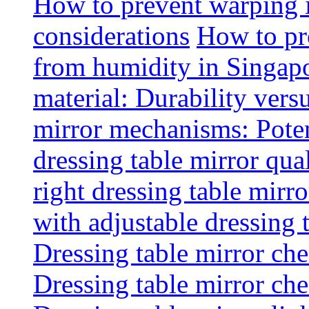
How to prevent warping 
considerations
How to pr
from humidity in Singap
material: Durability vers
mirror mechanisms: Poten
dressing table mirror qua
right dressing table mirro
with adjustable dressing 
Dressing table mirror che
Dressing table mirror che