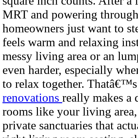
square inch counts. After a
MRT and powering through 
homeowners just want to step
feels warm and relaxing ins
messy living area or an lu
even harder, especially when
to relax together. Thatâ€™
renovations
really makes a 
rooms like your living area,
private sanctuaries that act