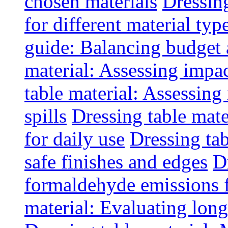
chosen materials
Dressin
for different material typ
guide: Balancing budget 
material: Assessing impac
table material: Assessin
spills
Dressing table mate
for daily use
Dressing tab
safe finishes and edges
D
formaldehyde emissions f
material: Evaluating long