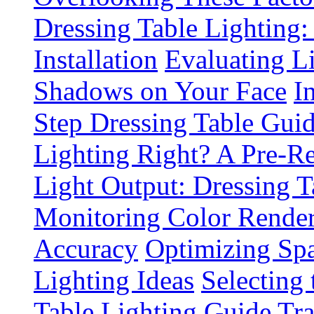
Dressing Table Lighting:
Installation
Evaluating L
Shadows on Your Face
I
Step Dressing Table Gui
Lighting Right? A Pre-R
Light Output: Dressing T
Monitoring Color Render
Accuracy
Optimizing Spa
Lighting Ideas
Selecting
Table Lighting Guide
Tra