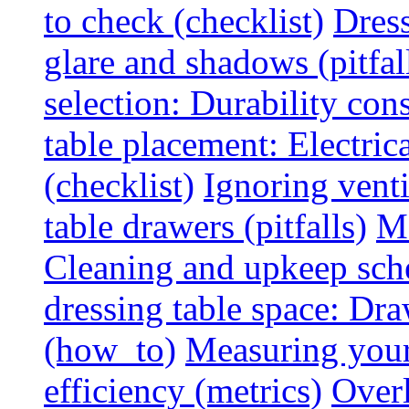
to check (checklist)
Dress
glare and shadows (pitfal
selection: Durability cons
table placement: Electric
(checklist)
Ignoring vent
table drawers (pitfalls)
Ma
Cleaning and upkeep sche
dressing table space: Dr
(how_to)
Measuring your 
efficiency (metrics)
Overl