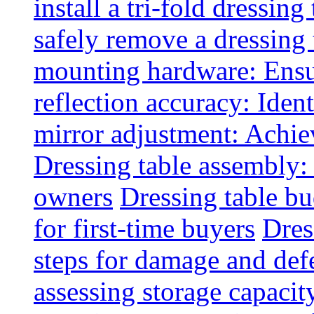
install a tri-fold dressing
safely remove a dressing 
mounting hardware: Ensu
reflection accuracy: Ident
mirror adjustment: Achie
Dressing table assembly:
owners
Dressing table bu
for first-time buyers
Dres
steps for damage and def
assessing storage capacit