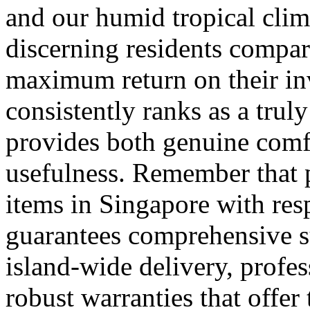
and our humid tropical clim
discerning residents compar
maximum return on their i
consistently ranks as a trul
provides both genuine comf
usefulness. Remember that 
items in Singapore with resp
guarantees comprehensive s
island-wide delivery, profes
robust warranties that offe