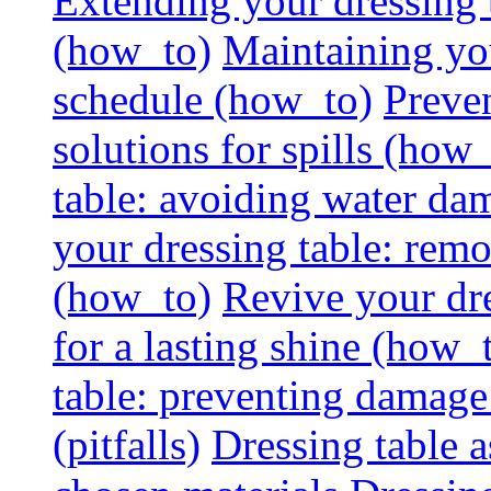
Extending your dressing ta
(how_to)
Maintaining you
schedule (how_to)
Preven
solutions for spills (how
table: avoiding water dam
your dressing table: rem
(how_to)
Revive your dre
for a lasting shine (how_
table: preventing damage
(pitfalls)
Dressing table a