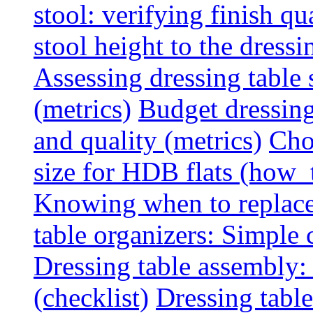
stool: verifying finish qu
stool height to the dress
Assessing dressing table
(metrics)
Budget dressing
and quality (metrics)
Cho
size for HDB flats (how_
Knowing when to replace 
table organizers: Simple
Dressing table assembly: 
(checklist)
Dressing table