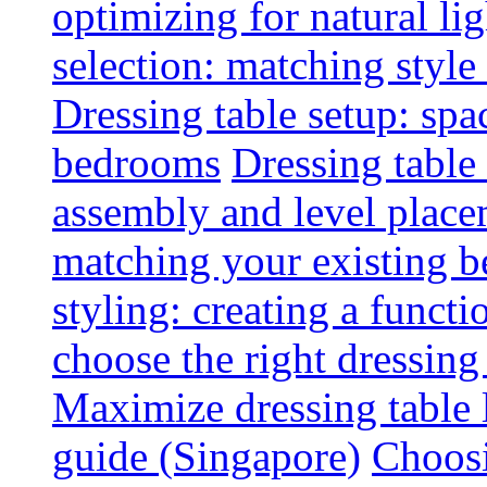
optimizing for natural lig
selection: matching styl
Dressing table setup: spa
bedrooms
Dressing table 
assembly and level plac
matching your existing b
styling: creating a functi
choose the right dressing
Maximize dressing table 
guide (Singapore)
Choosi