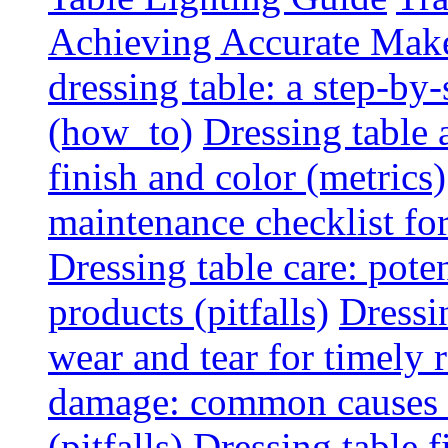
Achieving Accurate Mak
dressing table: a step-b
(how_to)
Dressing table 
finish and color (metrics)
maintenance checklist fo
Dressing table care: pote
products (pitfalls)
Dressi
wear and tear for timely r
damage: common causes a
(pitfalls)
Dressing table f