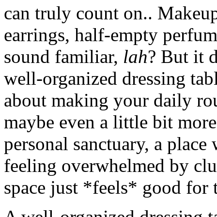
can truly count on.. Makeup
earrings, half-empty perfume
sound familiar,
lah
? But it 
well-organized dressing table
about making your daily rou
maybe even a little bit more
personal sanctuary, a place
feeling overwhelmed by clutt
space just *feels* good for t
A well-organized dressing t