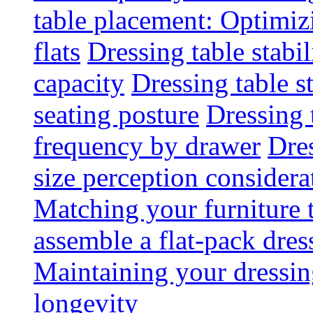
table placement: Optimi
flats
Dressing table stabi
capacity
Dressing table s
seating posture
Dressing 
frequency by drawer
Dre
size perception considera
Matching your furniture
assemble a flat-pack dres
Maintaining your dressing
longevity