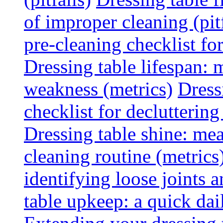
of improper cleaning (pitf
pre-cleaning checklist f
Dressing table lifespan: m
weakness (metrics)
Dress
checklist for declutterin
Dressing table shine: mea
cleaning routine (metrics
identifying loose joints a
table upkeep: a quick dail