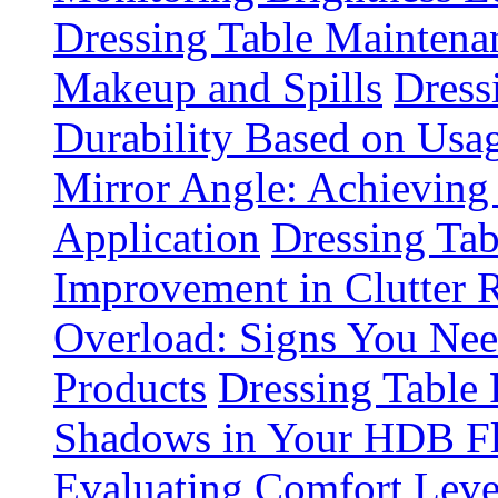
Dressing Table Maintena
Makeup and Spills
Dress
Durability Based on Usa
Mirror Angle: Achieving
Application
Dressing Tab
Improvement in Clutter 
Overload: Signs You Nee
Products
Dressing Table 
Shadows in Your HDB Fl
Evaluating Comfort Leve