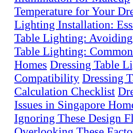
Temperature for Your Dre
Lighting Installation: Es
Table Lighting: Avoiding
Table Lighting: Common 
Homes
Dressing Table L
Compatibility
Dressing T
Calculation Checklist
Dre
Issues in Singapore Hom
Ignoring These Design F
Overlooking These Fact