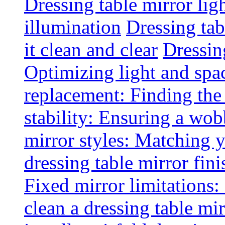
Dressing table mirror lig
illumination
Dressing ta
it clean and clear
Dressin
Optimizing light and spa
replacement: Finding the r
stability: Ensuring a wob
mirror styles: Matching 
dressing table mirror fini
Fixed mirror limitations:
clean a dressing table mi