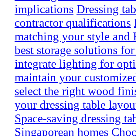
implications
Dressing tab
contractor qualifications
matching your style and 
best storage solutions for
integrate lighting for op
maintain your customized 
select the right wood fini
your dressing table layou
Space-saving dressing ta
Singaporean homes
Choo