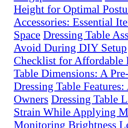
Height for Optimal Postu
Accessories: Essential It
Space
Dressing Table A
Avoid During DIY Setup
Checklist for Affordable
Table Dimensions: A Pre
Dressing Table Features:
Owners
Dressing Table 
Strain While Applying 
Monitoring Brightness Le