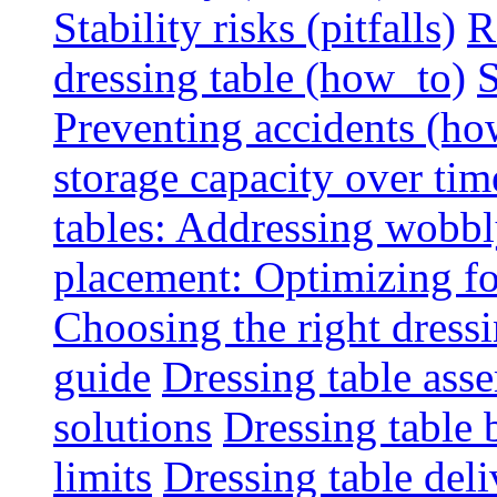
Stability risks (pitfalls)
R
dressing table (how_to)
S
Preventing accidents (ho
storage capacity over tim
tables: Addressing wobbly
placement: Optimizing fo
Choosing the right dressin
guide
Dressing table ass
solutions
Dressing table 
limits
Dressing table deli