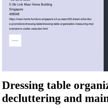
Dressing table organiz
decluttering and main