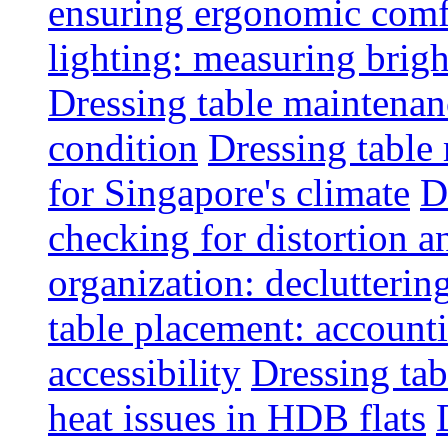
ensuring ergonomic comfo
lighting: measuring brig
Dressing table maintenanc
condition
Dressing table 
for Singapore's climate
D
checking for distortion an
organization: decluttering
table placement: account
accessibility
Dressing tab
heat issues in HDB flats