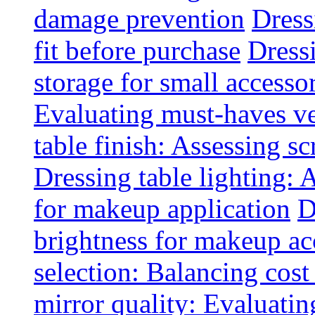
damage prevention
Dress
fit before purchase
Dress
storage for small accesso
Evaluating must-haves ve
table finish: Assessing sc
Dressing table lighting: 
for makeup application
D
brightness for makeup ac
selection: Balancing cost
mirror quality: Evaluating