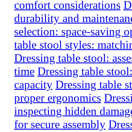
comfort considerations
D
durability and maintenanc
selection: space-saving o
table stool styles: matchi
Dressing table stool: ass
time
Dressing table stool
capacity
Dressing table s
proper ergonomics
Dressi
inspecting hidden damag
for secure assembly
Dres