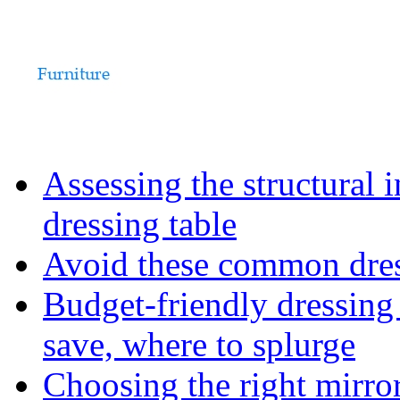
Assessing the structural 
dressing table
Avoid these common dress
Budget-friendly dressing
save, where to splurge
Choosing the right mirro