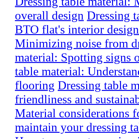
Dressing table material:
overall design
Dressing t
BTO flat's interior design
Minimizing noise from d
material: Spotting signs 
table material: Understa
flooring
Dressing table m
friendliness and sustainab
Material considerations f
maintain your dressing ta