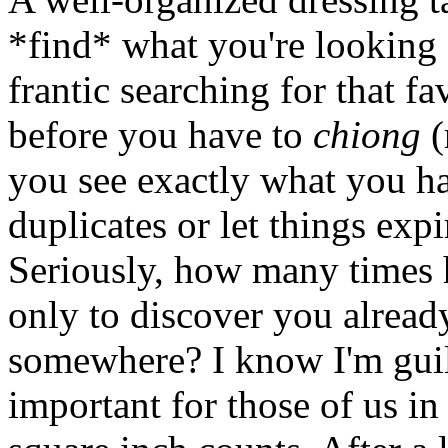
*find* what you're looking
frantic searching for that fa
before you have to
chiong
(
you see exactly what you hav
duplicates or let things expi
Seriously, how many times
only to discover you alrea
somewhere? I know I'm guilt
important for those of us i