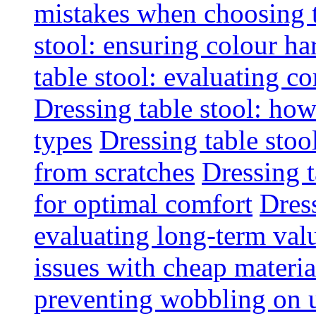
mistakes when choosing 
stool: ensuring colour h
table stool: evaluating c
Dressing table stool: how
types
Dressing table stoo
from scratches
Dressing 
for optimal comfort
Dress
evaluating long-term val
issues with cheap materia
preventing wobbling on 