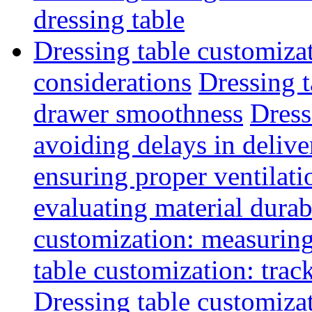
dressing table
Dressing table customiza
considerations
Dressing t
drawer smoothness
Dress
avoiding delays in delive
ensuring proper ventilati
evaluating material durab
customization: measuring
table customization: track
Dressing table customiza