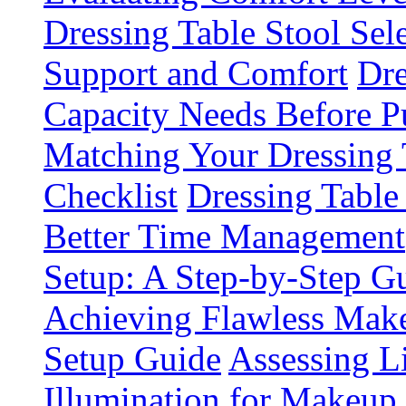
Dressing Table Stool Sel
Support and Comfort
Dre
Capacity Needs Before P
Matching Your Dressing
Checklist
Dressing Table
Better Time Management
Setup: A Step-by-Step 
Achieving Flawless Make
Setup Guide
Assessing L
Illumination for Makeup