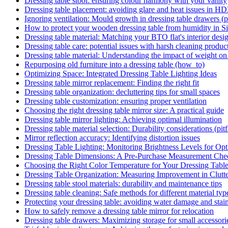
Dressing table stool: ensuring colour harmony with your vanity
Dressing table placement: avoiding glare and heat issues in HD
Ignoring ventilation: Mould growth in dressing table drawers (pi
How to protect your wooden dressing table from humidity in S
Dressing table material: Matching your BTO flat's interior desi
Dressing table care: potential issues with harsh cleaning products
Dressing table material: Understanding the impact of weight on
Repurposing old furniture into a dressing table (how_to)
Optimizing Space: Integrated Dressing Table Lighting Ideas
Dressing table mirror replacement: Finding the right fit
Dressing table organization: decluttering tips for small spaces
Dressing table customization: ensuring proper ventilation
Choosing the right dressing table mirror size: A practical guide
Dressing table mirror lighting: Achieving optimal illumination
Dressing table material selection: Durability considerations (pitf
Mirror reflection accuracy: Identifying distortion issues
Dressing Table Lighting: Monitoring Brightness Levels for Opti
Dressing Table Dimensions: A Pre-Purchase Measurement Chec
Choosing the Right Color Temperature for Your Dressing Tabl
Dressing Table Organization: Measuring Improvement in Clutt
Dressing table stool materials: durability and maintenance tips
Dressing table cleaning: Safe methods for different material typ
Protecting your dressing table: avoiding water damage and stains
How to safely remove a dressing table mirror for relocation
Dressing table drawers: Maximizing storage for small accessori