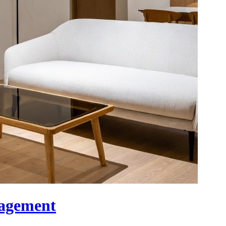
nagement