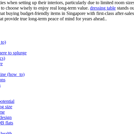
ties when setting up their interiors, particularly due to limited room s
t to choose wisely to enjoy real long-term value.
dressing table
stands ou
hat buying budget-friendly items in Singapore with first-class after-sa
that provide true long-term peace of mind for years ahead..
_to)
here to splurge
cs)
re
shine (how_to)
ons
s
otential
ng size
eme
 design
B flats
 health