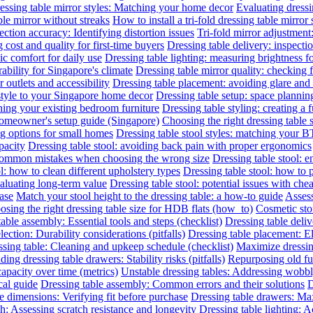
essing table mirror styles: Matching your home decor
Evaluating dressin
le mirror without streaks
How to install a tri-fold dressing table mirror
ection accuracy: Identifying distortion issues
Tri-fold mirror adjustment
 cost and quality for first-time buyers
Dressing table delivery: inspecti
c comfort for daily use
Dressing table lighting: measuring brightness 
rability for Singapore's climate
Dressing table mirror quality: checking f
outlets and accessibility
Dressing table placement: avoiding glare and 
 style to your Singapore home decor
Dressing table setup: space planni
hing your existing bedroom furniture
Dressing table styling: creating a 
 homeowner's setup guide (Singapore)
Choosing the right dressing table 
ng options for small homes
Dressing table stool styles: matching your BT
pacity
Dressing table stool: avoiding back pain with proper ergonomics
 common mistakes when choosing the wrong size
Dressing table stool: 
l: how to clean different upholstery types
Dressing table stool: how to 
valuating long-term value
Dressing table stool: potential issues with che
hase
Match your stool height to the dressing table: a how-to guide
Assess
sing the right dressing table size for HDB flats (how_to)
Cosmetic sto
able assembly: Essential tools and steps (checklist)
Dressing table deliv
lection: Durability considerations (pitfalls)
Dressing table placement: El
sing table: Cleaning and upkeep schedule (checklist)
Maximize dressin
ing dressing table drawers: Stability risks (pitfalls)
Repurposing old fur
capacity over time (metrics)
Unstable dressing tables: Addressing wobbly 
cal guide
Dressing table assembly: Common errors and their solutions
D
e dimensions: Verifying fit before purchase
Dressing table drawers: Max
sh: Assessing scratch resistance and longevity
Dressing table lighting: 