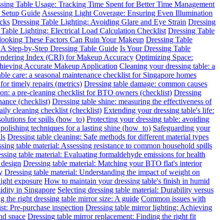
sing Table Usage: Tracking Time Spent for Better Time Management
 Setup Guide
Assessing Light Coverage: Ensuring Even Illumination
ecks
Dressing Table Lighting: Avoiding Glare and Eye Strain
Dressing
Table Lighting: Electrical Load Calculation Checklist
Dressing Table
rlooking These Factors Can Ruin Your Makeup
Dressing Table
: A Step-by-Step Dressing Table Guide
Is Your Dressing Table
endering Index (CRI) for Makeup Accuracy
Optimizing Space:
chieving Accurate Makeup Application
Cleaning your dressing table: a
able care: a seasonal maintenance checklist for Singapore homes
for timely repairs (metrics)
Dressing table damage: common causes
ion: a pre-cleaning checklist for BTO owners (checklist)
Dressing
nance (checklist)
Dressing table shine: measuring the effectiveness of
ily cleaning checklist (checklist)
Extending your dressing table's life:
solutions for spills (how_to)
Protecting your dressing table: avoiding
 polishing techniques for a lasting shine (how_to)
Safeguarding your
ls
Dressing table cleaning: Safe methods for different material types
sing table material: Assessing resistance to common household spills
ssing table material: Evaluating formaldehyde emissions for health
 design
Dressing table material: Matching your BTO flat's interior
y
Dressing table material: Understanding the impact of weight on
light exposure
How to maintain your dressing table's finish in humid
idity in Singapore
Selecting dressing table material: Durability versus
 the right dressing table mirror size: A guide
Common issues with
ist: Pre-purchase inspection
Dressing table mirror lighting: Achieving
and space
Dressing table mirror replacement: Finding the right fit