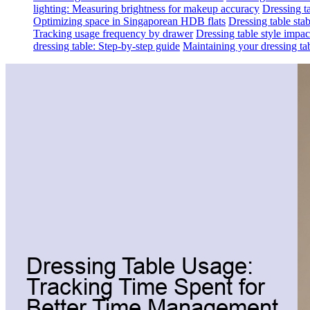
lighting: Measuring brightness for makeup accuracy
Dressing ta
Optimizing space in Singaporean HDB flats
Dressing table sta
Tracking usage frequency by drawer
Dressing table style impa
dressing table: Step-by-step guide
Maintaining your dressing tab