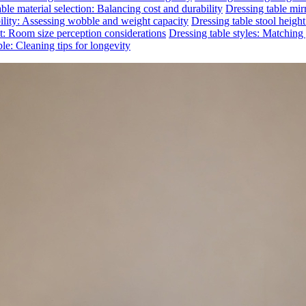
ble material selection: Balancing cost and durability
Dressing table mirr
bility: Assessing wobble and weight capacity
Dressing table stool heigh
ct: Room size perception considerations
Dressing table styles: Matchin
le: Cleaning tips for longevity