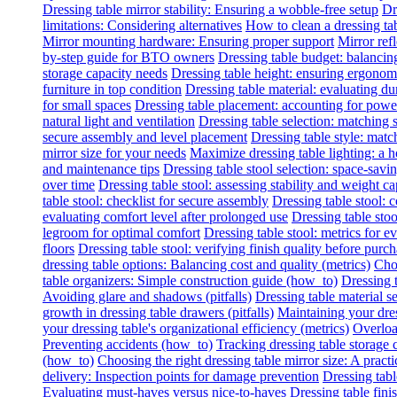
Dressing table mirror stability: Ensuring a wobble-free setup
Dr
limitations: Considering alternatives
How to clean a dressing tab
Mirror mounting hardware: Ensuring proper support
Mirror refl
by-step guide for BTO owners
Dressing table budget: balancing
storage capacity needs
Dressing table height: ensuring ergonomi
furniture in top condition
Dressing table material: evaluating du
for small spaces
Dressing table placement: accounting for power 
natural light and ventilation
Dressing table selection: matching
secure assembly and level placement
Dressing table style: matc
mirror size for your needs
Maximize dressing table lighting: a
and maintenance tips
Dressing table stool selection: space-savi
over time
Dressing table stool: assessing stability and weight ca
table stool: checklist for secure assembly
Dressing table stool:
evaluating comfort level after prolonged use
Dressing table stoo
legroom for optimal comfort
Dressing table stool: metrics for e
floors
Dressing table stool: verifying finish quality before purc
dressing table options: Balancing cost and quality (metrics)
Choo
table organizers: Simple construction guide (how_to)
Dressing t
Avoiding glare and shadows (pitfalls)
Dressing table material se
growth in dressing table drawers (pitfalls)
Maintaining your dres
your dressing table's organizational efficiency (metrics)
Overload
Preventing accidents (how_to)
Tracking dressing table storage 
(how_to)
Choosing the right dressing table mirror size: A practi
delivery: Inspection points for damage prevention
Dressing tabl
Evaluating must-haves versus nice-to-haves
Dressing table fini