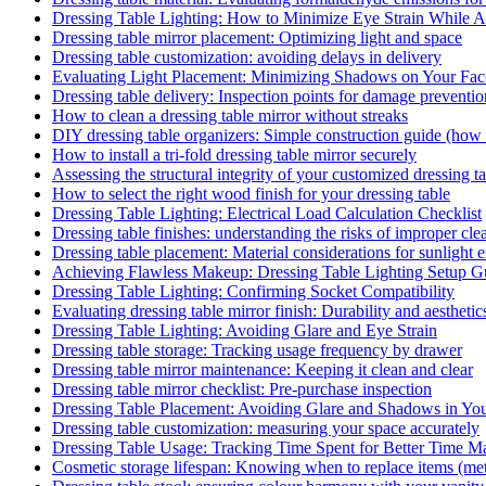
Dressing Table Lighting: How to Minimize Eye Strain While
Dressing table mirror placement: Optimizing light and space
Dressing table customization: avoiding delays in delivery
Evaluating Light Placement: Minimizing Shadows on Your Fac
Dressing table delivery: Inspection points for damage preventio
How to clean a dressing table mirror without streaks
DIY dressing table organizers: Simple construction guide (how
How to install a tri-fold dressing table mirror securely
Assessing the structural integrity of your customized dressing t
How to select the right wood finish for your dressing table
Dressing Table Lighting: Electrical Load Calculation Checklist
Dressing table finishes: understanding the risks of improper clea
Dressing table placement: Material considerations for sunlight 
Achieving Flawless Makeup: Dressing Table Lighting Setup G
Dressing Table Lighting: Confirming Socket Compatibility
Evaluating dressing table mirror finish: Durability and aesthetic
Dressing Table Lighting: Avoiding Glare and Eye Strain
Dressing table storage: Tracking usage frequency by drawer
Dressing table mirror maintenance: Keeping it clean and clear
Dressing table mirror checklist: Pre-purchase inspection
Dressing Table Placement: Avoiding Glare and Shadows in Yo
Dressing table customization: measuring your space accurately
Dressing Table Usage: Tracking Time Spent for Better Time 
Cosmetic storage lifespan: Knowing when to replace items (met