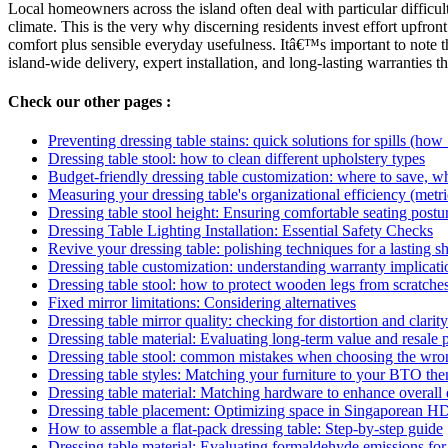
Local homeowners across the island often deal with particular difficul
climate. This is the very why discerning residents invest effort upfron
comfort plus sensible everyday usefulness. Itâ€™s important to note t
island-wide delivery, expert installation, and long-lasting warranties 
Check our other pages :
Preventing dressing table stains: quick solutions for spills (how
Dressing table stool: how to clean different upholstery types
Budget-friendly dressing table customization: where to save, w
Measuring your dressing table's organizational efficiency (metri
Dressing table stool height: Ensuring comfortable seating postu
Dressing Table Lighting Installation: Essential Safety Checks
Revive your dressing table: polishing techniques for a lasting 
Dressing table customization: understanding warranty implicati
Dressing table stool: how to protect wooden legs from scratche
Fixed mirror limitations: Considering alternatives
Dressing table mirror quality: checking for distortion and clarity
Dressing table material: Evaluating long-term value and resale p
Dressing table stool: common mistakes when choosing the wro
Dressing table styles: Matching your furniture to your BTO th
Dressing table material: Matching hardware to enhance overall
Dressing table placement: Optimizing space in Singaporean HD
How to assemble a flat-pack dressing table: Step-by-step guide
Dressing table material: Evaluating formaldehyde emissions for