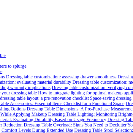
able
here to splurge
le
ons
Dressing table customization: assessing drawer smoothness
Dressing
ization: evaluating material durability
Dressing table customization: m
nding warranty implications
Dressing table customization: verifying cont
 your dressing table
How to integrate lighting for optimal makeup appli
dressing table layout: a pre-renovation checklist
Space-saving dressing
able Accessories: Essential Items Checklist for a Functional Space
Dre
ishing Options
Dressing Table Dimensions: A Pre-Purchase Measuremen
n While Applying Makeup
Dressing Table Lighting: Monitoring Brightne
terial: Evaluating Durability Based on Usage Frequency
Dressing Tab
er Reduction
Dressing Table Overload: Signs You Need to Declutter Yo
ng Comfort Levels During Extended Use
Dressing Table Stool Selectio