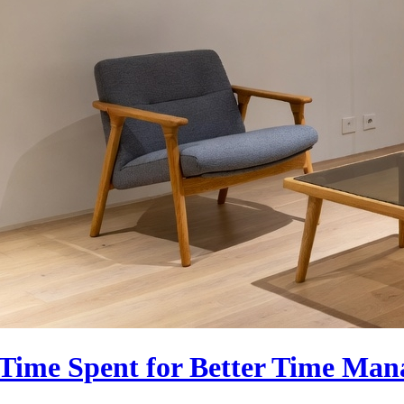
g Time Spent for Better Time Ma