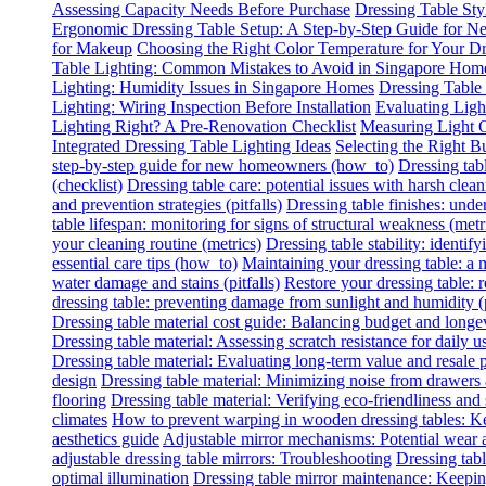
Assessing Capacity Needs Before Purchase
Dressing Table Sty
Ergonomic Dressing Table Setup: A Step-by-Step Guide for
for Makeup
Choosing the Right Color Temperature for Your Dr
Table Lighting: Common Mistakes to Avoid in Singapore Hom
Lighting: Humidity Issues in Singapore Homes
Dressing Table
Lighting: Wiring Inspection Before Installation
Evaluating Lig
Lighting Right? A Pre-Renovation Checklist
Measuring Light O
Integrated Dressing Table Lighting Ideas
Selecting the Right B
step-by-step guide for new homeowners (how_to)
Dressing tab
(checklist)
Dressing table care: potential issues with harsh clean
and prevention strategies (pitfalls)
Dressing table finishes: under
table lifespan: monitoring for signs of structural weakness (metr
your cleaning routine (metrics)
Dressing table stability: identify
essential care tips (how_to)
Maintaining your dressing table: a
water damage and stains (pitfalls)
Restore your dressing table:
dressing table: preventing damage from sunlight and humidity (p
Dressing table material cost guide: Balancing budget and longe
Dressing table material: Assessing scratch resistance for daily u
Dressing table material: Evaluating long-term value and resale p
design
Dressing table material: Minimizing noise from drawers
flooring
Dressing table material: Verifying eco-friendliness and 
climates
How to prevent warping in wooden dressing tables: Ke
aesthetics guide
Adjustable mirror mechanisms: Potential wear 
adjustable dressing table mirrors: Troubleshooting
Dressing tabl
optimal illumination
Dressing table mirror maintenance: Keeping