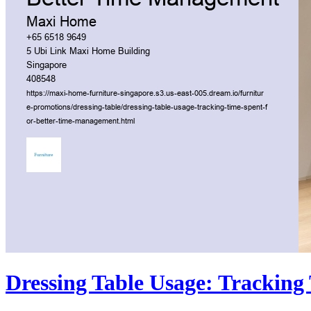
Dressing Table Usage: Trackin