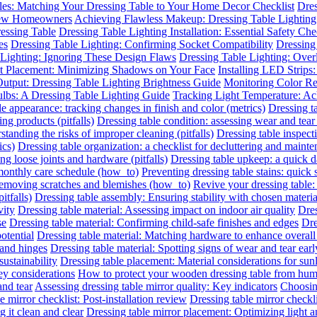
les: Matching Your Dressing Table to Your Home Decor Checklist
Dres
 New Homeowners
Achieving Flawless Makeup: Dressing Table Lighting
essing Table
Dressing Table Lighting Installation: Essential Safety Ch
es
Dressing Table Lighting: Confirming Socket Compatibility
Dressing 
 Lighting: Ignoring These Design Flaws
Dressing Table Lighting: Ove
ht Placement: Minimizing Shadows on Your Face
Installing LED Strips
utput: Dressing Table Lighting Brightness Guide
Monitoring Color R
ulbs: A Dressing Table Lighting Guide
Tracking Light Temperature: A
le appearance: tracking changes in finish and color (metrics)
Dressing t
ing products (pitfalls)
Dressing table condition: assessing wear and tear 
standing the risks of improper cleaning (pitfalls)
Dressing table inspect
ics)
Dressing table organization: a checklist for decluttering and mainte
ing loose joints and hardware (pitfalls)
Dressing table upkeep: a quick da
 monthly care schedule (how_to)
Preventing dressing table stains: quick 
 removing scratches and blemishes (how_to)
Revive your dressing table:
itfalls)
Dressing table assembly: Ensuring stability with chosen materia
vity
Dressing table material: Assessing impact on indoor air quality
Dres
se
Dressing table material: Confirming child-safe finishes and edges
Dre
otential
Dressing table material: Matching hardware to enhance overall
 and hinges
Dressing table material: Spotting signs of wear and tear earl
sustainability
Dressing table placement: Material considerations for sun
y considerations
How to protect your wooden dressing table from hum
and tear
Assessing dressing table mirror quality: Key indicators
Choosing
e mirror checklist: Post-installation review
Dressing table mirror checkl
 it clean and clear
Dressing table mirror placement: Optimizing light 