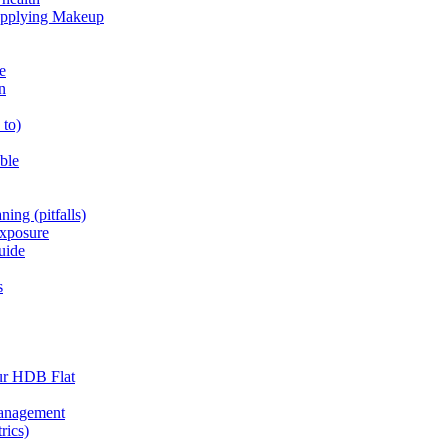
 Applying Makeup
e
n
_to)
able
ning (pitfalls)
exposure
uide
s
ur HDB Flat
Management
rics)