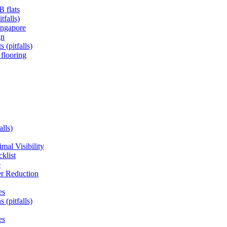
B flats
tfalls)
ingapore
gn
 (pitfalls)
 flooring
alls)
mal Visibility
klist
e
er Reduction
es
 (pitfalls)
es