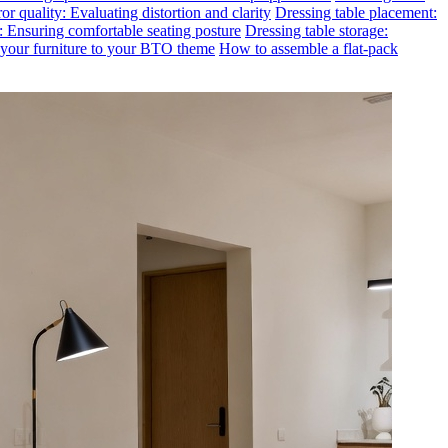
or quality: Evaluating distortion and clarity
Dressing table placement:
t: Ensuring comfortable seating posture
Dressing table storage:
g your furniture to your BTO theme
How to assemble a flat-pack