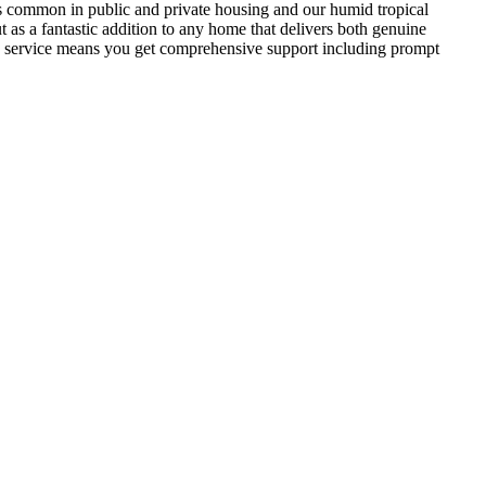
izes common in public and private housing and our humid tropical
t as a fantastic addition to any home that delivers both genuine
les service means you get comprehensive support including prompt