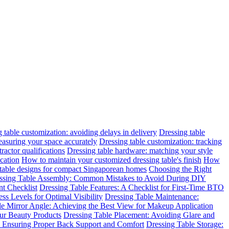
 table customization: avoiding delays in delivery
Dressing table
easuring your space accurately
Dressing table customization: tracking
ractor qualifications
Dressing table hardware: matching your style
cation
How to maintain your customized dressing table's finish
How
 table designs for compact Singaporean homes
Choosing the Right
ssing Table Assembly: Common Mistakes to Avoid During DIY
t Checklist
Dressing Table Features: A Checklist for First-Time BTO
ss Levels for Optimal Visibility
Dressing Table Maintenance:
le Mirror Angle: Achieving the Best View for Makeup Application
ur Beauty Products
Dressing Table Placement: Avoiding Glare and
n: Ensuring Proper Back Support and Comfort
Dressing Table Storage: