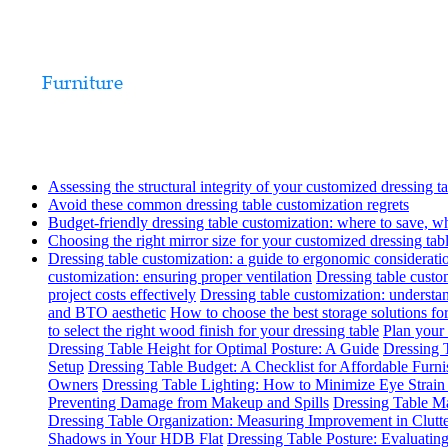
Assessing the structural integrity of your customized dressing t
Avoid these common dressing table customization regrets
Budget-friendly dressing table customization: where to save, w
Choosing the right mirror size for your customized dressing tab
Dressing table customization: a guide to ergonomic considerati
customization: ensuring proper ventilation
Dressing table custom
project costs effectively
Dressing table customization: understa
and BTO aesthetic
How to choose the best storage solutions for
to select the right wood finish for your dressing table
Plan your 
Dressing Table Height for Optimal Posture: A Guide
Dressing T
Setup
Dressing Table Budget: A Checklist for Affordable Furn
Owners
Dressing Table Lighting: How to Minimize Eye Strai
Preventing Damage from Makeup and Spills
Dressing Table Ma
Dressing Table Organization: Measuring Improvement in Clutt
Shadows in Your HDB Flat
Dressing Table Posture: Evaluati