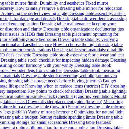
g table mirror finish: Durability and aesthetics
Fixed mirror
 securely
How to safely remove a dressing table mirror for relocation
: Achieving the perfect viewing angle
Dressing table assembly: a step-
on steps for damage and defects
Dressing table drawer depth: assessing
for makeup application
Dressing table maintenance: keeping your
or distortion and clarity
Dressing table organization: decluttering tips
heat issues in HDB flats
Dressing table placement: optimizing for
ng for small Singapore bedrooms
Dressing table stability: verifying
functional and aesthetic space
How to choose the right dressing table
stool: comfort considerations
Dressing table stool materials: durability
O flat's aesthetic
Dressing table stool: assessing fabric wear and tear
Dressing table stool: checklist for inspecting hidden damage
Dressing
ensuring colour harmony with your vanity
Dressing table stool:
protect wooden legs from scratches
Dressing table stool: measuring
ap materials
Dressing table stool: preventing wobbling on uneven
ing dressing table storage needs before buying (metrics)
Budget
rage lifespan: Knowing when to replace items (metrics)
DIY dressing
ery inspection: Key points to check (checklist)
Dressing table lighting:
ectrical outlet proximity check (checklist)
Ignoring ventilation: Mould
g table space: Drawer divider placement guide (how_to)
Measuring
niture into a dressing table (how_to)
Securing dressing table mirrors:
legs (pitfalls)
Vanity mirror placement: Optimizing for natural light
ressing table budget: Setting realistic spending limits
Dressing table
imizing storage for small accessories
Dressing table features:
Achieving optimal illumination for makeup application
Dressing table