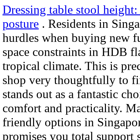
Dressing table stool height
posture
. Residents in Singa
hurdles when buying new fur
space constraints in HDB f
tropical climate. This is p
shop very thoughtfully to f
stands out as a fantastic cho
comfort and practicality. M
friendly options in Singapor
promises you total support 