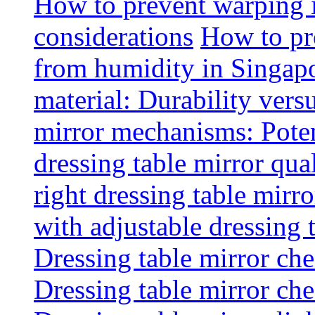
How to prevent warping 
considerations
How to pr
from humidity in Singap
material: Durability vers
mirror mechanisms: Poten
dressing table mirror qua
right dressing table mirro
with adjustable dressing 
Dressing table mirror che
Dressing table mirror che