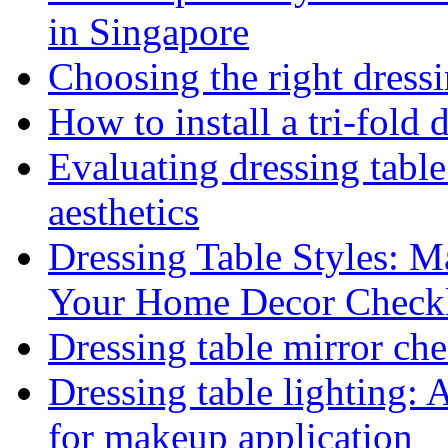
in Singapore
Choosing the right dressi
How to install a tri-fold 
Evaluating dressing table
aesthetics
Dressing Table Styles: M
Your Home Decor Checkl
Dressing table mirror che
Dressing table lighting: 
for makeup application