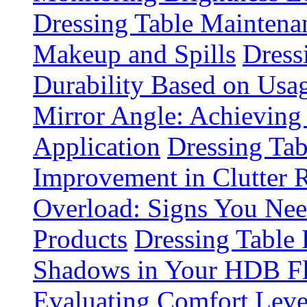
Dressing Table Maintena
Makeup and Spills
Dress
Durability Based on Usa
Mirror Angle: Achieving
Application
Dressing Tab
Improvement in Clutter 
Overload: Signs You Nee
Products
Dressing Table 
Shadows in Your HDB Fl
Evaluating Comfort Leve