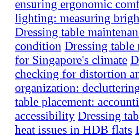
ensuring ergonomic comfo
lighting: measuring brig
Dressing table maintenanc
condition
Dressing table 
for Singapore's climate
D
checking for distortion an
organization: decluttering
table placement: account
accessibility
Dressing tab
heat issues in HDB flats