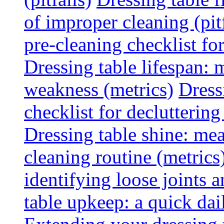
of improper cleaning (pitf
pre-cleaning checklist f
Dressing table lifespan: m
weakness (metrics)
Dress
checklist for declutterin
Dressing table shine: mea
cleaning routine (metrics
identifying loose joints a
table upkeep: a quick dail