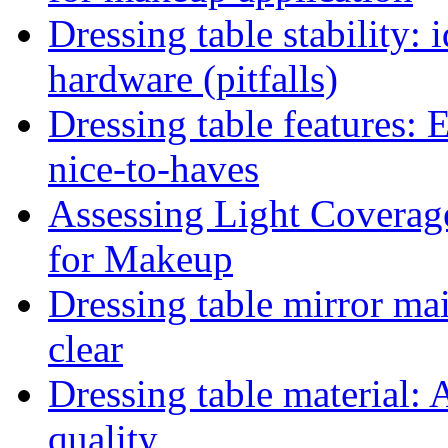
Dressing table stability: 
hardware (pitfalls)
Dressing table features: 
nice-to-haves
Assessing Light Coverag
for Makeup
Dressing table mirror ma
clear
Dressing table material: 
quality