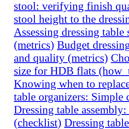
stool: verifying finish qu
stool height to the dress
Assessing dressing table
(metrics)
Budget dressing
and quality (metrics)
Cho
size for HDB flats (how_
Knowing when to replace 
table organizers: Simple
Dressing table assembly: 
(checklist)
Dressing table