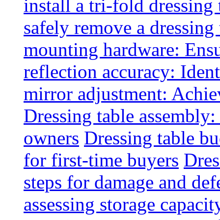
install a tri-fold dressing
safely remove a dressing 
mounting hardware: Ensu
reflection accuracy: Ident
mirror adjustment: Achie
Dressing table assembly:
owners
Dressing table bu
for first-time buyers
Dres
steps for damage and def
assessing storage capacit