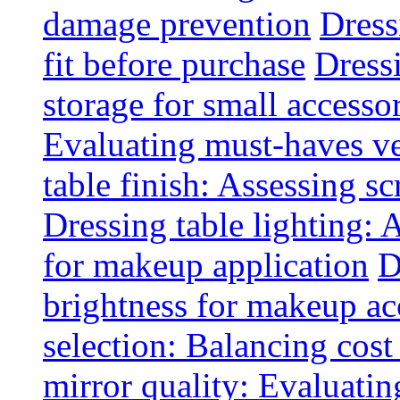
damage prevention
Dress
fit before purchase
Dress
storage for small accesso
Evaluating must-haves ve
table finish: Assessing sc
Dressing table lighting: 
for makeup application
D
brightness for makeup ac
selection: Balancing cost
mirror quality: Evaluating