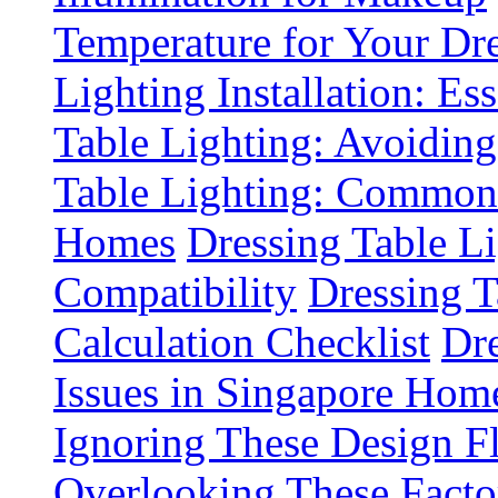
Temperature for Your Dre
Lighting Installation: Es
Table Lighting: Avoiding
Table Lighting: Common 
Homes
Dressing Table L
Compatibility
Dressing T
Calculation Checklist
Dre
Issues in Singapore Hom
Ignoring These Design F
Overlooking These Fact