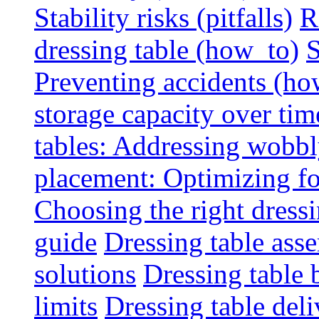
Stability risks (pitfalls)
R
dressing table (how_to)
S
Preventing accidents (ho
storage capacity over tim
tables: Addressing wobbly
placement: Optimizing fo
Choosing the right dressin
guide
Dressing table ass
solutions
Dressing table 
limits
Dressing table deli