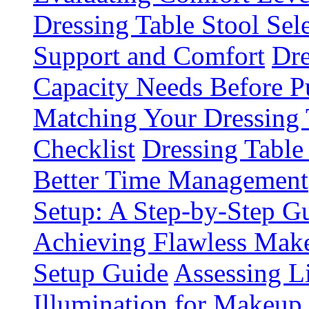
Dressing Table Stool Sel
Support and Comfort
Dre
Capacity Needs Before P
Matching Your Dressing
Checklist
Dressing Table
Better Time Management
Setup: A Step-by-Step 
Achieving Flawless Make
Setup Guide
Assessing L
Illumination for Makeup