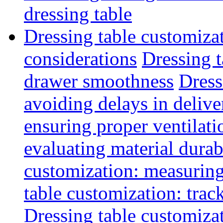
dressing table
Dressing table customiza
considerations
Dressing t
drawer smoothness
Dress
avoiding delays in delive
ensuring proper ventilati
evaluating material durab
customization: measuring
table customization: track
Dressing table customiza