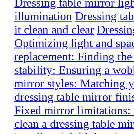
Dressing table mirror lig
illumination
Dressing ta
it clean and clear
Dressin
Optimizing light and spa
replacement: Finding the r
stability: Ensuring a wob
mirror styles: Matching 
dressing table mirror fini
Fixed mirror limitations:
clean a dressing table mi