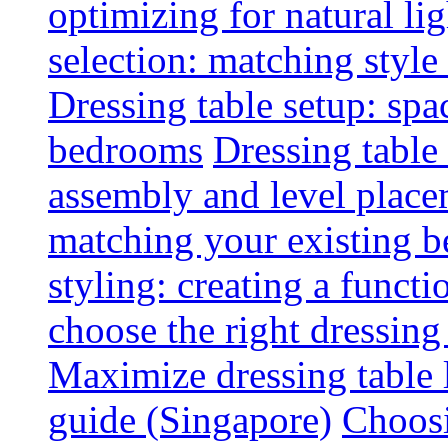
optimizing for natural lig
selection: matching styl
Dressing table setup: spa
bedrooms
Dressing table 
assembly and level plac
matching your existing b
styling: creating a functi
choose the right dressing
Maximize dressing table 
guide (Singapore)
Choosi