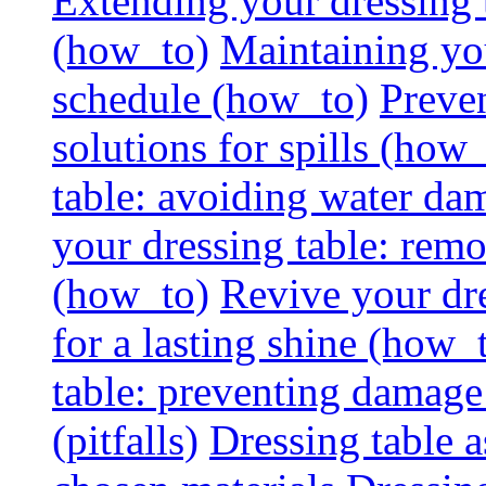
Extending your dressing ta
(how_to)
Maintaining you
schedule (how_to)
Preven
solutions for spills (how
table: avoiding water dam
your dressing table: rem
(how_to)
Revive your dre
for a lasting shine (how_
table: preventing damage
(pitfalls)
Dressing table a