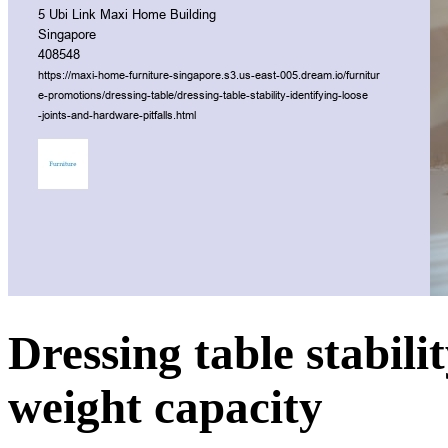
Dressing table stabili
weight capacity