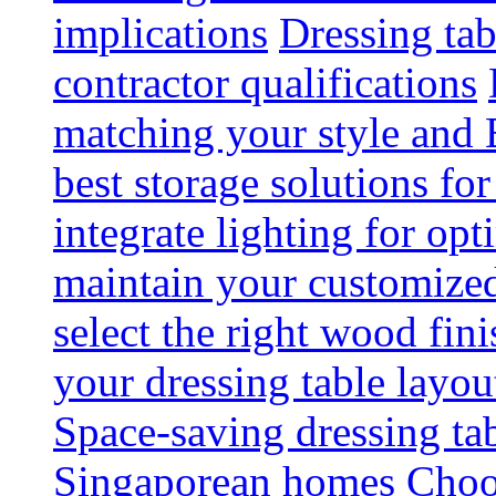
implications
Dressing tab
contractor qualifications
matching your style and 
best storage solutions for
integrate lighting for op
maintain your customized 
select the right wood fini
your dressing table layou
Space-saving dressing ta
Singaporean homes
Choo