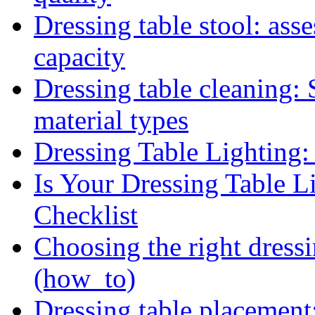
Dressing table stool: asse
capacity
Dressing table cleaning: 
material types
Dressing Table Lighting:
Is Your Dressing Table L
Checklist
Choosing the right dressi
(how_to)
Dressing table placement: