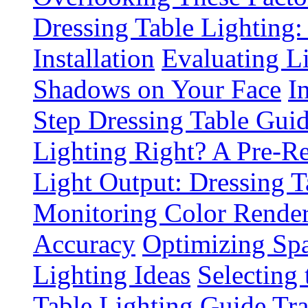
Dressing Table Lighting:
Installation
Evaluating L
Shadows on Your Face
I
Step Dressing Table Gui
Lighting Right? A Pre-R
Light Output: Dressing T
Monitoring Color Render
Accuracy
Optimizing Spa
Lighting Ideas
Selecting
Table Lighting Guide
Tra