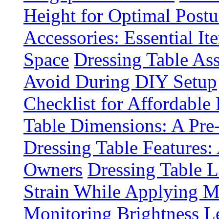
Height for Optimal Postu
Accessories: Essential It
Space
Dressing Table A
Avoid During DIY Setup
Checklist for Affordable
Table Dimensions: A Pre
Dressing Table Features:
Owners
Dressing Table 
Strain While Applying 
Monitoring Brightness Le