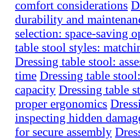
comfort considerations
D
durability and maintenanc
selection: space-saving o
table stool styles: matchi
Dressing table stool: ass
time
Dressing table stool
capacity
Dressing table s
proper ergonomics
Dressi
inspecting hidden damag
for secure assembly
Dres