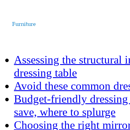
Assessing the structural 
dressing table
Avoid these common dress
Budget-friendly dressing
save, where to splurge
Choosing the right mirro