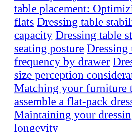
table placement: Optimi
flats
Dressing table stabi
capacity
Dressing table s
seating posture
Dressing 
frequency by drawer
Dre
size perception considera
Matching your furniture
assemble a flat-pack dres
Maintaining your dressing
longevity