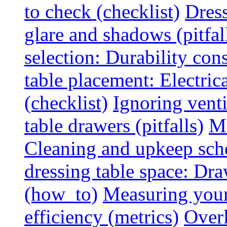
to check (checklist)
Dress
glare and shadows (pitfal
selection: Durability cons
table placement: Electric
(checklist)
Ignoring vent
table drawers (pitfalls)
Ma
Cleaning and upkeep sche
dressing table space: Dr
(how_to)
Measuring your 
efficiency (metrics)
Overl