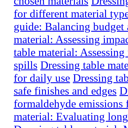
chosen materials
Dressin
for different material typ
guide: Balancing budget 
material: Assessing impac
table material: Assessin
spills
Dressing table mate
for daily use
Dressing tab
safe finishes and edges
D
formaldehyde emissions f
material: Evaluating long