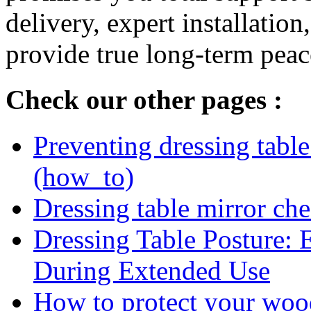
delivery, expert installation
provide true long-term peac
Check our other pages :
Preventing dressing table 
(how_to)
Dressing table mirror che
Dressing Table Posture: 
During Extended Use
How to protect your woo