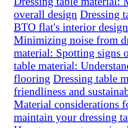
Dressing table material:
overall design
Dressing t
BTO flat's interior design
Minimizing noise from d
material: Spotting signs 
table material: Understa
flooring
Dressing table m
friendliness and sustainab
Material considerations f
maintain your dressing ta