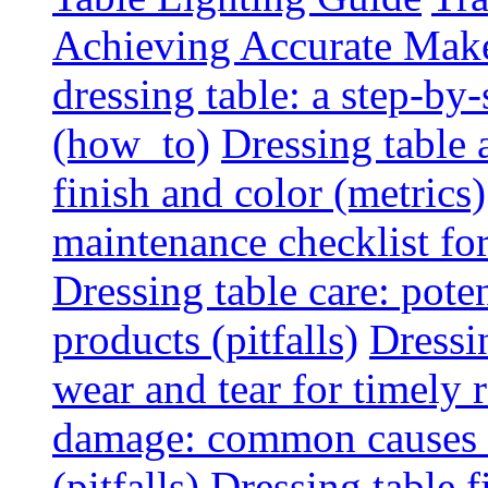
Achieving Accurate Mak
dressing table: a step-b
(how_to)
Dressing table 
finish and color (metrics)
maintenance checklist fo
Dressing table care: pote
products (pitfalls)
Dressi
wear and tear for timely r
damage: common causes a
(pitfalls)
Dressing table f