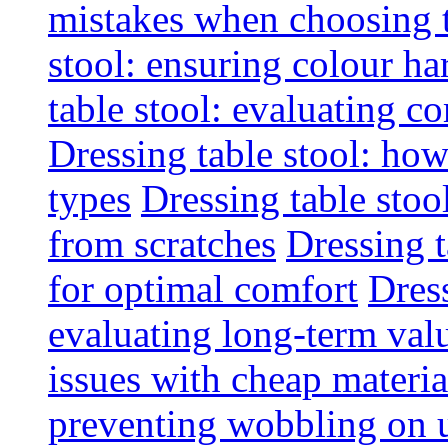
mistakes when choosing 
stool: ensuring colour h
table stool: evaluating c
Dressing table stool: how
types
Dressing table stoo
from scratches
Dressing 
for optimal comfort
Dress
evaluating long-term val
issues with cheap materia
preventing wobbling on 