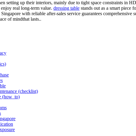
hen setting up their interiors, mainly due to tight space constraints in 
 enjoy real long-term value.
dressing table
stands out as a smart piece fo
Singapore with reliable after-sales service guarantees comprehensive su
ace of mindthat lasts..
racy
ics)
chase
es
able
intenance (checklist)
e (how_to)
ooms
s
ingapore
ication
exposure