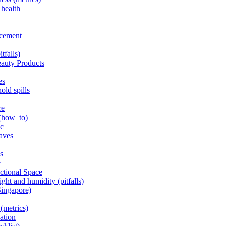
 health
acement
tfalls)
eauty Products
es
old spills
re
 (how_to)
ic
haves
s
e
nctional Space
ght and humidity (pitfalls)
Singapore)
(metrics)
lation