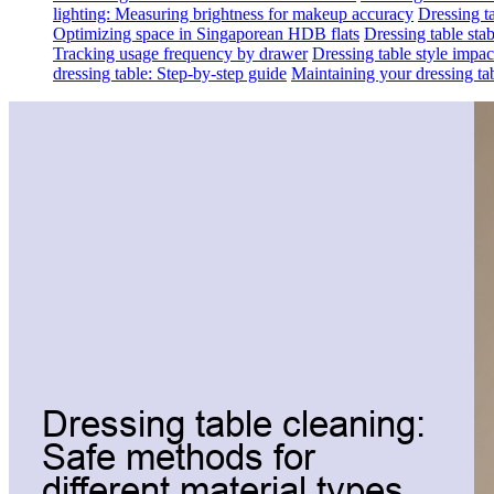
lighting: Measuring brightness for makeup accuracy
Dressing ta
Optimizing space in Singaporean HDB flats
Dressing table sta
Tracking usage frequency by drawer
Dressing table style impa
dressing table: Step-by-step guide
Maintaining your dressing tab