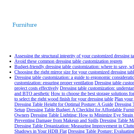
Assessing the structural integrity of your customized dressing t
Avoid these common dressing table customization regrets
Budget-friendly dressing table customization: where to save, w
Choosing the right mirror size for your customized dressing tab
Dressing table customization: a guide to ergonomic considerati
customization: ensuring proper ventilation
Dressing table custom
project costs effectively
Dressing table customization: understa
and BTO aesthetic
How to choose the best storage solutions for
to select the right wood finish for your dressing table
Plan your 
Dressing Table Height for Optimal Posture: A Guide
Dressing T
Setup
Dressing Table Budget: A Checklist for Affordable Furn
Owners
Dressing Table Lighting: How to Minimize Eye Strai
Preventing Damage from Makeup and Spills
Dressing Table Ma
Dressing Table Organization: Measuring Improvement in Clutt
Shadows in Your HDB Flat
Dressing Table Posture: Evaluati