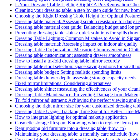
Is Your Dressing Table Lighting Right? A Pre-Renovation Chec
Cleaning your dressing table: a step-by-step guide for new h
Choosing the Right Dressing Table Height for Optimal Posture
Dressing table material: Assessing scratch resistance for daily u
Dressing table material cost guide: Balancing budget and longe
Preventing dressing table stains: quick solutions for spills (how
Dressing Table Lighting: Common Mistakes to Avoid in Sing
Dressing table material: Assessing impact on indoor air quality
Dressing Table Organization: Measuring Improvement in Clutt
Dressing table customization: assessing drawer smoothness
How to install a tri-fold dressing table mirror securely
Dressing table stool selection: space-saving options for small 
Dressing table budget: Setting realistic spending limits
Dressing table drawer depth: assessing storage capacity needs
Fixed mirror limitations: Considering alternatives
Dressing table shine: measuring the effectiveness of your cleani
Dressing Table Maintenance: Preventing Damage from Makeup
Tri-fold mirror adjustment: Achieving the perfect viewing angle
Choosing the right mirror size for your customized dressing tab
Dressing Table Usage: Tracking Time Spent for Better Time 
How to integrate lighting for optimal makeup application
Cosmetic storage lifespan: Knowing when to replace items (met
Repurposing old furniture into a dressing table (how_to)
Maintaining your dressing table: a monthly care schedule (how
Dressing table lifespan: monitoring for signs of structural weak