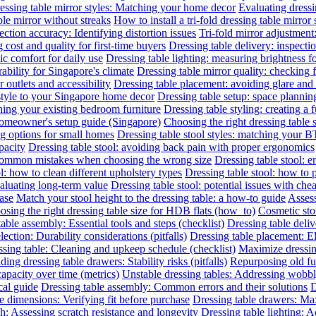
essing table mirror styles: Matching your home decor
Evaluating dressin
le mirror without streaks
How to install a tri-fold dressing table mirror
ection accuracy: Identifying distortion issues
Tri-fold mirror adjustment
 cost and quality for first-time buyers
Dressing table delivery: inspecti
c comfort for daily use
Dressing table lighting: measuring brightness 
rability for Singapore's climate
Dressing table mirror quality: checking f
outlets and accessibility
Dressing table placement: avoiding glare and 
 style to your Singapore home decor
Dressing table setup: space planni
hing your existing bedroom furniture
Dressing table styling: creating a 
 homeowner's setup guide (Singapore)
Choosing the right dressing table 
ng options for small homes
Dressing table stool styles: matching your BT
pacity
Dressing table stool: avoiding back pain with proper ergonomics
 common mistakes when choosing the wrong size
Dressing table stool: 
l: how to clean different upholstery types
Dressing table stool: how to 
valuating long-term value
Dressing table stool: potential issues with che
hase
Match your stool height to the dressing table: a how-to guide
Assess
sing the right dressing table size for HDB flats (how_to)
Cosmetic sto
able assembly: Essential tools and steps (checklist)
Dressing table deliv
lection: Durability considerations (pitfalls)
Dressing table placement: El
sing table: Cleaning and upkeep schedule (checklist)
Maximize dressin
ing dressing table drawers: Stability risks (pitfalls)
Repurposing old fur
capacity over time (metrics)
Unstable dressing tables: Addressing wobbly 
cal guide
Dressing table assembly: Common errors and their solutions
D
e dimensions: Verifying fit before purchase
Dressing table drawers: Max
sh: Assessing scratch resistance and longevity
Dressing table lighting: 