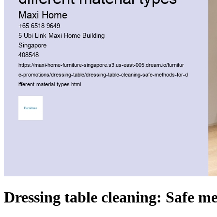
Dressing table cleaning: Safe me