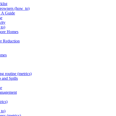
klist
omeowners (how_to)
: A Guide
se
vity
_to)
apore Homes
er Reduction
homes
ng routine (metrics)
 and Spills
le
Management
rics)
_to)
ness (metrics)