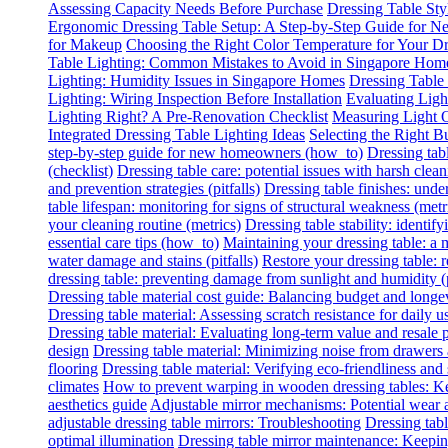
Assessing Capacity Needs Before Purchase
Dressing Table Sty
Ergonomic Dressing Table Setup: A Step-by-Step Guide for
for Makeup
Choosing the Right Color Temperature for Your Dr
Table Lighting: Common Mistakes to Avoid in Singapore Hom
Lighting: Humidity Issues in Singapore Homes
Dressing Table
Lighting: Wiring Inspection Before Installation
Evaluating Lig
Lighting Right? A Pre-Renovation Checklist
Measuring Light O
Integrated Dressing Table Lighting Ideas
Selecting the Right B
step-by-step guide for new homeowners (how_to)
Dressing tab
(checklist)
Dressing table care: potential issues with harsh clean
and prevention strategies (pitfalls)
Dressing table finishes: under
table lifespan: monitoring for signs of structural weakness (metr
your cleaning routine (metrics)
Dressing table stability: identify
essential care tips (how_to)
Maintaining your dressing table: a
water damage and stains (pitfalls)
Restore your dressing table:
dressing table: preventing damage from sunlight and humidity (p
Dressing table material cost guide: Balancing budget and longe
Dressing table material: Assessing scratch resistance for daily u
Dressing table material: Evaluating long-term value and resale p
design
Dressing table material: Minimizing noise from drawers
flooring
Dressing table material: Verifying eco-friendliness and 
climates
How to prevent warping in wooden dressing tables: Ke
aesthetics guide
Adjustable mirror mechanisms: Potential wear 
adjustable dressing table mirrors: Troubleshooting
Dressing tabl
optimal illumination
Dressing table mirror maintenance: Keeping