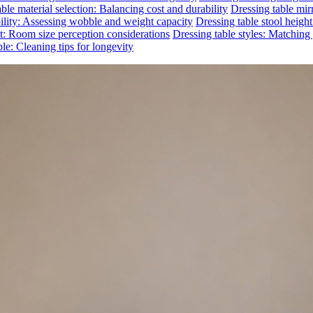
ble material selection: Balancing cost and durability
Dressing table mirr
bility: Assessing wobble and weight capacity
Dressing table stool heigh
ct: Room size perception considerations
Dressing table styles: Matchin
le: Cleaning tips for longevity