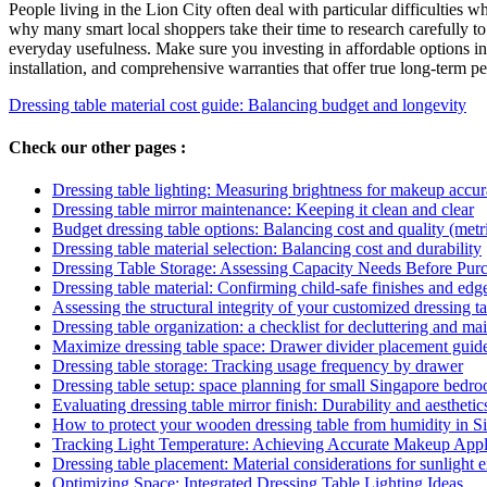
People living in the Lion City often deal with particular difficulties w
why many smart local shoppers take their time to research carefully to
everyday usefulness. Make sure you investing in affordable options in 
installation, and comprehensive warranties that offer true long-term pe
Dressing table material cost guide: Balancing budget and longevity
Check our other pages :
Dressing table lighting: Measuring brightness for makeup accu
Dressing table mirror maintenance: Keeping it clean and clear
Budget dressing table options: Balancing cost and quality (metr
Dressing table material selection: Balancing cost and durability
Dressing Table Storage: Assessing Capacity Needs Before Pur
Dressing table material: Confirming child-safe finishes and edg
Assessing the structural integrity of your customized dressing t
Dressing table organization: a checklist for decluttering and ma
Maximize dressing table space: Drawer divider placement guid
Dressing table storage: Tracking usage frequency by drawer
Dressing table setup: space planning for small Singapore bedr
Evaluating dressing table mirror finish: Durability and aesthetic
How to protect your wooden dressing table from humidity in S
Tracking Light Temperature: Achieving Accurate Makeup Appl
Dressing table placement: Material considerations for sunlight 
Optimizing Space: Integrated Dressing Table Lighting Ideas