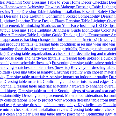
les: Matching Your Dressing Table to Your Home Decor Checklist
Dres
 New Homeowners
Achieving Flawless Makeup: Dressing Table Lighting
essing Table
Dressing Table Lighting Installation: Essential Safety Ch
es
Dressing Table Lighting: Confirming Socket Compatibility
Dressing 
 Lighting: Ignoring These Design Flaws
Dressing Table Lighting: Ove
ht Placement: Minimizing Shadows on Your Face
Installing LED Strips
utput: Dressing Table Lighting Brightness Guide
Monitoring Color R
ulbs: A Dressing Table Lighting Guide
Tracking Light Temperature: A
le appearance: tracking changes in finish and color (metrics)
Dressing t
ing products (pitfalls)
Dressing table condition: assessing wear and tear 
standing the risks of improper cleaning (pitfalls)
Dressing table inspect
ics)
Dressing table organization: a checklist for decluttering and mainte
ing loose joints and hardware (pitfalls)
Dressing table upkeep: a quick da
 monthly care schedule (how_to)
Preventing dressing table stains: quick 
 removing scratches and blemishes (how_to)
Revive your dressing table:
itfalls)
Dressing table assembly: Ensuring stability with chosen materia
vity
Dressing table material: Assessing impact on indoor air quality
Dres
se
Dressing table material: Confirming child-safe finishes and edges
Dre
otential
Dressing table material: Matching hardware to enhance overall
 and hinges
Dressing table material: Spotting signs of wear and tear earl
sustainability
Dressing table placement: Material considerations for sun
y considerations
How to protect your wooden dressing table from hum
and tear
Assessing dressing table mirror quality: Key indicators
Choosing
e mirror checklist: Post-installation review
Dressing table mirror checkl
 it clean and clear
Dressing table mirror placement: Optimizing light 