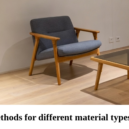
thods for different material type