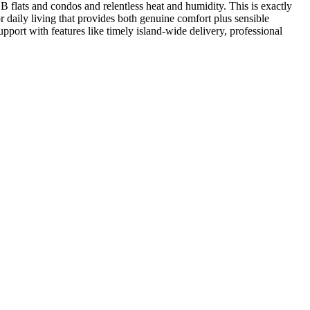
HDB flats and condos and relentless heat and humidity. This is exactly
r daily living that provides both genuine comfort plus sensible
pport with features like timely island-wide delivery, professional