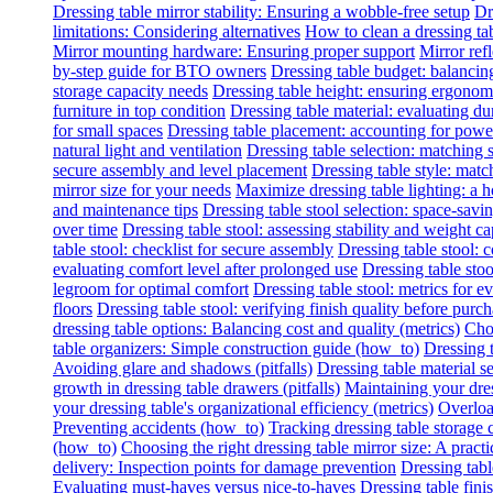
Dressing table mirror stability: Ensuring a wobble-free setup
Dr
limitations: Considering alternatives
How to clean a dressing tab
Mirror mounting hardware: Ensuring proper support
Mirror refl
by-step guide for BTO owners
Dressing table budget: balancing
storage capacity needs
Dressing table height: ensuring ergonomi
furniture in top condition
Dressing table material: evaluating du
for small spaces
Dressing table placement: accounting for power 
natural light and ventilation
Dressing table selection: matching
secure assembly and level placement
Dressing table style: matc
mirror size for your needs
Maximize dressing table lighting: a
and maintenance tips
Dressing table stool selection: space-savi
over time
Dressing table stool: assessing stability and weight ca
table stool: checklist for secure assembly
Dressing table stool:
evaluating comfort level after prolonged use
Dressing table stoo
legroom for optimal comfort
Dressing table stool: metrics for e
floors
Dressing table stool: verifying finish quality before purc
dressing table options: Balancing cost and quality (metrics)
Choo
table organizers: Simple construction guide (how_to)
Dressing t
Avoiding glare and shadows (pitfalls)
Dressing table material se
growth in dressing table drawers (pitfalls)
Maintaining your dres
your dressing table's organizational efficiency (metrics)
Overload
Preventing accidents (how_to)
Tracking dressing table storage 
(how_to)
Choosing the right dressing table mirror size: A practi
delivery: Inspection points for damage prevention
Dressing tabl
Evaluating must-haves versus nice-to-haves
Dressing table fini