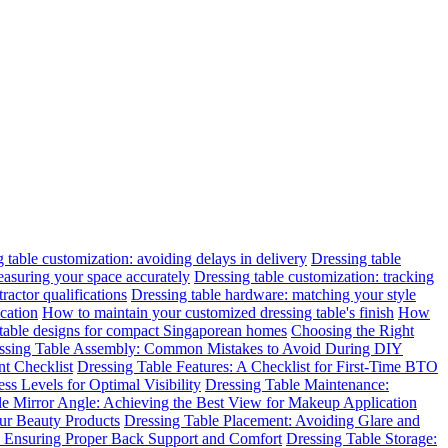
 table customization: avoiding delays in delivery
Dressing table
easuring your space accurately
Dressing table customization: tracking
ractor qualifications
Dressing table hardware: matching your style
cation
How to maintain your customized dressing table's finish
How
 table designs for compact Singaporean homes
Choosing the Right
ssing Table Assembly: Common Mistakes to Avoid During DIY
t Checklist
Dressing Table Features: A Checklist for First-Time BTO
ss Levels for Optimal Visibility
Dressing Table Maintenance:
le Mirror Angle: Achieving the Best View for Makeup Application
ur Beauty Products
Dressing Table Placement: Avoiding Glare and
n: Ensuring Proper Back Support and Comfort
Dressing Table Storage: