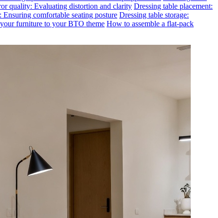
or quality: Evaluating distortion and clarity
Dressing table placement:
t: Ensuring comfortable seating posture
Dressing table storage:
g your furniture to your BTO theme
How to assemble a flat-pack