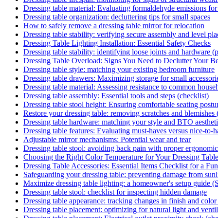
Dressing table material: Evaluating formaldehyde emissions for
Dressing table organization: decluttering tips for small spaces
How to safely remove a dressing table mirror for relocation
Dressing table stability: verifying secure assembly and level pl
Dressing Table Lighting Installation: Essential Safety Checks
Dressing table stability: identifying loose joints and hardware (pi
Dressing Table Overload: Signs You Need to Declutter Your B
Dressing table style: matching your existing bedroom furniture
Dressing table drawers: Maximizing storage for small accessori
Dressing table material: Assessing resistance to common househ
Dressing table assembly: Essential tools and steps (checklist)
Dressing table stool height: Ensuring comfortable seating postu
Restore your dressing table: removing scratches and blemishes
Dressing table hardware: matching your style and BTO aesthet
Dressing table features: Evaluating must-haves versus nice-to-
Adjustable mirror mechanisms: Potential wear and tear
Dressing table stool: avoiding back pain with proper ergonomic
Choosing the Right Color Temperature for Your Dressing Tabl
Dressing Table Accessories: Essential Items Checklist for a Fu
Safeguarding your dressing table: preventing damage from sunli
Maximize dressing table lighting: a homeowner's setup guide (
Dressing table stool: checklist for inspecting hidden damage
Dressing table appearance: tracking changes in finish and color 
Dressing table placement: optimizing for natural light and venti