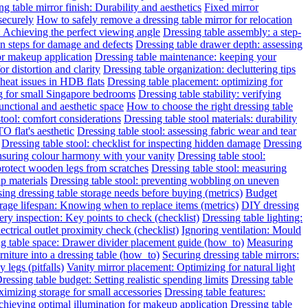
g table mirror finish: Durability and aesthetics
Fixed mirror
 securely
How to safely remove a dressing table mirror for relocation
: Achieving the perfect viewing angle
Dressing table assembly: a step-
on steps for damage and defects
Dressing table drawer depth: assessing
for makeup application
Dressing table maintenance: keeping your
or distortion and clarity
Dressing table organization: decluttering tips
heat issues in HDB flats
Dressing table placement: optimizing for
ng for small Singapore bedrooms
Dressing table stability: verifying
functional and aesthetic space
How to choose the right dressing table
stool: comfort considerations
Dressing table stool materials: durability
O flat's aesthetic
Dressing table stool: assessing fabric wear and tear
Dressing table stool: checklist for inspecting hidden damage
Dressing
ensuring colour harmony with your vanity
Dressing table stool:
protect wooden legs from scratches
Dressing table stool: measuring
ap materials
Dressing table stool: preventing wobbling on uneven
ing dressing table storage needs before buying (metrics)
Budget
rage lifespan: Knowing when to replace items (metrics)
DIY dressing
ery inspection: Key points to check (checklist)
Dressing table lighting:
ectrical outlet proximity check (checklist)
Ignoring ventilation: Mould
g table space: Drawer divider placement guide (how_to)
Measuring
niture into a dressing table (how_to)
Securing dressing table mirrors:
legs (pitfalls)
Vanity mirror placement: Optimizing for natural light
ressing table budget: Setting realistic spending limits
Dressing table
imizing storage for small accessories
Dressing table features:
Achieving optimal illumination for makeup application
Dressing table