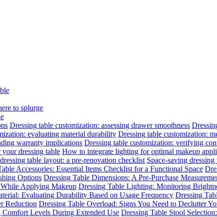
able
here to splurge
le
ons
Dressing table customization: assessing drawer smoothness
Dressing
ization: evaluating material durability
Dressing table customization: m
nding warranty implications
Dressing table customization: verifying cont
 your dressing table
How to integrate lighting for optimal makeup appli
dressing table layout: a pre-renovation checklist
Space-saving dressing
able Accessories: Essential Items Checklist for a Functional Space
Dre
ishing Options
Dressing Table Dimensions: A Pre-Purchase Measuremen
n While Applying Makeup
Dressing Table Lighting: Monitoring Brightne
terial: Evaluating Durability Based on Usage Frequency
Dressing Tab
er Reduction
Dressing Table Overload: Signs You Need to Declutter Yo
ng Comfort Levels During Extended Use
Dressing Table Stool Selectio