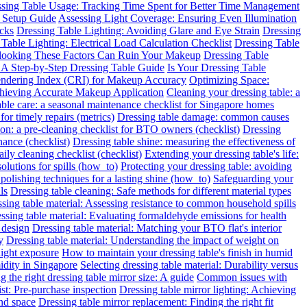
sing Table Usage: Tracking Time Spent for Better Time Management
 Setup Guide
Assessing Light Coverage: Ensuring Even Illumination
ecks
Dressing Table Lighting: Avoiding Glare and Eye Strain
Dressing
Table Lighting: Electrical Load Calculation Checklist
Dressing Table
rlooking These Factors Can Ruin Your Makeup
Dressing Table
: A Step-by-Step Dressing Table Guide
Is Your Dressing Table
endering Index (CRI) for Makeup Accuracy
Optimizing Space:
chieving Accurate Makeup Application
Cleaning your dressing table: a
able care: a seasonal maintenance checklist for Singapore homes
for timely repairs (metrics)
Dressing table damage: common causes
ion: a pre-cleaning checklist for BTO owners (checklist)
Dressing
nance (checklist)
Dressing table shine: measuring the effectiveness of
ily cleaning checklist (checklist)
Extending your dressing table's life:
solutions for spills (how_to)
Protecting your dressing table: avoiding
 polishing techniques for a lasting shine (how_to)
Safeguarding your
ls
Dressing table cleaning: Safe methods for different material types
sing table material: Assessing resistance to common household spills
ssing table material: Evaluating formaldehyde emissions for health
 design
Dressing table material: Matching your BTO flat's interior
y
Dressing table material: Understanding the impact of weight on
light exposure
How to maintain your dressing table's finish in humid
idity in Singapore
Selecting dressing table material: Durability versus
 the right dressing table mirror size: A guide
Common issues with
ist: Pre-purchase inspection
Dressing table mirror lighting: Achieving
and space
Dressing table mirror replacement: Finding the right fit