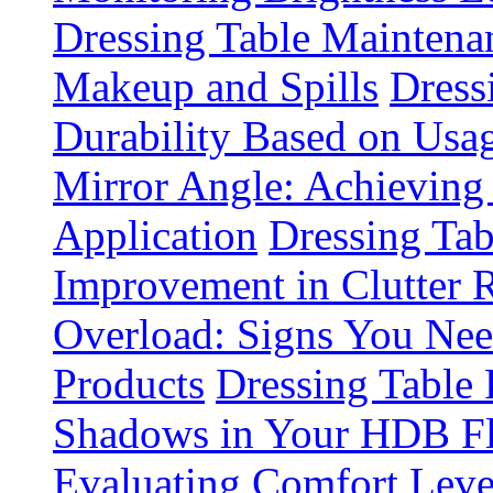
Dressing Table Maintena
Makeup and Spills
Dress
Durability Based on Usa
Mirror Angle: Achieving
Application
Dressing Tab
Improvement in Clutter 
Overload: Signs You Nee
Products
Dressing Table 
Shadows in Your HDB Fl
Evaluating Comfort Leve