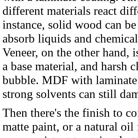
different materials react dif
instance, solid wood can be
absorb liquids and chemical
Veneer, on the other hand, i
a base material, and harsh cl
bubble. MDF with laminate 
strong solvents can still da
Then there's the finish to con
matte paint, or a natural oil