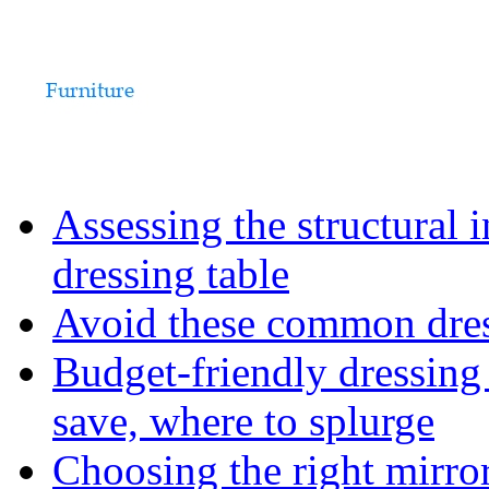
Assessing the structural 
dressing table
Avoid these common dress
Budget-friendly dressing
save, where to splurge
Choosing the right mirro