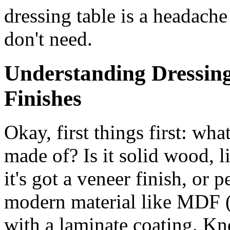
dressing table is a headache
don't need.
Understanding Dressing
Finishes
Okay, first things first: wha
made of? Is it solid wood, l
it's got a veneer finish, or
modern material like MDF 
with a laminate coating. Kn