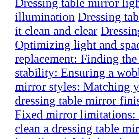
Dressing table mirror lig
illumination
Dressing ta
it clean and clear
Dressin
Optimizing light and spa
replacement: Finding the r
stability: Ensuring a wob
mirror styles: Matching 
dressing table mirror fini
Fixed mirror limitations:
clean a dressing table mi