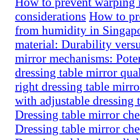
How to prevent warping 
considerations
How to pr
from humidity in Singap
material: Durability vers
mirror mechanisms: Poten
dressing table mirror qua
right dressing table mirro
with adjustable dressing 
Dressing table mirror che
Dressing table mirror che