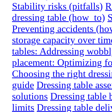
Stability risks (pitfalls)
R
dressing table (how_to)
S
Preventing accidents (ho
storage capacity over tim
tables: Addressing wobbly
placement: Optimizing fo
Choosing the right dressin
guide
Dressing table ass
solutions
Dressing table 
limits
Dressing table deli