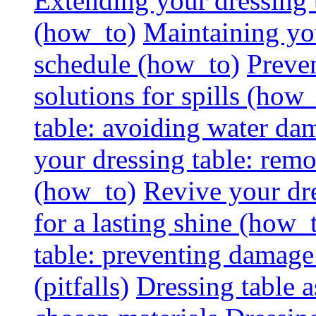
Extending your dressing ta
(how_to)
Maintaining you
schedule (how_to)
Preven
solutions for spills (how
table: avoiding water dam
your dressing table: rem
(how_to)
Revive your dre
for a lasting shine (how_
table: preventing damage
(pitfalls)
Dressing table a