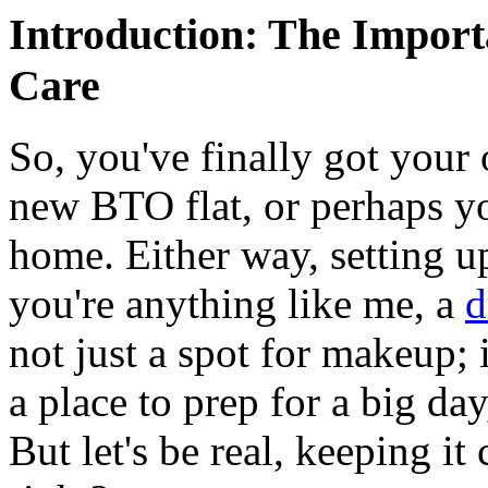
Introduction: The Import
Care
So, you've finally got you
new BTO flat, or perhaps yo
home. Either way, setting up
you're anything like me, a
d
not just a spot for makeup; 
a place to prep for a big day
But let's be real, keeping it 