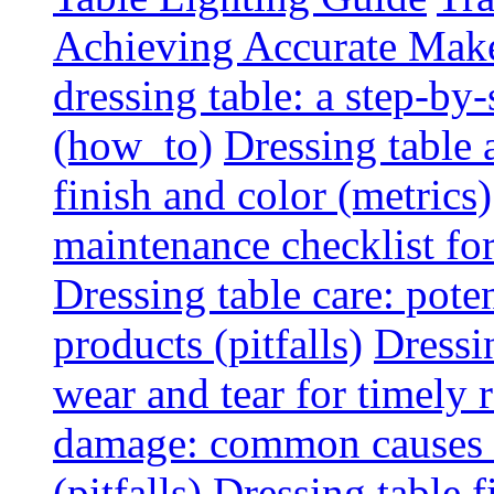
Achieving Accurate Mak
dressing table: a step-b
(how_to)
Dressing table 
finish and color (metrics)
maintenance checklist fo
Dressing table care: pote
products (pitfalls)
Dressi
wear and tear for timely r
damage: common causes a
(pitfalls)
Dressing table f