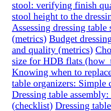
stool: verifying finish qu
stool height to the dress
Assessing dressing table
(metrics)
Budget dressing
and quality (metrics)
Cho
size for HDB flats (how_
Knowing when to replace 
table organizers: Simple
Dressing table assembly: 
(checklist)
Dressing table