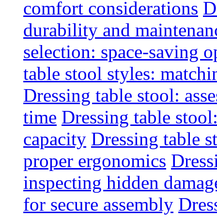
comfort considerations
D
durability and maintenanc
selection: space-saving o
table stool styles: matchi
Dressing table stool: ass
time
Dressing table stool
capacity
Dressing table s
proper ergonomics
Dressi
inspecting hidden damag
for secure assembly
Dres