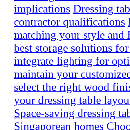
implications
Dressing tab
contractor qualifications
matching your style and 
best storage solutions for
integrate lighting for op
maintain your customized 
select the right wood fini
your dressing table layou
Space-saving dressing ta
Singaporean homes
Choo