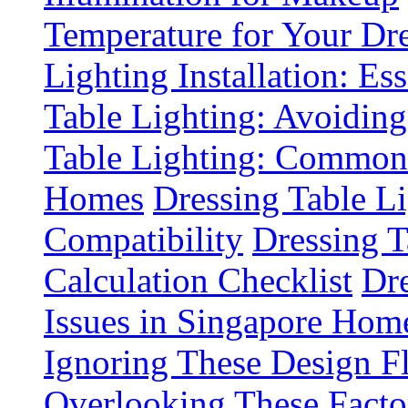
Temperature for Your Dre
Lighting Installation: Es
Table Lighting: Avoiding
Table Lighting: Common 
Homes
Dressing Table L
Compatibility
Dressing T
Calculation Checklist
Dre
Issues in Singapore Hom
Ignoring These Design F
Overlooking These Fact