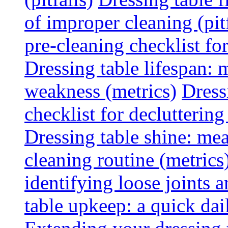
of improper cleaning (pitf
pre-cleaning checklist f
Dressing table lifespan: m
weakness (metrics)
Dress
checklist for declutterin
Dressing table shine: mea
cleaning routine (metrics
identifying loose joints a
table upkeep: a quick dail