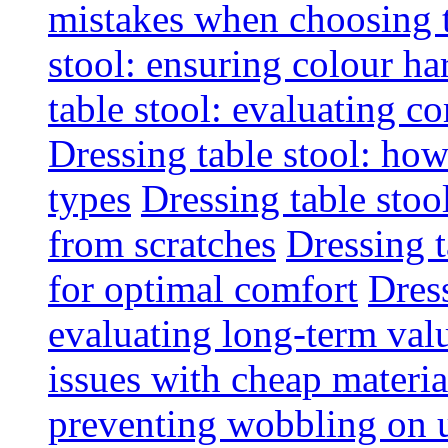
mistakes when choosing 
stool: ensuring colour h
table stool: evaluating c
Dressing table stool: how
types
Dressing table stoo
from scratches
Dressing 
for optimal comfort
Dress
evaluating long-term val
issues with cheap materia
preventing wobbling on 