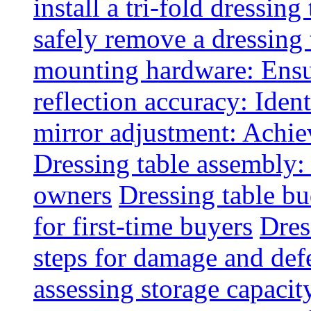
install a tri-fold dressing
safely remove a dressing 
mounting hardware: Ensu
reflection accuracy: Ident
mirror adjustment: Achie
Dressing table assembly:
owners
Dressing table bu
for first-time buyers
Dres
steps for damage and def
assessing storage capacit