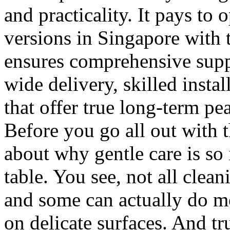
and practicality. It pays to 
versions in Singapore with t
ensures comprehensive supp
wide delivery, skilled instal
that offer true long-term pe
Before you go all out with t
about why gentle care is so
table. You see, not all clea
and some can actually do m
on delicate surfaces. And t