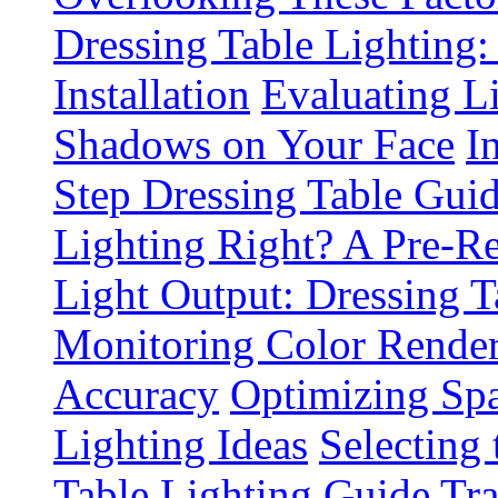
Dressing Table Lighting:
Installation
Evaluating L
Shadows on Your Face
I
Step Dressing Table Gui
Lighting Right? A Pre-R
Light Output: Dressing T
Monitoring Color Render
Accuracy
Optimizing Spa
Lighting Ideas
Selecting
Table Lighting Guide
Tra