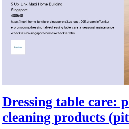
Dressing table care: p
cleaning products (pit