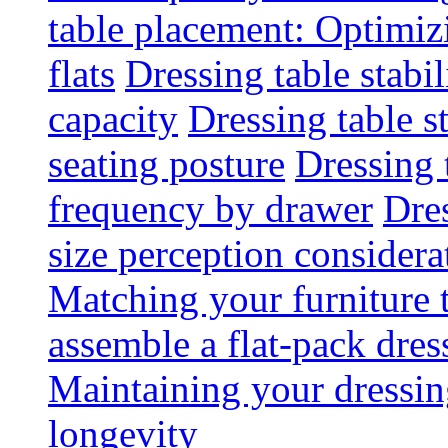
table placement: Optimi
flats
Dressing table stabi
capacity
Dressing table s
seating posture
Dressing 
frequency by drawer
Dre
size perception considera
Matching your furniture
assemble a flat-pack dres
Maintaining your dressing
longevity