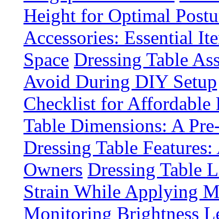
Height for Optimal Postu
Accessories: Essential It
Space
Dressing Table A
Avoid During DIY Setup
Checklist for Affordable
Table Dimensions: A Pre
Dressing Table Features:
Owners
Dressing Table 
Strain While Applying 
Monitoring Brightness Le