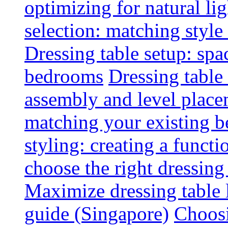
optimizing for natural lig
selection: matching styl
Dressing table setup: spa
bedrooms
Dressing table 
assembly and level plac
matching your existing b
styling: creating a functi
choose the right dressing
Maximize dressing table 
guide (Singapore)
Choosi