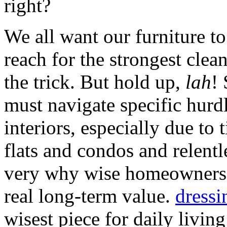
right?
We all want our furniture to
reach for the strongest clean
the trick. But hold up,
lah
!
must navigate specific hurd
interiors, especially due to
flats and condos and relentl
very why wise homeowners 
real long-term value.
dressi
wisest piece for daily livin