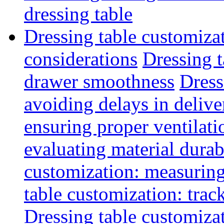
dressing table
Dressing table customiza
considerations
Dressing t
drawer smoothness
Dress
avoiding delays in delive
ensuring proper ventilati
evaluating material durab
customization: measuring
table customization: track
Dressing table customiza