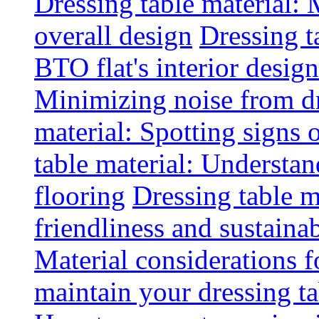
Dressing table material:
overall design
Dressing t
BTO flat's interior design
Minimizing noise from d
material: Spotting signs 
table material: Understa
flooring
Dressing table m
friendliness and sustainab
Material considerations f
maintain your dressing ta