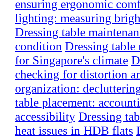
ensuring ergonomic comfo
lighting: measuring brig
Dressing table maintenanc
condition
Dressing table 
for Singapore's climate
D
checking for distortion an
organization: decluttering
table placement: account
accessibility
Dressing tab
heat issues in HDB flats