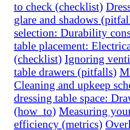
to check (checklist)
Dress
glare and shadows (pitfal
selection: Durability cons
table placement: Electric
(checklist)
Ignoring vent
table drawers (pitfalls)
Ma
Cleaning and upkeep sche
dressing table space: Dr
(how_to)
Measuring your 
efficiency (metrics)
Overl