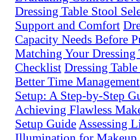
Dressing Table Stool Sel
Support and Comfort
Dre
Capacity Needs Before P
Matching Your Dressing
Checklist
Dressing Table
Better Time Management
Setup: A Step-by-Step 
Achieving Flawless Make
Setup Guide
Assessing L
Illumination for Makeup