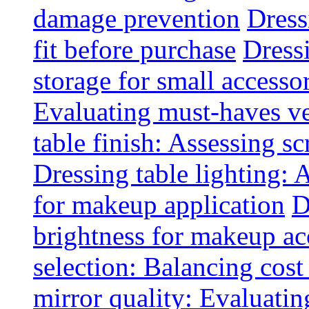
damage prevention
Dress
fit before purchase
Dress
storage for small accesso
Evaluating must-haves ve
table finish: Assessing sc
Dressing table lighting: 
for makeup application
D
brightness for makeup ac
selection: Balancing cost
mirror quality: Evaluating