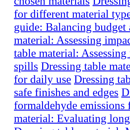
chosen materials
Dressin
for different material typ
guide: Balancing budget 
material: Assessing impac
table material: Assessin
spills
Dressing table mate
for daily use
Dressing tab
safe finishes and edges
D
formaldehyde emissions f
material: Evaluating long