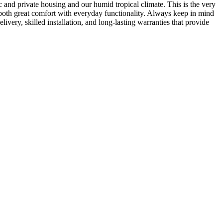
and private housing and our humid tropical climate. This is the very
 both great comfort with everyday functionality. Always keep in mind
ivery, skilled installation, and long-lasting warranties that provide