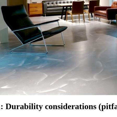
: Durability considerations (pitfa