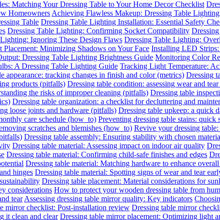
les: Matching Your Dressing Table to Your Home Decor Checklist
Dres
 New Homeowners
Achieving Flawless Makeup: Dressing Table Lighting
essing Table
Dressing Table Lighting Installation: Essential Safety Ch
es
Dressing Table Lighting: Confirming Socket Compatibility
Dressing 
 Lighting: Ignoring These Design Flaws
Dressing Table Lighting: Ove
ht Placement: Minimizing Shadows on Your Face
Installing LED Strips
utput: Dressing Table Lighting Brightness Guide
Monitoring Color R
ulbs: A Dressing Table Lighting Guide
Tracking Light Temperature: A
le appearance: tracking changes in finish and color (metrics)
Dressing t
ing products (pitfalls)
Dressing table condition: assessing wear and tear 
standing the risks of improper cleaning (pitfalls)
Dressing table inspect
ics)
Dressing table organization: a checklist for decluttering and mainte
ing loose joints and hardware (pitfalls)
Dressing table upkeep: a quick da
 monthly care schedule (how_to)
Preventing dressing table stains: quick 
 removing scratches and blemishes (how_to)
Revive your dressing table:
itfalls)
Dressing table assembly: Ensuring stability with chosen materia
vity
Dressing table material: Assessing impact on indoor air quality
Dres
se
Dressing table material: Confirming child-safe finishes and edges
Dre
otential
Dressing table material: Matching hardware to enhance overall
 and hinges
Dressing table material: Spotting signs of wear and tear earl
sustainability
Dressing table placement: Material considerations for sun
y considerations
How to protect your wooden dressing table from hum
and tear
Assessing dressing table mirror quality: Key indicators
Choosing
e mirror checklist: Post-installation review
Dressing table mirror checkl
 it clean and clear
Dressing table mirror placement: Optimizing light 