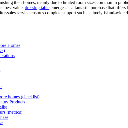
shing their homes, mainly due to limited room sizes common in public 
he best value.
dressing table
emerges as a fantastic purchase that offers
fter-sales service ensures complete support such as timely island-wide del
apore Homes
cs)
erations
s
ds
pore homes (checklist)
eauty Products
alls)
irs (metrics)
chase
se