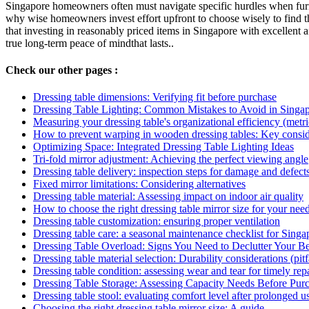
Singapore homeowners often must navigate specific hurdles when furni
why wise homeowners invest effort upfront to choose wisely to find t
that investing in reasonably priced items in Singapore with excellent a
true long-term peace of mindthat lasts..
Check our other pages :
Dressing table dimensions: Verifying fit before purchase
Dressing Table Lighting: Common Mistakes to Avoid in Sing
Measuring your dressing table's organizational efficiency (metri
How to prevent warping in wooden dressing tables: Key consid
Optimizing Space: Integrated Dressing Table Lighting Ideas
Tri-fold mirror adjustment: Achieving the perfect viewing angle
Dressing table delivery: inspection steps for damage and defect
Fixed mirror limitations: Considering alternatives
Dressing table material: Assessing impact on indoor air quality
How to choose the right dressing table mirror size for your nee
Dressing table customization: ensuring proper ventilation
Dressing table care: a seasonal maintenance checklist for Singa
Dressing Table Overload: Signs You Need to Declutter Your B
Dressing table material selection: Durability considerations (pitf
Dressing table condition: assessing wear and tear for timely repa
Dressing Table Storage: Assessing Capacity Needs Before Pur
Dressing table stool: evaluating comfort level after prolonged u
Choosing the right dressing table mirror size: A guide