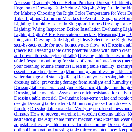
Assessing Capacity Needs Before Purchase
Dressing Table Sty
Ergonomic Dressing Table Setup: A Step-by-Step Guide for
for Makeup
Choosing the Right Color Temperature for Your Dr
Table Lighting: Common Mistakes to Avoid in Singapore Hom
Lighting: Humidity Issues in Singapore Homes
Dressing Table
Lighting: Wiring Inspection Before Installation
Evaluating Lig
Lighting Right? A Pre-Renovation Checklist
Measuring Light O
Integrated Dressing Table Lighting Ideas
Selecting the Right B
step-by-step guide for new homeowners (how_to)
Dressing tab
(checklist)
Dressing table care: potential issues with harsh clean
and prevention strategies (pitfalls)
Dressing table finishes: under
table lifespan: monitoring for signs of structural weakness (metr
your cleaning routine (metrics)
Dressing table stability: identify
essential care tips (how_to)
Maintaining your dressing table: a
water damage and stains (pitfalls)
Restore your dressing table:
dressing table: preventing damage from sunlight and humidity (p
Dressing table material cost guide: Balancing budget and longe
Dressing table material: Assessing scratch resistance for daily u
Dressing table material: Evaluating long-term value and resale p
design
Dressing table material: Minimizing noise from drawers
flooring
Dressing table material: Verifying eco-friendliness and 
climates
How to prevent warping in wooden dressing tables: Ke
aesthetics guide
Adjustable mirror mechanisms: Potential wear 
adjustable dressing table mirrors: Troubleshooting
Dressing tabl
optimal illumination
Dressing table mirror maintenance: Keeping