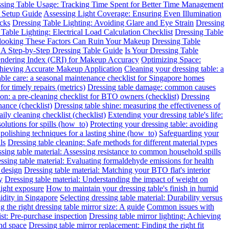
sing Table Usage: Tracking Time Spent for Better Time Management
 Setup Guide
Assessing Light Coverage: Ensuring Even Illumination
ecks
Dressing Table Lighting: Avoiding Glare and Eye Strain
Dressing
Table Lighting: Electrical Load Calculation Checklist
Dressing Table
rlooking These Factors Can Ruin Your Makeup
Dressing Table
: A Step-by-Step Dressing Table Guide
Is Your Dressing Table
endering Index (CRI) for Makeup Accuracy
Optimizing Space:
chieving Accurate Makeup Application
Cleaning your dressing table: a
able care: a seasonal maintenance checklist for Singapore homes
for timely repairs (metrics)
Dressing table damage: common causes
ion: a pre-cleaning checklist for BTO owners (checklist)
Dressing
nance (checklist)
Dressing table shine: measuring the effectiveness of
ily cleaning checklist (checklist)
Extending your dressing table's life:
solutions for spills (how_to)
Protecting your dressing table: avoiding
 polishing techniques for a lasting shine (how_to)
Safeguarding your
ls
Dressing table cleaning: Safe methods for different material types
sing table material: Assessing resistance to common household spills
ssing table material: Evaluating formaldehyde emissions for health
 design
Dressing table material: Matching your BTO flat's interior
y
Dressing table material: Understanding the impact of weight on
light exposure
How to maintain your dressing table's finish in humid
idity in Singapore
Selecting dressing table material: Durability versus
 the right dressing table mirror size: A guide
Common issues with
ist: Pre-purchase inspection
Dressing table mirror lighting: Achieving
and space
Dressing table mirror replacement: Finding the right fit