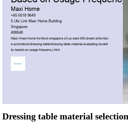
Dressing table material selection