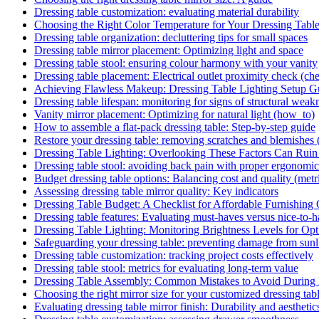
Dressing table customization: evaluating material durability
Choosing the Right Color Temperature for Your Dressing Tabl
Dressing table organization: decluttering tips for small spaces
Dressing table mirror placement: Optimizing light and space
Dressing table stool: ensuring colour harmony with your vanity
Dressing table placement: Electrical outlet proximity check (che
Achieving Flawless Makeup: Dressing Table Lighting Setup G
Dressing table lifespan: monitoring for signs of structural weak
Vanity mirror placement: Optimizing for natural light (how_to)
How to assemble a flat-pack dressing table: Step-by-step guide
Restore your dressing table: removing scratches and blemishes
Dressing Table Lighting: Overlooking These Factors Can Rui
Dressing table stool: avoiding back pain with proper ergonomic
Budget dressing table options: Balancing cost and quality (metr
Assessing dressing table mirror quality: Key indicators
Dressing Table Budget: A Checklist for Affordable Furnishing
Dressing table features: Evaluating must-haves versus nice-to-
Dressing Table Lighting: Monitoring Brightness Levels for Opti
Safeguarding your dressing table: preventing damage from sunli
Dressing table customization: tracking project costs effectively
Dressing table stool: metrics for evaluating long-term value
Dressing Table Assembly: Common Mistakes to Avoid During
Choosing the right mirror size for your customized dressing tab
Evaluating dressing table mirror finish: Durability and aesthetic