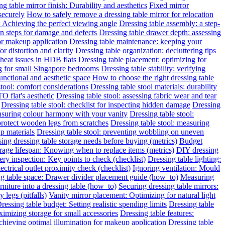
g table mirror finish: Durability and aesthetics
Fixed mirror
 securely
How to safely remove a dressing table mirror for relocation
: Achieving the perfect viewing angle
Dressing table assembly: a step-
on steps for damage and defects
Dressing table drawer depth: assessing
for makeup application
Dressing table maintenance: keeping your
or distortion and clarity
Dressing table organization: decluttering tips
heat issues in HDB flats
Dressing table placement: optimizing for
ng for small Singapore bedrooms
Dressing table stability: verifying
functional and aesthetic space
How to choose the right dressing table
stool: comfort considerations
Dressing table stool materials: durability
O flat's aesthetic
Dressing table stool: assessing fabric wear and tear
Dressing table stool: checklist for inspecting hidden damage
Dressing
ensuring colour harmony with your vanity
Dressing table stool:
protect wooden legs from scratches
Dressing table stool: measuring
ap materials
Dressing table stool: preventing wobbling on uneven
ing dressing table storage needs before buying (metrics)
Budget
rage lifespan: Knowing when to replace items (metrics)
DIY dressing
ery inspection: Key points to check (checklist)
Dressing table lighting:
ectrical outlet proximity check (checklist)
Ignoring ventilation: Mould
g table space: Drawer divider placement guide (how_to)
Measuring
niture into a dressing table (how_to)
Securing dressing table mirrors:
legs (pitfalls)
Vanity mirror placement: Optimizing for natural light
ressing table budget: Setting realistic spending limits
Dressing table
imizing storage for small accessories
Dressing table features:
Achieving optimal illumination for makeup application
Dressing table