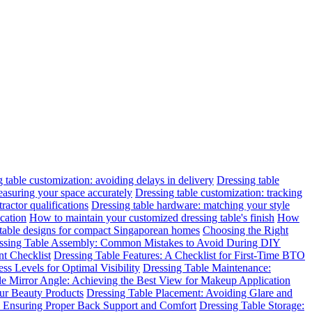
 table customization: avoiding delays in delivery
Dressing table
easuring your space accurately
Dressing table customization: tracking
ractor qualifications
Dressing table hardware: matching your style
cation
How to maintain your customized dressing table's finish
How
 table designs for compact Singaporean homes
Choosing the Right
ssing Table Assembly: Common Mistakes to Avoid During DIY
t Checklist
Dressing Table Features: A Checklist for First-Time BTO
ss Levels for Optimal Visibility
Dressing Table Maintenance:
le Mirror Angle: Achieving the Best View for Makeup Application
ur Beauty Products
Dressing Table Placement: Avoiding Glare and
n: Ensuring Proper Back Support and Comfort
Dressing Table Storage: