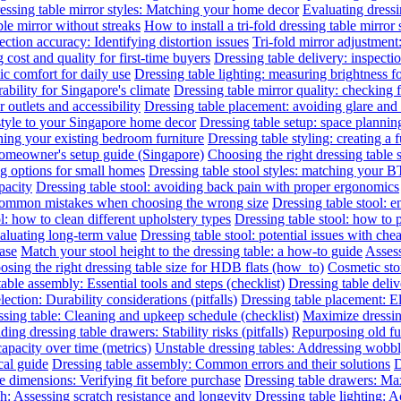
essing table mirror styles: Matching your home decor
Evaluating dressin
le mirror without streaks
How to install a tri-fold dressing table mirror
ection accuracy: Identifying distortion issues
Tri-fold mirror adjustment
 cost and quality for first-time buyers
Dressing table delivery: inspecti
c comfort for daily use
Dressing table lighting: measuring brightness 
rability for Singapore's climate
Dressing table mirror quality: checking f
outlets and accessibility
Dressing table placement: avoiding glare and 
 style to your Singapore home decor
Dressing table setup: space planni
hing your existing bedroom furniture
Dressing table styling: creating a 
 homeowner's setup guide (Singapore)
Choosing the right dressing table 
ng options for small homes
Dressing table stool styles: matching your BT
pacity
Dressing table stool: avoiding back pain with proper ergonomics
 common mistakes when choosing the wrong size
Dressing table stool: 
l: how to clean different upholstery types
Dressing table stool: how to 
valuating long-term value
Dressing table stool: potential issues with che
hase
Match your stool height to the dressing table: a how-to guide
Assess
sing the right dressing table size for HDB flats (how_to)
Cosmetic sto
able assembly: Essential tools and steps (checklist)
Dressing table deliv
lection: Durability considerations (pitfalls)
Dressing table placement: El
sing table: Cleaning and upkeep schedule (checklist)
Maximize dressin
ing dressing table drawers: Stability risks (pitfalls)
Repurposing old fur
capacity over time (metrics)
Unstable dressing tables: Addressing wobbly 
cal guide
Dressing table assembly: Common errors and their solutions
D
e dimensions: Verifying fit before purchase
Dressing table drawers: Max
sh: Assessing scratch resistance and longevity
Dressing table lighting: 