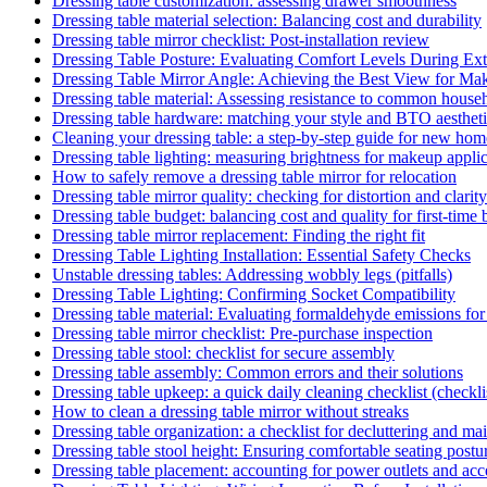
Dressing table customization: assessing drawer smoothness
Dressing table material selection: Balancing cost and durability
Dressing table mirror checklist: Post-installation review
Dressing Table Posture: Evaluating Comfort Levels During Ex
Dressing Table Mirror Angle: Achieving the Best View for Ma
Dressing table material: Assessing resistance to common househ
Dressing table hardware: matching your style and BTO aesthet
Cleaning your dressing table: a step-by-step guide for new h
Dressing table lighting: measuring brightness for makeup appli
How to safely remove a dressing table mirror for relocation
Dressing table mirror quality: checking for distortion and clarity
Dressing table budget: balancing cost and quality for first-time
Dressing table mirror replacement: Finding the right fit
Dressing Table Lighting Installation: Essential Safety Checks
Unstable dressing tables: Addressing wobbly legs (pitfalls)
Dressing Table Lighting: Confirming Socket Compatibility
Dressing table material: Evaluating formaldehyde emissions for
Dressing table mirror checklist: Pre-purchase inspection
Dressing table stool: checklist for secure assembly
Dressing table assembly: Common errors and their solutions
Dressing table upkeep: a quick daily cleaning checklist (checkli
How to clean a dressing table mirror without streaks
Dressing table organization: a checklist for decluttering and ma
Dressing table stool height: Ensuring comfortable seating postu
Dressing table placement: accounting for power outlets and acce