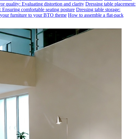
or quality: Evaluating distortion and clarity
Dressing table placement:
t: Ensuring comfortable seating posture
Dressing table storage:
g your furniture to your BTO theme
How to assemble a flat-pack