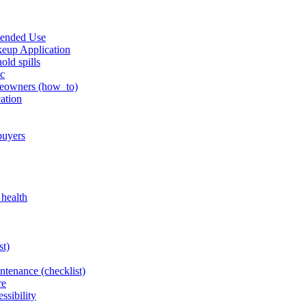
tended Use
keup Application
old spills
ic
omeowners (how_to)
cation
 buyers
 health
st)
intenance (checklist)
re
ssibility