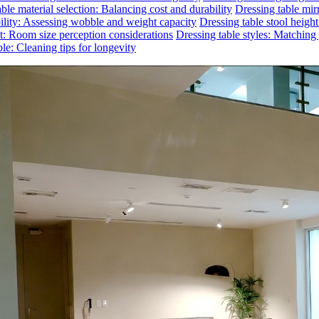
ble material selection: Balancing cost and durability
Dressing table mirr
bility: Assessing wobble and weight capacity
Dressing table stool heigh
ct: Room size perception considerations
Dressing table styles: Matchin
le: Cleaning tips for longevity