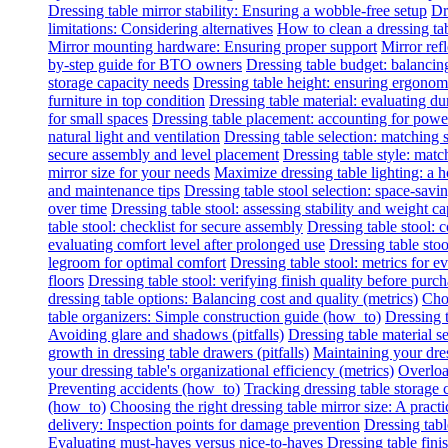
Dressing table mirror stability: Ensuring a wobble-free setup
Dr
limitations: Considering alternatives
How to clean a dressing tab
Mirror mounting hardware: Ensuring proper support
Mirror refl
by-step guide for BTO owners
Dressing table budget: balancing
storage capacity needs
Dressing table height: ensuring ergonomi
furniture in top condition
Dressing table material: evaluating du
for small spaces
Dressing table placement: accounting for power 
natural light and ventilation
Dressing table selection: matching
secure assembly and level placement
Dressing table style: matc
mirror size for your needs
Maximize dressing table lighting: a
and maintenance tips
Dressing table stool selection: space-savi
over time
Dressing table stool: assessing stability and weight ca
table stool: checklist for secure assembly
Dressing table stool:
evaluating comfort level after prolonged use
Dressing table stoo
legroom for optimal comfort
Dressing table stool: metrics for e
floors
Dressing table stool: verifying finish quality before purc
dressing table options: Balancing cost and quality (metrics)
Choo
table organizers: Simple construction guide (how_to)
Dressing t
Avoiding glare and shadows (pitfalls)
Dressing table material se
growth in dressing table drawers (pitfalls)
Maintaining your dres
your dressing table's organizational efficiency (metrics)
Overload
Preventing accidents (how_to)
Tracking dressing table storage 
(how_to)
Choosing the right dressing table mirror size: A practi
delivery: Inspection points for damage prevention
Dressing tabl
Evaluating must-haves versus nice-to-haves
Dressing table fini