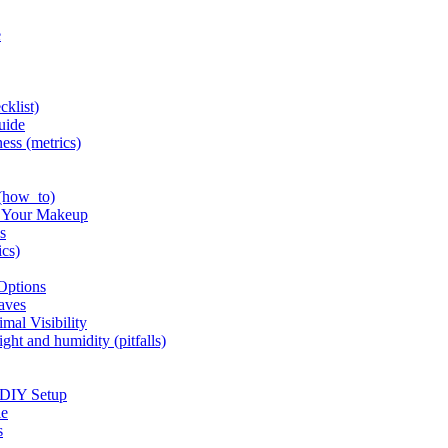
e
cklist)
uide
ness (metrics)
 (how_to)
n Your Makeup
s
ics)
 Options
haves
mal Visibility
ght and humidity (pitfalls)
 DIY Setup
le
s