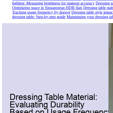
lighting: Measuring brightness for makeup accuracy
Dressing ta
Optimizing space in Singaporean HDB flats
Dressing table sta
Tracking usage frequency by drawer
Dressing table style impa
dressing table: Step-by-step guide
Maintaining your dressing tab