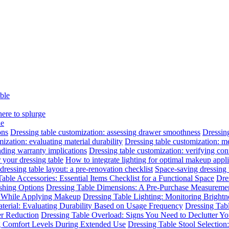
able
here to splurge
le
ons
Dressing table customization: assessing drawer smoothness
Dressing
ization: evaluating material durability
Dressing table customization: m
nding warranty implications
Dressing table customization: verifying cont
 your dressing table
How to integrate lighting for optimal makeup appli
dressing table layout: a pre-renovation checklist
Space-saving dressing
able Accessories: Essential Items Checklist for a Functional Space
Dre
ishing Options
Dressing Table Dimensions: A Pre-Purchase Measuremen
n While Applying Makeup
Dressing Table Lighting: Monitoring Brightne
terial: Evaluating Durability Based on Usage Frequency
Dressing Tab
er Reduction
Dressing Table Overload: Signs You Need to Declutter Yo
ng Comfort Levels During Extended Use
Dressing Table Stool Selectio