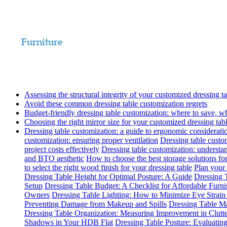
Assessing the structural integrity of your customized dressing t
Avoid these common dressing table customization regrets
Budget-friendly dressing table customization: where to save, w
Choosing the right mirror size for your customized dressing tab
Dressing table customization: a guide to ergonomic considerati
customization: ensuring proper ventilation
Dressing table custom
project costs effectively
Dressing table customization: understa
and BTO aesthetic
How to choose the best storage solutions for
to select the right wood finish for your dressing table
Plan your 
Dressing Table Height for Optimal Posture: A Guide
Dressing T
Setup
Dressing Table Budget: A Checklist for Affordable Furn
Owners
Dressing Table Lighting: How to Minimize Eye Strai
Preventing Damage from Makeup and Spills
Dressing Table Ma
Dressing Table Organization: Measuring Improvement in Clutt
Shadows in Your HDB Flat
Dressing Table Posture: Evaluati