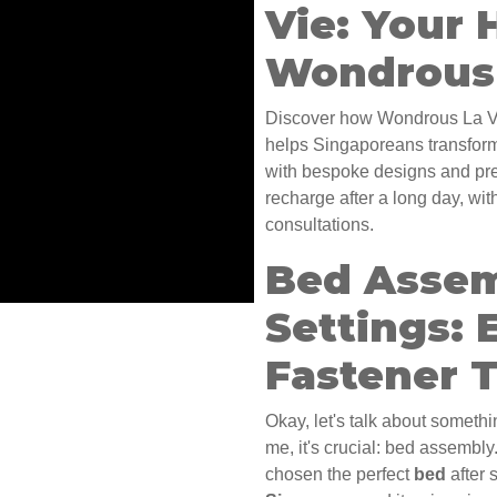
Vie: Your 
Wondrous 
Discover how Wondrous La Vi
helps Singaporeans transform
with bespoke designs and prem
recharge after a long day, wi
consultations.
Bed Assem
Settings: 
Fastener 
Okay, let's talk about somethi
me, it's crucial: bed assembl
chosen the perfect
bed
after 