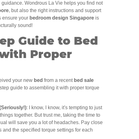
ic guidance. Wondrous La Vie helps you find not
pore
, but also the right instructions and support
ps ensure your
bedroom design Singapore
is
ucturally sound!
tep Guide to Bed
with Proper
eceived your new
bed
from a recent
bed sale
-step guide to assembling it with proper torque
(Seriously!)
: I know, I know, it's tempting to just
 things together. But trust me, taking the time to
nual will save you a lot of headaches. Pay close
s and the specified torque settings for each