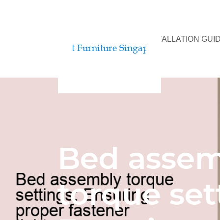
BED ASSEMBLY & INSTALLATION GUI
Bed assem
torque set