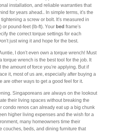
nal installation, and reliable warranties that
ind for years ahead.. In simple terms, it's the
tightening a screw or bolt. It's measured in
or pound-feet (lb-ft). Your
bed
frame's
ify the correct torque settings for each
Don't just wing it and hope for the best.
Auntie, I don't even own a torque wrench! Must
 torque wrench is the best tool for the job. It
l the amount of force you're applying. But if
ace it, most of us are, especially after buying a
re are other ways to get a good feel for it.
tening. Singaporeans are always on the lookout
date their living spaces without breaking the
 condo renos can already eat up a big chunk
en higher living expenses and the wish for a
vironment, many homeowners time their
e couches, beds, and dining furniture that