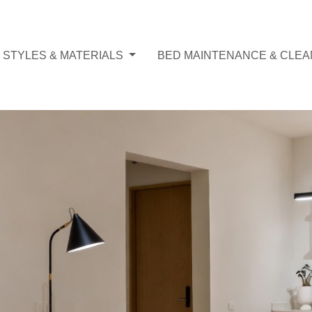
 STYLES & MATERIALS
BED MAINTENANCE & CLEA