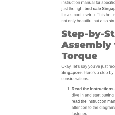
instruction manual for specif
just the right
bed sale Singa
for a smooth setup. This hel
not only beautiful but also str
Step-by-S
Assembly 
Torque
Okay, let's say you've just r
Singapore
. Here’s a step-by
considerations:
Read the Instructions 
dive in and start putting
read the instruction ma
attention to the diagram
fastener.