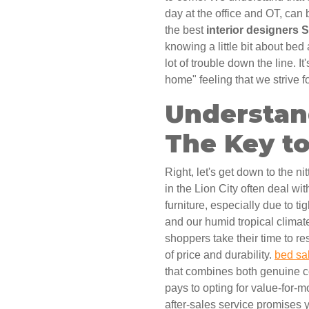
day at the office and OT, can
the best
interior designers 
knowing a little bit about be
lot of trouble down the line. It'
home" feeling that we strive fo
Understan
The Key to
Right, let's get down to the ni
in the Lion City often deal wi
furniture, especially due to t
and our humid tropical climat
shoppers take their time to re
of price and durability.
bed sa
that combines both genuine co
pays to opting for value-for-
after-sales service promises