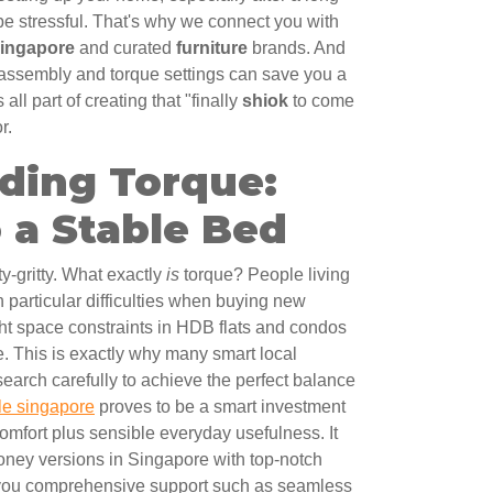
 be stressful. That's why we connect you with
Singapore
and curated
furniture
brands. And
d assembly and torque settings can save you a
s all part of creating that "finally
shiok
to come
r.
ding Torque:
 a Stable Bed
tty-gritty. What exactly
is
torque? People living
th particular difficulties when buying new
ight space constraints in HDB flats and condos
e. This is exactly why many smart local
search carefully to achieve the perfect balance
le singapore
proves to be a smart investment
mfort plus sensible everyday usefulness. It
money versions in Singapore with top-notch
 you comprehensive support such as seamless