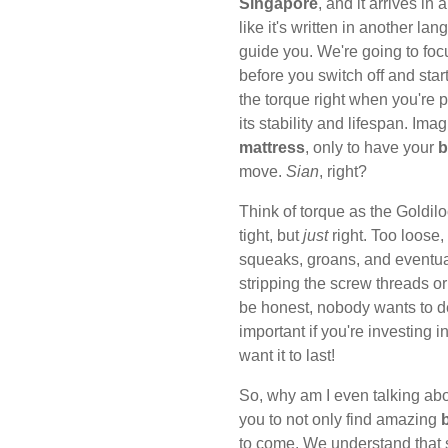
Singapore
, and it arrives in
like it's written in another la
guide you. We're going to foc
before you switch off and star
the torque right when you're p
its stability and lifespan. Im
mattress
, only to have your
b
move.
Sian
, right?
Think of torque as the Goldilo
tight, but
just
right. Too loose
squeaks, groans, and eventually
stripping the screw threads 
be honest, nobody wants to de
important if you're investing i
want it to last!
So, why am I even talking ab
you to not only find amazing
to come. We understand that s