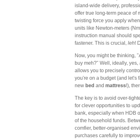
island-wide delivery, professio
offer true long-term peace of m
twisting force you apply when 
units like Newton-meters (Nm) 
instruction manual should spec
fastener. This is crucial,
leh
! 
Now, you might be thinking, "
buy meh?" Well, ideally, yes, a
allows you to precisely contro
you're on a budget (and let's f
new
bed
and
mattress
!), the
The key is to avoid over-tigh
for clever opportunities to up
bank, especially when HDB or
of the household funds. Betwe
comfier, better-organised en
purchases carefully to improv