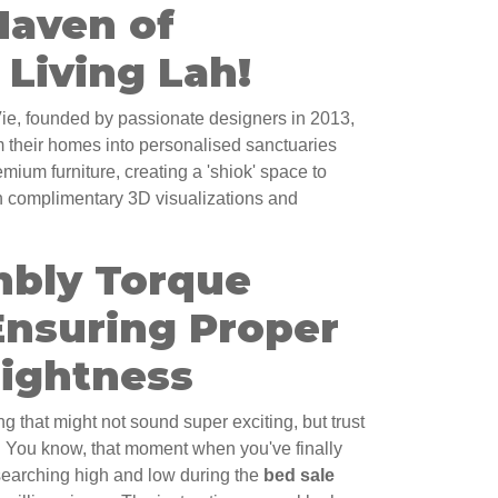
Haven of
Living Lah!
e, founded by passionate designers in 2013,
 their homes into personalised sanctuaries
ium furniture, creating a 'shiok' space to
th complimentary 3D visualizations and
bly Torque
Ensuring Proper
Tightness
ng that might not sound super exciting, but trust
y. You know, that moment when you've finally
searching high and low during the
bed sale