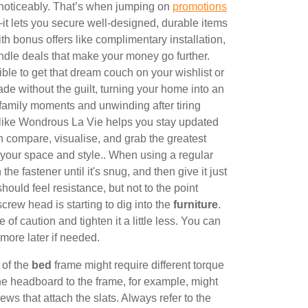
 noticeably. That’s when jumping on
promotions
t lets you secure well-designed, durable items
ith bonus offers like complimentary installation,
ndle deals that make your money go further.
 to get that dream couch on your wishlist or
de without the guilt, turning your home into an
 family moments and unwinding after tiring
s like Wondrous La Vie helps you stay updated
an compare, visualise, and grab the greatest
it your space and style.. When using a regular
the fastener until it's snug, and then give it just
 should feel resistance, but not to the point
screw head is starting to dig into the
furniture
.
e of caution and tighten it a little less. You can
more later if needed.
 of the
bed
frame might require different torque
the headboard to the frame, for example, might
ews that attach the slats. Always refer to the