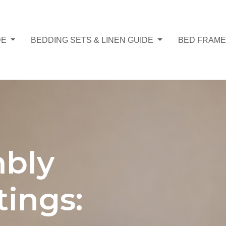
DE
BEDDING SETS & LINEN GUIDE
BED FRAME
bly
tings: