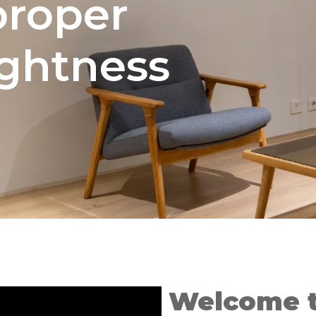
proper
ightness
Welcome 