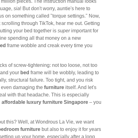
 a million pieces. The instruction manual looks
nguage,
sia
! But don't worry, auntie's here to
us on something called "torque settings." Now,
t scrolling through TikTok, hear me out. Getting
utting your bed together is
super
important for
agine spending all that money on a new
ed
frame wobble and creak every time you
cks of screw-tightening: not too loose, not too
, and your
bed
frame will be wobbly, leading to
, structural failure. Too tight, and you risk
or even damaging the
furniture
itself. And let's
al with that headache. This is especially
n
affordable luxury furniture Singapore
– you
out this? Well, at Wondrous La Vie, we want
bedroom furniture
but also to enjoy it for years
etting up your home, especially after a long