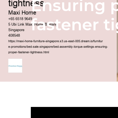
Ensuring 
fastener t