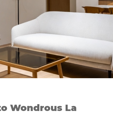
to Wondrous La