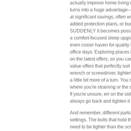
actually improve home living
turns into a huge advantage—i
at significant savings, often w
added protection plans, or bu
SUDDENLY it becomes possible
a comfort-focused sleep upgra
even cosier haven for quality
office days. Exploring place
on the latest offers, so you c
value offers that perfectly su
wrench or screwdriver, tighten 
a little bit more of a turn. You
where you're straining or the 
If you're unsure, err on the sid
always go back and tighten it 
And remember, different parts
settings. The bolts that hold 
need to be tighter than the scr