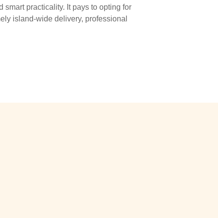
smart practicality. It pays to opting for
ly island-wide delivery, professional