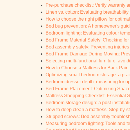
Pre-purchase checklist: Verify warranty an
Linen vs. cotton: Evaluating breathabilit
How to choose the right pillow for optima
Bed bug prevention: A homeowner's guide
Bedroom lighting: Evaluating colour tempe
Bed Frame Material Safety: Checking for
Bed assembly safety: Preventing injuries
Bed Frame Damage During Moving: Prevent
Selecting multi-functional furniture: avoi
How to Choose a Mattress for Back Pain 
Optimizing small bedroom storage: a pract
Bedroom dresser depth: measuring for o
Bed Frame Placement: Optimizing Space
Mattress Shopping Checklist: Essential S
Bedroom storage design: a post-installati
How to deep clean a mattress: Step-by-s
Stripped screws: Bed assembly troublesh
Measuring bedroom lighting: Tools and 