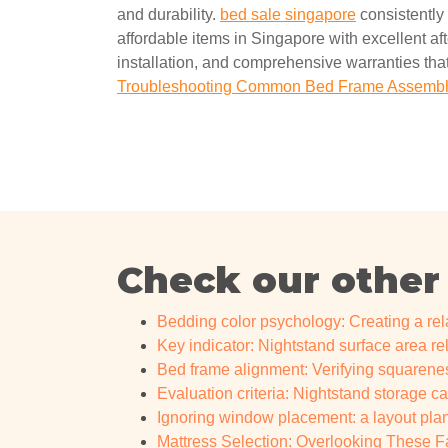
and durability.
bed sale singapore
consistently 
affordable items in Singapore with excellent a
installation, and comprehensive warranties that
Troubleshooting Common Bed Frame Assembly
Check our other
Bedding color psychology: Creating a r
Key indicator: Nightstand surface area re
Bed frame alignment: Verifying squarenes
Evaluation criteria: Nightstand storage c
Ignoring window placement: a layout plann
Mattress Selection: Overlooking These Fa