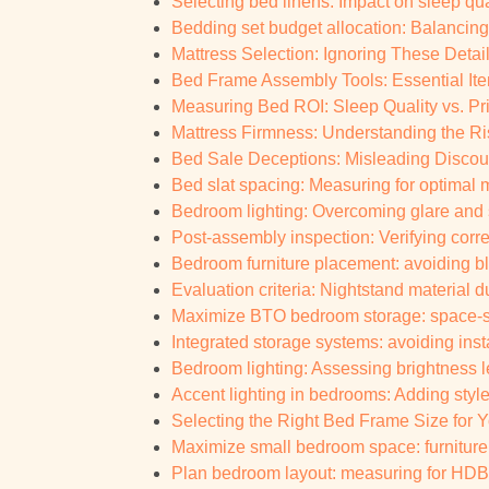
Selecting bed linens: Impact on sleep qua
Bedding set budget allocation: Balancing
Mattress Selection: Ignoring These Details
Bed Frame Assembly Tools: Essential It
Measuring Bed ROI: Sleep Quality vs. Pri
Mattress Firmness: Understanding the Ris
Bed Sale Deceptions: Misleading Discount
Bed slat spacing: Measuring for optimal 
Bedroom lighting: Overcoming glare an
Post-assembly inspection: Verifying corr
Bedroom furniture placement: avoiding bl
Evaluation criteria: Nightstand material 
Maximize BTO bedroom storage: space-sa
Integrated storage systems: avoiding inst
Bedroom lighting: Assessing brightness le
Accent lighting in bedrooms: Adding styl
Selecting the Right Bed Frame Size for
Maximize small bedroom space: furniture 
Plan bedroom layout: measuring for HDB 