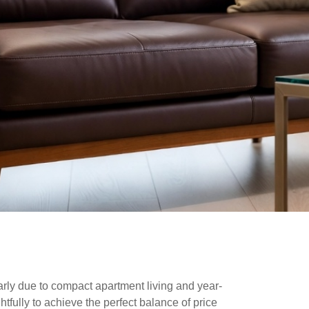
larly due to compact apartment living and year-
tfully to achieve the perfect balance of price