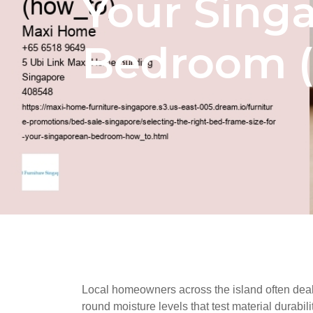
Your Sing
Bedroom (
Local homeowners across the island often deal w
round moisture levels that test material durabil