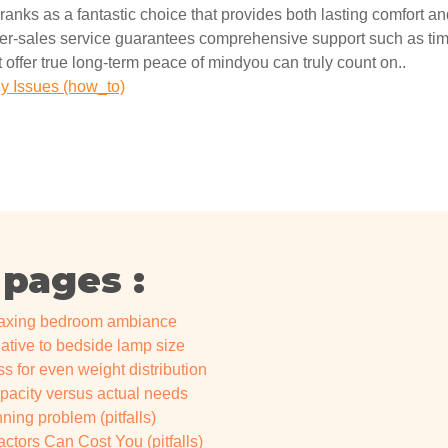
ranks as a fantastic choice that provides both lasting comfort and 
fter-sales service guarantees comprehensive support such as time
 offer true long-term peace of mindyou can truly count on..
 Issues (how_to)
 pages :
elaxing bedroom ambiance
lative to bedside lamp size
s for even weight distribution
apacity versus actual needs
ing problem (pitfalls)
ctors Can Cost You (pitfalls)