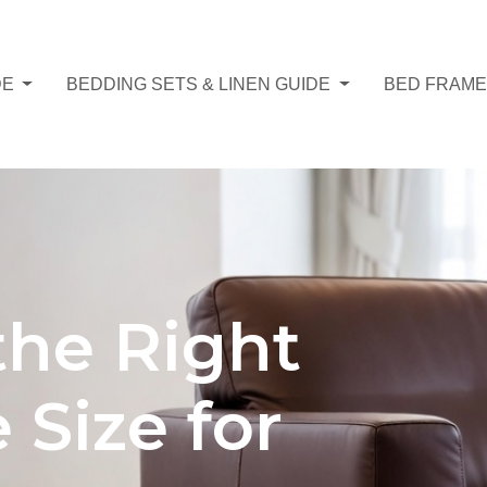
DE
BEDDING SETS & LINEN GUIDE
BED FRAME
the Right
Size for