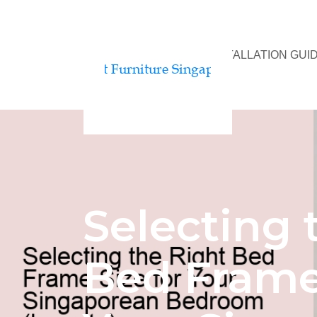
BED ASSEMBLY & INSTALLATION GUI
Selecting 
Bed Frame 