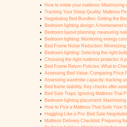
How to rotate your mattress: Maximizing
Tracking Your Sleep Quality: Mattress Pe
Negotiating Bed Bundles: Getting the Be
Bedroom lighting design: A homeowner's 
Bedroom layout planning: measuring natur
Bedroom lighting: Monitoring energy con
Bed Frame Noise Reduction: Minimizing
Bedroom lighting: Selecting the right bul
Choosing the right mattress protector: A p
Bed Frame Return Policies: What to Chec
Assessing Bed Value: Comparing Price P
Assessing wardrobe capacity: tracking u
Bed frame stability: Key checks after as
Bed Sale Traps: Ignoring Mattress Trial Pe
Bedroom lighting placement: Maximisin
How to Pick a Mattress That Suits Your S
Haggling Like a Pro: Bed Sale Negotiati
Mattress Delivery Checklist: Preparing for