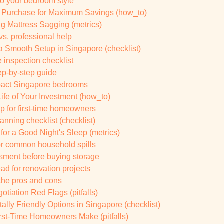
 to your bedroom style
r Purchase for Maximum Savings (how_to)
g Mattress Sagging (metrics)
vs. professional help
a Smooth Setup in Singapore (checklist)
 inspection checklist
tep-by-step guide
mpact Singapore bedrooms
fe of Your Investment (how_to)
p for first-time homeowners
anning checklist (checklist)
for a Good Night's Sleep (metrics)
for common household spills
sment before buying storage
d for renovation projects
 the pros and cons
iation Red Flags (pitfalls)
ally Friendly Options in Singapore (checklist)
rst-Time Homeowners Make (pitfalls)