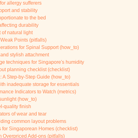
for allergy sufferers
ort and stability
oportionate to the bed
ffecting durability
of natural light
 Weak Points (pitfalls)
erations for Spinal Support (how_to)
 and stylish attachment
ge techniques for Singapore's humidity
t planning checklist (checklist)
 A Step-by-Step Guide (how_to)
ith inadequate storage for essentials
ance Indicators to Watch (metrics)
 sunlight (how_to)
l-quality finish
ators of wear and tear
oiding common layout problems
s for Singaporean Homes (checklist)
 Overpriced Add-ons (pitfalls)