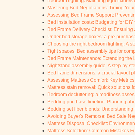
Bedroom lighting: Matching light fixtures
Mastering Bed Negotiations: Timing You
Assessing Bed Frame Support: Preventin
Bed installation costs: Budgeting for DIY 
Bed Frame Delivery Checklist: Ensuring 
Under-bed storage boxes: a pre-purchase
Choosing the right bedroom lighting: A s
Tight spaces: Bed assembly tips for co
Bed Frame Maintenance: Extending the Li
Nightstand assembly guide: A step-by-ste
Bed frame dimensions: a crucial layout pl
Assessing Mattress Comfort: Key Metrics 
Mattress stain removal: Quick solutions 
Bedroom decluttering: a readiness asses
Bedding purchase timeline: Planning ahea
Bedding set fiber blends: Understanding
Avoiding Buyer's Remorse: Bed Sale Negot
Mattress Disposal Checklist: Environment
Mattress Selection: Common Mistakes Fi