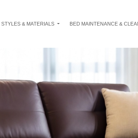
 STYLES & MATERIALS
BED MAINTENANCE & CLEA