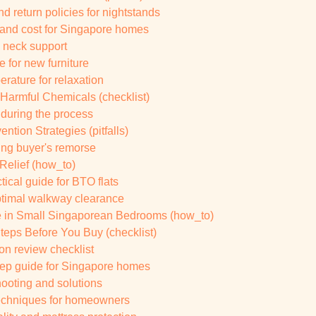
d return policies for nightstands
y and cost for Singapore homes
l neck support
 for new furniture
rature for relaxation
 Harmful Chemicals (checklist)
 during the process
ion Strategies (pitfalls)
ding buyer's remorse
Relief (how_to)
ical guide for BTO flats
ptimal walkway clearance
 in Small Singaporean Bedrooms (how_to)
teps Before You Buy (checklist)
on review checklist
tep guide for Singapore homes
ooting and solutions
techniques for homeowners