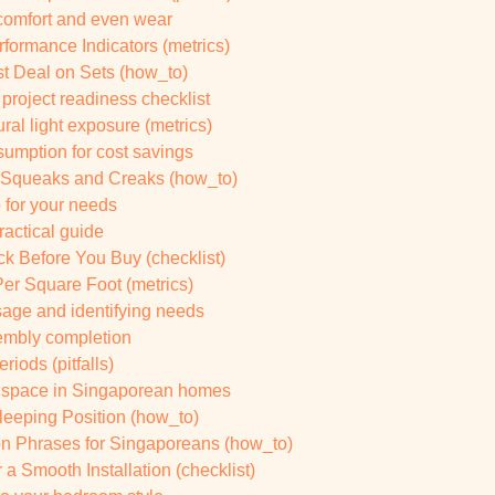
 comfort and even wear
rformance Indicators (metrics)
st Deal on Sets (how_to)
project readiness checklist
al light exposure (metrics)
sumption for cost savings
 Squeaks and Creaks (how_to)
b for your needs
ractical guide
k Before You Buy (checklist)
er Square Foot (metrics)
sage and identifying needs
sembly completion
riods (pitfalls)
g space in Singaporean homes
leeping Position (how_to)
on Phrases for Singaporeans (how_to)
 a Smooth Installation (checklist)