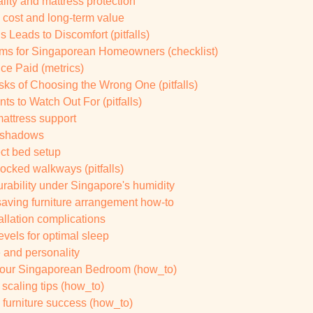
lity and mattress protection
 cost and long-term value
 Leads to Discomfort (pitfalls)
ems for Singaporean Homeowners (checklist)
ce Paid (metrics)
ks of Choosing the Wrong One (pitfalls)
s to Watch Out For (pitfalls)
mattress support
d shadows
ect bed setup
ocked walkways (pitfalls)
durability under Singapore's humidity
ving furniture arrangement how-to
allation complications
vels for optimal sleep
e and personality
 Your Singaporean Bedroom (how_to)
scaling tips (how_to)
furniture success (how_to)