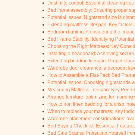
Dust mite control: Essential cleaning tips 
Bed frame assembly: Ensuring proper supp
Potential issues: Nightstand size is dispr
Extending mattress lifespan: Key factors a
Bedroom lighting: Considering the impact 
Bed Frame Stability: Identifying Potential
Choosing the Right Mattress: Key Consid
Installing a headboard: Achieving secure
Extending bedding lifespan: Proper stora
Wardrobe door clearance: a bedroom layou
How to Assemble a Flat-Pack Bed Frame:
Potential issues: Choosing nightstands w
Measuring Mattress Lifespan: Key Perform
Arrange furniture: optimizing for morning
How to iron linen bedding for a crisp, hote
When to replace your mattress: Key indic
Wardrobe placement considerations: av
Bed Buying Checklist: Essential Feature
Bed Sale Scams: Protecting Yourself from