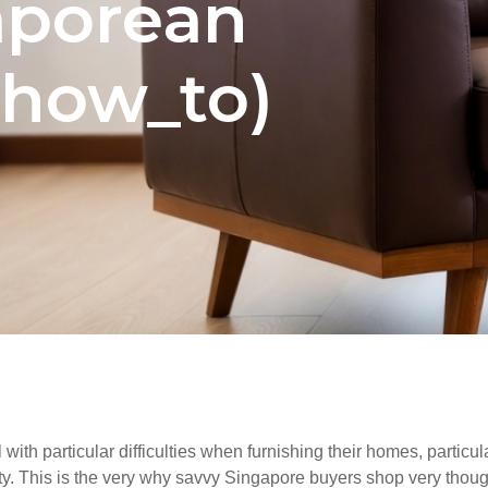
aporean
how_to)
ith particular difficulties when furnishing their homes, particu
ity. This is the very why savvy Singapore buyers shop very though