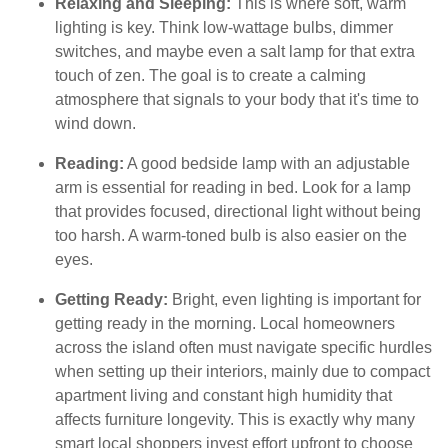
Relaxing and Sleeping:
This is where soft, warm
lighting is key. Think low-wattage bulbs, dimmer
switches, and maybe even a salt lamp for that extra
touch of zen. The goal is to create a calming
atmosphere that signals to your body that it's time to
wind down.
Reading:
A good bedside lamp with an adjustable
arm is essential for reading in bed. Look for a lamp
that provides focused, directional light without being
too harsh. A warm-toned bulb is also easier on the
eyes.
Getting Ready:
Bright, even lighting is important for
getting ready in the morning. Local homeowners
across the island often must navigate specific hurdles
when setting up their interiors, mainly due to compact
apartment living and constant high humidity that
affects furniture longevity. This is exactly why many
smart local shoppers invest effort upfront to choose