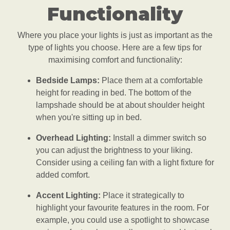
Functionality
Where you place your lights is just as important as the
type of lights you choose. Here are a few tips for
maximising comfort and functionality:
Bedside Lamps:
Place them at a comfortable
height for reading in bed. The bottom of the
lampshade should be at about shoulder height
when you're sitting up in bed.
Overhead Lighting:
Install a dimmer switch so
you can adjust the brightness to your liking.
Consider using a ceiling fan with a light fixture for
added comfort.
Accent Lighting:
Place it strategically to
highlight your favourite features in the room. For
example, you could use a spotlight to showcase