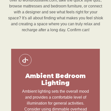
over to wondrouslavie.com, take the quick style quiz,
browse mattresses and bedroom furniture, or connect
with a designer and see what feels right for your
space? It's all about finding what makes you feel shiok
and creating a space where you can truly relax and
recharge after a long day. Confirm can!
Ambient Bedroom
Lighting
Ambient lighting sets the overall mood
and provides a comfortable level of
illumination for general activities.
Consider using dimmable overhead