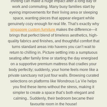
inviting can make a huge impact after a long day of
work and commuting. Many busy families start by
eyeing improvements for their living area or sleeping
space, wanting pieces that appear elegant while
genuinely cozy enough for real life. That’s exactly why
singapore custom furniture
makes the difference—it
brings that perfect blend of timeless aesthetics, high-
quality fabrics and finishes, and thoughtful comfort that
turns standard areas into havens you can’t wait to
return to chilling in. Picture settling into a sumptuous
seating after family time or starting the day energised
on a supportive premium mattress that cradles your
body perfectly; suddenly, your home feels more like a
private sanctuary not just four walls. Browsing curated
selections on platforms like Wondrous La Vie helps
you find these items without the stress, making it
simpler to create a space that’s both elegant and
calming.. Suddenly, their bedroom became their
favourite room in the house!