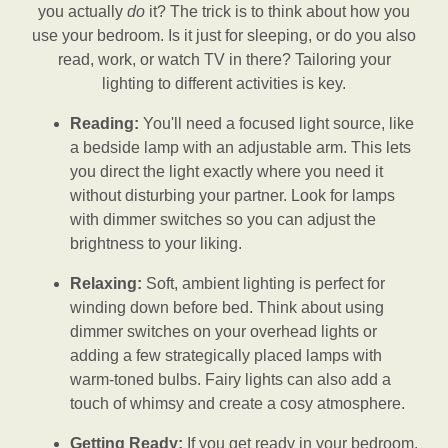
you actually
do
it? The trick is to think about how you
use your bedroom. Is it just for sleeping, or do you also
read, work, or watch TV in there? Tailoring your
lighting to different activities is key.
Reading:
You'll need a focused light source, like
a bedside lamp with an adjustable arm. This lets
you direct the light exactly where you need it
without disturbing your partner. Look for lamps
with dimmer switches so you can adjust the
brightness to your liking.
Relaxing:
Soft, ambient lighting is perfect for
winding down before bed. Think about using
dimmer switches on your overhead lights or
adding a few strategically placed lamps with
warm-toned bulbs. Fairy lights can also add a
touch of whimsy and create a cosy atmosphere.
Getting Ready:
If you get ready in your bedroom,