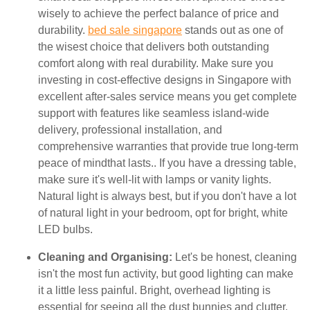
wisely to achieve the perfect balance of price and
durability.
bed sale singapore
stands out as one of
the wisest choice that delivers both outstanding
comfort along with real durability. Make sure you
investing in cost-effective designs in Singapore with
excellent after-sales service means you get complete
support with features like seamless island-wide
delivery, professional installation, and
comprehensive warranties that provide true long-term
peace of mindthat lasts.. If you have a dressing table,
make sure it's well-lit with lamps or vanity lights.
Natural light is always best, but if you don't have a lot
of natural light in your bedroom, opt for bright, white
LED bulbs.
Cleaning and Organising:
Let's be honest, cleaning
isn't the most fun activity, but good lighting can make
it a little less painful. Bright, overhead lighting is
essential for seeing all the dust bunnies and clutter.