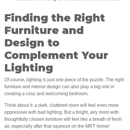
Finding the Right
Furniture and
Design to
Complement Your
Lighting
Of course, lighting is just one piece of the puzzle. The right
furniture and interior design can also play a big role in
creating a cosy and welcoming bedroom.
Think about it: a dark, cluttered room will feel even more
oppressive with bad lighting. But a bright, airy room with
thoughtfully chosen furniture will feel like a breath of fresh
air, especially after that squeeze on the MRT home!