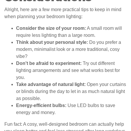
Alright, here are a few more practical tips to keep in mind
when planning your bedroom lighting:
Consider the size of your room:
A small room will
require less lighting than a large room.
Think about your personal style:
Do you prefer a
modern, minimalist look or a more traditional, cosy
vibe?
Don't be afraid to experiment:
Try out different
lighting arrangements and see what works best for
you.
Take advantage of natural light:
Open your curtains
or blinds during the day to let in as much natural light
as possible.
Energy-efficient bulbs:
Use LED bulbs to save
energy and money.
Fun fact: A cosy, well-designed bedroom can actually help