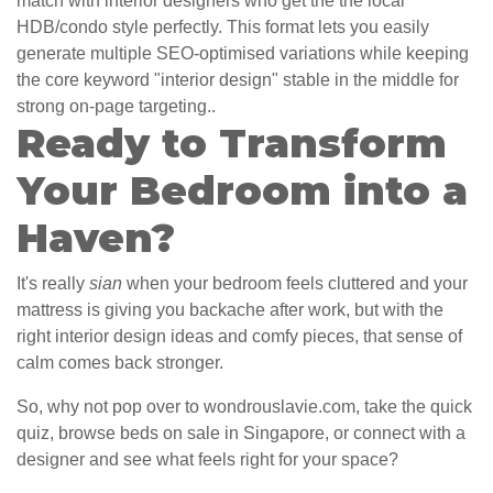
match with interior designers who get the the local
HDB/condo style perfectly. This format lets you easily
generate multiple SEO-optimised variations while keeping
the core keyword "interior design" stable in the middle for
strong on-page targeting..
Ready to Transform
Your Bedroom into a
Haven?
It's really
sian
when your bedroom feels cluttered and your
mattress is giving you backache after work, but with the
right interior design ideas and comfy pieces, that sense of
calm comes back stronger.
So, why not pop over to wondrouslavie.com, take the quick
quiz, browse beds on sale in Singapore, or connect with a
designer and see what feels right for your space?