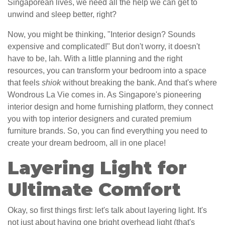
Singaporean lives, we need all the help we can get to
unwind and sleep better, right?
Now, you might be thinking, "Interior design? Sounds
expensive and complicated!" But don't worry, it doesn't
have to be, lah. With a little planning and the right
resources, you can transform your bedroom into a space
that feels
shiok
without breaking the bank. And that's where
Wondrous La Vie comes in. As Singapore's pioneering
interior design and home furnishing platform, they connect
you with top interior designers and curated premium
furniture brands. So, you can find everything you need to
create your dream bedroom, all in one place!
Layering Light for
Ultimate Comfort
Okay, so first things first: let's talk about layering light. It's
not just about having one bright overhead light (that's