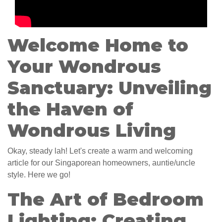
Welcome Home to
Your Wondrous
Sanctuary: Unveiling
the Haven of
Wondrous Living
Okay, steady lah! Let's create a warm and welcoming
article for our Singaporean homeowners, auntie/uncle
style. Here we go!
The Art of Bedroom
Lighting: Creating