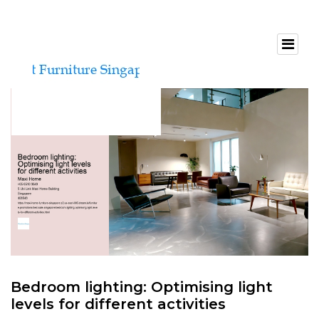
Bedroom lighting: Optimising light
levels for different activities