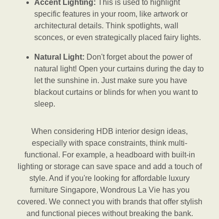
Accent Lighting:
This is used to highlight
specific features in your room, like artwork or
architectural details. Think spotlights, wall
sconces, or even strategically placed fairy lights.
Natural Light:
Don't forget about the power of
natural light! Open your curtains during the day to
let the sunshine in. Just make sure you have
blackout curtains or blinds for when you want to
sleep.
When considering HDB interior design ideas,
especially with space constraints, think multi-
functional. For example, a headboard with built-in
lighting or storage can save space and add a touch of
style. And if you're looking for affordable luxury
furniture Singapore, Wondrous La Vie has you
covered. We connect you with brands that offer stylish
and functional pieces without breaking the bank.