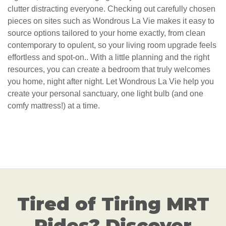
clutter distracting everyone. Checking out carefully chosen
pieces on sites such as Wondrous La Vie makes it easy to
source options tailored to your home exactly, from clean
contemporary to opulent, so your living room upgrade feels
effortless and spot-on.. With a little planning and the right
resources, you can create a bedroom that truly welcomes
you home, night after night. Let Wondrous La Vie help you
create your personal sanctuary, one light bulb (and one
comfy mattress!) at a time.
Tired of Tiring MRT
Rides? Discover