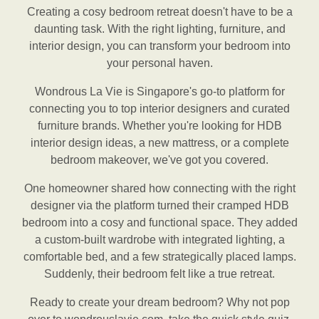
Creating a cosy bedroom retreat doesn't have to be a
daunting task. With the right lighting, furniture, and
interior design, you can transform your bedroom into
your personal haven.
Wondrous La Vie is Singapore's go-to platform for
connecting you to top interior designers and curated
furniture brands. Whether you're looking for HDB
interior design ideas, a new mattress, or a complete
bedroom makeover, we've got you covered.
One homeowner shared how connecting with the right
designer via the platform turned their cramped HDB
bedroom into a cosy and functional space. They added
a custom-built wardrobe with integrated lighting, a
comfortable bed, and a few strategically placed lamps.
Suddenly, their bedroom felt like a true retreat.
Ready to create your dream bedroom? Why not pop