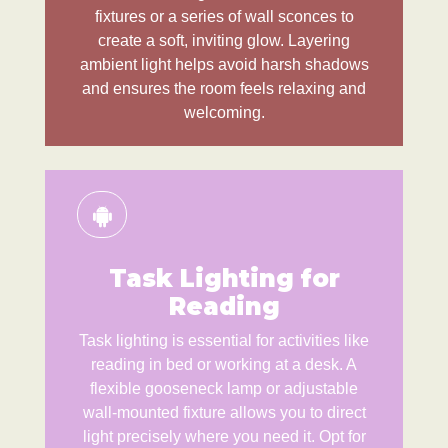
fixtures or a series of wall sconces to
create a soft, inviting glow. Layering
ambient light helps avoid harsh shadows
and ensures the room feels relaxing and
welcoming.
Task Lighting for
Reading
Task lighting is essential for activities like
reading in bed or working at a desk. A
flexible gooseneck lamp or adjustable
wall-mounted fixture allows you to direct
light precisely where you need it. Opt for