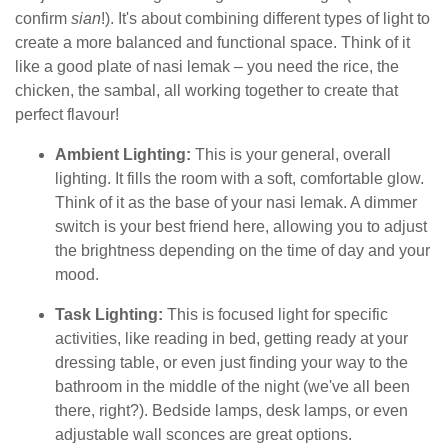
confirm
sian
!). It's about combining different types of light to
create a more balanced and functional space. Think of it
like a good plate of nasi lemak – you need the rice, the
chicken, the sambal, all working together to create that
perfect flavour!
Ambient Lighting:
This is your general, overall
lighting. It fills the room with a soft, comfortable glow.
Think of it as the base of your nasi lemak. A dimmer
switch is your best friend here, allowing you to adjust
the brightness depending on the time of day and your
mood.
Task Lighting:
This is focused light for specific
activities, like reading in bed, getting ready at your
dressing table, or even just finding your way to the
bathroom in the middle of the night (we've all been
there, right?). Bedside lamps, desk lamps, or even
adjustable wall sconces are great options.