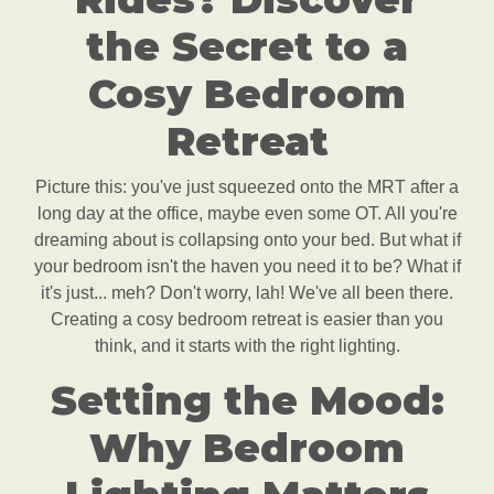
the Secret to a
Cosy Bedroom
Retreat
Picture this: you've just squeezed onto the MRT after a
long day at the office, maybe even some OT. All you're
dreaming about is collapsing onto your bed. But what if
your bedroom isn't the haven you need it to be? What if
it's just... meh? Don't worry, lah! We've all been there.
Creating a cosy bedroom retreat is easier than you
think, and it starts with the right lighting.
Setting the Mood:
Why Bedroom