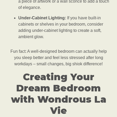
a piece of artwork or a wall sconce to add a touch
of elegance.
Under-Cabinet Lighting:
If you have built-in
cabinets or shelves in your bedroom, consider
adding under-cabinet lighting to create a soft,
ambient glow.
Fun fact: A well-designed bedroom can actually help
you sleep better and feel less stressed after long
workdays – small changes, big shiok difference!
Creating Your
Dream Bedroom
with Wondrous La
Vie