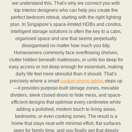
we understand this. That's why we connect you with
top interior designers who can help you create the
perfect bedroom retreat, starting with the right lighting
plan. In Singapore’s space-limited HDBs and condos,
intelligent storage solutions is often the key to a calm,
organised space and one that seems perpetually
disorganised no matter how much you tidy.
Homeowners commonly face overflowing shelves,
clutter hidden beneath mattresses, or units too deep for
easy access or not deep enough for essentials, making
daily life feel more stressful than it should. That’s
precisely where a smart
custom dining tables
steps up
—it provides purpose-built storage zones, movable
dividers, sleek closed doors to hide mess, and space-
efficient designs that optimise every centimetre while
adding a polished, modern touch to living areas,
bedrooms, or even cooking zones. The result is a
home that stays neat with minimal effort, flat surfaces
open for family time, and you finally get that deeply