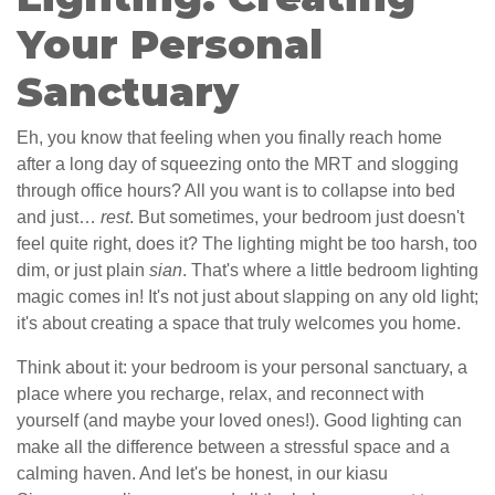
Your Personal
Sanctuary
Eh, you know that feeling when you finally reach home
after a long day of squeezing onto the MRT and slogging
through office hours? All you want is to collapse into bed
and just…
rest
. But sometimes, your bedroom just doesn't
feel quite right, does it? The lighting might be too harsh, too
dim, or just plain
sian
. That's where a little bedroom lighting
magic comes in! It's not just about slapping on any old light;
it's about creating a space that truly welcomes you home.
Think about it: your bedroom is your personal sanctuary, a
place where you recharge, relax, and reconnect with
yourself (and maybe your loved ones!). Good lighting can
make all the difference between a stressful space and a
calming haven. And let's be honest, in our kiasu