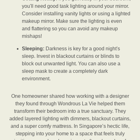
you'll need good task lighting around your mirror.
Consider installing vanity lights or using a lighted
makeup mirror. Make sure the lighting is even
and flattering so you can avoid any makeup
mishaps!
Sleeping:
Darkness is key for a good night's
sleep. Invest in blackout curtains or blinds to
block out unwanted light. You can also use a
sleep mask to create a completely dark
environment.
One homeowner shared how working with a designer
they found through Wondrous La Vie helped them
transform their bedroom into a true sanctuary. They
added layered lighting with dimmers, blackout curtains,
and a super comfy mattress. In Singapore’s hectic life,
stepping into your home to a space that feels truly