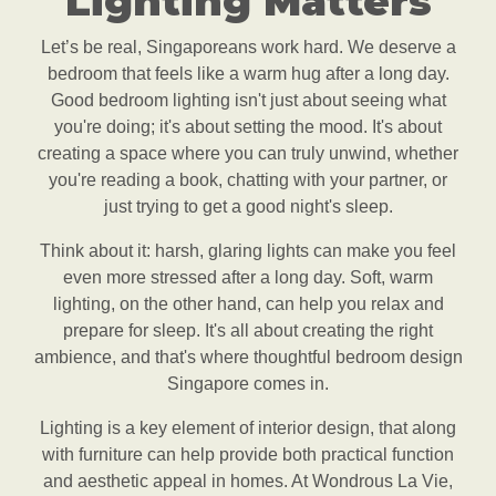
Lighting Matters
Let’s be real, Singaporeans work hard. We deserve a
bedroom that feels like a warm hug after a long day.
Good bedroom lighting isn't just about seeing what
you're doing; it's about setting the mood. It's about
creating a space where you can truly unwind, whether
you're reading a book, chatting with your partner, or
just trying to get a good night's sleep.
Think about it: harsh, glaring lights can make you feel
even more stressed after a long day. Soft, warm
lighting, on the other hand, can help you relax and
prepare for sleep. It's all about creating the right
ambience, and that's where thoughtful bedroom design
Singapore comes in.
Lighting is a key element of interior design, that along
with furniture can help provide both practical function
and aesthetic appeal in homes. At Wondrous La Vie,