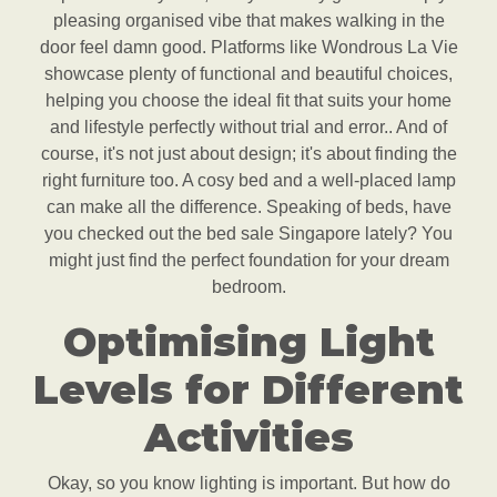
pleasing organised vibe that makes walking in the
door feel damn good. Platforms like Wondrous La Vie
showcase plenty of functional and beautiful choices,
helping you choose the ideal fit that suits your home
and lifestyle perfectly without trial and error.. And of
course, it's not just about design; it's about finding the
right furniture too. A cosy bed and a well-placed lamp
can make all the difference. Speaking of beds, have
you checked out the bed sale Singapore lately? You
might just find the perfect foundation for your dream
bedroom.
Optimising Light
Levels for Different
Activities
Okay, so you know lighting is important. But how do