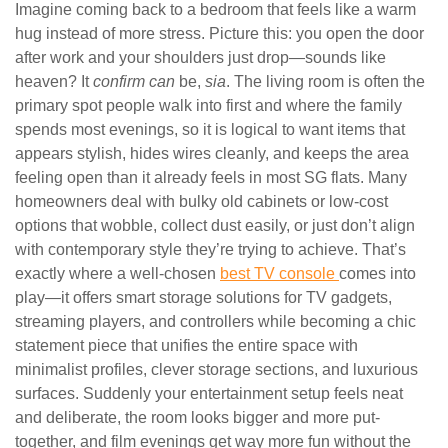
Imagine coming back to a bedroom that feels like a warm
hug instead of more stress. Picture this: you open the door
after work and your shoulders just drop—sounds like
heaven? It
confirm can
be,
sia
. The living room is often the
primary spot people walk into first and where the family
spends most evenings, so it is logical to want items that
appears stylish, hides wires cleanly, and keeps the area
feeling open than it already feels in most SG flats. Many
homeowners deal with bulky old cabinets or low-cost
options that wobble, collect dust easily, or just don’t align
with contemporary style they’re trying to achieve. That’s
exactly where a well-chosen
best TV console
comes into
play—it offers smart storage solutions for TV gadgets,
streaming players, and controllers while becoming a chic
statement piece that unifies the entire space with
minimalist profiles, clever storage sections, and luxurious
surfaces. Suddenly your entertainment setup feels neat
and deliberate, the room looks bigger and more put-
together, and film evenings get way more fun without the