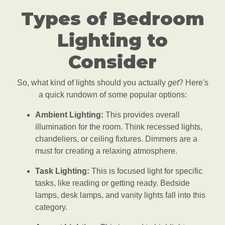
Types of Bedroom
Lighting to
Consider
So, what kind of lights should you actually
get
? Here's
a quick rundown of some popular options:
Ambient Lighting:
This provides overall
illumination for the room. Think recessed lights,
chandeliers, or ceiling fixtures. Dimmers are a
must for creating a relaxing atmosphere.
Task Lighting:
This is focused light for specific
tasks, like reading or getting ready. Bedside
lamps, desk lamps, and vanity lights fall into this
category.