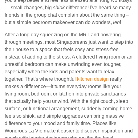
you sleep better and feel less stressed after long workdays
— small changes, big
shiok
difference! I've heard so many
friends in the group chat complain about the same thing –
but a simple bedroom makeover can do wonders,
leh
!
After a long day squeezing on the MRT and powering
through meetings, most Singaporeans just want to step into
their house to a space that feels cosy and stress-free
instead of adding to the stress. A cluttered living room or an
unrestful bedroom can make unwinding even tougher,
especially when the kids and parents want to relax
together. That’s where thoughtful
kitchen design
really
makes a difference—it turns everyday rooms like your
living room, bedroom, or kitchen into private sanctuaries
that actually help you unwind. With the right couch, sleep
surface, or functional arrangement, suddenly coming home
feels so shiok, and simple upgrades can bring massive
difference to your mood and family time. Places like
Wondrous La Vie make it easier to discover inspiration and