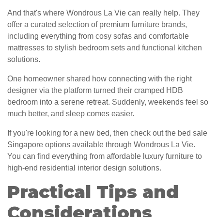
And that's where Wondrous La Vie can really help. They
offer a curated selection of premium furniture brands,
including everything from cosy sofas and comfortable
mattresses to stylish bedroom sets and functional kitchen
solutions.
One homeowner shared how connecting with the right
designer via the platform turned their cramped HDB
bedroom into a serene retreat. Suddenly, weekends feel so
much better, and sleep comes easier.
If you're looking for a new bed, then check out the bed sale
Singapore options available through Wondrous La Vie.
You can find everything from affordable luxury furniture to
high-end residential interior design solutions.
Practical Tips and
Considerations