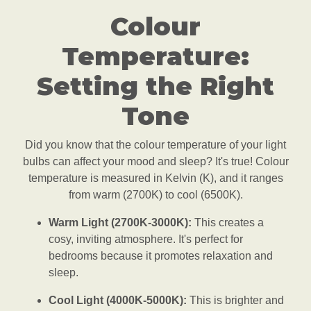
Colour
Temperature:
Setting the Right
Tone
Did you know that the colour temperature of your light
bulbs can affect your mood and sleep? It's true! Colour
temperature is measured in Kelvin (K), and it ranges
from warm (2700K) to cool (6500K).
Warm Light (2700K-3000K):
This creates a
cosy, inviting atmosphere. It's perfect for
bedrooms because it promotes relaxation and
sleep.
Cool Light (4000K-5000K):
This is brighter and