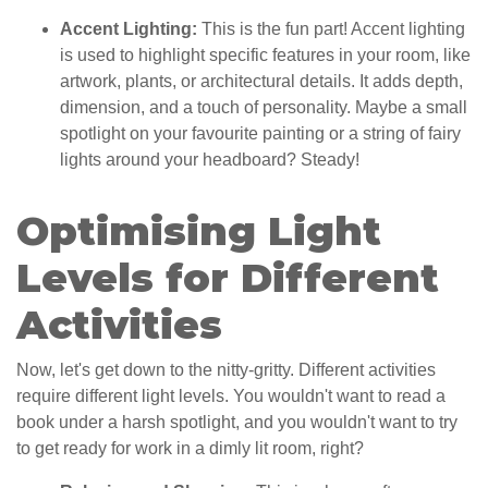
Accent Lighting:
This is the fun part! Accent lighting
is used to highlight specific features in your room, like
artwork, plants, or architectural details. It adds depth,
dimension, and a touch of personality. Maybe a small
spotlight on your favourite painting or a string of fairy
lights around your headboard? Steady!
Optimising Light
Levels for Different
Activities
Now, let's get down to the nitty-gritty. Different activities
require different light levels. You wouldn't want to read a
book under a harsh spotlight, and you wouldn't want to try
to get ready for work in a dimly lit room, right?