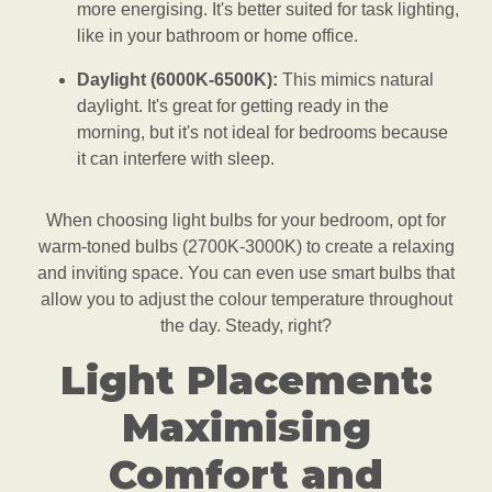
more energising. It's better suited for task lighting,
like in your bathroom or home office.
Daylight (6000K-6500K):
This mimics natural
daylight. It's great for getting ready in the
morning, but it's not ideal for bedrooms because
it can interfere with sleep.
When choosing light bulbs for your bedroom, opt for
warm-toned bulbs (2700K-3000K) to create a relaxing
and inviting space. You can even use smart bulbs that
allow you to adjust the colour temperature throughout
the day. Steady, right?
Light Placement:
Maximising
Comfort and