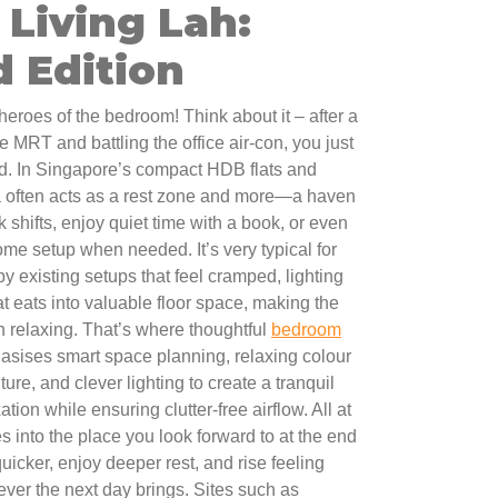
Living Lah:
 Edition
eroes of the bedroom! Think about it – after a
 MRT and battling the office air-con, you just
ed. In Singapore’s compact HDB flats and
a often acts as a rest zone and more—a haven
k shifts, enjoy quiet time with a book, or even
me setup when needed. It’s very typical for
 by existing setups that feel cramped, lighting
hat eats into valuable floor space, making the
n relaxing. That’s where thoughtful
bedroom
asises smart space planning, relaxing colour
ure, and clever lighting to create a tranquil
tion while ensuring clutter-free airflow. All at
 into the place you look forward to at the end
quicker, enjoy deeper rest, and rise feeling
ver the next day brings. Sites such as