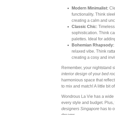
Modern Minimalist:
Cle
functionality. Think sle
creating a calm and unc
Classic Chic:
Timeless 
sophistication. Think c
palettes. Ideal for addin
Bohemian Rhapsody:
relaxed vibe. Think ratta
creating a cosy and invi
Remember, your nightstand 
interior design
of your
bed ro
harmonious space that reflect
to mix and match! A little bit 
Wondrous La Vie has a wide 
every style and budget. Plus
designers Singapore
has to o
dreams.