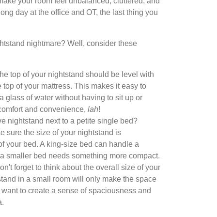
n make your room feel unbalanced, cluttered, and
 long day at the office and OT, the last thing you
ghtstand nightmare? Well, consider these
the top of your nightstand should be level with
e top of your mattress. This makes it easy to
a glass of water without having to sit up or
 comfort and convenience,
lah
!
 nightstand next to a petite single bed?
 sure the size of your nightstand is
 of your bed. A king-size bed can handle a
e a smaller bed needs something more compact.
n't forget to think about the overall size of your
stand in a small room will only make the space
 want to create a sense of spaciousness and
a.