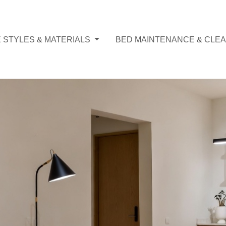
 STYLES & MATERIALS
BED MAINTENANCE & CLEA