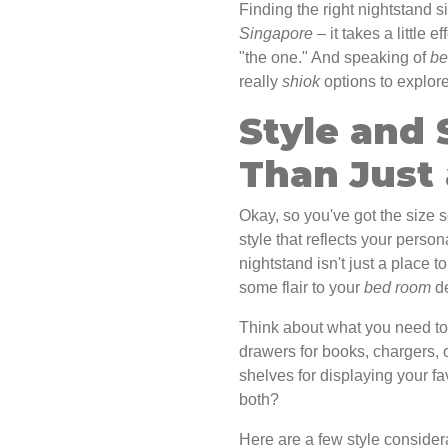
Finding the right nightstand si
Singapore
– it takes a little ef
"the one." And speaking of
be
really
shiok
options to explore
Style and 
Than Just 
Okay, so you've got the size 
style that reflects your perso
nightstand isn't just a place t
some flair to your
bed room
de
Think about what you need to 
drawers for books, chargers, 
shelves for displaying your f
both?
Here are a few style consider