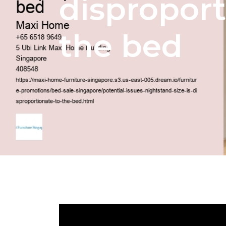
disproport
the bed