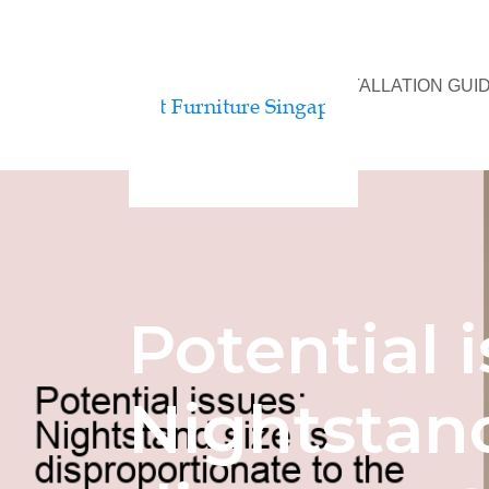
BED ASSEMBLY & INSTALLATION GUI
Potential i
Nightstand