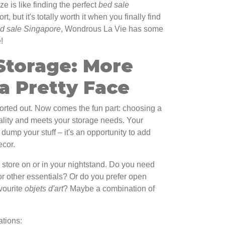
ze is like finding the perfect
bed sale
fort, but it's totally worth it when you finally find
d sale Singapore
, Wondrous La Vie has some
!
Storage: More
a Pretty Face
sorted out. Now comes the fun part: choosing a
nality and meets your storage needs. Your
o dump your stuff – it's an opportunity to add
cor.
store on or in your nightstand. Do you need
or other essentials? Or do you prefer open
avourite
objets d'art
? Maybe a combination of
ations: