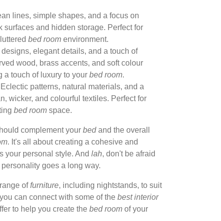
an lines, simple shapes, and a focus on
ek surfaces and hidden storage. Perfect for
luttered
bed room
environment.
designs, elegant details, and a touch of
arved wood, brass accents, and soft colour
g a touch of luxury to your
bed room
.
Eclectic patterns, natural materials, and a
n, wicker, and colourful textiles. Perfect for
ting
bed room
space.
should complement your
bed
and the overall
om
. It's all about creating a cohesive and
s your personal style. And
lah
, don't be afraid
of personality goes a long way.
range of
furniture
, including nightstands, to suit
, you can connect with some of the
best interior
ffer to help you create the
bed room
of your