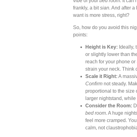
vibe of your
bed room
. It ca
frankly, a bit
sian
. And after a
want is more stress, right?
So, how do you avoid this ni
points:
Height is Key:
Ideally, 
or slightly lower than th
reach for your phone or 
strain your neck. Think
Scale it Right:
A massive
Confirm
not steady. Make
proportional to the size
larger nightstand, whil
Consider the Room:
Do
bed room
. A huge night
feel more cramped. You
calm, not claustrophobi