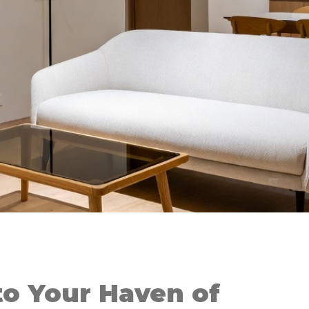
o Your Haven of