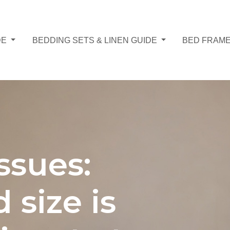
DE
BEDDING SETS & LINEN GUIDE
BED FRAME
ssues:
 size is