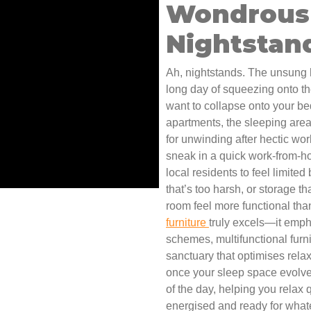
Wondrous 
Nightstand
Ah, nightstands. The unsung h
long day of squeezing onto the
want to collapse onto your b
apartments, the sleeping are
for unwinding after hectic wor
sneak in a quick work-from-ho
local residents to feel limited
that’s too harsh, or storage t
room feel more functional tha
furniture
truly excels—it emph
schemes, multifunctional furnit
sanctuary that optimises relaxa
once your sleep space evolves
of the day, helping you relax 
energised and ready for whate