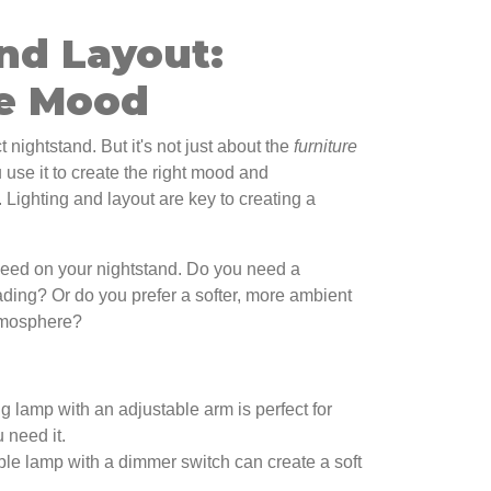
nd Layout:
he Mood
 nightstand. But it's not just about the
furniture
u use it to create the right mood and
. Lighting and layout are key to creating a
 need on your nightstand. Do you need a
eading? Or do you prefer a softer, more ambient
atmosphere?
g lamp with an adjustable arm is perfect for
 need it.
ble lamp with a dimmer switch can create a soft