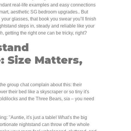
dant real-life examples and easy connections
smart, aesthetic SG bedroom upgrades.. But
your glasses, that book you swear you’ll finish
htstand steps in, steady and reliable like your
ah
, getting the right one can be tricky, right?
stand
 Size Matters,
the group chat complain about this: their
ver their bed like a skyscraper or so tiny it's
e Goldilocks and the Three Bears,
sia
– you need
.
g: "Auntie, it's just a table! What's the big
ortionate nightstand can throw off the whole