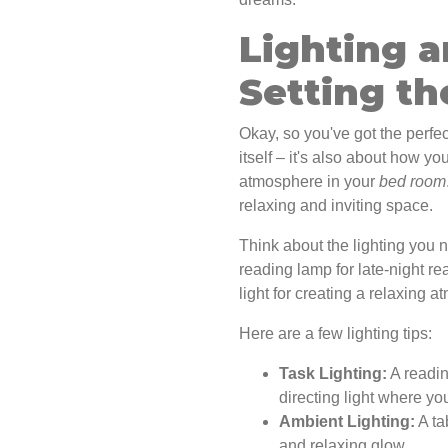
Lighting a
Setting t
Okay, so you've got the perfect
itself – it's also about how yo
atmosphere in your
bed room
relaxing and inviting space.
Think about the lighting you
reading lamp for late-night r
light for creating a relaxing 
Here are a few lighting tips:
Task Lighting:
A readin
directing light where you
Ambient Lighting:
A ta
and relaxing glow.