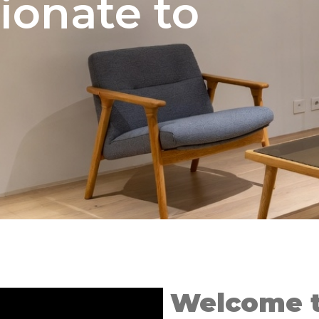
ionate to
Welcome t