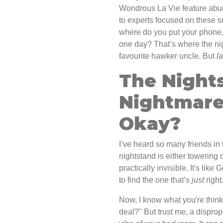
Wondrous La Vie feature abun
to experts focused on these 
where do you put your phone, 
one day? That’s where the nig
favourite hawker uncle. But
l
The Night
Nightmare:
Okay?
I’ve heard so many friends in 
nightstand is either towering o
practically invisible. It's lik
to find the one that’s
just
right
Now, I know what you're thinkin
deal?" But trust me, a disprop