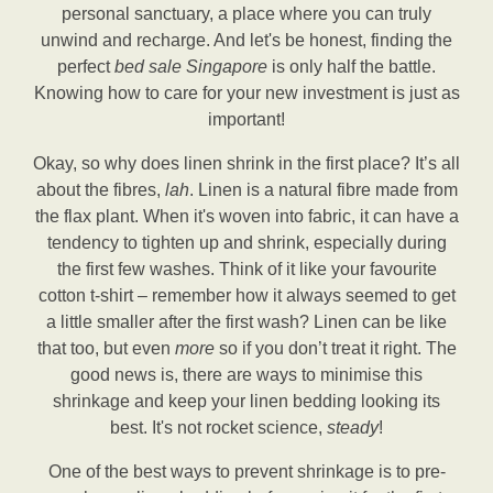
personal sanctuary, a place where you can truly
unwind and recharge. And let's be honest, finding the
perfect
bed sale Singapore
is only half the battle.
Knowing how to care for your new investment is just as
important!
Okay, so why does linen shrink in the first place? It’s all
about the fibres,
lah
. Linen is a natural fibre made from
the flax plant. When it's woven into fabric, it can have a
tendency to tighten up and shrink, especially during
the first few washes. Think of it like your favourite
cotton t-shirt – remember how it always seemed to get
a little smaller after the first wash? Linen can be like
that too, but even
more
so if you don’t treat it right. The
good news is, there are ways to minimise this
shrinkage and keep your linen bedding looking its
best. It's not rocket science,
steady
!
One of the best ways to prevent shrinkage is to pre-