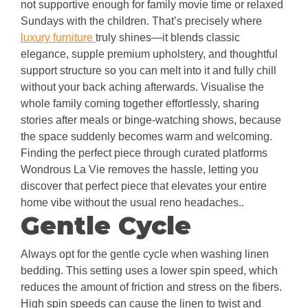
not supportive enough for family movie time or relaxed
Sundays with the children. That’s precisely where
luxury furniture
truly shines—it blends classic
elegance, supple premium upholstery, and thoughtful
support structure so you can melt into it and fully chill
without your back aching afterwards. Visualise the
whole family coming together effortlessly, sharing
stories after meals or binge-watching shows, because
the space suddenly becomes warm and welcoming.
Finding the perfect piece through curated platforms
Wondrous La Vie removes the hassle, letting you
discover that perfect piece that elevates your entire
home vibe without the usual reno headaches..
Gentle Cycle
Always opt for the gentle cycle when washing linen
bedding. This setting uses a lower spin speed, which
reduces the amount of friction and stress on the fibers.
High spin speeds can cause the linen to twist and