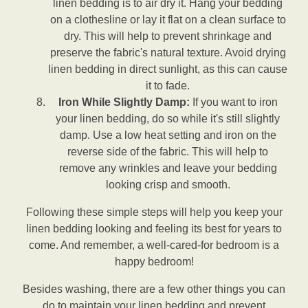
linen bedding is to air dry it. Hang your bedding
on a clothesline or lay it flat on a clean surface to
dry. This will help to prevent shrinkage and
preserve the fabric's natural texture. Avoid drying
linen bedding in direct sunlight, as this can cause
it to fade.
Iron While Slightly Damp:
If you want to iron
your linen bedding, do so while it's still slightly
damp. Use a low heat setting and iron on the
reverse side of the fabric. This will help to
remove any wrinkles and leave your bedding
looking crisp and smooth.
Following these simple steps will help you keep your
linen bedding looking and feeling its best for years to
come. And remember, a well-cared-for bedroom is a
happy bedroom!
Besides washing, there are a few other things you can
do to maintain your linen bedding and prevent