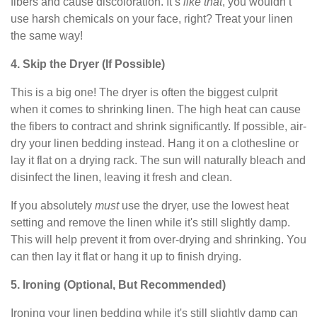
fibers and cause discoloration. It’s
like that
, you wouldn’t
use harsh chemicals on your face, right? Treat your linen
the same way!
4. Skip the Dryer (If Possible)
This is a big one! The dryer is often the biggest culprit
when it comes to shrinking linen. The high heat can cause
the fibers to contract and shrink significantly. If possible, air-
dry your linen bedding instead. Hang it on a clothesline or
lay it flat on a drying rack. The sun will naturally bleach and
disinfect the linen, leaving it fresh and clean.
If you absolutely
must
use the dryer, use the lowest heat
setting and remove the linen while it's still slightly damp.
This will help prevent it from over-drying and shrinking. You
can then lay it flat or hang it up to finish drying.
5. Ironing (Optional, But Recommended)
Ironing your linen bedding while it's still slightly damp can