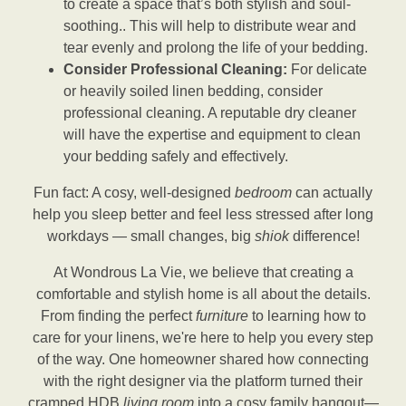
to create a space that’s both stylish and soul-
soothing.. This will help to distribute wear and
tear evenly and prolong the life of your bedding.
Consider Professional Cleaning:
For delicate
or heavily soiled linen bedding, consider
professional cleaning. A reputable dry cleaner
will have the expertise and equipment to clean
your bedding safely and effectively.
Fun fact: A cosy, well-designed
bedroom
can actually
help you sleep better and feel less stressed after long
workdays — small changes, big
shiok
difference!
At Wondrous La Vie, we believe that creating a
comfortable and stylish home is all about the details.
From finding the perfect
furniture
to learning how to
care for your linens, we're here to help you every step
of the way. One homeowner shared how connecting
with the right designer via the platform turned their
cramped HDB
living room
into a cosy family hangout—