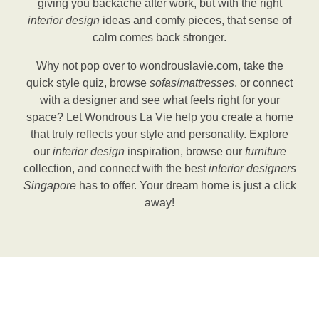
giving you backache after work, but with the right
interior design
ideas and comfy pieces, that sense of
calm comes back stronger.
Why not pop over to wondrouslavie.com, take the
quick style quiz, browse
sofas
/
mattresses
, or connect
with a designer and see what feels right for your
space? Let Wondrous La Vie help you create a home
that truly reflects your style and personality. Explore
our
interior design
inspiration, browse our
furniture
collection, and connect with the best
interior designers
Singapore
has to offer. Your dream home is just a click
away!