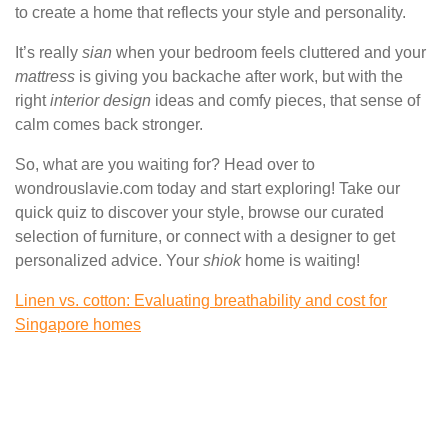
to create a home that reflects your style and personality.
It’s really
sian
when your bedroom feels cluttered and your
mattress
is giving you backache after work, but with the
right
interior design
ideas and comfy pieces, that sense of
calm comes back stronger.
So, what are you waiting for? Head over to
wondrouslavie.com today and start exploring! Take our
quick quiz to discover your style, browse our curated
selection of furniture, or connect with a designer to get
personalized advice. Your
shiok
home is waiting!
Linen vs. cotton: Evaluating breathability and cost for
Singapore homes