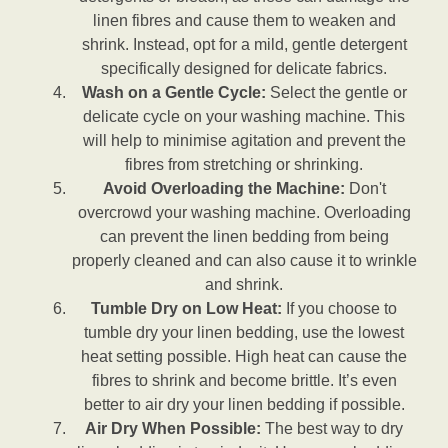
linen fibres and cause them to weaken and
shrink. Instead, opt for a mild, gentle detergent
specifically designed for delicate fabrics.
Wash on a Gentle Cycle:
Select the gentle or
delicate cycle on your washing machine. This
will help to minimise agitation and prevent the
fibres from stretching or shrinking.
Avoid Overloading the Machine:
Don't
overcrowd your washing machine. Overloading
can prevent the linen bedding from being
properly cleaned and can also cause it to wrinkle
and shrink.
Tumble Dry on Low Heat:
If you choose to
tumble dry your linen bedding, use the lowest
heat setting possible. High heat can cause the
fibres to shrink and become brittle. It’s even
better to air dry your linen bedding if possible.
Air Dry When Possible:
The best way to dry