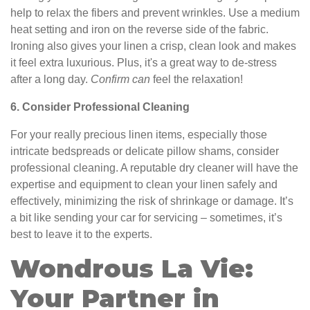
help to relax the fibers and prevent wrinkles. Use a medium
heat setting and iron on the reverse side of the fabric.
Ironing also gives your linen a crisp, clean look and makes
it feel extra luxurious. Plus, it's a great way to de-stress
after a long day.
Confirm can
feel the relaxation!
6. Consider Professional Cleaning
For your really precious linen items, especially those
intricate bedspreads or delicate pillow shams, consider
professional cleaning. A reputable dry cleaner will have the
expertise and equipment to clean your linen safely and
effectively, minimizing the risk of shrinkage or damage. It’s
a bit like sending your car for servicing – sometimes, it’s
best to leave it to the experts.
Wondrous La Vie:
Your Partner in