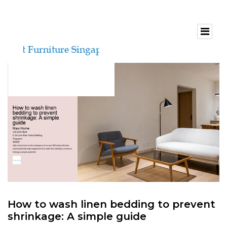
How to wash linen bedding to prevent
shrinkage: A simple guide