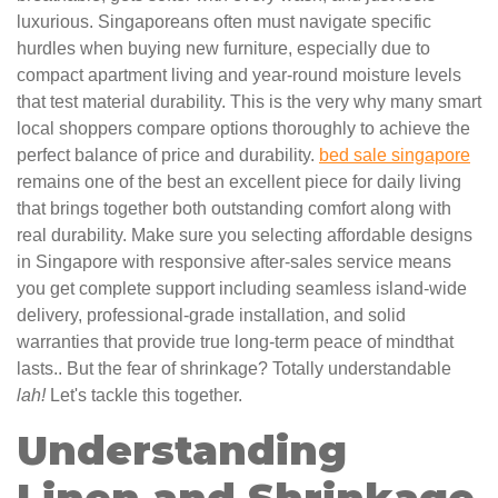
luxurious. Singaporeans often must navigate specific
hurdles when buying new furniture, especially due to
compact apartment living and year-round moisture levels
that test material durability. This is the very why many smart
local shoppers compare options thoroughly to achieve the
perfect balance of price and durability.
bed sale singapore
remains one of the best an excellent piece for daily living
that brings together both outstanding comfort along with
real durability. Make sure you selecting affordable designs
in Singapore with responsive after-sales service means
you get complete support including seamless island-wide
delivery, professional-grade installation, and solid
warranties that provide true long-term peace of mindthat
lasts.. But the fear of shrinkage? Totally understandable
lah!
Let's tackle this together.
Understanding