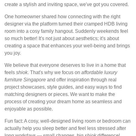
create a stylish and inviting space, we've got you covered.
One homeowner shared how connecting with the right
designer via the platform turned their cramped HDB living
room into a cosy family hangout. Suddenly weekends feel
so much better! It's not just about aesthetics; it's about
creating a space that enhances your well-being and brings
you joy.
We believe that everyone deserves to live in a home that
feels
shiok
. That's why we focus on
affordable luxury
furniture Singapore
and offer inspiration through real
project showcases, style guides, and easy ways to find
matching designers or pieces. We want to make the
process of creating your dream home as seamless and
enjoyable as possible.
Fun fact: A cosy, well-designed living room or bedroom can
actually help you sleep better and feel less stressed after
long workdays — small changes, big
shiok
difference!