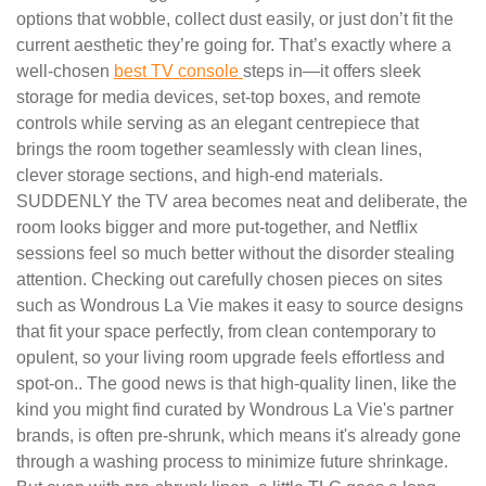
options that wobble, collect dust easily, or just don’t fit the
current aesthetic they’re going for. That’s exactly where a
well-chosen
best TV console
steps in—it offers sleek
storage for media devices, set-top boxes, and remote
controls while serving as an elegant centrepiece that
brings the room together seamlessly with clean lines,
clever storage sections, and high-end materials.
SUDDENLY the TV area becomes neat and deliberate, the
room looks bigger and more put-together, and Netflix
sessions feel so much better without the disorder stealing
attention. Checking out carefully chosen pieces on sites
such as Wondrous La Vie makes it easy to source designs
that fit your space perfectly, from clean contemporary to
opulent, so your living room upgrade feels effortless and
spot-on.. The good news is that high-quality linen, like the
kind you might find curated by Wondrous La Vie's partner
brands, is often pre-shrunk, which means it's already gone
through a washing process to minimize future shrinkage.