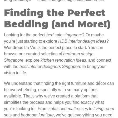
Finding the Perfect
Bedding (and More!)
Looking for the perfect
bed sale singapore
? Or maybe
you're just starting to explore
HDB interior design ideas
?
Wondrous La Vie is the perfect place to start. You can
browse our curated selection of
bedroom design
Singapore
, explore
kitchen renovation ideas
, and connect
with the
best interior designers Singapore
to bring your
vision to life.
We understand that finding the right furniture and décor can
be overwhelming, especially with so many options
available. That's why we've created a platform that
simplifies the process and helps you find exactly what
you're looking for. From
sofas
and
mattresses
to
living room
sets and
bedroom furniture
, we've got everything you need