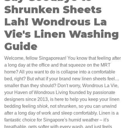
Shrunken Sheets
Lah! Wondrous La
Vie's Linen Washing
Guide
Welcome, fellow Singaporean! You know that feeling after
a long day at the office and that squeeze on the MRT
home? All you want to do is collapse into a comfortable
bed, right? But what if your brand new linen sheets feel…
smaller than they should? Don't worry, Wondrous La Vie,
your Haven of Wondrous Living founded by passionate
designers since 2013, is here to help you keep your linen
bedding feeling
shiok
, not shrunken, so you can unwind
after a long day of work and sleep comfortably. Linen is a
fantastic choice for Singapore's humid weather – it's
breathable, gets softer with every wash, and just feels