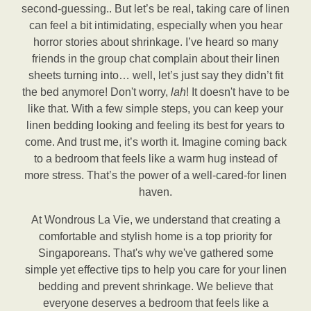
second-guessing.. But let’s be real, taking care of linen
can feel a bit intimidating, especially when you hear
horror stories about shrinkage. I’ve heard so many
friends in the group chat complain about their linen
sheets turning into… well, let’s just say they didn’t fit
the bed anymore! Don't worry,
lah
! It doesn't have to be
like that. With a few simple steps, you can keep your
linen bedding looking and feeling its best for years to
come. And trust me, it’s worth it. Imagine coming back
to a bedroom that feels like a warm hug instead of
more stress. That’s the power of a well-cared-for linen
haven.
At Wondrous La Vie, we understand that creating a
comfortable and stylish home is a top priority for
Singaporeans. That's why we've gathered some
simple yet effective tips to help you care for your linen
bedding and prevent shrinkage. We believe that
everyone deserves a bedroom that feels like a