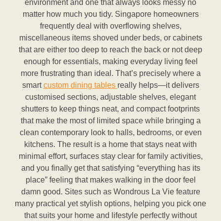
environment and one that always looks messy no
matter how much you tidy. Singapore homeowners
frequently deal with overflowing shelves,
miscellaneous items shoved under beds, or cabinets
that are either too deep to reach the back or not deep
enough for essentials, making everyday living feel
more frustrating than ideal. That’s precisely where a
smart
custom dining tables
really helps—it delivers
customised sections, adjustable shelves, elegant
shutters to keep things neat, and compact footprints
that make the most of limited space while bringing a
clean contemporary look to halls, bedrooms, or even
kitchens. The result is a home that stays neat with
minimal effort, surfaces stay clear for family activities,
and you finally get that satisfying “everything has its
place” feeling that makes walking in the door feel
damn good. Sites such as Wondrous La Vie feature
many practical yet stylish options, helping you pick one
that suits your home and lifestyle perfectly without