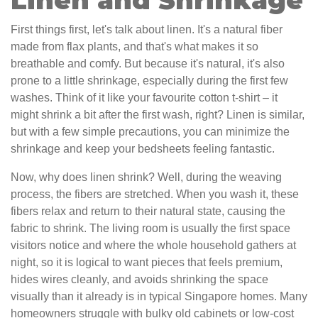
Linen and Shrinkage
First things first, let's talk about linen. It's a natural fiber
made from flax plants, and that's what makes it so
breathable and comfy. But because it's natural, it's also
prone to a little shrinkage, especially during the first few
washes. Think of it like your favourite cotton t-shirt – it
might shrink a bit after the first wash, right? Linen is similar,
but with a few simple precautions, you can minimize the
shrinkage and keep your bedsheets feeling fantastic.
Now, why does linen shrink? Well, during the weaving
process, the fibers are stretched. When you wash it, these
fibers relax and return to their natural state, causing the
fabric to shrink. The living room is usually the first space
visitors notice and where the whole household gathers at
night, so it is logical to want pieces that feels premium,
hides wires cleanly, and avoids shrinking the space
visually than it already is in typical Singapore homes. Many
homeowners struggle with bulky old cabinets or low-cost