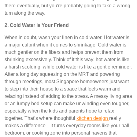
there eventually, but you're probably going to take a wrong
turn along the way.
2. Cold Water is Your Friend
When in doubt, wash your linen in cold water. Hot water is
a major culprit when it comes to shrinkage. Cold water is
much gentler on the fibers and helps prevent them from
shrinking excessively. Think of it this way: hot water is like
a harsh scolding, while cold water is like a gentle reminder.
After a long day squeezing on the MRT and powering
through meetings, most Singapore homeowners just want
to step into their house to a space that feels warm and
relaxing instead of adding to the stress. A messy living area
or an lumpy bed setup can make unwinding even tougher,
especially when the kids and parents hope to relax
together. That’s where thoughtful
kitchen design
really
makes a difference—it turns everyday rooms like your hall,
bedroom, or cooking zone into personal havens that