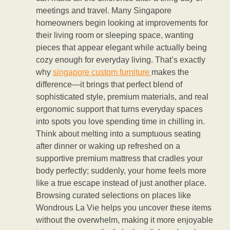
meetings and travel. Many Singapore
homeowners begin looking at improvements for
their living room or sleeping space, wanting
pieces that appear elegant while actually being
cozy enough for everyday living. That’s exactly
why
singapore custom furniture
makes the
difference—it brings that perfect blend of
sophisticated style, premium materials, and real
ergonomic support that turns everyday spaces
into spots you love spending time in chilling in.
Think about melting into a sumptuous seating
after dinner or waking up refreshed on a
supportive premium mattress that cradles your
body perfectly; suddenly, your home feels more
like a true escape instead of just another place.
Browsing curated selections on places like
Wondrous La Vie helps you uncover these items
without the overwhelm, making it more enjoyable