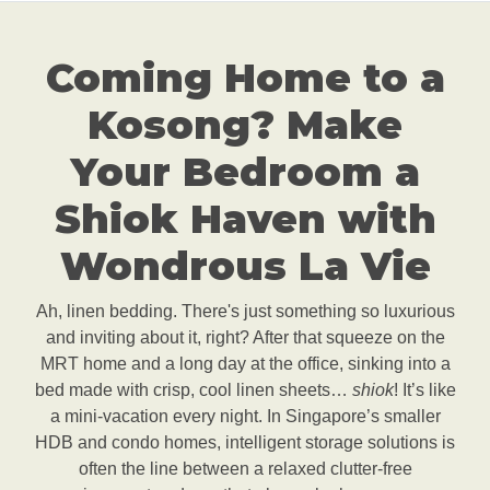
Coming Home to a
Kosong? Make
Your Bedroom a
Shiok Haven with
Wondrous La Vie
Ah, linen bedding. There's just something so luxurious
and inviting about it, right? After that squeeze on the
MRT home and a long day at the office, sinking into a
bed made with crisp, cool linen sheets…
shiok
! It’s like
a mini-vacation every night. In Singapore’s smaller
HDB and condo homes, intelligent storage solutions is
often the line between a relaxed clutter-free