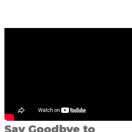
Say Goodbye to