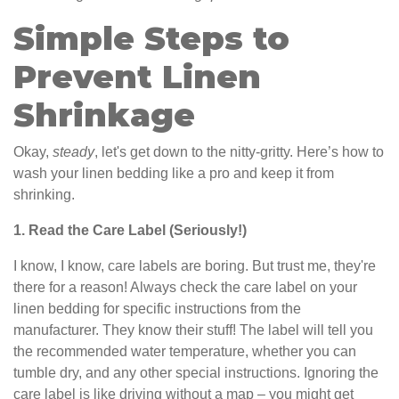
Simple Steps to
Prevent Linen
Shrinkage
Okay,
steady
, let's get down to the nitty-gritty. Here’s how to
wash your linen bedding like a pro and keep it from
shrinking.
1. Read the Care Label (Seriously!)
I know, I know, care labels are boring. But trust me, they're
there for a reason! Always check the care label on your
linen bedding for specific instructions from the
manufacturer. They know their stuff! The label will tell you
the recommended water temperature, whether you can
tumble dry, and any other special instructions. Ignoring the
care label is like driving without a map – you might get