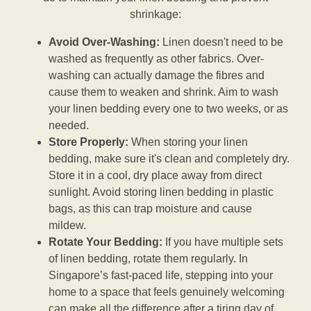
shrinkage:
Avoid Over-Washing:
Linen doesn't need to be
washed as frequently as other fabrics. Over-
washing can actually damage the fibres and
cause them to weaken and shrink. Aim to wash
your linen bedding every one to two weeks, or as
needed.
Store Properly:
When storing your linen
bedding, make sure it's clean and completely dry.
Store it in a cool, dry place away from direct
sunlight. Avoid storing linen bedding in plastic
bags, as this can trap moisture and cause
mildew.
Rotate Your Bedding:
If you have multiple sets
of linen bedding, rotate them regularly. In
Singapore’s fast-paced life, stepping into your
home to a space that feels genuinely welcoming
can make all the difference after a tiring day of