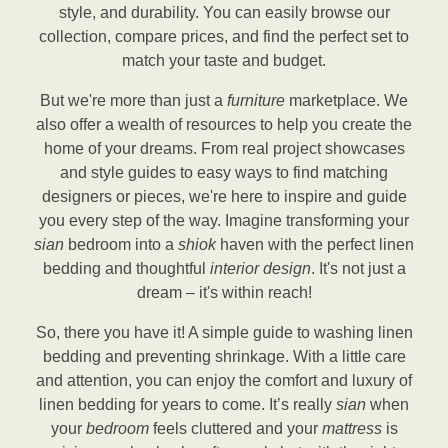
style, and durability. You can easily browse our
collection, compare prices, and find the perfect set to
match your taste and budget.
But we're more than just a
furniture
marketplace. We
also offer a wealth of resources to help you create the
home of your dreams. From real project showcases
and style guides to easy ways to find matching
designers or pieces, we're here to inspire and guide
you every step of the way. Imagine transforming your
sian
bedroom into a
shiok
haven with the perfect linen
bedding and thoughtful
interior design
. It's not just a
dream – it's within reach!
So, there you have it! A simple guide to washing linen
bedding and preventing shrinkage. With a little care
and attention, you can enjoy the comfort and luxury of
linen bedding for years to come. It’s really
sian
when
your
bedroom
feels cluttered and your
mattress
is