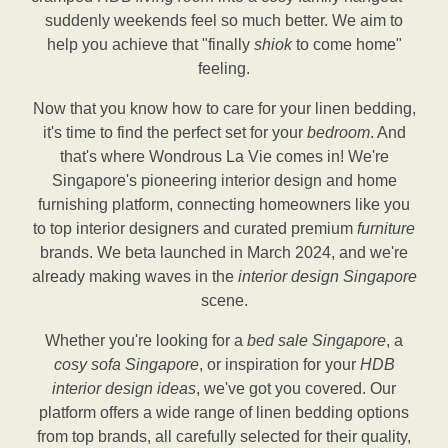
suddenly weekends feel so much better. We aim to
help you achieve that "finally
shiok
to come home"
feeling.
Now that you know how to care for your linen bedding,
it's time to find the perfect set for your
bedroom
. And
that's where Wondrous La Vie comes in! We're
Singapore's pioneering interior design and home
furnishing platform, connecting homeowners like you
to top interior designers and curated premium
furniture
brands. We beta launched in March 2024, and we're
already making waves in the
interior design Singapore
scene.
Whether you're looking for a
bed sale Singapore
, a
cosy sofa Singapore
, or inspiration for your
HDB
interior design ideas
, we've got you covered. Our
platform offers a wide range of linen bedding options
from top brands, all carefully selected for their quality,