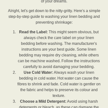
of your dreams.
Alright, let's get down to the nitty-gritty. Here's a simple
step-by-step guide to washing your linen bedding and
preventing shrinkage:
Read the Label:
This might seem obvious, but
always check the care label on your linen
bedding before washing. The manufacturer's
instructions are your best guide. Some linen
bedding may require dry cleaning, while others
can be machine washed. Follow the instructions
carefully to avoid damaging your bedding.
Use Cold Water:
Always wash your linen
bedding in cold water. Hot water can cause the
fibres to shrink and fade. Cold water is gentler on
the fabric and helps to preserve its colour and
texture.
Choose a Mild Detergent:
Avoid using harsh
detergents or bleach, as these can damage the