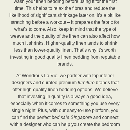
wash your linen bedding before using it for the first
time. This helps to relax the fibres and reduce the
likelihood of significant shrinkage later on. It’s a bit like
stretching before a workout – it prepares the fabric for
what’s to come. Also, keep in mind that the type of
weave and the quality of the linen can also affect how
much it shrinks. Higher-quality linen tends to shrink
less than lower-quality linen. That’s why it’s worth
investing in good quality linen bedding from reputable
brands.
At Wondrous La Vie, we partner with top interior
designers and curated premium
furniture
brands that
offer high-quality linen bedding options. We believe
that investing in quality is always a good idea,
especially when it comes to something you use every
single night. Plus, with our easy-to-use platform, you
can find the perfect
bed sale Singapore
and connect
with a designer who can help you create the bedroom