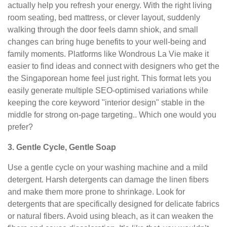
actually help you refresh your energy. With the right living
room seating, bed mattress, or clever layout, suddenly
walking through the door feels damn shiok, and small
changes can bring huge benefits to your well-being and
family moments. Platforms like Wondrous La Vie make it
easier to find ideas and connect with designers who get the
the Singaporean home feel just right. This format lets you
easily generate multiple SEO-optimised variations while
keeping the core keyword "interior design" stable in the
middle for strong on-page targeting.. Which one would you
prefer?
3. Gentle Cycle, Gentle Soap
Use a gentle cycle on your washing machine and a mild
detergent. Harsh detergents can damage the linen fibers
and make them more prone to shrinkage. Look for
detergents that are specifically designed for delicate fabrics
or natural fibers. Avoid using bleach, as it can weaken the