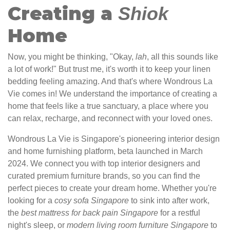
Creating a
Shiok
Home
Now, you might be thinking, "Okay,
lah
, all this sounds like
a lot of work!" But trust me, it's worth it to keep your linen
bedding feeling amazing. And that's where Wondrous La
Vie comes in! We understand the importance of creating a
home that feels like a true sanctuary, a place where you
can relax, recharge, and reconnect with your loved ones.
Wondrous La Vie is Singapore's pioneering interior design
and home furnishing platform, beta launched in March
2024. We connect you with top interior designers and
curated premium furniture brands, so you can find the
perfect pieces to create your dream home. Whether you're
looking for a
cosy sofa Singapore
to sink into after work,
the
best mattress for back pain Singapore
for a restful
night's sleep, or
modern living room furniture Singapore
to