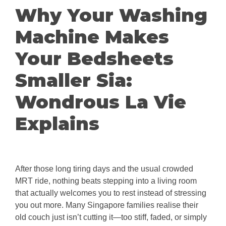
Why Your Washing
Machine Makes
Your Bedsheets
Smaller Sia:
Wondrous La Vie
Explains
After those long tiring days and the usual crowded
MRT ride, nothing beats stepping into a living room
that actually welcomes you to rest instead of stressing
you out more. Many Singapore families realise their
old couch just isn’t cutting it—too stiff, faded, or simply