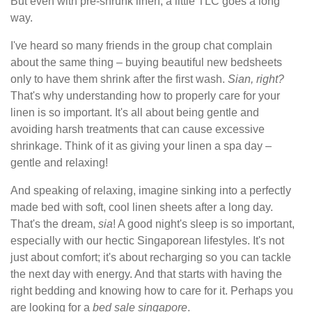
But even with pre-shrunk linen, a little TLC goes a long
way.
I've heard so many friends in the group chat complain
about the same thing – buying beautiful new bedsheets
only to have them shrink after the first wash.
Sian, right?
That's why understanding how to properly care for your
linen is so important. It's all about being gentle and
avoiding harsh treatments that can cause excessive
shrinkage. Think of it as giving your linen a spa day –
gentle and relaxing!
And speaking of relaxing, imagine sinking into a perfectly
made bed with soft, cool linen sheets after a long day.
That's the dream,
sia
! A good night's sleep is so important,
especially with our hectic Singaporean lifestyles. It's not
just about comfort; it's about recharging so you can tackle
the next day with energy. And that starts with having the
right bedding and knowing how to care for it. Perhaps you
are looking for a
bed sale singapore
.