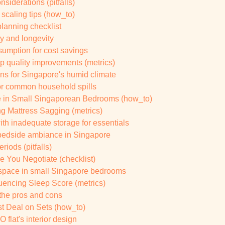
siderations (pitfalls)
scaling tips (how_to)
lanning checklist
y and longevity
sumption for cost savings
p quality improvements (metrics)
ns for Singapore's humid climate
for common household spills
 in Small Singaporean Bedrooms (how_to)
g Mattress Sagging (metrics)
ith inadequate storage for essentials
y bedside ambiance in Singapore
riods (pitfalls)
 You Negotiate (checklist)
 space in small Singapore bedrooms
uencing Sleep Score (metrics)
 the pros and cons
st Deal on Sets (how_to)
 flat's interior design