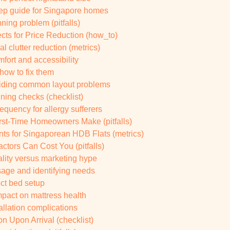
tep guide for Singapore homes
ing problem (pitfalls)
cts for Price Reduction (how_to)
 clutter reduction (metrics)
fort and accessibility
ow to fix them
oiding common layout problems
nning checks (checklist)
equency for allergy sufferers
rst-Time Homeowners Make (pitfalls)
s for Singaporean HDB Flats (metrics)
ctors Can Cost You (pitfalls)
lity versus marketing hype
sage and identifying needs
ect bed setup
mpact on mattress health
allation complications
on Upon Arrival (checklist)