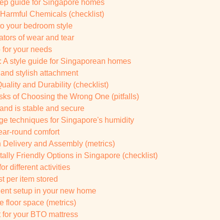
tep guide for Singapore homes
 Harmful Chemicals (checklist)
 to your bedroom style
ators of wear and tear
b for your needs
 A style guide for Singaporean homes
 and stylish attachment
ality and Durability (checklist)
ks of Choosing the Wrong One (pitfalls)
tand is stable and secure
ge techniques for Singapore's humidity
year-round comfort
in Delivery and Assembly (metrics)
ally Friendly Options in Singapore (checklist)
r different activities
t per item stored
cient setup in your new home
e floor space (metrics)
t for your BTO mattress