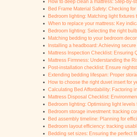
How to deep clean a mattress: Step-by-s
Bed Frame Material Safety: Checking for
Bedroom lighting: Matching light fixtures
When to replace your mattress: Key indic
Bedroom lighting: Selecting the right bul
Matching bedding to your bedroom decor:
Installing a headboard: Achieving secure
Mattress Inspection Checklist: Ensuring Qu
Mattress Firmness: Understanding the Ris
Post-installation checklist: Ensure nights
Extending bedding lifespan: Proper stora
How to choose the right duvet insert for 
Calculating Bed Affordability: Factoring 
Mattress Disposal Checklist: Environment
Bedroom lighting: Optimising light levels fo
Bedroom storage investment: tracking cos
Bed assembly timeline: Planning for effi
Bedroom layout efficiency: tracking usabl
Bedding set sizes: Ensuring the perfect fi