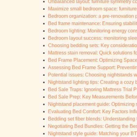
Unbalanced layout: furniture symmetry con
Maximize small bedroom space: furniture 
Bedroom organization: a pre-renovation p
Bed frame maintenance: Ensuring stabilit
Bedroom lighting: Monitoring energy con
Bedroom layout success: monitoring slee
Choosing bedding sets: Key consideratio
Mattress stain removal: Quick solutions 
Bed Frame Placement: Optimizing Space
Assessing Bed Frame Support: Preventin
Potential issues: Choosing nightstands w
Nightstand lighting tips: Creating a coz
Bed Sale Traps: Ignoring Mattress Trial Pe
Bed Sale Prep: Key Measurements Before
Nightstand placement guide: Optimizing
Evaluating Bed Comfort: Key Factors Infl
Bedding set fiber blends: Understanding
Negotiating Bed Bundles: Getting the Be
Nightstand style guide: Matching your BTO