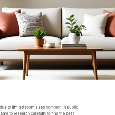
lly due to limited room sizes common in public
ime to research carefully to find the best