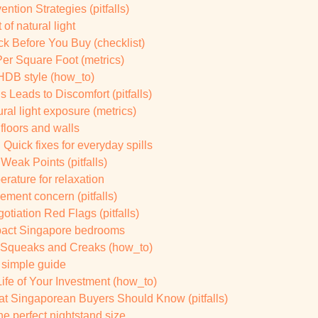
ion Strategies (pitfalls)
of natural light
k Before You Buy (checklist)
er Square Foot (metrics)
 HDB style (how_to)
 Leads to Discomfort (pitfalls)
al light exposure (metrics)
floors and walls
uick fixes for everyday spills
 Weak Points (pitfalls)
rature for relaxation
ement concern (pitfalls)
iation Red Flags (pitfalls)
mpact Singapore bedrooms
 Squeaks and Creaks (how_to)
A simple guide
fe of Your Investment (how_to)
 Singaporean Buyers Should Know (pitfalls)
 perfect nightstand size