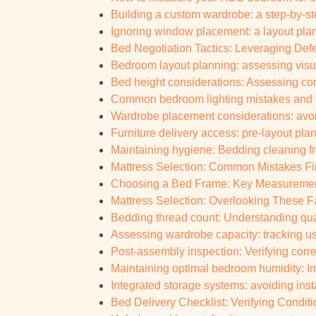
Building a custom wardrobe: a step-by-s
Ignoring window placement: a layout plann
Bed Negotiation Tactics: Leveraging Defe
Bedroom layout planning: assessing visual
Bed height considerations: Assessing com
Common bedroom lighting mistakes and h
Wardrobe placement considerations: av
Furniture delivery access: pre-layout pla
Maintaining hygiene: Bedding cleaning fr
Mattress Selection: Common Mistakes Fi
Choosing a Bed Frame: Key Measurement
Mattress Selection: Overlooking These Fa
Bedding thread count: Understanding qua
Assessing wardrobe capacity: tracking u
Post-assembly inspection: Verifying corr
Maintaining optimal bedroom humidity: I
Integrated storage systems: avoiding inst
Bed Delivery Checklist: Verifying Conditi