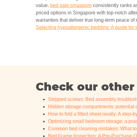
value.
bed sale singapore
consistently ranks as
priced options in Singapore with top-notch after
warranties that deliver true long-term peace of 
Selecting hypoallergenic bedding: A guide for 
Check our other
Stripped screws: Bed assembly troublesh
Hidden storage compartments: potential
How to fold a fitted sheet neatly: A step-b
Optimizing small bedroom storage: a pract
Common bed cleaning mistakes: What to a
Bed Frame Inspection: A Pre-Purchase Qua