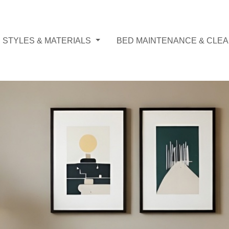
 STYLES & MATERIALS
BED MAINTENANCE & CLEA