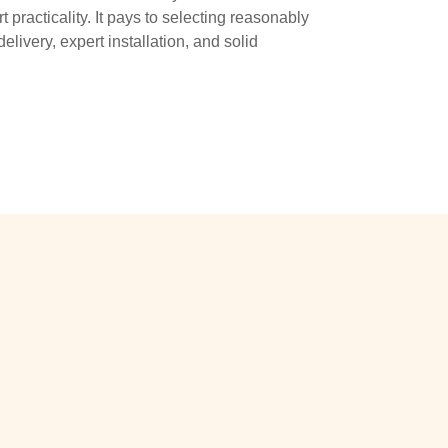
 practicality. It pays to selecting reasonably
livery, expert installation, and solid