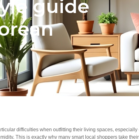
tyle guide
porean
rticular difficulties when outfitting their living spaces, especia
idity. This is exactly why many smart local shoppers take their t