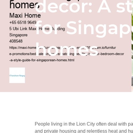
decor: A s
for Singa
homes
People living in the Lion City often deal with pa
and private housing and relentless heat and hum