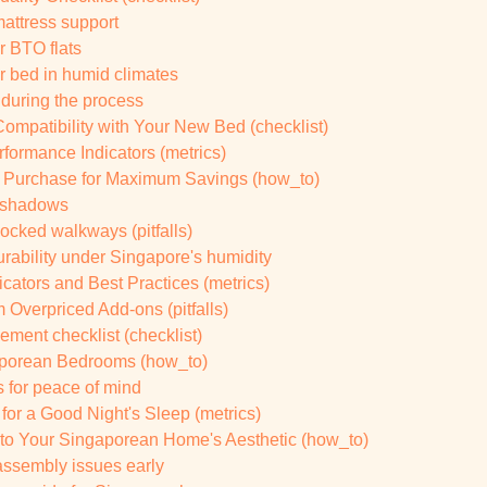
mattress support
r BTO flats
r bed in humid climates
 during the process
ompatibility with Your New Bed (checklist)
rformance Indicators (metrics)
r Purchase for Maximum Savings (how_to)
d shadows
ocked walkways (pitfalls)
durability under Singapore's humidity
cators and Best Practices (metrics)
 Overpriced Add-ons (pitfalls)
cement checklist (checklist)
gaporean Bedrooms (how_to)
s for peace of mind
for a Good Night's Sleep (metrics)
to Your Singaporean Home's Aesthetic (how_to)
assembly issues early