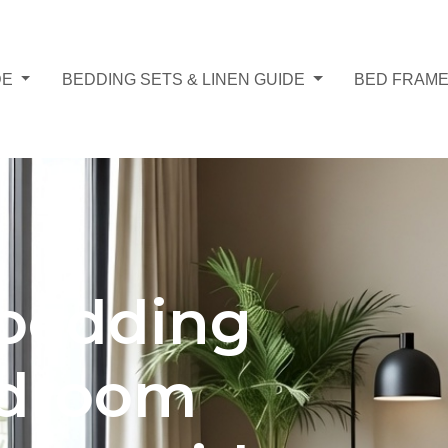
DE
BEDDING SETS & LINEN GUIDE
BED FRAME
bedding
edroom