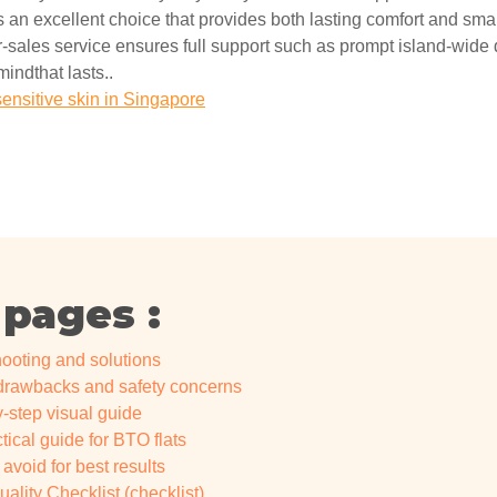
 an excellent choice that provides both lasting comfort and smart
-sales service ensures full support such as prompt island-wide de
mindthat lasts..
sensitive skin in Singapore
 pages :
ooting and solutions
 drawbacks and safety concerns
y-step visual guide
ical guide for BTO flats
void for best results
lity Checklist (checklist)