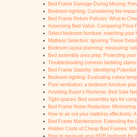
Bed Frame Damage During Moving: Prevent
Bedroom lighting: Considering the impact 
Bed Frame Return Policies: What to Chec
Assessing Bed Value: Comparing Price P
Select bedroom furniture: matching your
Mattress Selection: Ignoring These Details
Bedroom layout planning: measuring natur
Bed assembly area prep: Protecting your 
Troubleshooting common bedding stains: Q
Bed Frame Stability: Identifying Potential
Bedroom lighting: Evaluating colour tempe
Poor ventilation: a bedroom furniture plac
Avoiding Buyer's Remorse: Bed Sale Negot
Tight spaces: Bed assembly tips for co
Bed Frame Noise Reduction: Minimizing
How to air out your mattress effectively: 
Bed Frame Maintenance: Extending the Li
Hidden Costs of Cheap Bed Frames: What
How to measure your HDB bedroom for the