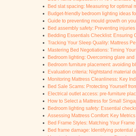
Bed slat spacing: Measuring for optimal 
Budget-friendly bedroom lighting ideas fo
Guide to preventing mould growth on you
Bed assembly safety: Preventing injuries
Bedding Essentials Checklist: Ensuring C
Tracking Your Sleep Quality: Mattress Pe
Mastering Bed Negotiations: Timing You
Bedroom lighting: Overcoming glare an
Bedroom furniture placement: avoiding bl
Evaluation criteria: Nightstand material 
Monitoring Mattress Cleanliness: Key Indi
Bed Sale Scams: Protecting Yourself from
Electrical outlet access: pre-furniture pla
How to Select a Mattress for Small Sin
Bedroom lighting safety: Essential check
Assessing Mattress Comfort: Key Metrics 
Bed Frame Styles: Matching Your Frame 
Bed frame damage: Identifying potential 