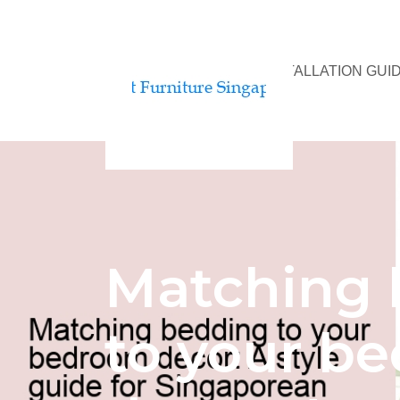
BED ASSEMBLY & INSTALLATION GUI
Matching 
to your b