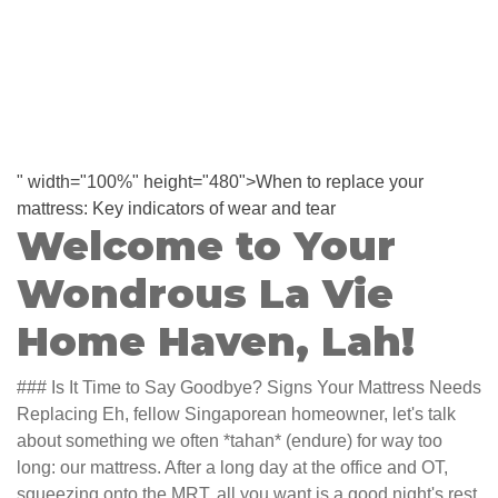
" width="100%" height="480">When to replace your
mattress: Key indicators of wear and tear
Welcome to Your
Wondrous La Vie
Home Haven, Lah!
### Is It Time to Say Goodbye? Signs Your Mattress Needs
Replacing Eh, fellow Singaporean homeowner, let's talk
about something we often *tahan* (endure) for way too
long: our mattress. After a long day at the office and OT,
squeezing onto the MRT, all you want is a good night's rest,