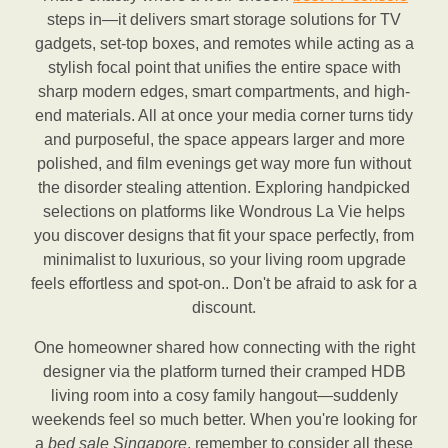
steps in—it delivers smart storage solutions for TV
gadgets, set-top boxes, and remotes while acting as a
stylish focal point that unifies the entire space with
sharp modern edges, smart compartments, and high-
end materials. All at once your media corner turns tidy
and purposeful, the space appears larger and more
polished, and film evenings get way more fun without
the disorder stealing attention. Exploring handpicked
selections on platforms like Wondrous La Vie helps
you discover designs that fit your space perfectly, from
minimalist to luxurious, so your living room upgrade
feels effortless and spot-on.. Don't be afraid to ask for a
discount.
One homeowner shared how connecting with the right
designer via the platform turned their cramped HDB
living room into a cosy family hangout—suddenly
weekends feel so much better. When you're looking for
a
bed sale Singapore
, remember to consider all these