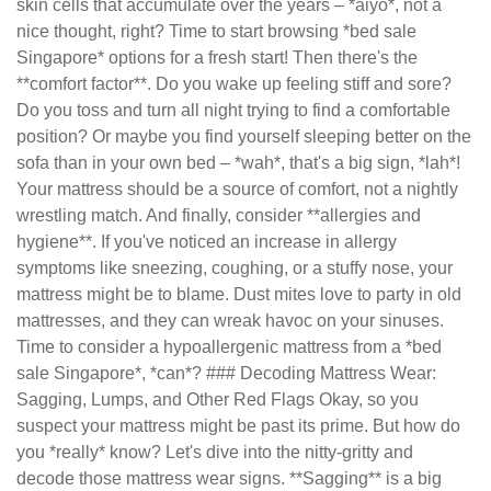
skin cells that accumulate over the years – *aiyo*, not a
nice thought, right? Time to start browsing *bed sale
Singapore* options for a fresh start! Then there's the
**comfort factor**. Do you wake up feeling stiff and sore?
Do you toss and turn all night trying to find a comfortable
position? Or maybe you find yourself sleeping better on the
sofa than in your own bed – *wah*, that's a big sign, *lah*!
Your mattress should be a source of comfort, not a nightly
wrestling match. And finally, consider **allergies and
hygiene**. If you've noticed an increase in allergy
symptoms like sneezing, coughing, or a stuffy nose, your
mattress might be to blame. Dust mites love to party in old
mattresses, and they can wreak havoc on your sinuses.
Time to consider a hypoallergenic mattress from a *bed
sale Singapore*, *can*? ### Decoding Mattress Wear:
Sagging, Lumps, and Other Red Flags Okay, so you
suspect your mattress might be past its prime. But how do
you *really* know? Let's dive into the nitty-gritty and
decode those mattress wear signs. **Sagging** is a big