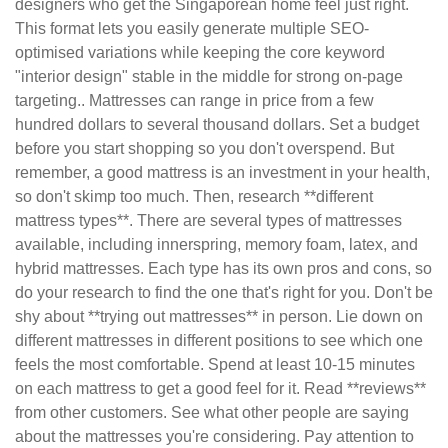
designers who get the Singaporean home feel just right.
This format lets you easily generate multiple SEO-
optimised variations while keeping the core keyword
"interior design" stable in the middle for strong on-page
targeting.. Mattresses can range in price from a few
hundred dollars to several thousand dollars. Set a budget
before you start shopping so you don't overspend. But
remember, a good mattress is an investment in your health,
so don't skimp too much. Then, research **different
mattress types**. There are several types of mattresses
available, including innerspring, memory foam, latex, and
hybrid mattresses. Each type has its own pros and cons, so
do your research to find the one that's right for you. Don't be
shy about **trying out mattresses** in person. Lie down on
different mattresses in different positions to see which one
feels the most comfortable. Spend at least 10-15 minutes
on each mattress to get a good feel for it. Read **reviews**
from other customers. See what other people are saying
about the mattresses you're considering. Pay attention to