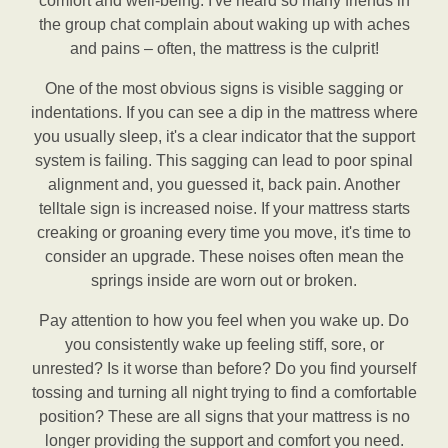
comfort and well-being. I've heard so many friends in
the group chat complain about waking up with aches
and pains – often, the mattress is the culprit!
One of the most obvious signs is visible sagging or
indentations. If you can see a dip in the mattress where
you usually sleep, it's a clear indicator that the support
system is failing. This sagging can lead to poor spinal
alignment and, you guessed it, back pain. Another
telltale sign is increased noise. If your mattress starts
creaking or groaning every time you move, it's time to
consider an upgrade. These noises often mean the
springs inside are worn out or broken.
Pay attention to how you feel when you wake up. Do
you consistently wake up feeling stiff, sore, or
unrested? Is it worse than before? Do you find yourself
tossing and turning all night trying to find a comfortable
position? These are all signs that your mattress is no
longer providing the support and comfort you need.