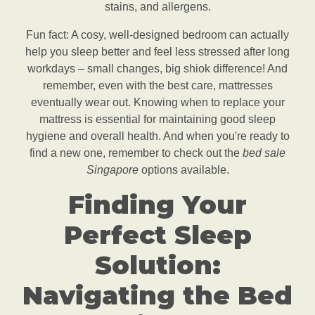
stains, and allergens.
Fun fact: A cosy, well-designed bedroom can actually
help you sleep better and feel less stressed after long
workdays – small changes, big shiok difference! And
remember, even with the best care, mattresses
eventually wear out. Knowing when to replace your
mattress is essential for maintaining good sleep
hygiene and overall health. And when you're ready to
find a new one, remember to check out the
bed sale
Singapore
options available.
Finding Your
Perfect Sleep
Solution:
Navigating the Bed