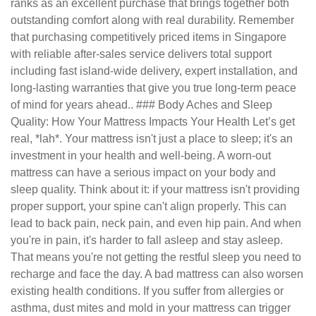
ranks as an excellent purchase that brings together both
outstanding comfort along with real durability. Remember
that purchasing competitively priced items in Singapore
with reliable after-sales service delivers total support
including fast island-wide delivery, expert installation, and
long-lasting warranties that give you true long-term peace
of mind for years ahead.. ### Body Aches and Sleep
Quality: How Your Mattress Impacts Your Health Let’s get
real, *lah*. Your mattress isn't just a place to sleep; it's an
investment in your health and well-being. A worn-out
mattress can have a serious impact on your body and
sleep quality. Think about it: if your mattress isn't providing
proper support, your spine can't align properly. This can
lead to back pain, neck pain, and even hip pain. And when
you're in pain, it's harder to fall asleep and stay asleep.
That means you're not getting the restful sleep you need to
recharge and face the day. A bad mattress can also worsen
existing health conditions. If you suffer from allergies or
asthma, dust mites and mold in your mattress can trigger