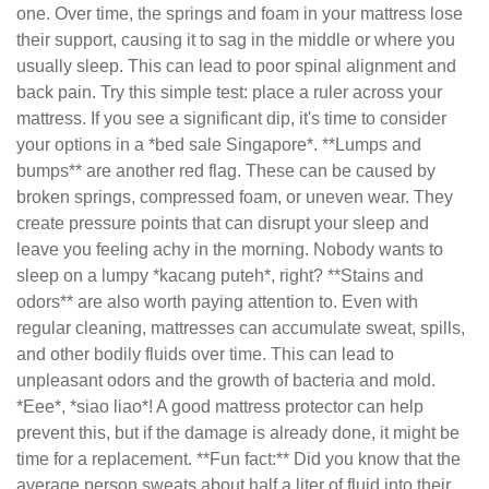
one. Over time, the springs and foam in your mattress lose
their support, causing it to sag in the middle or where you
usually sleep. This can lead to poor spinal alignment and
back pain. Try this simple test: place a ruler across your
mattress. If you see a significant dip, it's time to consider
your options in a *bed sale Singapore*. **Lumps and
bumps** are another red flag. These can be caused by
broken springs, compressed foam, or uneven wear. They
create pressure points that can disrupt your sleep and
leave you feeling achy in the morning. Nobody wants to
sleep on a lumpy *kacang puteh*, right? **Stains and
odors** are also worth paying attention to. Even with
regular cleaning, mattresses can accumulate sweat, spills,
and other bodily fluids over time. This can lead to
unpleasant odors and the growth of bacteria and mold.
*Eee*, *siao liao*! A good mattress protector can help
prevent this, but if the damage is already done, it might be
time for a replacement. **Fun fact:** Did you know that the
average person sweats about half a liter of fluid into their