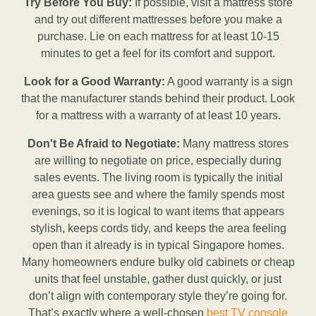
Try Before You Buy:
If possible, visit a mattress store
and try out different mattresses before you make a
purchase. Lie on each mattress for at least 10-15
minutes to get a feel for its comfort and support.
Look for a Good Warranty:
A good warranty is a sign
that the manufacturer stands behind their product. Look
for a mattress with a warranty of at least 10 years.
Don't Be Afraid to Negotiate:
Many mattress stores
are willing to negotiate on price, especially during
sales events. The living room is typically the initial
area guests see and where the family spends most
evenings, so it is logical to want items that appears
stylish, keeps cords tidy, and keeps the area feeling
open than it already is in typical Singapore homes.
Many homeowners endure bulky old cabinets or cheap
units that feel unstable, gather dust quickly, or just
don’t align with contemporary style they’re going for.
That’s exactly where a well-chosen
best TV console