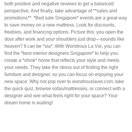
both positive and negative reviews to get a balanced
perspective. And finally, take advantage of **sales and
promotions**. *Bed sale Singapore* events are a great way
to save money on a new mattress. Look for discounts,
freebies, and financing options. Picture this: you open the
door after work and your shoulders just drop—sounds like
heaven? It can be *sia*. With Wondrous La Vie, you can
find the *best interior designers Singapore* to help you
create a *shiok* home that reflects your style and meets
your needs. They take the stress out of finding the right
furniture and designer, so you can focus on enjoying your
new space. Why not pop over to wondrouslavie.com, take
the quick quiz, browse sofas/mattresses, or connect with a
designer and see what feels right for your space? Your
dream home is waiting!