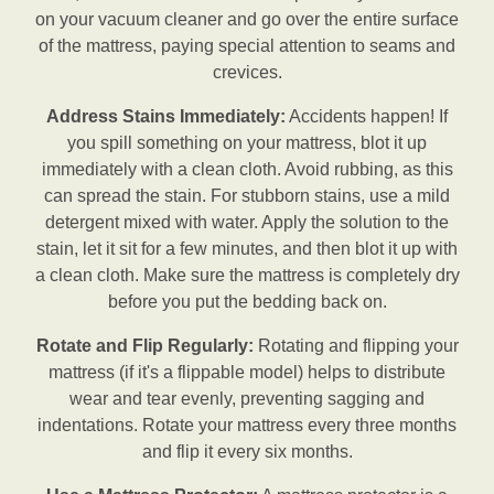
on your vacuum cleaner and go over the entire surface
of the mattress, paying special attention to seams and
crevices.
Address Stains Immediately:
Accidents happen! If
you spill something on your mattress, blot it up
immediately with a clean cloth. Avoid rubbing, as this
can spread the stain. For stubborn stains, use a mild
detergent mixed with water. Apply the solution to the
stain, let it sit for a few minutes, and then blot it up with
a clean cloth. Make sure the mattress is completely dry
before you put the bedding back on.
Rotate and Flip Regularly:
Rotating and flipping your
mattress (if it's a flippable model) helps to distribute
wear and tear evenly, preventing sagging and
indentations. Rotate your mattress every three months
and flip it every six months.