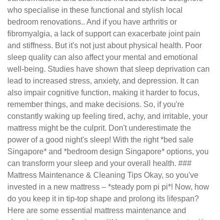
who specialise in these functional and stylish local
bedroom renovations.. And if you have arthritis or
fibromyalgia, a lack of support can exacerbate joint pain
and stiffness. But it's not just about physical health. Poor
sleep quality can also affect your mental and emotional
well-being. Studies have shown that sleep deprivation can
lead to increased stress, anxiety, and depression. It can
also impair cognitive function, making it harder to focus,
remember things, and make decisions. So, if you're
constantly waking up feeling tired, achy, and irritable, your
mattress might be the culprit. Don't underestimate the
power of a good night's sleep! With the right *bed sale
Singapore* and *bedroom design Singapore* options, you
can transform your sleep and your overall health. ###
Mattress Maintenance & Cleaning Tips Okay, so you've
invested in a new mattress – *steady pom pi pi*! Now, how
do you keep it in tip-top shape and prolong its lifespan?
Here are some essential mattress maintenance and