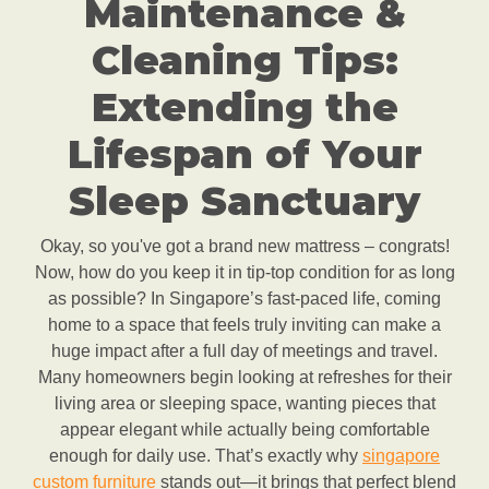
Maintenance &
Cleaning Tips:
Extending the
Lifespan of Your
Sleep Sanctuary
Okay, so you've got a brand new mattress – congrats!
Now, how do you keep it in tip-top condition for as long
as possible? In Singapore’s fast-paced life, coming
home to a space that feels truly inviting can make a
huge impact after a full day of meetings and travel.
Many homeowners begin looking at refreshes for their
living area or sleeping space, wanting pieces that
appear elegant while actually being comfortable
enough for daily use. That’s exactly why
singapore
custom furniture
stands out—it brings that perfect blend