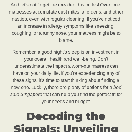
And let's not forget the dreaded dust mites! Over time,
mattresses accumulate dust mites, allergens, and other
nasties, even with regular cleaning. If you've noticed
an increase in allergy symptoms like sneezing,
coughing, or a runny nose, your mattress might be to
blame.
Remember, a good night's sleep is an investment in
your overall health and well-being. Don't
underestimate the impact a worn-out mattress can
have on your daily life. If you're experiencing any of
these signs, it's time to start thinking about finding a
new one. Luckily, there are plenty of options for a
bed
sale Singapore
that can help you find the perfect fit for
your needs and budget.
Decoding the
Signals: Unveiling