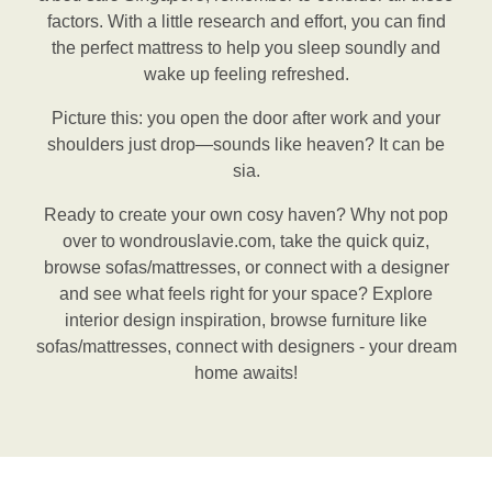
factors. With a little research and effort, you can find
the perfect mattress to help you sleep soundly and
wake up feeling refreshed.
Picture this: you open the door after work and your
shoulders just drop—sounds like heaven? It can be
sia.
Ready to create your own cosy haven? Why not pop
over to wondrouslavie.com, take the quick quiz,
browse sofas/mattresses, or connect with a designer
and see what feels right for your space? Explore
interior design inspiration, browse furniture like
sofas/mattresses, connect with designers - your dream
home awaits!