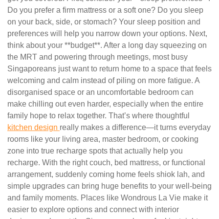
Do you prefer a firm mattress or a soft one? Do you sleep
on your back, side, or stomach? Your sleep position and
preferences will help you narrow down your options. Next,
think about your **budget**. After a long day squeezing on
the MRT and powering through meetings, most busy
Singaporeans just want to return home to a space that feels
welcoming and calm instead of piling on more fatigue. A
disorganised space or an uncomfortable bedroom can
make chilling out even harder, especially when the entire
family hope to relax together. That’s where thoughtful
kitchen design
really makes a difference—it turns everyday
rooms like your living area, master bedroom, or cooking
zone into true recharge spots that actually help you
recharge. With the right couch, bed mattress, or functional
arrangement, suddenly coming home feels shiok lah, and
simple upgrades can bring huge benefits to your well-being
and family moments. Places like Wondrous La Vie make it
easier to explore options and connect with interior