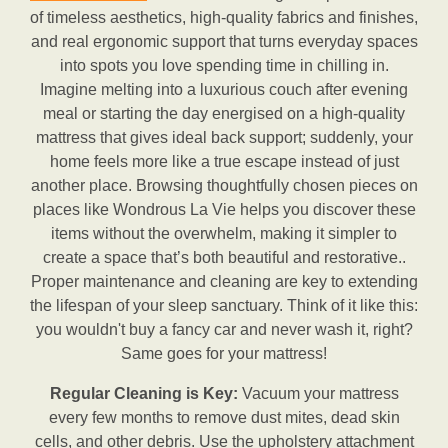
of timeless aesthetics, high-quality fabrics and finishes,
and real ergonomic support that turns everyday spaces
into spots you love spending time in chilling in.
Imagine melting into a luxurious couch after evening
meal or starting the day energised on a high-quality
mattress that gives ideal back support; suddenly, your
home feels more like a true escape instead of just
another place. Browsing thoughtfully chosen pieces on
places like Wondrous La Vie helps you discover these
items without the overwhelm, making it simpler to
create a space that’s both beautiful and restorative..
Proper maintenance and cleaning are key to extending
the lifespan of your sleep sanctuary. Think of it like this:
you wouldn't buy a fancy car and never wash it, right?
Same goes for your mattress!
Regular Cleaning is Key:
Vacuum your mattress
every few months to remove dust mites, dead skin
cells, and other debris. Use the upholstery attachment