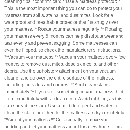
cleaning tips, *confirm* can: **Use a mattress protector:**
This is the most important thing you can do to protect your
mattress from spills, stains, and dust mites. Look for a
waterproof and breathable protector that fits snugly over
your mattress. **Rotate your mattress regularly:** Rotating
your mattress every 6 months can help distribute wear and
tear evenly and prevent sagging. Some mattresses can
even be flipped, so check the manufacturer's instructions.
**Vacuum your mattress:** Vacuum your mattress every few
months to remove dust mites, dead skin cells, and other
debris. Use the upholstery attachment on your vacuum
cleaner and go over the entire surface of the mattress,
including the sides and corners. **Spot clean stains
immediately:** If you spill something on your mattress, blot
it up immediately with a clean cloth. Avoid rubbing, as this
can spread the stain. Use a mild detergent and water to
clean the stain, and then let the mattress air dry completely.
**Air out your mattress:** Occasionally, remove your
bedding and let your mattress air out for a few hours. This