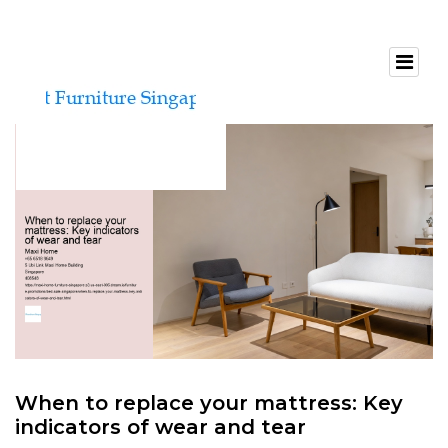
When to replace your mattress: Key
indicators of wear and tear