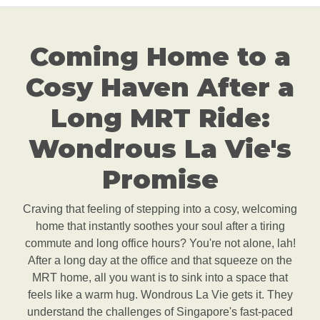
Coming Home to a
Cosy Haven After a
Long MRT Ride:
Wondrous La Vie's
Promise
Craving that feeling of stepping into a cosy, welcoming
home that instantly soothes your soul after a tiring
commute and long office hours? You're not alone, lah!
After a long day at the office and that squeeze on the
MRT home, all you want is to sink into a space that
feels like a warm hug. Wondrous La Vie gets it. They
understand the challenges of Singapore's fast-paced