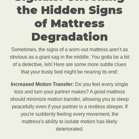
the Hidden Signs
of Mattress
Degradation
Sometimes, the signs of a worn-out mattress aren't as
obvious as a giant sag in the middle. You gotta be a bit
of a detective, leh! Here are some more subtle clues
that your trusty bed might be nearing its end:
Increased Motion Transfer:
Do you feel every single
toss and turn your partner makes? A good mattress
should minimize motion transfer, allowing you to sleep
peacefully even if your partner is a restless sleeper. If
you're suddenly feeling every movement, the
mattress's ability to isolate motion has likely
deteriorated.