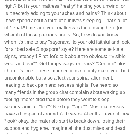
right? But is your mattress *really* helping you unwind, or
is it secretly adding to your aches and pains? Think about
it: we spend about a third of our lives sleeping. That's a lot
of *lepak* time, and your mattress is the unsung hero (or
villain!) of those precious hours. So, how do you know
when it's time to say "sayonara" to your old faithful and look
for a *bed sale Singapore* style? Here are some tell-tale
signs, *steady*! First, let's talk about the obvious: **visible
wear and tear**. Got lumps, sags, or tears? *Confirm* plus
chop, it's time. These imperfections not only make your bed
uncomfortable but also affect your spinal alignment,
leading to back pain and restless nights. I’ve heard so
many friends in the group chat complain about waking up
feeling *more* tired than before they went to sleep –
sounds familiar, *leh*? Next up: **age**. Most mattresses
have a lifespan of around 7-10 years. After that, even if they
*look* okay, the materials start to break down, losing their
support and hygiene. Imagine all the dust mites and dead