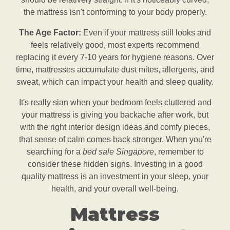
the mattress isn't conforming to your body properly.
The Age Factor:
Even if your mattress still looks and
feels relatively good, most experts recommend
replacing it every 7-10 years for hygiene reasons. Over
time, mattresses accumulate dust mites, allergens, and
sweat, which can impact your health and sleep quality.
It's really sian when your bedroom feels cluttered and
your mattress is giving you backache after work, but
with the right interior design ideas and comfy pieces,
that sense of calm comes back stronger. When you're
searching for a
bed sale Singapore
, remember to
consider these hidden signs. Investing in a good
quality mattress is an investment in your sleep, your
health, and your overall well-being.
Mattress