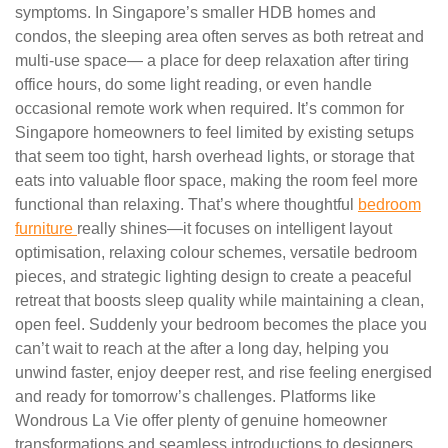
symptoms. In Singapore’s smaller HDB homes and
condos, the sleeping area often serves as both retreat and
multi-use space— a place for deep relaxation after tiring
office hours, do some light reading, or even handle
occasional remote work when required. It’s common for
Singapore homeowners to feel limited by existing setups
that seem too tight, harsh overhead lights, or storage that
eats into valuable floor space, making the room feel more
functional than relaxing. That’s where thoughtful
bedroom
furniture
really shines—it focuses on intelligent layout
optimisation, relaxing colour schemes, versatile bedroom
pieces, and strategic lighting design to create a peaceful
retreat that boosts sleep quality while maintaining a clean,
open feel. Suddenly your bedroom becomes the place you
can’t wait to reach at the after a long day, helping you
unwind faster, enjoy deeper rest, and rise feeling energised
and ready for tomorrow’s challenges. Platforms like
Wondrous La Vie offer plenty of genuine homeowner
transformations and seamless introductions to designers