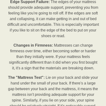
Edge Support Failure:
The edges of your mattress
should provide adequate support, preventing you from
feeling like you're going to roll off. If the edges are soft
and collapsing, it can make getting in and out of bed
difficult and uncomfortable. This is especially important
if you like to sit on the edge of the bed to put on your
shoes or read.
Changes in Firmness:
Mattresses can change
firmness over time, either becoming softer or harder
than they initially were. If your mattress feels
significantly different than it did when you first bought
it, it's a sign that the materials are breaking down.
The "Mattress Test":
Lie on your back and slide your
hand under the small of your back. If there's a large
gap between your back and the mattress, it means the
mattress isn't providing adequate support for your
spine. Similarly, if you lie on your side, your spine
should be relatively straight. If it's noticeably curved,