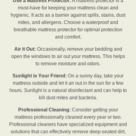
Use a Mattress Protector:
A mattress protector is a
must-have for keeping your mattress clean and
hygienic. It acts as a barrier against spills, stains, dust
mites, and allergens. Choose a waterproof and
breathable mattress protector for optimal protection
and comfort.
Air it Out:
Occasionally, remove your bedding and
open the windows to air out your mattress. This helps
to remove moisture and odors.
Sunlight is Your Friend:
On a sunny day, take your
mattress outside and let it air out in the sun for a few
hours. Sunlight is a natural disinfectant and can help to
kill dust mites and bacteria.
Professional Cleaning:
Consider getting your
mattress professionally cleaned every year or two.
Professional cleaners have specialized equipment and
solutions that can effectively remove deep-seated dirt,