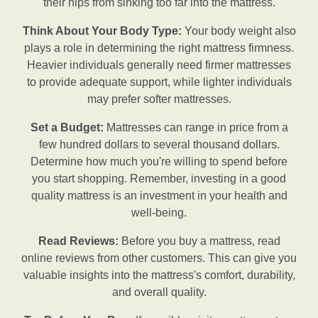
their hips from sinking too far into the mattress.
Think About Your Body Type:
Your body weight also
plays a role in determining the right mattress firmness.
Heavier individuals generally need firmer mattresses
to provide adequate support, while lighter individuals
may prefer softer mattresses.
Set a Budget:
Mattresses can range in price from a
few hundred dollars to several thousand dollars.
Determine how much you're willing to spend before
you start shopping. Remember, investing in a good
quality mattress is an investment in your health and
well-being.
Read Reviews:
Before you buy a mattress, read
online reviews from other customers. This can give you
valuable insights into the mattress's comfort, durability,
and overall quality.