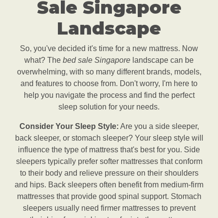
Sale Singapore
Landscape
So, you've decided it's time for a new mattress. Now
what? The
bed sale Singapore
landscape can be
overwhelming, with so many different brands, models,
and features to choose from. Don't worry, I'm here to
help you navigate the process and find the perfect
sleep solution for your needs.
Consider Your Sleep Style:
Are you a side sleeper,
back sleeper, or stomach sleeper? Your sleep style will
influence the type of mattress that's best for you. Side
sleepers typically prefer softer mattresses that conform
to their body and relieve pressure on their shoulders
and hips. Back sleepers often benefit from medium-firm
mattresses that provide good spinal support. Stomach
sleepers usually need firmer mattresses to prevent