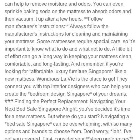
can help to remove moisture and odors. You can even
sprinkle baking soda on the mattress to absorb odors and
then vacuum it up after a few hours. **Follow
manufacturer's instructions:** Always follow the
manufacturer's instructions for cleaning and maintaining
your mattress. Some mattresses require special care, so it's
important to know what to do and what not to do. A little bit
of effort can go a long way in keeping your mattress clean,
comfortable, and long-lasting. And remember, if you're
looking for *affordable luxury furniture Singapore* like a
new mattress, Wondrous La Vie is the place to go! They
connect you with top interior designers who can help you
create the *bedroom design Singapore* of your dreams.
### Finding the Perfect Replacement: Navigating Your
Next Bed Sale Singapore Alright, you've decided it's time
for a new mattress. But where do you start? Navigating a
*bed sale Singapore* can be overwhelming, with so many
options and brands to choose from. Don't worry, *lah*, I've
got you covered. First, consider your **sleep preferences**.