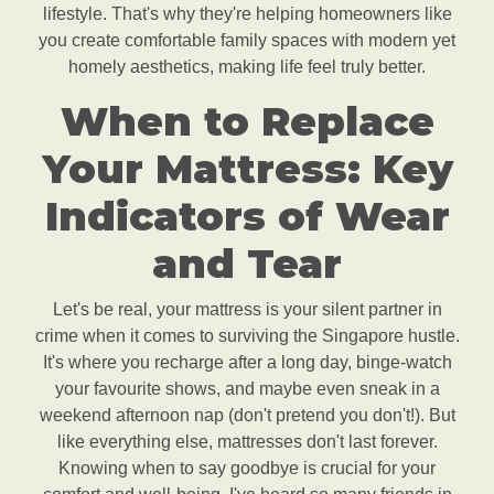
lifestyle. That's why they're helping homeowners like
you create comfortable family spaces with modern yet
homely aesthetics, making life feel truly better.
When to Replace
Your Mattress: Key
Indicators of Wear
and Tear
Let's be real, your mattress is your silent partner in
crime when it comes to surviving the Singapore hustle.
It's where you recharge after a long day, binge-watch
your favourite shows, and maybe even sneak in a
weekend afternoon nap (don't pretend you don't!). But
like everything else, mattresses don't last forever.
Knowing when to say goodbye is crucial for your