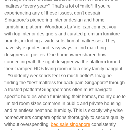
mattress *every year*? That's a lot of *milo*! If you're
experiencing any of these issues, don't despair!
Singapore's pioneering interior design and home
furnishing platform, Wondrous La Vie, can connect you
with top interior designers and curated premium furniture
brands, including a wide selection of mattresses. They
have style guides and easy ways to find matching
designers or pieces. One homeowner shared how
connecting with the right designer via the platform turned
their cramped HDB living room into a cosy family hangout
– *suddenly weekends feel so much better*. Imagine
finding the *best mattress for back pain Singapore* through
a trusted platform! Singaporeans often must navigate
specific hurdles when furnishing their homes, mainly due to
limited room sizes common in public and private housing
and relentless heat and humidity. This is exactly why wise
homeowners compare options thoroughly to secure quality
without overspending.
bed sale singapore
consistently