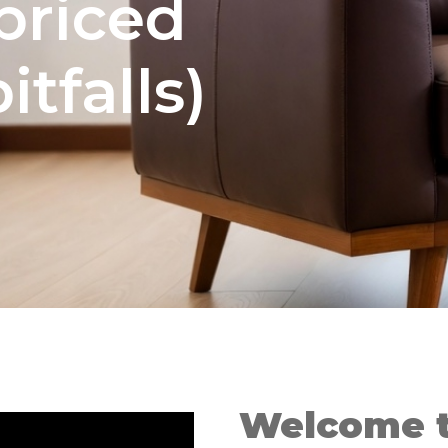
priced
tfalls)
Welcome 