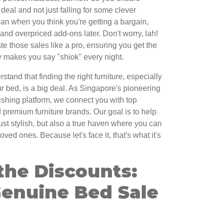
 deal and not just falling for some clever
 sian when you think you're getting a bargain,
and overpriced add-ons later. Don't worry, lah!
te those sales like a pro, ensuring you get the
ly makes you say "shiok" every night.
and that finding the right furniture, especially
 bed, is a big deal. As Singapore's pioneering
ishing platform, we connect you with top
 premium furniture brands. Our goal is to help
ust stylish, but also a true haven where you can
ved ones. Because let's face it, that's what it's
the Discounts:
Genuine Bed Sale