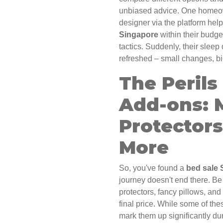
unbiased advice. One homeow
designer via the platform hel
Singapore
within their budget
tactics. Suddenly, their sleep
refreshed – small changes, bi
The Perils
Add-ons: 
Protectors
More
So, you've found a
bed sale 
journey doesn't end there. Be
protectors, fancy pillows, and
final price. While some of the
mark them up significantly dur