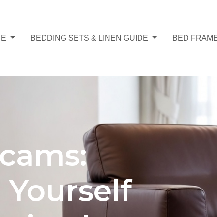
DE
BEDDING SETS & LINEN GUIDE
BED FRAME
Scams:
 Yourself