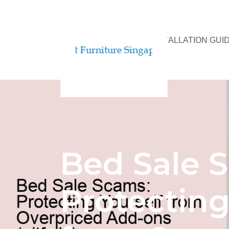
BED ASSEMBLY & INSTALLATION GUI
Bed Sale 
Protecting