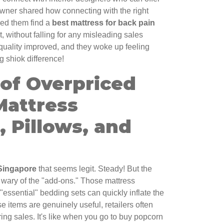
ner shared how connecting with the right
ped them find a
best mattress for back pain
, without falling for any misleading sales
 quality improved, and they woke up feeling
g shiok difference!
 of Overpriced
Mattress
, Pillows, and
Singapore
that seems legit. Steady! But the
 wary of the "add-ons." Those mattress
 "essential" bedding sets can quickly inflate the
se items are genuinely useful, retailers often
ing sales. It's like when you go to buy popcorn