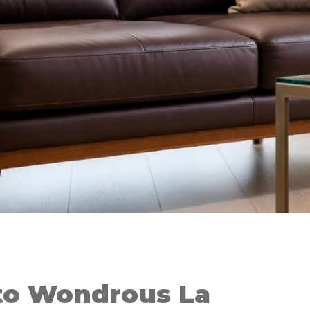
to Wondrous La