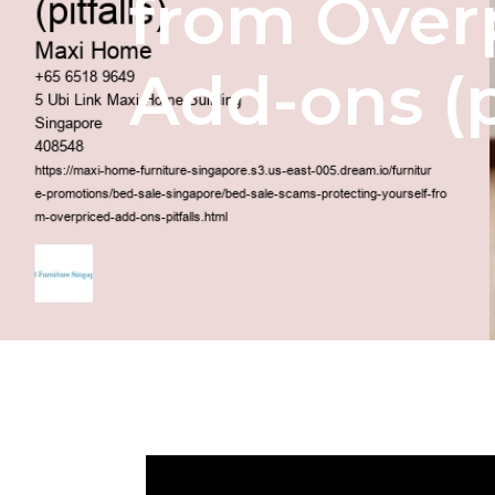
from Over
Add-ons (pi