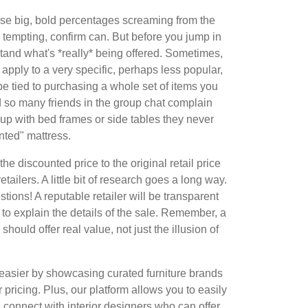
hose big, bold percentages screaming from the
tempting, confirm can. But before you jump in
erstand what's *really* being offered. Sometimes,
apply to a very specific, perhaps less popular,
be tied to purchasing a whole set of items you
rd so many friends in the group chat complain
up with bed frames or side tables they never
nted" mattress.
he discounted price to the original retail price
retailers. A little bit of research goes a long way.
stions! A reputable retailer will be transparent
g to explain the details of the sale. Remember, a
should offer real value, not just the illusion of
asier by showcasing curated furniture brands
r pricing. Plus, our platform allows you to easily
 connect with interior designers who can offer