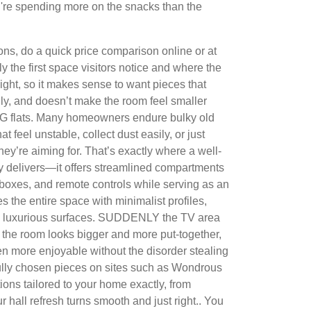
u're spending more on the snacks than the
ns, do a quick price comparison online or at
ly the first space visitors notice and where the
ght, so it makes sense to want pieces that
ly, and doesn’t make the room feel smaller
 SG flats. Many homeowners endure bulky old
t feel unstable, collect dust easily, or just
 they’re aiming for. That’s exactly where a well-
ly delivers—it offers streamlined compartments
boxes, and remote controls while serving as an
es the entire space with minimalist profiles,
d luxurious surfaces. SUDDENLY the TV area
 the room looks bigger and more put-together,
 more enjoyable without the disorder stealing
fully chosen pieces on sites such as Wondrous
ions tailored to your home exactly, from
r hall refresh turns smooth and just right.. You