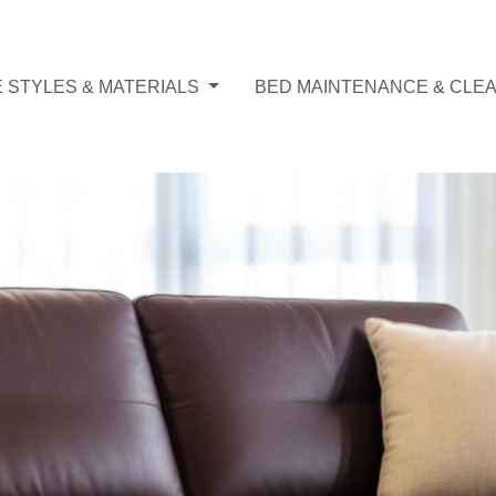
 STYLES & MATERIALS
BED MAINTENANCE & CLEA