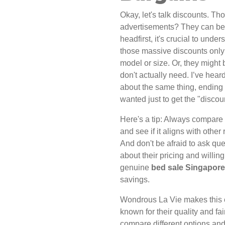
Okay, let's talk discounts. T
advertisements? They can be 
headfirst, it's crucial to und
those massive discounts only 
model or size. Or, they might 
don't actually need. I’ve hea
about the same thing, ending 
wanted just to get the "discou
Here's a tip: Always compare t
and see if it aligns with other 
And don't be afraid to ask que
about their pricing and willin
genuine
bed sale Singapore
savings.
Wondrous La Vie makes this e
known for their quality and fai
compare different options and