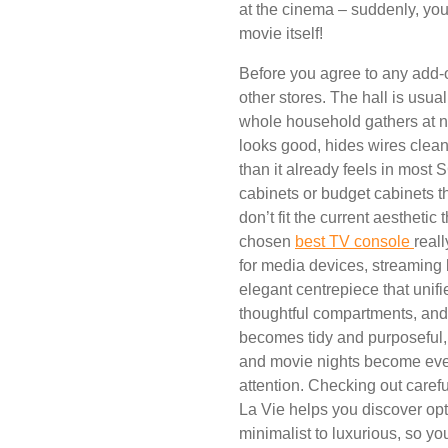
at the cinema – suddenly, yo
movie itself!
Before you agree to any add-o
other stores. The hall is usual
whole household gathers at ni
looks good, hides wires clean
than it already feels in most
cabinets or budget cabinets tha
don’t fit the current aesthetic
chosen
best TV console
real
for media devices, streaming 
elegant centrepiece that unifi
thoughtful compartments, an
becomes tidy and purposeful,
and movie nights become even
attention. Checking out care
La Vie helps you discover opt
minimalist to luxurious, so you