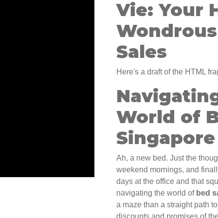
Vie: Your 
Wondrous 
Sales
Here's a draft of the HTML fra
Navigatin
World of B
Singapore
Ah, a new bed. Just the though
weekend mornings, and finally
days at the office and that s
navigating the world of
bed s
a maze than a straight path t
discounts and promises of the