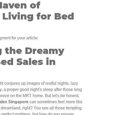
Haven of
Living for Bed
gment for your article:
g the Dreamy
ed Sales in
t conjures up images of restful nights, lazy
, a proper good night's sleep after those long
queeze on the MRT home. But let's be honest,
ales Singapore
can sometimes feel more like
o dreamland, right? You see all those tempting
 perfect mattress, but how do you ensure