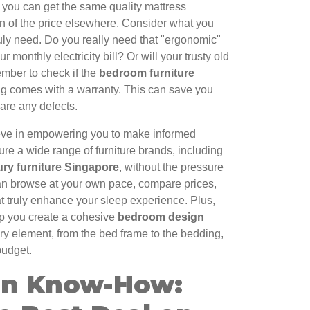
t you can get the same quality mattress
tion of the price elsewhere. Consider what you
uly need. Do you really need that "ergonomic"
r monthly electricity bill? Or will your trusty old
ember to check if the
bedroom furniture
g comes with a warranty. This can save you
 are any defects.
eve in empowering you to make informed
ure a wide range of furniture brands, including
ury furniture Singapore
, without the pressure
an browse at your own pace, compare prices,
t truly enhance your sleep experience. Plus,
lp you create a cohesive
bedroom design
ery element, from the bed frame to the bedding,
budget.
on Know-How: