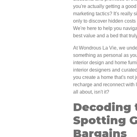
you're actually getting a good
marketing tactics? It's really
only to discover hidden costs 
We're here to help you naviga
best value and a bed that tru
At Wondrous La Vie, we underst
something as personal as your
interior design and home furn
interior designers and curated
you create a home that's not j
recharge and reconnect with lo
all about, isn't it?
Decoding 
Spotting 
Bargains