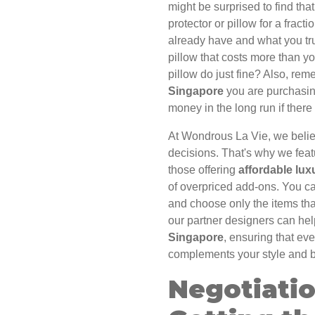
might be surprised to find tha
protector or pillow for a frac
already have and what you tr
pillow that costs more than you
pillow do just fine? Also, rem
Singapore
you are purchasin
money in the long run if there
At Wondrous La Vie, we beli
decisions. That's why we feat
those offering
affordable lux
of overpriced add-ons. You c
and choose only the items tha
our partner designers can he
Singapore
, ensuring that ev
complements your style and 
Negotiati