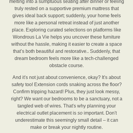
melting into a sumptuous seating after dinner or feeling
truly rested on a supportive premium mattress that
gives ideal back support; suddenly, your home feels
more like a personal retreat instead of just another
place. Exploring curated selections on platforms like
Wondrous La Vie helps you uncover these furniture
without the hassle, making it easier to create a space
that’s both beautiful and restorative.. Suddenly, that
dream bedroom feels more like a tech-challenged
obstacle course.
And it's not just about convenience, okay? It's about
safety too! Extension cords snaking across the floor?
Confirm tripping hazard! Plus, they just look messy,
right? We want our bedrooms to be a sanctuary, not a
tangled web of wires. That's why planning your
electrical outlet placement is
so
important. Don't
underestimate this seemingly small detail – it can
make or break your nightly routine.