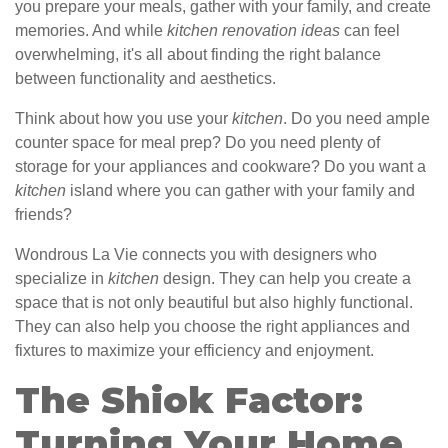
you prepare your meals, gather with your family, and create
memories. And while
kitchen renovation ideas
can feel
overwhelming, it's all about finding the right balance
between functionality and aesthetics.
Think about how you use your
kitchen
. Do you need ample
counter space for meal prep? Do you need plenty of
storage for your appliances and cookware? Do you want a
kitchen
island where you can gather with your family and
friends?
Wondrous La Vie connects you with designers who
specialize in
kitchen
design. They can help you create a
space that is not only beautiful but also highly functional.
They can also help you choose the right appliances and
fixtures to maximize your efficiency and enjoyment.
The Shiok Factor:
Turning Your Home