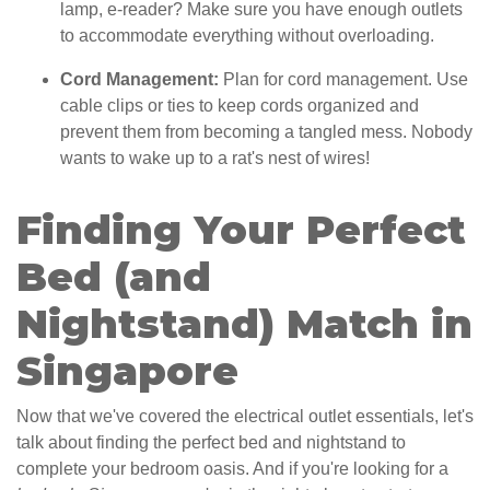
lamp, e-reader? Make sure you have enough outlets
to accommodate everything without overloading.
Cord Management:
Plan for cord management. Use
cable clips or ties to keep cords organized and
prevent them from becoming a tangled mess. Nobody
wants to wake up to a rat's nest of wires!
Finding Your Perfect
Bed (and
Nightstand) Match in
Singapore
Now that we've covered the electrical outlet essentials, let's
talk about finding the perfect bed and nightstand to
complete your bedroom oasis. And if you're looking for a