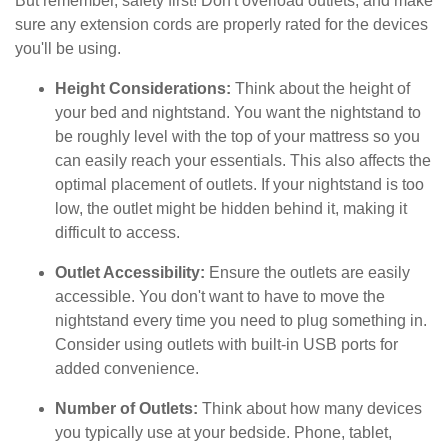
But remember, safety first! Don't overload outlets, and make
sure any extension cords are properly rated for the devices
you'll be using.
Height Considerations:
Think about the height of
your bed and nightstand. You want the nightstand to
be roughly level with the top of your mattress so you
can easily reach your essentials. This also affects the
optimal placement of outlets. If your nightstand is too
low, the outlet might be hidden behind it, making it
difficult to access.
Outlet Accessibility:
Ensure the outlets are easily
accessible. You don't want to have to move the
nightstand every time you need to plug something in.
Consider using outlets with built-in USB ports for
added convenience.
Number of Outlets:
Think about how many devices
you typically use at your bedside. Phone, tablet,