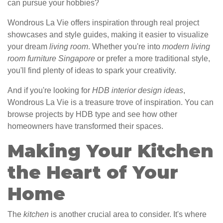
can pursue your hobbies?
Wondrous La Vie offers inspiration through real project
showcases and style guides, making it easier to visualize
your dream
living room
. Whether you're into
modern living
room furniture Singapore
or prefer a more traditional style,
you'll find plenty of ideas to spark your creativity.
And if you're looking for
HDB interior design ideas
,
Wondrous La Vie is a treasure trove of inspiration. You can
browse projects by HDB type and see how other
homeowners have transformed their spaces.
Making Your Kitchen
the Heart of Your
Home
The
kitchen
is another crucial area to consider. It's where