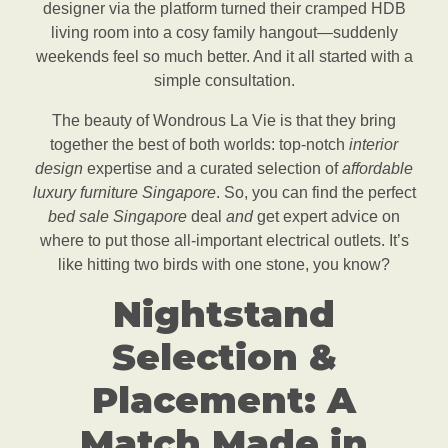
designer via the platform turned their cramped HDB
living room into a cosy family hangout—suddenly
weekends feel so much better. And it all started with a
simple consultation.
The beauty of Wondrous La Vie is that they bring
together the best of both worlds: top-notch
interior
design
expertise and a curated selection of
affordable
luxury furniture Singapore
. So, you can find the perfect
bed sale Singapore
deal
and
get expert advice on
where to put those all-important electrical outlets. It’s
like hitting two birds with one stone, you know?
Nightstand
Selection &
Placement: A
Match Made in