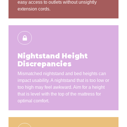
easy access to outlets without unsightly
extension cords.
Nightstand Height
Discrepancies
Mismatched nightstand and bed heights can
impact usability. A nightstand that is too low or
too high may feel awkward. Aim for a height
that is level with the top of the mattress for
optimal comfort.