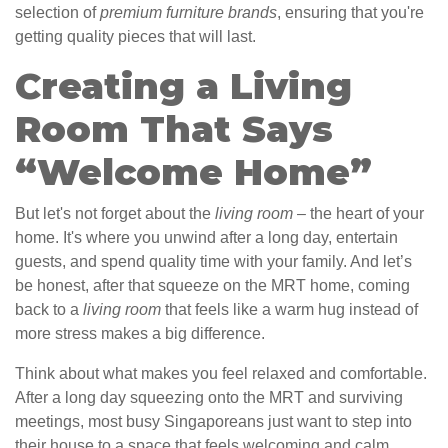
selection of
premium furniture brands
, ensuring that you're
getting quality pieces that will last.
Creating a Living
Room That Says
“Welcome Home”
But let's not forget about the
living room
– the heart of your
home. It's where you unwind after a long day, entertain
guests, and spend quality time with your family. And let’s
be honest, after that squeeze on the MRT home, coming
back to a
living room
that feels like a warm hug instead of
more stress makes a big difference.
Think about what makes you feel relaxed and comfortable.
After a long day squeezing onto the MRT and surviving
meetings, most busy Singaporeans just want to step into
their house to a space that feels welcoming and calm