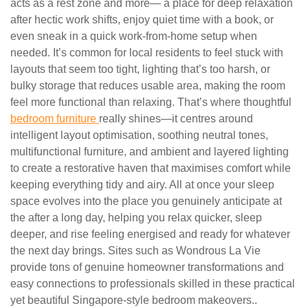
acts as a rest zone and more— a place for deep relaxation
after hectic work shifts, enjoy quiet time with a book, or
even sneak in a quick work-from-home setup when
needed. It’s common for local residents to feel stuck with
layouts that seem too tight, lighting that’s too harsh, or
bulky storage that reduces usable area, making the room
feel more functional than relaxing. That’s where thoughtful
bedroom furniture
really shines—it centres around
intelligent layout optimisation, soothing neutral tones,
multifunctional furniture, and ambient and layered lighting
to create a restorative haven that maximises comfort while
keeping everything tidy and airy. All at once your sleep
space evolves into the place you genuinely anticipate at
the after a long day, helping you relax quicker, sleep
deeper, and rise feeling energised and ready for whatever
the next day brings. Sites such as Wondrous La Vie
provide tons of genuine homeowner transformations and
easy connections to professionals skilled in these practical
yet beautiful Singapore-style bedroom makeovers..