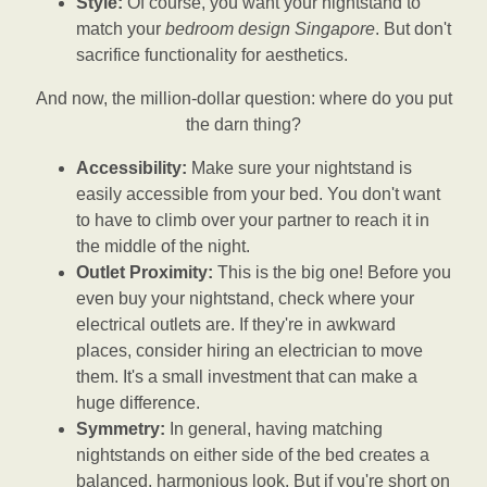
Style:
Of course, you want your nightstand to
match your
bedroom design Singapore
. But don't
sacrifice functionality for aesthetics.
And now, the million-dollar question: where do you put
the darn thing?
Accessibility:
Make sure your nightstand is
easily accessible from your bed. You don't want
to have to climb over your partner to reach it in
the middle of the night.
Outlet Proximity:
This is the big one! Before you
even buy your nightstand, check where your
electrical outlets are. If they're in awkward
places, consider hiring an electrician to move
them. It's a small investment that can make a
huge difference.
Symmetry:
In general, having matching
nightstands on either side of the bed creates a
balanced, harmonious look. But if you're short on