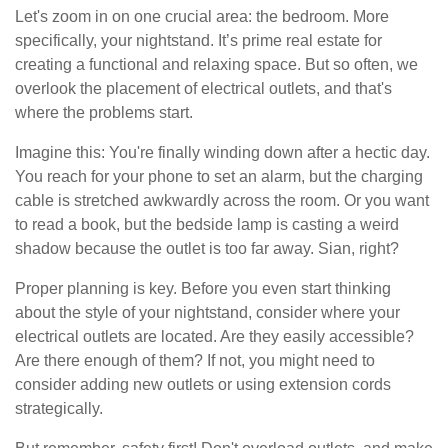
Let's zoom in on one crucial area: the bedroom. More
specifically, your nightstand. It’s prime real estate for
creating a functional and relaxing space. But so often, we
overlook the placement of electrical outlets, and that's
where the problems start.
Imagine this: You're finally winding down after a hectic day.
You reach for your phone to set an alarm, but the charging
cable is stretched awkwardly across the room. Or you want
to read a book, but the bedside lamp is casting a weird
shadow because the outlet is too far away. Sian, right?
Proper planning is key. Before you even start thinking
about the style of your nightstand, consider where your
electrical outlets are located. Are they easily accessible?
Are there enough of them? If not, you might need to
consider adding new outlets or using extension cords
strategically.