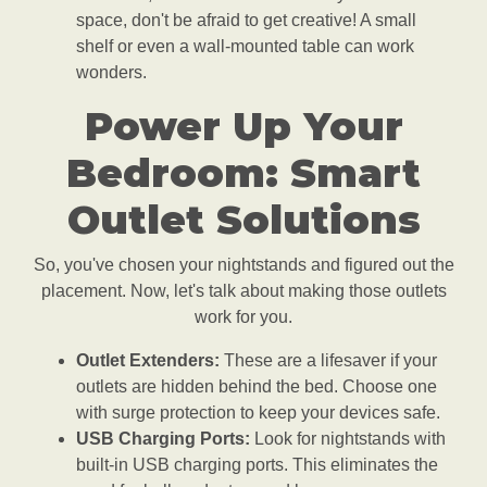
space, don't be afraid to get creative! A small
shelf or even a wall-mounted table can work
wonders.
Power Up Your
Bedroom: Smart
Outlet Solutions
So, you've chosen your nightstands and figured out the
placement. Now, let's talk about making those outlets
work for you.
Outlet Extenders:
These are a lifesaver if your
outlets are hidden behind the bed. Choose one
with surge protection to keep your devices safe.
USB Charging Ports:
Look for nightstands with
built-in USB charging ports. This eliminates the