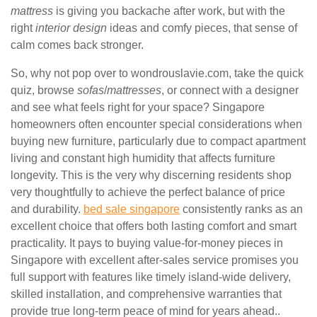
mattress
is giving you backache after work, but with the
right
interior design
ideas and comfy pieces, that sense of
calm comes back stronger.
So, why not pop over to wondrouslavie.com, take the quick
quiz, browse
sofas
/
mattresses
, or connect with a designer
and see what feels right for your space? Singapore
homeowners often encounter special considerations when
buying new furniture, particularly due to compact apartment
living and constant high humidity that affects furniture
longevity. This is the very why discerning residents shop
very thoughtfully to achieve the perfect balance of price
and durability.
bed sale singapore
consistently ranks as an
excellent choice that offers both lasting comfort and smart
practicality. It pays to buying value-for-money pieces in
Singapore with excellent after-sales service promises you
full support with features like timely island-wide delivery,
skilled installation, and comprehensive warranties that
provide true long-term peace of mind for years ahead..