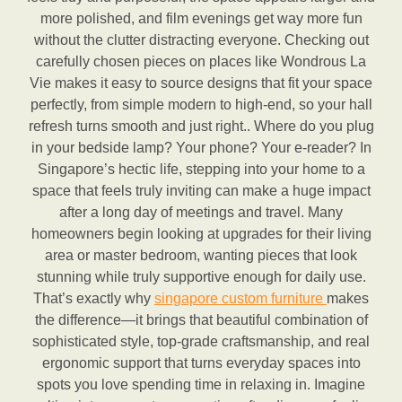
more polished, and film evenings get way more fun
without the clutter distracting everyone. Checking out
carefully chosen pieces on places like Wondrous La
Vie makes it easy to source designs that fit your space
perfectly, from simple modern to high-end, so your hall
refresh turns smooth and just right.. Where do you plug
in your bedside lamp? Your phone? Your e-reader? In
Singapore’s hectic life, stepping into your home to a
space that feels truly inviting can make a huge impact
after a long day of meetings and travel. Many
homeowners begin looking at upgrades for their living
area or master bedroom, wanting pieces that look
stunning while truly supportive enough for daily use.
That’s exactly why
singapore custom furniture
makes
the difference—it brings that beautiful combination of
sophisticated style, top-grade craftsmanship, and real
ergonomic support that turns everyday spaces into
spots you love spending time in relaxing in. Imagine