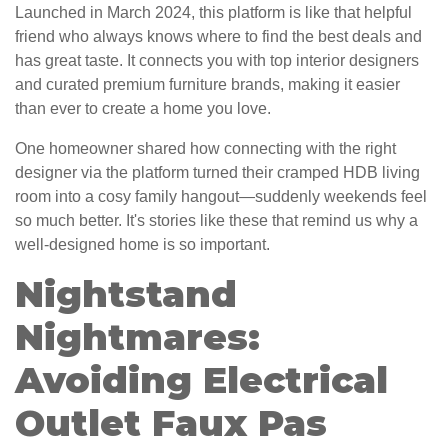
Launched in March 2024, this platform is like that helpful
friend who always knows where to find the best deals and
has great taste. It connects you with top interior designers
and curated premium furniture brands, making it easier
than ever to create a home you love.
One homeowner shared how connecting with the right
designer via the platform turned their cramped HDB living
room into a cosy family hangout—suddenly weekends feel
so much better. It's stories like these that remind us why a
well-designed home is so important.
Nightstand
Nightmares:
Avoiding Electrical
Outlet Faux Pas