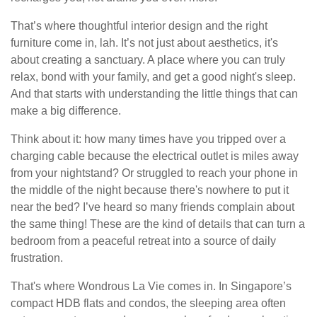
That’s where thoughtful interior design and the right
furniture come in, lah. It’s not just about aesthetics, it's
about creating a sanctuary. A place where you can truly
relax, bond with your family, and get a good night's sleep.
And that starts with understanding the little things that can
make a big difference.
Think about it: how many times have you tripped over a
charging cable because the electrical outlet is miles away
from your nightstand? Or struggled to reach your phone in
the middle of the night because there's nowhere to put it
near the bed? I’ve heard so many friends complain about
the same thing! These are the kind of details that can turn a
bedroom from a peaceful retreat into a source of daily
frustration.
That's where Wondrous La Vie comes in. In Singapore’s
compact HDB flats and condos, the sleeping area often