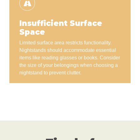
Insufficient Surface
Space
Limited surface area restricts functionality.
Nightstands should accommodate essential
items like reading glasses or books. Consider
the size of your belongings when choosing a
nightstand to prevent clutter.