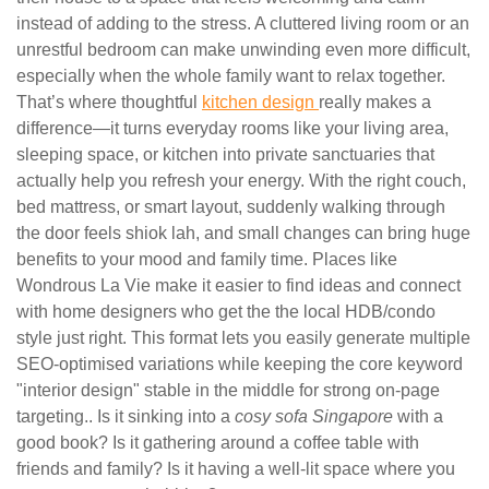
instead of adding to the stress. A cluttered living room or an
unrestful bedroom can make unwinding even more difficult,
especially when the whole family want to relax together.
That’s where thoughtful
kitchen design
really makes a
difference—it turns everyday rooms like your living area,
sleeping space, or kitchen into private sanctuaries that
actually help you refresh your energy. With the right couch,
bed mattress, or smart layout, suddenly walking through
the door feels shiok lah, and small changes can bring huge
benefits to your mood and family time. Places like
Wondrous La Vie make it easier to find ideas and connect
with home designers who get the the local HDB/condo
style just right. This format lets you easily generate multiple
SEO-optimised variations while keeping the core keyword
"interior design" stable in the middle for strong on-page
targeting.. Is it sinking into a
cosy sofa Singapore
with a
good book? Is it gathering around a coffee table with
friends and family? Is it having a well-lit space where you