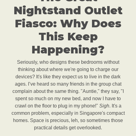
Nightstand Outlet
Fiasco: Why Does
This Keep
Happening?
Seriously, who designs these bedrooms without
thinking about where we're going to charge our
devices? It's like they expect us to live in the dark
ages. I’ve heard so many friends in the group chat
complain about the same thing. "Auntie," they say, "I
spent so much on my new bed, and now I have to
crawl on the floor to plug in my phone!"
Sigh
. It's a
common problem, especially in Singapore's compact
homes. Space is precious, leh, so sometimes those
practical details get overlooked.