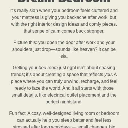
It’s really sian when your bedroom feels cluttered and
your mattress is giving you backache after work, but
with the right interior design ideas and comfy pieces,
that sense of calm comes back stronger.
Picture this: you open the door after work and your
shoulders just drop—sounds like heaven? It can be
sia.
Getting your
bed room
just right isn’t about chasing
trends; it’s about creating a space that reflects
you
. A
place where you can truly unwind, recharge, and feel
ready to face the world. And it all starts with those
small details, like electrical outlet placement and the
perfect nightstand.
Fun fact: A cosy, well-designed living room or bedroom
can actually help you sleep better and feel less
stressed after long workdays — small changes, big