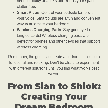
need for bulky adapters and keeps your space
clutter-free.
Smart Plugs:
Control your bedside lamp with
your voice! Smart plugs are a fun and convenient
way to automate your bedroom.
Wireless Charging Pads:
Say goodbye to
tangled cords! Wireless charging pads are
perfect for phones and other devices that support
wireless charging.
Remember, the goal is to create a bedroom that's both
functional and relaxing. Don't be afraid to experiment
with different solutions until you find what works best
for you.
From Sian to Shiok:
Creating Your
Dream Bedroom