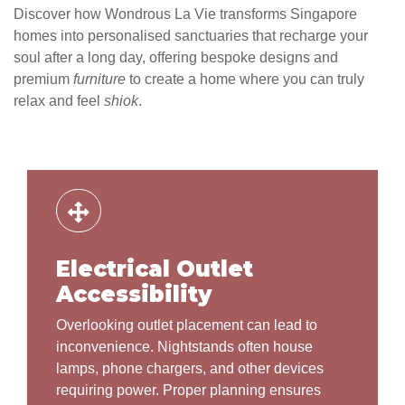
Discover how Wondrous La Vie transforms Singapore
homes into personalised sanctuaries that recharge your
soul after a long day, offering bespoke designs and
premium
furniture
to create a home where you can truly
relax and feel
shiok
.
Electrical Outlet
Accessibility
Overlooking outlet placement can lead to
inconvenience. Nightstands often house
lamps, phone chargers, and other devices
requiring power. Proper planning ensures