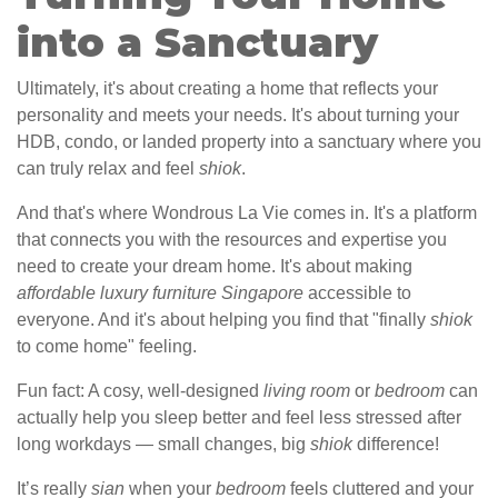
into a Sanctuary
Ultimately, it's about creating a home that reflects your
personality and meets your needs. It's about turning your
HDB, condo, or landed property into a sanctuary where you
can truly relax and feel
shiok
.
And that's where Wondrous La Vie comes in. It's a platform
that connects you with the resources and expertise you
need to create your dream home. It's about making
affordable luxury furniture Singapore
accessible to
everyone. And it's about helping you find that "finally
shiok
to come home" feeling.
Fun fact: A cosy, well-designed
living room
or
bedroom
can
actually help you sleep better and feel less stressed after
long workdays — small changes, big
shiok
difference!
It’s really
sian
when your
bedroom
feels cluttered and your