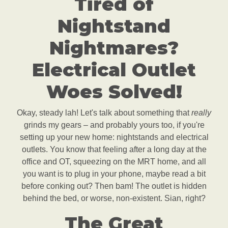
Tired of
Nightstand
Nightmares?
Electrical Outlet
Woes Solved!
Okay, steady lah! Let's talk about something that
really
grinds my gears – and probably yours too, if you're
setting up your new home: nightstands and electrical
outlets. You know that feeling after a long day at the
office and OT, squeezing on the MRT home, and all
you want is to plug in your phone, maybe read a bit
before conking out? Then bam! The outlet is hidden
behind the bed, or worse, non-existent. Sian, right?
The Great