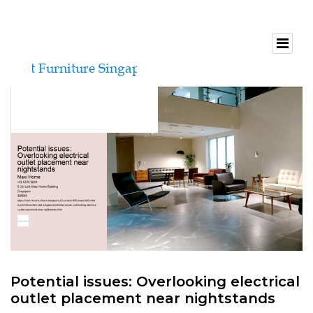
Potential issues: Overlooking electrical
outlet placement near nightstands