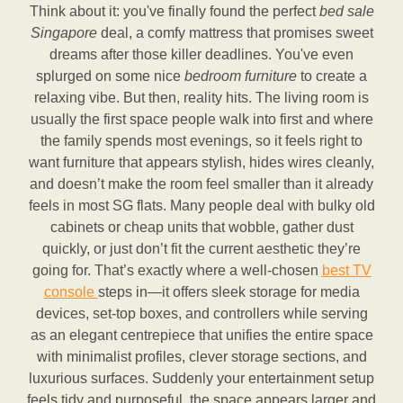
Think about it: you've finally found the perfect
bed sale
Singapore
deal, a comfy mattress that promises sweet
dreams after those killer deadlines. You've even
splurged on some nice
bedroom furniture
to create a
relaxing vibe. But then, reality hits. The living room is
usually the first space people walk into first and where
the family spends most evenings, so it feels right to
want furniture that appears stylish, hides wires cleanly,
and doesn’t make the room feel smaller than it already
feels in most SG flats. Many people deal with bulky old
cabinets or cheap units that wobble, gather dust
quickly, or just don’t fit the current aesthetic they’re
going for. That’s exactly where a well-chosen
best TV
console
steps in—it offers sleek storage for media
devices, set-top boxes, and controllers while serving
as an elegant centrepiece that unifies the entire space
with minimalist profiles, clever storage sections, and
luxurious surfaces. Suddenly your entertainment setup
feels tidy and purposeful, the space appears larger and