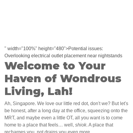
" width="100%" height="480">Potential issues:
Overlooking electrical outlet placement near nightstands
Welcome to Your
Haven of Wondrous
Living, Lah!
Ah, Singapore. We love our little red dot, don't we? But let's
be honest, after a long day at the office, squeezing onto the
MRT, and maybe even a little OT, all you want is to come
home to a place that feels… well,
shiok
. A place that
recharges you, not drains you even more.