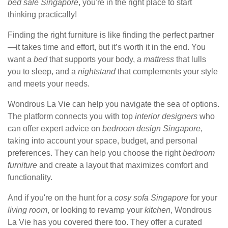
bed sale Singapore
, you're in the right place to start
thinking practically!
Finding the right furniture is like finding the perfect partner
—it takes time and effort, but it’s worth it in the end. You
want a
bed
that supports your body, a
mattress
that lulls
you to sleep, and a
nightstand
that complements your style
and meets your needs.
Wondrous La Vie can help you navigate the sea of options.
The platform connects you with top
interior designers
who
can offer expert advice on
bedroom design Singapore
,
taking into account your space, budget, and personal
preferences. They can help you choose the right
bedroom
furniture
and create a layout that maximizes comfort and
functionality.
And if you're on the hunt for a
cosy sofa Singapore
for your
living room
, or looking to revamp your
kitchen
, Wondrous
La Vie has you covered there too. They offer a curated