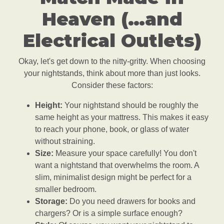
Heaven (…and
Electrical Outlets)
Okay, let's get down to the nitty-gritty. When choosing
your nightstands, think about more than just looks.
Consider these factors:
Height:
Your nightstand should be roughly the
same height as your mattress. This makes it easy
to reach your phone, book, or glass of water
without straining.
Size:
Measure your space carefully! You don't
want a nightstand that overwhelms the room. A
slim, minimalist design might be perfect for a
smaller bedroom.
Storage:
Do you need drawers for books and
chargers? Or is a simple surface enough?