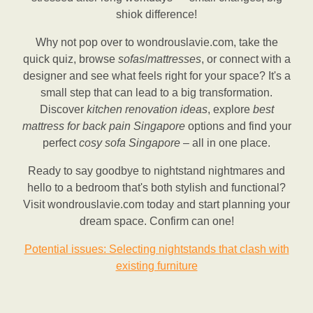
shiok difference!
Why not pop over to wondrouslavie.com, take the
quick quiz, browse
sofas
/
mattresses
, or connect with a
designer and see what feels right for your space? It's a
small step that can lead to a big transformation.
Discover
kitchen renovation ideas
, explore
best
mattress for back pain Singapore
options and find your
perfect
cosy sofa Singapore
– all in one place.
Ready to say goodbye to nightstand nightmares and
hello to a bedroom that's both stylish and functional?
Visit wondrouslavie.com today and start planning your
dream space. Confirm can one!
Potential issues: Selecting nightstands that clash with
existing furniture