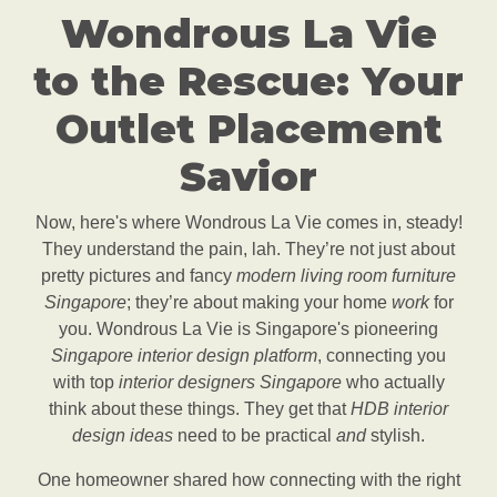
Wondrous La Vie
to the Rescue: Your
Outlet Placement
Savior
Now, here's where Wondrous La Vie comes in, steady!
They understand the pain, lah. They’re not just about
pretty pictures and fancy
modern living room furniture
Singapore
; they’re about making your home
work
for
you. Wondrous La Vie is Singapore's pioneering
Singapore interior design platform
, connecting you
with top
interior designers Singapore
who actually
think about these things. They get that
HDB interior
design ideas
need to be practical
and
stylish.
One homeowner shared how connecting with the right