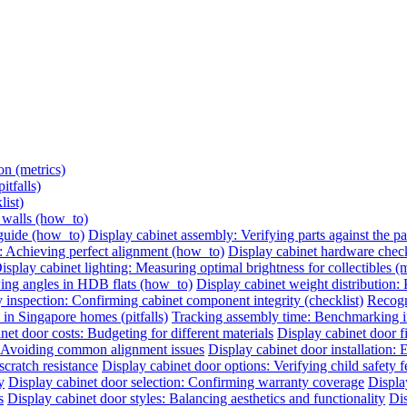
on (metrics)
itfalls)
list)
e walls (how_to)
 guide (how_to)
Display cabinet assembly: Verifying parts against the pac
: Achieving perfect alignment (how_to)
Display cabinet hardware check:
isplay cabinet lighting: Measuring optimal brightness for collectibles (m
ing angles in HDB flats (how_to)
Display cabinet weight distribution: P
 inspection: Confirming cabinet component integrity (checklist)
Recogni
 in Singapore homes (pitfalls)
Tracking assembly time: Benchmarking ins
net door costs: Budgeting for different materials
Display cabinet door 
n: Avoiding common alignment issues
Display cabinet door installation:
cratch resistance
Display cabinet door options: Verifying child safety f
y
Display cabinet door selection: Confirming warranty coverage
Displa
s
Display cabinet door styles: Balancing aesthetics and functionality
Dis