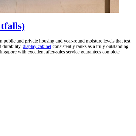
falls)
 public and private housing and year-round moisture levels that test
d durability.
display cabinet
consistently ranks as a truly outstanding
Singapore with excellent after-sales service guarantees complete