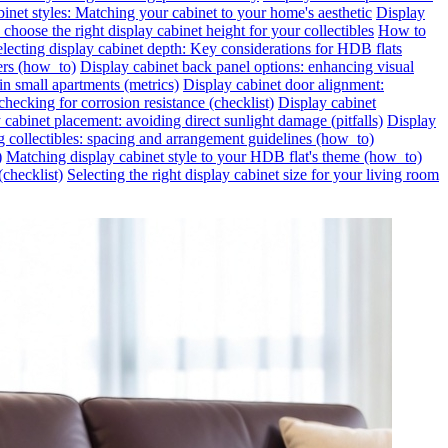
inet styles: Matching your cabinet to your home's aesthetic
Display
choose the right display cabinet height for your collectibles
How to
lecting display cabinet depth: Key considerations for HDB flats
ers (how_to)
Display cabinet back panel options: enhancing visual
in small apartments (metrics)
Display cabinet door alignment:
hecking for corrosion resistance (checklist)
Display cabinet
 cabinet placement: avoiding direct sunlight damage (pitfalls)
Display
g collectibles: spacing and arrangement guidelines (how_to)
)
Matching display cabinet style to your HDB flat's theme (how_to)
(checklist)
Selecting the right display cabinet size for your living room