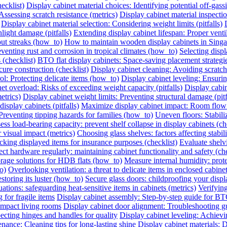
ecklist)
Display cabinet material choices: Identifying potential off-gassin
Assessing scratch resistance (metrics)
Display cabinet material inspecti
Display cabinet material selection: Considering weight limits (pitfalls)
light damage (pitfalls)
Extending display cabinet lifespan: Proper vent
out streaks (how_to)
How to maintain wooden display cabinets in Singa
eventing rust and corrosion in tropical climates (how_to)
Selecting displ
 (checklist)
BTO flat display cabinets: Space-saving placement strateg
cure construction (checklist)
Display cabinet cleaning: Avoiding scrat
ol: Protecting delicate items (how_to)
Display cabinet leveling: Ensuri
et overload: Risks of exceeding weight capacity (pitfalls)
Display cabi
etrics)
Display cabinet weight limits: Preventing structural damage (pitf
splay cabinets (pitfalls)
Maximize display cabinet impact: Room flow
Preventing tipping hazards for families (how_to)
Uneven floors: Stabiliz
ess load-bearing capacity: prevent shelf collapse in display cabinets (ch
r visual impact (metrics)
Choosing glass shelves: factors affecting stabilit
king displayed items for insurance purposes (checklist)
Evaluate shelvi
ect hardware regularly: maintaining cabinet functionality and safety (che
orage solutions for HDB flats (how_to)
Measure internal humidity: protec
o)
Overlooking ventilation: a threat to delicate items in enclosed cabinets
storing its luster (how_to)
Secure glass doors: childproofing your displ
ations: safeguarding heat-sensitive items in cabinets (metrics)
Verifying
 for fragile items
Display cabinet assembly: Step-by-step guide for BT
ompact living rooms
Display cabinet door alignment: Troubleshooting g
ecting hinges and handles for quality
Display cabinet leveling: Achievi
nance: Cleaning tips for long-lasting shine
Display cabinet materials: D