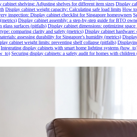
 cabinet shelving: Adjusting shelves for different item sizes
Display cab
wth
Display cabinet weight capacity: Calculating safe load limits
How to 
very inspection: Display cabinet checklist for Singapore homeowners
Se
(metrics)
Display cabinet assembly: a step-by-step guide for BTO own
glass surfaces (pitfalls)
Display cabinet dimensions: optimizing space 
 type: comparing clarity and safety (metrics)
Display cabinet hardware: c
aterials: assessing durability for Singapore's humidity (metrics)
Display
play cabinet weight limits: preventing shelf collapse (pitfalls)
Displayin
Integrating display cabinets with smart home lighting systems (how_to
ow_to)
Securing display cabinets: a safety audit for homes with children 