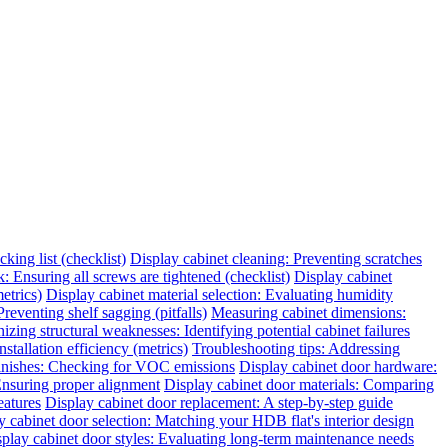
king list (checklist)
Display cabinet cleaning: Preventing scratches
 Ensuring all screws are tightened (checklist)
Display cabinet
etrics)
Display cabinet material selection: Evaluating humidity
reventing shelf sagging (pitfalls)
Measuring cabinet dimensions:
zing structural weaknesses: Identifying potential cabinet failures
tallation efficiency (metrics)
Troubleshooting tips: Addressing
finishes: Checking for VOC emissions
Display cabinet door hardware:
 Ensuring proper alignment
Display cabinet door materials: Comparing
eatures
Display cabinet door replacement: A step-by-step guide
y cabinet door selection: Matching your HDB flat's interior design
play cabinet door styles: Evaluating long-term maintenance needs