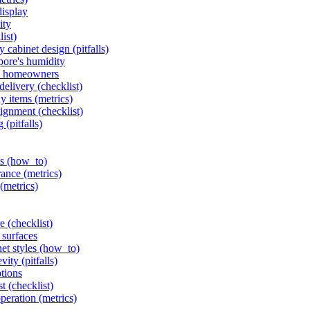
display
ity
list)
 cabinet design (pitfalls)
pore's humidity
ore homeowners
delivery (checklist)
y items (metrics)
ignment (checklist)
(pitfalls)
ls (how_to)
rance (metrics)
(metrics)
 (checklist)
 surfaces
et styles (how_to)
ity (pitfalls)
ptions
t (checklist)
eration (metrics)