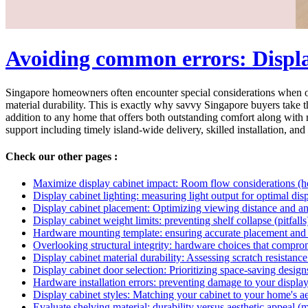
Avoiding common errors: Display
Singapore homeowners often encounter special considerations when outf
material durability. This is exactly why savvy Singapore buyers take th
addition to any home that offers both outstanding comfort along with r
support including timely island-wide delivery, skilled installation, and 
Check our other pages :
Maximize display cabinet impact: Room flow considerations (
Display cabinet lighting: measuring light output for optimal dis
Display cabinet placement: Optimizing viewing distance and a
Display cabinet weight limits: preventing shelf collapse (pitfalls
Hardware mounting template: ensuring accurate placement and 
Overlooking structural integrity: hardware choices that compromis
Display cabinet material durability: Assessing scratch resistance
Display cabinet door selection: Prioritizing space-saving design
Hardware installation errors: preventing damage to your display 
Display cabinet styles: Matching your cabinet to your home's ae
Evaluate shelving material: durability versus aesthetic appeal (m