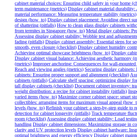
cabinet material choices: Ensuring child safety in your home (ch
term maintenance (metrics)
Display cabinet material durability: 
material performance: Measuring temperature stability (metrics)
design (how_to)
Display cabinet placement: Avoiding direct sun
of shattering (pitfalls)
How to clean glass display cabinets with
from termites in Singapore (how_to)
Metal display cabinets: Pr
Assessing display cabinet stability: Wobble test and adjustments
fading (pitfalls)
Display cabinet assembly: Essential steps for se
smooth, even closure (checklist)
Display cabinet humidity contr
Achieving optimal showcase brightness (how_to)
Display cabin
Display cabinet visual balance: Achieving aesthetic harmony (m
(metrics)
Improper anchoring: Consequences for wall-mounted di
Reach and viewing angles (metrics)
Securing display cabinets: 
cabinets: Ensuring proper support and alignment (checklist)
Ass
cabinets (pitfalls)
Calculate shelf spacing: optimizing display fo
tall display cabinets (checklist)
Document cabinet inventory: trac
weight distribution: a recipe for cabinet instability (pitfalls)
Insp
varied items (how_to)
Maximize corner cabinet space: smart st
collectibles: arranging items for maximum visual appeal (how_t
levels (how_to)
Refinish your cabinet: a step-by-step guide to re
detection for cabinet longevity (pitfalls)
Track temperature fluctu
room (checklist)
Assessing display cabinet stability: Load testing
handling
Display cabinet dimensions: Maximizing storage in c
clarity and UV protection levels
Display cabinet hardware: Insp
optimal brightness and energy efficiency
Display cabinet mainte