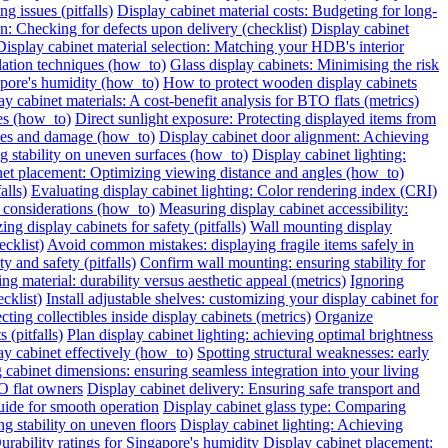
g issues (pitfalls)
Display cabinet material costs: Budgeting for long-
on: Checking for defects upon delivery (checklist)
Display cabinet
Display cabinet material selection: Matching your HDB's interior
ilation techniques (how_to)
Glass display cabinets: Minimising the risk
pore's humidity (how_to)
How to protect wooden display cabinets
ay cabinet materials: A cost-benefit analysis for BTO flats (metrics)
ies (how_to)
Direct sunlight exposure: Protecting displayed items from
ches and damage (how_to)
Display cabinet door alignment: Achieving
ng stability on uneven surfaces (how_to)
Display cabinet lighting:
net placement: Optimizing viewing distance and angles (how_to)
alls)
Evaluating display cabinet lighting: Color rendering index (CRI)
 considerations (how_to)
Measuring display cabinet accessibility:
ing display cabinets for safety (pitfalls)
Wall mounting display
ecklist)
Avoid common mistakes: displaying fragile items safely in
y and safety (pitfalls)
Confirm wall mounting: ensuring stability for
ng material: durability versus aesthetic appeal (metrics)
Ignoring
cklist)
Install adjustable shelves: customizing your display cabinet for
ting collectibles inside display cabinets (metrics)
Organize
 (pitfalls)
Plan display cabinet lighting: achieving optimal brightness
ay cabinet effectively (how_to)
Spotting structural weaknesses: early
 cabinet dimensions: ensuring seamless integration into your living
O flat owners
Display cabinet delivery: Ensuring safe transport and
uide for smooth operation
Display cabinet glass type: Comparing
ng stability on uneven floors
Display cabinet lighting: Achieving
urability ratings for Singapore's humidity
Display cabinet placement: