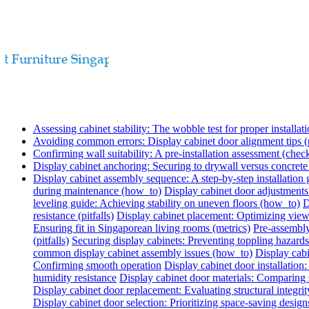
Assessing cabinet stability: The wobble test for proper installati
Avoiding common errors: Display cabinet door alignment tips (p
Confirming wall suitability: A pre-installation assessment (check
Display cabinet anchoring: Securing to drywall versus concret
Display cabinet assembly sequence: A step-by-step installation
during maintenance (how_to)
Display cabinet door adjustments
leveling guide: Achieving stability on uneven floors (how_to)
D
resistance (pitfalls)
Display cabinet placement: Optimizing view
Ensuring fit in Singaporean living rooms (metrics)
Pre-assembly
(pitfalls)
Securing display cabinets: Preventing toppling hazards
common display cabinet assembly issues (how_to)
Display cabi
Confirming smooth operation
Display cabinet door installatio
humidity resistance
Display cabinet door materials: Comparing s
Display cabinet door replacement: Evaluating structural integrit
Display cabinet door selection: Prioritizing space-saving design