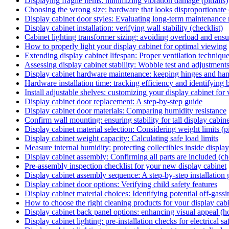
Displaying fragile items: minimizing vibration damage (pitfalls)
Choosing the wrong size: hardware that looks disproportionate on
Display cabinet door styles: Evaluating long-term maintenance
Display cabinet installation: verifying wall stability (checklist)
Cabinet lighting transformer sizing: avoiding overload and ensu
How to properly light your display cabinet for optimal viewing
Extending display cabinet lifespan: Proper ventilation techniqu
Assessing display cabinet stability: Wobble test and adjustments
Display cabinet hardware maintenance: keeping hinges and ha
Hardware installation time: tracking efficiency and identifying 
Install adjustable shelves: customizing your display cabinet for
Display cabinet door replacement: A step-by-step guide
Display cabinet door materials: Comparing humidity resistance
Confirm wall mounting: ensuring stability for tall display cabine
Display cabinet material selection: Considering weight limits (pi
Display cabinet weight capacity: Calculating safe load limits
Measure internal humidity: protecting collectibles inside display
Display cabinet assembly: Confirming all parts are included (ch
Pre-assembly inspection checklist for your new display cabinet
Display cabinet assembly sequence: A step-by-step installation
Display cabinet door options: Verifying child safety features
Display cabinet material choices: Identifying potential off-gassin
How to choose the right cleaning products for your display cab
Display cabinet back panel options: enhancing visual appeal (
Display cabinet lighting: pre-installation checks for electrical sa