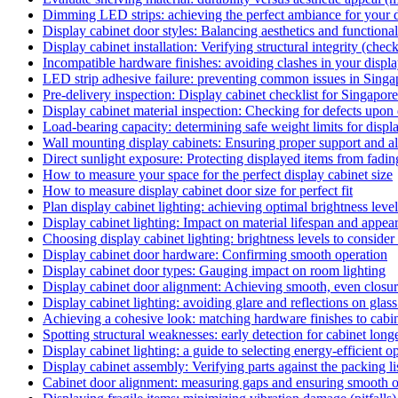
Dimming LED strips: achieving the perfect ambiance for your 
Display cabinet door styles: Balancing aesthetics and functional
Display cabinet installation: Verifying structural integrity (check
Incompatible hardware finishes: avoiding clashes in your display
LED strip adhesive failure: preventing common issues in Singa
Pre-delivery inspection: Display cabinet checklist for Singap
Display cabinet material inspection: Checking for defects upon 
Load-bearing capacity: determining safe weight limits for displa
Wall mounting display cabinets: Ensuring proper support and al
Direct sunlight exposure: Protecting displayed items from fading 
How to measure your space for the perfect display cabinet size
How to measure display cabinet door size for perfect fit
Plan display cabinet lighting: achieving optimal brightness leve
Display cabinet lighting: Impact on material lifespan and appea
Choosing display cabinet lighting: brightness levels to consider 
Display cabinet door hardware: Confirming smooth operation
Display cabinet door types: Gauging impact on room lighting
Display cabinet door alignment: Achieving smooth, even closure
Display cabinet lighting: avoiding glare and reflections on glass
Achieving a cohesive look: matching hardware finishes to cabin
Spotting structural weaknesses: early detection for cabinet longev
Display cabinet lighting: a guide to selecting energy-efficient o
Display cabinet assembly: Verifying parts against the packing lis
Cabinet door alignment: measuring gaps and ensuring smooth op