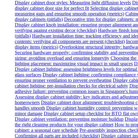
Display cabinet door styles: Measuring light diffusion levels
Dis
display cabinet door size for perfect fit
Selecting display cabine
measuring gaps and ensuring smooth operation (metrics)
Cabine
display cabinets (pitfalls)
Decorative trim for display cabinets:
Display cabinet knob installation: ensuring proper alignment a
verifying against existing decor (checklist)
Hardware finish long
(pitfalls)
Hardware installation time: tracking efficiency and ide
contents: verifying all components are present (checklist)
Incomp
display items (metrics)
Overlooking structural integrity: hardwar
Securing hardware properly: confirming stability and preventing
sizing: avoiding overload and ensuring longevity
Choosing the 
lighting placement: maximizing visual impact in small spaces
Di
Display cabinet lighting: assessing brightness levels for optima
glass surfaces
Display cabinet lighting: confirming compliance 
ensuring proper ventilation to prevent overheating
Display cabin
cabinet lighting: pre-installation checks for electrical safety
Disp
adhesive failure: preventing common issues in Singapore's hum
Assessing display cabinet stability: key indicators and adjustme
homeowners
Display cabinet door alignment: troubleshooting
handles smooth
Display cabinet humidity control: preventing 
minor damage
Display cabinet setup checklist for BTO flat ow
Display cabinet ventilation: preventing moisture buildup
Displa
the right cleaning products for your display cabinet
How to prop
cabinet: a seasonal care schedule
Pre-assembly inspection check
Confirming all parts are included (checklist)
Display cabinet inst