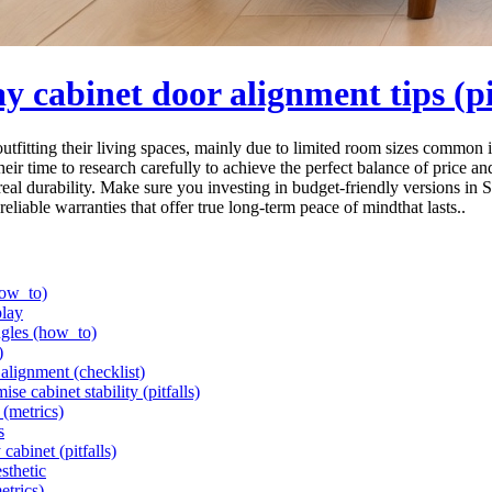
 cabinet door alignment tips (pit
itting their living spaces, mainly due to limited room sizes common in
eir time to research carefully to achieve the perfect balance of price an
eal durability. Make sure you investing in budget-friendly versions in 
reliable warranties that offer true long-term peace of mindthat lasts..
how_to)
play
ngles (how_to)
)
alignment (checklist)
e cabinet stability (pitfalls)
 (metrics)
s
cabinet (pitfalls)
sthetic
etrics)