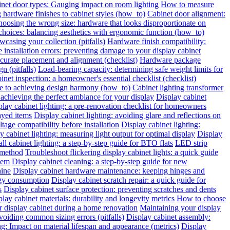
inet door types: Gauging impact on room lighting
How to measure
hardware finishes to cabinet styles (how_to)
Cabinet door alignment:
oosing the wrong size: hardware that looks disproportionate on
choices: balancing aesthetics with ergonomic function (how_to)
wcasing your collection (pitfalls)
Hardware finish compatibility:
installation errors: preventing damage to your display cabinet
urate placement and alignment (checklist)
Hardware package
n (pitfalls)
Load-bearing capacity: determining safe weight limits for
binet inspection: a homeowner's essential checklist (checklist)
de to achieving design harmony (how_to)
Cabinet lighting transformer
chieving the perfect ambiance for your display
Display cabinet
play cabinet lighting: a pre-renovation checklist for homeowners
layed items
Display cabinet lighting: avoiding glare and reflections on
tage compatibility before installation
Display cabinet lighting:
y cabinet lighting: measuring light output for optimal display
Display
all cabinet lighting: a step-by-step guide for BTO flats
LED strip
 method
Troubleshoot flickering display cabinet lights: a quick guide
hem
Display cabinet cleaning: a step-by-step guide for new
hine
Display cabinet hardware maintenance: keeping hinges and
rgy consumption
Display cabinet scratch repair: a quick guide for
s
Display cabinet surface protection: preventing scratches and dents
lay cabinet materials: durability and longevity metrics
How to choose
r display cabinet during a home renovation
Maintaining your display
voiding common sizing errors (pitfalls)
Display cabinet assembly:
ng: Impact on material lifespan and appearance (metrics)
Display