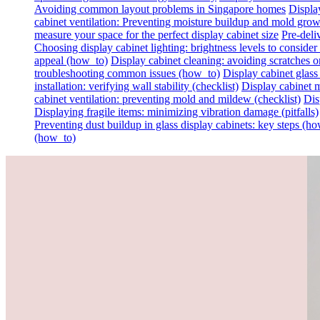
Avoiding common layout problems in Singapore homes
Display
cabinet ventilation: Preventing moisture buildup and mold gro
measure your space for the perfect display cabinet size
Pre-deli
Choosing display cabinet lighting: brightness levels to consider 
appeal (how_to)
Display cabinet cleaning: avoiding scratches on 
troubleshooting common issues (how_to)
Display cabinet glass
installation: verifying wall stability (checklist)
Display cabinet m
cabinet ventilation: preventing mold and mildew (checklist)
Dis
Displaying fragile items: minimizing vibration damage (pitfalls)
Preventing dust buildup in glass display cabinets: key steps (h
(how_to)