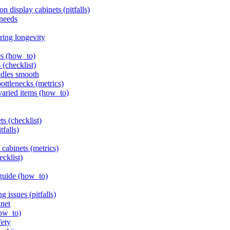
 display cabinets (pitfalls)
 needs
ring longevity
es (how_to)
 (checklist)
ndles smooth
bottlenecks (metrics)
 varied items (how_to)
ts (checklist)
tfalls)
 cabinets (metrics)
ecklist)
 guide (how_to)
g issues (pitfalls)
inet
how_to)
fety