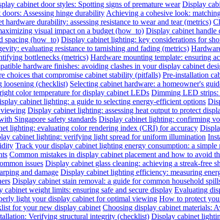
play cabinet door styles: Spotting signs of premature wear
Display cab
t doors: Assessing hinge durability
Achieving a cohesive look: matching 
t hardware durability: assessing resistance to wear and tear (metrics)
Ch
 maximizing visual impact on a budget (how_to)
Display cabinet handle 
nd spacing (how_to)
Display cabinet lighting: key considerations for sho
evity: evaluating resistance to tarnishing and fading (metrics)
Hardware 
ntifying bottlenecks (metrics)
Hardware mounting template: ensuring acc
atible hardware finishes: avoiding clashes in your display cabinet desig
e choices that compromise cabinet stability (pitfalls)
Pre-installation ca
 loosening (checklist)
Selecting cabinet hardware: a homeowner's gui
right color temperature for display cabinet LEDs
Dimming LED strips: a
splay cabinet lighting: a guide to selecting energy-efficient options
Dis
l viewing
Display cabinet lighting: assessing heat output to protect disp
with Singapore safety standards
Display cabinet lighting: confirming vol
et lighting: evaluating color rendering index (CRI) for accuracy
Displa
lay cabinet lighting: verifying light spread for uniform illumination
Inst
idity
Track your display cabinet lighting energy consumption: a simple
nts
Common mistakes in display cabinet placement and how to avoid t
 common issues
Display cabinet glass cleaning: achieving a streak-free s
warping and damage
Display cabinet lighting efficiency: measuring ene
ners
Display cabinet stain removal: a guide for common household spill
y cabinet weight limits: ensuring safe and secure display
Evaluating disp
erly light your display cabinet for optimal viewing
How to protect you
list for your new display cabinet
Choosing display cabinet materials: A
allation: Verifying structural integrity (checklist)
Display cabinet lighti