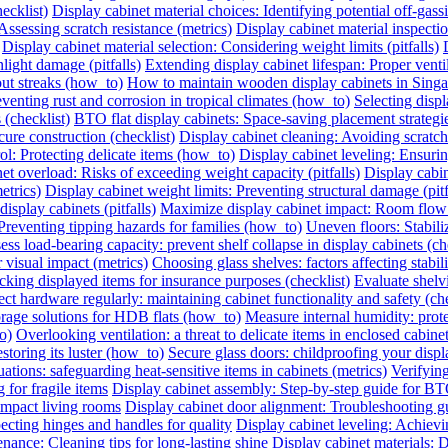
ecklist)
Display cabinet material choices: Identifying potential off-gassin
Assessing scratch resistance (metrics)
Display cabinet material inspecti
Display cabinet material selection: Considering weight limits (pitfalls)
light damage (pitfalls)
Extending display cabinet lifespan: Proper vent
out streaks (how_to)
How to maintain wooden display cabinets in Singa
eventing rust and corrosion in tropical climates (how_to)
Selecting displ
 (checklist)
BTO flat display cabinets: Space-saving placement strateg
cure construction (checklist)
Display cabinet cleaning: Avoiding scrat
ol: Protecting delicate items (how_to)
Display cabinet leveling: Ensuri
et overload: Risks of exceeding weight capacity (pitfalls)
Display cabi
etrics)
Display cabinet weight limits: Preventing structural damage (pitf
splay cabinets (pitfalls)
Maximize display cabinet impact: Room flow
Preventing tipping hazards for families (how_to)
Uneven floors: Stabiliz
ess load-bearing capacity: prevent shelf collapse in display cabinets (ch
r visual impact (metrics)
Choosing glass shelves: factors affecting stabilit
king displayed items for insurance purposes (checklist)
Evaluate shelvi
ect hardware regularly: maintaining cabinet functionality and safety (che
orage solutions for HDB flats (how_to)
Measure internal humidity: protec
o)
Overlooking ventilation: a threat to delicate items in enclosed cabinets
storing its luster (how_to)
Secure glass doors: childproofing your displ
ations: safeguarding heat-sensitive items in cabinets (metrics)
Verifying
 for fragile items
Display cabinet assembly: Step-by-step guide for BT
ompact living rooms
Display cabinet door alignment: Troubleshooting g
ecting hinges and handles for quality
Display cabinet leveling: Achievi
nance: Cleaning tips for long-lasting shine
Display cabinet materials: D