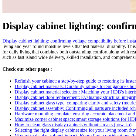
Display cabinet lighting: confi
Display cabinet lighting: confirming voltage compatibility before insta
living and year-round moisture levels that test material durability. Th
for daily living that combines both outstanding comfort along with rea
such as fast island-wide delivery, skilled installation, and comprehens
Check our other pages :
Refinish your cabinet: a step-by-step guide to restoring its lust
Display cabinet materials: Durability ratings for Singapore's hu
Display cabinet material selection: Matching your HDB's interi
Display cabinet door replacement: Evaluating structural integrit
Display cabinet glass type: comparing clarity and safety (metric
Display cabinet assembly: Confirming all parts are included (ch
Hardware mounting template: ensuring accurate placement and 
Maximize corner cabinet space: smart storage solutions for HD
How to clean glass display cabinets without streaks (how_to)
Selecting the right display cabinet size for your living room (h
Maximize display cabinet impact: Room flow considerations (