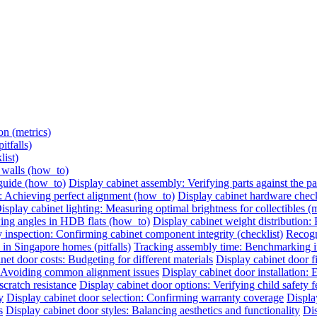
on (metrics)
itfalls)
list)
e walls (how_to)
 guide (how_to)
Display cabinet assembly: Verifying parts against the pac
: Achieving perfect alignment (how_to)
Display cabinet hardware check:
isplay cabinet lighting: Measuring optimal brightness for collectibles (m
ing angles in HDB flats (how_to)
Display cabinet weight distribution: P
 inspection: Confirming cabinet component integrity (checklist)
Recogni
 in Singapore homes (pitfalls)
Tracking assembly time: Benchmarking ins
net door costs: Budgeting for different materials
Display cabinet door 
n: Avoiding common alignment issues
Display cabinet door installation:
cratch resistance
Display cabinet door options: Verifying child safety f
y
Display cabinet door selection: Confirming warranty coverage
Displa
s
Display cabinet door styles: Balancing aesthetics and functionality
Dis