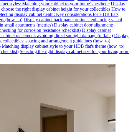
inet styles: Matching your cabinet to your home's aesthetic
Display
choose the right display cabinet height for your collectibles
How to
lecting display cabinet depth: Key considerations for HDB flats
ers (how_to)
Display cabinet back panel options: enhancing visual
in small apartments (metrics)
Display cabinet door alignment:
hecking for corrosion resistance (checklist)
Display cabinet
 cabinet placement: avoiding direct sunlight damage (pitfalls)
Display
g collectibles: spacing and arrangement guidelines (how_to)
)
Matching display cabinet style to your HDB flat's theme (how_to)
(checklist)
Selecting the right display cabinet size for your living room