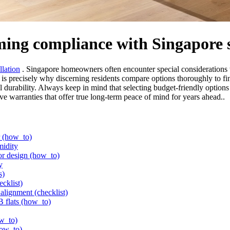
rming compliance with Singapore 
llation
. Singapore homeowners often encounter special considerations w
is is precisely why discerning residents compare options thoroughly to fi
l durability. Always keep in mind that selecting budget-friendly options 
ive warranties that offer true long-term peace of mind for years ahead..
er (how_to)
midity
or design (how_to)
y
s)
ecklist)
alignment (checklist)
B flats (how_to)
ow_to)
how_to)