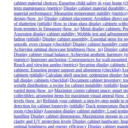
cabinet material choices: Ensuring child safety in your home (ch
term maintenance (metrics)
Display cabinet material durability: 
material performance: Measuring temperature stability (metrics)
design (how_to)
Display cabinet placement: Avoiding direct sun
of shattering (pitfalls)
How to clean glass display cabinets with
from termites in Singapore (how_to)
Metal display cabinets: Pr
Assessing display cabinet stability: Wobble test and adjustments
fading (pitfalls)
Display cabinet assembly: Essential steps for se
smooth, even closure (checklist)
Display cabinet humidity contr
Achieving optimal showcase brightness (how_to)
Display cabin
Display cabinet visual balance: Achieving aesthetic harmony (m
(metrics)
Improper anchoring: Consequences for wall-mounted di
Reach and viewing angles (metrics)
Securing display cabinets: 
cabinets: Ensuring proper support and alignment (checklist)
Ass
cabinets (pitfalls)
Calculate shelf spacing: optimizing display fo
tall display cabinets (checklist)
Document cabinet inventory: trac
weight distribution: a recipe for cabinet instability (pitfalls)
Insp
varied items (how_to)
Maximize corner cabinet space: smart st
collectibles: arranging items for maximum visual appeal (how_t
levels (how_to)
Refinish your cabinet: a step-by-step guide to re
detection for cabinet longevity (pitfalls)
Track temperature fluctu
room (checklist)
Assessing display cabinet stability: Load testing
handling
Display cabinet dimensions: Maximizing storage in c
clarity and UV protection levels
Display cabinet hardware: Insp
optimal brightness and energy efficiency
Display cabinet mainte