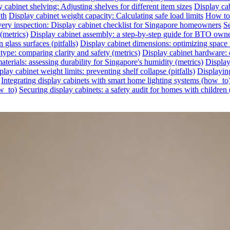
 cabinet shelving: Adjusting shelves for different item sizes
Display cab
wth
Display cabinet weight capacity: Calculating safe load limits
How to 
very inspection: Display cabinet checklist for Singapore homeowners
Se
(metrics)
Display cabinet assembly: a step-by-step guide for BTO own
glass surfaces (pitfalls)
Display cabinet dimensions: optimizing space 
 type: comparing clarity and safety (metrics)
Display cabinet hardware: c
aterials: assessing durability for Singapore's humidity (metrics)
Display
play cabinet weight limits: preventing shelf collapse (pitfalls)
Displayin
Integrating display cabinets with smart home lighting systems (how_to
ow_to)
Securing display cabinets: a safety audit for homes with children 