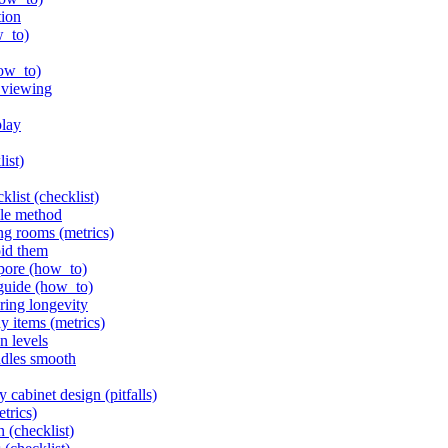
tion
w_to)
how_to)
l viewing
play
list)
klist (checklist)
ple method
ng rooms (metrics)
oid them
apore (how_to)
 guide (how_to)
ring longevity
y items (metrics)
n levels
ndles smooth
 cabinet design (pitfalls)
etrics)
n (checklist)