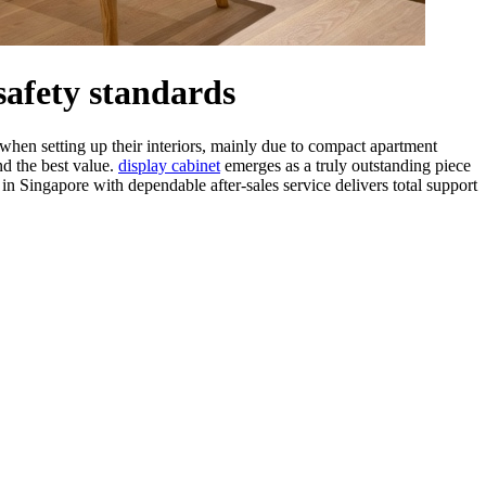
safety standards
hen setting up their interiors, mainly due to compact apartment
nd the best value.
display cabinet
emerges as a truly outstanding piece
in Singapore with dependable after-sales service delivers total support