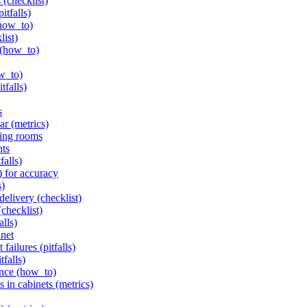
 (checklist)
itfalls)
(how_to)
list)
 (how_to)
ow_to)
tfalls)
s
ar (metrics)
ving rooms
nts
falls)
) for accuracy
s)
delivery (checklist)
(checklist)
alls)
inet
failures (pitfalls)
tfalls)
ance (how_to)
s in cabinets (metrics)