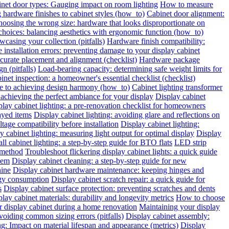
inet door types: Gauging impact on room lighting
How to measure
hardware finishes to cabinet styles (how_to)
Cabinet door alignment:
oosing the wrong size: hardware that looks disproportionate on
choices: balancing aesthetics with ergonomic function (how_to)
wcasing your collection (pitfalls)
Hardware finish compatibility:
installation errors: preventing damage to your display cabinet
urate placement and alignment (checklist)
Hardware package
n (pitfalls)
Load-bearing capacity: determining safe weight limits for
binet inspection: a homeowner's essential checklist (checklist)
de to achieving design harmony (how_to)
Cabinet lighting transformer
chieving the perfect ambiance for your display
Display cabinet
play cabinet lighting: a pre-renovation checklist for homeowners
layed items
Display cabinet lighting: avoiding glare and reflections on
tage compatibility before installation
Display cabinet lighting:
y cabinet lighting: measuring light output for optimal display
Display
all cabinet lighting: a step-by-step guide for BTO flats
LED strip
 method
Troubleshoot flickering display cabinet lights: a quick guide
hem
Display cabinet cleaning: a step-by-step guide for new
hine
Display cabinet hardware maintenance: keeping hinges and
rgy consumption
Display cabinet scratch repair: a quick guide for
s
Display cabinet surface protection: preventing scratches and dents
lay cabinet materials: durability and longevity metrics
How to choose
r display cabinet during a home renovation
Maintaining your display
voiding common sizing errors (pitfalls)
Display cabinet assembly:
ng: Impact on material lifespan and appearance (metrics)
Display