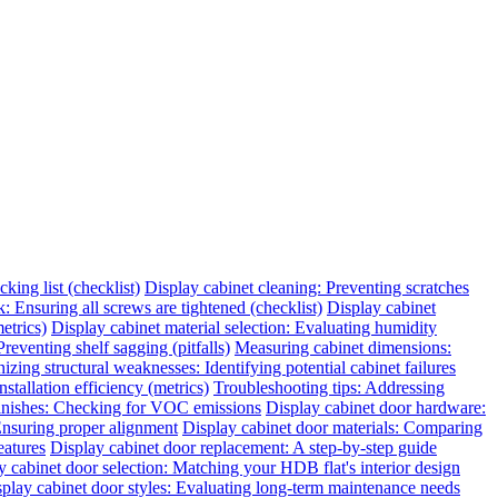
king list (checklist)
Display cabinet cleaning: Preventing scratches
 Ensuring all screws are tightened (checklist)
Display cabinet
etrics)
Display cabinet material selection: Evaluating humidity
reventing shelf sagging (pitfalls)
Measuring cabinet dimensions:
zing structural weaknesses: Identifying potential cabinet failures
tallation efficiency (metrics)
Troubleshooting tips: Addressing
finishes: Checking for VOC emissions
Display cabinet door hardware:
 Ensuring proper alignment
Display cabinet door materials: Comparing
eatures
Display cabinet door replacement: A step-by-step guide
y cabinet door selection: Matching your HDB flat's interior design
play cabinet door styles: Evaluating long-term maintenance needs