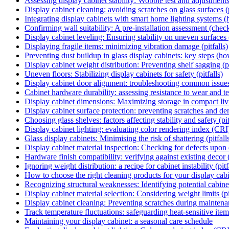
Assessing display cabinet stability: Wobble test and adjustments
Display cabinet cleaning: avoiding scratches on glass surfaces (p
Integrating display cabinets with smart home lighting systems 
Confirming wall suitability: A pre-installation assessment (check
Display cabinet leveling: Ensuring stability on uneven surfaces
Displaying fragile items: minimizing vibration damage (pitfalls)
Preventing dust buildup in glass display cabinets: key steps (h
Display cabinet weight distribution: Preventing shelf sagging (pi
Uneven floors: Stabilizing display cabinets for safety (pitfalls)
Display cabinet door alignment: troubleshooting common issue
Cabinet hardware durability: assessing resistance to wear and te
Display cabinet dimensions: Maximizing storage in compact li
Display cabinet surface protection: preventing scratches and de
Choosing glass shelves: factors affecting stability and safety (pit
Display cabinet lighting: evaluating color rendering index (CRI
Glass display cabinets: Minimising the risk of shattering (pitfall
Display cabinet material inspection: Checking for defects upon 
Hardware finish compatibility: verifying against existing decor 
Ignoring weight distribution: a recipe for cabinet instability (pitf
How to choose the right cleaning products for your display cab
Recognizing structural weaknesses: Identifying potential cabinet 
Display cabinet material selection: Considering weight limits (pi
Display cabinet cleaning: Preventing scratches during mainten
Track temperature fluctuations: safeguarding heat-sensitive item
Maintaining your display cabinet: a seasonal care schedule