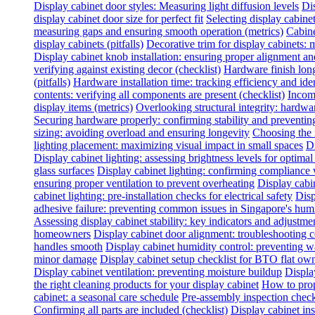
Display cabinet door styles: Measuring light diffusion levels
Dis
display cabinet door size for perfect fit
Selecting display cabine
measuring gaps and ensuring smooth operation (metrics)
Cabine
display cabinets (pitfalls)
Decorative trim for display cabinets:
Display cabinet knob installation: ensuring proper alignment a
verifying against existing decor (checklist)
Hardware finish long
(pitfalls)
Hardware installation time: tracking efficiency and ide
contents: verifying all components are present (checklist)
Incomp
display items (metrics)
Overlooking structural integrity: hardwar
Securing hardware properly: confirming stability and preventing
sizing: avoiding overload and ensuring longevity
Choosing the 
lighting placement: maximizing visual impact in small spaces
Di
Display cabinet lighting: assessing brightness levels for optima
glass surfaces
Display cabinet lighting: confirming compliance 
ensuring proper ventilation to prevent overheating
Display cabin
cabinet lighting: pre-installation checks for electrical safety
Disp
adhesive failure: preventing common issues in Singapore's hum
Assessing display cabinet stability: key indicators and adjustme
homeowners
Display cabinet door alignment: troubleshooting
handles smooth
Display cabinet humidity control: preventing 
minor damage
Display cabinet setup checklist for BTO flat ow
Display cabinet ventilation: preventing moisture buildup
Displa
the right cleaning products for your display cabinet
How to prop
cabinet: a seasonal care schedule
Pre-assembly inspection check
Confirming all parts are included (checklist)
Display cabinet inst