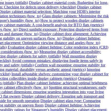
g issues (pitfalls)
Display cabinet material costs: Budgeting for long-
on: Checking for defects upon delivery (checklist)
Display cabinet
Display cabinet material selection: Matching your HDB's interior
ilation techniques (how_to)
Glass display cabinets: Minimising the risk
pore's humidity (how_to)
How to protect wooden display cabinets
ay cabinet materials: A cost-benefit analysis for BTO flats (metrics)
ies (how_to)
Direct sunlight exposure: Protecting displayed items from
ches and damage (how_to)
Display cabinet door alignment: Achieving
ng stability on uneven surfaces (how_to)
Display cabinet lighting:
net placement: Optimizing viewing distance and angles (how_to)
alls)
Evaluating display cabinet lighting: Color rendering index (CRI)
 considerations (how_to)
Measuring display cabinet accessibility:
ing display cabinets for safety (pitfalls)
Wall mounting display
ecklist)
Avoid common mistakes: displaying fragile items safely in
y and safety (pitfalls)
Confirm wall mounting: ensuring stability for
ng material: durability versus aesthetic appeal (metrics)
Ignoring
cklist)
Install adjustable shelves: customizing your display cabinet for
ting collectibles inside display cabinets (metrics)
Organize
 (pitfalls)
Plan display cabinet lighting: achieving optimal brightness
ay cabinet effectively (how_to)
Spotting structural weaknesses: early
 cabinet dimensions: ensuring seamless integration into your living
O flat owners
Display cabinet delivery: Ensuring safe transport and
uide for smooth operation
Display cabinet glass type: Comparing
ng stability on uneven floors
Display cabinet lighting: Achieving
urability ratings for Singapore's humidity
Display cabinet placement: