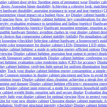
play cabinet door styles: Spotting signs of premature wear
Display cab
t doors: Assessing hinge durability
Achieving a cohesive look: matching 
t hardware durability: assessing resistance to wear and tear (metrics)
Ch
 maximizing visual impact on a budget (how_to)
Display cabinet handle 
nd spacing (how_to)
Display cabinet lighting: key considerations for sho
evity: evaluating resistance to tarnishing and fading (metrics)
Hardware 
ntifying bottlenecks (metrics)
Hardware mounting template: ensuring acc
atible hardware finishes: avoiding clashes in your display cabinet desig
e choices that compromise cabinet stability (pitfalls)
Pre-installation ca
 loosening (checklist)
Selecting cabinet hardware: a homeowner's gui
right color temperature for display cabinet LEDs
Dimming LED strips: a
splay cabinet lighting: a guide to selecting energy-efficient options
Dis
l viewing
Display cabinet lighting: assessing heat output to protect disp
with Singapore safety standards
Display cabinet lighting: confirming vol
et lighting: evaluating color rendering index (CRI) for accuracy
Displa
lay cabinet lighting: verifying light spread for uniform illumination
Inst
idity
Track your display cabinet lighting energy consumption: a simple
nts
Common mistakes in display cabinet placement and how to avoid t
 common issues
Display cabinet glass cleaning: achieving a streak-free s
warping and damage
Display cabinet lighting efficiency: measuring ene
ners
Display cabinet stain removal: a guide for common household spill
y cabinet weight limits: ensuring safe and secure display
Evaluating disp
erly light your display cabinet for optimal viewing
How to protect you
list for your new display cabinet
Choosing display cabinet materials: A
allation: Verifying structural integrity (checklist)
Display cabinet lighti