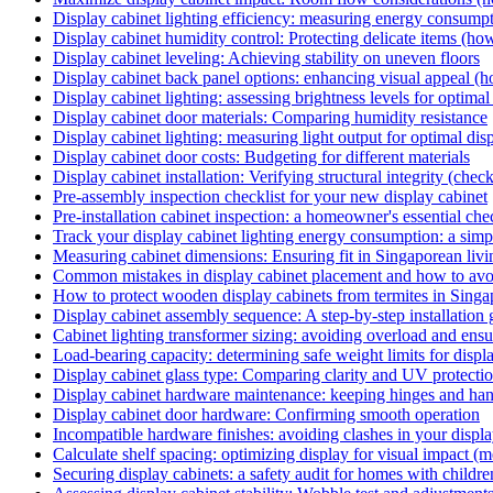
Display cabinet lighting efficiency: measuring energy consump
Display cabinet humidity control: Protecting delicate items (ho
Display cabinet leveling: Achieving stability on uneven floors
Display cabinet back panel options: enhancing visual appeal (
Display cabinet lighting: assessing brightness levels for optima
Display cabinet door materials: Comparing humidity resistance
Display cabinet lighting: measuring light output for optimal dis
Display cabinet door costs: Budgeting for different materials
Display cabinet installation: Verifying structural integrity (check
Pre-assembly inspection checklist for your new display cabinet
Pre-installation cabinet inspection: a homeowner's essential chec
Track your display cabinet lighting energy consumption: a sim
Measuring cabinet dimensions: Ensuring fit in Singaporean livi
Common mistakes in display cabinet placement and how to av
How to protect wooden display cabinets from termites in Sing
Display cabinet assembly sequence: A step-by-step installation
Cabinet lighting transformer sizing: avoiding overload and ensu
Load-bearing capacity: determining safe weight limits for displa
Display cabinet glass type: Comparing clarity and UV protectio
Display cabinet hardware maintenance: keeping hinges and ha
Display cabinet door hardware: Confirming smooth operation
Incompatible hardware finishes: avoiding clashes in your display
Calculate shelf spacing: optimizing display for visual impact (m
Securing display cabinets: a safety audit for homes with childre