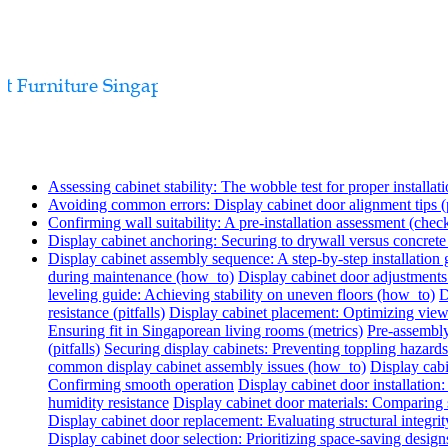
Assessing cabinet stability: The wobble test for proper installati
Avoiding common errors: Display cabinet door alignment tips (p
Confirming wall suitability: A pre-installation assessment (check
Display cabinet anchoring: Securing to drywall versus concret
Display cabinet assembly sequence: A step-by-step installation
during maintenance (how_to)
Display cabinet door adjustments
leveling guide: Achieving stability on uneven floors (how_to)
D
resistance (pitfalls)
Display cabinet placement: Optimizing view
Ensuring fit in Singaporean living rooms (metrics)
Pre-assembly
(pitfalls)
Securing display cabinets: Preventing toppling hazards
common display cabinet assembly issues (how_to)
Display cabi
Confirming smooth operation
Display cabinet door installatio
humidity resistance
Display cabinet door materials: Comparing s
Display cabinet door replacement: Evaluating structural integrit
Display cabinet door selection: Prioritizing space-saving design