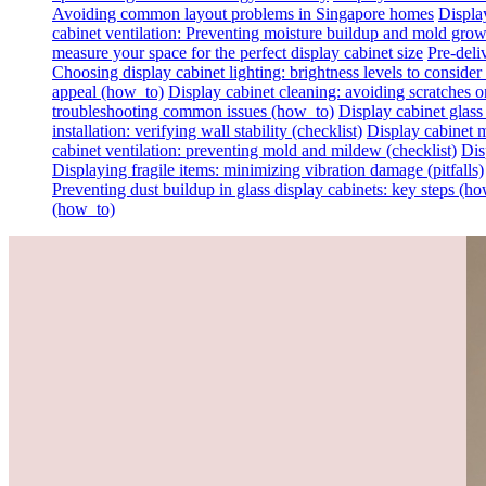
Avoiding common layout problems in Singapore homes
Display
cabinet ventilation: Preventing moisture buildup and mold gro
measure your space for the perfect display cabinet size
Pre-deli
Choosing display cabinet lighting: brightness levels to consider 
appeal (how_to)
Display cabinet cleaning: avoiding scratches on 
troubleshooting common issues (how_to)
Display cabinet glass
installation: verifying wall stability (checklist)
Display cabinet m
cabinet ventilation: preventing mold and mildew (checklist)
Dis
Displaying fragile items: minimizing vibration damage (pitfalls)
Preventing dust buildup in glass display cabinets: key steps (h
(how_to)