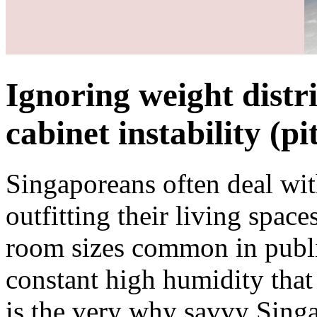
Ignoring weight distri
cabinet instability (pit
Singaporeans often deal with
outfitting their living space
room sizes common in publi
constant high humidity that 
is the very why savvy Sing