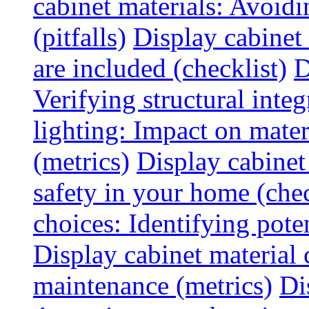
cabinet materials: Avoid
(pitfalls)
Display cabinet
are included (checklist)
D
Verifying structural integ
lighting: Impact on mater
(metrics)
Display cabinet
safety in your home (chec
choices: Identifying poten
Display cabinet material 
maintenance (metrics)
Di