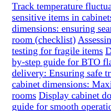
Track temperature fluctua
sensitive items in cabinet
dimensions: ensuring seam
room (checklist)
Assessin
testing for fragile items
D
by-step guide for BTO fl
delivery: Ensuring safe t
cabinet dimensions: Maxi
rooms
Display cabinet d
guide for smooth operati