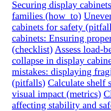
Securing display cabinets
families (how_to)
Uneven
cabinets for safety (pitfal
cabinets: Ensuring prope
(checklist)
Assess load-be
collapse in display cabine
mistakes: displaying fragi
(pitfalls)
Calculate shelf 
visual impact (metrics)
C
affecting stability and saf