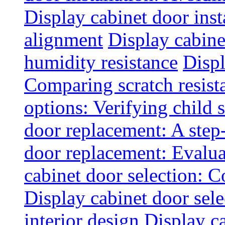
Display cabinet door inst
alignment
Display cabine
humidity resistance
Displ
Comparing scratch resist
options: Verifying child s
door replacement: A step
door replacement: Evaluat
cabinet door selection: 
Display cabinet door sel
interior design
Display ca