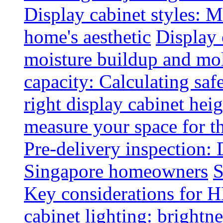
Display cabinet styles: M
home's aesthetic
Display 
moisture buildup and mo
capacity: Calculating safe
right display cabinet heig
measure your space for th
Pre-delivery inspection: 
Singapore homeowners
S
Key considerations for H
cabinet lighting: brightne