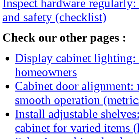
Inspect hardware regularly:
and safety (checklist)
Check our other pages :
Display cabinet lighting:
homeowners
Cabinet door alignment:
smooth operation (metric
Install adjustable shelve
cabinet for varied items 