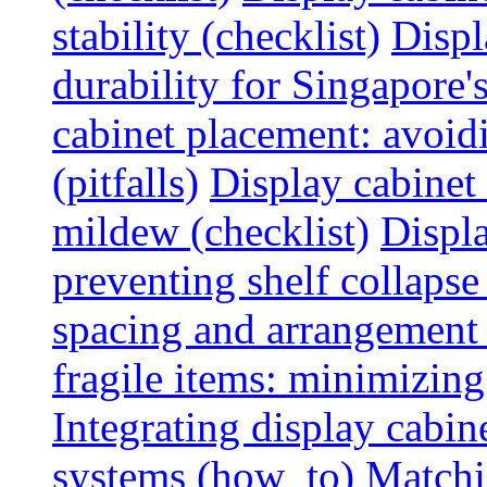
stability (checklist)
Displ
durability for Singapore'
cabinet placement: avoid
(pitfalls)
Display cabinet
mildew (checklist)
Displa
preventing shelf collapse 
spacing and arrangement
fragile items: minimizing
Integrating display cabin
systems (how_to)
Matchin