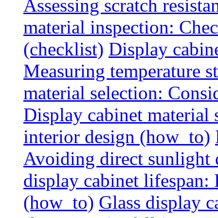
Assessing scratch resista
material inspection: Chec
(checklist)
Display cabin
Measuring temperature sta
material selection: Consid
Display cabinet material
interior design (how_to)
Avoiding direct sunlight 
display cabinet lifespan:
(how_to)
Glass display c