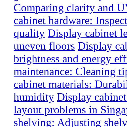
Comparing clarity and UV
cabinet hardware: Inspec
quality
Display cabinet l
uneven floors
Display ca
brightness and energy eff
maintenance: Cleaning tip
cabinet materials: Durabil
humidity
Display cabine
layout problems in Sing
shelving: Adjusting shelve