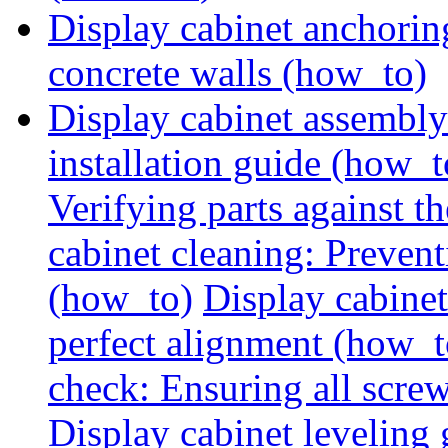
Display cabinet anchorin
concrete walls (how_to)
Display cabinet assembly
installation guide (how_t
Verifying parts against th
cabinet cleaning: Preven
(how_to)
Display cabine
perfect alignment (how_t
check: Ensuring all screw
Display cabinet leveling 