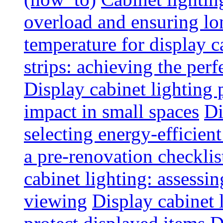
overload and ensuring lo
temperature for display 
strips: achieving the per
Display cabinet lighting
impact in small spaces
Di
selecting energy-efficien
a pre-renovation checkli
cabinet lighting: assessin
viewing
Display cabinet l