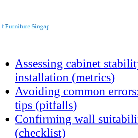
Assessing cabinet stabili
installation (metrics)
Avoiding common errors:
tips (pitfalls)
Confirming wall suitabili
(checklist)