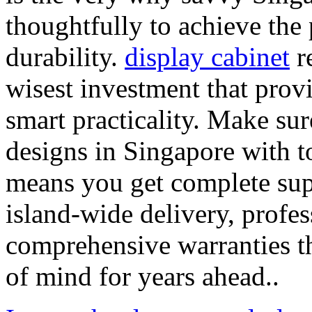
thoughtfully to achieve the 
durability.
display cabinet
re
wisest investment that prov
smart practicality. Make su
designs in Singapore with to
means you get complete supp
island-wide delivery, profes
comprehensive warranties th
of mind for years ahead..