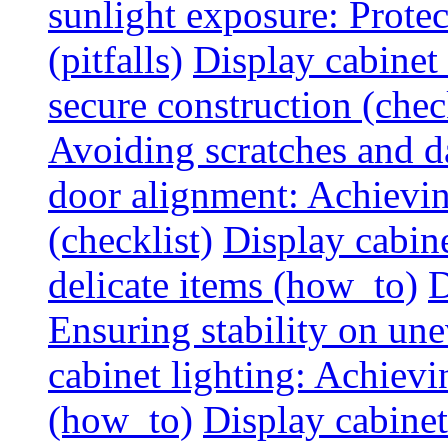
sunlight exposure: Prote
(pitfalls)
Display cabinet 
secure construction (chec
Avoiding scratches and 
door alignment: Achievin
(checklist)
Display cabine
delicate items (how_to)
D
Ensuring stability on un
cabinet lighting: Achiev
(how_to)
Display cabinet