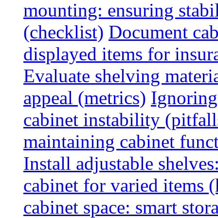
mounting: ensuring stabili
(checklist)
Document cabi
displayed items for insur
Evaluate shelving materia
appeal (metrics)
Ignoring
cabinet instability (pitfall
maintaining cabinet funct
Install adjustable shelve
cabinet for varied items 
cabinet space: smart stor