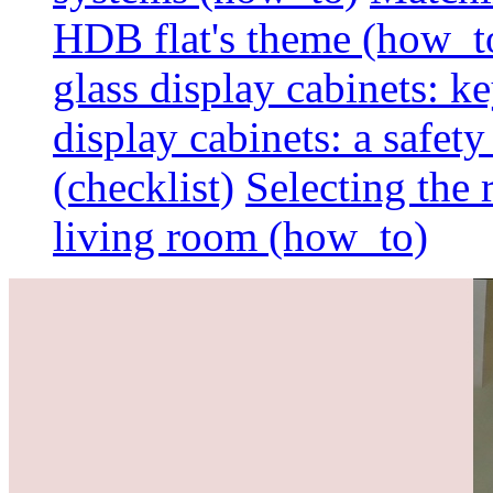
HDB flat's theme (how_t
glass display cabinets: k
display cabinets: a safet
(checklist)
Selecting the 
living room (how_to)