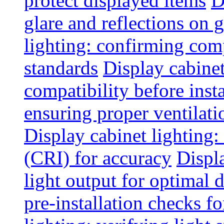
protect displayed items
D
glare and reflections on g
lighting: confirming com
standards
Display cabinet
compatibility before insta
ensuring proper ventilati
Display cabinet lighting:
(CRI) for accuracy
Displ
light output for optimal 
pre-installation checks for