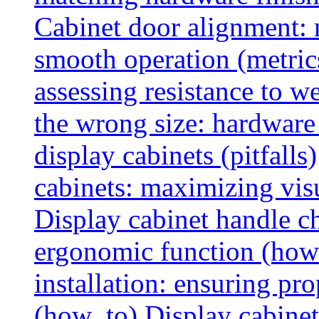
Cabinet door alignment:
smooth operation (metric
assessing resistance to we
the wrong size: hardware 
display cabinets (pitfalls)
cabinets: maximizing vis
Display cabinet handle ch
ergonomic function (how
installation: ensuring pr
(how_to)
Display cabinet