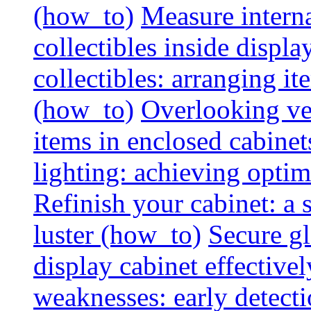
(how_to)
Measure interna
collectibles inside displa
collectibles: arranging 
(how_to)
Overlooking vent
items in enclosed cabinets
lighting: achieving optim
Refinish your cabinet: a s
luster (how_to)
Secure gl
display cabinet effective
weaknesses: early detectio