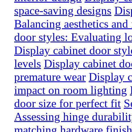
space-saving designs
Dis
Balancing aesthetics and 
door styles: Evaluating 
Display cabinet door styl
levels
Display cabinet doo
premature wear
Display 
impact on room lighting
door size for perfect fit
S
Assessing hinge durabili
matching hardware finish