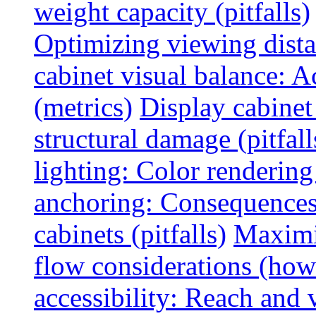
weight capacity (pitfalls)
Optimizing viewing dist
cabinet visual balance: 
(metrics)
Display cabinet
structural damage (pitfall
lighting: Color rendering
anchoring: Consequences
cabinets (pitfalls)
Maximi
flow considerations (how
accessibility: Reach and 