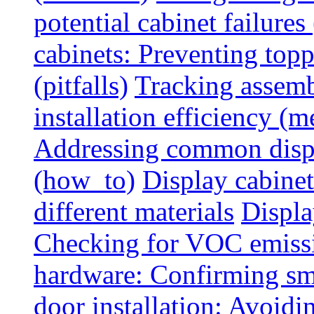
potential cabinet failures 
cabinets: Preventing top
(pitfalls)
Tracking assem
installation efficiency (m
Addressing common displ
(how_to)
Display cabinet
different materials
Displa
Checking for VOC emiss
hardware: Confirming sm
door installation: Avoid