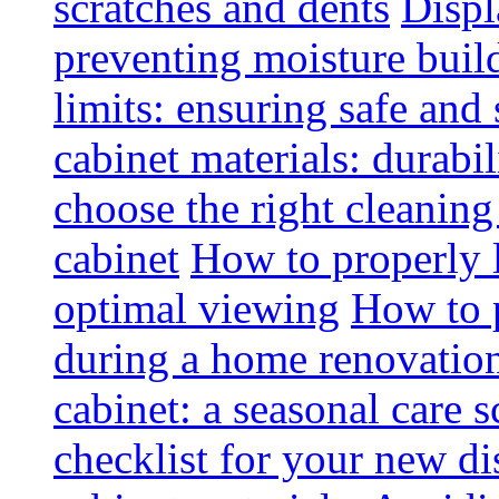
scratches and dents
Displ
preventing moisture buil
limits: ensuring safe and
cabinet materials: durabi
choose the right cleaning
cabinet
How to properly l
optimal viewing
How to p
during a home renovatio
cabinet: a seasonal care 
checklist for your new di