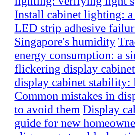
lighting: verifying light
Install cabinet lighting: 
LED strip adhesive failu
Singapore's humidity
Tra
energy consumption: a s
flickering display cabinet
display cabinet stability
Common mistakes in disp
to avoid them
Display cab
guide for new homeowne