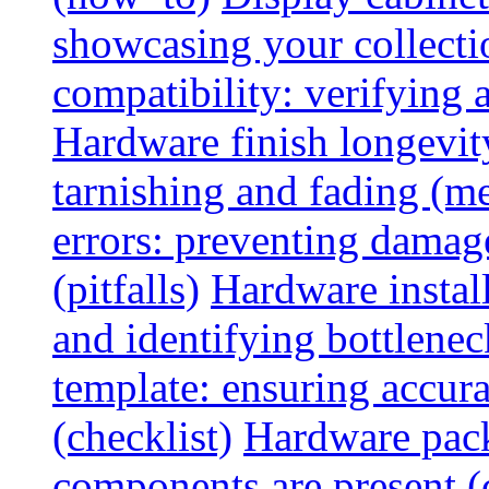
showcasing your collectio
compatibility: verifying a
Hardware finish longevity
tarnishing and fading (me
errors: preventing damage
(pitfalls)
Hardware install
and identifying bottlenec
template: ensuring accur
(checklist)
Hardware pack
components are present (