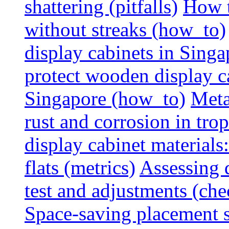
shattering (pitfalls)
How t
without streaks (how_to)
display cabinets in Sing
protect wooden display ca
Singapore (how_to)
Meta
rust and corrosion in tro
display cabinet materials
flats (metrics)
Assessing d
test and adjustments (che
Space-saving placement s