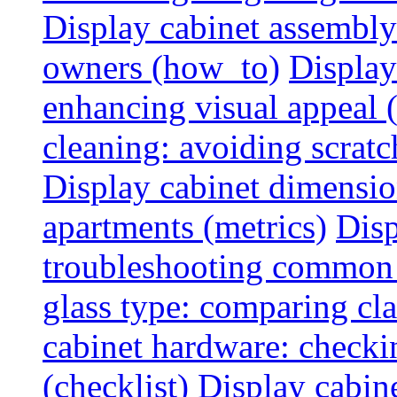
Display cabinet assembly
owners (how_to)
Display
enhancing visual appeal 
cleaning: avoiding scratch
Display cabinet dimensio
apartments (metrics)
Disp
troubleshooting common 
glass type: comparing cla
cabinet hardware: checkin
(checklist)
Display cabine