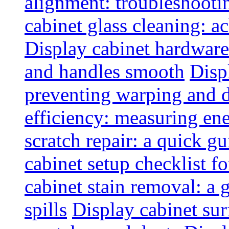
alignment: troubleshoot
cabinet glass cleaning: ac
Display cabinet hardware
and handles smooth
Disp
preventing warping and
efficiency: measuring e
scratch repair: a quick g
cabinet setup checklist f
cabinet stain removal: a
spills
Display cabinet sur