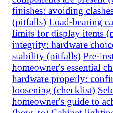
finishes: avoiding clashe
(pitfalls)
Load-bearing ca
limits for display items (
integrity: hardware choi
stability (pitfalls)
Pre-ins
homeowner's essential che
hardware properly: confi
loosening (checklist)
Sel
homeowner's guide to ac
(how_to)
Cabinet lightin