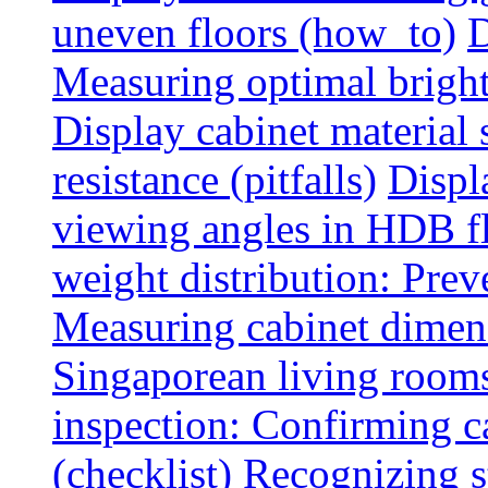
uneven floors (how_to)
D
Measuring optimal brightn
Display cabinet material 
resistance (pitfalls)
Displ
viewing angles in HDB f
weight distribution: Preve
Measuring cabinet dimens
Singaporean living rooms
inspection: Confirming c
(checklist)
Recognizing s