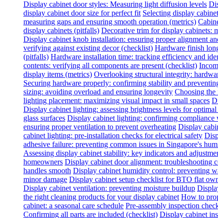
Display cabinet door styles: Measuring light diffusion levels
Dis
display cabinet door size for perfect fit
Selecting display cabine
measuring gaps and ensuring smooth operation (metrics)
Cabine
display cabinets (pitfalls)
Decorative trim for display cabinets:
Display cabinet knob installation: ensuring proper alignment a
verifying against existing decor (checklist)
Hardware finish long
(pitfalls)
Hardware installation time: tracking efficiency and ide
contents: verifying all components are present (checklist)
Incomp
display items (metrics)
Overlooking structural integrity: hardwar
Securing hardware properly: confirming stability and preventing
sizing: avoiding overload and ensuring longevity
Choosing the 
lighting placement: maximizing visual impact in small spaces
Di
Display cabinet lighting: assessing brightness levels for optima
glass surfaces
Display cabinet lighting: confirming compliance 
ensuring proper ventilation to prevent overheating
Display cabin
cabinet lighting: pre-installation checks for electrical safety
Disp
adhesive failure: preventing common issues in Singapore's hum
Assessing display cabinet stability: key indicators and adjustme
homeowners
Display cabinet door alignment: troubleshooting
handles smooth
Display cabinet humidity control: preventing 
minor damage
Display cabinet setup checklist for BTO flat ow
Display cabinet ventilation: preventing moisture buildup
Displa
the right cleaning products for your display cabinet
How to prop
cabinet: a seasonal care schedule
Pre-assembly inspection check
Confirming all parts are included (checklist)
Display cabinet inst