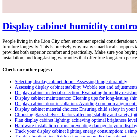
Display cabinet humidity contr
People living in the Lion City often encounter special considerations 
furniture longevity. This is precisely why many smart local shoppers t
provides both superior comfort and practicality. Make sure you buying 
installation, and long-lasting warranties that offer true long-term peace
Check our other pages :
Selecting display cabinet doors: Assessing hinge durability
Assessing display cabinet stability: Wobble test and adjustments
Display cabinet material selection: Evaluating humidity resistanc
Display cabinet maintenance: Cleaning tips for long-lasting shi
Display cabinet door installation: Avoiding common alignment 
Display cabinet material choices: Ensuring child safety in your
Choosing glass shelves: factors affecting stability and safety (pit
Plan display cabinet lighting: achieving optimal brightness leve
Hardware installation errors: preventing damage to your display 
Track your display cabinet lighting energy consumption: a sim
Troubleshooting tips: Addressing common display cabinet asse