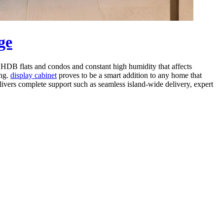
ge
in HDB flats and condos and constant high humidity that affects
ing.
display cabinet
proves to be a smart addition to any home that
elivers complete support such as seamless island-wide delivery, expert