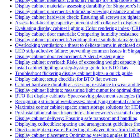
Display cabinet materials: Durability ratings for Singapore's hu
Display cabinet materials: assessing durability for Singapore's 
Display cabinet placement: Optimizing viewing distance and a
Display cabinet hardware check: Ensuring all screws are tighten
Assess load-bearing capacity: prevent shelf collapse in display c
Evaluating display cabinet lighting: Color rendering index (CRI
Display cabinet door materials: Comparing humidity resistance
Display cabinet placement: Avoiding direct sunlight damage (pit
Overlooking ventilation: a threat to delicate items in enclosed cab
LED strip adhesive failure: preventing common issues in Singa
Display cabinet door replacement: A step-by-step guide
Display cabinet overload: Risks of exceeding weight capacity (p
Install cabinet lighting: a step-by-step guide for BTO flats
Troubleshoot flickering display cabinet lights: a quick guide
Display cabinet setup checklist for BTO flat owners
Cabinet hardware durability: assessing resistance to wear and te
Display cabinet lighting: measuring light output for optimal dis
BTO flat display cabinets: Space-saving placement strategies (
Recognizing structural weaknesses: Identifying potential cabinet 
Maximize corner cabinet space: smart storage solutions for HD
Pre-installation cabinet inspection: a homeowner's essential chec
Display cabinet delivery: Ensuring safe transport and handling
Displaying collectibles: spacing and arrangement guidelines (h
Direct sunlight exposure: Protecting displayed items from fading 
Display cabinet placement: Optimizing viewing angles in HDB 