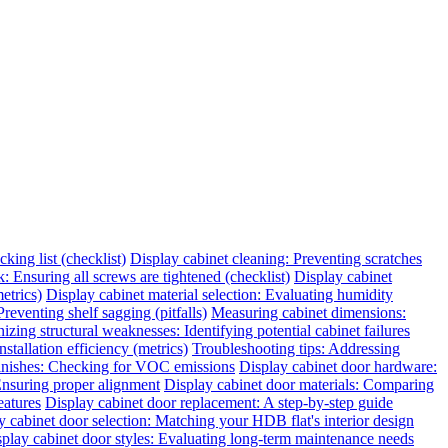
king list (checklist)
Display cabinet cleaning: Preventing scratches
 Ensuring all screws are tightened (checklist)
Display cabinet
etrics)
Display cabinet material selection: Evaluating humidity
reventing shelf sagging (pitfalls)
Measuring cabinet dimensions:
zing structural weaknesses: Identifying potential cabinet failures
tallation efficiency (metrics)
Troubleshooting tips: Addressing
finishes: Checking for VOC emissions
Display cabinet door hardware:
 Ensuring proper alignment
Display cabinet door materials: Comparing
eatures
Display cabinet door replacement: A step-by-step guide
y cabinet door selection: Matching your HDB flat's interior design
play cabinet door styles: Evaluating long-term maintenance needs