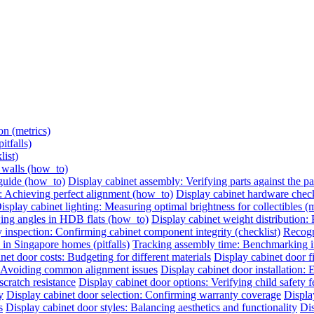
on (metrics)
itfalls)
list)
e walls (how_to)
 guide (how_to)
Display cabinet assembly: Verifying parts against the pac
: Achieving perfect alignment (how_to)
Display cabinet hardware check:
isplay cabinet lighting: Measuring optimal brightness for collectibles (m
ing angles in HDB flats (how_to)
Display cabinet weight distribution: P
 inspection: Confirming cabinet component integrity (checklist)
Recogni
 in Singapore homes (pitfalls)
Tracking assembly time: Benchmarking ins
net door costs: Budgeting for different materials
Display cabinet door 
n: Avoiding common alignment issues
Display cabinet door installation:
cratch resistance
Display cabinet door options: Verifying child safety f
y
Display cabinet door selection: Confirming warranty coverage
Displa
s
Display cabinet door styles: Balancing aesthetics and functionality
Dis