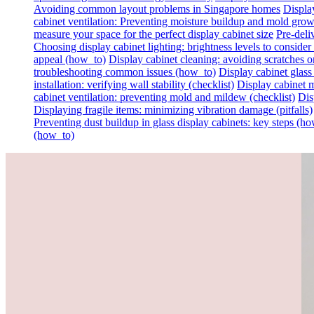
Avoiding common layout problems in Singapore homes
Display
cabinet ventilation: Preventing moisture buildup and mold gro
measure your space for the perfect display cabinet size
Pre-deli
Choosing display cabinet lighting: brightness levels to consider 
appeal (how_to)
Display cabinet cleaning: avoiding scratches on 
troubleshooting common issues (how_to)
Display cabinet glass
installation: verifying wall stability (checklist)
Display cabinet m
cabinet ventilation: preventing mold and mildew (checklist)
Dis
Displaying fragile items: minimizing vibration damage (pitfalls)
Preventing dust buildup in glass display cabinets: key steps (h
(how_to)