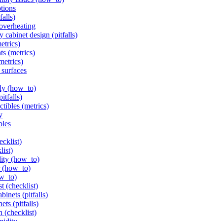
ptions
alls)
 overheating
 cabinet design (pitfalls)
etrics)
ts (metrics)
metrics)
 surfaces
ely (how_to)
itfalls)
ctibles (metrics)
y
bles
ecklist)
list)
ity (how_to)
er (how_to)
ow_to)
t (checklist)
inets (pitfalls)
ts (pitfalls)
n (checklist)