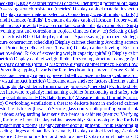
ecklist)
Display cabinet material choices: Identifying potential off-gassin
Assessing scratch resistance (metrics)
Display cabinet material inspecti
Display cabinet material selection: Considering weight limits (pitfalls)
light damage (pitfalls)
Extending display cabinet lifespan: Proper vent
out streaks (how_to)
How to maintain wooden display cabinets in Singa
eventing rust and corrosion in tropical climates (how_to)
Selecting displ
 (checklist)
BTO flat display cabinets: Space-saving placement strateg
cure construction (checklist)
Display cabinet cleaning: Avoiding scrat
ol: Protecting delicate items (how_to)
Display cabinet leveling: Ensuri
et overload: Risks of exceeding weight capacity (pitfalls)
Display cabi
etrics)
Display cabinet weight limits: Preventing structural damage (pitf
splay cabinets (pitfalls)
Maximize display cabinet impact: Room flow
Preventing tipping hazards for families (how_to)
Uneven floors: Stabiliz
ess load-bearing capacity: prevent shelf collapse in display cabinets (ch
r visual impact (metrics)
Choosing glass shelves: factors affecting stabilit
king displayed items for insurance purposes (checklist)
Evaluate shelvi
ect hardware regularly: maintaining cabinet functionality and safety (che
orage solutions for HDB flats (how_to)
Measure internal humidity: protec
o)
Overlooking ventilation: a threat to delicate items in enclosed cabinets
storing its luster (how_to)
Secure glass doors: childproofing your displ
ations: safeguarding heat-sensitive items in cabinets (metrics)
Verifying
 for fragile items
Display cabinet assembly: Step-by-step guide for BT
ompact living rooms
Display cabinet door alignment: Troubleshooting g
ecting hinges and handles for quality
Display cabinet leveling: Achievi
nance: Cleaning tips for long-lasting shine
Display cabinet materials: D