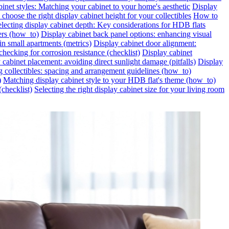
inet styles: Matching your cabinet to your home's aesthetic
Display
choose the right display cabinet height for your collectibles
How to
lecting display cabinet depth: Key considerations for HDB flats
ers (how_to)
Display cabinet back panel options: enhancing visual
in small apartments (metrics)
Display cabinet door alignment:
hecking for corrosion resistance (checklist)
Display cabinet
 cabinet placement: avoiding direct sunlight damage (pitfalls)
Display
g collectibles: spacing and arrangement guidelines (how_to)
)
Matching display cabinet style to your HDB flat's theme (how_to)
(checklist)
Selecting the right display cabinet size for your living room