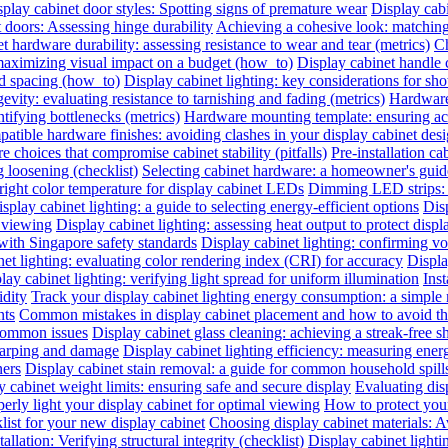
play cabinet door styles: Spotting signs of premature wear
Display cab
t doors: Assessing hinge durability
Achieving a cohesive look: matching 
t hardware durability: assessing resistance to wear and tear (metrics)
Ch
 maximizing visual impact on a budget (how_to)
Display cabinet handle 
nd spacing (how_to)
Display cabinet lighting: key considerations for sho
evity: evaluating resistance to tarnishing and fading (metrics)
Hardware 
ntifying bottlenecks (metrics)
Hardware mounting template: ensuring acc
atible hardware finishes: avoiding clashes in your display cabinet desig
e choices that compromise cabinet stability (pitfalls)
Pre-installation ca
 loosening (checklist)
Selecting cabinet hardware: a homeowner's gui
right color temperature for display cabinet LEDs
Dimming LED strips: a
splay cabinet lighting: a guide to selecting energy-efficient options
Dis
l viewing
Display cabinet lighting: assessing heat output to protect disp
with Singapore safety standards
Display cabinet lighting: confirming vol
et lighting: evaluating color rendering index (CRI) for accuracy
Displa
lay cabinet lighting: verifying light spread for uniform illumination
Inst
idity
Track your display cabinet lighting energy consumption: a simple
nts
Common mistakes in display cabinet placement and how to avoid t
 common issues
Display cabinet glass cleaning: achieving a streak-free s
warping and damage
Display cabinet lighting efficiency: measuring ene
ners
Display cabinet stain removal: a guide for common household spill
y cabinet weight limits: ensuring safe and secure display
Evaluating disp
erly light your display cabinet for optimal viewing
How to protect you
list for your new display cabinet
Choosing display cabinet materials: A
allation: Verifying structural integrity (checklist)
Display cabinet lighti