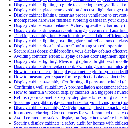
Display cabinet lighting: a guide to selecting energy-efficient o
Display cabinet placement: avoiding direct sunlight damage (pitf
Display cabinet lighting: ensuring proper ventilation to prevent
Incompatible hardware finishes: avoiding clashes in your display
Display cabinet visual balance: Achieving aesthetic harmony (m
Display cabinet dimensions: optimizing space in small apartmen
Tracking assembly time: Benchmarking installation efficiency (
Display cabinet lighting: avoiding glare and reflections on glass
Display cabinet door hardware: Confirming smooth operation
Secure glass doors: childproofing your display cabinet effectiv
Avoiding common errors: Display cabinet door alignment tips (p
Display cabinet lighting: Measuring optimal brightness for colle
Display cabinet door replacement: Evaluating structural integrit
How to choose the right display cabinet height for your collecti
How to measure your space for the perfect display cabinet size
Display cabinet assembly: Confirming all parts are included (ch
Confirming wall suitability: A pre-installation assessment (check
How to maintain wooden display cabinets in Singapore's humid
Refinish your cabinet: a step-by-step guide to restoring its lust
Selecting the right display cabinet size for your living room (h
Display cabinet assembly: Verifying parts against the packing lis
Improper anchoring: Consequences for wall-mounted display cab
Avoid common mistakes: displaying fragile items safely in cabine
Securing display cabinets: a safety audit for homes with childre