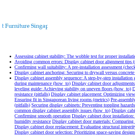
Assessing cabinet stability: The wobble test for proper installati
Avoiding common errors: Display cabinet door alignment tips (p
Confirming wall suitability: A pre-installation assessment (check
Display cabinet anchoring: Securing to drywall versus concret
Display cabinet assembly sequence: A step-by-step installation
during maintenance (how_to)
Display cabinet door adjustments
leveling guide: Achieving stability on uneven floors (how_to)
D
resistance (pitfalls)
Display cabinet placement: Optimizing view
Ensuring fit in Singaporean living rooms (metrics)
Pre-assembly
(pitfalls)
Securing display cabinets: Preventing toppling hazards
common display cabinet assembly issues (how_to)
Display cabi
Confirming smooth operation
Display cabinet door installatio
humidity resistance
Display cabinet door materials: Comparing s
Display cabinet door replacement: Evaluating structural integrit
Display cabinet door selection: Prioritizing space-saving design