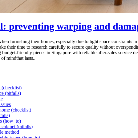
ol: preventing warping and dama
when furnishing their homes, especially due to tight space constraints 
ake their time to research carefully to secure quality without overspend
budget-friendly pieces in Singapore with reliable after-sales service d
 of mindthat lasts..
 (checklist)
e (pitfalls)
ne
issues
 home (checklist)
falls)
ls (how_to)
cabinet (pitfalls)
ple method
mbly issues (how_to)