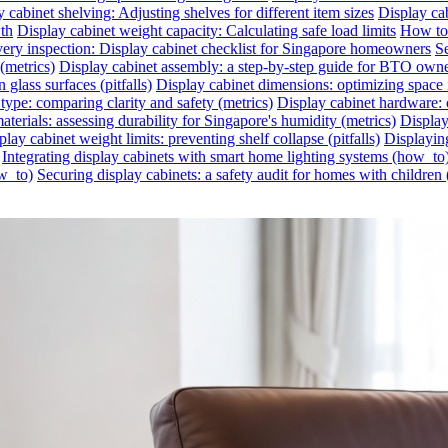
 cabinet shelving: Adjusting shelves for different item sizes
Display cab
wth
Display cabinet weight capacity: Calculating safe load limits
How to 
very inspection: Display cabinet checklist for Singapore homeowners
Se
(metrics)
Display cabinet assembly: a step-by-step guide for BTO own
glass surfaces (pitfalls)
Display cabinet dimensions: optimizing space 
 type: comparing clarity and safety (metrics)
Display cabinet hardware: c
aterials: assessing durability for Singapore's humidity (metrics)
Display
play cabinet weight limits: preventing shelf collapse (pitfalls)
Displayin
Integrating display cabinets with smart home lighting systems (how_to
ow_to)
Securing display cabinets: a safety audit for homes with children 