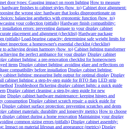
inet door types: Gauging impact on room lighting
How to measure
hardware finishes to cabinet styles (how_to)
Cabinet door alignment:
oosing the wrong size: hardware that looks disproportionate on
choices: balancing aesthetics with ergonomic function (how_to)
wcasing your collection (pitfalls)
Hardware finish compatibility:
installation errors: preventing damage to your display cabinet
urate placement and alignment (checklist)
Hardware package
n (pitfalls)
Load-bearing capacity: determining safe weight limits for
binet inspection: a homeowner's essential checklist (checklist)
de to achieving design harmony (how_to)
Cabinet lighting transformer
chieving the perfect ambiance for your display
Display cabinet
play cabinet lighting: a pre-renovation checklist for homeowners
layed items
Display cabinet lighting: avoiding glare and reflections on
tage compatibility before installation
Display cabinet lighting:
y cabinet lighting: measuring light output for optimal display
Display
all cabinet lighting: a step-by-step guide for BTO flats
LED strip
 method
Troubleshoot flickering display cabinet lights: a quick guide
hem
Display cabinet cleaning: a step-by-step guide for new
hine
Display cabinet hardware maintenance: keeping hinges and
rgy consumption
Display cabinet scratch repair: a quick guide for
s
Display cabinet surface protection: preventing scratches and dents
lay cabinet materials: durability and longevity metrics
How to choose
r display cabinet during a home renovation
Maintaining your display
voiding common sizing errors (pitfalls)
Display cabinet assembly:
ng: Impact on material lifespan and appearance (metrics)
Display