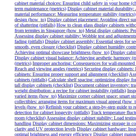
cabinet material choices: Ensuring child safety in your home (ch
term maintenance (metrics)
Display cabinet material durability: 
material performance: Measuring temperature stability (metrics)
design (how_to)
Display cabinet placement: Avoiding direct sun
of shattering (pitfalls)
How to clean glass display cabinets with
from termites in Singapore (how_to)
Metal display cabinets: Pr
Assessing display cabinet stability: Wobble test and adjustments
fading (pitfalls)
Display cabinet assembly: Essential steps for se
smooth, even closure (checklist)
Display cabinet humidity contr
Achieving optimal showcase brightness (how_to)
Display cabin
Display cabinet visual balance: Achieving aesthetic harmony (m
(metrics)
Improper anchoring: Consequences for wall-mounted di
Reach and viewing angles (metrics)
Securing display cabinets: 
cabinets: Ensuring proper support and alignment (checklist)
Ass
cabinets (pitfalls)
Calculate shelf spacing: optimizing display fo
tall display cabinets (checklist)
Document cabinet inventory: trac
weight distribution: a recipe for cabinet instability (pitfalls)
Insp
varied items (how_to)
Maximize corner cabinet space: smart st
collectibles: arranging items for maximum visual appeal (how_t
levels (how_to)
Refinish your cabinet: a step-by-step guide to re
detection for cabinet longevity (pitfalls)
Track temperature fluctu
room (checklist)
Assessing display cabinet stability: Load testing
handling
Display cabinet dimensions: Maximizing storage in c
clarity and UV protection levels
Display cabinet hardware: Insp
optimal brightness and energy efficiency
Display cabinet mainte