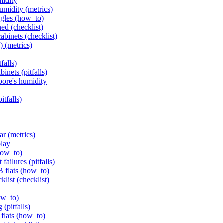
midity
humidity (metrics)
ngles (how_to)
ed (checklist)
abinets (checklist)
) (metrics)
falls)
inets (pitfalls)
pore's humidity
itfalls)
ar (metrics)
play
how_to)
failures (pitfalls)
B flats (how_to)
klist (checklist)
ow_to)
(pitfalls)
flats (how_to)