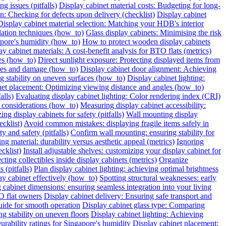
g issues (pitfalls)
Display cabinet material costs: Budgeting for long-
on: Checking for defects upon delivery (checklist)
Display cabinet
Display cabinet material selection: Matching your HDB's interior
ilation techniques (how_to)
Glass display cabinets: Minimising the risk
pore's humidity (how_to)
How to protect wooden display cabinets
ay cabinet materials: A cost-benefit analysis for BTO flats (metrics)
ies (how_to)
Direct sunlight exposure: Protecting displayed items from
ches and damage (how_to)
Display cabinet door alignment: Achieving
ng stability on uneven surfaces (how_to)
Display cabinet lighting:
net placement: Optimizing viewing distance and angles (how_to)
alls)
Evaluating display cabinet lighting: Color rendering index (CRI)
 considerations (how_to)
Measuring display cabinet accessibility:
ing display cabinets for safety (pitfalls)
Wall mounting display
ecklist)
Avoid common mistakes: displaying fragile items safely in
y and safety (pitfalls)
Confirm wall mounting: ensuring stability for
ng material: durability versus aesthetic appeal (metrics)
Ignoring
cklist)
Install adjustable shelves: customizing your display cabinet for
ting collectibles inside display cabinets (metrics)
Organize
 (pitfalls)
Plan display cabinet lighting: achieving optimal brightness
ay cabinet effectively (how_to)
Spotting structural weaknesses: early
 cabinet dimensions: ensuring seamless integration into your living
O flat owners
Display cabinet delivery: Ensuring safe transport and
uide for smooth operation
Display cabinet glass type: Comparing
ng stability on uneven floors
Display cabinet lighting: Achieving
urability ratings for Singapore's humidity
Display cabinet placement: