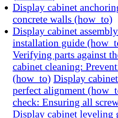
Display cabinet anchorin
concrete walls (how_to)
Display cabinet assembly
installation guide (how_t
Verifying parts against th
cabinet cleaning: Preven
(how_to)
Display cabine
perfect alignment (how_t
check: Ensuring all screw
Display cabinet leveling 