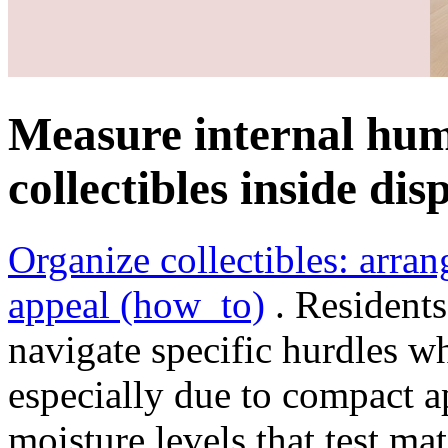
Measure internal hum
collectibles inside dis
Organize collectibles: arra
appeal (how_to)
. Residents
navigate specific hurdles wh
especially due to compact a
moisture levels that test mat