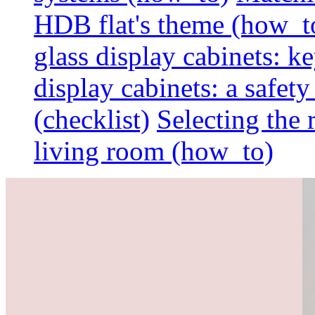
HDB flat's theme (how_t
glass display cabinets: k
display cabinets: a safet
(checklist)
Selecting the 
living room (how_to)