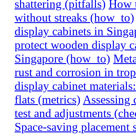
shattering (pitfalls)
How t
without streaks (how_to)
display cabinets in Sing
protect wooden display ca
Singapore (how_to)
Meta
rust and corrosion in tro
display cabinet materials
flats (metrics)
Assessing d
test and adjustments (che
Space-saving placement s