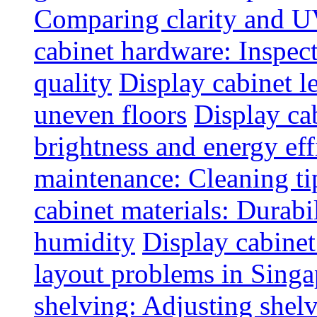
Comparing clarity and UV
cabinet hardware: Inspec
quality
Display cabinet l
uneven floors
Display ca
brightness and energy eff
maintenance: Cleaning tip
cabinet materials: Durabil
humidity
Display cabine
layout problems in Sing
shelving: Adjusting shelve