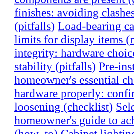
finishes: avoiding clashe
(pitfalls)
Load-bearing ca
limits for display items (
integrity: hardware choi
stability (pitfalls)
Pre-ins
homeowner's essential che
hardware properly: confi
loosening (checklist)
Sel
homeowner's guide to ac
(how_to)
Cabinet lightin