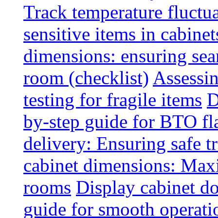
Track temperature fluctua
sensitive items in cabinet
dimensions: ensuring seam
room (checklist)
Assessin
testing for fragile items
D
by-step guide for BTO fl
delivery: Ensuring safe t
cabinet dimensions: Maxi
rooms
Display cabinet d
guide for smooth operati