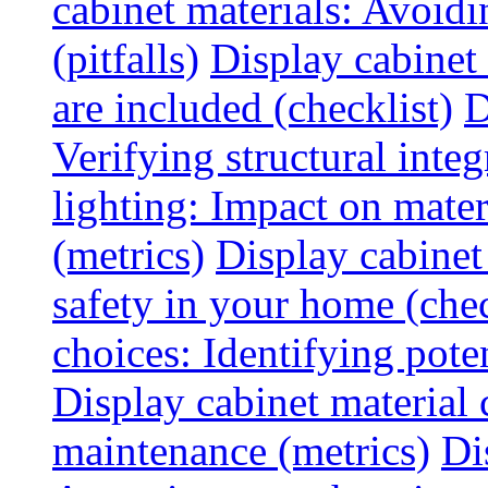
cabinet materials: Avoid
(pitfalls)
Display cabinet
are included (checklist)
D
Verifying structural integ
lighting: Impact on mater
(metrics)
Display cabinet
safety in your home (chec
choices: Identifying poten
Display cabinet material 
maintenance (metrics)
Di