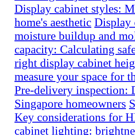
Display cabinet styles: M
home's aesthetic
Display 
moisture buildup and mo
capacity: Calculating safe
right display cabinet heig
measure your space for th
Pre-delivery inspection: 
Singapore homeowners
S
Key considerations for H
cabinet lighting: brightne