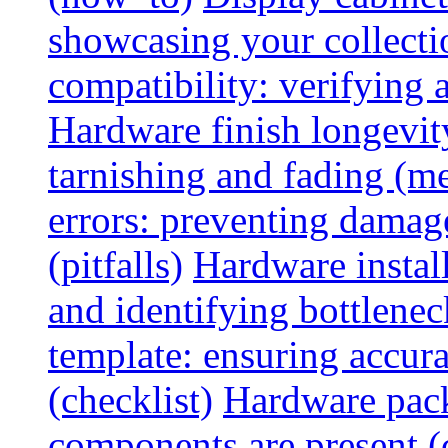
showcasing your collectio
compatibility: verifying a
Hardware finish longevity
tarnishing and fading (me
errors: preventing damage
(pitfalls)
Hardware install
and identifying bottlenec
template: ensuring accur
(checklist)
Hardware pack
components are present (