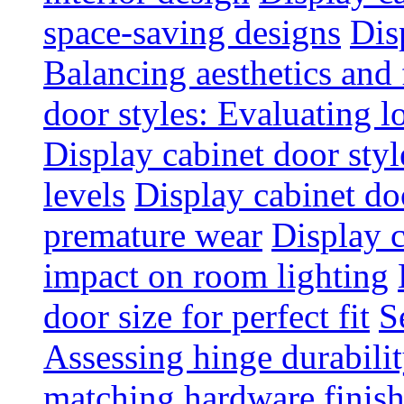
space-saving designs
Dis
Balancing aesthetics and 
door styles: Evaluating 
Display cabinet door styl
levels
Display cabinet doo
premature wear
Display 
impact on room lighting
door size for perfect fit
S
Assessing hinge durabili
matching hardware finish