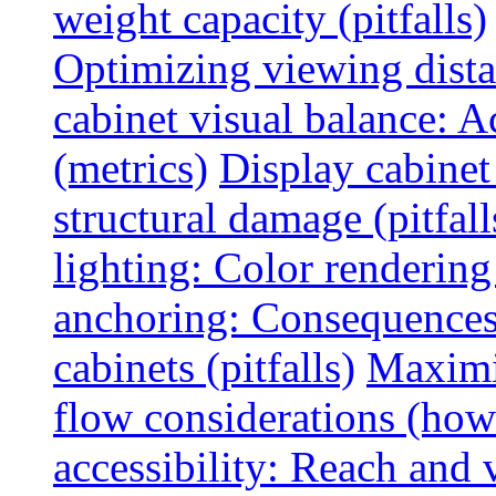
weight capacity (pitfalls)
Optimizing viewing dist
cabinet visual balance: 
(metrics)
Display cabinet
structural damage (pitfall
lighting: Color rendering
anchoring: Consequences
cabinets (pitfalls)
Maximi
flow considerations (how
accessibility: Reach and 