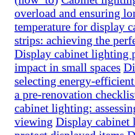
overload and ensuring lo
temperature for display 
strips: achieving the per
Display cabinet lighting
impact in small spaces
Di
selecting energy-efficien
a pre-renovation checkli
cabinet lighting: assessin
viewing
Display cabinet l