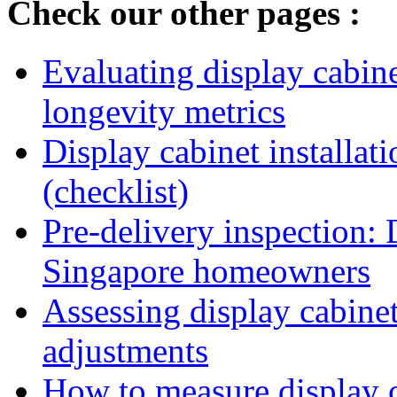
Check our other pages :
Evaluating display cabine
longevity metrics
Display cabinet installati
(checklist)
Pre-delivery inspection: 
Singapore homeowners
Assessing display cabinet
adjustments
How to measure display ca