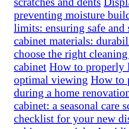
scratches and dents
Displ
preventing moisture buil
limits: ensuring safe and
cabinet materials: durabi
choose the right cleaning
cabinet
How to properly l
optimal viewing
How to p
during a home renovatio
cabinet: a seasonal care 
checklist for your new di