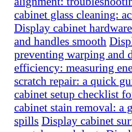
alignment: troubleshoot
cabinet glass cleaning: ac
Display cabinet hardware
and handles smooth
Disp
preventing warping and
efficiency: measuring e
scratch repair: a quick g
cabinet setup checklist f
cabinet stain removal: a
spills
Display cabinet sur