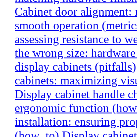
Cabinet door alignment:
smooth operation (metric
assessing resistance to we
the wrong size: hardware 
display cabinets (pitfalls)
cabinets: maximizing vis
Display cabinet handle ch
ergonomic function (how
installation: ensuring pr
(how_to)
Display cabinet