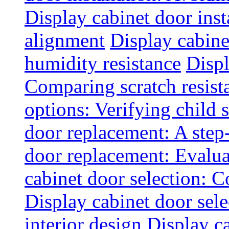
Display cabinet door inst
alignment
Display cabine
humidity resistance
Displ
Comparing scratch resist
options: Verifying child s
door replacement: A step
door replacement: Evaluat
cabinet door selection: 
Display cabinet door sel
interior design
Display ca