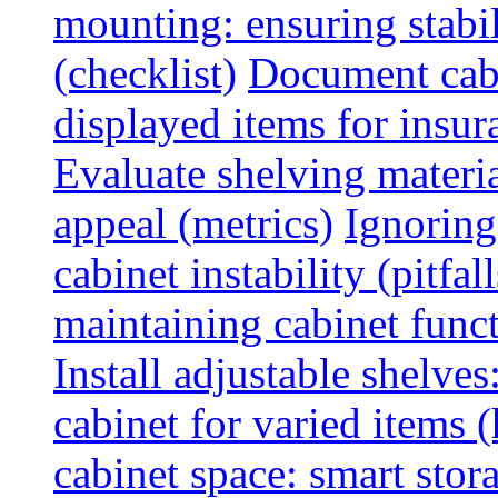
mounting: ensuring stabili
(checklist)
Document cabi
displayed items for insur
Evaluate shelving materia
appeal (metrics)
Ignoring
cabinet instability (pitfall
maintaining cabinet funct
Install adjustable shelve
cabinet for varied items 
cabinet space: smart stor