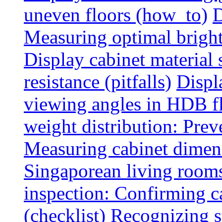
uneven floors (how_to)
D
Measuring optimal brightn
Display cabinet material 
resistance (pitfalls)
Displ
viewing angles in HDB f
weight distribution: Preve
Measuring cabinet dimens
Singaporean living rooms
inspection: Confirming c
(checklist)
Recognizing s