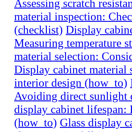
Assessing scratch resista
material inspection: Chec
(checklist)
Display cabin
Measuring temperature sta
material selection: Consid
Display cabinet material
interior design (how_to)
Avoiding direct sunlight 
display cabinet lifespan:
(how_to)
Glass display c