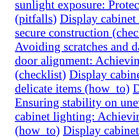
sunlight exposure: Prote
(pitfalls)
Display cabinet 
secure construction (chec
Avoiding scratches and 
door alignment: Achievin
(checklist)
Display cabine
delicate items (how_to)
D
Ensuring stability on un
cabinet lighting: Achiev
(how_to)
Display cabinet