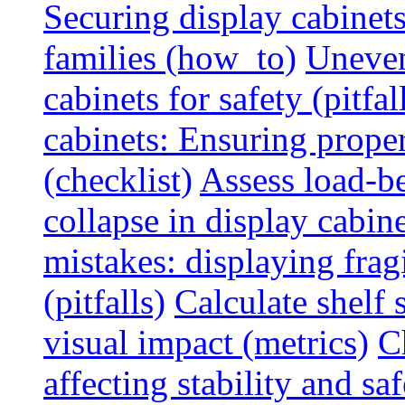
Securing display cabinets
families (how_to)
Uneven
cabinets for safety (pitfal
cabinets: Ensuring prope
(checklist)
Assess load-be
collapse in display cabine
mistakes: displaying fragi
(pitfalls)
Calculate shelf 
visual impact (metrics)
C
affecting stability and saf