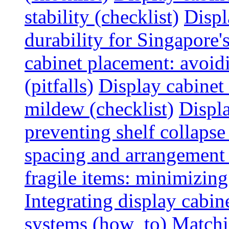
stability (checklist)
Displ
durability for Singapore'
cabinet placement: avoid
(pitfalls)
Display cabinet
mildew (checklist)
Displa
preventing shelf collapse 
spacing and arrangement
fragile items: minimizing
Integrating display cabin
systems (how_to)
Matchin