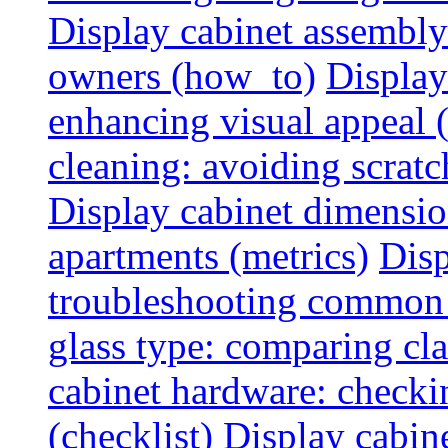
Display cabinet assembly
owners (how_to)
Display
enhancing visual appeal 
cleaning: avoiding scratch
Display cabinet dimensio
apartments (metrics)
Disp
troubleshooting common 
glass type: comparing cla
cabinet hardware: checkin
(checklist)
Display cabine