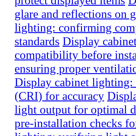
protect displayed items
D
glare and reflections on g
lighting: confirming com
standards
Display cabinet
compatibility before insta
ensuring proper ventilati
Display cabinet lighting:
(CRI) for accuracy
Displ
light output for optimal 
pre-installation checks for