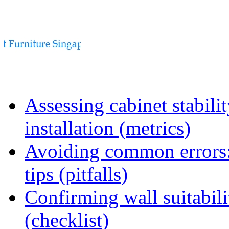
Assessing cabinet stabili
installation (metrics)
Avoiding common errors:
tips (pitfalls)
Confirming wall suitabili
(checklist)