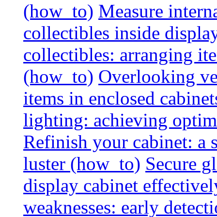
(how_to)
Measure interna
collectibles inside displa
collectibles: arranging 
(how_to)
Overlooking vent
items in enclosed cabinets
lighting: achieving optim
Refinish your cabinet: a s
luster (how_to)
Secure gl
display cabinet effective
weaknesses: early detectio