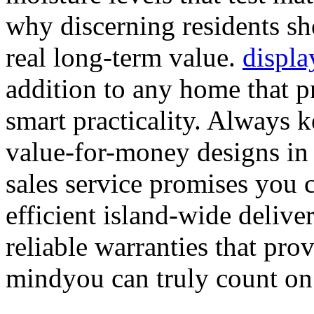
why discerning residents sh
real long-term value.
displa
addition to any home that p
smart practicality. Always 
value-for-money designs in 
sales service promises you 
efficient island-wide deliver
reliable warranties that pro
mindyou can truly count on