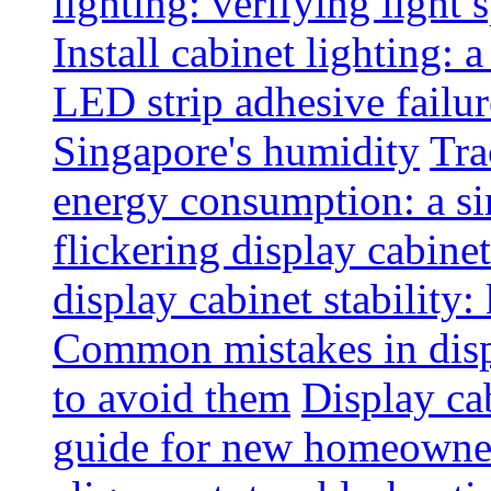
lighting: verifying light
Install cabinet lighting: 
LED strip adhesive failu
Singapore's humidity
Tra
energy consumption: a s
flickering display cabinet
display cabinet stability
Common mistakes in disp
to avoid them
Display cab
guide for new homeowne