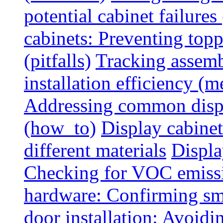
potential cabinet failures 
cabinets: Preventing top
(pitfalls)
Tracking assem
installation efficiency (m
Addressing common displ
(how_to)
Display cabinet
different materials
Displa
Checking for VOC emiss
hardware: Confirming sm
door installation: Avoid