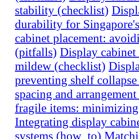
stability (checklist)
Displ
durability for Singapore'
cabinet placement: avoid
(pitfalls)
Display cabinet
mildew (checklist)
Displa
preventing shelf collapse 
spacing and arrangement
fragile items: minimizing
Integrating display cabin
systems (how_to)
Matchin