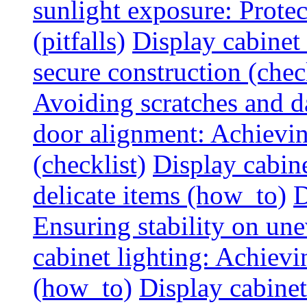
sunlight exposure: Prote
(pitfalls)
Display cabinet 
secure construction (chec
Avoiding scratches and 
door alignment: Achievin
(checklist)
Display cabine
delicate items (how_to)
D
Ensuring stability on un
cabinet lighting: Achiev
(how_to)
Display cabinet