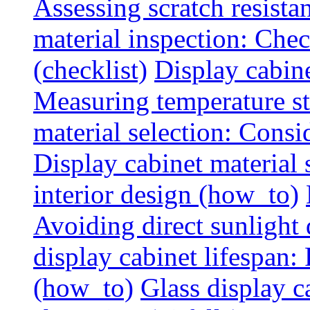
Assessing scratch resista
material inspection: Chec
(checklist)
Display cabin
Measuring temperature sta
material selection: Consid
Display cabinet material
interior design (how_to)
Avoiding direct sunlight 
display cabinet lifespan:
(how_to)
Glass display c