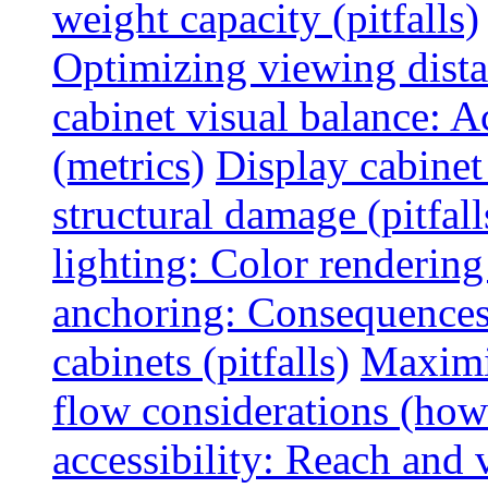
weight capacity (pitfalls)
Optimizing viewing dist
cabinet visual balance: 
(metrics)
Display cabinet
structural damage (pitfall
lighting: Color rendering
anchoring: Consequences
cabinets (pitfalls)
Maximi
flow considerations (how
accessibility: Reach and 