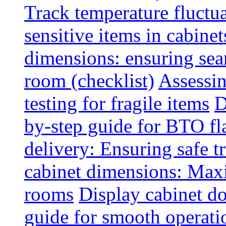
Track temperature fluctua
sensitive items in cabinet
dimensions: ensuring seam
room (checklist)
Assessin
testing for fragile items
D
by-step guide for BTO fl
delivery: Ensuring safe t
cabinet dimensions: Maxi
rooms
Display cabinet d
guide for smooth operati