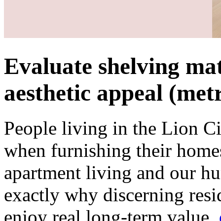
Evaluate shelving mat
aesthetic appeal (metr
People living in the Lion C
when furnishing their homes
apartment living and our hum
exactly why discerning resi
enjoy real long-term value.