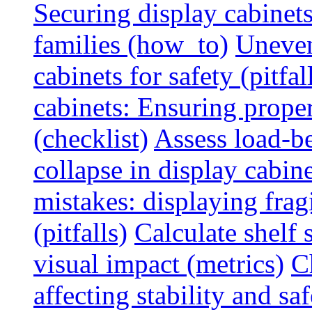
Securing display cabinets
families (how_to)
Uneven
cabinets for safety (pitfal
cabinets: Ensuring prope
(checklist)
Assess load-be
collapse in display cabine
mistakes: displaying fragi
(pitfalls)
Calculate shelf 
visual impact (metrics)
C
affecting stability and saf