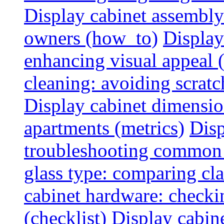
Display cabinet assembly
owners (how_to)
Display
enhancing visual appeal 
cleaning: avoiding scratch
Display cabinet dimensio
apartments (metrics)
Disp
troubleshooting common 
glass type: comparing cla
cabinet hardware: checkin
(checklist)
Display cabine