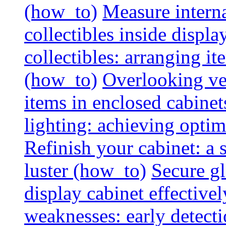
(how_to)
Measure interna
collectibles inside displa
collectibles: arranging 
(how_to)
Overlooking vent
items in enclosed cabinets
lighting: achieving optim
Refinish your cabinet: a s
luster (how_to)
Secure gl
display cabinet effective
weaknesses: early detectio