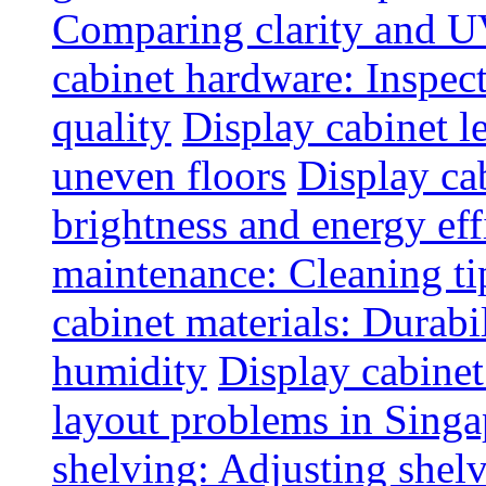
Comparing clarity and UV
cabinet hardware: Inspec
quality
Display cabinet l
uneven floors
Display ca
brightness and energy eff
maintenance: Cleaning tip
cabinet materials: Durabil
humidity
Display cabine
layout problems in Sing
shelving: Adjusting shelve