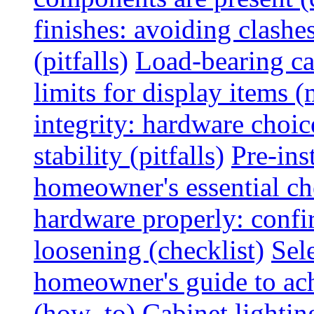
finishes: avoiding clashe
(pitfalls)
Load-bearing ca
limits for display items (
integrity: hardware choi
stability (pitfalls)
Pre-ins
homeowner's essential che
hardware properly: confi
loosening (checklist)
Sel
homeowner's guide to ac
(how_to)
Cabinet lightin