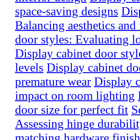
space-saving designs
Dis
Balancing aesthetics and 
door styles: Evaluating 
Display cabinet door styl
levels
Display cabinet doo
premature wear
Display 
impact on room lighting
door size for perfect fit
S
Assessing hinge durabili
matching hardware finish