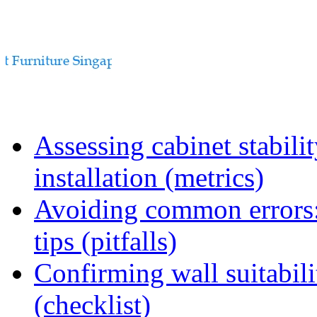
Assessing cabinet stabili
installation (metrics)
Avoiding common errors:
tips (pitfalls)
Confirming wall suitabili
(checklist)