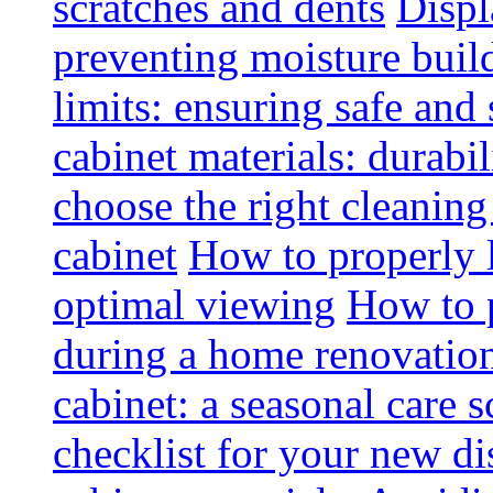
scratches and dents
Displ
preventing moisture buil
limits: ensuring safe and
cabinet materials: durabi
choose the right cleaning
cabinet
How to properly l
optimal viewing
How to p
during a home renovatio
cabinet: a seasonal care 
checklist for your new di