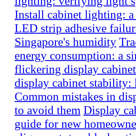
lighting: verifying light
Install cabinet lighting: 
LED strip adhesive failu
Singapore's humidity
Tra
energy consumption: a s
flickering display cabinet
display cabinet stability
Common mistakes in disp
to avoid them
Display cab
guide for new homeowne