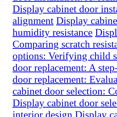
Display cabinet door inst
alignment
Display cabine
humidity resistance
Displ
Comparing scratch resist
options: Verifying child s
door replacement: A step
door replacement: Evaluat
cabinet door selection: 
Display cabinet door sel
interior design
Display ca