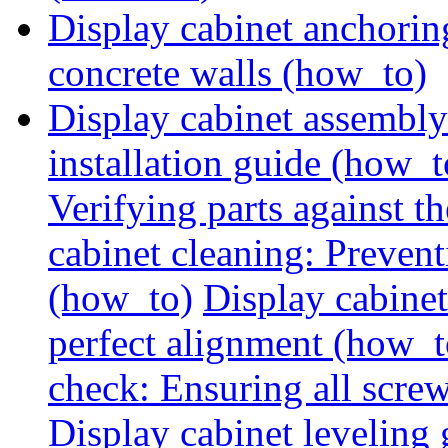
Display cabinet anchorin
concrete walls (how_to)
Display cabinet assembly
installation guide (how_t
Verifying parts against th
cabinet cleaning: Preven
(how_to)
Display cabine
perfect alignment (how_t
check: Ensuring all screw
Display cabinet leveling 