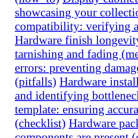
showcasing your collectio
compatibility: verifying a
Hardware finish longevity
tarnishing and fading (me
errors: preventing damage
(pitfalls)
Hardware install
and identifying bottlenec
template: ensuring accur
(checklist)
Hardware pack
components are present (