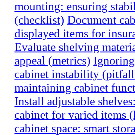
mounting: ensuring stabili
(checklist)
Document cabi
displayed items for insur
Evaluate shelving materia
appeal (metrics)
Ignoring
cabinet instability (pitfall
maintaining cabinet funct
Install adjustable shelve
cabinet for varied items 
cabinet space: smart stor