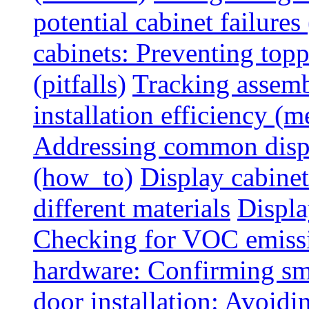
potential cabinet failures 
cabinets: Preventing top
(pitfalls)
Tracking assem
installation efficiency (m
Addressing common displ
(how_to)
Display cabinet
different materials
Displa
Checking for VOC emiss
hardware: Confirming sm
door installation: Avoid