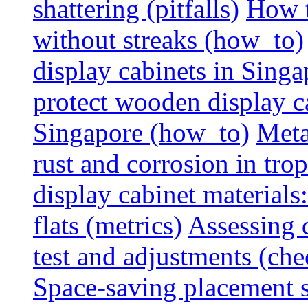
shattering (pitfalls)
How t
without streaks (how_to)
display cabinets in Sing
protect wooden display ca
Singapore (how_to)
Meta
rust and corrosion in tro
display cabinet materials
flats (metrics)
Assessing d
test and adjustments (che
Space-saving placement s