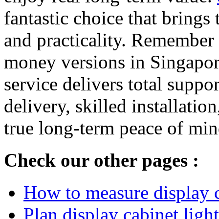
fantastic choice that brings
and practicality. Remember t
money versions in Singapore
service delivers total suppo
delivery, skilled installatio
true long-term peace of min
Check our other pages :
How to measure display ca
Plan display cabinet ligh