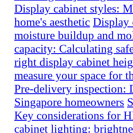
Display cabinet styles: M
home's aesthetic
Display 
moisture buildup and mo
capacity: Calculating safe
right display cabinet heig
measure your space for th
Pre-delivery inspection: 
Singapore homeowners
S
Key considerations for H
cabinet lighting: brightne