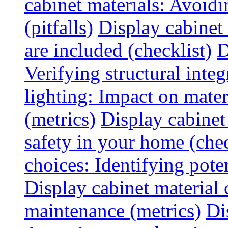
cabinet materials: Avoid
(pitfalls)
Display cabinet
are included (checklist)
D
Verifying structural integ
lighting: Impact on mater
(metrics)
Display cabinet
safety in your home (chec
choices: Identifying poten
Display cabinet material 
maintenance (metrics)
Di