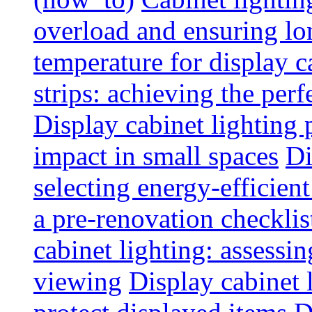
overload and ensuring lo
temperature for display 
strips: achieving the per
Display cabinet lighting
impact in small spaces
Di
selecting energy-efficien
a pre-renovation checkli
cabinet lighting: assessin
viewing
Display cabinet l