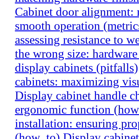
Cabinet door alignment:
smooth operation (metric
assessing resistance to we
the wrong size: hardware 
display cabinets (pitfalls)
cabinets: maximizing vis
Display cabinet handle ch
ergonomic function (how
installation: ensuring pr
(how_to)
Display cabinet