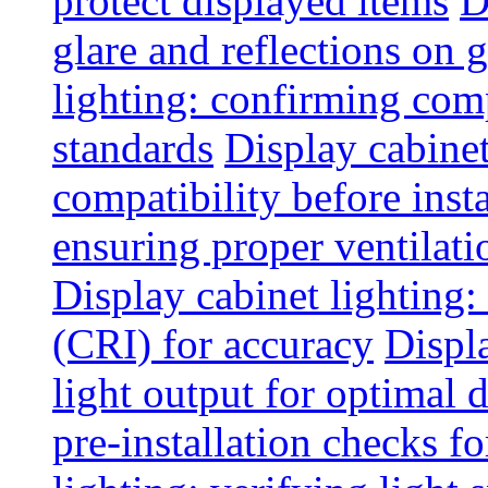
protect displayed items
D
glare and reflections on g
lighting: confirming com
standards
Display cabinet
compatibility before insta
ensuring proper ventilati
Display cabinet lighting:
(CRI) for accuracy
Displ
light output for optimal 
pre-installation checks for