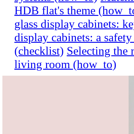
HDB flat's theme (how_t
glass display cabinets: k
display cabinets: a safet
(checklist)
Selecting the 
living room (how_to)