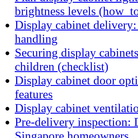
brightness levels (how_t
Display cabinet delivery:
handling
Securing display cabinets
children (checklist)
Display cabinet door opti
features
Display cabinet ventilati
Pre-delivery inspection: 
Singapore homeowners