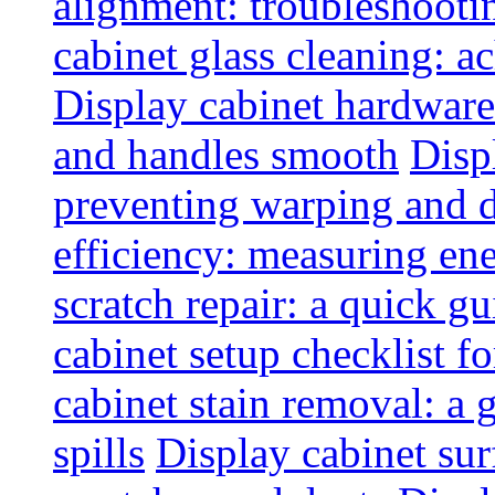
alignment: troubleshoot
cabinet glass cleaning: ac
Display cabinet hardware
and handles smooth
Disp
preventing warping and
efficiency: measuring e
scratch repair: a quick g
cabinet setup checklist f
cabinet stain removal: a
spills
Display cabinet sur