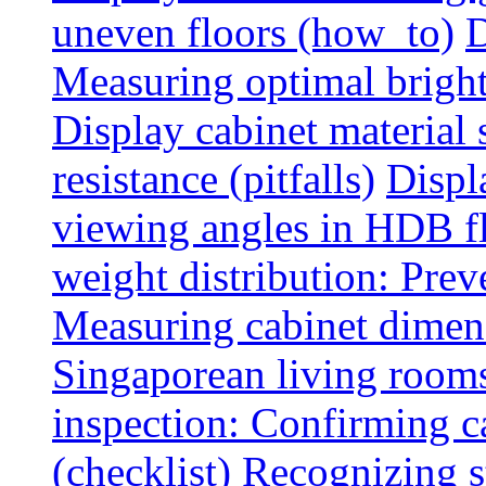
uneven floors (how_to)
D
Measuring optimal brightn
Display cabinet material 
resistance (pitfalls)
Displ
viewing angles in HDB f
weight distribution: Preve
Measuring cabinet dimens
Singaporean living rooms
inspection: Confirming c
(checklist)
Recognizing s