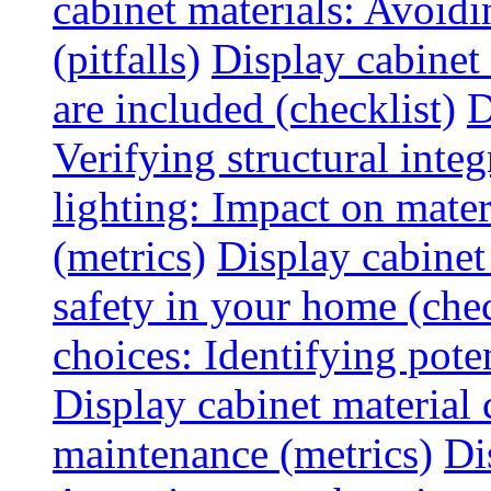
cabinet materials: Avoid
(pitfalls)
Display cabinet
are included (checklist)
D
Verifying structural integ
lighting: Impact on mater
(metrics)
Display cabinet
safety in your home (chec
choices: Identifying poten
Display cabinet material 
maintenance (metrics)
Di