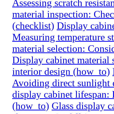
Assessing scratch resista
material inspection: Chec
(checklist)
Display cabin
Measuring temperature sta
material selection: Consid
Display cabinet material
interior design (how_to)
Avoiding direct sunlight 
display cabinet lifespan:
(how_to)
Glass display c