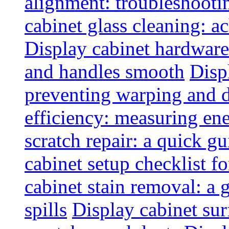
alignment: troubleshoot
cabinet glass cleaning: ac
Display cabinet hardware
and handles smooth
Disp
preventing warping and
efficiency: measuring e
scratch repair: a quick g
cabinet setup checklist f
cabinet stain removal: a
spills
Display cabinet sur