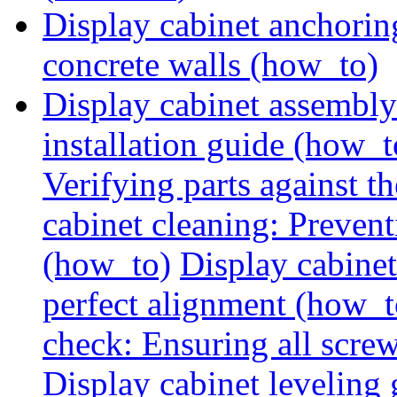
Display cabinet anchorin
concrete walls (how_to)
Display cabinet assembly
installation guide (how_t
Verifying parts against th
cabinet cleaning: Preven
(how_to)
Display cabine
perfect alignment (how_t
check: Ensuring all screw
Display cabinet leveling 