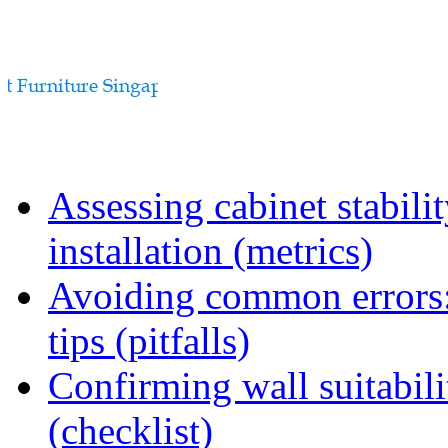
Assessing cabinet stabili
installation (metrics)
Avoiding common errors:
tips (pitfalls)
Confirming wall suitabili
(checklist)