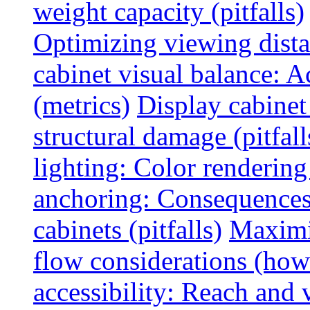
weight capacity (pitfalls)
Optimizing viewing dist
cabinet visual balance: 
(metrics)
Display cabinet
structural damage (pitfall
lighting: Color rendering
anchoring: Consequences
cabinets (pitfalls)
Maximi
flow considerations (how
accessibility: Reach and 