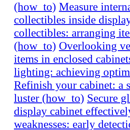
(how_to)
Measure interna
collectibles inside displa
collectibles: arranging 
(how_to)
Overlooking vent
items in enclosed cabinets
lighting: achieving optim
Refinish your cabinet: a s
luster (how_to)
Secure gl
display cabinet effective
weaknesses: early detectio