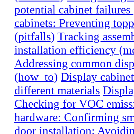
potential cabinet failures 
cabinets: Preventing top
(pitfalls)
Tracking assem
installation efficiency (m
Addressing common displ
(how_to)
Display cabinet
different materials
Displa
Checking for VOC emiss
hardware: Confirming sm
door installation: Avoid