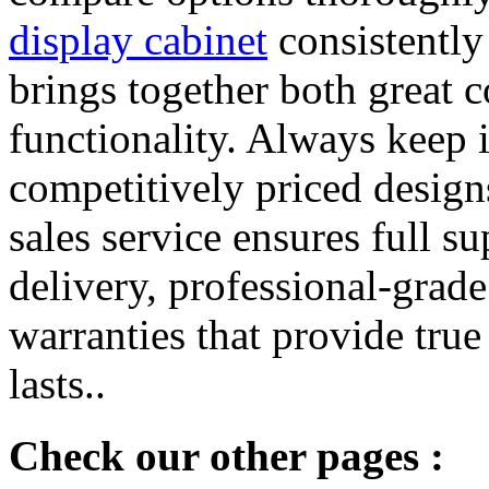
display cabinet
consistently 
brings together both great 
functionality. Always keep i
competitively priced designs
sales service ensures full s
delivery, professional-grade
warranties that provide tru
lasts..
Check our other pages :