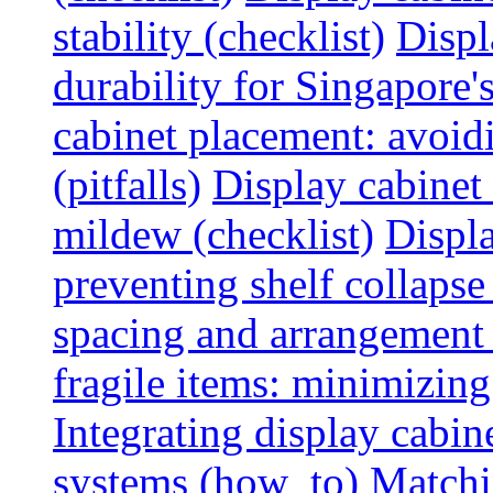
stability (checklist)
Displ
durability for Singapore'
cabinet placement: avoid
(pitfalls)
Display cabinet
mildew (checklist)
Displa
preventing shelf collapse 
spacing and arrangement
fragile items: minimizing
Integrating display cabin
systems (how_to)
Matchin