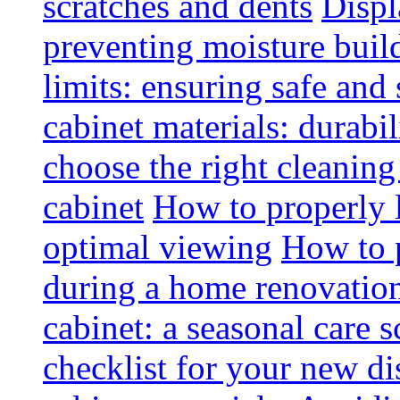
scratches and dents
Displ
preventing moisture buil
limits: ensuring safe and
cabinet materials: durabi
choose the right cleaning
cabinet
How to properly l
optimal viewing
How to p
during a home renovatio
cabinet: a seasonal care 
checklist for your new di