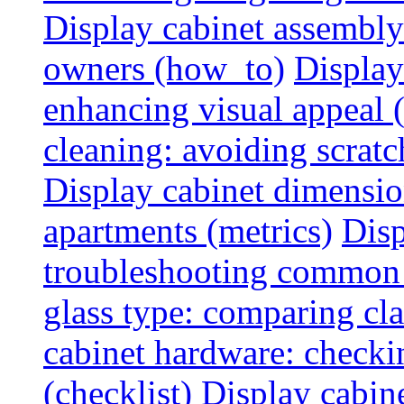
Display cabinet assembly
owners (how_to)
Display
enhancing visual appeal 
cleaning: avoiding scratch
Display cabinet dimensio
apartments (metrics)
Disp
troubleshooting common 
glass type: comparing cla
cabinet hardware: checkin
(checklist)
Display cabine