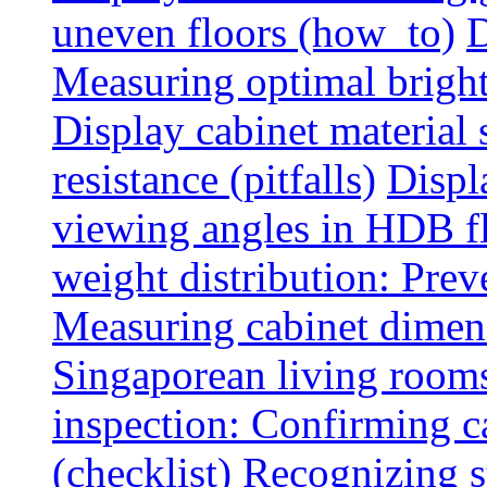
uneven floors (how_to)
D
Measuring optimal brightn
Display cabinet material 
resistance (pitfalls)
Displ
viewing angles in HDB f
weight distribution: Preve
Measuring cabinet dimens
Singaporean living rooms
inspection: Confirming c
(checklist)
Recognizing s