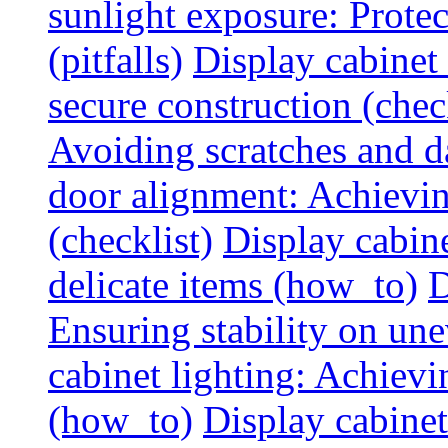
sunlight exposure: Prote
(pitfalls)
Display cabinet 
secure construction (chec
Avoiding scratches and 
door alignment: Achievin
(checklist)
Display cabine
delicate items (how_to)
D
Ensuring stability on un
cabinet lighting: Achiev
(how_to)
Display cabinet