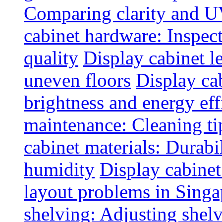
Comparing clarity and UV
cabinet hardware: Inspec
quality
Display cabinet l
uneven floors
Display ca
brightness and energy eff
maintenance: Cleaning tip
cabinet materials: Durabil
humidity
Display cabine
layout problems in Sing
shelving: Adjusting shelve