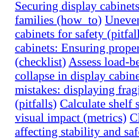
Securing display cabinets
families (how_to)
Uneven
cabinets for safety (pitfal
cabinets: Ensuring prope
(checklist)
Assess load-be
collapse in display cabine
mistakes: displaying fragi
(pitfalls)
Calculate shelf 
visual impact (metrics)
C
affecting stability and saf