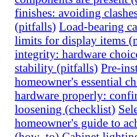
finishes: avoiding clashe
(pitfalls)
Load-bearing ca
limits for display items (
integrity: hardware choi
stability (pitfalls)
Pre-ins
homeowner's essential che
hardware properly: confi
loosening (checklist)
Sel
homeowner's guide to ac
(how_to)
Cabinet lightin