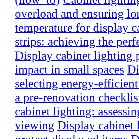
overload and ensuring lo
temperature for display 
strips: achieving the per
Display cabinet lighting
impact in small spaces
Di
selecting energy-efficien
a pre-renovation checkli
cabinet lighting: assessin
viewing
Display cabinet l