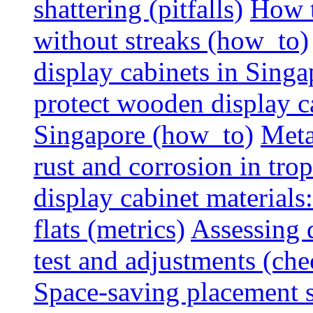
shattering (pitfalls)
How t
without streaks (how_to)
display cabinets in Sing
protect wooden display ca
Singapore (how_to)
Meta
rust and corrosion in tro
display cabinet materials
flats (metrics)
Assessing d
test and adjustments (che
Space-saving placement s