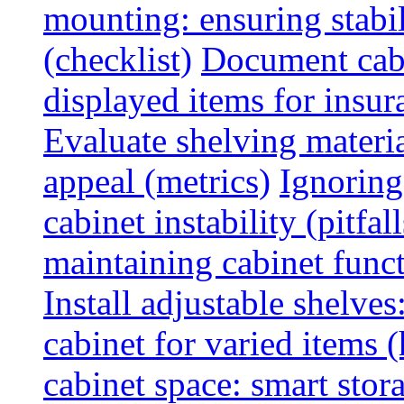
mounting: ensuring stabili
(checklist)
Document cabi
displayed items for insur
Evaluate shelving materia
appeal (metrics)
Ignoring
cabinet instability (pitfall
maintaining cabinet funct
Install adjustable shelve
cabinet for varied items 
cabinet space: smart stor