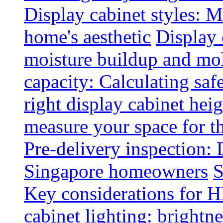
Display cabinet styles: M
home's aesthetic
Display 
moisture buildup and mo
capacity: Calculating safe
right display cabinet heig
measure your space for th
Pre-delivery inspection: 
Singapore homeowners
S
Key considerations for H
cabinet lighting: brightne