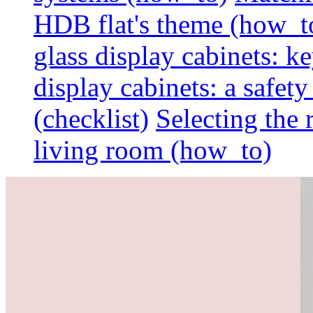
HDB flat's theme (how_t
glass display cabinets: k
display cabinets: a safet
(checklist)
Selecting the 
living room (how_to)