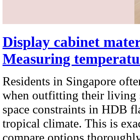
Display cabinet mate
Measuring temperature
Residents in Singapore often
when outfitting their living 
space constraints in HDB f
tropical climate. This is e
compare options thoroughly 