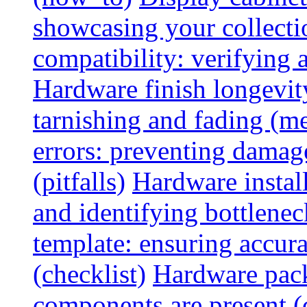
showcasing your collectio
compatibility: verifying a
Hardware finish longevity
tarnishing and fading (me
errors: preventing damage
(pitfalls)
Hardware install
and identifying bottlenec
template: ensuring accur
(checklist)
Hardware pack
components are present (