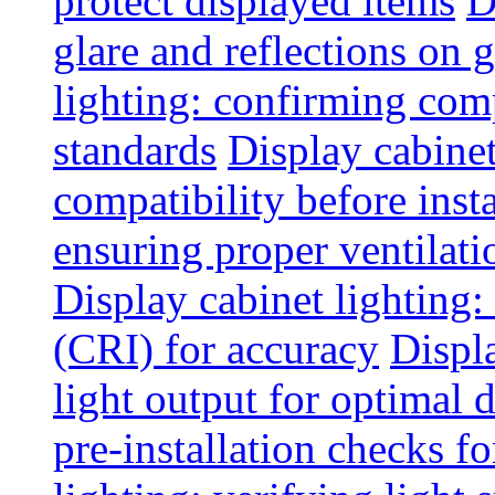
protect displayed items
D
glare and reflections on g
lighting: confirming com
standards
Display cabinet
compatibility before insta
ensuring proper ventilati
Display cabinet lighting:
(CRI) for accuracy
Displ
light output for optimal 
pre-installation checks for