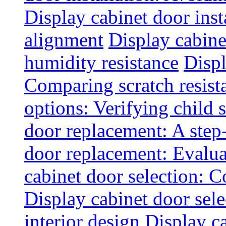
Display cabinet door inst
alignment
Display cabine
humidity resistance
Displ
Comparing scratch resist
options: Verifying child s
door replacement: A step
door replacement: Evaluat
cabinet door selection: 
Display cabinet door sel
interior design
Display ca