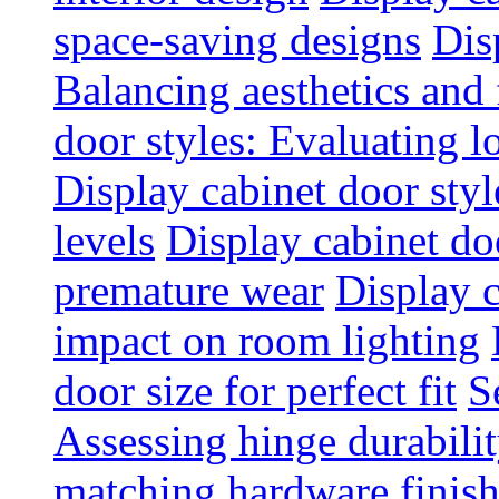
space-saving designs
Dis
Balancing aesthetics and 
door styles: Evaluating 
Display cabinet door styl
levels
Display cabinet doo
premature wear
Display 
impact on room lighting
door size for perfect fit
S
Assessing hinge durabili
matching hardware finish