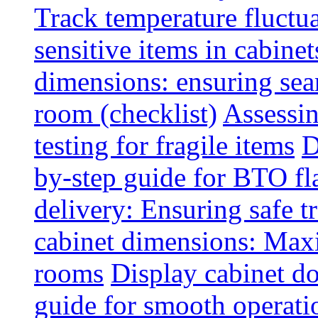
Track temperature fluctua
sensitive items in cabinet
dimensions: ensuring seam
room (checklist)
Assessin
testing for fragile items
D
by-step guide for BTO fl
delivery: Ensuring safe t
cabinet dimensions: Maxi
rooms
Display cabinet d
guide for smooth operati