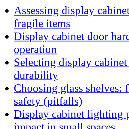
Assessing display cabinet 
fragile items
Display cabinet door ha
operation
Selecting display cabinet
durability
Choosing glass shelves: fa
safety (pitfalls)
Display cabinet lighting
impact in small spaces