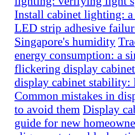
lighting: verifying light
Install cabinet lighting: 
LED strip adhesive failu
Singapore's humidity
Tra
energy consumption: a s
flickering display cabinet
display cabinet stability
Common mistakes in disp
to avoid them
Display cab
guide for new homeowne