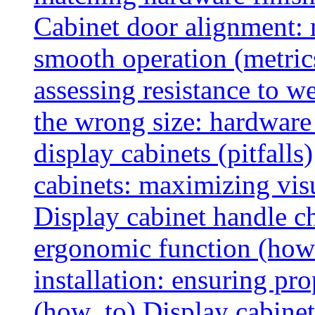
Cabinet door alignment:
smooth operation (metric
assessing resistance to we
the wrong size: hardware 
display cabinets (pitfalls)
cabinets: maximizing vis
Display cabinet handle ch
ergonomic function (how
installation: ensuring pr
(how_to)
Display cabinet