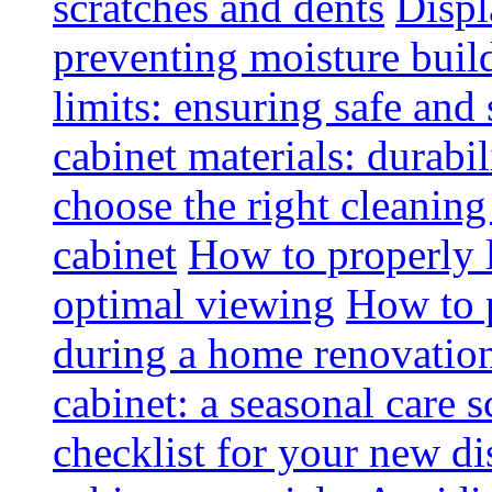
scratches and dents
Displ
preventing moisture buil
limits: ensuring safe and
cabinet materials: durabi
choose the right cleaning
cabinet
How to properly l
optimal viewing
How to p
during a home renovatio
cabinet: a seasonal care 
checklist for your new di