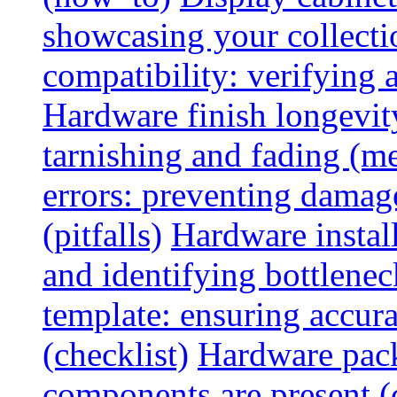
showcasing your collectio
compatibility: verifying a
Hardware finish longevity
tarnishing and fading (me
errors: preventing damage
(pitfalls)
Hardware install
and identifying bottlenec
template: ensuring accur
(checklist)
Hardware pack
components are present (