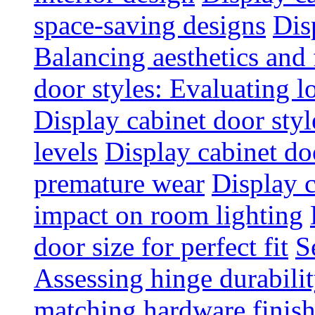
space-saving designs
Dis
Balancing aesthetics and 
door styles: Evaluating 
Display cabinet door styl
levels
Display cabinet doo
premature wear
Display 
impact on room lighting
door size for perfect fit
S
Assessing hinge durabili
matching hardware finish