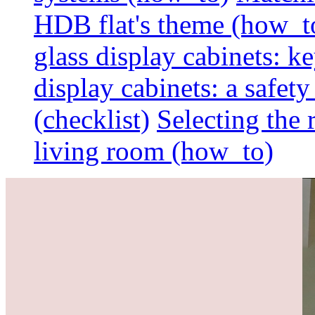
HDB flat's theme (how_t
glass display cabinets: k
display cabinets: a safet
(checklist)
Selecting the 
living room (how_to)