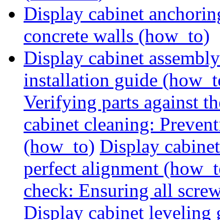
Display cabinet anchorin
concrete walls (how_to)
Display cabinet assembly
installation guide (how_t
Verifying parts against th
cabinet cleaning: Preven
(how_to)
Display cabine
perfect alignment (how_t
check: Ensuring all screw
Display cabinet leveling 