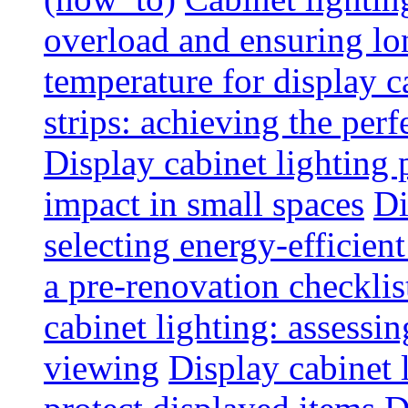
overload and ensuring lo
temperature for display 
strips: achieving the per
Display cabinet lighting
impact in small spaces
Di
selecting energy-efficien
a pre-renovation checkli
cabinet lighting: assessin
viewing
Display cabinet l