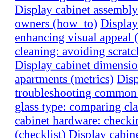
Display cabinet assembly
owners (how_to)
Display
enhancing visual appeal 
cleaning: avoiding scratch
Display cabinet dimensio
apartments (metrics)
Disp
troubleshooting common 
glass type: comparing cla
cabinet hardware: checkin
(checklist)
Display cabine