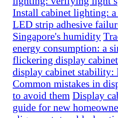
lighting: verifying light
Install cabinet lighting: 
LED strip adhesive failu
Singapore's humidity
Tra
energy consumption: a s
flickering display cabinet
display cabinet stability
Common mistakes in disp
to avoid them
Display cab
guide for new homeowne