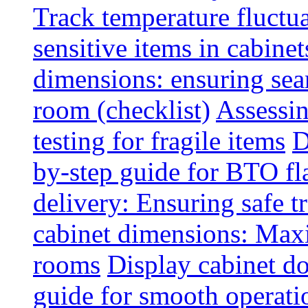
Track temperature fluctua
sensitive items in cabinet
dimensions: ensuring seam
room (checklist)
Assessin
testing for fragile items
D
by-step guide for BTO fl
delivery: Ensuring safe t
cabinet dimensions: Maxi
rooms
Display cabinet d
guide for smooth operati