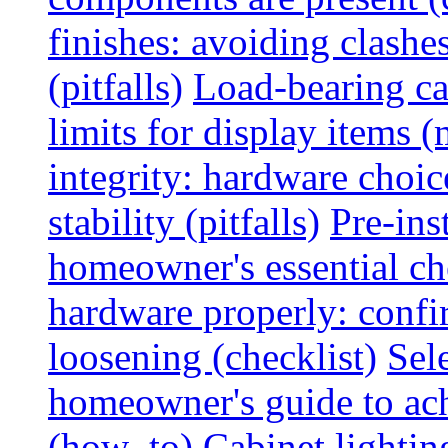
finishes: avoiding clashe
(pitfalls)
Load-bearing ca
limits for display items (
integrity: hardware choi
stability (pitfalls)
Pre-ins
homeowner's essential che
hardware properly: confi
loosening (checklist)
Sel
homeowner's guide to ac
(how_to)
Cabinet lightin