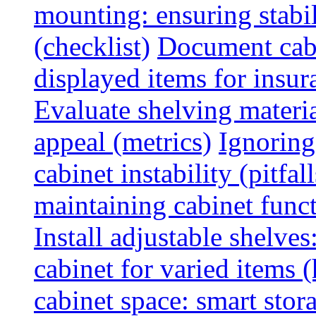
mounting: ensuring stabili
(checklist)
Document cabi
displayed items for insur
Evaluate shelving materia
appeal (metrics)
Ignoring
cabinet instability (pitfall
maintaining cabinet funct
Install adjustable shelve
cabinet for varied items 
cabinet space: smart stor