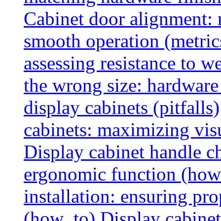
Cabinet door alignment:
smooth operation (metric
assessing resistance to we
the wrong size: hardware 
display cabinets (pitfalls)
cabinets: maximizing vis
Display cabinet handle ch
ergonomic function (how
installation: ensuring pr
(how_to)
Display cabinet