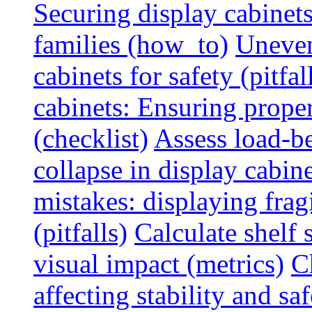
Securing display cabinets
families (how_to)
Uneven
cabinets for safety (pitfal
cabinets: Ensuring prope
(checklist)
Assess load-be
collapse in display cabine
mistakes: displaying fragi
(pitfalls)
Calculate shelf 
visual impact (metrics)
C
affecting stability and saf