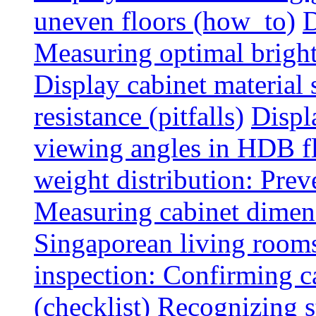
uneven floors (how_to)
D
Measuring optimal brightn
Display cabinet material 
resistance (pitfalls)
Displ
viewing angles in HDB f
weight distribution: Preve
Measuring cabinet dimens
Singaporean living rooms
inspection: Confirming c
(checklist)
Recognizing s