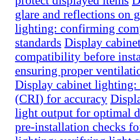
protect displayed items
D
glare and reflections on g
lighting: confirming com
standards
Display cabinet
compatibility before insta
ensuring proper ventilati
Display cabinet lighting:
(CRI) for accuracy
Displ
light output for optimal 
pre-installation checks for