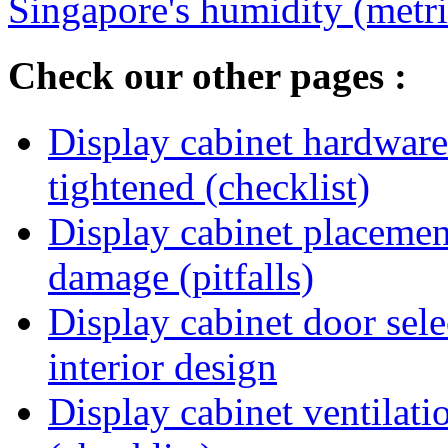
Singapore's humidity (metri
Check our other pages :
Display cabinet hardware
tightened (checklist)
Display cabinet placement
damage (pitfalls)
Display cabinet door sel
interior design
Display cabinet ventilat