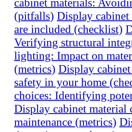
cabinet materials: Avoid
(pitfalls)
Display cabinet
are included (checklist)
D
Verifying structural integ
lighting: Impact on mater
(metrics)
Display cabinet
safety in your home (chec
choices: Identifying poten
Display cabinet material 
maintenance (metrics)
Di