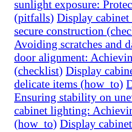
sunlight exposure: Prote
(pitfalls)
Display cabinet 
secure construction (chec
Avoiding scratches and 
door alignment: Achievin
(checklist)
Display cabine
delicate items (how_to)
D
Ensuring stability on un
cabinet lighting: Achiev
(how_to)
Display cabinet