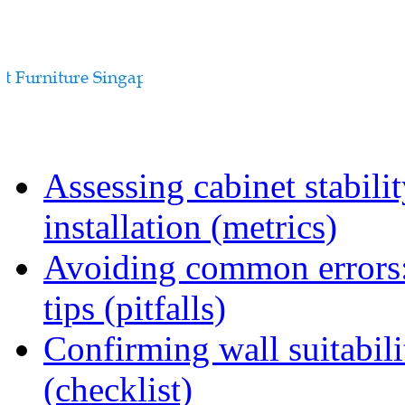
Assessing cabinet stabili
installation (metrics)
Avoiding common errors:
tips (pitfalls)
Confirming wall suitabili
(checklist)