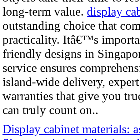
long-term value.
display ca
outstanding choice that co
practicality. Itâ€™s importa
friendly designs in Singapor
service ensures comprehens
island-wide delivery, expert
warranties that give you tr
can truly count on..
Display cabinet materials: a