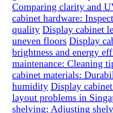
Comparing clarity and UV
cabinet hardware: Inspec
quality
Display cabinet l
uneven floors
Display ca
brightness and energy eff
maintenance: Cleaning tip
cabinet materials: Durabil
humidity
Display cabine
layout problems in Sing
shelving: Adjusting shelve