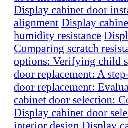
Display cabinet door inst
alignment
Display cabine
humidity resistance
Displ
Comparing scratch resist
options: Verifying child s
door replacement: A step
door replacement: Evaluat
cabinet door selection: 
Display cabinet door sel
interior design
Display ca