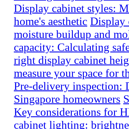
Display cabinet styles: M
home's aesthetic
Display 
moisture buildup and mo
capacity: Calculating safe
right display cabinet heig
measure your space for th
Pre-delivery inspection: 
Singapore homeowners
S
Key considerations for H
cabinet lighting: brightne