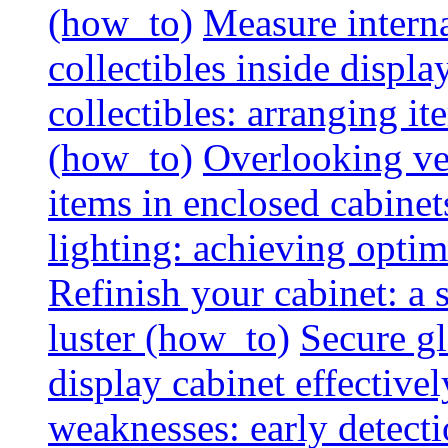
(how_to)
Measure interna
collectibles inside displa
collectibles: arranging 
(how_to)
Overlooking vent
items in enclosed cabinets
lighting: achieving optim
Refinish your cabinet: a s
luster (how_to)
Secure gl
display cabinet effective
weaknesses: early detectio