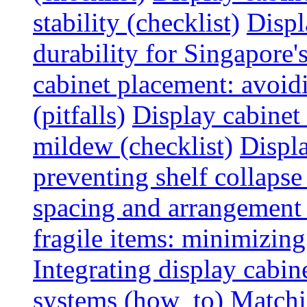
stability (checklist)
Displ
durability for Singapore'
cabinet placement: avoid
(pitfalls)
Display cabinet
mildew (checklist)
Displa
preventing shelf collapse 
spacing and arrangement
fragile items: minimizing
Integrating display cabin
systems (how_to)
Matchin