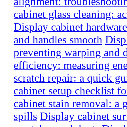
alignment: troubleshoot
cabinet glass cleaning: ac
Display cabinet hardware
and handles smooth
Disp
preventing warping and
efficiency: measuring e
scratch repair: a quick g
cabinet setup checklist f
cabinet stain removal: a
spills
Display cabinet sur