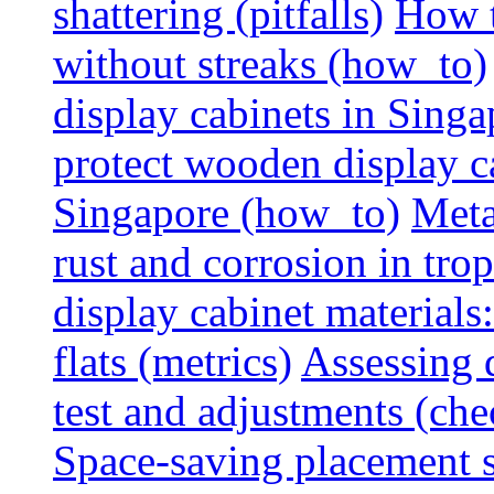
shattering (pitfalls)
How t
without streaks (how_to)
display cabinets in Sing
protect wooden display ca
Singapore (how_to)
Meta
rust and corrosion in tro
display cabinet materials
flats (metrics)
Assessing d
test and adjustments (che
Space-saving placement s