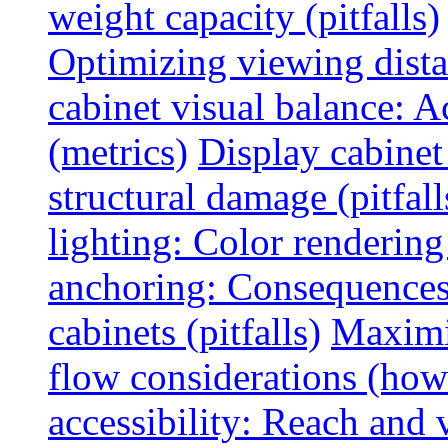
weight capacity (pitfalls)
Optimizing viewing dist
cabinet visual balance: 
(metrics)
Display cabinet
structural damage (pitfall
lighting: Color rendering
anchoring: Consequences
cabinets (pitfalls)
Maximi
flow considerations (how
accessibility: Reach and 