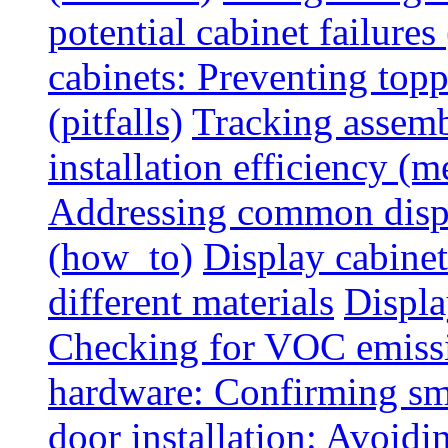
potential cabinet failures 
cabinets: Preventing top
(pitfalls)
Tracking assem
installation efficiency (m
Addressing common displ
(how_to)
Display cabinet
different materials
Displa
Checking for VOC emiss
hardware: Confirming sm
door installation: Avoid