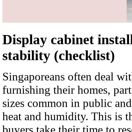
Display cabinet instal
stability (checklist)
Singaporeans often deal with
furnishing their homes, part
sizes common in public and 
heat and humidity. This is 
buyers take their time to res