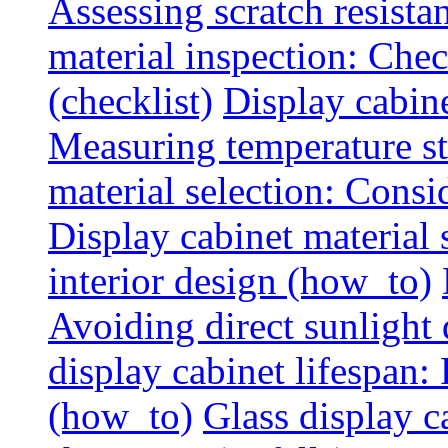
Assessing scratch resista
material inspection: Chec
(checklist)
Display cabin
Measuring temperature sta
material selection: Consid
Display cabinet material
interior design (how_to)
Avoiding direct sunlight 
display cabinet lifespan:
(how_to)
Glass display c