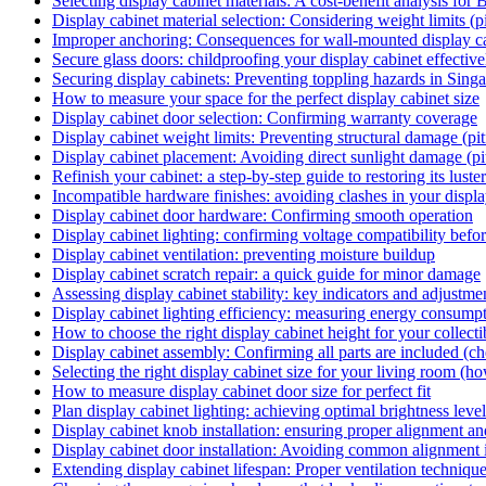
Selecting display cabinet materials: A cost-benefit analysis for 
Display cabinet material selection: Considering weight limits (pi
Improper anchoring: Consequences for wall-mounted display cab
Secure glass doors: childproofing your display cabinet effectiv
Securing display cabinets: Preventing toppling hazards in Singa
How to measure your space for the perfect display cabinet size
Display cabinet door selection: Confirming warranty coverage
Display cabinet weight limits: Preventing structural damage (pitf
Display cabinet placement: Avoiding direct sunlight damage (pit
Refinish your cabinet: a step-by-step guide to restoring its lust
Incompatible hardware finishes: avoiding clashes in your display
Display cabinet door hardware: Confirming smooth operation
Display cabinet lighting: confirming voltage compatibility before
Display cabinet ventilation: preventing moisture buildup
Display cabinet scratch repair: a quick guide for minor damage
Assessing display cabinet stability: key indicators and adjustme
Display cabinet lighting efficiency: measuring energy consump
How to choose the right display cabinet height for your collecti
Display cabinet assembly: Confirming all parts are included (ch
Selecting the right display cabinet size for your living room (h
How to measure display cabinet door size for perfect fit
Plan display cabinet lighting: achieving optimal brightness leve
Display cabinet knob installation: ensuring proper alignment a
Display cabinet door installation: Avoiding common alignment 
Extending display cabinet lifespan: Proper ventilation techniqu