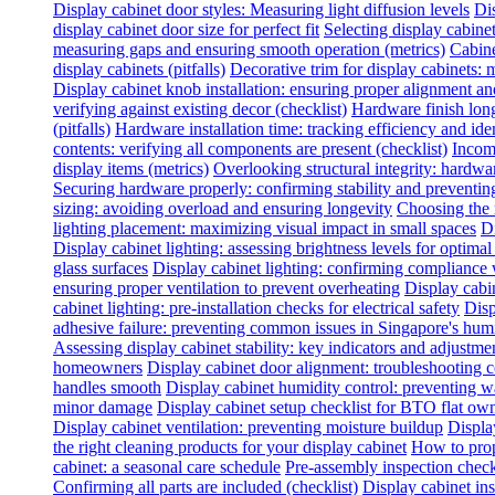
Display cabinet door styles: Measuring light diffusion levels
Dis
display cabinet door size for perfect fit
Selecting display cabine
measuring gaps and ensuring smooth operation (metrics)
Cabine
display cabinets (pitfalls)
Decorative trim for display cabinets:
Display cabinet knob installation: ensuring proper alignment a
verifying against existing decor (checklist)
Hardware finish long
(pitfalls)
Hardware installation time: tracking efficiency and ide
contents: verifying all components are present (checklist)
Incomp
display items (metrics)
Overlooking structural integrity: hardwar
Securing hardware properly: confirming stability and preventing
sizing: avoiding overload and ensuring longevity
Choosing the 
lighting placement: maximizing visual impact in small spaces
Di
Display cabinet lighting: assessing brightness levels for optima
glass surfaces
Display cabinet lighting: confirming compliance 
ensuring proper ventilation to prevent overheating
Display cabin
cabinet lighting: pre-installation checks for electrical safety
Disp
adhesive failure: preventing common issues in Singapore's hum
Assessing display cabinet stability: key indicators and adjustme
homeowners
Display cabinet door alignment: troubleshooting
handles smooth
Display cabinet humidity control: preventing 
minor damage
Display cabinet setup checklist for BTO flat ow
Display cabinet ventilation: preventing moisture buildup
Displa
the right cleaning products for your display cabinet
How to prop
cabinet: a seasonal care schedule
Pre-assembly inspection check
Confirming all parts are included (checklist)
Display cabinet inst