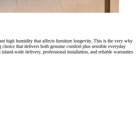
t high humidity that affects furniture longevity. This is the very why
g choice that delivers both genuine comfort plus sensible everyday
island-wide delivery, professional installation, and reliable warranties