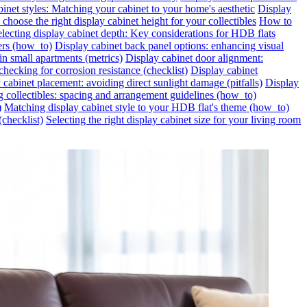
inet styles: Matching your cabinet to your home's aesthetic
Display
choose the right display cabinet height for your collectibles
How to
lecting display cabinet depth: Key considerations for HDB flats
ers (how_to)
Display cabinet back panel options: enhancing visual
in small apartments (metrics)
Display cabinet door alignment:
hecking for corrosion resistance (checklist)
Display cabinet
 cabinet placement: avoiding direct sunlight damage (pitfalls)
Display
g collectibles: spacing and arrangement guidelines (how_to)
)
Matching display cabinet style to your HDB flat's theme (how_to)
(checklist)
Selecting the right display cabinet size for your living room