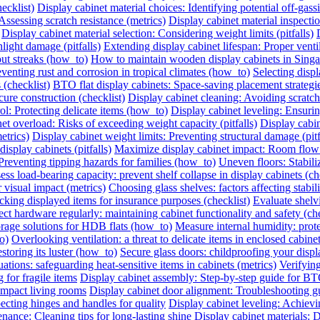
ecklist)
Display cabinet material choices: Identifying potential off-gassin
Assessing scratch resistance (metrics)
Display cabinet material inspecti
Display cabinet material selection: Considering weight limits (pitfalls)
light damage (pitfalls)
Extending display cabinet lifespan: Proper vent
out streaks (how_to)
How to maintain wooden display cabinets in Singa
eventing rust and corrosion in tropical climates (how_to)
Selecting displ
 (checklist)
BTO flat display cabinets: Space-saving placement strateg
cure construction (checklist)
Display cabinet cleaning: Avoiding scrat
ol: Protecting delicate items (how_to)
Display cabinet leveling: Ensuri
et overload: Risks of exceeding weight capacity (pitfalls)
Display cabi
etrics)
Display cabinet weight limits: Preventing structural damage (pitf
splay cabinets (pitfalls)
Maximize display cabinet impact: Room flow
Preventing tipping hazards for families (how_to)
Uneven floors: Stabiliz
ess load-bearing capacity: prevent shelf collapse in display cabinets (ch
r visual impact (metrics)
Choosing glass shelves: factors affecting stabilit
king displayed items for insurance purposes (checklist)
Evaluate shelvi
ect hardware regularly: maintaining cabinet functionality and safety (che
orage solutions for HDB flats (how_to)
Measure internal humidity: protec
o)
Overlooking ventilation: a threat to delicate items in enclosed cabinets
storing its luster (how_to)
Secure glass doors: childproofing your displ
ations: safeguarding heat-sensitive items in cabinets (metrics)
Verifying
 for fragile items
Display cabinet assembly: Step-by-step guide for BT
ompact living rooms
Display cabinet door alignment: Troubleshooting g
ecting hinges and handles for quality
Display cabinet leveling: Achievi
nance: Cleaning tips for long-lasting shine
Display cabinet materials: D