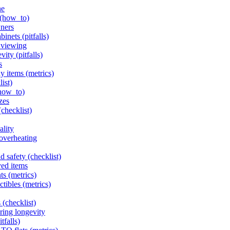
ne
 (how_to)
wners
inets (pitfalls)
l viewing
ity (pitfalls)
s
y items (metrics)
list)
(how_to)
zes
(checklist)
ality
 overheating
d safety (checklist)
yed items
ts (metrics)
ctibles (metrics)
 (checklist)
ring longevity
tfalls)