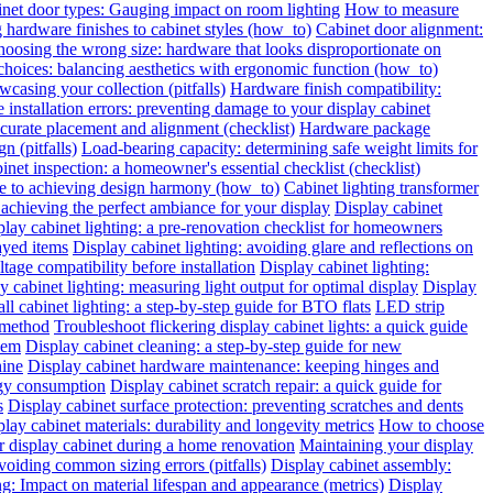
inet door types: Gauging impact on room lighting
How to measure
hardware finishes to cabinet styles (how_to)
Cabinet door alignment:
oosing the wrong size: hardware that looks disproportionate on
choices: balancing aesthetics with ergonomic function (how_to)
wcasing your collection (pitfalls)
Hardware finish compatibility:
installation errors: preventing damage to your display cabinet
urate placement and alignment (checklist)
Hardware package
n (pitfalls)
Load-bearing capacity: determining safe weight limits for
binet inspection: a homeowner's essential checklist (checklist)
de to achieving design harmony (how_to)
Cabinet lighting transformer
chieving the perfect ambiance for your display
Display cabinet
play cabinet lighting: a pre-renovation checklist for homeowners
layed items
Display cabinet lighting: avoiding glare and reflections on
tage compatibility before installation
Display cabinet lighting:
y cabinet lighting: measuring light output for optimal display
Display
all cabinet lighting: a step-by-step guide for BTO flats
LED strip
 method
Troubleshoot flickering display cabinet lights: a quick guide
hem
Display cabinet cleaning: a step-by-step guide for new
hine
Display cabinet hardware maintenance: keeping hinges and
rgy consumption
Display cabinet scratch repair: a quick guide for
s
Display cabinet surface protection: preventing scratches and dents
lay cabinet materials: durability and longevity metrics
How to choose
r display cabinet during a home renovation
Maintaining your display
voiding common sizing errors (pitfalls)
Display cabinet assembly:
ng: Impact on material lifespan and appearance (metrics)
Display