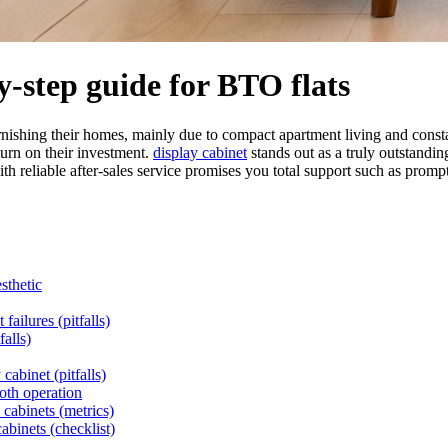
by-step guide for BTO flats
nishing their homes, mainly due to compact apartment living and constan
urn on their investment.
display cabinet
stands out as a truly outstandin
 reliable after-sales service promises you total support such as prompt 
sthetic
failures (pitfalls)
alls)
cabinet (pitfalls)
oth operation
 cabinets (metrics)
abinets (checklist)