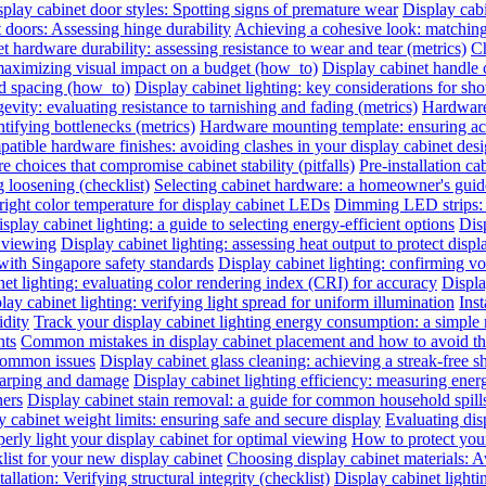
play cabinet door styles: Spotting signs of premature wear
Display cab
t doors: Assessing hinge durability
Achieving a cohesive look: matching 
t hardware durability: assessing resistance to wear and tear (metrics)
Ch
 maximizing visual impact on a budget (how_to)
Display cabinet handle 
nd spacing (how_to)
Display cabinet lighting: key considerations for sho
evity: evaluating resistance to tarnishing and fading (metrics)
Hardware 
ntifying bottlenecks (metrics)
Hardware mounting template: ensuring acc
atible hardware finishes: avoiding clashes in your display cabinet desig
e choices that compromise cabinet stability (pitfalls)
Pre-installation ca
 loosening (checklist)
Selecting cabinet hardware: a homeowner's gui
right color temperature for display cabinet LEDs
Dimming LED strips: a
splay cabinet lighting: a guide to selecting energy-efficient options
Dis
l viewing
Display cabinet lighting: assessing heat output to protect disp
with Singapore safety standards
Display cabinet lighting: confirming vol
et lighting: evaluating color rendering index (CRI) for accuracy
Displa
lay cabinet lighting: verifying light spread for uniform illumination
Inst
idity
Track your display cabinet lighting energy consumption: a simple
nts
Common mistakes in display cabinet placement and how to avoid t
 common issues
Display cabinet glass cleaning: achieving a streak-free s
warping and damage
Display cabinet lighting efficiency: measuring ene
ners
Display cabinet stain removal: a guide for common household spill
y cabinet weight limits: ensuring safe and secure display
Evaluating disp
erly light your display cabinet for optimal viewing
How to protect you
list for your new display cabinet
Choosing display cabinet materials: A
allation: Verifying structural integrity (checklist)
Display cabinet lighti