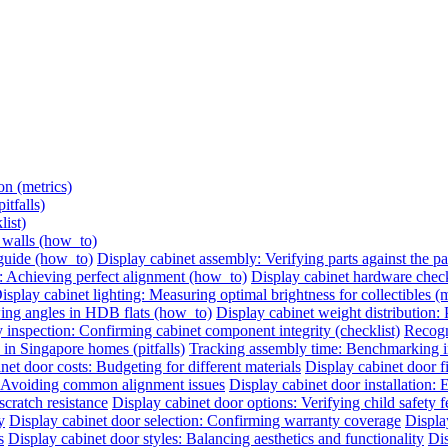
on (metrics)
itfalls)
list)
e walls (how_to)
 guide (how_to)
Display cabinet assembly: Verifying parts against the pac
: Achieving perfect alignment (how_to)
Display cabinet hardware check:
isplay cabinet lighting: Measuring optimal brightness for collectibles (m
ing angles in HDB flats (how_to)
Display cabinet weight distribution: P
 inspection: Confirming cabinet component integrity (checklist)
Recogni
 in Singapore homes (pitfalls)
Tracking assembly time: Benchmarking ins
net door costs: Budgeting for different materials
Display cabinet door 
n: Avoiding common alignment issues
Display cabinet door installation:
cratch resistance
Display cabinet door options: Verifying child safety f
y
Display cabinet door selection: Confirming warranty coverage
Displa
s
Display cabinet door styles: Balancing aesthetics and functionality
Dis