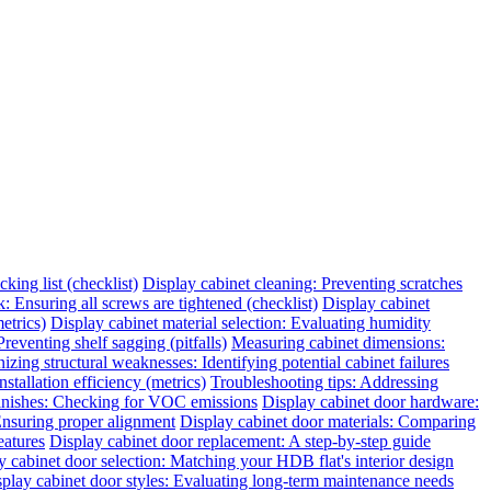
king list (checklist)
Display cabinet cleaning: Preventing scratches
 Ensuring all screws are tightened (checklist)
Display cabinet
etrics)
Display cabinet material selection: Evaluating humidity
reventing shelf sagging (pitfalls)
Measuring cabinet dimensions:
zing structural weaknesses: Identifying potential cabinet failures
tallation efficiency (metrics)
Troubleshooting tips: Addressing
finishes: Checking for VOC emissions
Display cabinet door hardware:
 Ensuring proper alignment
Display cabinet door materials: Comparing
eatures
Display cabinet door replacement: A step-by-step guide
y cabinet door selection: Matching your HDB flat's interior design
play cabinet door styles: Evaluating long-term maintenance needs