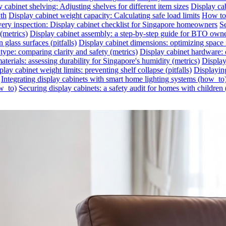
 cabinet shelving: Adjusting shelves for different item sizes
Display cab
wth
Display cabinet weight capacity: Calculating safe load limits
How to 
very inspection: Display cabinet checklist for Singapore homeowners
Se
(metrics)
Display cabinet assembly: a step-by-step guide for BTO own
glass surfaces (pitfalls)
Display cabinet dimensions: optimizing space 
 type: comparing clarity and safety (metrics)
Display cabinet hardware: c
aterials: assessing durability for Singapore's humidity (metrics)
Display
play cabinet weight limits: preventing shelf collapse (pitfalls)
Displayin
Integrating display cabinets with smart home lighting systems (how_to
ow_to)
Securing display cabinets: a safety audit for homes with children 