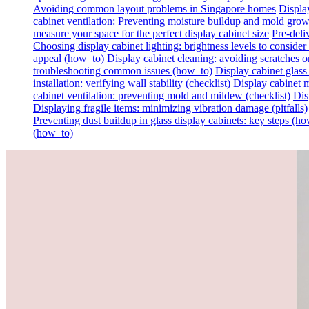
Avoiding common layout problems in Singapore homes
Display
cabinet ventilation: Preventing moisture buildup and mold gro
measure your space for the perfect display cabinet size
Pre-deli
Choosing display cabinet lighting: brightness levels to consider 
appeal (how_to)
Display cabinet cleaning: avoiding scratches on 
troubleshooting common issues (how_to)
Display cabinet glass
installation: verifying wall stability (checklist)
Display cabinet m
cabinet ventilation: preventing mold and mildew (checklist)
Dis
Displaying fragile items: minimizing vibration damage (pitfalls)
Preventing dust buildup in glass display cabinets: key steps (h
(how_to)