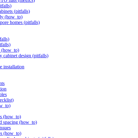
BTO flats (metrics)
tfalls)
inets (pitfalls)
ely (how_to)
pore homes (pitfalls)
alls)
falls)
er (how_to)
 cabinet design (pitfalls)
 installation
nts
tion
bles
ecklist)
ow_to)
ls (how_to)
nd spacing (how_to)
issues
es (how_to)