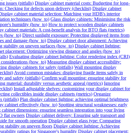
g issues (pitfalls)
Display cabinet material costs: Budgeting for long-
on: Checking for defects upon delivery (checklist)
Display cabinet
Display cabinet material selection: Matching your HDB's interior
ilation techniques (how_to)
Glass display cabinets: Minimising the risk
pore's humidity (how_to)
How to protect wooden display cabinets
ay cabinet materials: A cost-benefit analysis for BTO flats (metrics)
ies (how_to)
Direct sunlight exposure: Protecting displayed items from
ches and damage (how_to)
Display cabinet door alignment: Achieving
ng stability on uneven surfaces (how_to)
Display cabinet lighting:
net placement: Optimizing viewing distance and angles (how_to)
alls)
Evaluating display cabinet lighting: Color rendering index (CRI)
 considerations (how_to)
Measuring display cabinet accessibility:
ing display cabinets for safety (pitfalls)
Wall mounting display
ecklist)
Avoid common mistakes: displaying fragile items safely in
y and safety (pitfalls)
Confirm wall mounting: ensuring stability for
ng material: durability versus aesthetic appeal (metrics)
Ignoring
cklist)
Install adjustable shelves: customizing your display cabinet for
ting collectibles inside display cabinets (metrics)
Organize
 (pitfalls)
Plan display cabinet lighting: achieving optimal brightness
ay cabinet effectively (how_to)
Spotting structural weaknesses: early
 cabinet dimensions: ensuring seamless integration into your living
O flat owners
Display cabinet delivery: Ensuring safe transport and
uide for smooth operation
Display cabinet glass type: Comparing
ng stability on uneven floors
Display cabinet lighting: Achieving
urability ratings for Singapore's humidity
Display cabinet placement: