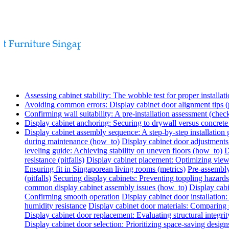
Assessing cabinet stability: The wobble test for proper installati
Avoiding common errors: Display cabinet door alignment tips (p
Confirming wall suitability: A pre-installation assessment (check
Display cabinet anchoring: Securing to drywall versus concret
Display cabinet assembly sequence: A step-by-step installation
during maintenance (how_to)
Display cabinet door adjustments
leveling guide: Achieving stability on uneven floors (how_to)
D
resistance (pitfalls)
Display cabinet placement: Optimizing view
Ensuring fit in Singaporean living rooms (metrics)
Pre-assembly
(pitfalls)
Securing display cabinets: Preventing toppling hazards
common display cabinet assembly issues (how_to)
Display cabi
Confirming smooth operation
Display cabinet door installatio
humidity resistance
Display cabinet door materials: Comparing s
Display cabinet door replacement: Evaluating structural integrit
Display cabinet door selection: Prioritizing space-saving design