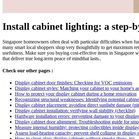
Install cabinet lighting: a step-
Singapore homeowners often deal with particular difficulties when fur
many smart local shoppers shop very thoughtfully to get maximum ret
usefulness. Make sure you buying cost-effective items in Singapore with
that deliver true long-term peace of mindthat lasts..
Check our other pages :
Display cabinet door finishes: Checking for VOC emissions
Display cabinet styles: Matching your cabinet to your home's ae
How to protect your display cabinet during a home renovation
Recognizing structural weaknesses: Identifying potential cabinet 
Display cabinet placement: avoiding direct sunlight damage (pitf
Display cabinet installation: verifying wall stability (checklist)
Hardware installation errors: preventing damage to your display 
Display cabinet door alignment: Troubleshooting guide for smo
Measure internal humidity: protecting collectibles inside display
Assess load-bearing capacity: prevent shelf collapse in display c
How to clean glass display cabinets without streaks (how_to)