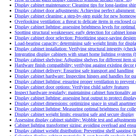
Display cabinet maintenance: Cleaning tips for long-lasting shi
Display cabinet door adjustments: Achieving perfect alignment
Display cabinet cleaning: a step-by-step guide for new homeo
Overlooking ventilation: a threat to delicate items in enclosed cab
Display cabinet lighting: assessing brightness levels for optima
Spotting structural weaknesses: early detection for cabinet longev
Display cabinet door selection: Prioritizing space-saving design
Load-bearing capacity: determining safe weight limits for displa
Display cabinet installation: Verifying structural integrity (check
Integrating display cabinets with smart home lighting systems 
Display cabinet shelving: Adjusting shelves for different item si
Hardware finish compatibility: verifying against existing decor 
Display cabinet delivery: Ensuring safe transport and handling
Display cabinet hardware: Inspecting hinges and handles for qu
Display cabinet lighting: ensuring proper ventilation to prevent
Display cabinet door options: Verifying child safety features
Inspect hardware regularly: maintaining cabinet functionality an
Display cabinet lighting: assessing heat output to protect displa
Display cabinet dimensions: optimizing space in small apartmen
Display cabinet lighting: Measuring optimal brightness for colle
Display cabinet weight limits: ensuring safe and secure display
Assessing display cabinet stability: Wobble test and adjustments
Cabinet lighting transformer sizing: avoiding overload and ensu
Display cabinet weight distribution: Preventing shelf sagging (pi