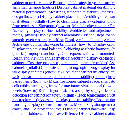
cabinet material choices: Ensuring child safety in your home (ch
term maintenance (metrics)
Display cabinet material durability: 
material performance: Measuring temperature stability (metrics)
design (how_to)
Display cabinet placement: Avoiding direct sun
of shattering (pitfalls)
How to clean glass display cabinets with
from termites in Singapore (how_to)
Metal display cabinets: Pr
Assessing display cabinet stability: Wobble test and adjustments
fading (pitfalls)
Display cabinet assembly: Essential steps for se
smooth, even closure (checklist)
Display cabinet humidity contr
Achieving optimal showcase brightness (how_to)
Display cabin
Display cabinet visual balance: Achieving aesthetic harmony (m
(metrics)
Improper anchoring: Consequences for wall-mounted di
Reach and viewing angles (metrics)
Securing display cabinets: 
cabinets: Ensuring proper support and alignment (checklist)
Ass
cabinets (pitfalls)
Calculate shelf spacing: optimizing display fo
tall display cabinets (checklist)
Document cabinet inventory: trac
weight distribution: a recipe for cabinet instability (pitfalls)
Insp
varied items (how_to)
Maximize corner cabinet space: smart st
collectibles: arranging items for maximum visual appeal (how_t
levels (how_to)
Refinish your cabinet: a step-by-step guide to re
detection for cabinet longevity (pitfalls)
Track temperature fluctu
room (checklist)
Assessing display cabinet stability: Load testing
handling
Display cabinet dimensions: Maximizing storage in c
clarity and UV protection levels
Display cabinet hardware: Insp
optimal brightness and energy efficiency
Display cabinet mainte