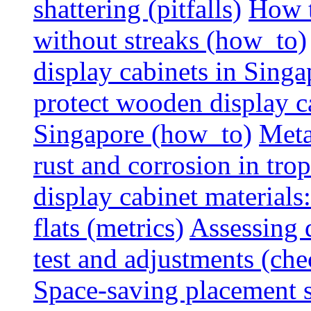
shattering (pitfalls)
How t
without streaks (how_to)
display cabinets in Sing
protect wooden display ca
Singapore (how_to)
Meta
rust and corrosion in tro
display cabinet materials
flats (metrics)
Assessing d
test and adjustments (che
Space-saving placement s