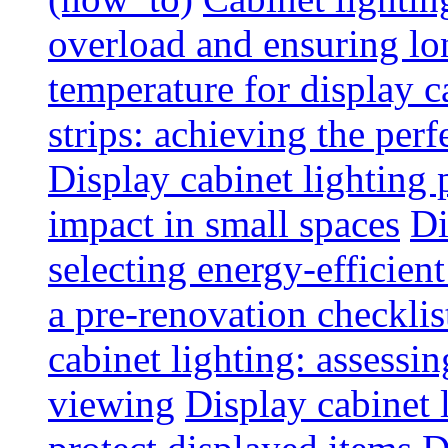
overload and ensuring lo
temperature for display 
strips: achieving the per
Display cabinet lighting
impact in small spaces
Di
selecting energy-efficien
a pre-renovation checkli
cabinet lighting: assessin
viewing
Display cabinet l