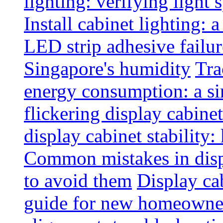
lighting: verifying light
Install cabinet lighting: 
LED strip adhesive failu
Singapore's humidity
Tra
energy consumption: a s
flickering display cabinet
display cabinet stability
Common mistakes in disp
to avoid them
Display cab
guide for new homeowne