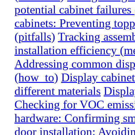
potential cabinet failures 
cabinets: Preventing top
(pitfalls)
Tracking assem
installation efficiency (m
Addressing common displ
(how_to)
Display cabinet
different materials
Displa
Checking for VOC emiss
hardware: Confirming sm
door installation: Avoid