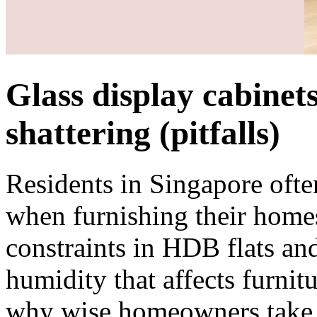
Glass display cabinets
shattering (pitfalls)
Residents in Singapore ofte
when furnishing their homes
constraints in HDB flats an
humidity that affects furnitu
why wise homeowners take th