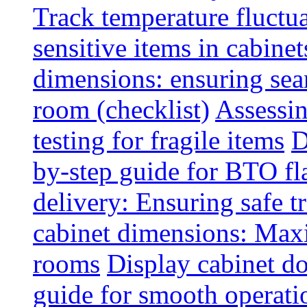
Track temperature fluctua
sensitive items in cabinet
dimensions: ensuring seam
room (checklist)
Assessin
testing for fragile items
D
by-step guide for BTO fl
delivery: Ensuring safe t
cabinet dimensions: Maxi
rooms
Display cabinet d
guide for smooth operati