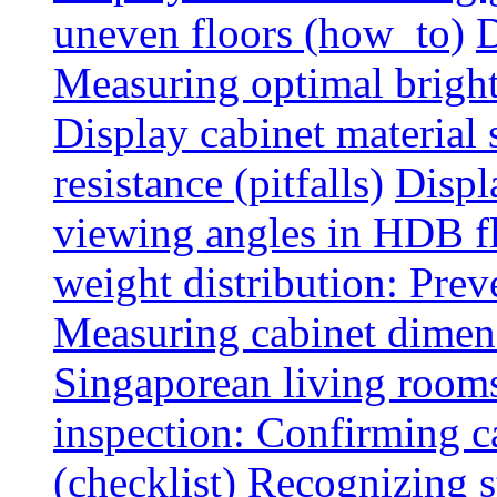
uneven floors (how_to)
D
Measuring optimal brightn
Display cabinet material 
resistance (pitfalls)
Displ
viewing angles in HDB f
weight distribution: Preve
Measuring cabinet dimens
Singaporean living rooms
inspection: Confirming c
(checklist)
Recognizing s