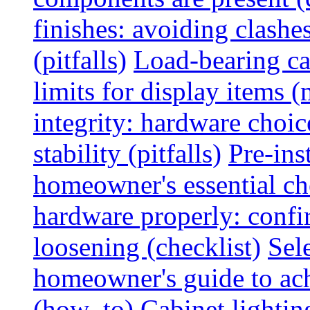
finishes: avoiding clashe
(pitfalls)
Load-bearing ca
limits for display items (
integrity: hardware choi
stability (pitfalls)
Pre-ins
homeowner's essential che
hardware properly: confi
loosening (checklist)
Sel
homeowner's guide to ac
(how_to)
Cabinet lightin