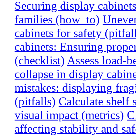
Securing display cabinets
families (how_to)
Uneven
cabinets for safety (pitfal
cabinets: Ensuring prope
(checklist)
Assess load-be
collapse in display cabine
mistakes: displaying fragi
(pitfalls)
Calculate shelf 
visual impact (metrics)
C
affecting stability and saf