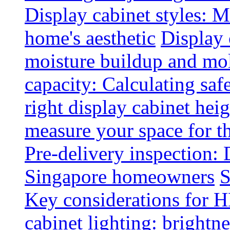
Display cabinet styles: M
home's aesthetic
Display 
moisture buildup and mo
capacity: Calculating safe
right display cabinet heig
measure your space for th
Pre-delivery inspection: 
Singapore homeowners
S
Key considerations for H
cabinet lighting: brightne