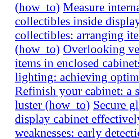
(how_to)
Measure interna
collectibles inside displa
collectibles: arranging 
(how_to)
Overlooking vent
items in enclosed cabinets
lighting: achieving optim
Refinish your cabinet: a s
luster (how_to)
Secure gl
display cabinet effective
weaknesses: early detectio