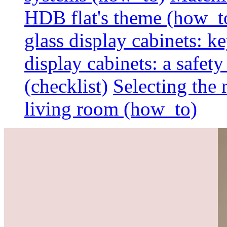
HDB flat's theme (how_t
glass display cabinets: k
display cabinets: a safet
(checklist)
Selecting the 
living room (how_to)