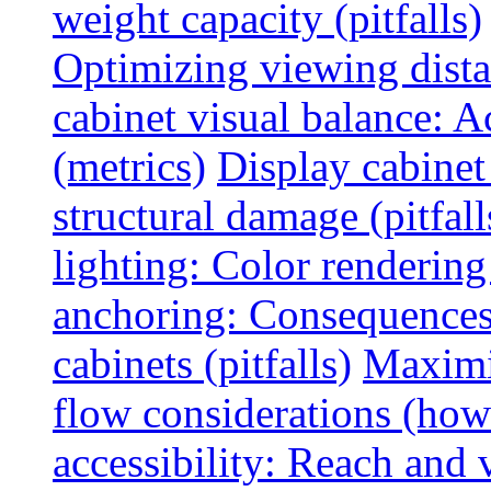
weight capacity (pitfalls)
Optimizing viewing dist
cabinet visual balance: 
(metrics)
Display cabinet
structural damage (pitfall
lighting: Color rendering
anchoring: Consequences
cabinets (pitfalls)
Maximi
flow considerations (how
accessibility: Reach and 