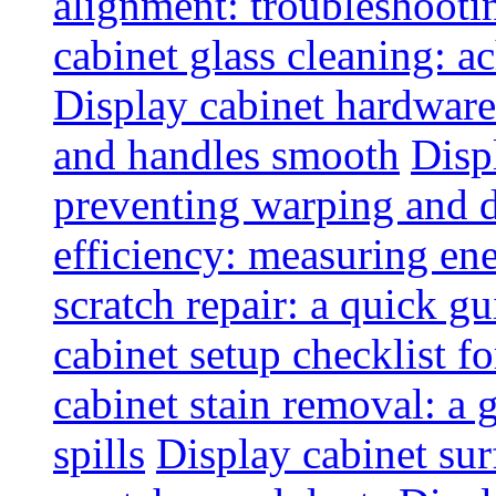
alignment: troubleshoot
cabinet glass cleaning: ac
Display cabinet hardware
and handles smooth
Disp
preventing warping and
efficiency: measuring e
scratch repair: a quick g
cabinet setup checklist f
cabinet stain removal: a
spills
Display cabinet sur