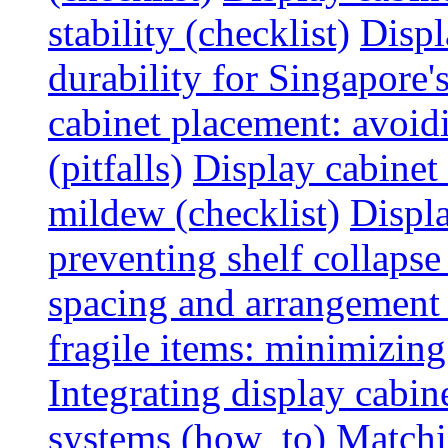
stability (checklist)
Displ
durability for Singapore'
cabinet placement: avoid
(pitfalls)
Display cabinet
mildew (checklist)
Displa
preventing shelf collapse 
spacing and arrangement
fragile items: minimizing
Integrating display cabin
systems (how_to)
Matchin