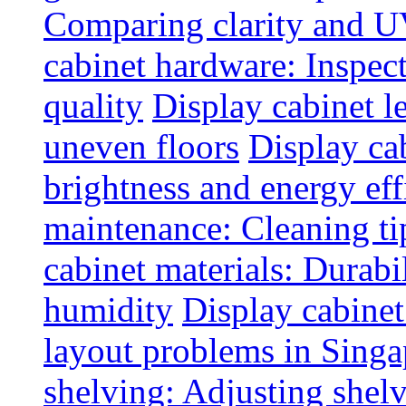
Comparing clarity and UV
cabinet hardware: Inspec
quality
Display cabinet l
uneven floors
Display ca
brightness and energy eff
maintenance: Cleaning tip
cabinet materials: Durabil
humidity
Display cabine
layout problems in Sing
shelving: Adjusting shelve