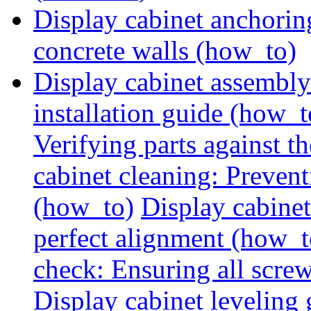
Display cabinet anchorin
concrete walls (how_to)
Display cabinet assembly
installation guide (how_t
Verifying parts against th
cabinet cleaning: Preven
(how_to)
Display cabine
perfect alignment (how_t
check: Ensuring all screw
Display cabinet leveling 