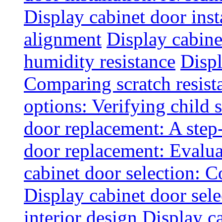
Display cabinet door inst
alignment
Display cabine
humidity resistance
Displ
Comparing scratch resist
options: Verifying child s
door replacement: A step
door replacement: Evaluat
cabinet door selection: 
Display cabinet door sel
interior design
Display ca