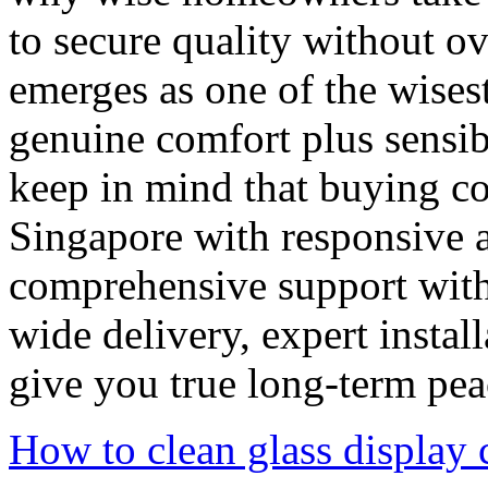
to secure quality without o
emerges as one of the wises
genuine comfort plus sensi
keep in mind that buying co
Singapore with responsive af
comprehensive support with f
wide delivery, expert instal
give you true long-term pea
How to clean glass display 