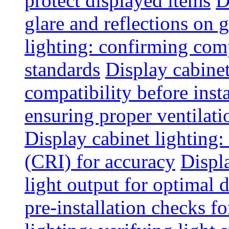
protect displayed items
D
glare and reflections on g
lighting: confirming com
standards
Display cabinet
compatibility before insta
ensuring proper ventilati
Display cabinet lighting:
(CRI) for accuracy
Displ
light output for optimal 
pre-installation checks for