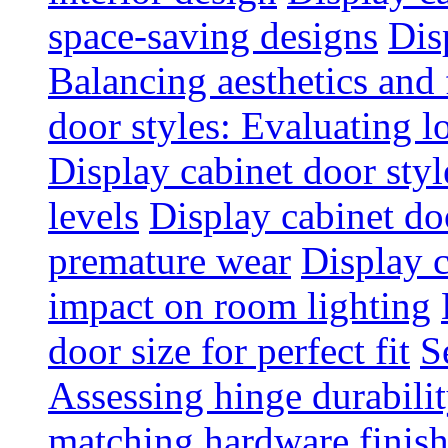
space-saving designs
Dis
Balancing aesthetics and 
door styles: Evaluating 
Display cabinet door styl
levels
Display cabinet doo
premature wear
Display 
impact on room lighting
door size for perfect fit
S
Assessing hinge durabili
matching hardware finish