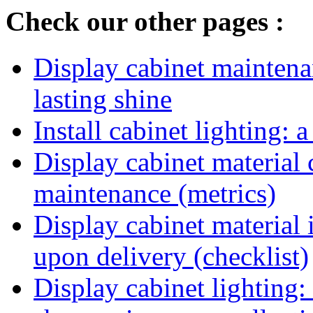
Check our other pages :
Display cabinet maintenan
lasting shine
Install cabinet lighting: 
Display cabinet material 
maintenance (metrics)
Display cabinet material 
upon delivery (checklist)
Display cabinet lighting: