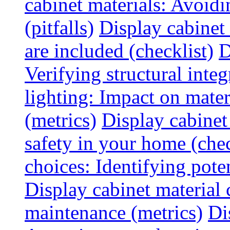
cabinet materials: Avoid
(pitfalls)
Display cabinet
are included (checklist)
D
Verifying structural integ
lighting: Impact on mater
(metrics)
Display cabinet
safety in your home (chec
choices: Identifying poten
Display cabinet material 
maintenance (metrics)
Di