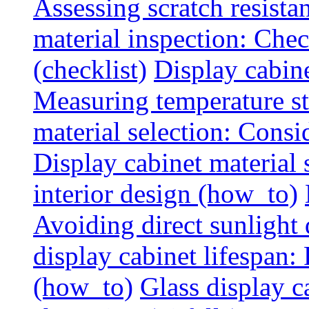
Assessing scratch resista
material inspection: Chec
(checklist)
Display cabin
Measuring temperature sta
material selection: Consid
Display cabinet material
interior design (how_to)
Avoiding direct sunlight 
display cabinet lifespan:
(how_to)
Glass display c