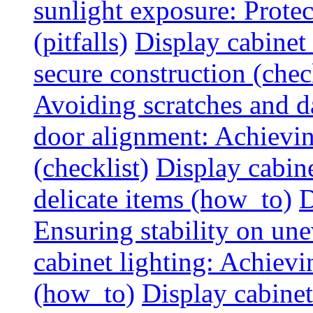
sunlight exposure: Prote
(pitfalls)
Display cabinet 
secure construction (chec
Avoiding scratches and 
door alignment: Achievin
(checklist)
Display cabine
delicate items (how_to)
D
Ensuring stability on un
cabinet lighting: Achiev
(how_to)
Display cabinet