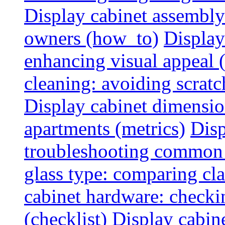
Display cabinet assembly
owners (how_to)
Display
enhancing visual appeal 
cleaning: avoiding scratch
Display cabinet dimensio
apartments (metrics)
Disp
troubleshooting common 
glass type: comparing cla
cabinet hardware: checkin
(checklist)
Display cabine