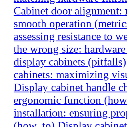
Cabinet door alignment:
smooth operation (metric
assessing resistance to we
the wrong size: hardware 
display cabinets (pitfalls)
cabinets: maximizing vis
Display cabinet handle ch
ergonomic function (how
installation: ensuring pr
(how_to)
Display cabinet