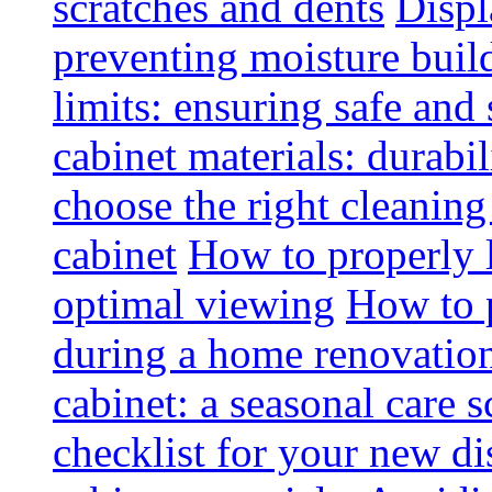
scratches and dents
Displ
preventing moisture buil
limits: ensuring safe and
cabinet materials: durabi
choose the right cleaning
cabinet
How to properly l
optimal viewing
How to p
during a home renovatio
cabinet: a seasonal care 
checklist for your new di