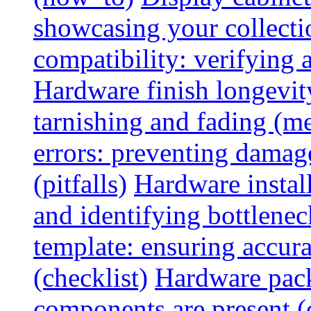
showcasing your collectio
compatibility: verifying a
Hardware finish longevity
tarnishing and fading (me
errors: preventing damage
(pitfalls)
Hardware install
and identifying bottlenec
template: ensuring accur
(checklist)
Hardware pack
components are present (