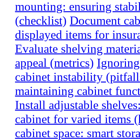
mounting: ensuring stabili
(checklist)
Document cabi
displayed items for insur
Evaluate shelving materia
appeal (metrics)
Ignoring
cabinet instability (pitfall
maintaining cabinet funct
Install adjustable shelve
cabinet for varied items 
cabinet space: smart stor