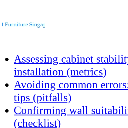
Assessing cabinet stabili
installation (metrics)
Avoiding common errors:
tips (pitfalls)
Confirming wall suitabili
(checklist)