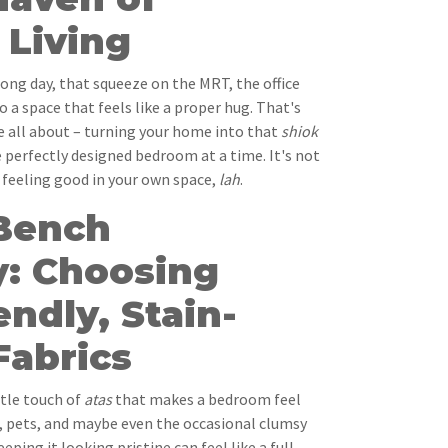
Living
ong day, that squeeze on the MRT, the office
o a space that feels like a proper hug. That's
e all about – turning your home into that
shiok
 perfectly designed bedroom at a time. It's not
t feeling good in your own space,
lah
.
Bench
y: Choosing
endly, Stain-
Fabrics
ttle touch of
atas
that makes a bedroom feel
s, pets, and maybe even the occasional clumsy
eeping it looking pristine can feel like a full-