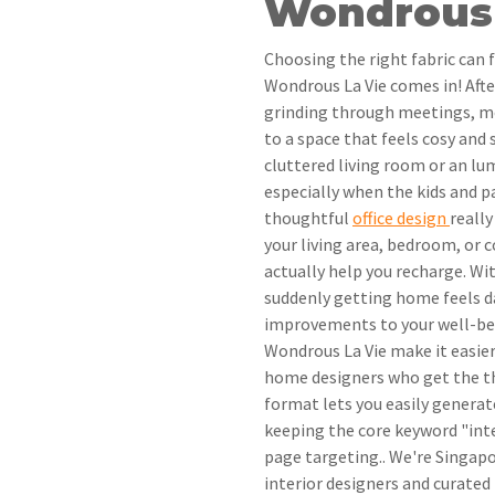
Wondrous 
Choosing the right fabric can 
Wondrous La Vie comes in! Aft
grinding through meetings, m
to a space that feels cosy and 
cluttered living room or an l
especially when the kids and p
thoughtful
office design
reall
your living area, bedroom, or 
actually help you recharge. Wit
suddenly getting home feels d
improvements to your well-be
Wondrous La Vie make it easier
home designers who get the th
format lets you easily genera
keeping the core keyword "inte
page targeting.. We're Singap
interior designers and curated