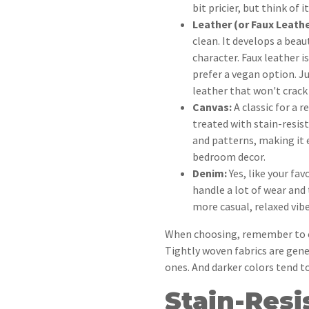
bit pricier, but think of 
Leather (or Faux Leathe
clean. It develops a beau
character. Faux leather is
prefer a vegan option. J
leather that won't crack 
Canvas:
A classic for a r
treated with stain-resist
and patterns, making it
bedroom decor.
Denim:
Yes, like your fav
handle a lot of wear and t
more casual, relaxed vibe
When choosing, remember to co
Tightly woven fabrics are gen
ones. And darker colors tend to
Stain-Resi