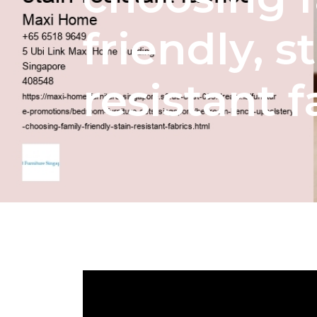
friendly, s
resistant f