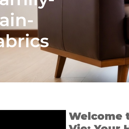
tain-
abrics
Welcome 
Vie: Your 