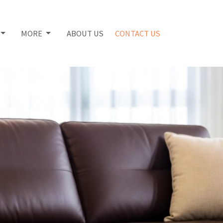
MORE
ABOUT US
CONTACT US