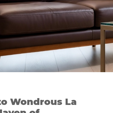
to Wondrous La
Haven of