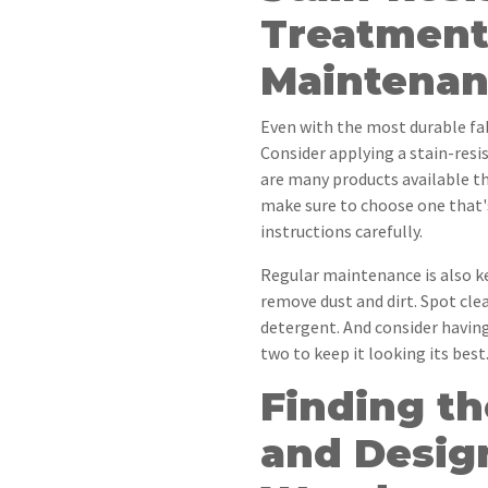
Treatment
Maintenan
Even with the most durable fabr
Consider applying a stain-res
are many products available tha
make sure to choose one that's
instructions carefully.
Regular maintenance is also k
remove dust and dirt. Spot cle
detergent. And consider having
two to keep it looking its best
Finding th
and Desig