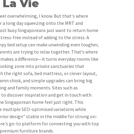
La Vie
feel overwhelming, I know. But that's where
er a long day squeezing onto the MRT and
ost busy Singaporeans just want to return home
stress-free instead of adding to the stress. A
umpy bed setup can make unwinding even tougher,
arents are trying to relax together. That’s where
y makes a difference—it turns everyday rooms like
cooking zone into private sanctuaries that
h the right sofa, bed mattress, or clever layout,
amn shiok, and simple upgrades can bring big
ing and family moments. Sites such as
 to discover inspiration and get in touch with
e Singaporean home feel just right. This
te multiple SEO-optimised variations while
rior design" stable in the middle for strong on-
ore's go-to platform for connecting you with top
 premium furniture brands.