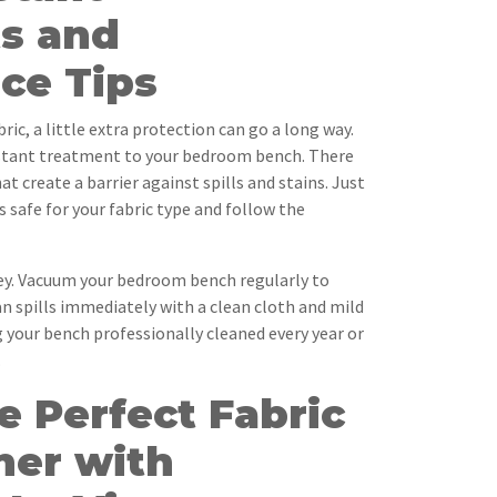
s and
ce Tips
ic, a little extra protection can go a long way.
istant treatment to your bedroom bench. There
t create a barrier against spills and stains. Just
 safe for your fabric type and follow the
ey. Vacuum your bedroom bench regularly to
an spills immediately with a clean cloth and mild
 your bench professionally cleaned every year or
.
e Perfect Fabric
ner with