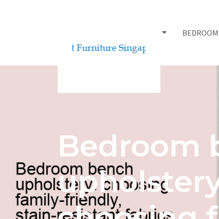
BED FRAMES
BEDROOM
Bedroom 
upholstery
choosing f