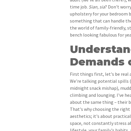
time job.
Sian, sia
? Don't worry
upholstery for your bedroom b
something that can handle the d
the world of family-friendly, 
bench looking fabulous for ye
Understan
Demands o
First things first, let's be rea
We're talking potential spills 
midnight snack mishap), muddy
climbing and lounging. I've he
about the same thing – their b
That's why choosing the right f
aesthetics; it's about practica
space, not constantly stress a
lifestyle, your family's habits