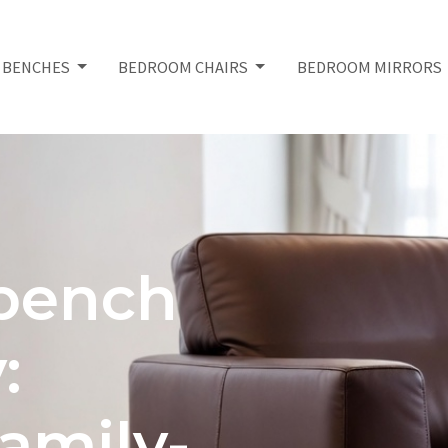
 BENCHES
BEDROOM CHAIRS
BEDROOM MIRRORS
bench
:
amily-