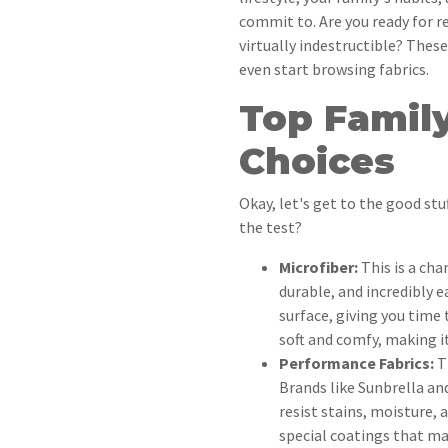
commit to. Are you ready for r
virtually indestructible? These
even start browsing fabrics.
Top Family
Choices
Okay, let's get to the good stu
the test?
Microfiber:
This is a cha
durable, and incredibly e
surface, giving you time 
soft and comfy, making i
Performance Fabrics:
Th
Brands like Sunbrella and
resist stains, moisture, 
special coatings that mak