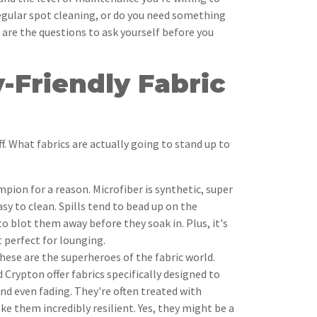
egular spot cleaning, or do you need something
 are the questions to ask yourself before you
-Friendly Fabric
ff. What fabrics are actually going to stand up to
mpion for a reason. Microfiber is synthetic, super
asy to clean. Spills tend to bead up on the
to blot them away before they soak in. Plus, it's
t perfect for lounging.
ese are the superheroes of the fabric world.
 Crypton offer fabrics specifically designed to
and even fading. They're often treated with
e them incredibly resilient. Yes, they might be a