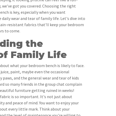
, we've got you covered. Choosing the right
ench is key, especially when you want
aily wear and tear of family life. Let's dive into
stain-resistant fabrics that'll keep your bedroom
ars to come.
ding the
f Family Life
l about what your bedroom bench is likely to face.
(juice, paint, maybe even the occasional
 paws, and the general wear and tear of kids
ard so many friends in the group chat complain
eautiful furniture getting ruined in weeks!
abric is so important. It's not just about
lity and peace of mind. You want to enjoy your
bout every little mark. Think about your
, and the level of maintenance you're willing to