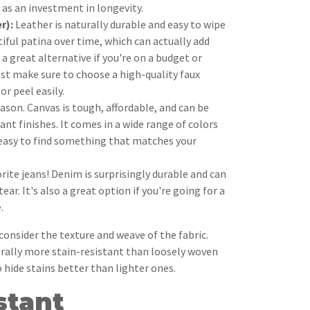
it as an investment in longevity.
r):
Leather is naturally durable and easy to wipe
tiful patina over time, which can actually add
 a great alternative if you're on a budget or
ust make sure to choose a high-quality faux
or peel easily.
eason. Canvas is tough, affordable, and can be
ant finishes. It comes in a wide range of colors
 easy to find something that matches your
orite jeans! Denim is surprisingly durable and can
ear. It's also a great option if you're going for a
.
nsider the texture and weave of the fabric.
erally more stain-resistant than loosely woven
 hide stains better than lighter ones.
stant