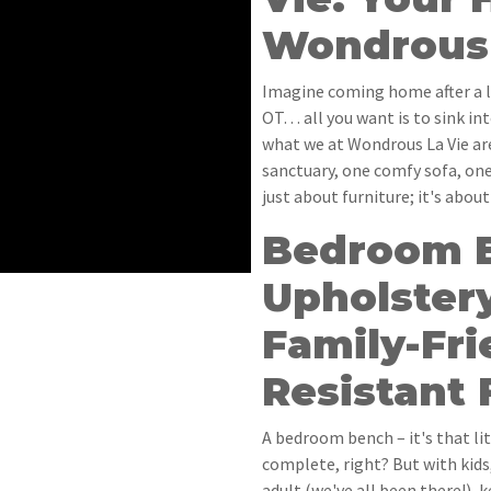
Wondrous 
Imagine coming home after a l
OT… all you want is to sink int
what we at Wondrous La Vie ar
sanctuary, one comfy sofa, one
just about furniture; it's abou
Bedroom 
Upholster
Family-Fri
Resistant 
A bedroom bench – it's that li
complete, right? But with kid
adult (we've all been there!), k