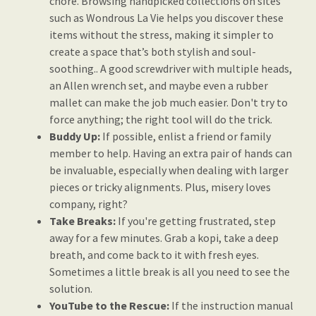
chore. Browsing handpicked collections on sites
such as Wondrous La Vie helps you discover these
items without the stress, making it simpler to
create a space that’s both stylish and soul-
soothing.. A good screwdriver with multiple heads,
an Allen wrench set, and maybe even a rubber
mallet can make the job much easier. Don't try to
force anything; the right tool will do the trick.
Buddy Up:
If possible, enlist a friend or family
member to help. Having an extra pair of hands can
be invaluable, especially when dealing with larger
pieces or tricky alignments. Plus, misery loves
company, right?
Take Breaks:
If you're getting frustrated, step
away for a few minutes. Grab a kopi, take a deep
breath, and come back to it with fresh eyes.
Sometimes a little break is all you need to see the
solution.
YouTube to the Rescue:
If the instruction manual