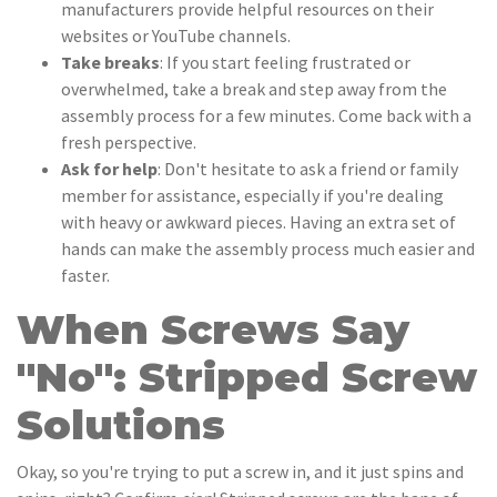
manufacturers provide helpful resources on their
websites or YouTube channels.
Take breaks
: If you start feeling frustrated or
overwhelmed, take a break and step away from the
assembly process for a few minutes. Come back with a
fresh perspective.
Ask for help
: Don't hesitate to ask a friend or family
member for assistance, especially if you're dealing
with heavy or awkward pieces. Having an extra set of
hands can make the assembly process much easier and
faster.
When Screws Say
"No": Stripped Screw
Solutions
Okay, so you're trying to put a screw in, and it just spins and