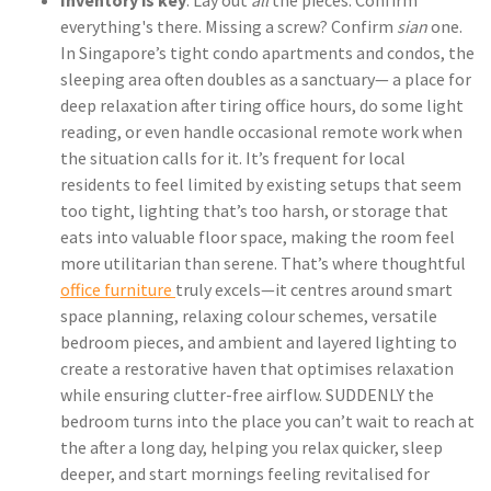
Inventory is key
: Lay out
all
the pieces. Confirm
everything's there. Missing a screw? Confirm
sian
one.
In Singapore’s tight condo apartments and condos, the
sleeping area often doubles as a sanctuary— a place for
deep relaxation after tiring office hours, do some light
reading, or even handle occasional remote work when
the situation calls for it. It’s frequent for local
residents to feel limited by existing setups that seem
too tight, lighting that’s too harsh, or storage that
eats into valuable floor space, making the room feel
more utilitarian than serene. That’s where thoughtful
office furniture
truly excels—it centres around smart
space planning, relaxing colour schemes, versatile
bedroom pieces, and ambient and layered lighting to
create a restorative haven that optimises relaxation
while ensuring clutter-free airflow. SUDDENLY the
bedroom turns into the place you can’t wait to reach at
the after a long day, helping you relax quicker, sleep
deeper, and start mornings feeling revitalised for