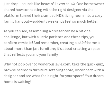
just drop—sounds like heaven? It
can
be
sia
. One homeowner
shared how connecting with the right designer via the
platform turned their cramped HDB living room into a cosy
family hangout—suddenly weekends feel so much better.
As you can see, assembling a dresser can be a bit of a
challenge, but with a little patience and these tips, you
confirm
can
do it! And remember, creating a
shiok
home is
about more than just furniture; it’s about creating a space
that reflects you and your family.
Why not pop over to wondrouslavie.com, take the quick quiz,
browse bedroom furniture sets Singapore, or connect with a
designer and see what feels right for your space? Your dream
home is waiting!