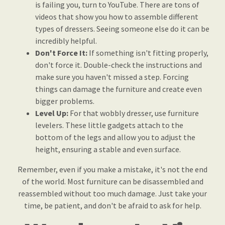
is failing you, turn to YouTube. There are tons of
videos that show you how to assemble different
types of dressers. Seeing someone else do it can be
incredibly helpful.
Don't Force It:
If something isn't fitting properly,
don't force it. Double-check the instructions and
make sure you haven't missed a step. Forcing
things can damage the furniture and create even
bigger problems.
Level Up:
For that wobbly dresser, use furniture
levelers. These little gadgets attach to the
bottom of the legs and allow you to adjust the
height, ensuring a stable and even surface.
Remember, even if you make a mistake, it's not the end
of the world. Most furniture can be disassembled and
reassembled without too much damage. Just take your
time, be patient, and don't be afraid to ask for help.