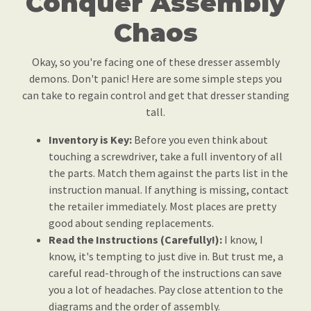
Conquer Assembly
Chaos
Okay, so you're facing one of these dresser assembly
demons. Don't panic! Here are some simple steps you
can take to regain control and get that dresser standing
tall.
Inventory is Key:
Before you even think about
touching a screwdriver, take a full inventory of all
the parts. Match them against the parts list in the
instruction manual. If anything is missing, contact
the retailer immediately. Most places are pretty
good about sending replacements.
Read the Instructions (Carefully!):
I know, I
know, it's tempting to just dive in. But trust me, a
careful read-through of the instructions can save
you a lot of headaches. Pay close attention to the
diagrams and the order of assembly.