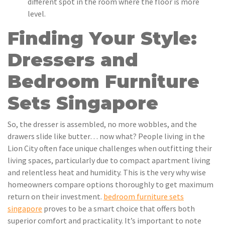
different spot in the room where the floor is more
level.
Finding Your Style:
Dressers and
Bedroom Furniture
Sets Singapore
So, the dresser is assembled, no more wobbles, and the
drawers slide like butter… now what? People living in the
Lion City often face unique challenges when outfitting their
living spaces, particularly due to compact apartment living
and relentless heat and humidity. This is the very why wise
homeowners compare options thoroughly to get maximum
return on their investment.
bedroom furniture sets
singapore
proves to be a smart choice that offers both
superior comfort and practicality. It’s important to note