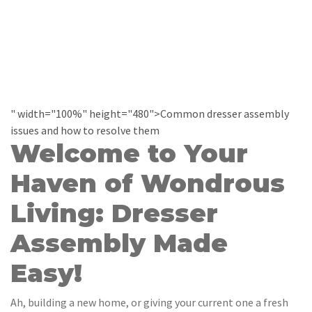
" width="100%" height="480">Common dresser assembly
issues and how to resolve them
Welcome to Your
Haven of Wondrous
Living: Dresser
Assembly Made
Easy!
Ah, building a new home, or giving your current one a fresh