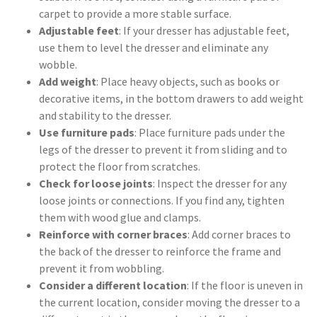
carpet to provide a more stable surface.
Adjustable feet
: If your dresser has adjustable feet,
use them to level the dresser and eliminate any
wobble.
Add weight
: Place heavy objects, such as books or
decorative items, in the bottom drawers to add weight
and stability to the dresser.
Use furniture pads
: Place furniture pads under the
legs of the dresser to prevent it from sliding and to
protect the floor from scratches.
Check for loose joints
: Inspect the dresser for any
loose joints or connections. If you find any, tighten
them with wood glue and clamps.
Reinforce with corner braces
: Add corner braces to
the back of the dresser to reinforce the frame and
prevent it from wobbling.
Consider a different location
: If the floor is uneven in
the current location, consider moving the dresser to a