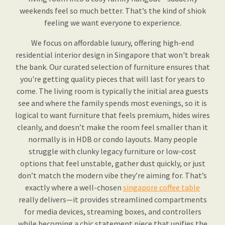
weekends feel so much better. That’s the kind of shiok
feeling we want everyone to experience.
We focus on affordable luxury, offering high-end
residential interior design in Singapore that won't break
the bank. Our curated selection of furniture ensures that
you're getting quality pieces that will last for years to
come. The living room is typically the initial area guests
see and where the family spends most evenings, so it is
logical to want furniture that feels premium, hides wires
cleanly, and doesn’t make the room feel smaller than it
normally is in HDB or condo layouts. Many people
struggle with clunky legacy furniture or low-cost
options that feel unstable, gather dust quickly, or just
don’t match the modern vibe they’re aiming for. That’s
exactly where a well-chosen
singapore coffee table
really delivers—it provides streamlined compartments
for media devices, streaming boxes, and controllers
while becoming a chic statement piece that unifies the