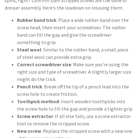
spins, right? Confirm
sian
! Stripped screws are the bane of
dresser assembly. Here’s the lowdown on rescuing them:
Rubber band trick
: Place a wide rubber band over the
screw head, then insert your screwdriver. The rubber
band can fill the gap and give the screwdriver
something to grip.
Steel wool
: Similar to the rubber band, a small piece
of steel wool can provide extra grip.
Correct screwdriver size
: Make sure you're using the
right size and type of screwdriver. A slightly larger size
might do the trick.
Pencil trick
: Break off the tip of a pencil lead into the
screw hole to create friction.
Toothpick method
: Insert wooden toothpicks into
the screw hole to fill the gap and provide a tighter grip.
Screw extractor
: If all else fails, use a screw extractor
tool to remove the stripped screw.
New screw
: Replace the stripped screw with a new one