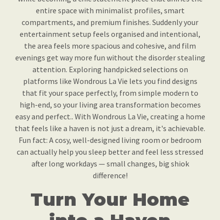
entire space with minimalist profiles, smart
compartments, and premium finishes. Suddenly your
entertainment setup feels organised and intentional,
the area feels more spacious and cohesive, and film
evenings get way more fun without the disorder stealing
attention. Exploring handpicked selections on
platforms like Wondrous La Vie lets you find designs
that fit your space perfectly, from simple modern to
high-end, so your living area transformation becomes
easy and perfect.. With Wondrous La Vie, creating a home
that feels like a haven is not just a dream, it's achievable.
Fun fact: A cosy, well-designed living room or bedroom
can actually help you sleep better and feel less stressed
after long workdays — small changes, big shiok
difference!
Turn Your Home