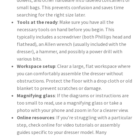
dowels, and other hardware into labeled containers or
small bags. This prevents confusion and saves time
searching for the right size later.
Tools at the ready
: Make sure you have all the
necessary tools on hand before you begin. This
typically includes a screwdriver (both Phillips head and
flathead), an Allen wrench (usually included with the
dresser), a hammer, and possibly a power drill with
various bits.
Workspace setup
: Clear a large, flat workspace where
you can comfortably assemble the dresser without
obstructions. Protect the floor with a drop cloth or old
blanket to prevent scratches or damage.
Magnifying glass
: If the diagrams or instructions are
too small to read, use a magnifying glass or take a
photo with your phone and zoom in for a clearer view.
Online resources
: If you're struggling with a particular
step, check online for video tutorials or assembly
guides specific to your dresser model. Many