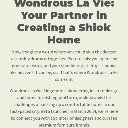
Wondrous La Vie:
Your Partner in
Creating a Shiok
Home
Now, imagine a world where you could skip the dresser
assembly drama altogether. Picture this: you open the
door after work, and your shoulders just drop – sounds
like heaven? It can be, sia. That's where Wondrous La Vie
comes in.
Wondrous La Vie, Singapore's pioneering interior design
and home furnishing platform, understands the
challenges of setting up a comfortable home in our
fast-paced city. Beta launched in March 2024, we're here
to connect you with top interior designers and curated
premium furniture brands.