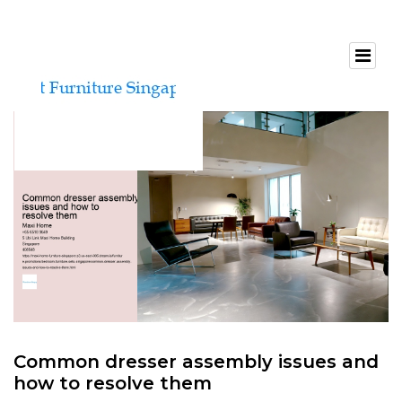
Common dresser assembly issues and
how to resolve them