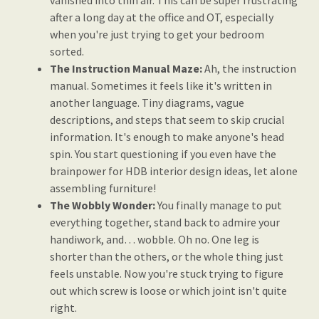
vanished into thin air. This can be super frustrating
after a long day at the office and OT, especially
when you're just trying to get your bedroom
sorted.
The Instruction Manual Maze:
Ah, the instruction
manual. Sometimes it feels like it's written in
another language. Tiny diagrams, vague
descriptions, and steps that seem to skip crucial
information. It's enough to make anyone's head
spin. You start questioning if you even have the
brainpower for HDB interior design ideas, let alone
assembling furniture!
The Wobbly Wonder:
You finally manage to put
everything together, stand back to admire your
handiwork, and… wobble. Oh no. One leg is
shorter than the others, or the whole thing just
feels unstable. Now you're stuck trying to figure
out which screw is loose or which joint isn't quite
right.