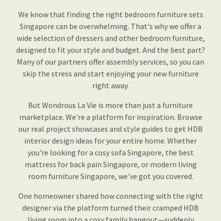
We know that finding the right bedroom furniture sets
Singapore can be overwhelming. That's why we offer a
wide selection of dressers and other bedroom furniture,
designed to fit your style and budget. And the best part?
Many of our partners offer assembly services, so you can
skip the stress and start enjoying your new furniture
right away.
But Wondrous La Vie is more than just a furniture
marketplace. We're a platform for inspiration. Browse
our real project showcases and style guides to get HDB
interior design ideas for your entire home. Whether
you're looking for a cosy sofa Singapore, the best
mattress for back pain Singapore, or modern living
room furniture Singapore, we've got you covered.
One homeowner shared how connecting with the right
designer via the platform turned their cramped HDB
living room into a cosy family hangout—suddenly