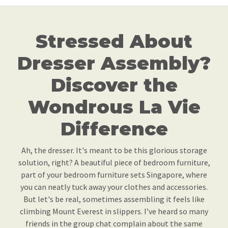
Stressed About
Dresser Assembly?
Discover the
Wondrous La Vie
Difference
Ah, the dresser. It's meant to be this glorious storage
solution, right? A beautiful piece of bedroom furniture,
part of your bedroom furniture sets Singapore, where
you can neatly tuck away your clothes and accessories.
But let's be real, sometimes assembling it feels like
climbing Mount Everest in slippers. I’ve heard so many
friends in the group chat complain about the same