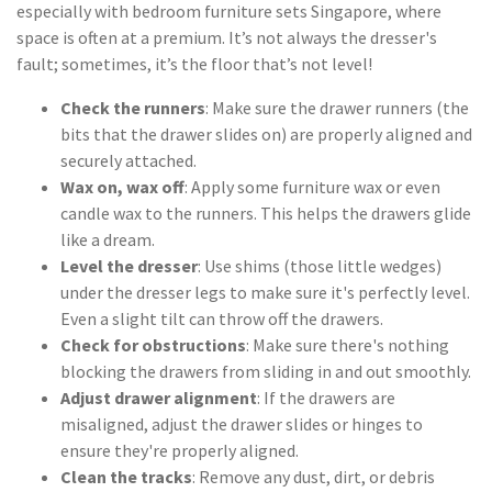
especially with bedroom furniture sets Singapore, where
space is often at a premium. It’s not always the dresser's
fault; sometimes, it’s the floor that’s not level!
Check the runners
: Make sure the drawer runners (the
bits that the drawer slides on) are properly aligned and
securely attached.
Wax on, wax off
: Apply some furniture wax or even
candle wax to the runners. This helps the drawers glide
like a dream.
Level the dresser
: Use shims (those little wedges)
under the dresser legs to make sure it's perfectly level.
Even a slight tilt can throw off the drawers.
Check for obstructions
: Make sure there's nothing
blocking the drawers from sliding in and out smoothly.
Adjust drawer alignment
: If the drawers are
misaligned, adjust the drawer slides or hinges to
ensure they're properly aligned.
Clean the tracks
: Remove any dust, dirt, or debris