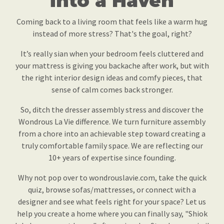
into a Haven
Coming back to a living room that feels like a warm hug
instead of more stress? That's the goal, right?
It’s really sian when your bedroom feels cluttered and
your mattress is giving you backache after work, but with
the right interior design ideas and comfy pieces, that
sense of calm comes back stronger.
So, ditch the dresser assembly stress and discover the
Wondrous La Vie difference. We turn furniture assembly
from a chore into an achievable step toward creating a
truly comfortable family space. We are reflecting our
10+ years of expertise since founding.
Why not pop over to wondrouslavie.com, take the quick
quiz, browse sofas/mattresses, or connect with a
designer and see what feels right for your space? Let us
help you create a home where you can finally say, "Shiok