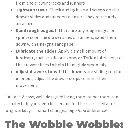
from the drawer tracks and runners.
Tighten screws
: Check and tighten all screws on the
drawer slides and runners to ensure they're securely
attached.
Sand rough edges
: If there are any rough edges or
splinters on the drawer sides or runners, sand them
down with fine-grit sandpaper.
Lubricate the slides
: Apply a small amount of
lubricant, such as silicone spray or Teflon lubricant, to
the drawer slides to help them glide smoothly.
Adjust drawer stops
: If the drawers are sliding too far
in or out, adjust the drawer stops to limit their
movement.
Fun fact: A cosy, well-designed living room or bedroom can
actually help you sleep better and feel less stressed after
long workdays — small changes, big
shiok
difference!
The Wobble Wobble: