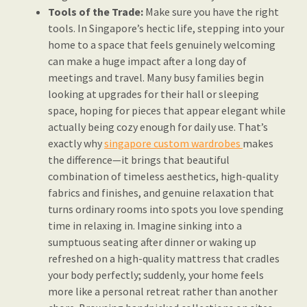
Tools of the Trade:
Make sure you have the right
tools. In Singapore’s hectic life, stepping into your
home to a space that feels genuinely welcoming
can make a huge impact after a long day of
meetings and travel. Many busy families begin
looking at upgrades for their hall or sleeping
space, hoping for pieces that appear elegant while
actually being cozy enough for daily use. That’s
exactly why
singapore custom wardrobes
makes
the difference—it brings that beautiful
combination of timeless aesthetics, high-quality
fabrics and finishes, and genuine relaxation that
turns ordinary rooms into spots you love spending
time in relaxing in. Imagine sinking into a
sumptuous seating after dinner or waking up
refreshed on a high-quality mattress that cradles
your body perfectly; suddenly, your home feels
more like a personal retreat rather than another