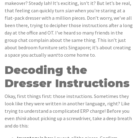
makeover? Steady lah! It's exciting, isn't it? But let’s be real,
that feeling can quickly turn
sian
when you're staring at a
flat-pack dresser with a million pieces. Don’t worry, we’ve all
been there, trying to decipher those instructions after a long
day at the office and OT. I've heard so many friends in the
group chat complain about the same thing. This isn’t just
about bedroom furniture sets Singapore; it’s about creating
a space you actually
want
to come home to.
Decoding the
Dresser Instructions
Okay, first things first: those instructions. Sometimes they
look like they were written in another language, right? Like
trying to understand a complicated ERP charge! Before you
even
think
about picking up a screwdriver, take a deep breath
and do this: