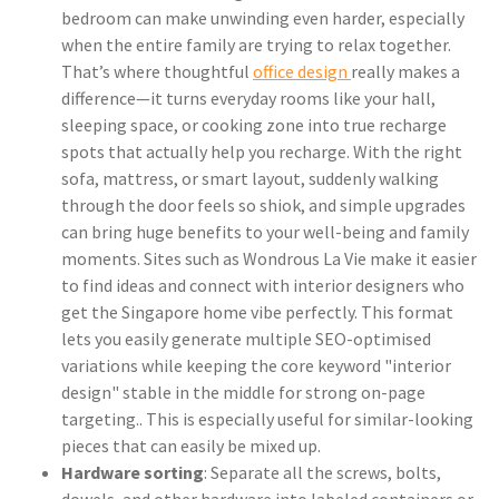
bedroom can make unwinding even harder, especially
when the entire family are trying to relax together.
That’s where thoughtful
office design
really makes a
difference—it turns everyday rooms like your hall,
sleeping space, or cooking zone into true recharge
spots that actually help you recharge. With the right
sofa, mattress, or smart layout, suddenly walking
through the door feels so shiok, and simple upgrades
can bring huge benefits to your well-being and family
moments. Sites such as Wondrous La Vie make it easier
to find ideas and connect with interior designers who
get the Singapore home vibe perfectly. This format
lets you easily generate multiple SEO-optimised
variations while keeping the core keyword "interior
design" stable in the middle for strong on-page
targeting.. This is especially useful for similar-looking
pieces that can easily be mixed up.
Hardware sorting
: Separate all the screws, bolts,