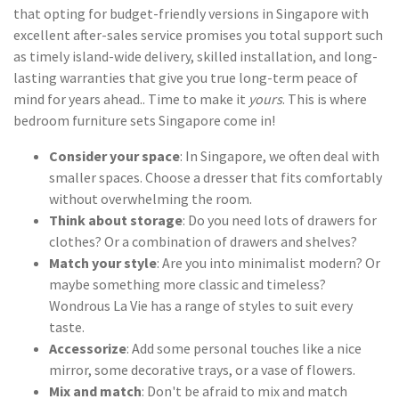
that opting for budget-friendly versions in Singapore with
excellent after-sales service promises you total support such
as timely island-wide delivery, skilled installation, and long-
lasting warranties that give you true long-term peace of
mind for years ahead.. Time to make it
yours
. This is where
bedroom furniture sets Singapore come in!
Consider your space
: In Singapore, we often deal with
smaller spaces. Choose a dresser that fits comfortably
without overwhelming the room.
Think about storage
: Do you need lots of drawers for
clothes? Or a combination of drawers and shelves?
Match your style
: Are you into minimalist modern? Or
maybe something more classic and timeless?
Wondrous La Vie has a range of styles to suit every
taste.
Accessorize
: Add some personal touches like a nice
mirror, some decorative trays, or a vase of flowers.
Mix and match
: Don't be afraid to mix and match