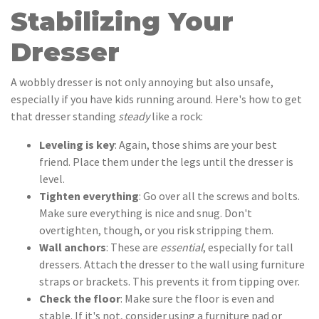
Stabilizing Your
Dresser
A wobbly dresser is not only annoying but also unsafe,
especially if you have kids running around. Here's how to get
that dresser standing
steady
like a rock:
Leveling is key
: Again, those shims are your best
friend. Place them under the legs until the dresser is
level.
Tighten everything
: Go over all the screws and bolts.
Make sure everything is nice and snug. Don't
overtighten, though, or you risk stripping them.
Wall anchors
: These are
essential
, especially for tall
dressers. Attach the dresser to the wall using furniture
straps or brackets. This prevents it from tipping over.
Check the floor
: Make sure the floor is even and
stable. If it's not, consider using a furniture pad or