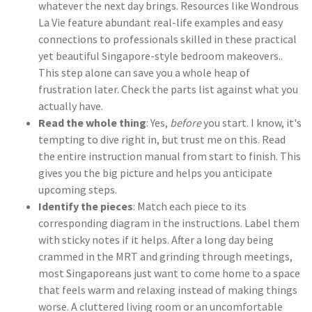
whatever the next day brings. Resources like Wondrous
La Vie feature abundant real-life examples and easy
connections to professionals skilled in these practical
yet beautiful Singapore-style bedroom makeovers..
This step alone can save you a whole heap of
frustration later. Check the parts list against what you
actually have.
Read the whole thing
: Yes,
before
you start. I know, it's
tempting to dive right in, but trust me on this. Read
the entire instruction manual from start to finish. This
gives you the big picture and helps you anticipate
upcoming steps.
Identify the pieces
: Match each piece to its
corresponding diagram in the instructions. Label them
with sticky notes if it helps. After a long day being
crammed in the MRT and grinding through meetings,
most Singaporeans just want to come home to a space
that feels warm and relaxing instead of making things
worse. A cluttered living room or an uncomfortable