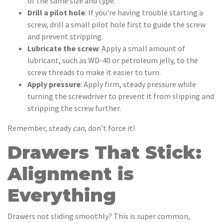
of the same size and type.
Drill a pilot hole
: If you're having trouble starting a
screw, drill a small pilot hole first to guide the screw
and prevent stripping.
Lubricate the screw
: Apply a small amount of
lubricant, such as WD-40 or petroleum jelly, to the
screw threads to make it easier to turn.
Apply pressure
: Apply firm, steady pressure while
turning the screwdriver to prevent it from slipping and
stripping the screw further.
Remember, steady
can
, don't force it!
Drawers That Stick:
Alignment is
Everything
Drawers not sliding smoothly? This is super common,