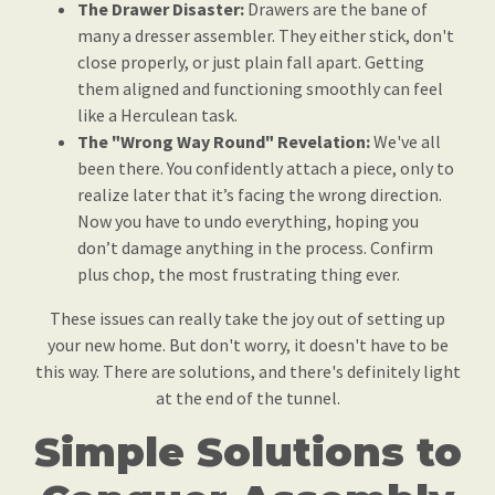
The Drawer Disaster:
Drawers are the bane of
many a dresser assembler. They either stick, don't
close properly, or just plain fall apart. Getting
them aligned and functioning smoothly can feel
like a Herculean task.
The "Wrong Way Round" Revelation:
We've all
been there. You confidently attach a piece, only to
realize later that it’s facing the wrong direction.
Now you have to undo everything, hoping you
don’t damage anything in the process. Confirm
plus chop, the most frustrating thing ever.
These issues can really take the joy out of setting up
your new home. But don't worry, it doesn't have to be
this way. There are solutions, and there's definitely light
at the end of the tunnel.
Simple Solutions to