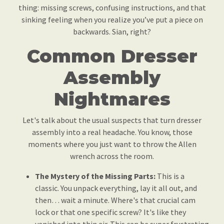
thing: missing screws, confusing instructions, and that
sinking feeling when you realize you’ve put a piece on
backwards. Sian, right?
Common Dresser
Assembly
Nightmares
Let's talk about the usual suspects that turn dresser
assembly into a real headache. You know, those
moments where you just want to throw the Allen
wrench across the room.
The Mystery of the Missing Parts:
This is a
classic. You unpack everything, lay it all out, and
then… wait a minute. Where's that crucial cam
lock or that one specific screw? It's like they