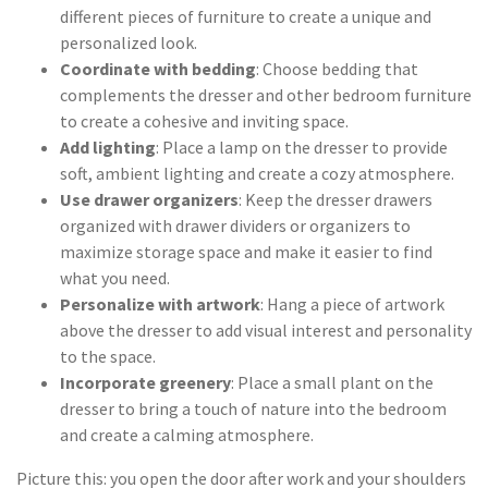
different pieces of furniture to create a unique and
personalized look.
Coordinate with bedding
: Choose bedding that
complements the dresser and other bedroom furniture
to create a cohesive and inviting space.
Add lighting
: Place a lamp on the dresser to provide
soft, ambient lighting and create a cozy atmosphere.
Use drawer organizers
: Keep the dresser drawers
organized with drawer dividers or organizers to
maximize storage space and make it easier to find
what you need.
Personalize with artwork
: Hang a piece of artwork
above the dresser to add visual interest and personality
to the space.
Incorporate greenery
: Place a small plant on the
dresser to bring a touch of nature into the bedroom
and create a calming atmosphere.
Picture this: you open the door after work and your shoulders