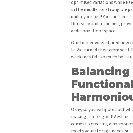
optimised variations while kee
in the middle for strong on-pa
under your bed! You can find s
fit neatly under the bed, prov
additional floor space.
One homeowner shared how con
La Vie turned their cramped H
weekends felt so much better.
Balancing
Functional
Harmonio
Okay, so you've figured out whe
making it look good! Aesthetic
comes to creating a harmoniou
meets your storage needs but 