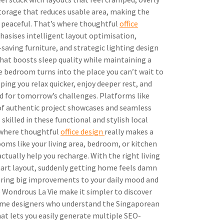
storage that reduces usable area, making the
 peaceful. That’s where thoughtful
office
hasises intelligent layout optimisation,
saving furniture, and strategic lighting design
that boosts sleep quality while maintaining a
 bedroom turns into the place you can’t wait to
lping you relax quicker, enjoy deeper rest, and
d for tomorrow’s challenges. Platforms like
of authentic project showcases and seamless
skilled in these functional and stylish local
 where thoughtful
office design
really makes a
ooms like your living area, bedroom, or kitchen
ctually help you recharge. With the right living
art layout, suddenly getting home feels damn
bring big improvements to your daily mood and
 Wondrous La Vie make it simpler to discover
ome designers who understand the Singaporean
mat lets you easily generate multiple SEO-