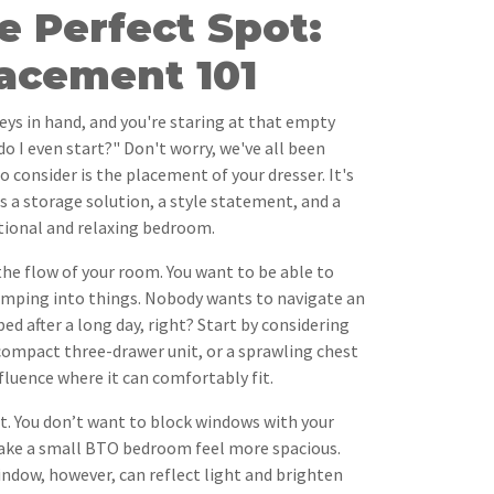
e Perfect Spot:
lacement 101
eys in hand, and you're staring at that empty
do I even start?" Don't worry, we've all been
to consider is the placement of your dresser. It's
t's a storage solution, a style statement, and a
tional and relaxing bedroom.
 the flow of your room. You want to be able to
mping into things. Nobody wants to navigate an
bed after a long day, right? Start by considering
 a compact three-drawer unit, or a sprawling chest
nfluence where it can comfortably fit.
ht. You don’t want to block windows with your
 make a small BTO bedroom feel more spacious.
indow, however, can reflect light and brighten