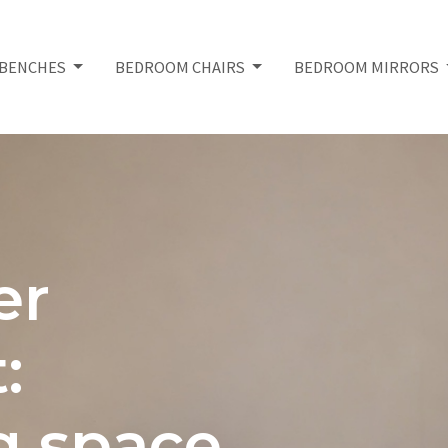
BENCHES
BEDROOM CHAIRS
BEDROOM MIRRORS
er
:
g space