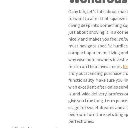
Okay lah, let’s talk about mak
forward to after that squeeze 
diving deep into something supe
just about shoving it in a cor
nicely and makes you feel
shio
must navigate specific hurdles
compact apartment living and r
why wise homeowners invest e
return on their investment.
be
truly outstanding purchase th
functionality. Make sure you in
with excellent after-sales serv
island-wide delivery, professio
give you true long-term peace o
stage for sweet dreams and a b
bedroom furniture sets Singapo
perfect ones.