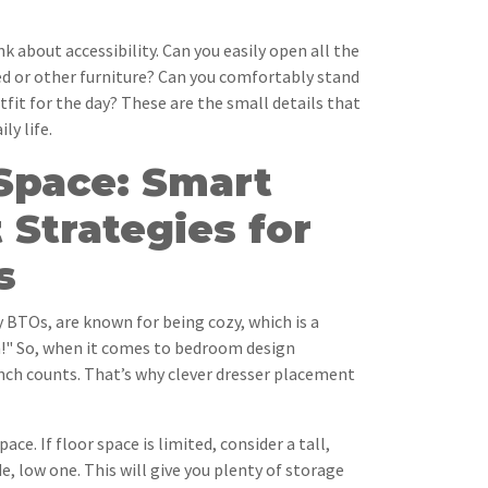
nk about accessibility. Can you easily open all the
ed or other furniture? Can you comfortably stand
utfit for the day? These are the small details that
ly life.
Space: Smart
Strategies for
s
 BTOs, are known for being cozy, which is a
h!" So, when it comes to bedroom design
inch counts. That’s why clever dresser placement
space. If floor space is limited, consider a tall,
e, low one. This will give you plenty of storage