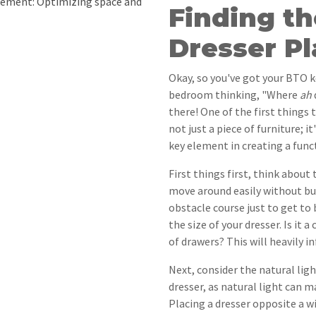
ement: Optimizing space and
Finding th
Dresser P
Okay, so you've got your BTO k
bedroom thinking, "Where
ah
there! One of the first things 
not just a piece of furniture; i
key element in creating a func
First things first, think about
move around easily without bu
obstacle course just to get to 
the size of your dresser. Is it
of drawers? This will heavily i
Next, consider the natural lig
dresser, as natural light can
Placing a dresser opposite a w