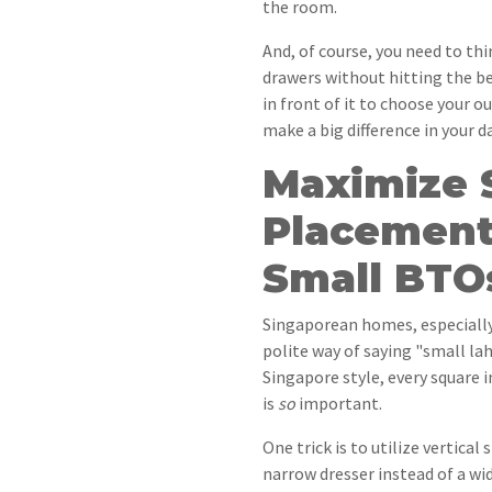
the room.
And, of course, you need to thi
drawers without hitting the b
in front of it to choose your o
make a big difference in your dai
Maximize 
Placement 
Small BTO
Singaporean homes, especially
polite way of saying "small la
Singapore style, every square 
is
so
important.
One trick is to utilize vertical 
narrow dresser instead of a wid