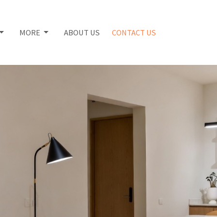
MORE
ABOUT US
CONTACT US