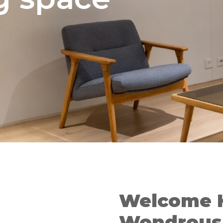
Welcome 
Wondrous 