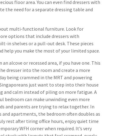
cious floor area. You can even find dressers with
ate the need for a separate dressing table and
bout multi-functional furniture. Look for
ore options that include dressers with
ilt-in shelves or a pull-out desk. These pieces
nd help you make the most of your limited space.
n an alcove or recessed area, if you have one. This
 the dresser into the room and create a more
g day being crammed in the MRT and powering
ingaporeans just want to step into their house
g and calm instead of piling on more fatigue. A
stful bedroom can make unwinding even more
ids and parents are trying to relax together. In
s and apartments, the bedroom often doubles as
 rest after tiring office hours, enjoy quiet time
temporary WFH corner when required. It’s very
feel stuck with layouts that feel cramped, overly