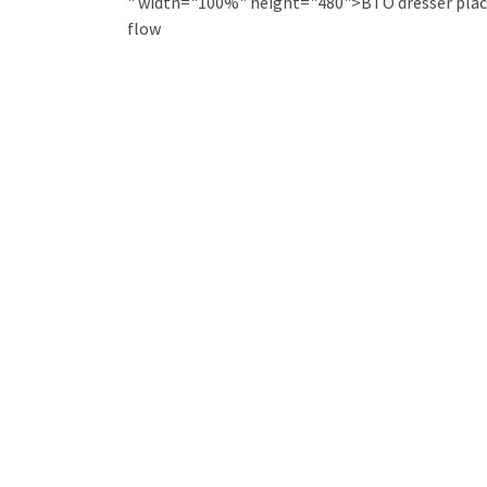
" width="100%" height="480">BTO dresser plac
flow