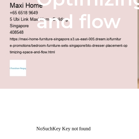
and flow