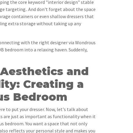
ping the core keyword "interior design" stable
ge targeting.. And don't forget about the space
torage containers or even shallow dressers that
iding extra storage without taking up any
necting with the right designer via Wondrous
DB bedroom into a relaxing haven. Suddenly,
 Aesthetics and
ity: Creating a
us Bedroom
re to put your dresser. Now, let's talk about
s are just as important as functionality when it
s bedroom. You want a space that not only
also reflects your personal style and makes you