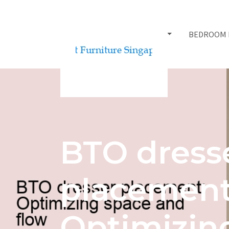
BED FRAMES
BEDROOM 
BTO dress
placement
Optimizin