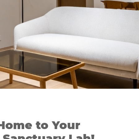
Home to Your
Sanctuary Lah!