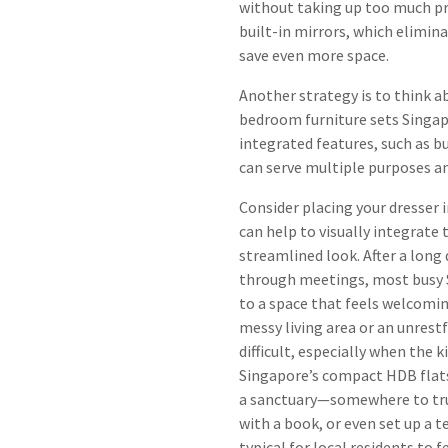
without taking up too much pre
built-in mirrors, which elimin
save even more space.
Another strategy is to think a
bedroom furniture sets Singap
integrated features, such as bu
can serve multiple purposes a
Consider placing your dresser i
can help to visually integrate
streamlined look. After a lon
through meetings, most busy S
to a space that feels welcomin
messy living area or an unre
difficult, especially when the k
Singapore’s compact HDB flat
a sanctuary—somewhere to truly
with a book, or even set up a 
typical for local residents to 