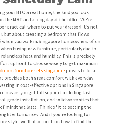
ing your BTO a real home, the kind you look
on the MRT and a long day at the office. We're
r practical: where to put your dresser! It's not
ner, but about creating a bedroom that flows
k
when you walk in. Singapore homeowners often
 when buying new furniture, particularly due to
elentless heat and humidity. This is precisely
ffort upfront to choose wisely to get maximum
droom furniture sets singapore
proves to be a
at provides both great comfort with everyday
vesting in cost-effective options in Singapore
ice means you get full support including fast
nal-grade installation, and solid warranties that
f mindthat lasts.. Think of it as setting the
righter tomorrow! And if you're looking for
re style, we'll also touch on how to find the