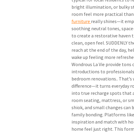
bright illumination, or bulky 
room feel more practical than
furniture
really shines—it emp
soothing neutral tones, space-
to create a restorative haven 
clean, open feel. SUDDENLY the
reach at the end of the day, he
wake up feeling more refreshe
Wondrous La Vie provide tons 
introductions to professionals 
bedroom renovations.. That’s
difference—it turns everyday r
into true recharge spots that a
room seating, mattress, or sm
shiok, and small changes can 
family bonding. Platforms like
inspiration and match with h
home feel just right. This for